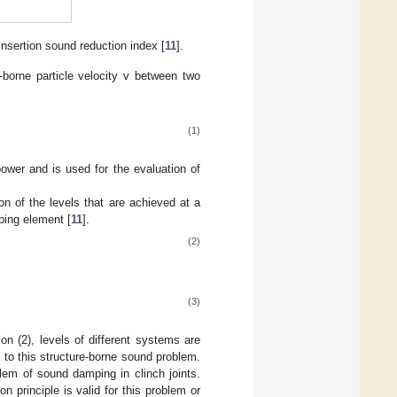
 insertion sound reduction index [
11
].
e-borne particle velocity v between two
(1)
 power and is used for the evaluation of
 of the levels that are achieved at a
mping element [
11
].
(2)
(3)
on (2), levels of different systems are
 to this structure-borne sound problem.
blem of sound damping in clinch joints.
n principle is valid for this problem or