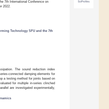
e 7th International Conference on
SciProfiles
r 2022.
orming Technology SFU and the 7th
ssipation. The sound reduction index
s series-connected damping elements for
op a testing method for joints based on
aluated for multiple in-series clinched
allel are investigated experimentally,
ynamics