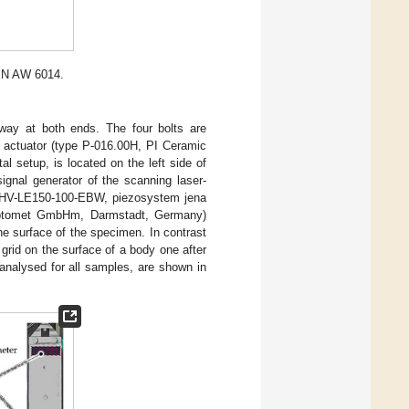
EN AW 6014.
way at both ends. The four bolts are
k actuator (type P-016.00H, PI Ceramic
 setup, is located on the left side of
ignal generator of the scanning laser-
pe HV-LE150-100-EBW, piezosystem jena
Optomet GmbHm, Darmstadt, Germany)
he surface of the specimen. In contrast
grid on the surface of a body one after
analysed for all samples, are shown in