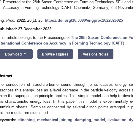
†
Presented at the 28th Saxon Conference on Forming Technology SFU and th
Accuracy in Forming Technology ICAFT, Chemnitz, Germany, 2–3 Novembe
ng. Proc.
2022
,
26
(1), 25;
https://doi.org/10.3390/engproc2022026025
ublished: 27 December 2022
This article belongs to the Proceedings of
The 28th Saxon Conference on F
nternational Conference on Accuracy in Forming Technology ICAFT
)
keyboard_arrow_down
Download
Browse Figures
Versions Notes
bstract
he conduction of structure-borne sound through joints causes energy di
escribes this energy loss as a level decrease in the particle velocity acros
hich the superposition principle applies. This simple model can help to devel
his characteristic energy loss. In this paper, this model is experimentally ev
luminium sheets. Samples connected by several clinch points arranged in par
nd the results are discussed.
eywords:
clinching
;
mechanical joining
;
damping
;
model
;
evaluation
;
d