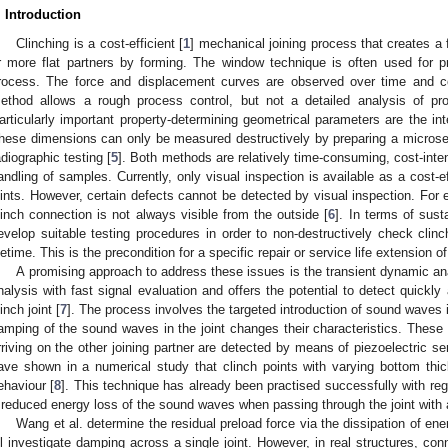
. Introduction
Clinching is a cost-efficient [
1
] mechanical joining process that creates a 
r more flat partners by forming. The window technique is often used for p
rocess. The force and displacement curves are observed over time and c
ethod allows a rough process control, but not a detailed analysis of pro
articularly important property-determining geometrical parameters are the in
hese dimensions can only be measured destructively by preparing a microse
adiographic testing [
5
]. Both methods are relatively time-consuming, cost-int
andling of samples. Currently, only visual inspection is available as a cost-e
oints. However, certain defects cannot be detected by visual inspection. For 
linch connection is not always visible from the outside [
6
]. In terms of sust
evelop suitable testing procedures in order to non-destructively check clinc
ifetime. This is the precondition for a specific repair or service life extension of
A promising approach to address these issues is the transient dynamic a
nalysis with fast signal evaluation and offers the potential to detect quickly a
inch joint [
7
]. The process involves the targeted introduction of sound waves in
amping of the sound waves in the joint changes their characteristics. Thes
rriving on the other joining partner are detected by means of piezoelectric se
ave shown in a numerical study that clinch points with varying bottom thic
ehaviour [
8
]. This technique has already been practised successfully with rega
 reduced energy loss of the sound waves when passing through the joint with a
Wang et al. determine the residual preload force via the dissipation of energ
ll investigate damping across a single joint. However, in real structures, conn