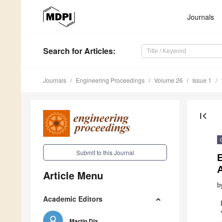
Journals
Search
for Articles
:
Journals
Engineering Proceedings
Volume 26
Issue 1
first_page
Submit to this Journal
Article Menu
b
Academic Editors
Martin Dix