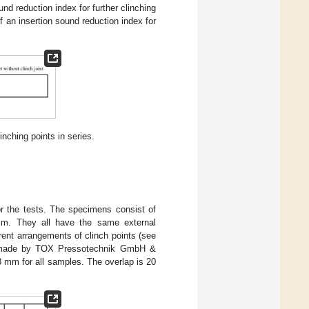
nd reduction index for further clinching
f an insertion sound reduction index for
inching points in series.
or the tests. The specimens consist of
mm. They all have the same external
ent arrangements of clinch points (see
e made by TOX Pressotechnik GmbH &
 mm for all samples. The overlap is 20