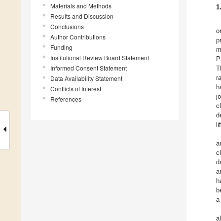
Materials and Methods
1
Results and Discussion
Conclusions
o
Author Contributions
p
Funding
m
Institutional Review Board Statement
P
Informed Consent Statement
T
r
Data Availability Statement
h
Conflicts of Interest
j
References
c
d
l
a
cl
d
a
h
b
a
a