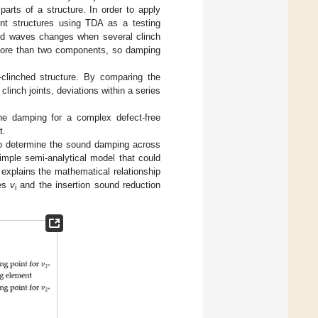
parts of a structure. In order to apply
oint structures using TDA as a testing
und waves changes when several clinch
f more than two components, so damping
-clinched structure. By comparing the
clinch joints, deviations within a series
he damping for a complex defect-free
t.
to determine the sound damping across
imple semi-analytical model that could
explains the mathematical relationship
ies
v
and the insertion sound reduction
i