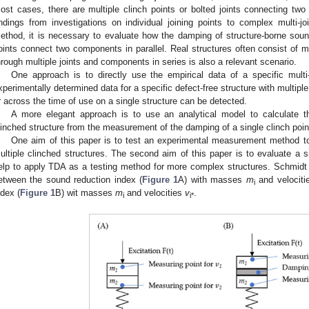
ost cases, there are multiple clinch points or bolted joints connecting two 
indings from investigations on individual joining points to complex multi-j
ethod, it is necessary to evaluate how the damping of structure-borne so
oints connect two components in parallel. Real structures often consist o
hrough multiple joints and components in series is also a relevant scenario.
One approach is to directly use the empirical data of a specific multi
xperimentally determined data for a specific defect-free structure with multiple 
r across the time of use on a single structure can be detected.
A more elegant approach is to use an analytical model to calculate t
linched structure from the measurement of the damping of a single clinch poin
One aim of this paper is to test an experimental measurement method 
ultiple clinched structures. The second aim of this paper is to evaluate a s
elp to apply TDA as a testing method for more complex structures. Schmidt 
etween the sound reduction index (
Figure 1
A) with masses
m
and velocit
i
ndex (
Figure 1
B) wit masses
m
and velocities
v
.
i
i*