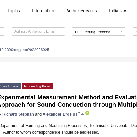
Topics
Information
Author Services
Initiatives
Engineering Proceedings
10.3390/engproc2022026025
Open Access
Proceeding Paper
Experimental Measurement Method and Evaluatio
Approach for Sound Conduction through Multip
*
y
Richard Stephan
and
Alexander Brosius
Department of Forming and Machining Processes, Technische Universität D
*
Author to whom correspondence should be addressed.