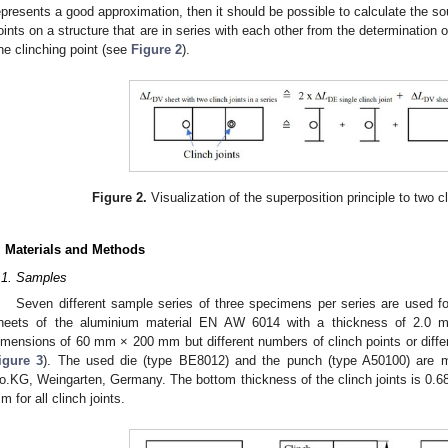
epresents a good approximation, then it should be possible to calculate the sou
oints on a structure that are in series with each other from the determination o
ne clinching point (see
Figure 2
).
Figure 2.
Visualization of the superposition principle to two cl
. Materials and Methods
.1. Samples
Seven different sample series of three specimens per series are used f
heets of the aluminium material EN AW 6014 with a thickness of 2.0 
imensions of 60 mm × 200 mm but different numbers of clinch points or differ
igure 3
). The used die (type BE8012) and the punch (type A50100) ar
o.KG, Weingarten, Germany. The bottom thickness of the clinch joints is 0.68
m for all clinch joints.