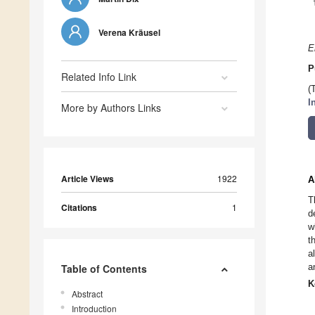
Verena Kräusel
E
P
Related Info Link
(
I
More by Authors Links
Article Views
1922
A
T
Citations
1
d
w
t
a
a
Table of Contents
K
Abstract
Introduction