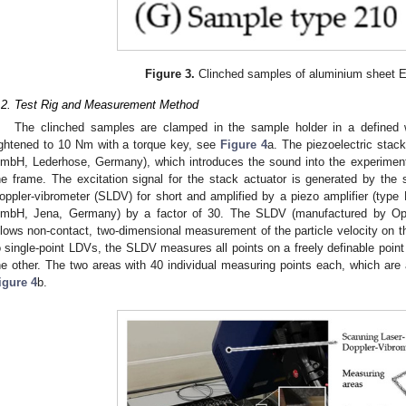
Figure 3.
Clinched samples of aluminium sheet 
.2. Test Rig and Measurement Method
The clinched samples are clamped in the sample holder in a defined 
ightened to 10 Nm with a torque key, see
Figure 4
a. The piezoelectric stac
mbH, Lederhose, Germany), which introduces the sound into the experimental
he frame. The excitation signal for the stack actuator is generated by the s
oppler-vibrometer (SLDV) for short and amplified by a piezo amplifier (ty
mbH, Jena, Germany) by a factor of 30. The SLDV (manufactured by 
llows non-contact, two-dimensional measurement of the particle velocity on t
o single-point LDVs, the SLDV measures all points on a freely definable point 
he other. The two areas with 40 individual measuring points each, which are 
igure 4
b.