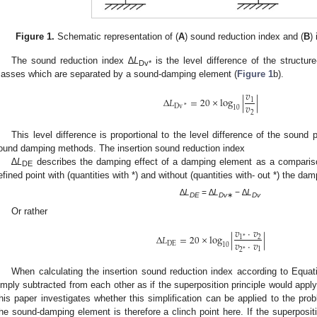
Figure 1.
Schematic representation of (
A
) sound reduction index and (
B
)
The sound reduction index ∆
L
is the level difference of the structur
Dv*
asses which are separated by a sound-damping element (
Figure 1
b).
𝑣
Δ
𝐿
=
20
×
log
|
|
1
𝑣
Dv
*
10
2
This level difference is proportional to the level difference of the sound
ound damping methods. The insertion sound reduction index
∆
L
describes the damping effect of a damping element as a comparison
DE
efined point with (quantities with *) and without (quantities with- out *) the da
∆
L
= ∆
L
− ∆
L
DE
Dv
∗
Dv
Or rather
𝑣
·
𝑣
Δ
𝐿
=
20
×
log
|
|
2
1
*
𝑣
·
𝑣
DE
10
1
2
*
When calculating the insertion sound reduction index according to Equati
imply subtracted from each other as if the superposition principle would apply
his paper investigates whether this simplification can be applied to the pro
he sound-damping element is therefore a clinch point here. If the superpositio