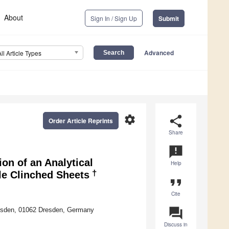
About
Sign In / Sign Up
Submit
Advanced
All Article Types
settings
share
Order Article Reprints
Share
announcement
n of an Analytical
Help
†
le Clinched Sheets
format_quote
Cite
question_answer
resden, 01062 Dresden, Germany
Discuss in