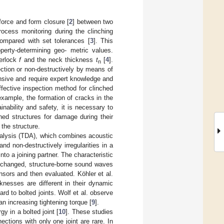
force and form closure [
2
] between two
rocess monitoring during the clinching
ompared with set tolerances [
3
]. This
perty-determining geo- metric values.
terlock
f
and the neck thickness
t
[
4
].
n
ction or non-destructively by means of
ensive and require expert knowledge and
ffective inspection method for clinched
example, the formation of cracks in the
ainability and safety, it is necessary to
hed structures for damage during their
 the structure.
nalysis (TDA), which combines acoustic
nd non-destructively irregularities in a
to a joining partner. The characteristic
e changed, structure-borne sound waves
nsors and then evaluated. Köhler et al.
knesses are different in their dynamic
rd to bolted joints. Wolf et al. observe
n increasing tightening torque [
9
].
y in a bolted joint [
10
]. These studies
ections with only one joint are rare. In