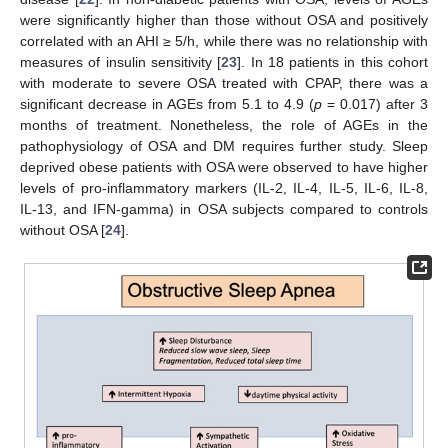
were significantly higher than those without OSA and positively
correlated with an AHI ≥ 5/h, while there was no relationship with
measures of insulin sensitivity [
23
]. In 18 patients in this cohort
with moderate to severe OSA treated with CPAP, there was a
significant decrease in AGEs from 5.1 to 4.9 (
p
= 0.017) after 3
months of treatment. Nonetheless, the role of AGEs in the
pathophysiology of OSA and DM requires further study. Sleep
deprived obese patients with OSA were observed to have higher
levels of pro-inflammatory markers (IL-2, IL-4, IL-5, IL-6, IL-8,
IL-13, and IFN-gamma) in OSA subjects compared to controls
without OSA [
24
].