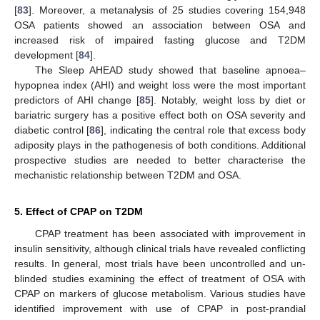
[
83
]. Moreover, a metanalysis of 25 studies covering 154,948
OSA patients showed an association between OSA and
increased risk of impaired fasting glucose and T2DM
development [
84
].
The Sleep AHEAD study showed that baseline apnoea–
hypopnea index (AHI) and weight loss were the most important
predictors of AHI change [
85
]. Notably, weight loss by diet or
bariatric surgery has a positive effect both on OSA severity and
diabetic control [
86
], indicating the central role that excess body
adiposity plays in the pathogenesis of both conditions. Additional
prospective studies are needed to better characterise the
mechanistic relationship between T2DM and OSA.
5. Effect of CPAP on T2DM
CPAP treatment has been associated with improvement in
insulin sensitivity, although clinical trials have revealed conflicting
results. In general, most trials have been uncontrolled and un-
blinded studies examining the effect of treatment of OSA with
CPAP on markers of glucose metabolism. Various studies have
identified improvement with use of CPAP in post-prandial