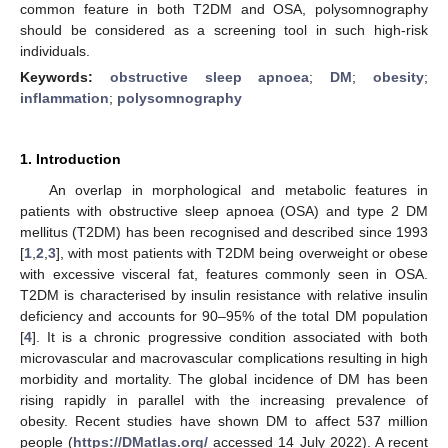
common feature in both T2DM and OSA, polysomnography
should be considered as a screening tool in such high-risk
individuals.
Keywords:
obstructive sleep apnoea
;
DM
;
obesity
;
inflammation
;
polysomnography
1. Introduction
An overlap in morphological and metabolic features in
patients with obstructive sleep apnoea (OSA) and type 2 DM
mellitus (T2DM) has been recognised and described since 1993
[
1
,
2
,
3
], with most patients with T2DM being overweight or obese
with excessive visceral fat, features commonly seen in OSA.
T2DM is characterised by insulin resistance with relative insulin
deficiency and accounts for 90–95% of the total DM population
[
4
]. It is a chronic progressive condition associated with both
microvascular and macrovascular complications resulting in high
morbidity and mortality. The global incidence of DM has been
rising rapidly in parallel with the increasing prevalence of
obesity. Recent studies have shown DM to affect 537 million
people (
https://DMatlas.org/
accessed 14 July 2022). A recent