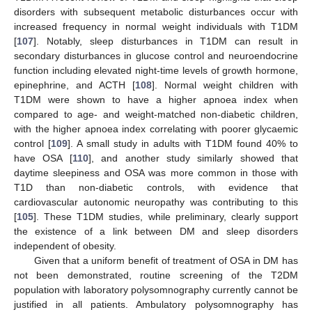
disorders with subsequent metabolic disturbances occur with
increased frequency in normal weight individuals with T1DM
[
107
]. Notably, sleep disturbances in T1DM can result in
secondary disturbances in glucose control and neuroendocrine
function including elevated night-time levels of growth hormone,
epinephrine, and ACTH [
108
]. Normal weight children with
T1DM were shown to have a higher apnoea index when
compared to age- and weight-matched non-diabetic children,
with the higher apnoea index correlating with poorer glycaemic
control [
109
]. A small study in adults with T1DM found 40% to
have OSA [
110
], and another study similarly showed that
daytime sleepiness and OSA was more common in those with
T1D than non-diabetic controls, with evidence that
cardiovascular autonomic neuropathy was contributing to this
[
105
]. These T1DM studies, while preliminary, clearly support
the existence of a link between DM and sleep disorders
independent of obesity.
Given that a uniform benefit of treatment of OSA in DM has
not been demonstrated, routine screening of the T2DM
population with laboratory polysomnography currently cannot be
justified in all patients. Ambulatory polysomnography has