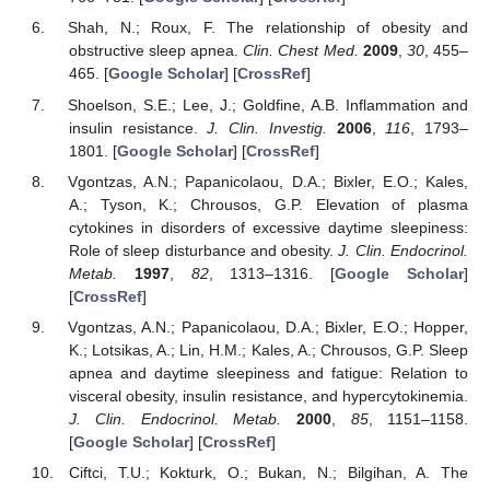
Shah, N.; Roux, F. The relationship of obesity and
obstructive sleep apnea.
Clin. Chest Med.
2009
,
30
, 455–
465. [
Google Scholar
] [
CrossRef
]
Shoelson, S.E.; Lee, J.; Goldfine, A.B. Inflammation and
insulin resistance.
J. Clin. Investig.
2006
,
116
, 1793–
1801. [
Google Scholar
] [
CrossRef
]
Vgontzas, A.N.; Papanicolaou, D.A.; Bixler, E.O.; Kales,
A.; Tyson, K.; Chrousos, G.P. Elevation of plasma
cytokines in disorders of excessive daytime sleepiness:
Role of sleep disturbance and obesity.
J. Clin. Endocrinol.
Metab.
1997
,
82
, 1313–1316. [
Google Scholar
]
[
CrossRef
]
Vgontzas, A.N.; Papanicolaou, D.A.; Bixler, E.O.; Hopper,
K.; Lotsikas, A.; Lin, H.M.; Kales, A.; Chrousos, G.P. Sleep
apnea and daytime sleepiness and fatigue: Relation to
visceral obesity, insulin resistance, and hypercytokinemia.
J. Clin. Endocrinol. Metab.
2000
,
85
, 1151–1158.
[
Google Scholar
] [
CrossRef
]
Ciftci, T.U.; Kokturk, O.; Bukan, N.; Bilgihan, A. The