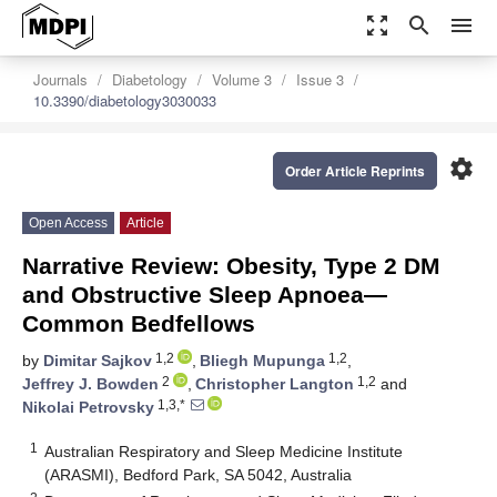
zoom_out_map
search
menu
Journals
Diabetology
Volume 3
Issue 3
10.3390/diabetology3030033
settings
Order Article Reprints
Open Access
Article
Narrative Review: Obesity, Type 2 DM
and Obstructive Sleep Apnoea—
Common Bedfellows
1,2
1,2
by
Dimitar Sajkov
,
Bliegh Mupunga
,
2
1,2
Jeffrey J. Bowden
,
Christopher Langton
and
1,3,*
Nikolai Petrovsky
1
Australian Respiratory and Sleep Medicine Institute
(ARASMI), Bedford Park, SA 5042, Australia