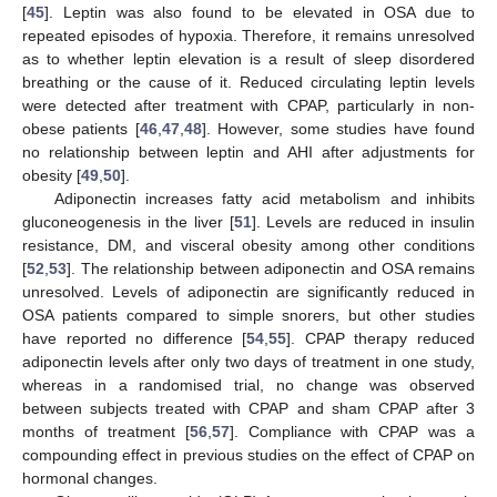
[
45
]. Leptin was also found to be elevated in OSA due to
repeated episodes of hypoxia. Therefore, it remains unresolved
as to whether leptin elevation is a result of sleep disordered
breathing or the cause of it. Reduced circulating leptin levels
were detected after treatment with CPAP, particularly in non-
obese patients [
46
,
47
,
48
]. However, some studies have found
no relationship between leptin and AHI after adjustments for
obesity [
49
,
50
].
Adiponectin increases fatty acid metabolism and inhibits
gluconeogenesis in the liver [
51
]. Levels are reduced in insulin
resistance, DM, and visceral obesity among other conditions
[
52
,
53
]. The relationship between adiponectin and OSA remains
unresolved. Levels of adiponectin are significantly reduced in
OSA patients compared to simple snorers, but other studies
have reported no difference [
54
,
55
]. CPAP therapy reduced
adiponectin levels after only two days of treatment in one study,
whereas in a randomised trial, no change was observed
between subjects treated with CPAP and sham CPAP after 3
months of treatment [
56
,
57
]. Compliance with CPAP was a
compounding effect in previous studies on the effect of CPAP on
hormonal changes.