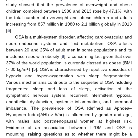
study showed that the prevalence of overweight and obese
children combined between 1980 and 2013 rose by 47.1%, with
the total number of overweight and obese children and adults
increasing from 857 million in 1980 to 2.1 billion globally in 2013
[
5
].
OSA is a multi-system disorder, affecting cardiovascular and
neuro-endocrine systems and lipid metabolism. OSA affects
between 20 and 25% of adult men in some populations and its
incidence rises with obesity [
6
], a concerning fact given that over
37% of the world population is currently classed as obese (BMI
2
> 30 kg/m
) [
5
]. OSA is characterised by repetitive episodes of
hypoxia and hyper-oxygenation with sleep fragmentation.
Various mechanisms contribute to the sequelae of OSA including
fragmented sleep and loss of sleep, activation of the
sympathetic nervous system, recurrent intermittent hypoxia,
endothelial dysfunction, systemic inflammation, and hormonal
imbalance. The prevalence of OSA (defined as Apnoea–
Hypopnea Index(AHI) > 5/hr) is influenced by gender and age,
with males and postmenopausal women at highest risk.
Evidence of an association between T2DM and OSA is
mounting, raising questions as to whether there might be a