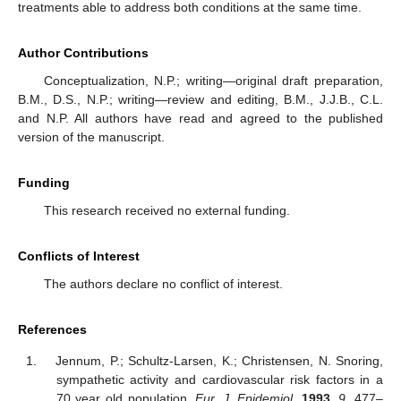
treatments able to address both conditions at the same time.
Author Contributions
Conceptualization, N.P.; writing—original draft preparation,
B.M., D.S., N.P.; writing—review and editing, B.M., J.J.B., C.L.
and N.P. All authors have read and agreed to the published
version of the manuscript.
Funding
This research received no external funding.
Conflicts of Interest
The authors declare no conflict of interest.
References
Jennum, P.; Schultz-Larsen, K.; Christensen, N. Snoring,
sympathetic activity and cardiovascular risk factors in a
70 year old population.
Eur. J. Epidemiol.
1993
,
9
, 477–