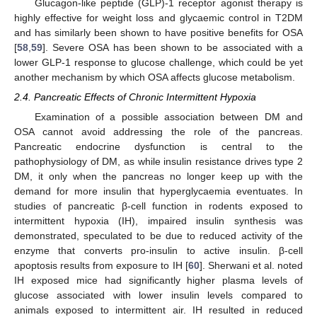
Glucagon-like peptide (GLP)-1 receptor agonist therapy is
highly effective for weight loss and glycaemic control in T2DM
and has similarly been shown to have positive benefits for OSA
[
58
,
59
]. Severe OSA has been shown to be associated with a
lower GLP-1 response to glucose challenge, which could be yet
another mechanism by which OSA affects glucose metabolism.
2.4. Pancreatic Effects of Chronic Intermittent Hypoxia
Examination of a possible association between DM and
OSA cannot avoid addressing the role of the pancreas.
Pancreatic endocrine dysfunction is central to the
pathophysiology of DM, as while insulin resistance drives type 2
DM, it only when the pancreas no longer keep up with the
demand for more insulin that hyperglycaemia eventuates. In
studies of pancreatic β-cell function in rodents exposed to
intermittent hypoxia (IH), impaired insulin synthesis was
demonstrated, speculated to be due to reduced activity of the
enzyme that converts pro-insulin to active insulin. β-cell
apoptosis results from exposure to IH [
60
]. Sherwani et al. noted
IH exposed mice had significantly higher plasma levels of
glucose associated with lower insulin levels compared to
animals exposed to intermittent air. IH resulted in reduced