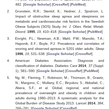
482. [
Google Scholar
] [
CrossRef
] [
PubMed
]
Grunstein, R.R.; Stenlof, K.; Hedner, J.; Sjostrom, L.
Impact of obstructive sleep apnea and sleepiness on
metabolic and cardiovascular risk factors in the Swedish
Obese Subjects (SOS) Study.
Int. J. Obes. Relat. Metab.
Disord.
1995
,
19
, 410–418. [
Google Scholar
] [
PubMed
]
Enright, P.L.; Newman, A.B.; Wahl, P.W.; Manolio, T.A.;
Haponik, E.F.; Boyle, P.J. Prevalence and correlates of
snoring and observed apneas in 5201 older adults.
Sleep
1996
,
19
, 531–538. [
Google Scholar
] [
CrossRef
]
American Diabetes Association. Diagnosis and
classification of diabetes.
Diabetes Care
2014
,
37
(Suppl.
1), S81–S90. [
Google Scholar
] [
CrossRef
] [
PubMed
]
Ng, M.; Fleming, T.; Robinson, M.; Thomson, B.; Graetz,
N.; Margono, C.; Mullany, E.C.; Biryukov, S.; Abbafati, C.;
Abera, S.F.; et al. Global, regional, and national
prevalence of overweight and obesity in children and
adults during 1980–2013: A systematic analysis for the
Global Burden of Disease Study 2013.
Lancet
2014
,
384
,
766–781. [
Google Scholar
] [
CrossRef
]