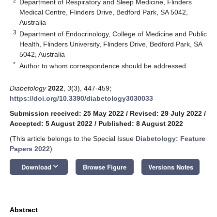
2
Department of Respiratory and Sleep Medicine, Flinders
Medical Centre, Flinders Drive, Bedford Park, SA 5042,
Australia
3
Department of Endocrinology, College of Medicine and Public
Health, Flinders University, Flinders Drive, Bedford Park, SA
5042, Australia
*
Author to whom correspondence should be addressed.
Diabetology
2022
,
3
(3), 447-459;
https://doi.org/10.3390/diabetology3030033
Submission received: 25 May 2022
/
Revised: 29 July 2022
/
Accepted: 5 August 2022
/
Published: 8 August 2022
(This article belongs to the Special Issue
Diabetology: Feature
Papers 2022
)
keyboard_arrow_down
Download
Browse Figure
Versions Notes
Abstract