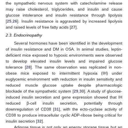
the sympathetic nervous system with catecholamine release
may raise cholesterol, triglycerides, and insulin and cause
glucose intolerance and insulin resistance through lipolysis
[
25
,
26
]. Insulin resistance is aggravated by increased lipolysis
and raised levels of free fatty acids [
27
].
2.3. Endocrinopathy
Several hormones have been identified in the development
of insulin resistance and DM in OSA. In animal studies, leptin-
deficient mice exposed to hypoxic environments were observed
to develop elevated insulin levels and impaired glucose
tolerance [
28
]. The same observation was replicated in non-
obese mice exposed to intermittent hypoxia (IH) under
euglycemic environment with reduction in insulin sensitivity and
reduced muscle glucose uptake despite pharmacologic
blockade of the sympathetic system [
29
,
30
]. A study of glucose-
induced insulin secretion and gene expression showed that IH
reduced β-cell insulin secretion, potentially through
downregulation of CD38 [
31
], with the ecto-cyclase activity of
CD38 to produce intracellular cyclic ADP-ribose being critical for
insulin secretion [
32
].
Adipose tissue is not only an energy storage tissue but an