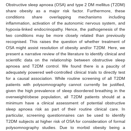
Obstructive sleep apnoea (OSA) and type 2 DM mellitus (T2DM)
share obesity as a major risk factor. Furthermore, these
conditions share overlapping mechanisms including
inflammation, activation of the autonomic nervous system, and
hypoxia-linked endocrinopathy. Hence, the pathogenesis of the
two conditions may be more closely related than previously
recognised. This raises the question of whether treatment of
OSA might assist resolution of obesity and/or T2DM. Here, we
present a narrative review of the literature to identify clinical and
scientific data on the relationship between obstructive sleep
apnoea and T2DM control. We found there is a paucity of
adequately powered well-controlled clinical trials to directly test
for a causal association. While routine screening of all T2DM
patients with polysomnography cannot currently be justified,
given the high prevalence of sleep disordered breathing in the
overweight/obese population, all T2DM patients should at a
minimum have a clinical assessment of potential obstructive
sleep apnoea risk as part of their routine clinical care. In
particular, screening questionnaires can be used to identify
T2DM subjects at higher risk of OSA for consideration of formal
polysomnography studies. Due to morbid obesity being a