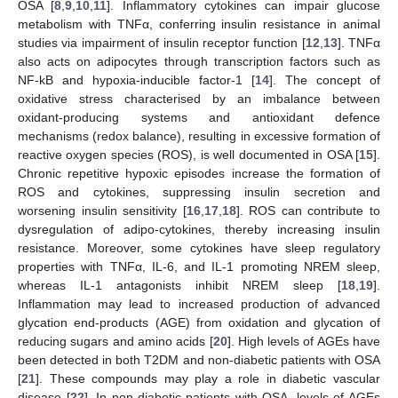
OSA [
8
,
9
,
10
,
11
]. Inflammatory cytokines can impair glucose
metabolism with TNFα, conferring insulin resistance in animal
studies via impairment of insulin receptor function [
12
,
13
]. TNFα
also acts on adipocytes through transcription factors such as
NF-kB and hypoxia-inducible factor-1 [
14
]. The concept of
oxidative stress characterised by an imbalance between
oxidant-producing systems and antioxidant defence
mechanisms (redox balance), resulting in excessive formation of
reactive oxygen species (ROS), is well documented in OSA [
15
].
Chronic repetitive hypoxic episodes increase the formation of
ROS and cytokines, suppressing insulin secretion and
worsening insulin sensitivity [
16
,
17
,
18
]. ROS can contribute to
dysregulation of adipo-cytokines, thereby increasing insulin
resistance. Moreover, some cytokines have sleep regulatory
properties with TNFα, IL-6, and IL-1 promoting NREM sleep,
whereas IL-1 antagonists inhibit NREM sleep [
18
,
19
].
Inflammation may lead to increased production of advanced
glycation end-products (AGE) from oxidation and glycation of
reducing sugars and amino acids [
20
]. High levels of AGEs have
been detected in both T2DM and non-diabetic patients with OSA
[
21
]. These compounds may play a role in diabetic vascular
disease [
22
]. In non-diabetic patients with OSA, levels of AGEs