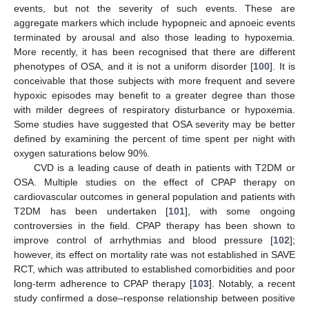
events, but not the severity of such events. These are
aggregate markers which include hypopneic and apnoeic events
terminated by arousal and also those leading to hypoxemia.
More recently, it has been recognised that there are different
phenotypes of OSA, and it is not a uniform disorder [
100
]. It is
conceivable that those subjects with more frequent and severe
hypoxic episodes may benefit to a greater degree than those
with milder degrees of respiratory disturbance or hypoxemia.
Some studies have suggested that OSA severity may be better
defined by examining the percent of time spent per night with
oxygen saturations below 90%.
CVD is a leading cause of death in patients with T2DM or
OSA. Multiple studies on the effect of CPAP therapy on
cardiovascular outcomes in general population and patients with
T2DM has been undertaken [
101
], with some ongoing
controversies in the field. CPAP therapy has been shown to
improve control of arrhythmias and blood pressure [
102
];
however, its effect on mortality rate was not established in SAVE
RCT, which was attributed to established comorbidities and poor
long-term adherence to CPAP therapy [
103
]. Notably, a recent
study confirmed a dose–response relationship between positive