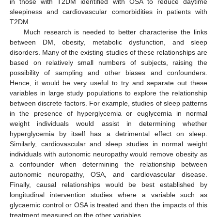
in those with T2DM identified with OSA to reduce daytime
sleepiness and cardiovascular comorbidities in patients with
T2DM.
Much research is needed to better characterise the links
between DM, obesity, metabolic dysfunction, and sleep
disorders. Many of the existing studies of these relationships are
based on relatively small numbers of subjects, raising the
possibility of sampling and other biases and confounders.
Hence, it would be very useful to try and separate out these
variables in large study populations to explore the relationship
between discrete factors. For example, studies of sleep patterns
in the presence of hyperglycemia or euglycemia in normal
weight individuals would assist in determining whether
hyperglycemia by itself has a detrimental effect on sleep.
Similarly, cardiovascular and sleep studies in normal weight
individuals with autonomic neuropathy would remove obesity as
a confounder when determining the relationship between
autonomic neuropathy, OSA, and cardiovascular disease.
Finally, causal relationships would be best established by
longitudinal intervention studies where a variable such as
glycaemic control or OSA is treated and then the impacts of this
treatment measured on the other variables.