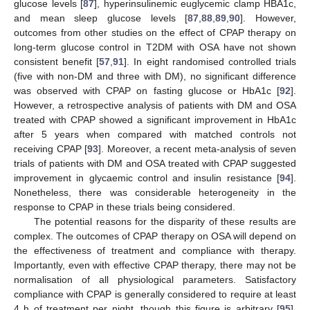
glucose levels [
87
], hyperinsulinemic euglycemic clamp HBA1c,
and mean sleep glucose levels [
87
,
88
,
89
,
90
]. However,
outcomes from other studies on the effect of CPAP therapy on
long-term glucose control in T2DM with OSA have not shown
consistent benefit [
57
,
91
]. In eight randomised controlled trials
(five with non-DM and three with DM), no significant difference
was observed with CPAP on fasting glucose or HbA1c [
92
].
However, a retrospective analysis of patients with DM and OSA
treated with CPAP showed a significant improvement in HbA1c
after 5 years when compared with matched controls not
receiving CPAP [
93
]. Moreover, a recent meta-analysis of seven
trials of patients with DM and OSA treated with CPAP suggested
improvement in glycaemic control and insulin resistance [
94
].
Nonetheless, there was considerable heterogeneity in the
response to CPAP in these trials being considered.
The potential reasons for the disparity of these results are
complex. The outcomes of CPAP therapy on OSA will depend on
the effectiveness of treatment and compliance with therapy.
Importantly, even with effective CPAP therapy, there may not be
normalisation of all physiological parameters. Satisfactory
compliance with CPAP is generally considered to require at least
4 h of treatment per night, though this figure is arbitrary [
95
].