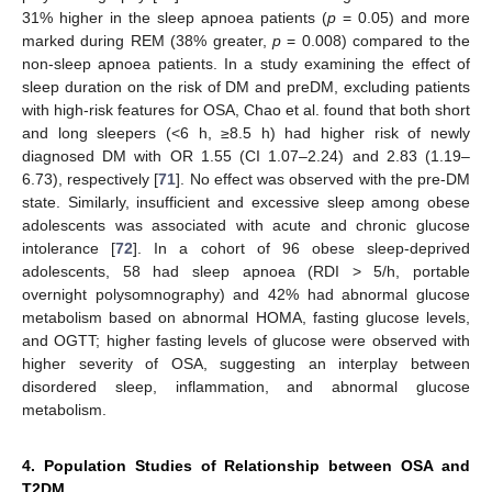
31% higher in the sleep apnoea patients (
p
= 0.05) and more
marked during REM (38% greater,
p
= 0.008) compared to the
non-sleep apnoea patients. In a study examining the effect of
sleep duration on the risk of DM and preDM, excluding patients
with high-risk features for OSA, Chao et al. found that both short
and long sleepers (<6 h, ≥8.5 h) had higher risk of newly
diagnosed DM with OR 1.55 (CI 1.07–2.24) and 2.83 (1.19–
6.73), respectively [
71
]. No effect was observed with the pre-DM
state. Similarly, insufficient and excessive sleep among obese
adolescents was associated with acute and chronic glucose
intolerance [
72
]. In a cohort of 96 obese sleep-deprived
adolescents, 58 had sleep apnoea (RDI > 5/h, portable
overnight polysomnography) and 42% had abnormal glucose
metabolism based on abnormal HOMA, fasting glucose levels,
and OGTT; higher fasting levels of glucose were observed with
higher severity of OSA, suggesting an interplay between
disordered sleep, inflammation, and abnormal glucose
metabolism.
4. Population Studies of Relationship between OSA and
T2DM