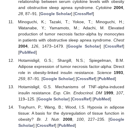
relationship between serum cytokine levels with obesity
and obstructive sleep apnea syndrome.
Cytokine
2004
,
28
, 87–91. [
Google Scholar
] [
CrossRef
]
Minoguchi, K.; Tazaki, T.; Yokoe, T.; Minoguchi, H.;
Watanabe, Y.; Yamamoto, M.; Adachi, M. Elevated
production of tumor necrosis factor-alpha by monocytes
in patients with obstructive sleep apnea syndrome.
Chest
2004
,
126
, 1473–1479. [
Google Scholar
] [
CrossRef
]
[
PubMed
]
Hotamisligil, G.S.; Shargill, N.S.; Spiegelman, B.M.
Adipose expression of tumor necrosis factor-alpha: Direct
role in obesity-linked insulin resistance.
Science
1993
,
259
, 87–91. [
Google Scholar
] [
CrossRef
] [
PubMed
]
Hotamisligil, G.S. Mechanisms of TNF-alpha-induced
insulin resistance.
Exp. Clin. Endocrinol. DM
1999
,
107
,
119–125. [
Google Scholar
] [
CrossRef
] [
PubMed
]
Trayhurn, P.; Wang, B.; Wood, I.S. Hypoxia in adipose
tissue: A basis for the dysregulation of tissue function in
obesity?
Br. J. Nutr.
2008
,
100
, 227–235. [
Google
Scholar
] [
CrossRef
] [
PubMed
]