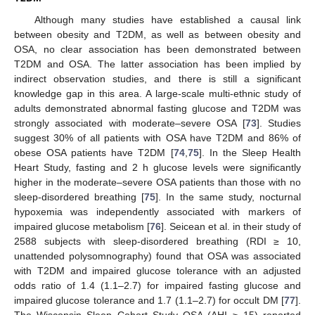
Although many studies have established a causal link
between obesity and T2DM, as well as between obesity and
OSA, no clear association has been demonstrated between
T2DM and OSA. The latter association has been implied by
indirect observation studies, and there is still a significant
knowledge gap in this area. A large-scale multi-ethnic study of
adults demonstrated abnormal fasting glucose and T2DM was
strongly associated with moderate–severe OSA [
73
]. Studies
suggest 30% of all patients with OSA have T2DM and 86% of
obese OSA patients have T2DM [
74
,
75
]. In the Sleep Health
Heart Study, fasting and 2 h glucose levels were significantly
higher in the moderate–severe OSA patients than those with no
sleep-disordered breathing [
75
]. In the same study, nocturnal
hypoxemia was independently associated with markers of
impaired glucose metabolism [
76
]. Seicean et al. in their study of
2588 subjects with sleep-disordered breathing (RDI ≥ 10,
unattended polysomnography) found that OSA was associated
with T2DM and impaired glucose tolerance with an adjusted
odds ratio of 1.4 (1.1–2.7) for impaired fasting glucose and
impaired glucose tolerance and 1.7 (1.1–2.7) for occult DM [
77
].