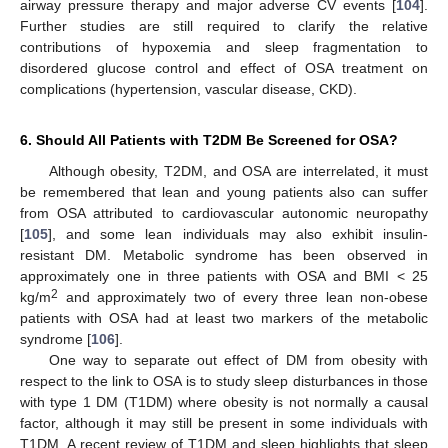
airway pressure therapy and major adverse CV events [
104
].
Further studies are still required to clarify the relative
contributions of hypoxemia and sleep fragmentation to
disordered glucose control and effect of OSA treatment on
complications (hypertension, vascular disease, CKD).
6. Should All Patients with T2DM Be Screened for OSA?
Although obesity, T2DM, and OSA are interrelated, it must
be remembered that lean and young patients also can suffer
from OSA attributed to cardiovascular autonomic neuropathy
[
105
], and some lean individuals may also exhibit insulin-
resistant DM. Metabolic syndrome has been observed in
approximately one in three patients with OSA and BMI < 25
2
kg/m
and approximately two of every three lean non-obese
patients with OSA had at least two markers of the metabolic
syndrome [
106
].
One way to separate out effect of DM from obesity with
respect to the link to OSA is to study sleep disturbances in those
with type 1 DM (T1DM) where obesity is not normally a causal
factor, although it may still be present in some individuals with
T1DM. A recent review of T1DM and sleep highlights that sleep