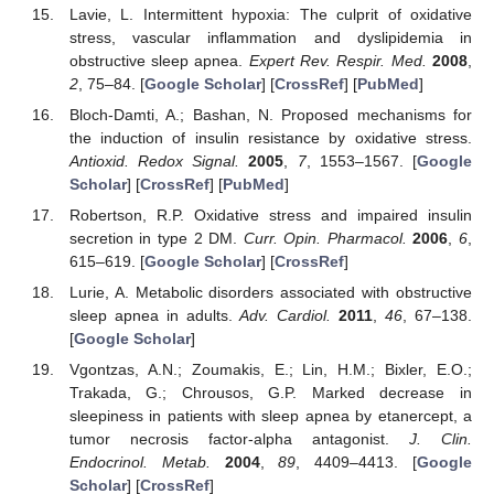
Lavie, L. Intermittent hypoxia: The culprit of oxidative
stress, vascular inflammation and dyslipidemia in
obstructive sleep apnea.
Expert Rev. Respir. Med.
2008
,
2
, 75–84. [
Google Scholar
] [
CrossRef
] [
PubMed
]
Bloch-Damti, A.; Bashan, N. Proposed mechanisms for
the induction of insulin resistance by oxidative stress.
Antioxid. Redox Signal.
2005
,
7
, 1553–1567. [
Google
Scholar
] [
CrossRef
] [
PubMed
]
Robertson, R.P. Oxidative stress and impaired insulin
secretion in type 2 DM.
Curr. Opin. Pharmacol.
2006
,
6
,
615–619. [
Google Scholar
] [
CrossRef
]
Lurie, A. Metabolic disorders associated with obstructive
sleep apnea in adults.
Adv. Cardiol.
2011
,
46
, 67–138.
[
Google Scholar
]
Vgontzas, A.N.; Zoumakis, E.; Lin, H.M.; Bixler, E.O.;
Trakada, G.; Chrousos, G.P. Marked decrease in
sleepiness in patients with sleep apnea by etanercept, a
tumor necrosis factor-alpha antagonist.
J. Clin.
Endocrinol. Metab.
2004
,
89
, 4409–4413. [
Google
Scholar
] [
CrossRef
]