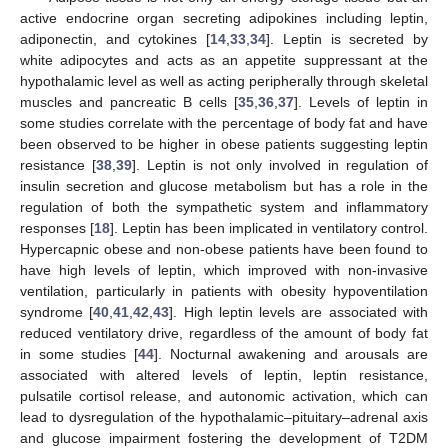
active endocrine organ secreting adipokines including leptin,
adiponectin, and cytokines [
14
,
33
,
34
]. Leptin is secreted by
white adipocytes and acts as an appetite suppressant at the
hypothalamic level as well as acting peripherally through skeletal
muscles and pancreatic B cells [
35
,
36
,
37
]. Levels of leptin in
some studies correlate with the percentage of body fat and have
been observed to be higher in obese patients suggesting leptin
resistance [
38
,
39
]. Leptin is not only involved in regulation of
insulin secretion and glucose metabolism but has a role in the
regulation of both the sympathetic system and inflammatory
responses [
18
]. Leptin has been implicated in ventilatory control.
Hypercapnic obese and non-obese patients have been found to
have high levels of leptin, which improved with non-invasive
ventilation, particularly in patients with obesity hypoventilation
syndrome [
40
,
41
,
42
,
43
]. High leptin levels are associated with
reduced ventilatory drive, regardless of the amount of body fat
in some studies [
44
]. Nocturnal awakening and arousals are
associated with altered levels of leptin, leptin resistance,
pulsatile cortisol release, and autonomic activation, which can
lead to dysregulation of the hypothalamic–pituitary–adrenal axis
and glucose impairment fostering the development of T2DM