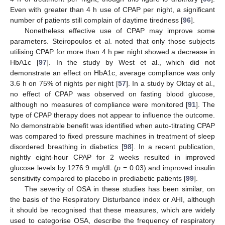
Even with greater than 4 h use of CPAP per night, a significant
number of patients still complain of daytime tiredness [
96
].
Nonetheless effective use of CPAP may improve some
parameters. Steiropoulos et al. noted that only those subjects
utilising CPAP for more than 4 h per night showed a decrease in
HbA1c [
97
]. In the study by West et al., which did not
demonstrate an effect on HbA1c, average compliance was only
3.6 h on 75% of nights per night [
57
]. In a study by Oktay et al.,
no effect of CPAP was observed on fasting blood glucose,
although no measures of compliance were monitored [
91
]. The
type of CPAP therapy does not appear to influence the outcome.
No demonstrable benefit was identified when auto-titrating CPAP
was compared to fixed pressure machines in treatment of sleep
disordered breathing in diabetics [
98
]. In a recent publication,
nightly eight-hour CPAP for 2 weeks resulted in improved
glucose levels by 1276.9 mg/dL (
p
= 0.03) and improved insulin
sensitivity compared to placebo in prediabetic patients [
99
].
The severity of OSA in these studies has been similar, on
the basis of the Respiratory Disturbance index or AHI, although
it should be recognised that these measures, which are widely
used to categorise OSA, describe the frequency of respiratory