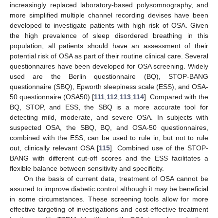
increasingly replaced laboratory-based polysomnography, and
more simplified multiple channel recording devises have been
developed to investigate patients with high risk of OSA. Given
the high prevalence of sleep disordered breathing in this
population, all patients should have an assessment of their
potential risk of OSA as part of their routine clinical care. Several
questionnaires have been developed for OSA screening. Widely
used are the Berlin questionnaire (BQ), STOP-BANG
questionnaire (SBQ), Epworth sleepiness scale (ESS), and OSA-
50 questionnaire (OSA50) [
111
,
112
,
113
,
114
]. Compared with the
BQ, STOP, and ESS, the SBQ is a more accurate tool for
detecting mild, moderate, and severe OSA. In subjects with
suspected OSA, the SBQ, BQ, and OSA-50 questionnaires,
combined with the ESS, can be used to rule in, but not to rule
out, clinically relevant OSA [
115
]. Combined use of the STOP-
BANG with different cut-off scores and the ESS facilitates a
flexible balance between sensitivity and specificity.
On the basis of current data, treatment of OSA cannot be
assured to improve diabetic control although it may be beneficial
in some circumstances. These screening tools allow for more
effective targeting of investigations and cost-effective treatment