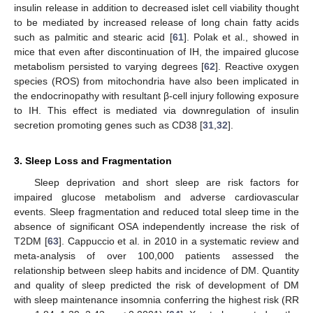
insulin release in addition to decreased islet cell viability thought
to be mediated by increased release of long chain fatty acids
such as palmitic and stearic acid [
61
]. Polak et al., showed in
mice that even after discontinuation of IH, the impaired glucose
metabolism persisted to varying degrees [
62
]. Reactive oxygen
species (ROS) from mitochondria have also been implicated in
the endocrinopathy with resultant β-cell injury following exposure
to IH. This effect is mediated via downregulation of insulin
secretion promoting genes such as CD38 [
31
,
32
].
3. Sleep Loss and Fragmentation
Sleep deprivation and short sleep are risk factors for
impaired glucose metabolism and adverse cardiovascular
events. Sleep fragmentation and reduced total sleep time in the
absence of significant OSA independently increase the risk of
T2DM [
63
]. Cappuccio et al. in 2010 in a systematic review and
meta-analysis of over 100,000 patients assessed the
relationship between sleep habits and incidence of DM. Quantity
and quality of sleep predicted the risk of development of DM
with sleep maintenance insomnia conferring the highest risk (RR