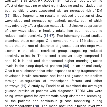
was 1.84; 1.39–2.43,
p
< 0.0001) [
64
]. Xu et al. reported on the
effect of day napping or short night sleeping and concluded that
both conditions were associated with an increased risk of DM
[
65
]. Sleep fragmentation results in reduced proportion of slow
wave sleep and increased sympathetic activity, both of which
may adversely affect glucose metabolism. Selective suppression
of slow wave sleep in healthy adults has been reported to
reduce insulin sensitivity [
66
,
67
]. Two laboratory-based studies
examined these concepts. One compared 4 and 12 h sleep and
noted that the rate of clearance of glucose post-challenge was
slower in the sleep restricted group, suggesting reduced
sensitivity to insulin. The second crossover study compared 4
and 10 h in bed and demonstrated higher morning glucose
levels in the sleep-deprived patients [
68
]. In an animal study,
Gharib et al. observed that mice exposed to sleep fragmentation
developed insulin resistance and impaired glucose metabolism
through up-regulation of transcription factors and other
pathways [
69
]. A study by Fendri et al. examined the overnight
glucose profiles of patients with diagnosed T2DM who were
being investigated for symptomatic sleep disordered breathing.
All the patients had continuous glucose monitoring during
polysomnography [
70
]. The mean nocturnal glucose level was