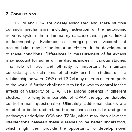
7. Conclusions
T2DM and OSA are closely associated and share multiple
common mechanisms, including activation of the autonomic
nervous system, the inflammatory cascade, and hypoxia-linked
endocrinopathy. Evidence is emerging that visceral fat
accumulation may be the important element in the development
of these conditions. Differences in measurement of fat excess
may account for some of the discrepancies in various studies.
The role of race and ethnicity is important to maintain
consistency as definitions of obesity used in studies of the
relationship between OSA and T2DM may differ in different parts
of the world. A further challenge is to find a way to control for the
effects of variability of CPAP use among patients in different
studies. The long-term benefits of CPAP therapy on diabetic
control remain questionable. Ultimately, additional studies are
needed to better understand the mechanistic cellular and gene
pathways underlying OSA and T2DM, which may then allow the
intersections between these diseases to be better understood,
which might then provide the opportunity to develop novel