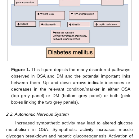
Figure 1.
This figure depicts the many disordered pathways
observed in OSA and DM and the potential important links
between them. Up and down arrows indicate increases or
decreases in the relevant condition/marker in either OSA
(top grey panel) or DM (bottom grey panel) or both (pink
boxes linking the two grey panels).
2.2. Autonomic Nervous System
Increased sympathetic activity may lead to altered glucose
metabolism in OSA. Sympathetic activity increases muscle
glycogen breakdown and hepatic gluconeogenesis. Activation of