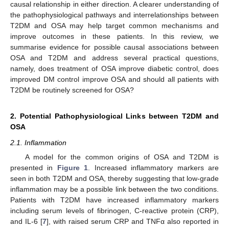
causal relationship in either direction. A clearer understanding of
the pathophysiological pathways and interrelationships between
T2DM and OSA may help target common mechanisms and
improve outcomes in these patients. In this review, we
summarise evidence for possible causal associations between
OSA and T2DM and address several practical questions,
namely, does treatment of OSA improve diabetic control, does
improved DM control improve OSA and should all patients with
T2DM be routinely screened for OSA?
2. Potential Pathophysiological Links between T2DM and
OSA
2.1. Inflammation
A model for the common origins of OSA and T2DM is
presented in
Figure 1
. Increased inflammatory markers are
seen in both T2DM and OSA, thereby suggesting that low-grade
inflammation may be a possible link between the two conditions.
Patients with T2DM have increased inflammatory markers
including serum levels of fibrinogen, C-reactive protein (CRP),
and IL-6 [
7
], with raised serum CRP and TNFα also reported in