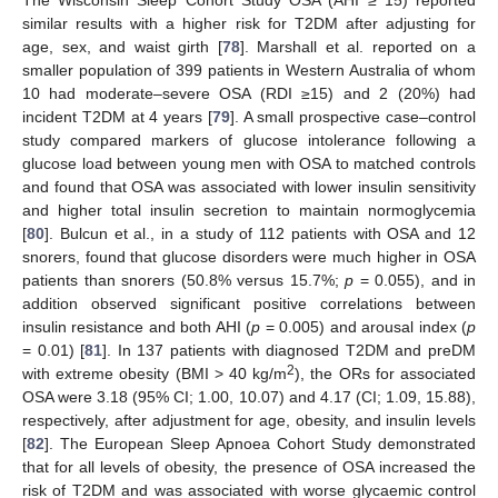
The Wisconsin Sleep Cohort Study OSA (AHI ≥ 15) reported
similar results with a higher risk for T2DM after adjusting for
age, sex, and waist girth [
78
]. Marshall et al. reported on a
smaller population of 399 patients in Western Australia of whom
10 had moderate–severe OSA (RDI ≥15) and 2 (20%) had
incident T2DM at 4 years [
79
]. A small prospective case–control
study compared markers of glucose intolerance following a
glucose load between young men with OSA to matched controls
and found that OSA was associated with lower insulin sensitivity
and higher total insulin secretion to maintain normoglycemia
[
80
]. Bulcun et al., in a study of 112 patients with OSA and 12
snorers, found that glucose disorders were much higher in OSA
patients than snorers (50.8% versus 15.7%;
p
= 0.055), and in
addition observed significant positive correlations between
insulin resistance and both AHI (
p
= 0.005) and arousal index (
p
= 0.01) [
81
]. In 137 patients with diagnosed T2DM and preDM
2
with extreme obesity (BMI > 40 kg/m
), the ORs for associated
OSA were 3.18 (95% CI; 1.00, 10.07) and 4.17 (CI; 1.09, 15.88),
respectively, after adjustment for age, obesity, and insulin levels
[
82
]. The European Sleep Apnoea Cohort Study demonstrated
that for all levels of obesity, the presence of OSA increased the
risk of T2DM and was associated with worse glycaemic control