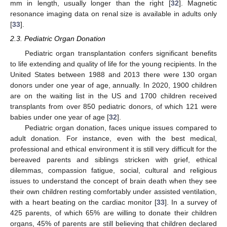
mm in length, usually longer than the right [
32
]. Magnetic
resonance imaging data on renal size is available in adults only
[
33
].
2.3. Pediatric Organ Donation
Pediatric organ transplantation confers significant benefits
to life extending and quality of life for the young recipients. In the
United States between 1988 and 2013 there were 130 organ
donors under one year of age, annually. In 2020, 1900 children
are on the waiting list in the US and 1700 children received
transplants from over 850 pediatric donors, of which 121 were
babies under one year of age [
32
].
Pediatric organ donation, faces unique issues compared to
adult donation. For instance, even with the best medical,
professional and ethical environment it is still very difficult for the
bereaved parents and siblings stricken with grief, ethical
dilemmas, compassion fatigue, social, cultural and religious
issues to understand the concept of brain death when they see
their own children resting comfortably under assisted ventilation,
with a heart beating on the cardiac monitor [
33
]. In a survey of
425 parents, of which 65% are willing to donate their children
organs, 45% of parents are still believing that children declared