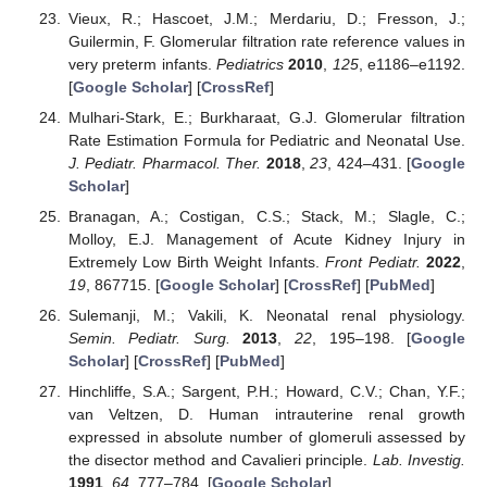
Vieux, R.; Hascoet, J.M.; Merdariu, D.; Fresson, J.;
Guilermin, F. Glomerular filtration rate reference values in
very preterm infants.
Pediatrics
2010
,
125
, e1186–e1192.
[
Google Scholar
] [
CrossRef
]
Mulhari-Stark, E.; Burkharaat, G.J. Glomerular filtration
Rate Estimation Formula for Pediatric and Neonatal Use.
J. Pediatr. Pharmacol. Ther.
2018
,
23
, 424–431. [
Google
Scholar
]
Branagan, A.; Costigan, C.S.; Stack, M.; Slagle, C.;
Molloy, E.J. Management of Acute Kidney Injury in
Extremely Low Birth Weight Infants.
Front Pediatr.
2022
,
19
, 867715. [
Google Scholar
] [
CrossRef
] [
PubMed
]
Sulemanji, M.; Vakili, K. Neonatal renal physiology.
Semin. Pediatr. Surg.
2013
,
22
, 195–198. [
Google
Scholar
] [
CrossRef
] [
PubMed
]
Hinchliffe, S.A.; Sargent, P.H.; Howard, C.V.; Chan, Y.F.;
van Veltzen, D. Human intrauterine renal growth
expressed in absolute number of glomeruli assessed by
the disector method and Cavalieri principle.
Lab. Investig.
1991
,
64
, 777–784. [
Google Scholar
]