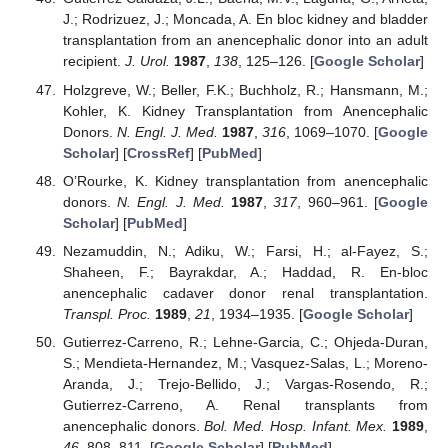
J.; Rodrizuez, J.; Moncada, A. En bloc kidney and bladder
transplantation from an anencephalic donor into an adult
recipient.
J. Urol.
1987
,
138
, 125–126. [
Google Scholar
]
Holzgreve, W.; Beller, F.K.; Buchholz, R.; Hansmann, M.;
Kohler, K. Kidney Transplantation from Anencephalic
Donors.
N. Engl. J. Med.
1987
,
316
, 1069–1070. [
Google
Scholar
] [
CrossRef
] [
PubMed
]
O’Rourke, K. Kidney transplantation from anencephalic
donors.
N. Engl. J. Med.
1987
,
317
, 960–961. [
Google
Scholar
] [
PubMed
]
Nezamuddin, N.; Adiku, W.; Farsi, H.; al-Fayez, S.;
Shaheen, F.; Bayrakdar, A.; Haddad, R. En-bloc
anencephalic cadaver donor renal transplantation.
Transpl. Proc.
1989
,
21
, 1934–1935. [
Google Scholar
]
Gutierrez-Carreno, R.; Lehne-Garcia, C.; Ohjeda-Duran,
S.; Mendieta-Hernandez, M.; Vasquez-Salas, L.; Moreno-
Aranda, J.; Trejo-Bellido, J.; Vargas-Rosendo, R.;
Gutierrez-Carreno, A. Renal transplants from
anencephalic donors.
Bol. Med. Hosp. Infant. Mex.
1989
,
46
, 808–811. [
Google Scholar
] [
PubMed
]