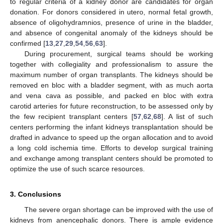
to regular criteria of a kidney donor are candidates for organ
donation. For donors considered in utero, normal fetal growth,
absence of oligohydramnios, presence of urine in the bladder,
and absence of congenital anomaly of the kidneys should be
confirmed [
13
,
27
,
29
,
54
,
56
,
63
].
During procurement, surgical teams should be working
together with collegiality and professionalism to assure the
maximum number of organ transplants. The kidneys should be
removed en bloc with a bladder segment, with as much aorta
and vena cava as possible, and packed en bloc with extra
carotid arteries for future reconstruction, to be assessed only by
the few recipient transplant centers [
57
,
62
,
68
]. A list of such
centers performing the infant kidneys transplantation should be
drafted in advance to speed up the organ allocation and to avoid
a long cold ischemia time. Efforts to develop surgical training
and exchange among transplant centers should be promoted to
optimize the use of such scarce resources.
3. Conclusions
The severe organ shortage can be improved with the use of
kidneys from anencephalic donors. There is ample evidence