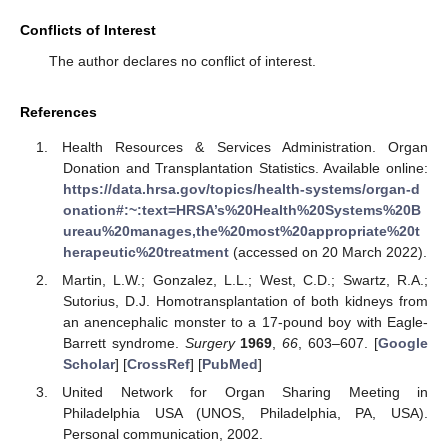
Conflicts of Interest
The author declares no conflict of interest.
References
Health Resources & Services Administration. Organ
Donation and Transplantation Statistics. Available online:
https://data.hrsa.gov/topics/health-systems/organ-d
onation#:~:text=HRSA’s%20Health%20Systems%20B
ureau%20manages,the%20most%20appropriate%20t
herapeutic%20treatment
(accessed on 20 March 2022).
Martin, L.W.; Gonzalez, L.L.; West, C.D.; Swartz, R.A.;
Sutorius, D.J. Homotransplantation of both kidneys from
an anencephalic monster to a 17-pound boy with Eagle-
Barrett syndrome.
Surgery
1969
,
66
, 603–607. [
Google
Scholar
] [
CrossRef
] [
PubMed
]
United Network for Organ Sharing Meeting in
Philadelphia USA (UNOS, Philadelphia, PA, USA).
Personal communication, 2002.