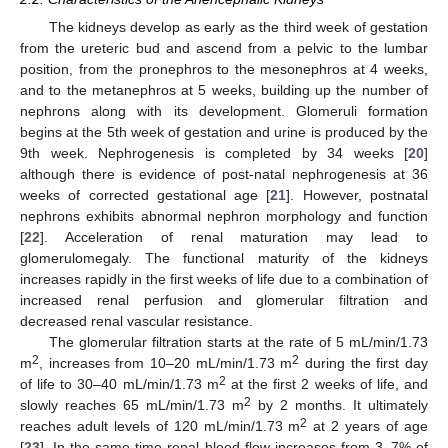
The kidneys develop as early as the third week of gestation
from the ureteric bud and ascend from a pelvic to the lumbar
position, from the pronephros to the mesonephros at 4 weeks,
and to the metanephros at 5 weeks, building up the number of
nephrons along with its development. Glomeruli formation
begins at the 5th week of gestation and urine is produced by the
9th week. Nephrogenesis is completed by 34 weeks [
20
]
although there is evidence of post-natal nephrogenesis at 36
weeks of corrected gestational age [
21
]. However, postnatal
nephrons exhibits abnormal nephron morphology and function
[
22
]. Acceleration of renal maturation may lead to
glomerulomegaly. The functional maturity of the kidneys
increases rapidly in the first weeks of life due to a combination of
increased renal perfusion and glomerular filtration and
decreased renal vascular resistance.
The glomerular filtration starts at the rate of 5 mL/min/1.73
2
2
m
, increases from 10–20 mL/min/1.73 m
during the first day
2
of life to 30–40 mL/min/1.73 m
at the first 2 weeks of life, and
2
slowly reaches 65 mL/min/1.73 m
by 2 months. It ultimately
2
reaches adult levels of 120 mL/min/1.73 m
at 2 years of age
[
23
]. In the same time renal blood flow increases from 3–7% of