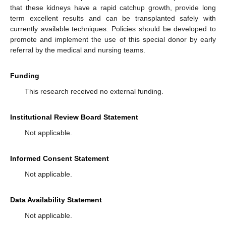
that these kidneys have a rapid catchup growth, provide long
term excellent results and can be transplanted safely with
currently available techniques. Policies should be developed to
promote and implement the use of this special donor by early
referral by the medical and nursing teams.
Funding
This research received no external funding.
Institutional Review Board Statement
Not applicable.
Informed Consent Statement
Not applicable.
Data Availability Statement
Not applicable.