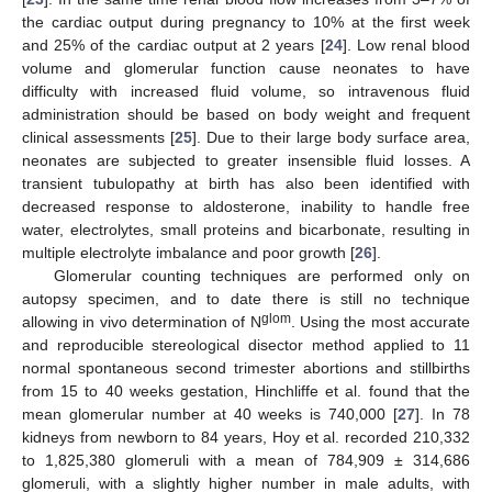
the cardiac output during pregnancy to 10% at the first week
and 25% of the cardiac output at 2 years [
24
]. Low renal blood
volume and glomerular function cause neonates to have
difficulty with increased fluid volume, so intravenous fluid
administration should be based on body weight and frequent
clinical assessments [
25
]. Due to their large body surface area,
neonates are subjected to greater insensible fluid losses. A
transient tubulopathy at birth has also been identified with
decreased response to aldosterone, inability to handle free
water, electrolytes, small proteins and bicarbonate, resulting in
multiple electrolyte imbalance and poor growth [
26
].
Glomerular counting techniques are performed only on
autopsy specimen, and to date there is still no technique
glom
allowing in vivo determination of N
. Using the most accurate
and reproducible stereological disector method applied to 11
normal spontaneous second trimester abortions and stillbirths
from 15 to 40 weeks gestation, Hinchliffe et al. found that the
mean glomerular number at 40 weeks is 740,000 [
27
]. In 78
kidneys from newborn to 84 years, Hoy et al. recorded 210,332
to 1,825,380 glomeruli with a mean of 784,909 ± 314,686
glomeruli, with a slightly higher number in male adults, with