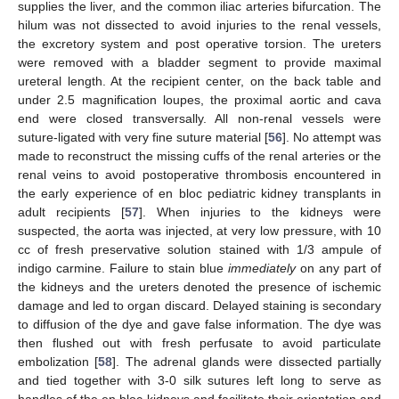
supplies the liver, and the common iliac arteries bifurcation. The
hilum was not dissected to avoid injuries to the renal vessels,
the excretory system and post operative torsion. The ureters
were removed with a bladder segment to provide maximal
ureteral length. At the recipient center, on the back table and
under 2.5 magnification loupes, the proximal aortic and cava
end were closed transversally. All non-renal vessels were
suture-ligated with very fine suture material [
56
]. No attempt was
made to reconstruct the missing cuffs of the renal arteries or the
renal veins to avoid postoperative thrombosis encountered in
the early experience of en bloc pediatric kidney transplants in
adult recipients [
57
]. When injuries to the kidneys were
suspected, the aorta was injected, at very low pressure, with 10
cc of fresh preservative solution stained with 1/3 ampule of
indigo carmine. Failure to stain blue
immediately
on any part of
the kidneys and the ureters denoted the presence of ischemic
damage and led to organ discard. Delayed staining is secondary
to diffusion of the dye and gave false information. The dye was
then flushed out with fresh perfusate to avoid particulate
embolization [
58
]. The adrenal glands were dissected partially
and tied together with 3-0 silk sutures left long to serve as
handles of the en bloc kidneys and facilitate their orientation and