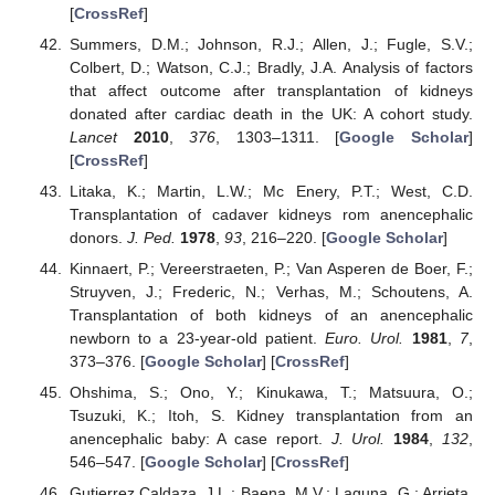
[
CrossRef
]
Summers, D.M.; Johnson, R.J.; Allen, J.; Fugle, S.V.;
Colbert, D.; Watson, C.J.; Bradly, J.A. Analysis of factors
that affect outcome after transplantation of kidneys
donated after cardiac death in the UK: A cohort study.
Lancet
2010
,
376
, 1303–1311. [
Google Scholar
]
[
CrossRef
]
Litaka, K.; Martin, L.W.; Mc Enery, P.T.; West, C.D.
Transplantation of cadaver kidneys rom anencephalic
donors.
J. Ped.
1978
,
93
, 216–220. [
Google Scholar
]
Kinnaert, P.; Vereerstraeten, P.; Van Asperen de Boer, F.;
Struyven, J.; Frederic, N.; Verhas, M.; Schoutens, A.
Transplantation of both kidneys of an anencephalic
newborn to a 23-year-old patient.
Euro. Urol.
1981
,
7
,
373–376. [
Google Scholar
] [
CrossRef
]
Ohshima, S.; Ono, Y.; Kinukawa, T.; Matsuura, O.;
Tsuzuki, K.; Itoh, S. Kidney transplantation from an
anencephalic baby: A case report.
J. Urol.
1984
,
132
,
546–547. [
Google Scholar
] [
CrossRef
]
Gutierrez Caldaza, J.L.; Baena, M.V.; Laguna, G.; Arrieta,