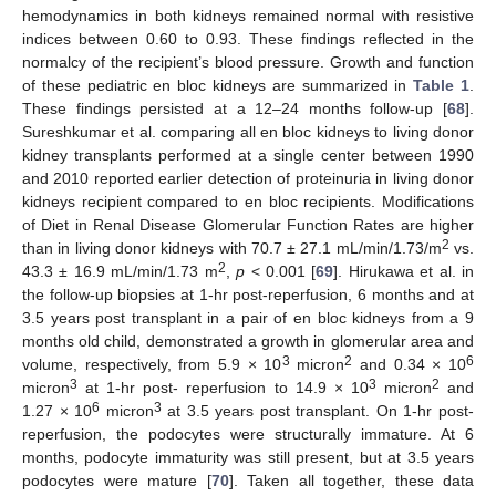
hemodynamics in both kidneys remained normal with resistive
indices between 0.60 to 0.93. These findings reflected in the
normalcy of the recipient’s blood pressure. Growth and function
10. May
11. May
12. May
13. May
14. May
15. May
16. May
17. May
18. May
20. May
21. May
22. May
23. May
24. May
25. May
26. May
27. May
28. May
30. May
31. May
1. Jun
2. Jun
3. Jun
4. Jun
5. Jun
6. Jun
7. Jun
9. Jun
10. Jun
11. Jun
12. Jun
13. Jun
14. Jun
15. Jun
16. Jun
17. Jun
19. Jun
20. Jun
21. Jun
22. Jun
23. Jun
24. Jun
25. Jun
26. Jun
27. Jun
29. Jun
30. Jun
1. Jul
2. Jul
3. Jul
4. Jul
5. Jul
6. Jul
7. Jul
9. Jul
10. Jul
11. Jul
12. Jul
13. Jul
14. Jul
15. Jul
16. Jul
17. Jul
19. Jul
20. Jul
21. Jul
22. Jul
23. Jul
24. Jul
25. Jul
26. Jul
27. Jul
29. Jul
30. Jul
31. Jul
1. Aug
2. Aug
3. Aug
4. Aug
5. Aug
6. Aug
of these pediatric en bloc kidneys are summarized in
Table 1
.
These findings persisted at a 12–24 months follow-up [
68
].
Sureshkumar et al. comparing all en bloc kidneys to living donor
kidney transplants performed at a single center between 1990
and 2010 reported earlier detection of proteinuria in living donor
kidneys recipient compared to en bloc recipients. Modifications
of Diet in Renal Disease Glomerular Function Rates are higher
2
than in living donor kidneys with 70.7 ± 27.1 mL/min/1.73/m
vs.
2
43.3 ± 16.9 mL/min/1.73 m
,
p
< 0.001 [
69
]. Hirukawa et al. in
the follow-up biopsies at 1-hr post-reperfusion, 6 months and at
3.5 years post transplant in a pair of en bloc kidneys from a 9
months old child, demonstrated a growth in glomerular area and
3
2
6
volume, respectively, from 5.9 × 10
micron
and 0.34 × 10
3
3
2
micron
at 1-hr post- reperfusion to 14.9 × 10
micron
and
6
3
1.27 × 10
micron
at 3.5 years post transplant. On 1-hr post-
reperfusion, the podocytes were structurally immature. At 6
months, podocyte immaturity was still present, but at 3.5 years
podocytes were mature [
70
]. Taken all together, these data