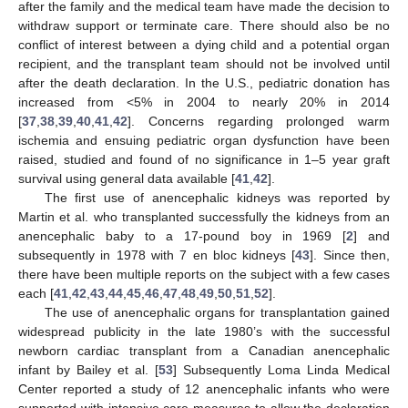
after the family and the medical team have made the decision to
withdraw support or terminate care. There should also be no
conflict of interest between a dying child and a potential organ
recipient, and the transplant team should not be involved until
after the death declaration. In the U.S., pediatric donation has
increased from <5% in 2004 to nearly 20% in 2014
[
37
,
38
,
39
,
40
,
41
,
42
]. Concerns regarding prolonged warm
ischemia and ensuing pediatric organ dysfunction have been
raised, studied and found of no significance in 1–5 year graft
survival using general data available [
41
,
42
].
The first use of anencephalic kidneys was reported by
Martin et al. who transplanted successfully the kidneys from an
anencephalic baby to a 17-pound boy in 1969 [
2
] and
subsequently in 1978 with 7 en bloc kidneys [
43
]. Since then,
there have been multiple reports on the subject with a few cases
each [
41
,
42
,
43
,
44
,
45
,
46
,
47
,
48
,
49
,
50
,
51
,
52
].
The use of anencephalic organs for transplantation gained
widespread publicity in the late 1980’s with the successful
newborn cardiac transplant from a Canadian anencephalic
infant by Bailey et al. [
53
] Subsequently Loma Linda Medical
Center reported a study of 12 anencephalic infants who were
supported with intensive care measures to allow the declaration