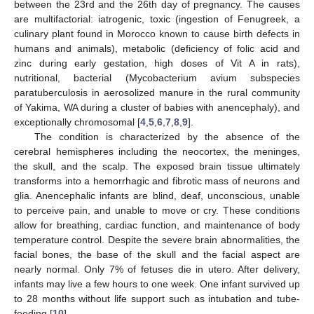
between the 23rd and the 26th day of pregnancy. The causes
are multifactorial: iatrogenic, toxic (ingestion of Fenugreek, a
culinary plant found in Morocco known to cause birth defects in
humans and animals), metabolic (deficiency of folic acid and
zinc during early gestation, high doses of Vit A in rats),
nutritional, bacterial (Mycobacterium avium subspecies
paratuberculosis in aerosolized manure in the rural community
of Yakima, WA during a cluster of babies with anencephaly), and
exceptionally chromosomal [
4
,
5
,
6
,
7
,
8
,
9
].
The condition is characterized by the absence of the
cerebral hemispheres including the neocortex, the meninges,
the skull, and the scalp. The exposed brain tissue ultimately
transforms into a hemorrhagic and fibrotic mass of neurons and
glia. Anencephalic infants are blind, deaf, unconscious, unable
to perceive pain, and unable to move or cry. These conditions
allow for breathing, cardiac function, and maintenance of body
temperature control. Despite the severe brain abnormalities, the
facial bones, the base of the skull and the facial aspect are
nearly normal. Only 7% of fetuses die in utero. After delivery,
infants may live a few hours to one week. One infant survived up
to 28 months without life support such as intubation and tube-
feeding [
10
].