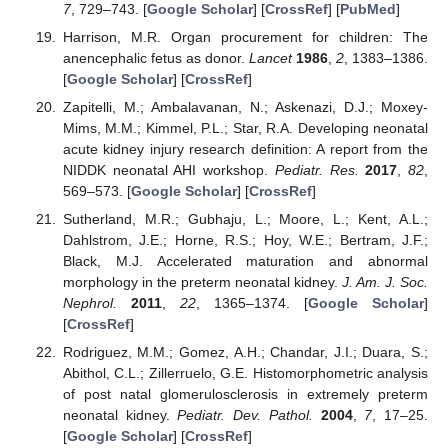
7
, 729–743. [
Google Scholar
] [
CrossRef
] [
PubMed
]
Harrison, M.R. Organ procurement for children: The
anencephalic fetus as donor.
Lancet
1986
,
2
, 1383–1386.
[
Google Scholar
] [
CrossRef
]
Zapitelli, M.; Ambalavanan, N.; Askenazi, D.J.; Moxey-
Mims, M.M.; Kimmel, P.L.; Star, R.A. Developing neonatal
acute kidney injury research definition: A report from the
NIDDK neonatal AHI workshop.
Pediatr. Res.
2017
,
82
,
569–573. [
Google Scholar
] [
CrossRef
]
Sutherland, M.R.; Gubhaju, L.; Moore, L.; Kent, A.L.;
Dahlstrom, J.E.; Horne, R.S.; Hoy, W.E.; Bertram, J.F.;
Black, M.J. Accelerated maturation and abnormal
morphology in the preterm neonatal kidney.
J. Am. J. Soc.
Nephrol.
2011
,
22
, 1365–1374. [
Google Scholar
]
[
CrossRef
]
Rodriguez, M.M.; Gomez, A.H.; Chandar, J.I.; Duara, S.;
Abithol, C.L.; Zillerruelo, G.E. Histomorphometric analysis
of post natal glomerulosclerosis in extremely preterm
neonatal kidney.
Pediatr. Dev. Pathol.
2004
,
7
, 17–25.
[
Google Scholar
] [
CrossRef
]