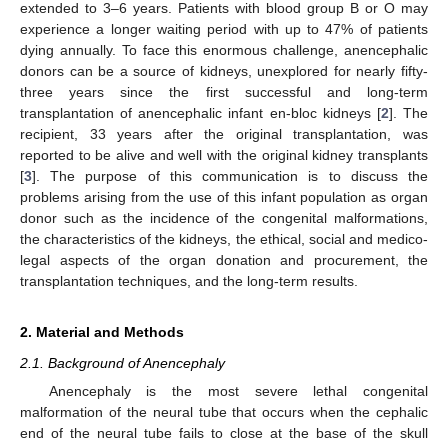
extended to 3–6 years. Patients with blood group B or O may
experience a longer waiting period with up to 47% of patients
dying annually. To face this enormous challenge, anencephalic
donors can be a source of kidneys, unexplored for nearly fifty-
three years since the first successful and long-term
transplantation of anencephalic infant en-bloc kidneys [
2
]. The
recipient, 33 years after the original transplantation, was
reported to be alive and well with the original kidney transplants
[
3
]. The purpose of this communication is to discuss the
problems arising from the use of this infant population as organ
donor such as the incidence of the congenital malformations,
the characteristics of the kidneys, the ethical, social and medico-
legal aspects of the organ donation and procurement, the
transplantation techniques, and the long-term results.
2. Material and Methods
2.1. Background of Anencephaly
Anencephaly is the most severe lethal congenital
malformation of the neural tube that occurs when the cephalic
end of the neural tube fails to close at the base of the skull