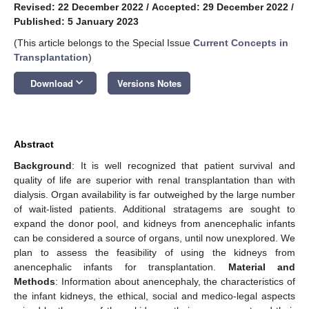
Revised: 22 December 2022
/
Accepted: 29 December 2022
/
Published: 5 January 2023
(This article belongs to the Special Issue
Current Concepts in
Transplantation
)
keyboard_arrow_down
Download
Versions Notes
Abstract
Background
: It is well recognized that patient survival and
quality of life are superior with renal transplantation than with
dialysis. Organ availability is far outweighed by the large number
of wait-listed patients. Additional stratagems are sought to
expand the donor pool, and kidneys from anencephalic infants
can be considered a source of organs, until now unexplored. We
plan to assess the feasibility of using the kidneys from
anencephalic infants for transplantation.
Material and
Methods
: Information about anencephaly, the characteristics of
the infant kidneys, the ethical, social and medico-legal aspects