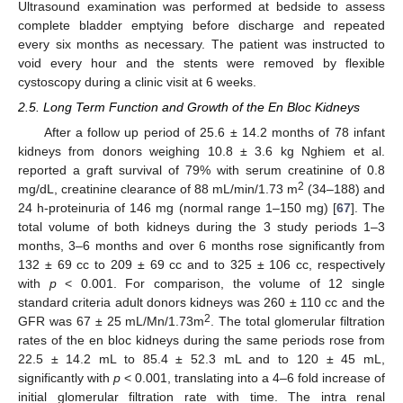
Ultrasound examination was performed at bedside to assess
complete bladder emptying before discharge and repeated
every six months as necessary. The patient was instructed to
void every hour and the stents were removed by flexible
cystoscopy during a clinic visit at 6 weeks.
2.5. Long Term Function and Growth of the En Bloc Kidneys
After a follow up period of 25.6 ± 14.2 months of 78 infant
kidneys from donors weighing 10.8 ± 3.6 kg Nghiem et al.
reported a graft survival of 79% with serum creatinine of 0.8
2
mg/dL, creatinine clearance of 88 mL/min/1.73 m
(34–188) and
24 h-proteinuria of 146 mg (normal range 1–150 mg) [
67
]. The
total volume of both kidneys during the 3 study periods 1–3
months, 3–6 months and over 6 months rose significantly from
132 ± 69 cc to 209 ± 69 cc and to 325 ± 106 cc, respectively
with
p
< 0.001. For comparison, the volume of 12 single
standard criteria adult donors kidneys was 260 ± 110 cc and the
2
GFR was 67 ± 25 mL/Mn/1.73m
. The total glomerular filtration
rates of the en bloc kidneys during the same periods rose from
22.5 ± 14.2 mL to 85.4 ± 52.3 mL and to 120 ± 45 mL,
significantly with
p
< 0.001, translating into a 4–6 fold increase of
initial glomerular filtration rate with time. The intra renal