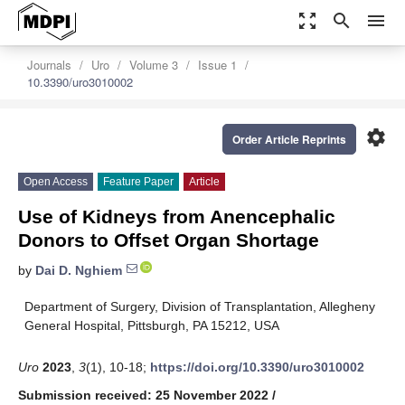
zoom_out_map
search
menu
Journals
Uro
Volume 3
Issue 1
10.3390/uro3010002
settings
Order Article Reprints
Open Access
Feature Paper
Article
Use of Kidneys from Anencephalic
Donors to Offset Organ Shortage
by
Dai D. Nghiem
Department of Surgery, Division of Transplantation, Allegheny
General Hospital, Pittsburgh, PA 15212, USA
Uro
2023
,
3
(1), 10-18;
https://doi.org/10.3390/uro3010002
Submission received: 25 November 2022
/