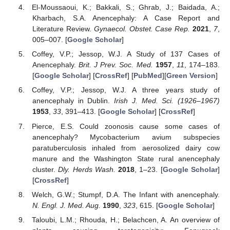
El-Moussaoui, K.; Bakkali, S.; Ghrab, J.; Baidada, A.;
Kharbach, S.A. Anencephaly: A Case Report and
Literature Review.
Gynaecol. Obstet. Case Rep.
2021
,
7
,
005–007. [
Google Scholar
]
Coffey, V.P.; Jessop, W.J. A Study of 137 Cases of
Anencephaly.
Brit. J Prev. Soc. Med.
1957
,
11
, 174–183.
[
Google Scholar
] [
CrossRef
] [
PubMed
][
Green Version
]
Coffey, V.P.; Jessop, W.J. A three years study of
anencephaly in Dublin.
Irish J. Med. Sci. (1926–1967)
1953
,
33
, 391–413. [
Google Scholar
] [
CrossRef
]
Pierce, E.S. Could zoonosis cause some cases of
anencephaly? Mycobacterium avium subspecies
paratuberculosis inhaled from aerosolized dairy cow
manure and the Washington State rural anencephaly
cluster.
Dly. Herds Wash.
2018
, 1–23. [
Google Scholar
]
[
CrossRef
]
Welch, G.W.; Stumpf, D.A. The Infant with anencephaly.
N. Engl. J. Med. Aug.
1990
,
323
, 615. [
Google Scholar
]
Taloubi, L.M.; Rhouda, H.; Belachcen, A. An overview of