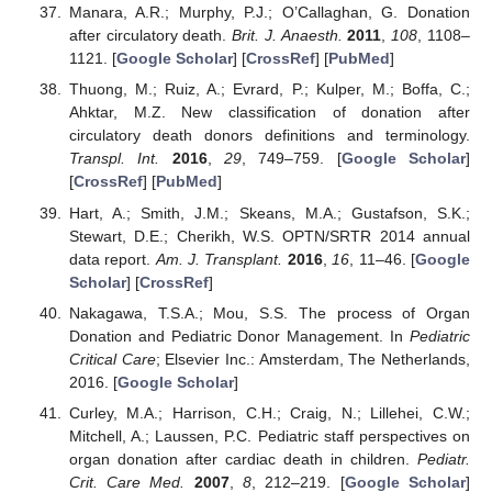
Manara, A.R.; Murphy, P.J.; O’Callaghan, G. Donation
after circulatory death.
Brit. J. Anaesth.
2011
,
108
, 1108–
1121. [
Google Scholar
] [
CrossRef
] [
PubMed
]
Thuong, M.; Ruiz, A.; Evrard, P.; Kulper, M.; Boffa, C.;
Ahktar, M.Z. New classification of donation after
circulatory death donors definitions and terminology.
Transpl. Int.
2016
,
29
, 749–759. [
Google Scholar
]
[
CrossRef
] [
PubMed
]
Hart, A.; Smith, J.M.; Skeans, M.A.; Gustafson, S.K.;
Stewart, D.E.; Cherikh, W.S. OPTN/SRTR 2014 annual
data report.
Am. J. Transplant.
2016
,
16
, 11–46. [
Google
Scholar
] [
CrossRef
]
Nakagawa, T.S.A.; Mou, S.S. The process of Organ
Donation and Pediatric Donor Management. In
Pediatric
Critical Care
; Elsevier Inc.: Amsterdam, The Netherlands,
2016. [
Google Scholar
]
Curley, M.A.; Harrison, C.H.; Craig, N.; Lillehei, C.W.;
Mitchell, A.; Laussen, P.C. Pediatric staff perspectives on
organ donation after cardiac death in children.
Pediatr.
Crit. Care Med.
2007
,
8
, 212–219. [
Google Scholar
]