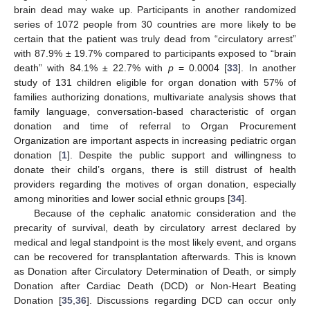
brain dead may wake up. Participants in another randomized
series of 1072 people from 30 countries are more likely to be
certain that the patient was truly dead from “circulatory arrest”
with 87.9% ± 19.7% compared to participants exposed to “brain
death” with 84.1% ± 22.7% with
p
= 0.0004 [
33
]. In another
study of 131 children eligible for organ donation with 57% of
families authorizing donations, multivariate analysis shows that
family language, conversation-based characteristic of organ
donation and time of referral to Organ Procurement
Organization are important aspects in increasing pediatric organ
donation [
1
]. Despite the public support and willingness to
donate their child’s organs, there is still distrust of health
providers regarding the motives of organ donation, especially
among minorities and lower social ethnic groups [
34
].
Because of the cephalic anatomic consideration and the
precarity of survival, death by circulatory arrest declared by
medical and legal standpoint is the most likely event, and organs
can be recovered for transplantation afterwards. This is known
as Donation after Circulatory Determination of Death, or simply
Donation after Cardiac Death (DCD) or Non-Heart Beating
Donation [
35
,
36
]. Discussions regarding DCD can occur only