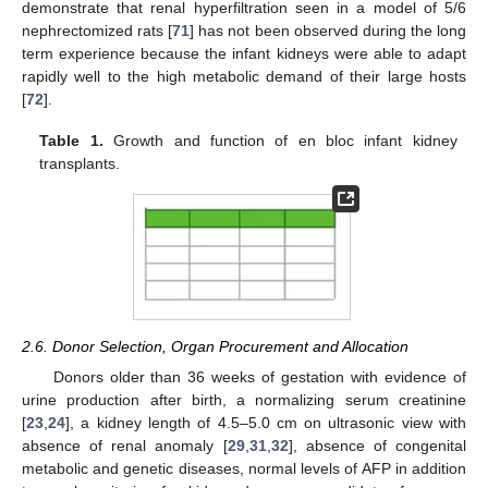
demonstrate that renal hyperfiltration seen in a model of 5/6
nephrectomized rats [
71
] has not been observed during the long
term experience because the infant kidneys were able to adapt
rapidly well to the high metabolic demand of their large hosts
[
72
].
Table 1.
Growth and function of en bloc infant kidney
transplants.
2.6. Donor Selection, Organ Procurement and Allocation
Donors older than 36 weeks of gestation with evidence of
urine production after birth, a normalizing serum creatinine
[
23
,
24
], a kidney length of 4.5–5.0 cm on ultrasonic view with
absence of renal anomaly [
29
,
31
,
32
], absence of congenital
metabolic and genetic diseases, normal levels of AFP in addition