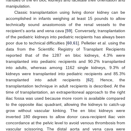
manipulation.
Classic transplantation using living donor kidney can be
accomplished in infants weighing at least 15 pounds to allow
technically sound anastomosis of the renal vessels to the
recipient’s aorta and vena cava [
59
]. Conversely, transplantation
of the pediatric kidneys into pediatric recipients has always been
poor due to technical difficulties [
60
,
61
]. Pelletier et al. using the
data from the Scientific Registry of Transplant Recipients
reported that of the 1287 en bloc kidneys, 4.3% were
transplanted into pediatric recipients and 90.2% transplanted
into adults, whereas among 1162 single kidneys, 9.3% of
kidneys were transplanted into pediatric recipients and 85.3%
transplanted into adult recipients [
62
]. Hence, the
transplantation technique in adult recipients is described. At the
time of transplantation, an extraperitoneal approach to the right
iliac fossa was used because more room is available compared
to the opposite iliac quadrant, allowing the kidneys to catch-up
grow without vascular kinking. The en bloc kidneys were
inverted 180 degrees to allow donor cava-recipient iliac vein
concordance at the pelvic level to avoid venous thrombosis from
vascular scissoring. The distal aorta and vena cava were