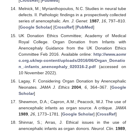
[
CrossRef
] [
PubMed
]
Melnick, M.; Myrianthopoulos, N.C. Studies in neural tube
defects. II. Pathologic findings in a prospectively collected
series of anencephalic.
Am. J. Genet.
1987
,
16
, 797–810.
[
Google Scholar
] [
CrossRef
] [
PubMed
]
UK Donation Ethics Committee; Academy of Medical
Royal College. Organ Donation from Infants with
Anencephaly Guidance from the UK Donation Ethics
Committee Feb 2016. Available online:
http://www.aomr
c.org.uk/wp-content/uploads/2016/06/Organ_Donatio
n_-infants_anencephaly_020316-2.pdf
(accessed on
10 November 2022).
Lagay, F. Considering Organ Donation by Anencephalic
Neonates.
JAMA J. Ethics
2004
,
6
, 364–367. [
Google
Scholar
]
Shewmon, D.A.; Capron, A.M.; Peacock, W.J. The use of
anencephalic infants as organ source. A critique.
JAMA
1989
,
26
, 1773–1781. [
Google Scholar
] [
CrossRef
]
Shinnar, S.; Arras, J. Ethical issues in the use of
anencephalic infants as organ donors.
Neurol. Clin.
1989
,