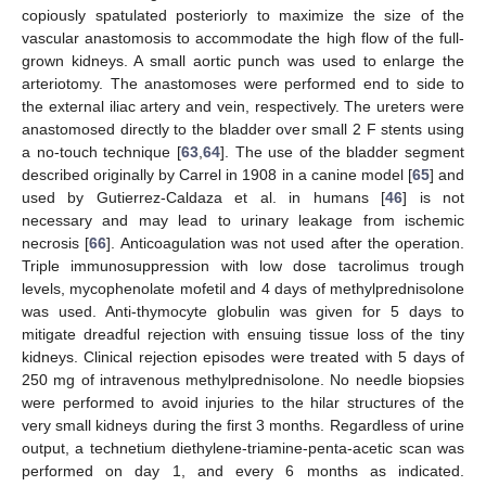
copiously spatulated posteriorly to maximize the size of the
vascular anastomosis to accommodate the high flow of the full-
grown kidneys. A small aortic punch was used to enlarge the
arteriotomy. The anastomoses were performed end to side to
the external iliac artery and vein, respectively. The ureters were
anastomosed directly to the bladder over small 2 F stents using
a no-touch technique [
63
,
64
]. The use of the bladder segment
described originally by Carrel in 1908 in a canine model [
65
] and
used by Gutierrez-Caldaza et al. in humans [
46
] is not
necessary and may lead to urinary leakage from ischemic
necrosis [
66
]. Anticoagulation was not used after the operation.
Triple immunosuppression with low dose tacrolimus trough
levels, mycophenolate mofetil and 4 days of methylprednisolone
was used. Anti-thymocyte globulin was given for 5 days to
mitigate dreadful rejection with ensuing tissue loss of the tiny
kidneys. Clinical rejection episodes were treated with 5 days of
250 mg of intravenous methylprednisolone. No needle biopsies
were performed to avoid injuries to the hilar structures of the
very small kidneys during the first 3 months. Regardless of urine
output, a technetium diethylene-triamine-penta-acetic scan was
performed on day 1, and every 6 months as indicated.