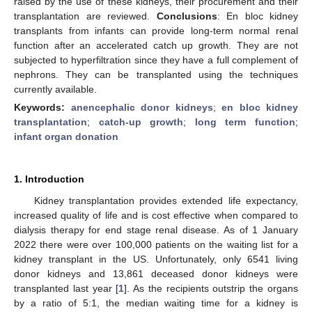
raised by the use of these kidneys, their procurement and their
transplantation are reviewed.
Conclusions
: En bloc kidney
transplants from infants can provide long-term normal renal
function after an accelerated catch up growth. They are not
subjected to hyperfiltration since they have a full complement of
nephrons. They can be transplanted using the techniques
currently available.
Keywords:
anencephalic donor kidneys
;
en bloc kidney
transplantation
;
catch-up growth
;
long term function
;
infant organ donation
1. Introduction
Kidney transplantation provides extended life expectancy,
increased quality of life and is cost effective when compared to
dialysis therapy for end stage renal disease. As of 1 January
2022 there were over 100,000 patients on the waiting list for a
kidney transplant in the US. Unfortunately, only 6541 living
donor kidneys and 13,861 deceased donor kidneys were
transplanted last year [
1
]. As the recipients outstrip the organs
by a ratio of 5:1, the median waiting time for a kidney is