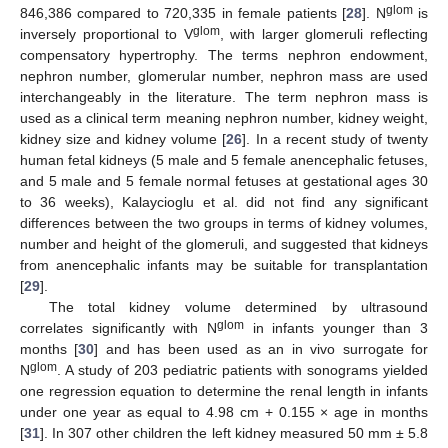
glom
846,386 compared to 720,335 in female patients [
28
]. N
is
glom
inversely proportional to V
, with larger glomeruli reflecting
compensatory hypertrophy. The terms nephron endowment,
nephron number, glomerular number, nephron mass are used
interchangeably in the literature. The term nephron mass is
used as a clinical term meaning nephron number, kidney weight,
kidney size and kidney volume [
26
]. In a recent study of twenty
human fetal kidneys (5 male and 5 female anencephalic fetuses,
and 5 male and 5 female normal fetuses at gestational ages 30
to 36 weeks), Kalaycioglu et al. did not find any significant
differences between the two groups in terms of kidney volumes,
number and height of the glomeruli, and suggested that kidneys
from anencephalic infants may be suitable for transplantation
[
29
].
The total kidney volume determined by ultrasound
glom
correlates significantly with N
in infants younger than 3
months [
30
] and has been used as an in vivo surrogate for
glom
N
. A study of 203 pediatric patients with sonograms yielded
one regression equation to determine the renal length in infants
under one year as equal to 4.98 cm + 0.155 × age in months
[
31
]. In 307 other children the left kidney measured 50 mm ± 5.8