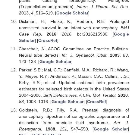
plants causing teratogenicity: Fenugreek
(Trigonellafoenum-graecum).
Intern. J. Pharm. Sci. Res.
2013
,
4
, 516–519. [
Google Scholar
]
Dickman, H.; Fletke, K.; Redfern, R.E. Prolonged
unassisted survival in an infant with anencephaly.
BMJ
Case Rep.
2016
,
2016
, bcr2016215986. [
Google
Scholar
] [
CrossRef
]
Chescheir, N. ACOG Committee on Practice Bulletins.
Neural tube defects.
Int. J. Gynaecol. Obst.
2003
,
83
,
123–133. [
Google Scholar
]
Parker, S.E.; Mai, C.T.; Canfield, M.A.; Richard, R.; Wang,
Y.; Meyer, R.Y.; Anderson, P.; Mason, C.A.; Collins, J.S.;
Kirby, R.S.; et al. Updated national birth prevalence
estimates for selected birth defects in the United States
2004–2006.
Birth Defects Res. A Clin. Mol. Teratol.
2010
,
88
, 1008–1016. [
Google Scholar
] [
CrossRef
]
Goldstein, R.B.; Filly, R.A. Prenatal diagnosis of
anencephaly: Spectrum of sonographic appearance and
distinction from amniotic fluid syndrome.
Am. J.
Roentgenol.
1988
,
151
, 547–550. [
Google Scholar
]