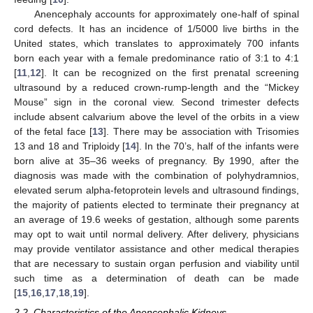
Anencephaly accounts for approximately one-half of spinal
cord defects. It has an incidence of 1/5000 live births in the
United states, which translates to approximately 700 infants
born each year with a female predominance ratio of 3:1 to 4:1
[
11
,
12
]. It can be recognized on the first prenatal screening
ultrasound by a reduced crown-rump-length and the “Mickey
Mouse” sign in the coronal view. Second trimester defects
include absent calvarium above the level of the orbits in a view
of the fetal face [
13
]. There may be association with Trisomies
13 and 18 and Triploidy [
14
]. In the 70’s, half of the infants were
born alive at 35–36 weeks of pregnancy. By 1990, after the
diagnosis was made with the combination of polyhydramnios,
elevated serum alpha-fetoprotein levels and ultrasound findings,
the majority of patients elected to terminate their pregnancy at
an average of 19.6 weeks of gestation, although some parents
may opt to wait until normal delivery. After delivery, physicians
may provide ventilator assistance and other medical therapies
that are necessary to sustain organ perfusion and viability until
such time as a determination of death can be made
[
15
,
16
,
17
,
18
,
19
].
2.2. Characteristics of the Anencephalic Kidneys