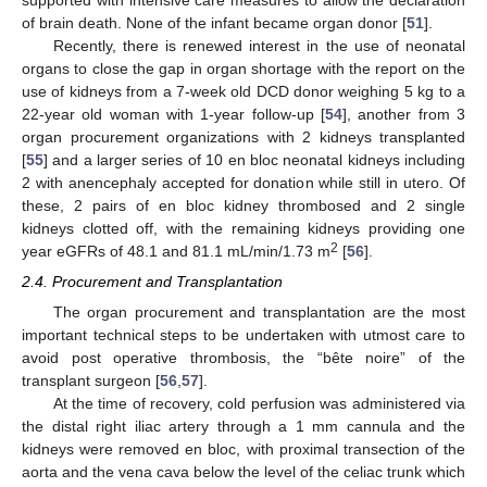
of brain death. None of the infant became organ donor [
51
].
Recently, there is renewed interest in the use of neonatal
organs to close the gap in organ shortage with the report on the
use of kidneys from a 7-week old DCD donor weighing 5 kg to a
22-year old woman with 1-year follow-up [
54
], another from 3
organ procurement organizations with 2 kidneys transplanted
[
55
] and a larger series of 10 en bloc neonatal kidneys including
2 with anencephaly accepted for donation while still in utero. Of
these, 2 pairs of en bloc kidney thrombosed and 2 single
kidneys clotted off, with the remaining kidneys providing one
2
year eGFRs of 48.1 and 81.1 mL/min/1.73 m
[
56
].
2.4. Procurement and Transplantation
The organ procurement and transplantation are the most
important technical steps to be undertaken with utmost care to
avoid post operative thrombosis, the “bête noire” of the
transplant surgeon [
56
,
57
].
At the time of recovery, cold perfusion was administered via
the distal right iliac artery through a 1 mm cannula and the
kidneys were removed en bloc, with proximal transection of the
aorta and the vena cava below the level of the celiac trunk which