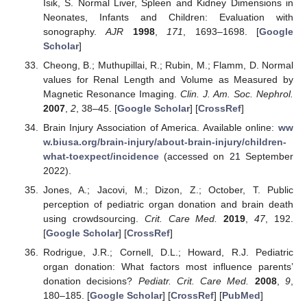
Isik, S. Normal Liver, Spleen and Kidney Dimensions in
Neonates, Infants and Children: Evaluation with
sonography.
AJR
1998
,
171
, 1693–1698. [
Google
Scholar
]
Cheong, B.; Muthupillai, R.; Rubin, M.; Flamm, D. Normal
values for Renal Length and Volume as Measured by
Magnetic Resonance Imaging.
Clin. J. Am. Soc. Nephrol.
2007
,
2
, 38–45. [
Google Scholar
] [
CrossRef
]
Brain Injury Association of America. Available online:
ww
w.biusa.org/brain-injury/about-brain-injury/children-
what-toexpect/incidence
(accessed on 21 September
2022).
Jones, A.; Jacovi, M.; Dizon, Z.; October, T. Public
perception of pediatric organ donation and brain death
using crowdsourcing.
Crit. Care Med.
2019
,
47
, 192.
[
Google Scholar
] [
CrossRef
]
Rodrigue, J.R.; Cornell, D.L.; Howard, R.J. Pediatric
organ donation: What factors most influence parents’
donation decisions?
Pediatr. Crit. Care Med.
2008
,
9
,
180–185. [
Google Scholar
] [
CrossRef
] [
PubMed
]