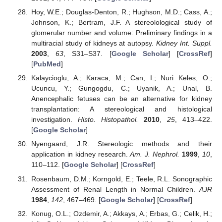
Hoy, W.E.; Douglas-Denton, R.; Hughson, M.D.; Cass, A.;
Johnson, K.; Bertram, J.F. A stereolological study of
glomerular number and volume: Preliminary findings in a
multiracial study of kidneys at autopsy.
Kidney Int. Suppl.
2003
,
63
, S31–S37. [
Google Scholar
] [
CrossRef
]
[
PubMed
]
Kalaycioglu, A.; Karaca, M.; Can, I.; Nuri Keles, O.;
Ucuncu, Y.; Gungogdu, C.; Uyanik, A.; Unal, B.
Anencephalic fetuses can be an alternative for kidney
transplantation: A stereological and histological
investigation.
Histo. Histopathol.
2010
,
25
, 413–422.
[
Google Scholar
]
Nyengaard, J.R. Stereologic methods and their
application in kidney research.
Am. J. Nephrol.
1999
,
10
,
110–112. [
Google Scholar
] [
CrossRef
]
Rosenbaum, D.M.; Korngold, E.; Teele, R.L. Sonographic
Assessment of Renal Length in Normal Children.
AJR
1984
,
142
, 467–469. [
Google Scholar
] [
CrossRef
]
Konug, O.L.; Ozdemir, A.; Akkays, A.; Erbas, G.; Celik, H.;