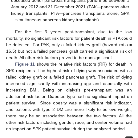
deceased donor pancreas transplants performed between 1
January 2012 and 31 December 2021 (PAK—pancreas after
kidney transplants, PTA—pancreas transplants alone, SPK
—simultaneous pancreas kidney transplants).
For the first 3 years post-transplant, due to the low
mortality, no significant risk factors for patient death in PTA could
be detected. For PAK, only a failed kidney graft (hazard ratio =
16.5) but not a failed pancreas graft carried a significant risk of
death. All other risk factors proved to be nonsignificant.
Figure 11
shows the relative risk factors (RR) for death in
SPK recipients. The highest risk of dying was associated with a
failed kidney graft or a failed pancreas graft. The risk of dying
increased significantly with increasing age and especially with
increasing BMI. Being on dialysis pre-transplant was an
additional risk factor. Diabetes type had no significant impact on
patient survival. Since obesity was a significant risk indicator,
and patients with type 2 DM are more likely to be overweight,
there may be an association between the two factors. All the
other risk factors including gender, race, and center volume had
no impact on SPK patient survival during the analyzed period.