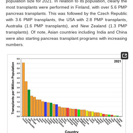
population size for 2021. In relation to its population, clearly the
most transplants were performed in Finland, with over 5.6 PMP
pancreas transplants. This was followed by the Czech Republic
with 3.6 PMP transplants, the USA with 2.8 PMP transplants,
Australia (1.6 PMP transplants), and New Zealand (1.3 PMP
transplants). Of note, Asian countries including India and China
were also starting pancreas transplant programs with increasing
numbers.