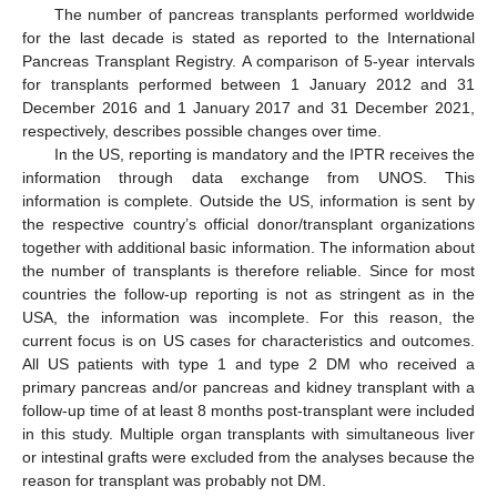
The number of pancreas transplants performed worldwide
for the last decade is stated as reported to the International
Pancreas Transplant Registry. A comparison of 5-year intervals
for transplants performed between 1 January 2012 and 31
December 2016 and 1 January 2017 and 31 December 2021,
respectively, describes possible changes over time.
In the US, reporting is mandatory and the IPTR receives the
information through data exchange from UNOS. This
information is complete. Outside the US, information is sent by
the respective country’s official donor/transplant organizations
together with additional basic information. The information about
the number of transplants is therefore reliable. Since for most
countries the follow-up reporting is not as stringent as in the
USA, the information was incomplete. For this reason, the
current focus is on US cases for characteristics and outcomes.
All US patients with type 1 and type 2 DM who received a
primary pancreas and/or pancreas and kidney transplant with a
follow-up time of at least 8 months post-transplant were included
in this study. Multiple organ transplants with simultaneous liver
or intestinal grafts were excluded from the analyses because the
reason for transplant was probably not DM.