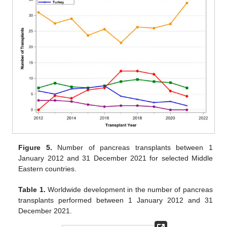
Figure 5.
Number of pancreas transplants between 1
January 2012 and 31 December 2021 for selected Middle
Eastern countries.
Table 1.
Worldwide development in the number of pancreas
transplants performed between 1 January 2012 and 31
December 2021.