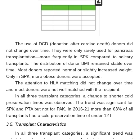
The use of DCD (donation after cardiac death) donors did
not change over time. They were only rarely used for pancreas
transplantation—more frequently in SPK compared to solitary
transplants. The distribution of donor BMI remained stable over
time. Most donors reported normal or slightly increased weight.
Only in SPK, more obese donors were accepted.
The attention to HLA matching did not change over time
and most donors were not well matched with the recipient.
In all three transplant categories, a change to shorter cold
preservation times was observed. The trend was significant for
SPK and PTA but not for PAK. In 2016-21 more than 63% of all
transplants had a cold preservation time of under 12 h.
3.5. Transplant Characteristics
In all three transplant categories, a significant trend was