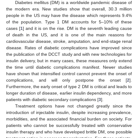
Diabetes mellitus (DM) is a worldwide pandemic disease of
the modern era. New studies show that overall, 30.3 million
people in the US may have the disease which represents 9.4%
of the population. Type 1 DM accounts for 5–10% of these
cases [
1
] and it is on the rise. DM is the seventh leading cause
of death in the US, and it is one of the main reasons for
cardiovascular disease, stroke, amputation, and end-stage renal
disease. Rates of diabetic complications have improved since
the publication of the DCCT study and with new technologies for
insulin delivery, but in many cases, these measures only extend
the time until diabetic complications manifest. Newer studies
have shown that intensified control cannot prevent the onset of
complications, and will only postpone the onset [
2
].
Furthermore, the early onset of type 2 DM is critical and leads to
longer duration of disease, earlier insulin dependency, and more
patients with diabetic secondary complications [
3
].
Treatment options have not changed greatly since the
introduction of injectable insulin, despite increasing prevalence,
morbidities, and the associated financial burden on society. For
patients who cannot be successfully treated with conservative
insulin therapy and who have developed brittle DM, one possible