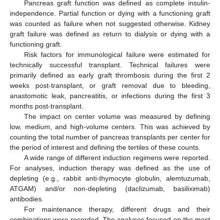
Pancreas graft function was defined as complete insulin-
independence. Partial function or dying with a functioning graft
was counted as failure when not suggested otherwise. Kidney
graft failure was defined as return to dialysis or dying with a
functioning graft.
Risk factors for immunological failure were estimated for
technically successful transplant. Technical failures were
primarily defined as early graft thrombosis during the first 2
weeks post-transplant, or graft removal due to bleeding,
anastomotic leak, pancreatitis, or infections during the first 3
months post-transplant.
The impact on center volume was measured by defining
low, medium, and high-volume centers. This was achieved by
counting the total number of pancreas transplants per center for
the period of interest and defining the tertiles of these counts.
A wide range of different induction regimens were reported.
For analyses, induction therapy was defined as the use of
depleting (e.g., rabbit anti-thymocyte globulin, alemtuzumab,
ATGAM) and/or non-depleting (daclizumab, basiliximab)
antibodies.
For maintenance therapy, different drugs and their
combinations were recorded. The analyses focused on the most