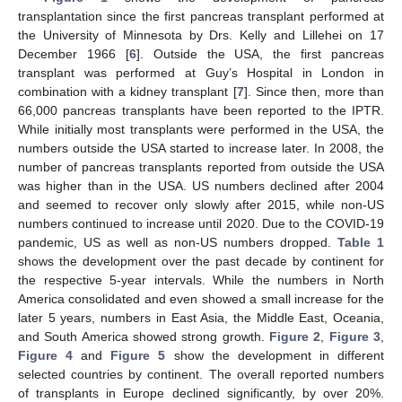
transplantation since the first pancreas transplant performed at
the University of Minnesota by Drs. Kelly and Lillehei on 17
December 1966 [
6
]. Outside the USA, the first pancreas
transplant was performed at Guy’s Hospital in London in
combination with a kidney transplant [
7
]. Since then, more than
66,000 pancreas transplants have been reported to the IPTR.
While initially most transplants were performed in the USA, the
numbers outside the USA started to increase later. In 2008, the
number of pancreas transplants reported from outside the USA
was higher than in the USA. US numbers declined after 2004
and seemed to recover only slowly after 2015, while non-US
numbers continued to increase until 2020. Due to the COVID-19
pandemic, US as well as non-US numbers dropped.
Table 1
shows the development over the past decade by continent for
the respective 5-year intervals. While the numbers in North
America consolidated and even showed a small increase for the
later 5 years, numbers in East Asia, the Middle East, Oceania,
and South America showed strong growth.
Figure 2
,
Figure 3
,
Figure 4
and
Figure 5
show the development in different
selected countries by continent. The overall reported numbers
of transplants in Europe declined significantly, by over 20%.