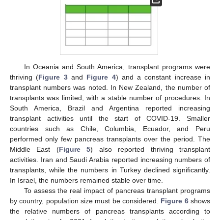
In Oceania and South America, transplant programs were
thriving (
Figure 3
and
Figure 4
) and a constant increase in
transplant numbers was noted. In New Zealand, the number of
transplants was limited, with a stable number of procedures. In
South America, Brazil and Argentina reported increasing
transplant activities until the start of COVID-19. Smaller
countries such as Chile, Columbia, Ecuador, and Peru
performed only few pancreas transplants over the period. The
Middle East (
Figure 5
) also reported thriving transplant
activities. Iran and Saudi Arabia reported increasing numbers of
transplants, while the numbers in Turkey declined significantly.
In Israel, the numbers remained stable over time.
To assess the real impact of pancreas transplant programs
by country, population size must be considered.
Figure 6
shows
the relative numbers of pancreas transplants according to