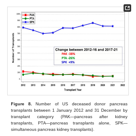
Figure 8.
Number of US deceased donor pancreas
transplants between 1 January 2012 and 31 December by
transplant category (PAK—pancreas after kidney
transplants, PTA—pancreas transplants alone, SPK—
simultaneous pancreas kidney transplants).