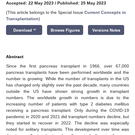
Accepted: 22 May 2023
/
Published: 25 May 2023
(This article belongs to the Special Issue
Current Concepts in
Transplantation
)
keyboard_arrow_down
Download
Browse Figures
Versions Notes
Abstract
Since the first pancreas transplant in 1966, over 67,000
pancreas transplants have been performed worldwide and the
number is growing. While the number of transplants in the US
has changed only slightly over the past decade, many countries
outside the US have shown strong growth in transplant
numbers. The worldwide growth in numbers is due to the
increasing number of patients with type 2 diabetes mellitus
receiving a pancreas transplant. Only during the COVID-19
pandemic in 2020 and 2021 did transplant numbers decline, but
they started to recover in 2022. The decline was especially
noted for solitary transplants. This development over time was