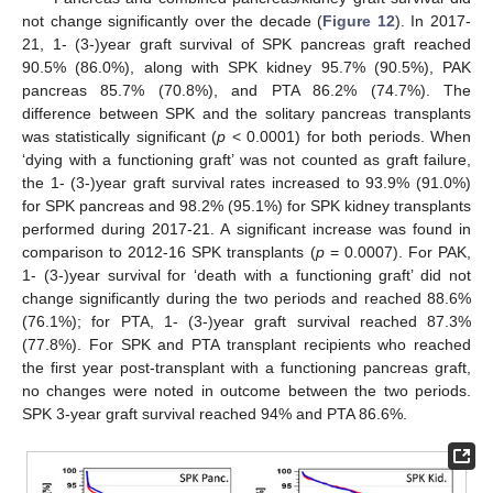
not change significantly over the decade (
Figure 12
). In 2017-
21, 1- (3-)year graft survival of SPK pancreas graft reached
90.5% (86.0%), along with SPK kidney 95.7% (90.5%), PAK
pancreas 85.7% (70.8%), and PTA 86.2% (74.7%). The
difference between SPK and the solitary pancreas transplants
was statistically significant (
p
< 0.0001) for both periods. When
‘dying with a functioning graft’ was not counted as graft failure,
the 1- (3-)year graft survival rates increased to 93.9% (91.0%)
13. May
14. May
15. May
16. May
17. May
18. May
19. May
20. May
21. May
23. May
24. May
25. May
26. May
27. May
28. May
29. May
30. May
31. May
2. Jun
3. Jun
4. Jun
5. Jun
6. Jun
7. Jun
8. Jun
9. Jun
10. Jun
12. Jun
13. Jun
14. Jun
15. Jun
16. Jun
17. Jun
18. Jun
19. Jun
20. Jun
22. Jun
23. Jun
24. Jun
25. Jun
26. Jun
27. Jun
28. Jun
29. Jun
30. Jun
2. Jul
3. Jul
4. Jul
5. Jul
6. Jul
7. Jul
8. Jul
9. Jul
10. Jul
12. Jul
13. Jul
14. Jul
15. Jul
16. Jul
17. Jul
18. Jul
19. Jul
20. Jul
22. Jul
23. Jul
24. Jul
25. Jul
26. Jul
27. Jul
28. Jul
29. Jul
30. Jul
1. Aug
2. Aug
3. Aug
4. Aug
5. Aug
6. Aug
7. Aug
8. Aug
9. Aug
for SPK pancreas and 98.2% (95.1%) for SPK kidney transplants
performed during 2017-21. A significant increase was found in
comparison to 2012-16 SPK transplants (
p
= 0.0007). For PAK,
1- (3-)year survival for ‘death with a functioning graft’ did not
change significantly during the two periods and reached 88.6%
(76.1%); for PTA, 1- (3-)year graft survival reached 87.3%
(77.8%). For SPK and PTA transplant recipients who reached
the first year post-transplant with a functioning pancreas graft,
no changes were noted in outcome between the two periods.
SPK 3-year graft survival reached 94% and PTA 86.6%.