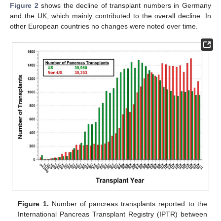
Figure 2
shows the decline of transplant numbers in Germany
and the UK, which mainly contributed to the overall decline. In
other European countries no changes were noted over time.
Figure 1.
Number of pancreas transplants reported to the
International Pancreas Transplant Registry (IPTR) between