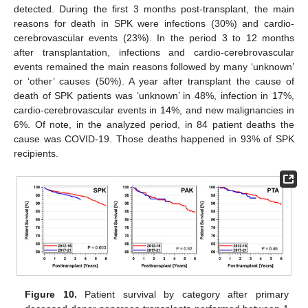
detected. During the first 3 months post-transplant, the main
reasons for death in SPK were infections (30%) and cardio-
cerebrovascular events (23%). In the period 3 to 12 months
after transplantation, infections and cardio-cerebrovascular
events remained the main reasons followed by many ‘unknown’
or ‘other’ causes (50%). A year after transplant the cause of
death of SPK patients was ‘unknown’ in 48%, infection in 17%,
cardio-cerebrovascular events in 14%, and new malignancies in
6%. Of note, in the analyzed period, in 84 patient deaths the
cause was COVID-19. Those deaths happened in 93% of SPK
recipients.
Figure 10.
Patient survival by category after primary