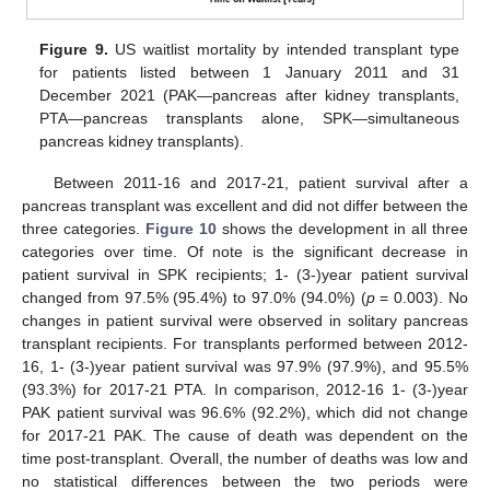
Figure 9.
US waitlist mortality by intended transplant type
for patients listed between 1 January 2011 and 31
December 2021 (PAK—pancreas after kidney transplants,
PTA—pancreas transplants alone, SPK—simultaneous
pancreas kidney transplants).
Between 2011-16 and 2017-21, patient survival after a
pancreas transplant was excellent and did not differ between the
three categories.
Figure 10
shows the development in all three
categories over time. Of note is the significant decrease in
patient survival in SPK recipients; 1- (3-)year patient survival
changed from 97.5% (95.4%) to 97.0% (94.0%) (
p
= 0.003). No
changes in patient survival were observed in solitary pancreas
transplant recipients. For transplants performed between 2012-
16, 1- (3-)year patient survival was 97.9% (97.9%), and 95.5%
(93.3%) for 2017-21 PTA. In comparison, 2012-16 1- (3-)year
PAK patient survival was 96.6% (92.2%), which did not change
for 2017-21 PAK. The cause of death was dependent on the
time post-transplant. Overall, the number of deaths was low and
no statistical differences between the two periods were