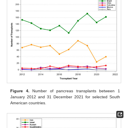
Figure 4.
Number of pancreas transplants between 1
January 2012 and 31 December 2021 for selected South
American countries.