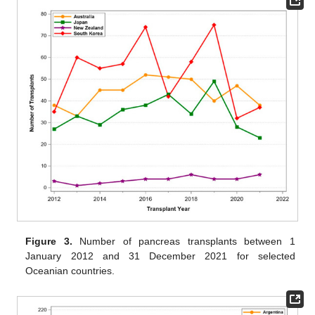
Figure 3.
Number of pancreas transplants between 1
January 2012 and 31 December 2021 for selected
Oceanian countries.