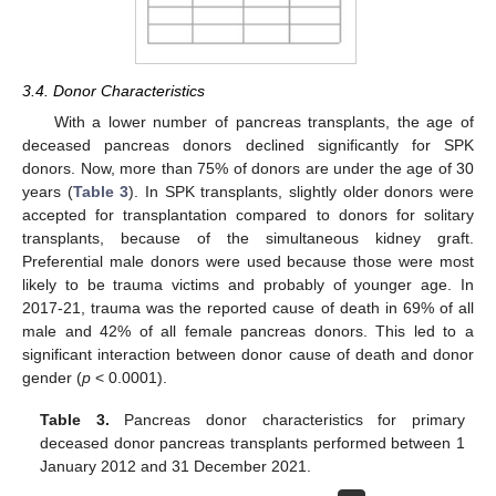
3.4. Donor Characteristics
With a lower number of pancreas transplants, the age of
deceased pancreas donors declined significantly for SPK
donors. Now, more than 75% of donors are under the age of 30
years (
Table 3
). In SPK transplants, slightly older donors were
accepted for transplantation compared to donors for solitary
transplants, because of the simultaneous kidney graft.
Preferential male donors were used because those were most
likely to be trauma victims and probably of younger age. In
2017-21, trauma was the reported cause of death in 69% of all
male and 42% of all female pancreas donors. This led to a
significant interaction between donor cause of death and donor
gender (
p
< 0.0001).
Table 3.
Pancreas donor characteristics for primary
deceased donor pancreas transplants performed between 1
January 2012 and 31 December 2021.