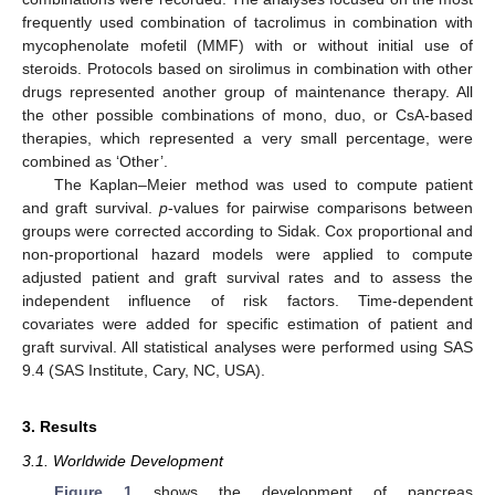
frequently used combination of tacrolimus in combination with
mycophenolate mofetil (MMF) with or without initial use of
steroids. Protocols based on sirolimus in combination with other
drugs represented another group of maintenance therapy. All
the other possible combinations of mono, duo, or CsA-based
therapies, which represented a very small percentage, were
combined as ‘Other’.
The Kaplan–Meier method was used to compute patient
and graft survival.
p
-values for pairwise comparisons between
groups were corrected according to Sidak. Cox proportional and
non-proportional hazard models were applied to compute
adjusted patient and graft survival rates and to assess the
independent influence of risk factors. Time-dependent
covariates were added for specific estimation of patient and
graft survival. All statistical analyses were performed using SAS
9.4 (SAS Institute, Cary, NC, USA).
3. Results
3.1. Worldwide Development
Figure 1
shows the development of pancreas