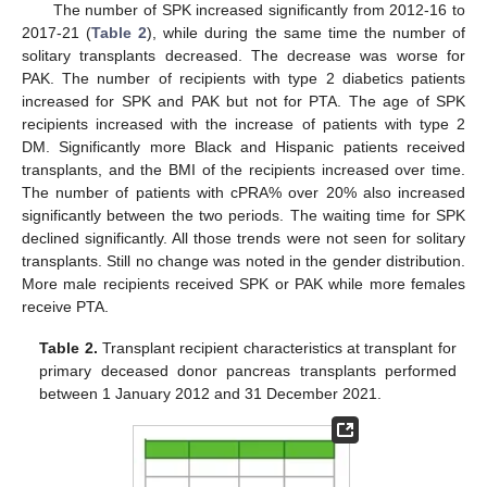
The number of SPK increased significantly from 2012-16 to
2017-21 (
Table 2
), while during the same time the number of
solitary transplants decreased. The decrease was worse for
PAK. The number of recipients with type 2 diabetics patients
increased for SPK and PAK but not for PTA. The age of SPK
recipients increased with the increase of patients with type 2
DM. Significantly more Black and Hispanic patients received
transplants, and the BMI of the recipients increased over time.
The number of patients with cPRA% over 20% also increased
significantly between the two periods. The waiting time for SPK
declined significantly. All those trends were not seen for solitary
transplants. Still no change was noted in the gender distribution.
More male recipients received SPK or PAK while more females
receive PTA.
Table 2.
Transplant recipient characteristics at transplant for
primary deceased donor pancreas transplants performed
between 1 January 2012 and 31 December 2021.