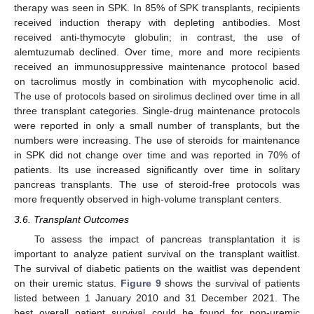
therapy was seen in SPK. In 85% of SPK transplants, recipients
received induction therapy with depleting antibodies. Most
received anti-thymocyte globulin; in contrast, the use of
alemtuzumab declined. Over time, more and more recipients
received an immunosuppressive maintenance protocol based
on tacrolimus mostly in combination with mycophenolic acid.
The use of protocols based on sirolimus declined over time in all
three transplant categories. Single-drug maintenance protocols
were reported in only a small number of transplants, but the
numbers were increasing. The use of steroids for maintenance
in SPK did not change over time and was reported in 70% of
patients. Its use increased significantly over time in solitary
pancreas transplants. The use of steroid-free protocols was
more frequently observed in high-volume transplant centers.
3.6. Transplant Outcomes
To assess the impact of pancreas transplantation it is
important to analyze patient survival on the transplant waitlist.
The survival of diabetic patients on the waitlist was dependent
on their uremic status.
Figure 9
shows the survival of patients
listed between 1 January 2010 and 31 December 2021. The
best overall patient survival could be found for non-uremic