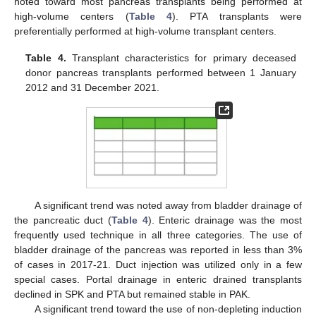
noted toward most pancreas transplants being performed at
high-volume centers (
Table 4
). PTA transplants were
preferentially performed at high-volume transplant centers.
Table 4.
Transplant characteristics for primary deceased
donor pancreas transplants performed between 1 January
2012 and 31 December 2021.
A significant trend was noted away from bladder drainage of
the pancreatic duct (
Table 4
). Enteric drainage was the most
frequently used technique in all three categories. The use of
bladder drainage of the pancreas was reported in less than 3%
of cases in 2017-21. Duct injection was utilized only in a few
special cases. Portal drainage in enteric drained transplants
declined in SPK and PTA but remained stable in PAK.
A significant trend toward the use of non-depleting induction