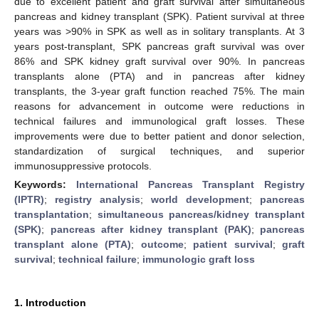
due to excellent patient and graft survival after simultaneous
pancreas and kidney transplant (SPK). Patient survival at three
years was >90% in SPK as well as in solitary transplants. At 3
years post-transplant, SPK pancreas graft survival was over
86% and SPK kidney graft survival over 90%. In pancreas
transplants alone (PTA) and in pancreas after kidney
transplants, the 3-year graft function reached 75%. The main
reasons for advancement in outcome were reductions in
technical failures and immunological graft losses. These
improvements were due to better patient and donor selection,
standardization of surgical techniques, and superior
immunosuppressive protocols.
Keywords:
International Pancreas Transplant Registry
(IPTR)
;
registry analysis
;
world development
;
pancreas
transplantation
;
simultaneous pancreas/kidney transplant
(SPK)
;
pancreas after kidney transplant (PAK)
;
pancreas
transplant alone (PTA)
;
outcome
;
patient survival
;
graft
survival
;
technical failure
;
immunologic graft loss
1. Introduction