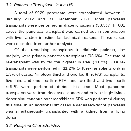
3.2. Pancreas Transplants in the US
A total of 9929 pancreata were transplanted between 1
January 2012 and 31 December 2021. Most pancreas
transplants were performed in diabetic patients (93.9%). In 601
cases the pancreas transplant was carried out in combination
with liver and/or intestine for technical reasons. Those cases
were excluded from further analysis.
Of the remaining transplants in diabetic patients, the
majority were primary pancreas transplants (95.6%). The rate of
re-transplant was by far the highest in PAK (30.7%). PTA re-
transplants were performed in 11.2%, SPK re-transplants only in
1.3% of cases. Nineteen third and one fourth rePAK transplants,
five third and one fourth rePTA, and two third and two fourth
reSPK were performed during this time. Most pancreas
transplants were from deceased donors and only a single living-
donor simultaneous pancreas/kidney SPK was performed during
this time. In an additional six cases a deceased-donor pancreas
was simultaneously transplanted with a kidney from a living
donor.
3.3. Recipient Characteristics