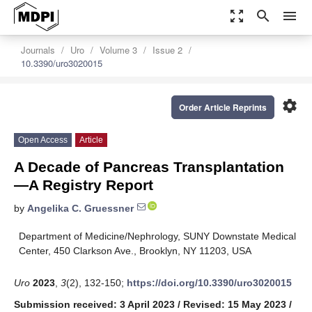
zoom_out_map
search
menu
Journals
Uro
Volume 3
Issue 2
10.3390/uro3020015
settings
Order Article Reprints
Open Access
Article
A Decade of Pancreas Transplantation
—A Registry Report
by
Angelika C. Gruessner
Department of Medicine/Nephrology, SUNY Downstate Medical
Center, 450 Clarkson Ave., Brooklyn, NY 11203, USA
Uro
2023
,
3
(2), 132-150;
https://doi.org/10.3390/uro3020015
Submission received: 3 April 2023
/
Revised: 15 May 2023
/