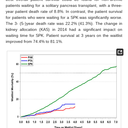
patients waiting for a solitary pancreas transplant, with a three-
year patient death rate of 8.8%. In contrast, the patient survival
for patients who were waiting for a SPK was significantly worse.
The 3- (5-)year death rate was 22.2% (41.3%). The change in
kidney allocation (KAS) in 2014 had a significant impact on
waiting time for SPK. Patient survival at 3 years on the waitlist
improved from 74.4% to 81.1%.