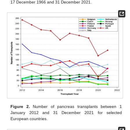
17 December 1966 and 31 December 2021.
Figure 2.
Number of pancreas transplants between 1
January 2012 and 31 December 2021 for selected
European countries.