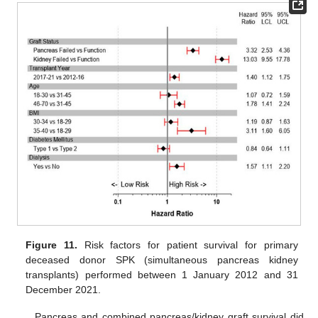
Figure 11.
Risk factors for patient survival for primary
deceased donor SPK (simultaneous pancreas kidney
transplants) performed between 1 January 2012 and 31
December 2021.
Pancreas and combined pancreas/kidney graft survival did