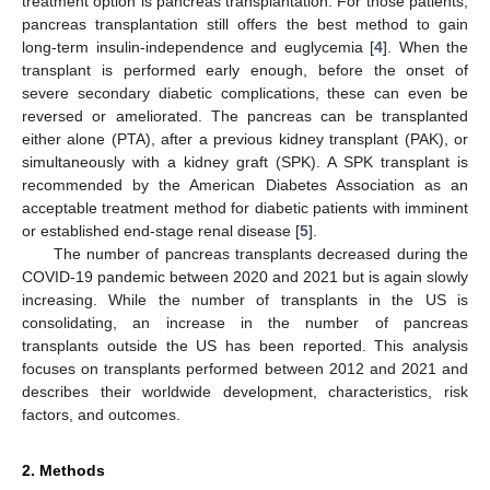
treatment option is pancreas transplantation. For those patients,
pancreas transplantation still offers the best method to gain
long-term insulin-independence and euglycemia [
4
]. When the
transplant is performed early enough, before the onset of
severe secondary diabetic complications, these can even be
reversed or ameliorated. The pancreas can be transplanted
either alone (PTA), after a previous kidney transplant (PAK), or
simultaneously with a kidney graft (SPK). A SPK transplant is
recommended by the American Diabetes Association as an
acceptable treatment method for diabetic patients with imminent
or established end-stage renal disease [
5
].
The number of pancreas transplants decreased during the
COVID-19 pandemic between 2020 and 2021 but is again slowly
increasing. While the number of transplants in the US is
consolidating, an increase in the number of pancreas
transplants outside the US has been reported. This analysis
focuses on transplants performed between 2012 and 2021 and
describes their worldwide development, characteristics, risk
factors, and outcomes.
2. Methods