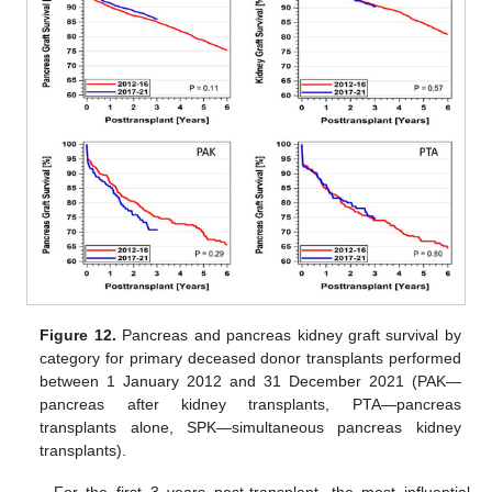
Figure 12.
Pancreas and pancreas kidney graft survival by
category for primary deceased donor transplants performed
between 1 January 2012 and 31 December 2021 (PAK—
pancreas after kidney transplants, PTA—pancreas
transplants alone, SPK—simultaneous pancreas kidney
transplants).
For the first 3 years post-transplant, the most influential