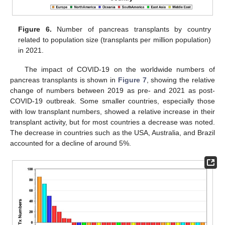
Figure 6.
Number of pancreas transplants by country
related to population size (transplants per million population)
in 2021.
The impact of COVID-19 on the worldwide numbers of
pancreas transplants is shown in
Figure 7
, showing the relative
change of numbers between 2019 as pre- and 2021 as post-
COVID-19 outbreak. Some smaller countries, especially those
with low transplant numbers, showed a relative increase in their
transplant activity, but for most countries a decrease was noted.
The decrease in countries such as the USA, Australia, and Brazil
accounted for a decline of around 5%.