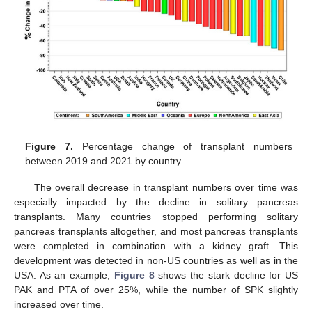
Figure 7.
Percentage change of transplant numbers
between 2019 and 2021 by country.
The overall decrease in transplant numbers over time was
especially impacted by the decline in solitary pancreas
transplants. Many countries stopped performing solitary
pancreas transplants altogether, and most pancreas transplants
were completed in combination with a kidney graft. This
development was detected in non-US countries as well as in the
USA. As an example,
Figure 8
shows the stark decline for US
PAK and PTA of over 25%, while the number of SPK slightly
increased over time.