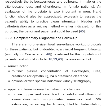
respectively the bulbocavernosus and bulboanal in male or the
clitoridocavernous, and clitoridoanal in female patients). An
evaluation of the prostate is also important in men. Hand
function should also be appreciated, expressly to assess the
patient’s ability to practice clean intermittent bladder self-
catheterization as a voiding method whether indicated; for this
purpose, the pencil and paper test could be used [
45
].
3.2.3. Complementary Diagnostic and Follow-Up
There are no one-size-fits-all surveillance workup protocols
for these patients, but undoubtedly, a clinical frequent follow-up
(annually for Corcos et al. [
46
]) is advised for this population of
patients, and should include [
18
,
19
,
43
] the assessment of:
renal function:
○
routine: plasma concentration of electrolytes, urea,
creatinine (or cystatin C), 24 h creatinine clearance.
○
optional or with special indication: kidney scintigraphy.
upper and lower urinary tract structural changes:
○
routine: upper and lower tract transabdominal ultrasound
examination with morphometric measures and PVR
estimation, screening for lithiasis, bladder trabeculation,