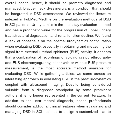
overall health; hence, it should be promptly diagnosed and
managed. Bladder neck dyssynergia is a condition that should
be integrated in DSD assessment. We reviewed the literature
indexed in PubMed/Medline on the evaluation methods of DSD
in SCI patients. Urodynamics is the mainstay evaluation method
and has a prognostic value for the progression of upper urinary
tract structural degradation and renal function decline. We found
a lack of consensus on the optimal urodynamics configuration
when evaluating DSD, especially in obtaining and measuring the
signal from external urethral sphincter (EUS) activity. It appears
that a combination of recordings of voiding cystourethrography
and EUS electromyography, either with or without EUS pressure
measurement, is the most accurate method available for
evaluating DSD. While gathering articles, we came across an
interesting approach in evaluating DSD in the past: urodynamics
coupled with ultrasound imaging. Despite being considered
valuable from a diagnostic standpoint by some prominent
authors, it is no longer represented in the current literature. In
addition to the instrumental diagnosis, health professionals
should consider additional clinical features when evaluating and
managing DSD in SCI patients, to design a customized plan to