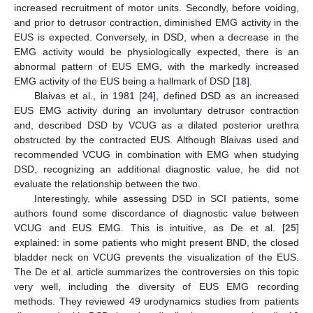
increased recruitment of motor units. Secondly, before voiding,
and prior to detrusor contraction, diminished EMG activity in the
EUS is expected. Conversely, in DSD, when a decrease in the
EMG activity would be physiologically expected, there is an
abnormal pattern of EUS EMG, with the markedly increased
EMG activity of the EUS being a hallmark of DSD [
18
].
Blaivas et al., in 1981 [
24
], defined DSD as an increased
EUS EMG activity during an involuntary detrusor contraction
and, described DSD by VCUG as a dilated posterior urethra
obstructed by the contracted EUS. Although Blaivas used and
recommended VCUG in combination with EMG when studying
DSD, recognizing an additional diagnostic value, he did not
evaluate the relationship between the two.
Interestingly, while assessing DSD in SCI patients, some
authors found some discordance of diagnostic value between
VCUG and EUS EMG. This is intuitive, as De et al. [
25
]
explained: in some patients who might present BND, the closed
bladder neck on VCUG prevents the visualization of the EUS.
The De et al. article summarizes the controversies on this topic
very well, including the diversity of EUS EMG recording
methods. They reviewed 49 urodynamics studies from patients