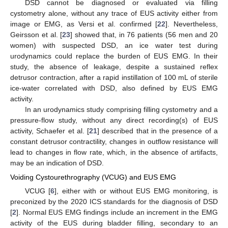
DSD cannot be diagnosed or evaluated via filling
cystometry alone, without any trace of EUS activity either from
image or EMG, as Versi et al. confirmed [
22
]. Nevertheless,
Geirsson et al. [
23
] showed that, in 76 patients (56 men and 20
women) with suspected DSD, an ice water test during
urodynamics could replace the burden of EUS EMG. In their
study, the absence of leakage, despite a sustained reflex
detrusor contraction, after a rapid instillation of 100 mL of sterile
ice-water correlated with DSD, also defined by EUS EMG
activity.
In an urodynamics study comprising filling cystometry and a
pressure-flow study, without any direct recording(s) of EUS
activity, Schaefer et al. [
21
] described that in the presence of a
constant detrusor contractility, changes in outflow resistance will
lead to changes in flow rate, which, in the absence of artifacts,
may be an indication of DSD.
Voiding Cystourethrography (VCUG) and EUS EMG
VCUG [
6
], either with or without EUS EMG monitoring, is
preconized by the 2020 ICS standards for the diagnosis of DSD
[
2
]. Normal EUS EMG findings include an increment in the EMG
activity of the EUS during bladder filling, secondary to an