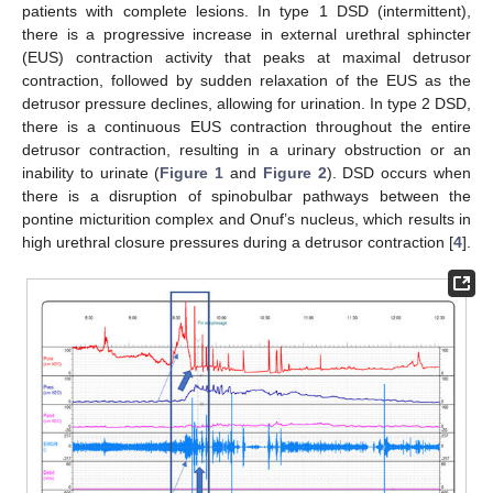
patients with complete lesions. In type 1 DSD (intermittent),
there is a progressive increase in external urethral sphincter
(EUS) contraction activity that peaks at maximal detrusor
contraction, followed by sudden relaxation of the EUS as the
detrusor pressure declines, allowing for urination. In type 2 DSD,
there is a continuous EUS contraction throughout the entire
detrusor contraction, resulting in a urinary obstruction or an
inability to urinate (
Figure 1
and
Figure 2
). DSD occurs when
there is a disruption of spinobulbar pathways between the
pontine micturition complex and Onuf’s nucleus, which results in
high urethral closure pressures during a detrusor contraction [
4
].