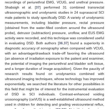
recordings of periurethral EMG, VCUG, and urethral pressure.
Shabsigh et al. [
37
] performed 31 combined transrectal
ultrasonographic and urodynamic studies in 24 suprasacral SCI
male patients to study specifically DSD. A variety of urodynamic
measurements, including bladder pressure, rectal pressure
(obtained from the water-filled condom around the ultrasound
probe), detrusor (subtraction) pressure, uroflow, and EUS EMG
activity were recorded, and this technique was considered useful
in evaluating DSD. Both authors [
36
,
37
] found a superiority in
diagnostic accuracy of sonography when compared with VCUG,
with an advantage/drawback trade-off favoring the ultrasound
(an absence of irradiation exposure to the patient and examiner,
the potential of imaging the periurethral and bladder soft tissue,
and a longer duration of image acquisition). Given the paucity of
research results found on urodynamics combined with
ultrasound imaging techniques, whose technology has improved
exponentially, we searched the literature for other possibilities in
this field that might be of interest for the instrumental evaluation
of DSD in SCI individuals. Contrast-enhanced voiding
urosonography (ceVUS) is a well-established ultrasound method
used in children for detecting and grading vesicoureteral reflux,