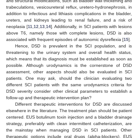
and structural modifications, such as bladder wall thickening and
trabeculations, vesicoureteral reflux, uretero-hydronephrosis, in
addition to infectious and lithiasis complications in the bladder,
ureters, and kidneys leading to renal failure, and a risk of
neoplasia [
11
,
12
,
13
,
14
]. Additionally, in SCI patients with lesions
above T6, namely those with complete lesions, DSD is also
associated with frequent episodes of autonomic dysreflexia [
15
].
Hence, DSD is prevalent in the SCI population, and is
threatening to the urinary system and overall health status,
which means that its diagnosis must be established as soon as
possible. Although urodynamics is the cornerstone of DSD
assessment, other aspects should also be evaluated in SCI
patients. One may ask, should the clinician evaluating two
different SCI patients with the same urodynamics criteria for
DSD severity consider other clinical parameters to establish a
follow-up and therapeutic intervention plan?
Different therapeutic interventions for DSD are discussed
elsewhere in the literature. The treatment plan should be patient
centered. EUS botulinum toxin injection and a bladder drainage
strategy, preferably with clean intermittent catheterization, are
the mainstay when managing DSD in SCI patients. Other
therapeutic options include oral drugs (alpha-blockers), EUS