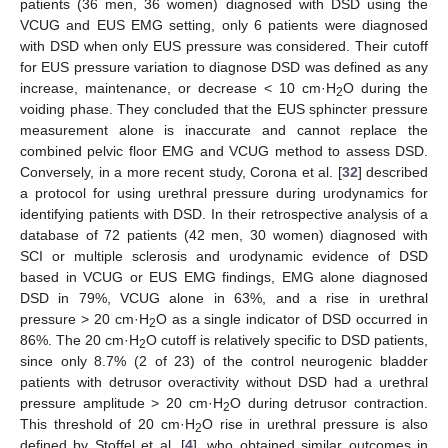
patients (36 men, 36 women) diagnosed with DSD using the
VCUG and EUS EMG setting, only 6 patients were diagnosed
with DSD when only EUS pressure was considered. Their cutoff
for EUS pressure variation to diagnose DSD was defined as any
increase, maintenance, or decrease < 10 cm·H
O during the
2
voiding phase. They concluded that the EUS sphincter pressure
measurement alone is inaccurate and cannot replace the
combined pelvic floor EMG and VCUG method to assess DSD.
Conversely, in a more recent study, Corona et al. [
32
] described
a protocol for using urethral pressure during urodynamics for
identifying patients with DSD. In their retrospective analysis of a
database of 72 patients (42 men, 30 women) diagnosed with
SCI or multiple sclerosis and urodynamic evidence of DSD
based in VCUG or EUS EMG findings, EMG alone diagnosed
DSD in 79%, VCUG alone in 63%, and a rise in urethral
pressure > 20 cm·H
O as a single indicator of DSD occurred in
2
86%. The 20 cm·H
O cutoff is relatively specific to DSD patients,
2
since only 8.7% (2 of 23) of the control neurogenic bladder
patients with detrusor overactivity without DSD had a urethral
pressure amplitude > 20 cm·H
O during detrusor contraction.
2
This threshold of 20 cm·H
O rise in urethral pressure is also
2
defined by Stoffel et al. [
4
], who obtained similar outcomes in