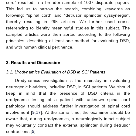
cord” resulted in a broader sample of 1007 disparate papers.
This led us to narrow the search, combining keywords as
following: “spinal cord” and “detrusor sphincter dyssynergia”,
thereby resulting in 295 articles. We further used cross-
referencing to identify meaningful studies in this subject. The
sampled articles were then sorted according to the following
principles: describing at least one method for evaluating DSD,
and with human clinical pertinence.
3. Results and Discussion
3.1. Urodynamics Evaluation of DSD in SCI Patients
Urodynamics investigation is the mainstay in evaluating
neurogenic bladders, including DSD, in SCI patients. We should
keep in mind that the presence of DSD criteria in the
urodynamic testing of a patient with unknown spinal cord
pathology should address further investigation of spinal cord
involvement [
9
,
17
]. At the same time, the examiner should be
aware that, during urodynamics, a neurologically intact subject
may voluntarily contract the external sphincter during detrusor
contractions [
5
].