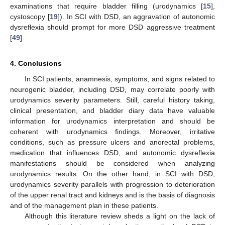
examinations that require bladder filling (urodynamics [
15
],
cystoscopy [
19
]). In SCI with DSD, an aggravation of autonomic
dysreflexia should prompt for more DSD aggressive treatment
[
49
].
4. Conclusions
In SCI patients, anamnesis, symptoms, and signs related to
neurogenic bladder, including DSD, may correlate poorly with
urodynamics severity parameters. Still, careful history taking,
clinical presentation, and bladder diary data have valuable
information for urodynamics interpretation and should be
coherent with urodynamics findings. Moreover, irritative
conditions, such as pressure ulcers and anorectal problems,
medication that influences DSD, and autonomic dysreflexia
manifestations should be considered when analyzing
urodynamics results. On the other hand, in SCI with DSD,
urodynamics severity parallels with progression to deterioration
of the upper renal tract and kidneys and is the basis of diagnosis
and of the management plan in these patients.
Although this literature review sheds a light on the lack of