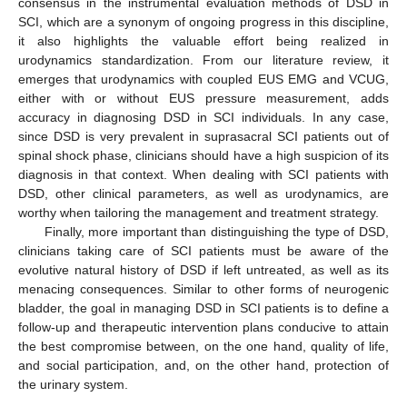
consensus in the instrumental evaluation methods of DSD in
SCI, which are a synonym of ongoing progress in this discipline,
it also highlights the valuable effort being realized in
urodynamics standardization. From our literature review, it
emerges that urodynamics with coupled EUS EMG and VCUG,
either with or without EUS pressure measurement, adds
accuracy in diagnosing DSD in SCI individuals. In any case,
since DSD is very prevalent in suprasacral SCI patients out of
spinal shock phase, clinicians should have a high suspicion of its
diagnosis in that context. When dealing with SCI patients with
DSD, other clinical parameters, as well as urodynamics, are
worthy when tailoring the management and treatment strategy.
Finally, more important than distinguishing the type of DSD,
clinicians taking care of SCI patients must be aware of the
evolutive natural history of DSD if left untreated, as well as its
menacing consequences. Similar to other forms of neurogenic
bladder, the goal in managing DSD in SCI patients is to define a
follow-up and therapeutic intervention plans conducive to attain
the best compromise between, on the one hand, quality of life,
and social participation, and, on the other hand, protection of
the urinary system.