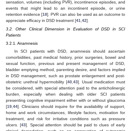
sensation, volumes (including PVR), incontinence episodes, and
events that might lead to an incontinent episode, or urine
retention evidence [
18
]. PVR can also be used as an outcome to
appreciate efficacy in DSD treatment [
41
,
42
].
3.2. Other Clinical Dimension in Evaluation of DSD in SCI
12. May
13. May
14. May
15. May
16. May
17. May
18. May
19. May
20. May
22. May
23. May
24. May
25. May
26. May
27. May
28. May
29. May
30. May
1. Jun
2. Jun
3. Jun
4. Jun
5. Jun
6. Jun
7. Jun
8. Jun
9. Jun
11. Jun
12. Jun
13. Jun
14. Jun
15. Jun
16. Jun
17. Jun
18. Jun
19. Jun
21. Jun
22. Jun
23. Jun
24. Jun
25. Jun
26. Jun
27. Jun
28. Jun
29. Jun
1. Jul
2. Jul
3. Jul
4. Jul
5. Jul
6. Jul
7. Jul
8. Jul
9. Jul
11. Jul
12. Jul
13. Jul
14. Jul
15. Jul
16. Jul
17. Jul
18. Jul
19. Jul
21. Jul
22. Jul
23. Jul
24. Jul
25. Jul
26. Jul
27. Jul
28. Jul
29. Jul
31. Jul
1. Aug
2. Aug
3. Aug
4. Aug
5. Aug
6. Aug
7. Aug
8. Aug
Patients
3.2.1. Anamnesis
In SCI patients with DSD, anamnesis should ascertain
comorbidities, past medical history, prior surgeries, bowel and
sexual function, previous and present management of DSD,
bladder emptying method, parenting desire, and factors implied
in DSD management, such as prostate enlargement and post-
obstetric urethral hypermobility [
40
,
43
]. Usual medication must
be considered, with special attention paid to the anticholinergic
burden, especially when dealing with older SCI patients
presenting cognitive impairment either with or without glaucoma
[
19
,
44
]. Clinicians should inquire for the availability of support,
home and work circumstances, lifestyle factors, motivation for
treatment, and risk for irritative conditions such as pressure
ulcers. [
43
]. Special attention should be paid to clues of early
clinical degradation, such as an aggravation of autonomic