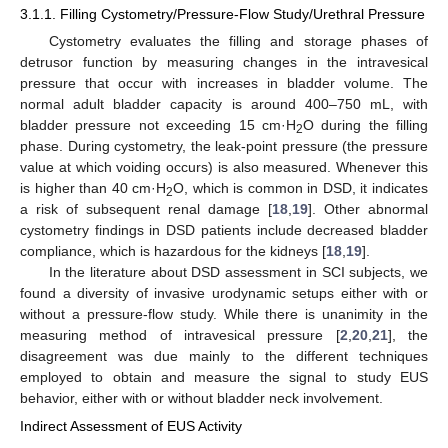
3.1.1. Filling Cystometry/Pressure-Flow Study/Urethral Pressure
Cystometry evaluates the filling and storage phases of
detrusor function by measuring changes in the intravesical
pressure that occur with increases in bladder volume. The
normal adult bladder capacity is around 400–750 mL, with
bladder pressure not exceeding 15 cm·H
O during the filling
2
phase. During cystometry, the leak-point pressure (the pressure
value at which voiding occurs) is also measured. Whenever this
is higher than 40 cm·H
O, which is common in DSD, it indicates
2
a risk of subsequent renal damage [
18
,
19
]. Other abnormal
cystometry findings in DSD patients include decreased bladder
compliance, which is hazardous for the kidneys [
18
,
19
].
In the literature about DSD assessment in SCI subjects, we
found a diversity of invasive urodynamic setups either with or
without a pressure-flow study. While there is unanimity in the
measuring method of intravesical pressure [
2
,
20
,
21
], the
disagreement was due mainly to the different techniques
employed to obtain and measure the signal to study EUS
behavior, either with or without bladder neck involvement.
Indirect Assessment of EUS Activity