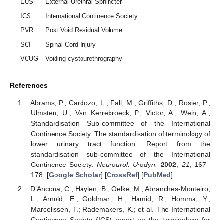
EUS
External Urethral Sphincter
ICS
International Continence Society
PVR
Post Void Residual Volume
SCI
Spinal Cord Injury
VCUG
Voiding cystourethrography
References
Abrams, P.; Cardozo, L.; Fall, M.; Griffiths, D.; Rosier, P.;
Ulmsten, U.; Van Kerrebroeck, P.; Victor, A.; Wein, A.;
Standardisation Sub-committee of the International
Continence Society. The standardisation of terminology of
lower urinary tract function: Report from the
standardisation sub-committee of the International
Continence Society.
Neurourol. Urodyn.
2002
,
21
, 167–
178. [
Google Scholar
] [
CrossRef
] [
PubMed
]
D’Ancona, C.; Haylen, B.; Oelke, M.; Abranches-Monteiro,
L.; Arnold, E.; Goldman, H.; Hamid, R.; Homma, Y.;
Marcelissen, T.; Rademakers, K.; et al. The International
Continence Society (ICS) report on the terminology for