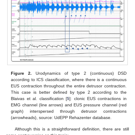
Figure 2.
Urodynamics of type 2 (continuous) DSD
according to ICS classification, where there is a continuous
EUS contraction throughout the entire detrusor contraction.
This case is better defined by type 2 according to the
Blaivas et al. classification [
5
]: clonic EUS contractions in
EMG channel (line arrows) and EUS pressure channel (red
graph) interspersed through detrusor contractions
(arrowheads), source: UdEPP Rehazenter database.
Although this is a straightforward definition, there are still