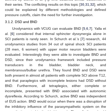
their series. The conflicting results on this topic [
30
,
31
,
32
], which
could be explained by different methodologies and defined
pressure cutoffs, claim the need for further investigation.
3.1.2. DSD and BND
Urodynamics with VCUG can evaluate BND [
5
,
6
,
7
]. Yalla et
al. [
6
] considered that internal sphincter dyssynergia alone in
SCI patients is rarely seen. In Schurch et al.’s [
7
] research, 44
urodynamics studies from 34 out of spinal shock SCI patients
(28 men, 6 women) with upper motor neuron bladders were
evaluated. Interestingly they were able to investigate BND and
DSD, since their urodynamics framework included pressure
transducers in the bladder, bladder neck, and
membranous/bulbar urethra. They found BND and DSD were
both present in almost all patients with complete SCI above T12,
and that paraplegics with incomplete lesions had DSD without
BND. Furthermore, all tetraplegics, either complete or
incomplete, presented with BND associated with autonomic
dysreflexia. According to Schurch, active BND was independent
of EUS action. BND would occur when there was a disruption of
the inhibitory influence of the parasympathetic system on the