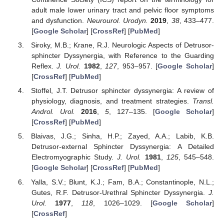
adult male lower urinary tract and pelvic floor symptoms
and dysfunction.
Neurourol. Urodyn.
2019
,
38
, 433–477.
[
Google Scholar
] [
CrossRef
] [
PubMed
]
Siroky, M.B.; Krane, R.J. Neurologic Aspects of Detrusor-
sphincter Dyssynergia, with Reference to the Guarding
Reflex.
J. Urol.
1982
,
127
, 953–957. [
Google Scholar
]
[
CrossRef
] [
PubMed
]
Stoffel, J.T. Detrusor sphincter dyssynergia: A review of
physiology, diagnosis, and treatment strategies.
Transl.
Androl. Urol.
2016
,
5
, 127–135. [
Google Scholar
]
[
CrossRef
] [
PubMed
]
Blaivas, J.G.; Sinha, H.P.; Zayed, A.A.; Labib, K.B.
Detrusor-external Sphincter Dyssynergia: A Detailed
Electromyographic Study.
J. Urol.
1981
,
125
, 545–548.
[
Google Scholar
] [
CrossRef
] [
PubMed
]
Yalla, S.V.; Blunt, K.J.; Fam, B.A.; Constantinople, N.L.;
Gutes, R.F. Detrusor-Urethral Sphincter Dyssynergia.
J.
Urol.
1977
,
118
, 1026–1029. [
Google Scholar
]
[
CrossRef
]