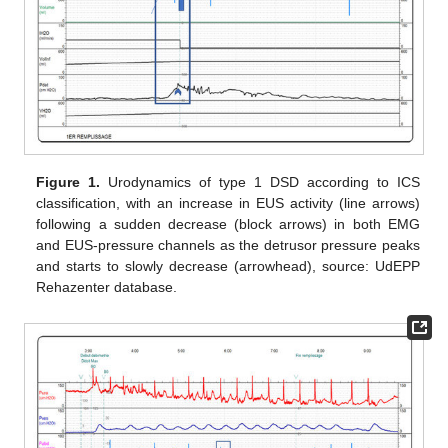
Figure 1.
Urodynamics of type 1 DSD according to ICS
classification, with an increase in EUS activity (line arrows)
following a sudden decrease (block arrows) in both EMG
and EUS-pressure channels as the detrusor pressure peaks
and starts to slowly decrease (arrowhead), source: UdEPP
Rehazenter database.