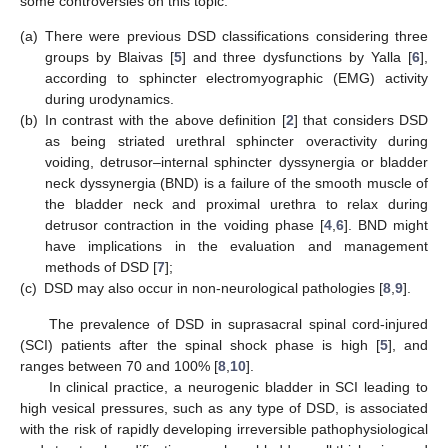
some controversies on this topic:
(a)
There were previous DSD classifications considering three
groups by Blaivas [
5
] and three dysfunctions by Yalla [
6
],
according to sphincter electromyographic (EMG) activity
during urodynamics.
(b)
In contrast with the above definition [
2
] that considers DSD
as being striated urethral sphincter overactivity during
voiding, detrusor–internal sphincter dyssynergia or bladder
neck dyssynergia (BND) is a failure of the smooth muscle of
the bladder neck and proximal urethra to relax during
detrusor contraction in the voiding phase [
4
,
6
]. BND might
have implications in the evaluation and management
methods of DSD [
7
];
(c)
DSD may also occur in non-neurological pathologies [
8
,
9
].
The prevalence of DSD in suprasacral spinal cord-injured
(SCI) patients after the spinal shock phase is high [
5
], and
ranges between 70 and 100% [
8
,
10
].
In clinical practice, a neurogenic bladder in SCI leading to
high vesical pressures, such as any type of DSD, is associated
with the risk of rapidly developing irreversible pathophysiological