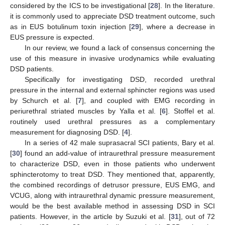
considered by the ICS to be investigational [
28
]. In the literature.
it is commonly used to appreciate DSD treatment outcome, such
as in EUS botulinum toxin injection [
29
], where a decrease in
EUS pressure is expected.
In our review, we found a lack of consensus concerning the
use of this measure in invasive urodynamics while evaluating
DSD patients.
Specifically for investigating DSD, recorded urethral
pressure in the internal and external sphincter regions was used
by Schurch et al. [
7
], and coupled with EMG recording in
periurethral striated muscles by Yalla et al. [
6
]. Stoffel et al.
routinely used urethral pressures as a complementary
measurement for diagnosing DSD. [
4
].
In a series of 42 male suprasacral SCI patients, Bary et al.
[
30
] found an add-value of intraurethral pressure measurement
to characterize DSD, even in those patients who underwent
sphincterotomy to treat DSD. They mentioned that, apparently,
the combined recordings of detrusor pressure, EUS EMG, and
VCUG, along with intraurethral dynamic pressure measurement,
would be the best available method in assessing DSD in SCI
patients. However, in the article by Suzuki et al. [
31
], out of 72