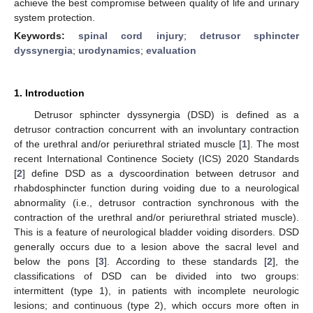
achieve the best compromise between quality of life and urinary
system protection.
Keywords:
spinal cord injury
;
detrusor sphincter
dyssynergia
;
urodynamics
;
evaluation
1. Introduction
Detrusor sphincter dyssynergia (DSD) is defined as a
detrusor contraction concurrent with an involuntary contraction
of the urethral and/or periurethral striated muscle [
1
]. The most
recent International Continence Society (ICS) 2020 Standards
[
2
] define DSD as a dyscoordination between detrusor and
rhabdosphincter function during voiding due to a neurological
abnormality (i.e., detrusor contraction synchronous with the
contraction of the urethral and/or periurethral striated muscle).
This is a feature of neurological bladder voiding disorders. DSD
generally occurs due to a lesion above the sacral level and
below the pons [
3
]. According to these standards [
2
], the
classifications of DSD can be divided into two groups:
intermittent (type 1), in patients with incomplete neurologic
lesions; and continuous (type 2), which occurs more often in