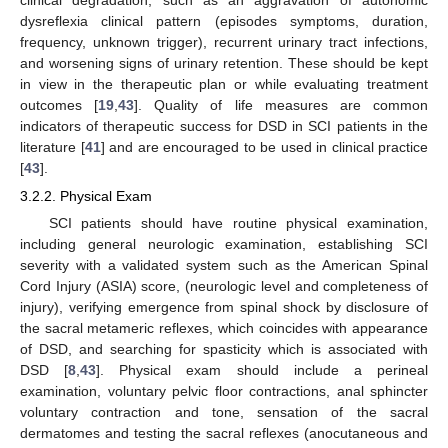
dysreflexia clinical pattern (episodes symptoms, duration,
frequency, unknown trigger), recurrent urinary tract infections,
and worsening signs of urinary retention. These should be kept
in view in the therapeutic plan or while evaluating treatment
outcomes [
19
,
43
]. Quality of life measures are common
indicators of therapeutic success for DSD in SCI patients in the
literature [
41
] and are encouraged to be used in clinical practice
[
43
].
3.2.2. Physical Exam
SCI patients should have routine physical examination,
including general neurologic examination, establishing SCI
severity with a validated system such as the American Spinal
Cord Injury (ASIA) score, (neurologic level and completeness of
injury), verifying emergence from spinal shock by disclosure of
the sacral metameric reflexes, which coincides with appearance
of DSD, and searching for spasticity which is associated with
DSD [
8
,
43
]. Physical exam should include a perineal
examination, voluntary pelvic floor contractions, anal sphincter
voluntary contraction and tone, sensation of the sacral
dermatomes and testing the sacral reflexes (anocutaneous and