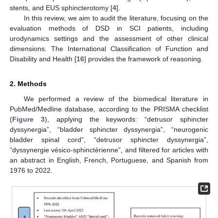
stents, and EUS sphincterotomy [
4
].
In this review, we aim to audit the literature, focusing on the
evaluation methods of DSD in SCI patients, including
urodynamics settings and the assessment of other clinical
dimensions. The International Classification of Function and
Disability and Health [
16
] provides the framework of reasoning.
2. Methods
We performed a review of the biomedical literature in
PubMed/Medline database, according to the PRISMA checklist
(
Figure 3
), applying the keywords: “detrusor sphincter
dyssynergia”, “bladder sphincter dyssynergia”, “neurogenic
bladder spinal cord”, “detrusor sphincter dyssynergia”,
“dyssynergie vésico-sphinctérienne”, and filtered for articles with
an abstract in English, French, Portuguese, and Spanish from
1976 to 2022.