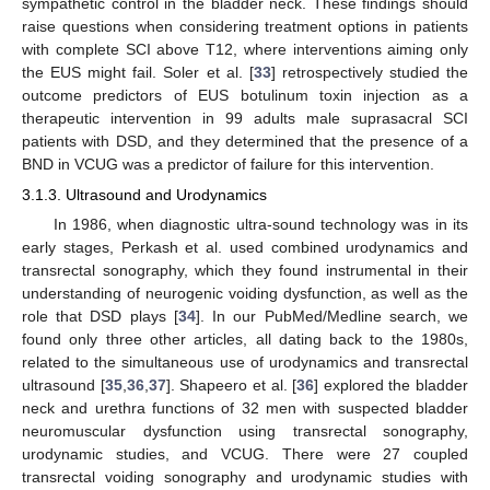
sympathetic control in the bladder neck. These findings should
raise questions when considering treatment options in patients
with complete SCI above T12, where interventions aiming only
the EUS might fail. Soler et al. [
33
] retrospectively studied the
outcome predictors of EUS botulinum toxin injection as a
therapeutic intervention in 99 adults male suprasacral SCI
patients with DSD, and they determined that the presence of a
BND in VCUG was a predictor of failure for this intervention.
3.1.3. Ultrasound and Urodynamics
In 1986, when diagnostic ultra-sound technology was in its
early stages, Perkash et al. used combined urodynamics and
transrectal sonography, which they found instrumental in their
understanding of neurogenic voiding dysfunction, as well as the
role that DSD plays [
34
]. In our PubMed/Medline search, we
found only three other articles, all dating back to the 1980s,
related to the simultaneous use of urodynamics and transrectal
ultrasound [
35
,
36
,
37
]. Shapeero et al. [
36
] explored the bladder
neck and urethra functions of 32 men with suspected bladder
neuromuscular dysfunction using transrectal sonography,
urodynamic studies, and VCUG. There were 27 coupled
transrectal voiding sonography and urodynamic studies with