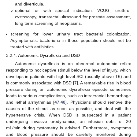
and diverticula.
○
optional or with special indication: VCUG, urethro-
cystoscopy, transrectal ultrasound for prostate assessment,
long term screening of neoplasms.
screening for lower urinary tract bacterial colonization.
Asymptomatic bacteriuria in these population should not be
treated with antibiotics.
3.2.4. Autonomic Dysreflexia and DSD
Autonomic dysreflexia is an abnormal autonomic reflex
responding to nociceptive stimuli below the level of injury, which
develops in patients with high-level SCI (usually above T6) and
is commonly associated with DSD [
7
]. A remarkable rise in blood
pressure during an autonomic dysreflexia episode sometimes
leads to serious complications, such as intracranial hemorrhage
and lethal arrhythmias [
47
,
48
]. Physicians should remove the
causes of the stimuli as soon as possible, and deal with the
hypertensive crisis. When DSD is suspected in a patient
undergoing invasive urodynamics, an infusion debit of 20
mL/min during cystometry is advised. Furthermore, symptoms
and blood pressure should be carefully monitored during