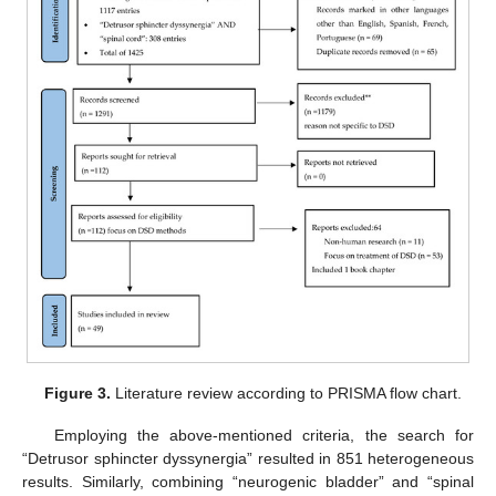
Figure 3.
Literature review according to PRISMA flow chart.
Employing the above-mentioned criteria, the search for
“Detrusor sphincter dyssynergia” resulted in 851 heterogeneous
results. Similarly, combining “neurogenic bladder” and “spinal