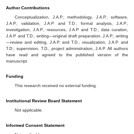
Author Contributions
Conceptualization, J.A.P.; methodology, J.A.P.; software,
J.A.P.; validation, J.A.P. and T.D.; formal analysis, J.A.P.;
investigation, J.A.P.; resources, J.A.P. and T.D.; data curation,
J.A.P. and T.D.; writing—original draft preparation, J.A.P.; writing
—review and editing, J.A.P. and T.D.; visualization, J.A.P. and
T.D.; supervision, T.D.; project administration, J.A.P. All authors
have read and agreed to the published version of the
manuscript.
Funding
This research received no external funding.
Institutional Review Board Statement
Not applicable.
Informed Consent Statement