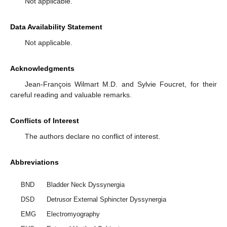
Not applicable.
Data Availability Statement
Not applicable.
Acknowledgments
Jean-François Wilmart M.D. and Sylvie Foucret, for their
careful reading and valuable remarks.
Conflicts of Interest
The authors declare no conflict of interest.
Abbreviations
BND
Bladder Neck Dyssynergia
DSD
Detrusor External Sphincter Dyssynergia
EMG
Electromyography