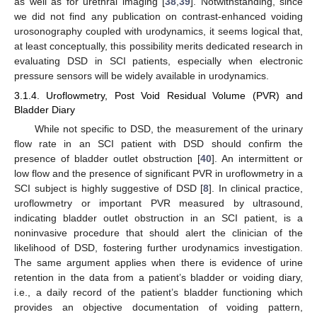
as well as for urethral imaging [
38
,
39
]. Notwithstanding, since
we did not find any publication on contrast-enhanced voiding
urosonography coupled with urodynamics, it seems logical that,
at least conceptually, this possibility merits dedicated research in
evaluating DSD in SCI patients, especially when electronic
pressure sensors will be widely available in urodynamics.
3.1.4. Uroflowmetry, Post Void Residual Volume (PVR) and
Bladder Diary
While not specific to DSD, the measurement of the urinary
flow rate in an SCI patient with DSD should confirm the
presence of bladder outlet obstruction [
40
]. An intermittent or
low flow and the presence of significant PVR in uroflowmetry in a
SCI subject is highly suggestive of DSD [
8
]. In clinical practice,
uroflowmetry or important PVR measured by ultrasound,
indicating bladder outlet obstruction in an SCI patient, is a
noninvasive procedure that should alert the clinician of the
likelihood of DSD, fostering further urodynamics investigation.
The same argument applies when there is evidence of urine
retention in the data from a patient’s bladder or voiding diary,
i.e., a daily record of the patient’s bladder functioning which
provides an objective documentation of voiding pattern,