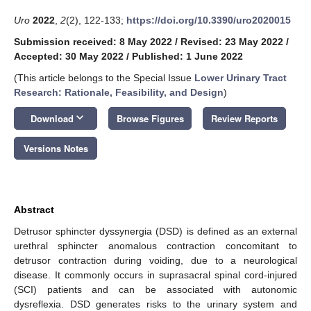
Uro
2022
,
2
(2), 122-133;
https://doi.org/10.3390/uro2020015
Submission received: 8 May 2022
/
Revised: 23 May 2022
/
Accepted: 30 May 2022
/
Published: 1 June 2022
(This article belongs to the Special Issue
Lower Urinary Tract
Research: Rationale, Feasibility, and Design
)
keyboard_arrow_down
Download
Browse Figures
Review Reports
Versions Notes
Abstract
Detrusor sphincter dyssynergia (DSD) is defined as an external
urethral sphincter anomalous contraction concomitant to
detrusor contraction during voiding, due to a neurological
disease. It commonly occurs in suprasacral spinal cord-injured
(SCI) patients and can be associated with autonomic
dysreflexia. DSD generates risks to the urinary system and