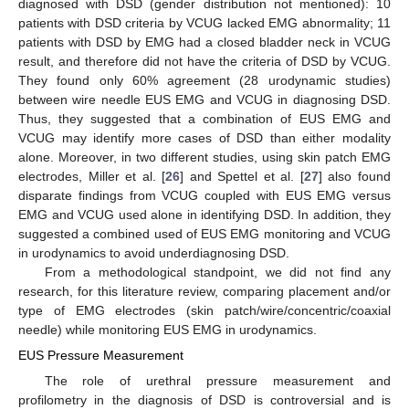
diagnosed with DSD (gender distribution not mentioned): 10
patients with DSD criteria by VCUG lacked EMG abnormality; 11
patients with DSD by EMG had a closed bladder neck in VCUG
result, and therefore did not have the criteria of DSD by VCUG.
They found only 60% agreement (28 urodynamic studies)
between wire needle EUS EMG and VCUG in diagnosing DSD.
Thus, they suggested that a combination of EUS EMG and
VCUG may identify more cases of DSD than either modality
alone. Moreover, in two different studies, using skin patch EMG
electrodes, Miller et al. [
26
] and Spettel et al. [
27
] also found
disparate findings from VCUG coupled with EUS EMG versus
EMG and VCUG used alone in identifying DSD. In addition, they
suggested a combined used of EUS EMG monitoring and VCUG
in urodynamics to avoid underdiagnosing DSD.
From a methodological standpoint, we did not find any
research, for this literature review, comparing placement and/or
type of EMG electrodes (skin patch/wire/concentric/coaxial
needle) while monitoring EUS EMG in urodynamics.
EUS Pressure Measurement
The role of urethral pressure measurement and
profilometry in the diagnosis of DSD is controversial and is