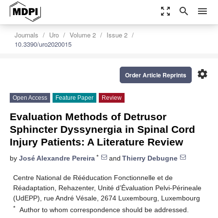
zoom_out_map
search
menu
Journals
Uro
Volume 2
Issue 2
10.3390/uro2020015
settings
Order Article Reprints
Open Access
Feature Paper
Review
Evaluation Methods of Detrusor
Sphincter Dyssynergia in Spinal Cord
Injury Patients: A Literature Review
*
by
José Alexandre Pereira
and
Thierry Debugne
Centre National de Rééducation Fonctionnelle et de
Réadaptation, Rehazenter, Unité d’Évaluation Pelvi-Périneale
(UdEPP), rue André Vésale, 2674 Luxembourg, Luxembourg
*
Author to whom correspondence should be addressed.