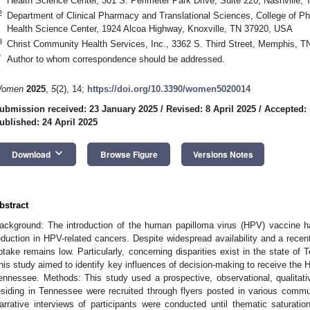
Health Science Center, 301 S. Perimeter Park Drive, Suite 220, Nashville,
2
Department of Clinical Pharmacy and Translational Sciences, College of P
Health Science Center, 1924 Alcoa Highway, Knoxville, TN 37920, USA
3
Christ Community Health Services, Inc., 3362 S. Third Street, Memphis, 
*
Author to whom correspondence should be addressed.
omen
2025
,
5
(2), 14;
https://doi.org/10.3390/women5020014
ubmission received: 23 January 2025
/
Revised: 8 April 2025
/
Accepted: 
ublished: 24 April 2025
keyboard_arrow_down
Download
Browse Figure
Versions Notes
bstract
ackground: The introduction of the human papilloma virus (HPV) vaccine has
eduction in HPV-related cancers. Despite widespread availability and a recen
ptake remains low. Particularly, concerning disparities exist in the state 
his study aimed to identify key influences of decision-making to receive the 
ennessee. Methods: This study used a prospective, observational, qualita
esiding in Tennessee were recruited through flyers posted in various commu
arrative interviews of participants were conducted until thematic saturati