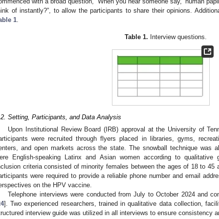
ommenced with a broad question, “When you hear someone say, ‘human papil
hink of instantly?”, to allow the participants to share their opinions. Additio
able 1
.
Table 1.
Interview questions.
.2. Setting, Participants, and Data Analysis
Upon Institutional Review Board (IRB) approval at the University of Ten
articipants were recruited through flyers placed in libraries, gyms, recrea
enters, and open markets across the state. The snowball technique was als
ere English-speaking Latinx and Asian women according to qualitative g
nclusion criteria consisted of minority females between the ages of 18 to 45 a
articipants were required to provide a reliable phone number and email addre
erspectives on the HPV vaccine.
Telephone interviews were conducted from July to October 2024 and co
24
]. Two experienced researchers, trained in qualitative data collection, facil
tructured interview guide was utilized in all interviews to ensure consistency and