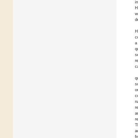
i
H
w
d
H
c
a
q
s
r
c
q
s
o
c
n
r
a
r
T
a
f