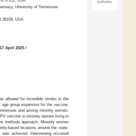
 TN 37211, USA
SciProfiles
harmacy, University of Tennessee
TN 38109, USA
17 April 2025
/
 allowed for incredible strides in the
t age group expansion for the vaccine,
of Tennessee and among minority women.
HPV vaccine in minority women living in
tive methods approach. Minority women
nity-based locations around the state.
on was achieved. Interviewing occurred