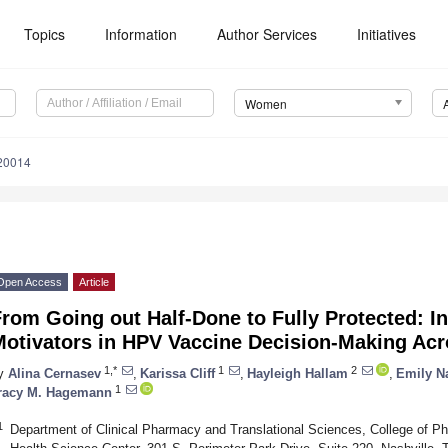
Topics
Information
Author Services
Initiatives
Women
20014
Open Access
Article
rom Going out Half-Done to Fully Protected: In
Motivators in HPV Vaccine Decision-Making Acr
1,*
1
2
y
Alina Cernasev
,
Karissa Cliff
,
Hayleigh Hallam
,
Emily N
1
racy M. Hagemann
1
Department of Clinical Pharmacy and Translational Sciences, College of P