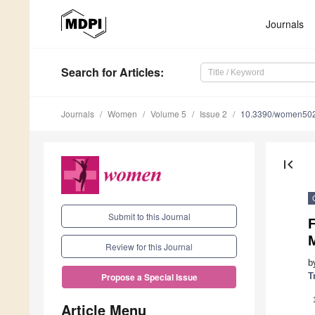
Journals
Search
for Articles
:
Journals
Women
Volume 5
Issue 2
10.3390/women50
first_page
Submit to this Journal
F
Review for this Journal
b
T
Propose a Special Issue
Article Menu