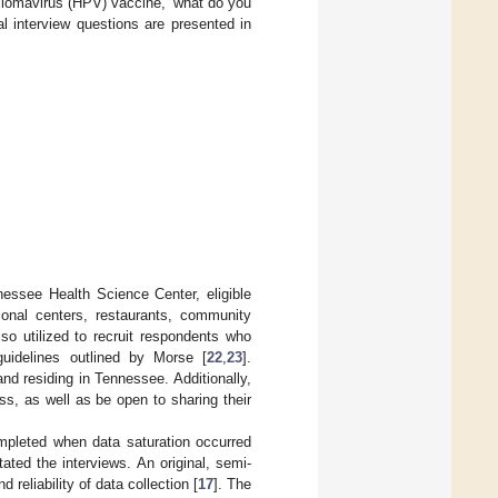
lomavirus (HPV) vaccine,’ what do you
nal interview questions are presented in
nessee Health Science Center, eligible
tional centers, restaurants, community
o utilized to recruit respondents who
uidelines outlined by Morse [
22
,
23
].
nd residing in Tennessee. Additionally,
ss, as well as be open to sharing their
mpleted when data saturation occurred
itated the interviews. An original, semi-
 reliability of data collection [
17
]. The