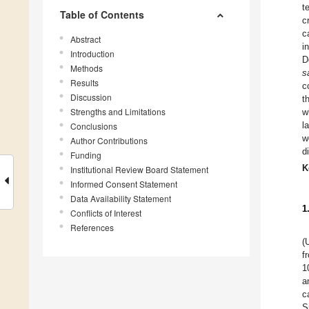
t
Table of Contents
c
c
Abstract
i
Introduction
D
Methods
s
Results
c
Discussion
t
Strengths and Limitations
w
l
Conclusions
w
Author Contributions
d
Funding
K
Institutional Review Board Statement
Informed Consent Statement
Data Availability Statement
1
Conflicts of Interest
References
(
f
1
a
c
S