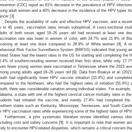
revention (CDC) report an 81% decrease in the prevalence of HPV infection
oung adult women and a 40% decrease in the incidence of the HPV types tha
ancer [
3
].
Despite the availability of safe and effective HPV vaccines, and a recen
p to 45 years, vaccination rates remain suboptimal. A cross-sectional st
dults of both sexes aged 18–26 years old had received at least one do
accination rate was lower in women of color, with 24.7% and 21.9% of Bl
eceiving at least one dose compared to 28.9% of White women [
4
]. A r
ehavioral Risk Factor Surveillance System (BRFSS) indicated that young a
nited States had the lowest rates in the US for starting and completing the 
0.4% of southern-residing women received their first dose, while only 17.7
ven fewer young women were vaccinated in Tennessee where the 2023 ave
mong young adults aged 18–26 years old [
6
]. Data from Boakye et al. (2021)
outh had significantly lower HPV vaccine initiation (33.4%) and completi
ompared to the Northeast, who had the highest rates of initiation (55.9%) 
outh, there was considerable variation among individual states. For example, 
2. May
3. May
4. May
5. May
6. May
7. May
8. May
9. May
0. May
2. May
3. May
4. May
5. May
6. May
7. May
8. May
9. May
0. May
 Jun
 Jun
 Jun
 Jun
 Jun
 Jun
 Jun
 Jun
 Jun
. Jun
. Jun
. Jun
. Jun
. Jun
. Jun
. Jun
. Jun
. Jun
. Jun
. Jun
. Jun
. Jun
. Jun
. Jun
. Jun
. Jun
. Jun
 Jul
 Jul
 Jul
 Jul
 Jul
 Jul
 Jul
 Jul
 Jul
. Jul
. Jul
. Jul
. Jul
. Jul
. Jul
. Jul
. Jul
. Jul
. Jul
. Jul
. Jul
. Jul
. Jul
. Jul
. Jul
. Jul
. Jul
. Jul
 Aug
 Aug
 Aug
 Aug
 Aug
 Aug
 Aug
 Aug
labama, a state with one of the highest cervical cancer mortality rates in th
tudents had initiated the vaccine, and merely 17.4% had completed the 
outhern states such as Kentucky, Mississippi, Tennessee, and South Caroli
or HPV vaccination rates while experiencing some of the highest rates of HPV
Furthermore, a prior systematic literature review identified various o
ncluding cost and safety concerns [
9
]. It is important to note that women a
ikely to encounter HPV-related disparities, which remains a critical concern t