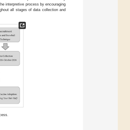
 the interpretive process by encouraging
ughout all stages of data collection and
cess.