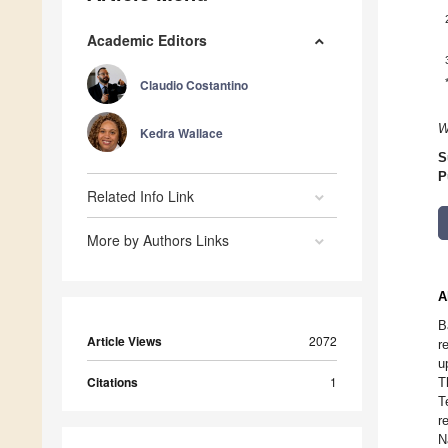
Academic Editors
Claudio Costantino
W
Kedra Wallace
S
P
Related Info Link
More by Authors Links
A
B
Article Views
2072
r
u
Citations
1
T
T
r
N