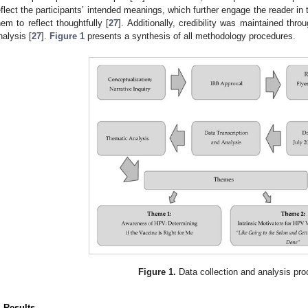
eflect the participants’ intended meanings, which further engage the reader in
hem to reflect thoughtfully [
27
]. Additionally, credibility was maintained thro
nalysis [
27
].
Figure 1
presents a synthesis of all methodology procedures.
Figure 1.
Data collection and analysis pro
. Results