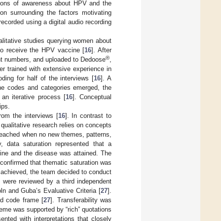
tions of awareness about HPV and the
on surrounding the factors motivating
ecorded using a digital audio recording
ualitative studies querying women about
to receive the HPV vaccine [
16
]. After
®
pant numbers, and uploaded to Dedoose
,
r trained with extensive experience in
ding for half of the interviews [
16
]. A
the codes and categories emerged, the
an iterative process [
16
]. Conceptual
ips.
rom the interviews [
16
]. In contrast to
qualitative research relies on concepts
s reached when no new themes, patterns,
y, data saturation represented that a
ine and the disease was attained. The
confirmed that thematic saturation was
s achieved, the team decided to conduct
s were reviewed by a third independent
ln and Guba’s Evaluative Criteria [
27
].
ed code frame [
27
]. Transferability was
heme was supported by “rich” quotations
ented with interpretations that closely