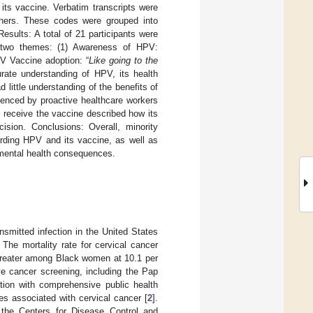
its vaccine. Verbatim transcripts were
rchers. These codes were grouped into
esults: A total of 21 participants were
d two themes: (1) Awareness of HPV:
PV Vaccine adoption: “
Like going to the
rate understanding of HPV, its health
ittle understanding of the benefits of
uenced by proactive healthcare workers
o receive the vaccine described how its
ision. Conclusions: Overall, minority
rding HPV and its vaccine, as well as
rimental health consequences.
smitted infection in the United States
 The mortality rate for cervical cancer
greater among Black women at 10.1 per
ve cancer screening, including the Pap
tion with comprehensive public health
es associated with cervical cancer [
2
].
 the Centers for Disease Control and