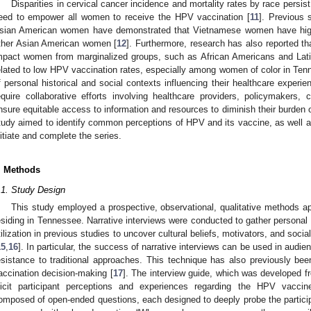
Disparities in cervical cancer incidence and mortality rates by race persis
eed to empower all women to receive the HPV vaccination [
11
]. Previous 
sian American women have demonstrated that Vietnamese women have high
ther Asian American women [
12
]. Furthermore, research has also reported t
mpact women from marginalized groups, such as African Americans and Lati
elated to low HPV vaccination rates, especially among women of color in Tenn
f personal historical and social contexts influencing their healthcare experi
equire collaborative efforts involving healthcare providers, policymakers,
nsure equitable access to information and resources to diminish their burden o
tudy aimed to identify common perceptions of HPV and its vaccine, as well as
nitiate and complete the series.
. Methods
.1. Study Design
This study employed a prospective, observational, qualitative methods a
esiding in Tennessee. Narrative interviews were conducted to gather personal
tilization in previous studies to uncover cultural beliefs, motivators, and soci
15
,
16
]. In particular, the success of narrative interviews can be used in audi
esistance to traditional approaches. This technique has also previously bee
accination decision-making [
17
]. The interview guide, which was developed f
licit participant perceptions and experiences regarding the HPV vaccin
omposed of open-ended questions, each designed to deeply probe the partic