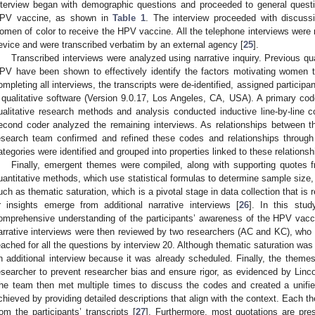
nterview began with demographic questions and proceeded to general ques
PV vaccine, as shown in
Table 1
. The interview proceeded with discussi
omen of color to receive the HPV vaccine. All the telephone interviews were r
evice and were transcribed verbatim by an external agency [
25
].
Transcribed interviews were analyzed using narrative inquiry. Previous q
PV have been shown to effectively identify the factors motivating women 
ompleting all interviews, the transcripts were de-identified, assigned partici
 qualitative software (Version 9.0.17, Los Angeles, CA, USA). A primary code
ualitative research methods and analysis conducted inductive line-by-line co
econd coder analyzed the remaining interviews. As relationships between 
esearch team confirmed and refined these codes and relationships through 
ategories were identified and grouped into properties linked to these relationsh
Finally, emergent themes were compiled, along with supporting quotes f
uantitative methods, which use statistical formulas to determine sample size, 
uch as thematic saturation, which is a pivotal stage in data collection that i
r insights emerge from additional narrative interviews [
26
]. In this stud
omprehensive understanding of the participants’ awareness of the HPV vacc
arrative interviews were then reviewed by two researchers (AC and KC), who 
eached for all the questions by interview 20. Although thematic saturation wa
n additional interview because it was already scheduled. Finally, the theme
esearcher to prevent researcher bias and ensure rigor, as evidenced by Linco
he team then met multiple times to discuss the codes and created a unifi
chieved by providing detailed descriptions that align with the context. Each t
rom the participants’ transcripts [
27
]. Furthermore, most quotations are pres