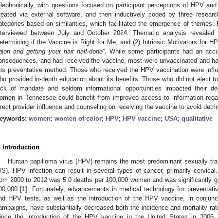
elephonically, with questions focused on participant perceptions of HPV and 
reated via external software, and then inductively coded by three resea
ategories based on similarities, which facilitated the emergence of themes. R
nterviewed between July and October 2024. Thematic analysis reveale
etermining if the Vaccine is Right for Me; and (2) Intrinsic Motivators for H
alon and getting your hair half-done
”. While some participants had an accu
onsequences, and had received the vaccine, most were unvaccinated and had l
his preventative method. Those who received the HPV vaccination were infl
ho provided in-depth education about its benefits. Those who did not elect t
ack of mandate and seldom informational opportunities impacted their dec
omen in Tennessee could benefit from improved access to information rega
irect provider influence and counseling on receiving the vaccine to avoid det
eywords:
women
;
women of color
;
HPV
;
HPV vaccine
;
USA
;
qualitative
. Introduction
Human papilloma virus (HPV) remains the most predominant sexually tran
US). HPV infection can result in several types of cancer, primarily cervical.
rom 2000 to 2012 was 5.0 deaths per 100,000 women and was significantly 
00,000 [
1
]. Fortunately, advancements in medical technology for preventati
nd HPV tests, as well as the introduction of the HPV vaccine, in conjunc
ampaigns, have substantially decreased both the incidence and mortality rat
ince the introduction of the HPV vaccine in the United States in 2006,