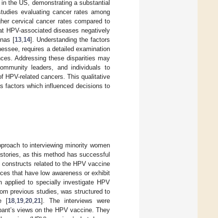
t in the US, demonstrating a substantial
studies evaluating cancer rates among
er cervical cancer rates compared to
hat HPV-associated diseases negatively
nas [
13
,
14
]. Understanding the factors
essee, requires a detailed examination
ences. Addressing these disparities may
 community leaders, and individuals to
f HPV-related cancers. This qualitative
 factors which influenced decisions to
pproach to interviewing minority women
 stories, as this method has successful
al constructs related to the HPV vaccine
ences that have low awareness or exhibit
n applied to specially investigate HPV
rom previous studies, was structured to
e [
18
,
19
,
20
,
21
]. The interviews were
ipant’s views on the HPV vaccine. They