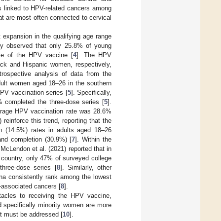
s linked to HPV-related cancers among
t are most often connected to cervical
t expansion in the qualifying age range
udy observed that only 25.8% of young
se of the HPV vaccine [
4
]. The HPV
ack and Hispanic women, respectively,
etrospective analysis of data from the
dult women aged 18–26 in the southern
HPV vaccination series [
5
]. Specifically,
% completed the three-dose series [
5
].
rage HPV vaccination rate was 28.6%
 reinforce this trend, reporting that the
on (14.5%) rates in adults aged 18–26
and completion (30.9%) [
7
]. Within the
McLendon et al. (2021) reported that in
e country, only 47% of surveyed college
three-dose series [
8
]. Similarly, other
na consistently rank among the lowest
-associated cancers [
8
].
bstacles to receiving the HPV vaccine,
nd specifically minority women are more
hat must be addressed [
10
].