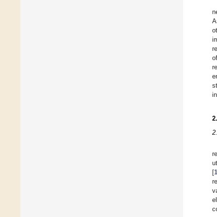
n
A
o
i
r
o
r
e
s
i
2
2
r
u
[
r
v
e
c