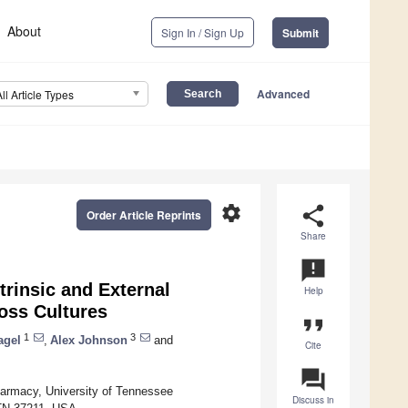
About
Sign In / Sign Up
Submit
Advanced
All Article Types
settings
share
Order Article Reprints
Share
announcement
trinsic and External
Help
oss Cultures
format_quote
1
3
agel
,
Alex Johnson
and
Cite
question_answer
harmacy, University of Tennessee
Discuss in