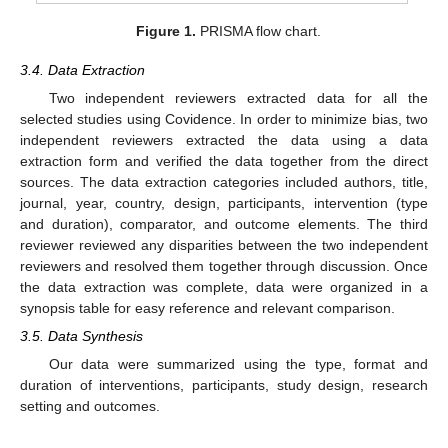
Figure 1.
PRISMA flow chart.
3.4. Data Extraction
Two independent reviewers extracted data for all the
selected studies using Covidence. In order to minimize bias, two
independent reviewers extracted the data using a data
extraction form and verified the data together from the direct
sources. The data extraction categories included authors, title,
journal, year, country, design, participants, intervention (type
and duration), comparator, and outcome elements. The third
reviewer reviewed any disparities between the two independent
reviewers and resolved them together through discussion. Once
11. May
12. May
13. May
14. May
15. May
16. May
17. May
18. May
19. May
21. May
22. May
23. May
24. May
25. May
26. May
27. May
28. May
29. May
31. May
1. Jun
2. Jun
3. Jun
4. Jun
5. Jun
6. Jun
7. Jun
8. Jun
10. Jun
11. Jun
12. Jun
13. Jun
14. Jun
15. Jun
16. Jun
17. Jun
18. Jun
20. Jun
21. Jun
22. Jun
23. Jun
24. Jun
25. Jun
26. Jun
27. Jun
28. Jun
30. Jun
1. Jul
2. Jul
3. Jul
4. Jul
5. Jul
6. Jul
7. Jul
8. Jul
10. Jul
11. Jul
12. Jul
13. Jul
14. Jul
15. Jul
16. Jul
17. Jul
18. Jul
20. Jul
21. Jul
22. Jul
23. Jul
24. Jul
25. Jul
26. Jul
27. Jul
28. Jul
30. Jul
31. Jul
1. Aug
2. Aug
3. Aug
4. Aug
5. Aug
6. Aug
7. Aug
the data extraction was complete, data were organized in a
synopsis table for easy reference and relevant comparison.
3.5. Data Synthesis
Our data were summarized using the type, format and
duration of interventions, participants, study design, research
setting and outcomes.