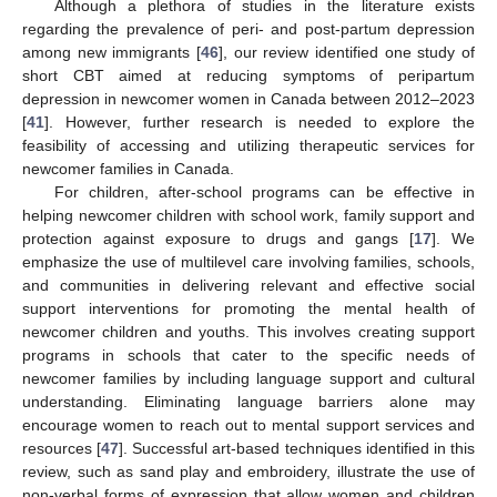
Although a plethora of studies in the literature exists
regarding the prevalence of peri- and post-partum depression
among new immigrants [
46
], our review identified one study of
short CBT aimed at reducing symptoms of peripartum
depression in newcomer women in Canada between 2012–2023
[
41
]. However, further research is needed to explore the
feasibility of accessing and utilizing therapeutic services for
newcomer families in Canada.
For children, after-school programs can be effective in
helping newcomer children with school work, family support and
protection against exposure to drugs and gangs [
17
]. We
emphasize the use of multilevel care involving families, schools,
and communities in delivering relevant and effective social
support interventions for promoting the mental health of
newcomer children and youths. This involves creating support
programs in schools that cater to the specific needs of
newcomer families by including language support and cultural
understanding. Eliminating language barriers alone may
encourage women to reach out to mental support services and
resources [
47
]. Successful art-based techniques identified in this
review, such as sand play and embroidery, illustrate the use of
non-verbal forms of expression that allow women and children