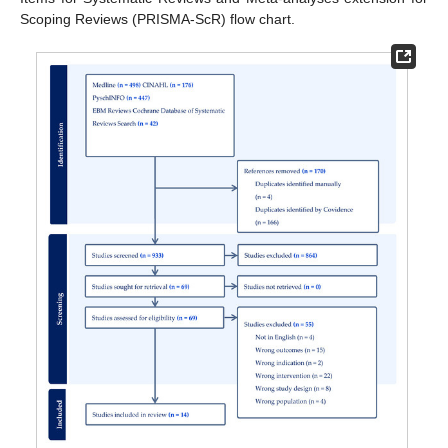
Scoping Reviews (PRISMA-ScR) flow chart.