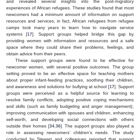
and revealed several insights into the post-migratory
experiences of African refugees. These studies found that most
newcomers had a minimum amount of information on support
resources and services; in fact, African refugees from refugee
camps took many years to learn how to navigate service
systems [
17
]. Support groups helped bridge this gap by
providing women with information and resources and a safe
space where they could share their problems, feelings, and
obtain advice from their peers.
These support groups were found to be effective for
newcomer women, with several positive outcomes. The group
setting proved to be an effective space for teaching mothers
about proper infant-feeding practices, soothing their children,
and awareness and solutions for bullying at school [
17
]. Support
groups were perceived as a helpful source for learning to
resolve family conflicts, adopting positive coping mechanisms
and skills (such as family budgeting and anger management),
improving communication with spouses and children, enhancing
self-worth, and developing social connections with others
outside their homes [
34
,
36
]. The support groups also played a
role in assessing newcomers’ children’s needs. The study
conducted by Stewart and colleagues reported that support