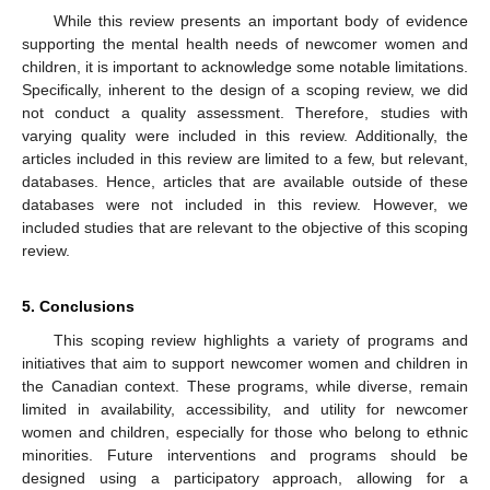
While this review presents an important body of evidence
supporting the mental health needs of newcomer women and
children, it is important to acknowledge some notable limitations.
Specifically, inherent to the design of a scoping review, we did
not conduct a quality assessment. Therefore, studies with
varying quality were included in this review. Additionally, the
articles included in this review are limited to a few, but relevant,
databases. Hence, articles that are available outside of these
databases were not included in this review. However, we
included studies that are relevant to the objective of this scoping
review.
5. Conclusions
This scoping review highlights a variety of programs and
initiatives that aim to support newcomer women and children in
the Canadian context. These programs, while diverse, remain
limited in availability, accessibility, and utility for newcomer
women and children, especially for those who belong to ethnic
minorities. Future interventions and programs should be
designed using a participatory approach, allowing for a