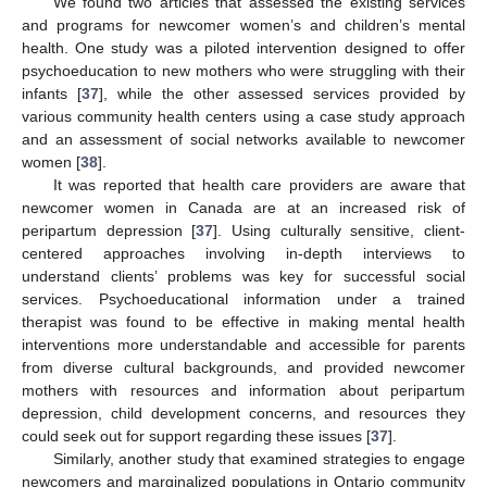
We found two articles that assessed the existing services
and programs for newcomer women’s and children’s mental
health. One study was a piloted intervention designed to offer
psychoeducation to new mothers who were struggling with their
infants [
37
], while the other assessed services provided by
various community health centers using a case study approach
and an assessment of social networks available to newcomer
women [
38
].
It was reported that health care providers are aware that
newcomer women in Canada are at an increased risk of
peripartum depression [
37
]. Using culturally sensitive, client-
centered approaches involving in-depth interviews to
understand clients’ problems was key for successful social
services. Psychoeducational information under a trained
therapist was found to be effective in making mental health
interventions more understandable and accessible for parents
from diverse cultural backgrounds, and provided newcomer
mothers with resources and information about peripartum
depression, child development concerns, and resources they
could seek out for support regarding these issues [
37
].
Similarly, another study that examined strategies to engage
newcomers and marginalized populations in Ontario community