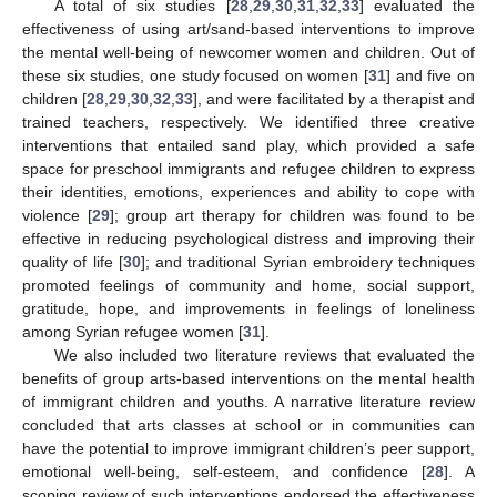
A total of six studies [
28
,
29
,
30
,
31
,
32
,
33
] evaluated the
effectiveness of using art/sand-based interventions to improve
the mental well-being of newcomer women and children. Out of
these six studies, one study focused on women [
31
] and five on
children [
28
,
29
,
30
,
32
,
33
], and were facilitated by a therapist and
trained teachers, respectively. We identified three creative
interventions that entailed sand play, which provided a safe
space for preschool immigrants and refugee children to express
their identities, emotions, experiences and ability to cope with
violence [
29
]; group art therapy for children was found to be
effective in reducing psychological distress and improving their
quality of life [
30
]; and traditional Syrian embroidery techniques
promoted feelings of community and home, social support,
gratitude, hope, and improvements in feelings of loneliness
among Syrian refugee women [
31
].
We also included two literature reviews that evaluated the
benefits of group arts-based interventions on the mental health
of immigrant children and youths. A narrative literature review
concluded that arts classes at school or in communities can
have the potential to improve immigrant children’s peer support,
emotional well-being, self-esteem, and confidence [
28
]. A
scoping review of such interventions endorsed the effectiveness