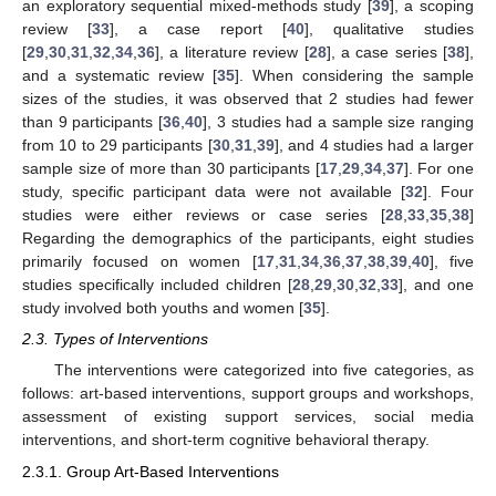
an exploratory sequential mixed-methods study [
39
], a scoping
review [
33
], a case report [
40
], qualitative studies
[
29
,
30
,
31
,
32
,
34
,
36
], a literature review [
28
], a case series [
38
],
and a systematic review [
35
]. When considering the sample
sizes of the studies, it was observed that 2 studies had fewer
than 9 participants [
36
,
40
], 3 studies had a sample size ranging
from 10 to 29 participants [
30
,
31
,
39
], and 4 studies had a larger
sample size of more than 30 participants [
17
,
29
,
34
,
37
]. For one
study, specific participant data were not available [
32
]. Four
studies were either reviews or case series [
28
,
33
,
35
,
38
]
Regarding the demographics of the participants, eight studies
primarily focused on women [
17
,
31
,
34
,
36
,
37
,
38
,
39
,
40
], five
studies specifically included children [
28
,
29
,
30
,
32
,
33
], and one
study involved both youths and women [
35
].
2.3. Types of Interventions
The interventions were categorized into five categories, as
follows: art-based interventions, support groups and workshops,
assessment of existing support services, social media
interventions, and short-term cognitive behavioral therapy.
2.3.1. Group Art-Based Interventions