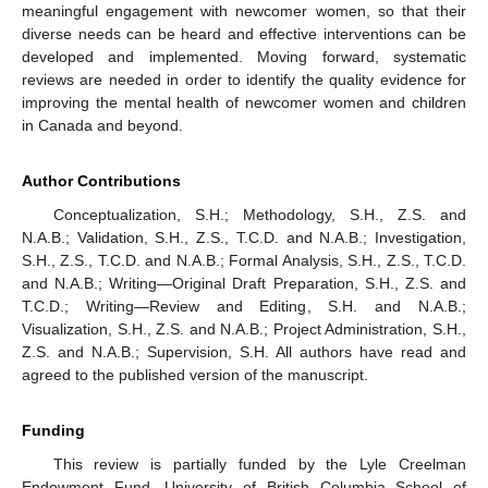
meaningful engagement with newcomer women, so that their
diverse needs can be heard and effective interventions can be
developed and implemented. Moving forward, systematic
reviews are needed in order to identify the quality evidence for
improving the mental health of newcomer women and children
in Canada and beyond.
Author Contributions
Conceptualization, S.H.; Methodology, S.H., Z.S. and
N.A.B.; Validation, S.H., Z.S., T.C.D. and N.A.B.; Investigation,
S.H., Z.S., T.C.D. and N.A.B.; Formal Analysis, S.H., Z.S., T.C.D.
and N.A.B.; Writing—Original Draft Preparation, S.H., Z.S. and
T.C.D.; Writing—Review and Editing, S.H. and N.A.B.;
Visualization, S.H., Z.S. and N.A.B.; Project Administration, S.H.,
Z.S. and N.A.B.; Supervision, S.H. All authors have read and
agreed to the published version of the manuscript.
Funding
This review is partially funded by the Lyle Creelman
Endowment Fund, University of British Columbia School of