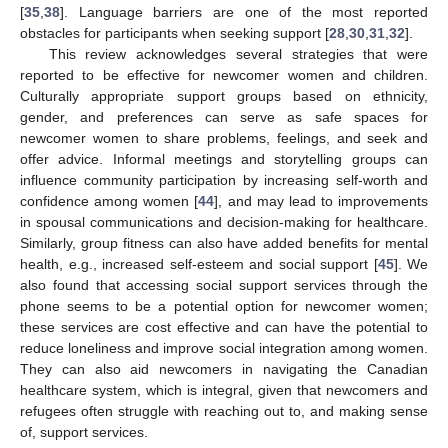
[
35
,
38
]. Language barriers are one of the most reported
obstacles for participants when seeking support [
28
,
30
,
31
,
32
].
This review acknowledges several strategies that were
reported to be effective for newcomer women and children.
Culturally appropriate support groups based on ethnicity,
gender, and preferences can serve as safe spaces for
newcomer women to share problems, feelings, and seek and
offer advice. Informal meetings and storytelling groups can
influence community participation by increasing self-worth and
confidence among women [
44
], and may lead to improvements
in spousal communications and decision-making for healthcare.
Similarly, group fitness can also have added benefits for mental
health, e.g., increased self-esteem and social support [
45
]. We
also found that accessing social support services through the
phone seems to be a potential option for newcomer women;
these services are cost effective and can have the potential to
reduce loneliness and improve social integration among women.
They can also aid newcomers in navigating the Canadian
healthcare system, which is integral, given that newcomers and
refugees often struggle with reaching out to, and making sense
of, support services.