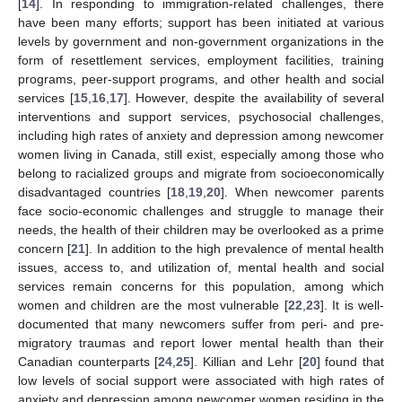
[
14
]. In responding to immigration-related challenges, there
have been many efforts; support has been initiated at various
levels by government and non-government organizations in the
form of resettlement services, employment facilities, training
programs, peer-support programs, and other health and social
services [
15
,
16
,
17
]. However, despite the availability of several
interventions and support services, psychosocial challenges,
including high rates of anxiety and depression among newcomer
women living in Canada, still exist, especially among those who
belong to racialized groups and migrate from socioeconomically
disadvantaged countries [
18
,
19
,
20
]. When newcomer parents
face socio-economic challenges and struggle to manage their
needs, the health of their children may be overlooked as a prime
concern [
21
]. In addition to the high prevalence of mental health
issues, access to, and utilization of, mental health and social
services remain concerns for this population, among which
women and children are the most vulnerable [
22
,
23
]. It is well-
documented that many newcomers suffer from peri- and pre-
migratory traumas and report lower mental health than their
Canadian counterparts [
24
,
25
]. Killian and Lehr [
20
] found that
low levels of social support were associated with high rates of
anxiety and depression among newcomer women residing in the