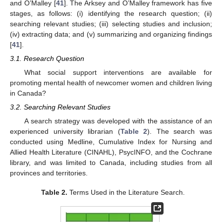
and O’Malley [
41
]. The Arksey and O’Malley framework has five
stages, as follows: (i) identifying the research question; (ii)
searching relevant studies; (iii) selecting studies and inclusion;
(iv) extracting data; and (v) summarizing and organizing findings
[
41
].
3.1. Research Question
What social support interventions are available for
promoting mental health of newcomer women and children living
in Canada?
3.2. Searching Relevant Studies
A search strategy was developed with the assistance of an
experienced university librarian (
Table 2
). The search was
conducted using Medline, Cumulative Index for Nursing and
Allied Health Literature (CINAHL), PsycINFO, and the Cochrane
library, and was limited to Canada, including studies from all
provinces and territories.
Table 2.
Terms Used in the Literature Search.