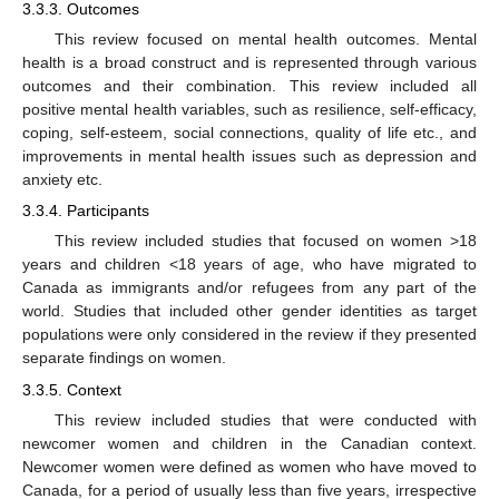
3.3.3. Outcomes
This review focused on mental health outcomes. Mental
health is a broad construct and is represented through various
outcomes and their combination. This review included all
positive mental health variables, such as resilience, self-efficacy,
coping, self-esteem, social connections, quality of life etc., and
improvements in mental health issues such as depression and
anxiety etc.
3.3.4. Participants
This review included studies that focused on women >18
years and children <18 years of age, who have migrated to
Canada as immigrants and/or refugees from any part of the
world. Studies that included other gender identities as target
populations were only considered in the review if they presented
separate findings on women.
3.3.5. Context
This review included studies that were conducted with
newcomer women and children in the Canadian context.
Newcomer women were defined as women who have moved to
Canada, for a period of usually less than five years, irrespective