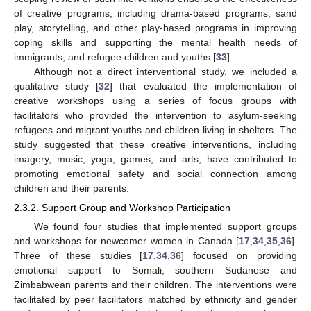
of creative programs, including drama-based programs, sand
play, storytelling, and other play-based programs in improving
coping skills and supporting the mental health needs of
immigrants, and refugee children and youths [
33
].
Although not a direct interventional study, we included a
qualitative study [
32
] that evaluated the implementation of
creative workshops using a series of focus groups with
facilitators who provided the intervention to asylum-seeking
refugees and migrant youths and children living in shelters. The
study suggested that these creative interventions, including
imagery, music, yoga, games, and arts, have contributed to
promoting emotional safety and social connection among
children and their parents.
2.3.2. Support Group and Workshop Participation
We found four studies that implemented support groups
and workshops for newcomer women in Canada [
17
,
34
,
35
,
36
].
Three of these studies [
17
,
34
,
36
] focused on providing
emotional support to Somali, southern Sudanese and
Zimbabwean parents and their children. The interventions were
facilitated by peer facilitators matched by ethnicity and gender