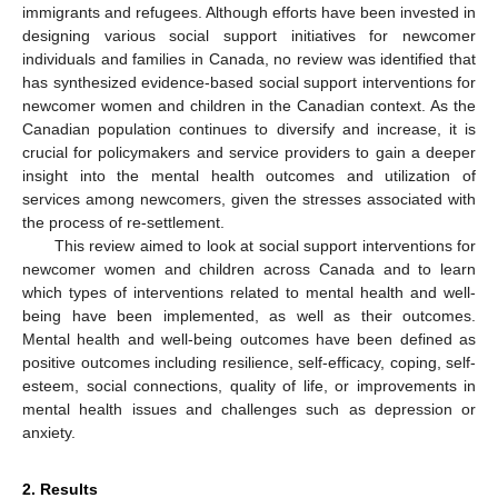
immigrants and refugees. Although efforts have been invested in
designing various social support initiatives for newcomer
individuals and families in Canada, no review was identified that
has synthesized evidence-based social support interventions for
newcomer women and children in the Canadian context. As the
Canadian population continues to diversify and increase, it is
crucial for policymakers and service providers to gain a deeper
insight into the mental health outcomes and utilization of
services among newcomers, given the stresses associated with
the process of re-settlement.
This review aimed to look at social support interventions for
newcomer women and children across Canada and to learn
which types of interventions related to mental health and well-
being have been implemented, as well as their outcomes.
Mental health and well-being outcomes have been defined as
positive outcomes including resilience, self-efficacy, coping, self-
esteem, social connections, quality of life, or improvements in
mental health issues and challenges such as depression or
anxiety.
2. Results