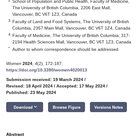
2
School of Population and Public Health, Faculty of Medicine,
The University of British Columbia, 2206 East Mall,
Vancouver, BC V6T 1Z3, Canada
3
Faculty of Land and Food Systems, The University of British
Columbia, 2357 Main Mall, Vancouver, BC V6T 1Z4, Canada
4
Faculty of Medicine, The University of British Columbia; 317-
2194 Health Sciences Mall, Vancouver, BC V6T 1Z3, Canada
*
Author to whom correspondence should be addressed.
Women
2024
,
4
(2), 172-187;
https://doi.org/10.3390/women4020013
Submission received: 19 March 2024
/
Revised: 18 April 2024
/
Accepted: 17 May 2024
/
Published: 23 May 2024
keyboard_arrow_down
Download
Browse Figure
Versions Notes
Abstract