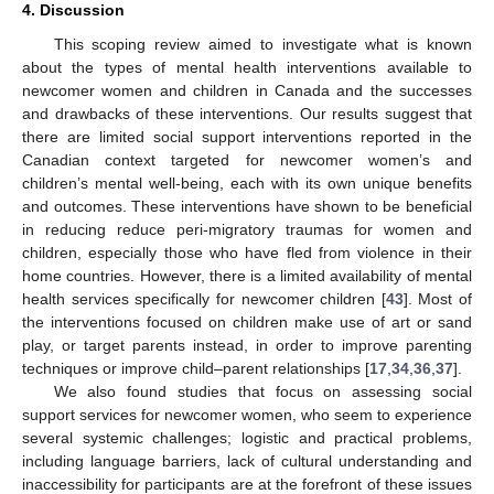
4. Discussion
This scoping review aimed to investigate what is known
about the types of mental health interventions available to
newcomer women and children in Canada and the successes
and drawbacks of these interventions. Our results suggest that
there are limited social support interventions reported in the
Canadian context targeted for newcomer women’s and
children’s mental well-being, each with its own unique benefits
and outcomes. These interventions have shown to be beneficial
in reducing reduce peri-migratory traumas for women and
children, especially those who have fled from violence in their
home countries. However, there is a limited availability of mental
health services specifically for newcomer children [
43
]. Most of
the interventions focused on children make use of art or sand
play, or target parents instead, in order to improve parenting
techniques or improve child–parent relationships [
17
,
34
,
36
,
37
].
We also found studies that focus on assessing social
support services for newcomer women, who seem to experience
several systemic challenges; logistic and practical problems,
including language barriers, lack of cultural understanding and
inaccessibility for participants are at the forefront of these issues