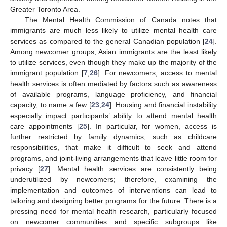
Greater Toronto Area.
The Mental Health Commission of Canada notes that
immigrants are much less likely to utilize mental health care
services as compared to the general Canadian population [
24
].
Among newcomer groups, Asian immigrants are the least likely
to utilize services, even though they make up the majority of the
immigrant population [
7
,
26
]. For newcomers, access to mental
health services is often mediated by factors such as awareness
of available programs, language proficiency, and financial
capacity, to name a few [
23
,
24
]. Housing and financial instability
especially impact participants’ ability to attend mental health
care appointments [
25
]. In particular, for women, access is
further restricted by family dynamics, such as childcare
responsibilities, that make it difficult to seek and attend
programs, and joint-living arrangements that leave little room for
privacy [
27
]. Mental health services are consistently being
underutilized by newcomers; therefore, examining the
implementation and outcomes of interventions can lead to
tailoring and designing better programs for the future. There is a
pressing need for mental health research, particularly focused
on newcomer communities and specific subgroups like