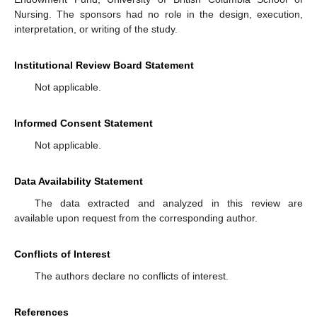
Nursing. The sponsors had no role in the design, execution,
interpretation, or writing of the study.
Institutional Review Board Statement
Not applicable.
Informed Consent Statement
Not applicable.
Data Availability Statement
The data extracted and analyzed in this review are
available upon request from the corresponding author.
Conflicts of Interest
The authors declare no conflicts of interest.
References