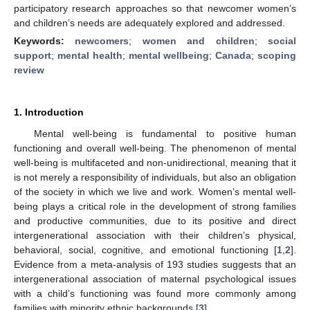
participatory research approaches so that newcomer women’s
and children’s needs are adequately explored and addressed.
Keywords:
newcomers
;
women and children
;
social
support
;
mental health
;
mental wellbeing
;
Canada
;
scoping
review
1. Introduction
Mental well-being is fundamental to positive human
functioning and overall well-being. The phenomenon of mental
well-being is multifaceted and non-unidirectional, meaning that it
is not merely a responsibility of individuals, but also an obligation
of the society in which we live and work. Women’s mental well-
being plays a critical role in the development of strong families
and productive communities, due to its positive and direct
intergenerational association with their children’s physical,
behavioral, social, cognitive, and emotional functioning [
1
,
2
].
Evidence from a meta-analysis of 193 studies suggests that an
intergenerational association of maternal psychological issues
with a child’s functioning was found more commonly among
families with minority ethnic backgrounds [
3
].