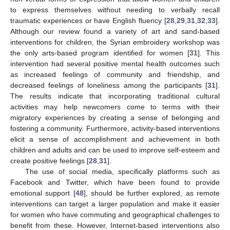
to express themselves without needing to verbally recall
traumatic experiences or have English fluency [
28
,
29
,
31
,
32
,
33
].
Although our review found a variety of art and sand-based
interventions for children, the Syrian embroidery workshop was
the only arts-based program identified for women [
31
]. This
intervention had several positive mental health outcomes such
as increased feelings of community and friendship, and
decreased feelings of loneliness among the participants [
31
].
The results indicate that incorporating traditional cultural
activities may help newcomers come to terms with their
migratory experiences by creating a sense of belonging and
fostering a community. Furthermore, activity-based interventions
elicit a sense of accomplishment and achievement in both
children and adults and can be used to improve self-esteem and
create positive feelings [
28
,
31
].
The use of social media, specifically platforms such as
Facebook and Twitter, which have been found to provide
emotional support [
48
], should be further explored, as remote
interventions can target a larger population and make it easier
for women who have commuting and geographical challenges to
benefit from these. However, Internet-based interventions also