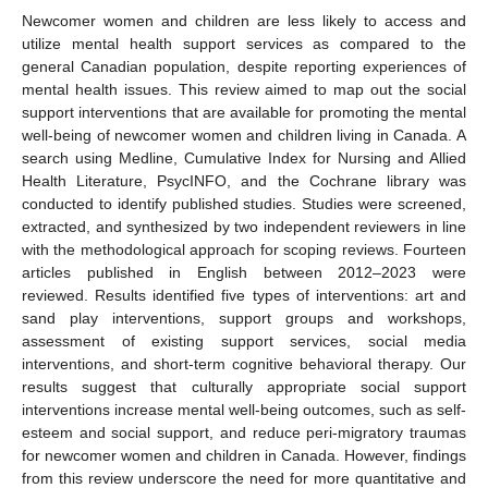
Newcomer women and children are less likely to access and
utilize mental health support services as compared to the
general Canadian population, despite reporting experiences of
mental health issues. This review aimed to map out the social
support interventions that are available for promoting the mental
well-being of newcomer women and children living in Canada. A
search using Medline, Cumulative Index for Nursing and Allied
Health Literature, PsycINFO, and the Cochrane library was
conducted to identify published studies. Studies were screened,
extracted, and synthesized by two independent reviewers in line
with the methodological approach for scoping reviews. Fourteen
articles published in English between 2012–2023 were
reviewed. Results identified five types of interventions: art and
sand play interventions, support groups and workshops,
assessment of existing support services, social media
interventions, and short-term cognitive behavioral therapy. Our
results suggest that culturally appropriate social support
interventions increase mental well-being outcomes, such as self-
esteem and social support, and reduce peri-migratory traumas
for newcomer women and children in Canada. However, findings
from this review underscore the need for more quantitative and