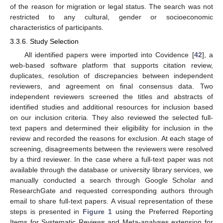
of the reason for migration or legal status. The search was not
restricted to any cultural, gender or socioeconomic
characteristics of participants.
3.3.6. Study Selection
All identified papers were imported into Covidence [
42
], a
web-based software platform that supports citation review,
duplicates, resolution of discrepancies between independent
reviewers, and agreement on final consensus data. Two
independent reviewers screened the titles and abstracts of
identified studies and additional resources for inclusion based
on our inclusion criteria. They also reviewed the selected full-
text papers and determined their eligibility for inclusion in the
review and recorded the reasons for exclusion. At each stage of
screening, disagreements between the reviewers were resolved
by a third reviewer. In the case where a full-text paper was not
available through the database or university library services, we
manually conducted a search through Google Scholar and
ResearchGate and requested corresponding authors through
email to share full-text papers. A visual representation of these
steps is presented in
Figure 1
using the Preferred Reporting
Items for Systematic Reviews and Meta-analyses extension for