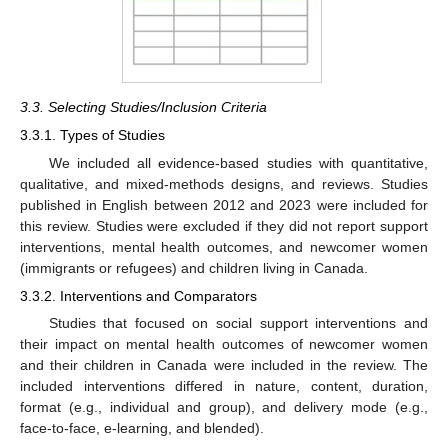
3.3. Selecting Studies/Inclusion Criteria
3.3.1. Types of Studies
We included all evidence-based studies with quantitative,
qualitative, and mixed-methods designs, and reviews. Studies
published in English between 2012 and 2023 were included for
this review. Studies were excluded if they did not report support
interventions, mental health outcomes, and newcomer women
(immigrants or refugees) and children living in Canada.
3.3.2. Interventions and Comparators
Studies that focused on social support interventions and
their impact on mental health outcomes of newcomer women
and their children in Canada were included in the review. The
included interventions differed in nature, content, duration,
format (e.g., individual and group), and delivery mode (e.g.,
face-to-face, e-learning, and blended).