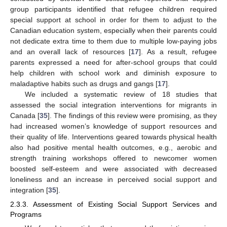
group participants identified that refugee children required
special support at school in order for them to adjust to the
Canadian education system, especially when their parents could
not dedicate extra time to them due to multiple low-paying jobs
and an overall lack of resources [
17
]. As a result, refugee
parents expressed a need for after-school groups that could
help children with school work and diminish exposure to
maladaptive habits such as drugs and gangs [
17
].
We included a systematic review of 18 studies that
assessed the social integration interventions for migrants in
Canada [
35
]. The findings of this review were promising, as they
had increased women’s knowledge of support resources and
their quality of life. Interventions geared towards physical health
also had positive mental health outcomes, e.g., aerobic and
strength training workshops offered to newcomer women
boosted self-esteem and were associated with decreased
loneliness and an increase in perceived social support and
integration [
35
].
2.3.3. Assessment of Existing Social Support Services and
Programs