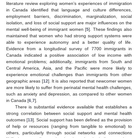
literature review exploring women’s experiences of immigration
in Canada identified that language and culture differences,
employment barriers, discrimination, marginalization, social
isolation, and loss of social support are major influences on the
mental well-being of immigrant women [
5
]. These findings also
maintained that women who had strong support systems were
able to experience autonomy and a better quality of life.
Evidence from a longitudinal survey of 7700 immigrants in
Canada indicated a positive association of low income with
emotional problems; additionally, immigrants from South and
Central America, Asia, and the Pacific were more likely to
experience emotional challenges than immigrants from other
geographic areas [
12
]. It is also reported that newcomer women
are more likely to suffer from perinatal mental health challenges,
such as anxiety and depression, as compared to other women
in Canada [
6
,
7
].
There is substantial evidence available that establishes a
strong correlation between social support and mental health
outcomes [
13
]. Social support has been defined as the provision
of help or resources (ranging from tangible to emotional) to
others, particularly through social networks and connections