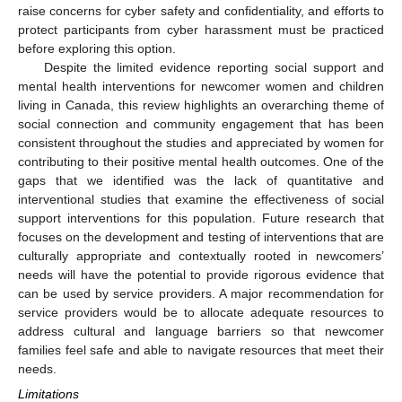
raise concerns for cyber safety and confidentiality, and efforts to
protect participants from cyber harassment must be practiced
before exploring this option.
Despite the limited evidence reporting social support and
mental health interventions for newcomer women and children
living in Canada, this review highlights an overarching theme of
social connection and community engagement that has been
consistent throughout the studies and appreciated by women for
contributing to their positive mental health outcomes. One of the
gaps that we identified was the lack of quantitative and
interventional studies that examine the effectiveness of social
support interventions for this population. Future research that
focuses on the development and testing of interventions that are
culturally appropriate and contextually rooted in newcomers’
needs will have the potential to provide rigorous evidence that
can be used by service providers. A major recommendation for
service providers would be to allocate adequate resources to
address cultural and language barriers so that newcomer
families feel safe and able to navigate resources that meet their
needs.
Limitations