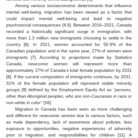
Among various socioeconomic determinants that influence
mental well-being, migration has been viewed as a factor that
could impact mental well-being and lead to negative
psychosocial consequences [
4
,
5
]. Between 2016–2021, Canada
recorded a historically significant surge in immigration, with
more than 1.3 million new immigrants choosing to settle in the
country [
6
]. In 2021, women accounted for 50.9% of the
Canadian population and in the same year, 27% of women were
immigrants [
7
]. According to projections made by Statistics
Canada, newcomer women will represent more than
approximately 27% of Canada’s total female population by 2031
[
8
]. If the current composition of immigrants continues, by 2031,
31% of the female population will represent visible minority
groups [
9
] defined by the Employment Equity Act as “
persons,
other than Aboriginal peoples, who are non-Caucasian in race or
non-white in color
” [
10
].
Migration to Canada has been seen as more challenging
and different for newcomer women due to various factors, such
as male dependency, lack of awareness about policies, less
exposure to opportunities, negative experiences of adversity
prior to migration, and responsibilities for children [
11
]. A