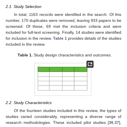
2.1. Study Selection
In total, 1163 records were identified in the search. Of this
number, 170 duplicates were removed, leaving 933 papers to be
screened. Of these, 69 met the inclusion criteria and were
included for full-text screening. Finally, 14 studies were identified
for inclusion in the review.
Table 1
provides details of the studies
included in the review.
Table 1.
Study design characteristics and outcomes.
2.2. Study Characteristics
Of the fourteen studies included in this review, the types of
studies varied considerably, representing a diverse range of
research methodologies. These included pilot studies [
36
,
37
],