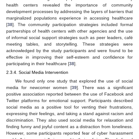
health centers revealed the importance of community
development processes by addressing the layers of barriers that
marginalized populations experience in accessing healthcare
[
38
]. The community participation strategies included formal
partnerships of health centers with other agencies and the use
of informal social support strategies such as peer leaders, café
meeting tables, and storytelling. These strategies were
acknowledged by the study participants and were found to be
effective in improving their self-esteem and confidence for
participating in their healthcare [
38
].
2.3.4. Social Media Intervention
We found only one study that explored the use of social
media for newcomer women [
39
]. There was a significant
positive association reported between the use of Facebook and
Twitter platforms for emotional support. Participants described
social media as a positive tool for venting their frustrations,
expressing their feelings, and taking a stand against racism and
discrimination. They also used social media for relaxation and
finding funny and joyful content as a distraction from loneliness.
However, some participants reported fear of cyber harassment