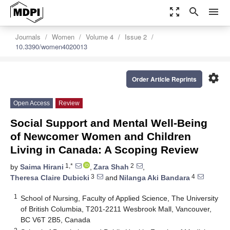
zoom_out_map
search
menu
Journals
Women
Volume 4
Issue 2
10.3390/women4020013
settings
Order Article Reprints
Open Access
Review
Social Support and Mental Well-Being
of Newcomer Women and Children
Living in Canada: A Scoping Review
1,*
2
by
Saima Hirani
,
Zara Shah
,
3
4
Theresa Claire Dubicki
and
Nilanga Aki Bandara
1
School of Nursing, Faculty of Applied Science, The University
of British Columbia, T201-2211 Wesbrook Mall, Vancouver,
BC V6T 2B5, Canada