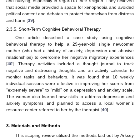
and bullying, especially in regard to their religion. They believed
that social media provided a space for xenophobia and avoided
political content and debates to protect themselves from distress
and harm [
39
].
2.3.5. Short-Term Cognitive Behavioral Therapy
One article described a case study using cognitive
behavioral therapy to help a 29-year-old single newcomer
mother (who had a history of anxiety, depression and abusive
relationships) to overcome her negative migratory experiences
[
40
]. Therapy activities included a thought journal to track
negative and distressing thoughts and an activity calendar to
monitor tasks and behaviors. It was found that 10 weekly
individual sessions were effective in improving her scores from
“extremely severe” to “mild” on a depression and anxiety scale.
The woman also learned new skills to address depression and
anxiety symptoms and planned to access a local women’s
resource center referred to her by the therapist [
40
].
3. Materials and Methods
This scoping review utilized the methods laid out by Arksey