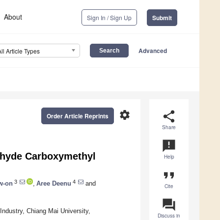
About
Sign In / Sign Up
Submit
Advanced
All Article Types
settings
share
Order Article Reprints
Share
announcement
ldehyde Carboxymethyl
Help
format_quote
3
4
w-on
,
Aree Deenu
and
Cite
question_answer
Industry, Chiang Mai University,
Discuss in