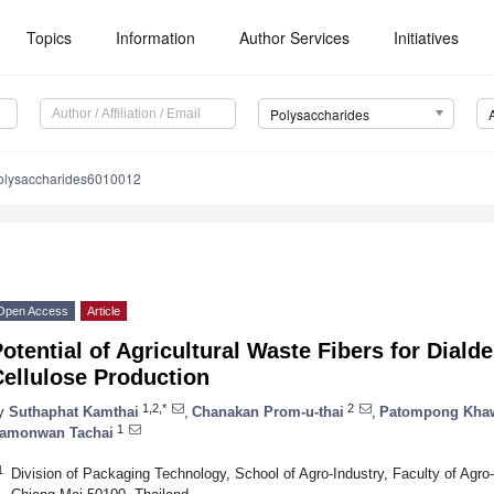
Topics
Information
Author Services
Initiatives
Polysaccharides
olysaccharides6010012
Open Access
Article
otential of Agricultural Waste Fibers for Dia
ellulose Production
1,2,*
2
y
Suthaphat Kamthai
,
Chanakan Prom-u-thai
,
Patompong Kha
1
amonwan Tachai
1
Division of Packaging Technology, School of Agro-Industry, Faculty of Agro-