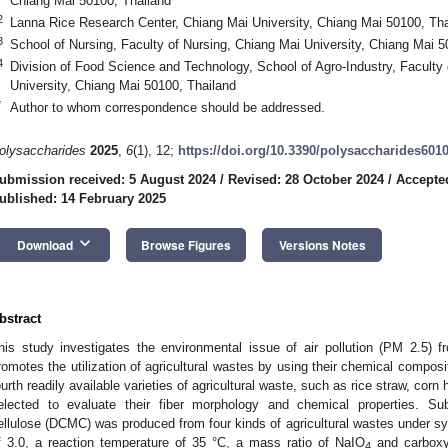
Chiang Mai 50100, Thailand
2
Lanna Rice Research Center, Chiang Mai University, Chiang Mai 50100, Tha
3
School of Nursing, Faculty of Nursing, Chiang Mai University, Chiang Mai 5
4
Division of Food Science and Technology, School of Agro-Industry, Faculty 
University, Chiang Mai 50100, Thailand
*
Author to whom correspondence should be addressed.
olysaccharides
2025
,
6
(1), 12;
https://doi.org/10.3390/polysaccharides601
ubmission received: 5 August 2024
/
Revised: 28 October 2024
/
Accepted
ublished: 14 February 2025
keyboard_arrow_down
Download
Browse Figures
Versions Notes
bstract
his study investigates the environmental issue of air pollution (PM 2.5) f
romotes the utilization of agricultural wastes by using their chemical composi
ourth readily available varieties of agricultural waste, such as rice straw, cor
elected to evaluate their fiber morphology and chemical properties. Su
ellulose (DCMC) was produced from four kinds of agricultural wastes under sy
f 3.0, a reaction temperature of 35 °C, a mass ratio of NaIO
and carboxy
4