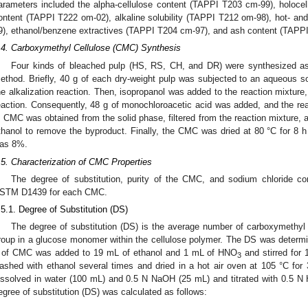
arameters included the alpha-cellulose content (TAPPI T203 cm-99), holocel
ontent (TAPPI T222 om-02), alkaline solubility (TAPPI T212 om-98), hot- and
9), ethanol/benzene extractives (TAPPI T204 cm-97), and ash content (TAPP
.4. Carboxymethyl Cellulose (CMC) Synthesis
Four kinds of bleached pulp (HS, RS, CH, and DR) were synthesized a
ethod. Briefly, 40 g of each dry-weight pulp was subjected to an aqueous 
he alkalization reaction. Then, isopropanol was added to the reaction mixture,
eaction. Consequently, 48 g of monochloroacetic acid was added, and the reac
. CMC was obtained from the solid phase, filtered from the reaction mixture,
thanol to remove the byproduct. Finally, the CMC was dried at 80 °C for 8 h
as 8%.
.5. Characterization of CMC Properties
The degree of substitution, purity of the CMC, and sodium chloride con
STM D1439 for each CMC.
.5.1. Degree of Substitution (DS)
The degree of substitution (DS) is the average number of carboxymethyl g
roup in a glucose monomer within the cellulose polymer. The DS was determined
 of CMC was added to 19 mL of ethanol and 1 mL of HNO
and stirred for 
3
ashed with ethanol several times and dried in a hot air oven at 105 °C fo
issolved in water (100 mL) and 0.5 N NaOH (25 mL) and titrated with 0.5 N 
egree of substitution (DS) was calculated as follows: