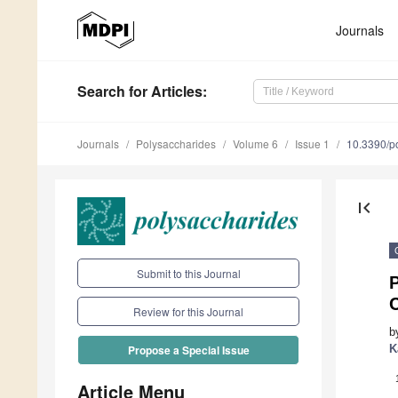
Journals
Search
for Articles
:
Journals
Polysaccharides
Volume 6
Issue 1
10.3390/p
first_page
Submit to this Journal
P
C
Review for this Journal
b
K
Propose a Special Issue
Article Menu