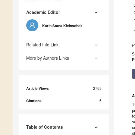
Academic Editor
Karin Stana Kleinschek
Related Info Link
P
S
More by Authors Links
P
Article Views
2759
A
Citations
6
T
p
f
s
Table of Contents
c
o