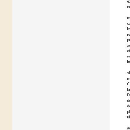
e
c
m
c
b
r
p
a
o
w
i
s
m
C
b
D
d
d
p
u
a