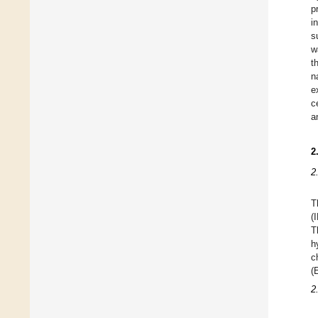
p
i
s
w
t
n
e
c
a
2
2
T
(
T
h
c
(
2