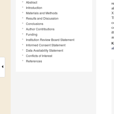
Abstract
r
Introduction
a
Materials and Methods
X
T
Results and Discussion
c
Conclusions
c
Author Contributions
i
Funding
a
Institution Review Board Statement
K
Informed Consent Statement
a
Data Availability Statement
Conflicts of Interest
References