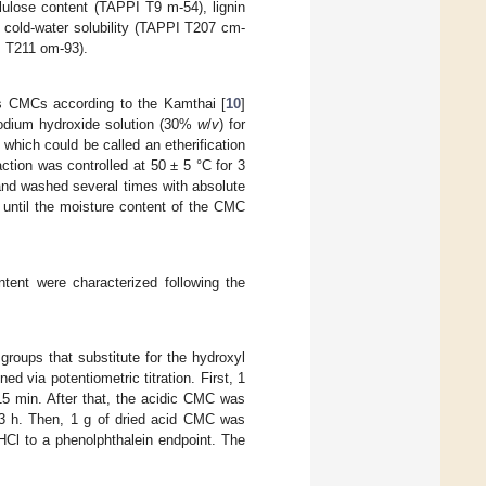
lulose content (TAPPI T9 m-54), lignin
 cold-water solubility (TAPPI T207 cm-
I T211 om-93).
s CMCs according to the Kamthai [
10
]
sodium hydroxide solution (30%
w
/
v
) for
 which could be called an etherification
tion was controlled at 50 ± 5 °C for 3
 and washed several times with absolute
 until the moisture content of the CMC
tent were characterized following the
roups that substitute for the hydroxyl
 via potentiometric titration. First, 1
15 min. After that, the acidic CMC was
r 3 h. Then, 1 g of dried acid CMC was
HCl to a phenolphthalein endpoint. The