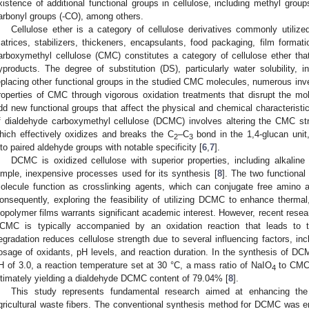
xistence of additional functional groups in cellulose, including methyl grou
arbonyl groups (-CO), among others.
Cellulose ether is a category of cellulose derivatives commonly utilized
atrices, stabilizers, thickeners, encapsulants, food packaging, film formati
arboxymethyl cellulose (CMC) constitutes a category of cellulose ether tha
yproducts. The degree of substitution (DS), particularly water solubility, in
eplacing other functional groups in the studied CMC molecules, numerous inv
roperties of CMC through vigorous oxidation treatments that disrupt the m
dd new functional groups that affect the physical and chemical characteristi
f dialdehyde carboxymethyl cellulose (DCMC) involves altering the CMC st
hich effectively oxidizes and breaks the C
–C
bond in the 1,4-glucan unit,
2
3
nto paired aldehyde groups with notable specificity [
6
,
7
].
DCMC is oxidized cellulose with superior properties, including alkaline so
imple, inexpensive processes used for its synthesis [
8
]. The two functiona
olecule function as crosslinking agents, which can conjugate free amino a
onsequently, exploring the feasibility of utilizing DCMC to enhance thermal,
iopolymer films warrants significant academic interest. However, recent resear
CMC is typically accompanied by an oxidation reaction that leads to t
egradation reduces cellulose strength due to several influencing factors, incl
osage of oxidants, pH levels, and reaction duration. In the synthesis of DCM
H of 3.0, a reaction temperature set at 30 °C, a mass ratio of NaIO
to CMC o
4
ltimately yielding a dialdehyde DCMC content of 79.04% [
8
].
This study represents fundamental research aimed at enhancing the u
gricultural waste fibers. The conventional synthesis method for DCMC was emp