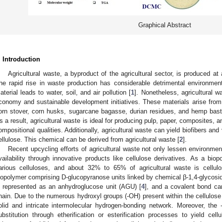
Graphical Abstract
. Introduction
Agricultural waste, a byproduct of the agricultural sector, is produced 
he rapid rise in waste production has considerable detrimental environmen
aterial leads to water, soil, and air pollution [
1
]. Nonetheless, agricultural 
conomy and sustainable development initiatives. These materials arise from 
orn stover, corn husks, sugarcane bagasse, durian residues, and hemp bast. 
s a result, agricultural waste is ideal for producing pulp, paper, composites, a
ompositional qualities. Additionally, agricultural waste can yield biofibers an
ellulose. This chemical can be derived from agricultural waste [
2
].
Recent upcycling efforts of agricultural waste not only lessen environme
vailability through innovative products like cellulose derivatives. As a biopol
arious celluloses, and about 32% to 65% of agricultural waste is cellulo
iopolymer comprising D-glucopyranose units linked by chemical β-1,4-glycosid
s represented as an anhydroglucose unit (AGU) [
4
], and a covalent bond can
hain. Due to the numerous hydroxyl groups (-OH) present within the cellulose 
olid and intricate intermolecular hydrogen-bonding network. Moreover, th
ubstitution through etherification or esterification processes to yield cel