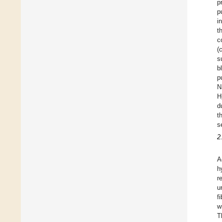
p
p
i
t
c
(
s
b
p
N
H
d
t
s
2
A
h
r
u
f
w
T