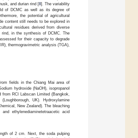
husk, and durian rind [
8
]. The variability
ield of DCMC as well as its degree of
hermore, the potential of agricultural
e content still needs to be explored in
cultural residues derived from diverse
an rind, in the synthesis of DCMC. The
ssessed for their capacity to degrade
TIR), thermogravimetric analysis (TGA),
from fields in the Chiang Mai area of
 Sodium hydroxide (NaOH), isopropanol
ed from RCI Labscan Limited (Bangkok,
c (Loughborough, UK). Hydroxylamine
Chemical, New Zealand). The bleaching
, and ethylenediaminetetraacetic acid
ength of 2 cm. Next, the soda pulping