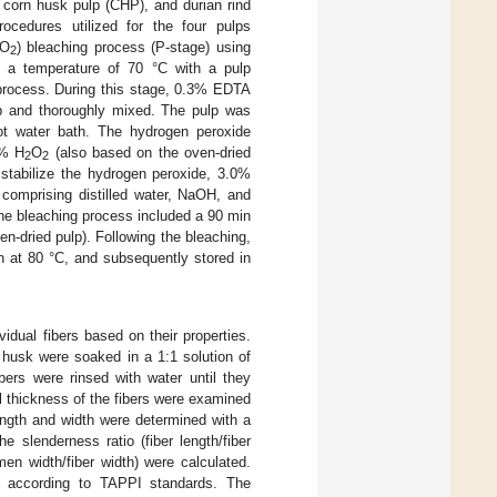
corn husk pulp (CHP), and durian rind
rocedures utilized for the four pulps
O
) bleaching process (P-stage) using
2
 a temperature of 70 °C with a pulp
 process. During this stage, 0.3% EDTA
lp and thoroughly mixed. The pulp was
t water bath. The hydrogen peroxide
0% H
O
(also based on the oven-dried
2
2
 stabilize the hydrogen peroxide, 3.0%
comprising distilled water, NaOH, and
the bleaching process included a 90 min
-dried pulp). Following the bleaching,
n at 80 °C, and subsequently stored in
vidual fibers based on their properties.
 husk were soaked in a 1:1 solution of
bers were rinsed with water until they
l thickness of the fibers were examined
ength and width were determined with a
 slenderness ratio (fiber length/fiber
umen width/fiber width) were calculated.
ed according to TAPPI standards. The