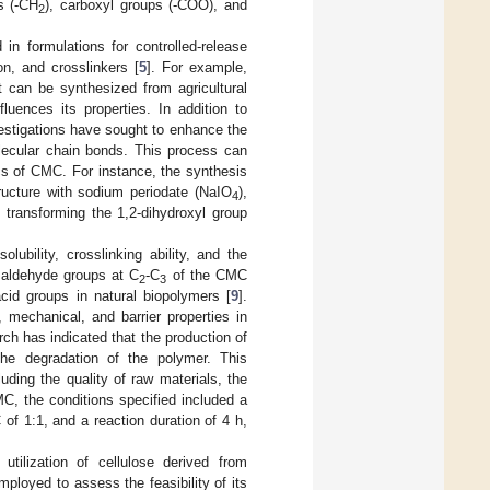
ps (-CH
), carboxyl groups (-COO), and
2
 in formulations for controlled-release
on, and crosslinkers [
5
]. For example,
t can be synthesized from agricultural
fluences its properties. In addition to
estigations have sought to enhance the
olecular chain bonds. This process can
cs of CMC. For instance, the synthesis
ructure with sodium periodate (NaIO
),
4
 transforming the 1,2-dihydroxyl group
lubility, crosslinking ability, and the
l aldehyde groups at C
-C
of the CMC
2
3
cid groups in natural biopolymers [
9
].
 mechanical, and barrier properties in
ch has indicated that the production of
he degradation of the polymer. This
uding the quality of raw materials, the
C, the conditions specified included a
f 1:1, and a reaction duration of 4 h,
tilization of cellulose derived from
loyed to assess the feasibility of its