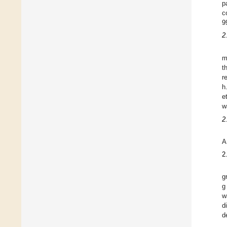
p
c
9
2
m
t
r
h
e
w
2
A
2
g
g
w
d
d