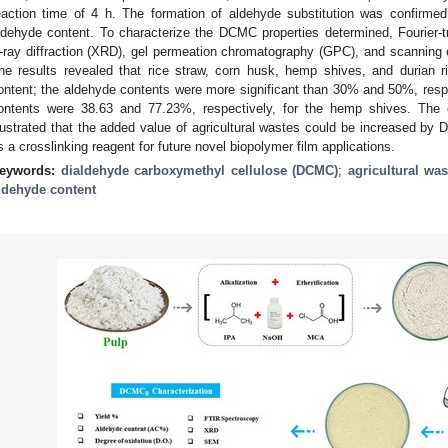
eaction time of 4 h. The formation of aldehyde substitution was confirme
ldehyde content. To characterize the DCMC properties determined, Fourier-t
-ray diffraction (XRD), gel permeation chromatography (GPC), and scanning
he results revealed that rice straw, corn husk, hemp shives, and durian
ontent; the aldehyde contents were more significant than 30% and 50%, res
ontents were 38.63 and 77.23%, respectively, for the hemp shives. The c
llustrated that the added value of agricultural wastes could be increased by
s a crosslinking reagent for future novel biopolymer film applications.
eywords:
dialdehyde carboxymethyl cellulose (DCMC)
;
agricultural was
ldehyde content