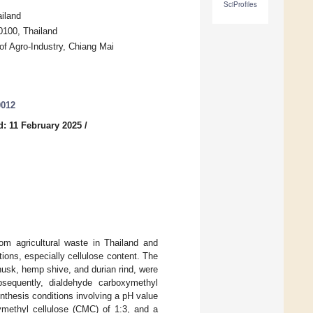
SciProfiles
iland
0100, Thailand
of Agro-Industry, Chiang Mai
0012
: 11 February 2025
/
rom agricultural waste in Thailand and
tions, especially cellulose content. The
n husk, hemp shive, and durian rind, were
bsequently, dialdehyde carboxymethyl
nthesis conditions involving a pH value
methyl cellulose (CMC) of 1:3, and a