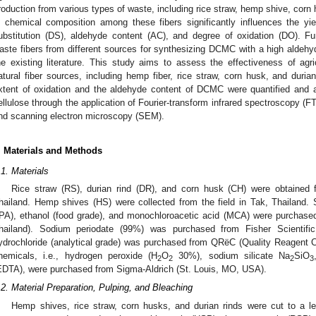
roduction from various types of waste, including rice straw, hemp shive, corn 
n chemical composition among these fibers significantly influences the y
ubstitution (DS), aldehyde content (AC), and degree of oxidation (DO). Furt
aste fibers from different sources for synthesizing DCMC with a high aldehyd
he existing literature. This study aims to assess the effectiveness of agri
atural fiber sources, including hemp fiber, rice straw, corn husk, and duri
xtent of oxidation and the aldehyde content of DCMC were quantified and a
ellulose through the application of Fourier-transform infrared spectroscopy (F
nd scanning electron microscopy (SEM).
. Materials and Methods
.1. Materials
Rice straw (RS), durian rind (DR), and corn husk (CH) were obtained 
hailand. Hemp shives (HS) were collected from the field in Tak, Thailand.
IPA), ethanol (food grade), and monochloroacetic acid (MCA) were purchas
hailand). Sodium periodate (99%) was purchased from Fisher Scientifi
ydrochloride (analytical grade) was purchased from QRëC (Quality Reagent 
hemicals, i.e., hydrogen peroxide (H
O
30%), sodium silicate Na
SiO
2
2
2
3
EDTA), were purchased from Sigma-Aldrich (St. Louis, MO, USA).
.2. Material Preparation, Pulping, and Bleaching
Hemp shives, rice straw, corn husks, and durian rinds were cut to a l