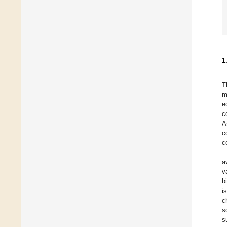
1
T
m
e
c
A
c
c
a
v
b
i
c
s
s