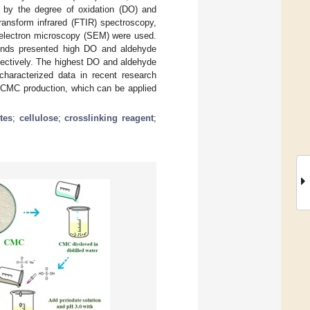
d by the degree of oxidation (DO) and
ransform infrared (FTIR) spectroscopy,
 electron microscopy (SEM) were used.
 rinds presented high DO and aldehyde
pectively. The highest DO and aldehyde
haracterized data in recent research
 DCMC production, which can be applied
tes
;
cellulose
;
crosslinking reagent
;