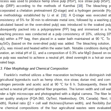
rocess was used to produce hemp shive pulp (HSP), rice straw pulp (RSP), 
ulp (DRP) according to the methods of Kamthai [
10
]. The bleaching p
ncorporated a chelation pretreatment (Q-stage) and a hydrogen peroxide (H
2
he methodology established by Li et al. [
11
]. A Q-stage was executed at
onsistency of 5% for 30 min to eliminate metal ions, followed by a washing
calculated based on the oven-dried pulp) was introduced to the soaked pu
ubsequently packed into a polypropylene (PP) bag and immersed in a ho
leaching process was conducted at a pulp consistency of 10%, utilizing 1
ulp) within a PP bag, then placed in a water bath maintained at 90 °C. To
a
SiO
(based on the oven-dried pulp) was added. The bleaching solution, 
2
3
O
, was mixed and heated within the water bath. Notable conditions during 
2
2
uration, an initial pH of 11, and a composition of 0.3%
w
/
w
MgO (based on oven
he pulp was washed to achieve a neutral pH, dried overnight in a hot-air ove
ealed bags.
.3. Fiber Morphology and Chemical Composition
Franklin’s method utilizes a fiber maceration technique to distinguish indi
gricultural byproducts such as hemp shive, rice straw, durian rind, and corn
ydrogen peroxide and acetic acid at 90 °C for 6 h. Subsequently, these fi
eached a neutral pH and optimal fiber properties. The lumen width and cell wal
nder a light microscope and photographed with a digital camera. The fiber l
iber quality analyzer (FQA-360, OpTest, Hawkesbury, ON, Canada). Next, the
idth), Runkel ratio ([2 × cell wall thickness]/lumen width), and flexibility (l
he chemical compositions of the four agricultural wastes were evaluat