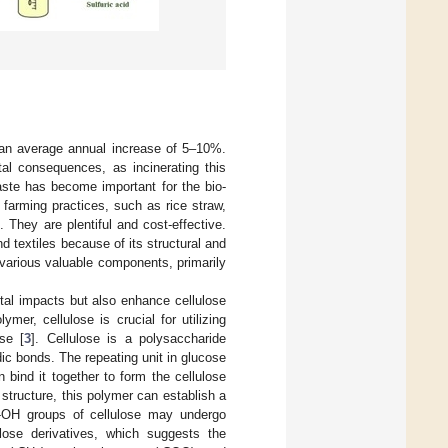
at an average annual increase of 5–10%.
tal consequences, as incinerating this
waste has become important for the bio-
farming practices, such as rice straw,
They are plentiful and cost-effective.
nd textiles because of its structural and
d various valuable components, primarily
ntal impacts but also enhance cellulose
ymer, cellulose is crucial for utilizing
se [
3
]. Cellulose is a polysaccharide
ic bonds. The repeating unit in glucose
 bind it together to form the cellulose
structure, this polymer can establish a
e -OH groups of cellulose may undergo
lulose derivatives, which suggests the