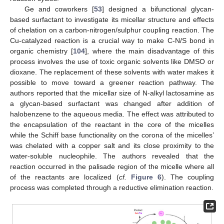
Ge and coworkers [
53
] designed a bifunctional glycan-
based surfactant to investigate its micellar structure and effects
of chelation on a carbon-nitrogen/sulphur coupling reaction. The
Cu-catalyzed reaction is a crucial way to make C-N/S bond in
organic chemistry [
104
], where the main disadvantage of this
process involves the use of toxic organic solvents like DMSO or
dioxane. The replacement of these solvents with water makes it
possible to move toward a greener reaction pathway. The
authors reported that the micellar size of N-alkyl lactosamine as
a glycan-based surfactant was changed after addition of
halobenzene to the aqueous media. The effect was attributed to
the encapsulation of the reactant in the core of the micelles
while the Schiff base functionality on the corona of the micelles’
was chelated with a copper salt and its close proximity to the
water-soluble nucleophile. The authors revealed that the
reaction occurred in the palisade region of the micelle where all
of the reactants are localized (
cf.
Figure 6
). The coupling
process was completed through a reductive elimination reaction.