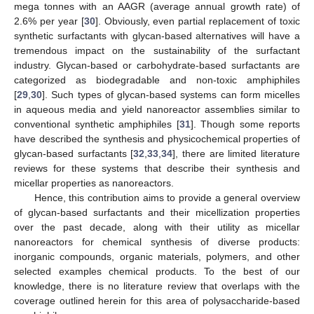
mega tonnes with an AAGR (average annual growth rate) of
2.6% per year [
30
]. Obviously, even partial replacement of toxic
synthetic surfactants with glycan-based alternatives will have a
tremendous impact on the sustainability of the surfactant
industry. Glycan-based or carbohydrate-based surfactants are
categorized as biodegradable and non-toxic amphiphiles
[
29
,
30
]. Such types of glycan-based systems can form micelles
in aqueous media and yield nanoreactor assemblies similar to
conventional synthetic amphiphiles [
31
]. Though some reports
have described the synthesis and physicochemical properties of
glycan-based surfactants [
32
,
33
,
34
], there are limited literature
reviews for these systems that describe their synthesis and
micellar properties as nanoreactors.
Hence, this contribution aims to provide a general overview
of glycan-based surfactants and their micellization properties
over the past decade, along with their utility as micellar
nanoreactors for chemical synthesis of diverse products:
inorganic compounds, organic materials, polymers, and other
selected examples chemical products. To the best of our
knowledge, there is no literature review that overlaps with the
coverage outlined herein for this area of polysaccharide-based