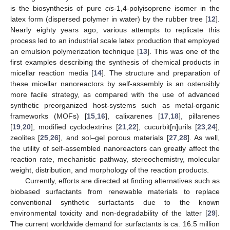
is the biosynthesis of pure
cis
-1,4-polyisoprene isomer in the
latex form (dispersed polymer in water) by the rubber tree [
12
].
Nearly eighty years ago, various attempts to replicate this
process led to an industrial scale latex production that employed
an emulsion polymerization technique [
13
]. This was one of the
first examples describing the synthesis of chemical products in
micellar reaction media [
14
]. The structure and preparation of
these micellar nanoreactors by self-assembly is an ostensibly
more facile strategy, as compared with the use of advanced
synthetic preorganized host-systems such as metal-organic
frameworks (MOFs) [
15
,
16
], calixarenes [
17
,
18
], pillarenes
[
19
,
20
], modified cyclodextrins [
21
,
22
], cucurbit[n]urils [
23
,
24
],
zeolites [
25
,
26
], and sol–gel porous materials [
27
,
28
]. As well,
the utility of self-assembled nanoreactors can greatly affect the
reaction rate, mechanistic pathway, stereochemistry, molecular
weight, distribution, and morphology of the reaction products.
Currently, efforts are directed at finding alternatives such as
biobased surfactants from renewable materials to replace
conventional synthetic surfactants due to the known
environmental toxicity and non-degradability of the latter [
29
].
The current worldwide demand for surfactants is ca. 16.5 million