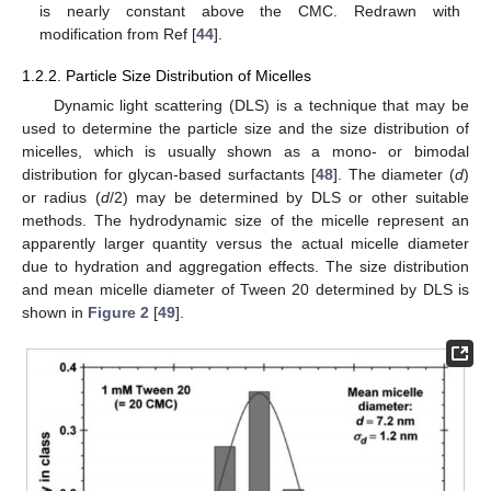
is nearly constant above the CMC. Redrawn with
modification from Ref [
44
].
1.2.2. Particle Size Distribution of Micelles
Dynamic light scattering (DLS) is a technique that may be
used to determine the particle size and the size distribution of
micelles, which is usually shown as a mono- or bimodal
distribution for glycan-based surfactants [
48
]. The diameter (
d
)
or radius (
d
/2) may be determined by DLS or other suitable
methods. The hydrodynamic size of the micelle represent an
apparently larger quantity versus the actual micelle diameter
due to hydration and aggregation effects. The size distribution
and mean micelle diameter of Tween 20 determined by DLS is
shown in
Figure 2
[
49
].