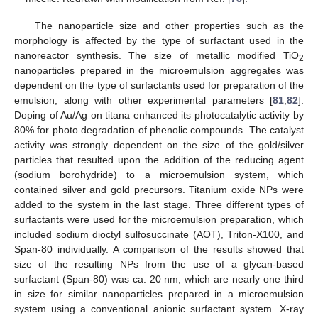
The nanoparticle size and other properties such as the
morphology is affected by the type of surfactant used in the
nanoreactor synthesis. The size of metallic modified TiO
2
nanoparticles prepared in the microemulsion aggregates was
dependent on the type of surfactants used for preparation of the
emulsion, along with other experimental parameters [
81
,
82
].
Doping of Au/Ag on titana enhanced its photocatalytic activity by
80% for photo degradation of phenolic compounds. The catalyst
activity was strongly dependent on the size of the gold/silver
particles that resulted upon the addition of the reducing agent
(sodium borohydride) to a microemulsion system, which
contained silver and gold precursors. Titanium oxide NPs were
added to the system in the last stage. Three different types of
surfactants were used for the microemulsion preparation, which
included sodium dioctyl sulfosuccinate (AOT), Triton-X100, and
Span-80 individually. A comparison of the results showed that
size of the resulting NPs from the use of a glycan-based
surfactant (Span-80) was ca. 20 nm, which are nearly one third
in size for similar nanoparticles prepared in a microemulsion
system using a conventional anionic surfactant system. X-ray