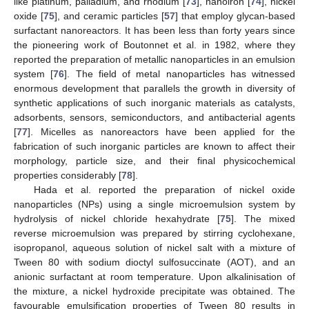
like platinum, palladium, and rhodium [
73
], nanoiron [
74
], nickel
oxide [
75
], and ceramic particles [
57
] that employ glycan-based
surfactant nanoreactors. It has been less than forty years since
the pioneering work of Boutonnet et al. in 1982, where they
reported the preparation of metallic nanoparticles in an emulsion
system [
76
]. The field of metal nanoparticles has witnessed
enormous development that parallels the growth in diversity of
synthetic applications of such inorganic materials as catalysts,
adsorbents, sensors, semiconductors, and antibacterial agents
[
77
]. Micelles as nanoreactors have been applied for the
fabrication of such inorganic particles are known to affect their
morphology, particle size, and their final physicochemical
properties considerably [
78
].
Hada et al. reported the preparation of nickel oxide
nanoparticles (NPs) using a single microemulsion system by
hydrolysis of nickel chloride hexahydrate [
75
]. The mixed
reverse microemulsion was prepared by stirring cyclohexane,
isopropanol, aqueous solution of nickel salt with a mixture of
Tween 80 with sodium dioctyl sulfosuccinate (AOT), and an
anionic surfactant at room temperature. Upon alkalinisation of
the mixture, a nickel hydroxide precipitate was obtained. The
favourable emulsification properties of Tween 80 results in