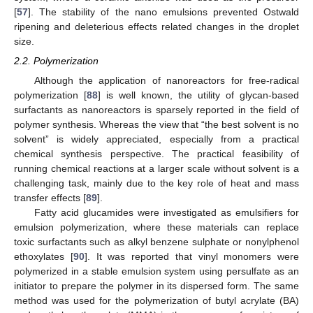
[
57
]. The stability of the nano emulsions prevented Ostwald
ripening and deleterious effects related changes in the droplet
size.
2.2. Polymerization
Although the application of nanoreactors for free-radical
polymerization [
88
] is well known, the utility of glycan-based
surfactants as nanoreactors is sparsely reported in the field of
polymer synthesis. Whereas the view that “the best solvent is no
solvent” is widely appreciated, especially from a practical
chemical synthesis perspective. The practical feasibility of
running chemical reactions at a larger scale without solvent is a
challenging task, mainly due to the key role of heat and mass
transfer effects [
89
].
Fatty acid glucamides were investigated as emulsifiers for
emulsion polymerization, where these materials can replace
toxic surfactants such as alkyl benzene sulphate or nonylphenol
ethoxylates [
90
]. It was reported that vinyl monomers were
polymerized in a stable emulsion system using persulfate as an
initiator to prepare the polymer in its dispersed form. The same
method was used for the polymerization of butyl acrylate (BA)