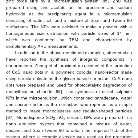
zinc oxide NPs by a microemulsion system [
85
]. ZnO was
prepared using zinc acetate as the precursor and sodium
hydroxide as the precipitating agent in a microemulsion
consisting of water, oil, and a mixture of Span and Tween 80
surfactants. The NPs were calcined to make a powder with a
homogeneous size distribution with particle sizes of 14 nm,
which was confirmed by TEM and characterized by
complementary XRD measurements.
In addition to the above-mentioned examples, other studies
have reported the synthesis of inorganic compounds in
nanoreactors. Zhang et al. provided an account of the formation
of CdS nano dots in a polymeric colloidal nanoreactor made
using sorbitan oleate as the glycan-based surfactant. CdS nano
dots were prepared and used for photocatalytic degradation of
methylthionine chloride [
86
]. The synthesis of nickel sulphide
NPs in the microemulsion, which contained tetradecane, water
and sucrose ester as the surfactant was reported as a simple
method to make monodisperse and regular-shaped particles
[
87
]. Monodisperse SiO
-TiO
ceramic NPs were prepared in a
2
2
nano emulsion system that contained a mixture of water,
decane, and Span-Tween 80 to obtain the required HLB of the
system, where a ceramic alkoxide was used as the precursor