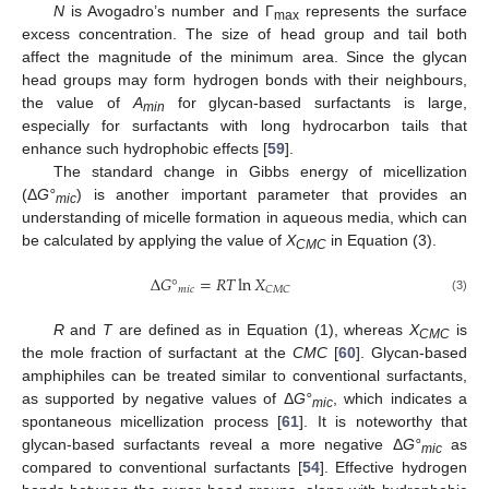
N
is Avogadro’s number and Γ
represents the surface
max
excess concentration. The size of head group and tail both
affect the magnitude of the minimum area. Since the glycan
head groups may form hydrogen bonds with their neighbours,
the value of
A
for glycan-based surfactants is large,
min
especially for surfactants with long hydrocarbon tails that
enhance such hydrophobic effects [
59
].
The standard change in Gibbs energy of micellization
(Δ
G°
) is another important parameter that provides an
mic
understanding of micelle formation in aqueous media, which can
be calculated by applying the value of
X
in Equation (3).
CMC
Δ
𝐺
°
=
𝑅
𝑇
ln
𝑋
𝑚
𝑖
𝑐
𝐶
𝑀
𝐶
(3)
R
and
T
are defined as in Equation (1), whereas
X
is
CMC
the mole fraction of surfactant at the
CMC
[
60
]. Glycan-based
amphiphiles can be treated similar to conventional surfactants,
as supported by negative values of Δ
G°
, which indicates a
mic
spontaneous micellization process [
61
]. It is noteworthy that
glycan-based surfactants reveal a more negative Δ
G°
as
mic
compared to conventional surfactants [
54
]. Effective hydrogen