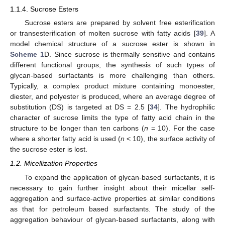
1.1.4. Sucrose Esters
Sucrose esters are prepared by solvent free esterification
or transesterification of molten sucrose with fatty acids [
39
]. A
model chemical structure of a sucrose ester is shown in
Scheme 1
D. Since sucrose is thermally sensitive and contains
different functional groups, the synthesis of such types of
glycan-based surfactants is more challenging than others.
Typically, a complex product mixture containing monoester,
diester, and polyester is produced, where an average degree of
substitution (DS) is targeted at DS = 2.5 [
34
]. The hydrophilic
character of sucrose limits the type of fatty acid chain in the
structure to be longer than ten carbons (
n
= 10). For the case
where a shorter fatty acid is used (
n
< 10), the surface activity of
the sucrose ester is lost.
1.2. Micellization Properties
To expand the application of glycan-based surfactants, it is
necessary to gain further insight about their micellar self-
aggregation and surface-active properties at similar conditions
as that for petroleum based surfactants. The study of the
aggregation behaviour of glycan-based surfactants, along with