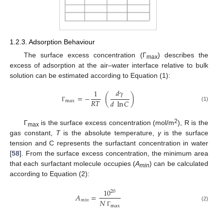
1.2.3. Adsorption Behaviour
The surface excess concentration (Γ
) describes the
max
excess of adsorption at the air–water interface relative to bulk
solution can be estimated according to Equation (1):
𝑑
𝛾
1
=
−
(
)
𝑅
𝑇
𝑑
ln
𝐶
max
(1)
Γ
2
Γ
is the surface excess concentration (mol/m
), R is the
max
gas constant,
T
is the absolute temperature,
γ
is the surface
tension and C represents the surfactant concentration in water
[
58
]. From the surface excess concentration, the minimum area
that each surfactant molecule occupies (
A
) can be calculated
min
according to Equation (2):
10
20
𝐴
=
𝑚
𝑖
𝑛
𝑁
(2)
max
Γ