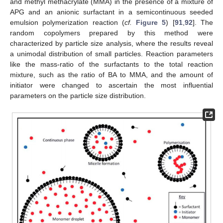
and methyl methacrylate (MMA) in the presence of a mixture of
APG and an anionic surfactant in a semicontinuous seeded
emulsion polymerization reaction (
cf.
Figure 5
) [
91
,
92
]. The
random copolymers prepared by this method were
characterized by particle size analysis, where the results reveal
a unimodal distribution of small particles. Reaction parameters
like the mass-ratio of the surfactants to the total reaction
mixture, such as the ratio of BA to MMA, and the amount of
initiator were changed to ascertain the most influential
parameters on the particle size distribution.