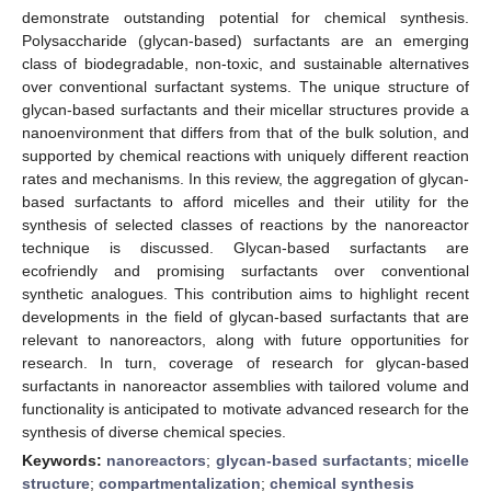
demonstrate outstanding potential for chemical synthesis.
Polysaccharide (glycan-based) surfactants are an emerging
class of biodegradable, non-toxic, and sustainable alternatives
over conventional surfactant systems. The unique structure of
glycan-based surfactants and their micellar structures provide a
nanoenvironment that differs from that of the bulk solution, and
supported by chemical reactions with uniquely different reaction
rates and mechanisms. In this review, the aggregation of glycan-
based surfactants to afford micelles and their utility for the
synthesis of selected classes of reactions by the nanoreactor
technique is discussed. Glycan-based surfactants are
ecofriendly and promising surfactants over conventional
synthetic analogues. This contribution aims to highlight recent
developments in the field of glycan-based surfactants that are
relevant to nanoreactors, along with future opportunities for
research. In turn, coverage of research for glycan-based
surfactants in nanoreactor assemblies with tailored volume and
functionality is anticipated to motivate advanced research for the
synthesis of diverse chemical species.
Keywords:
nanoreactors
;
glycan-based surfactants
;
micelle
structure
;
compartmentalization
;
chemical synthesis