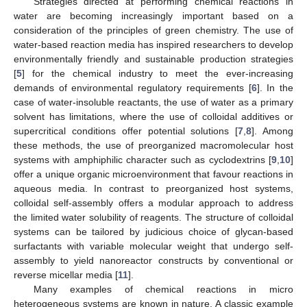
Strategies directed at performing chemical reactions in
water are becoming increasingly important based on a
consideration of the principles of green chemistry. The use of
water-based reaction media has inspired researchers to develop
environmentally friendly and sustainable production strategies
[
5
] for the chemical industry to meet the ever-increasing
demands of environmental regulatory requirements [
6
]. In the
case of water-insoluble reactants, the use of water as a primary
solvent has limitations, where the use of colloidal additives or
supercritical conditions offer potential solutions [
7
,
8
]. Among
these methods, the use of preorganized macromolecular host
systems with amphiphilic character such as cyclodextrins [
9
,
10
]
offer a unique organic microenvironment that favour reactions in
aqueous media. In contrast to preorganized host systems,
colloidal self-assembly offers a modular approach to address
the limited water solubility of reagents. The structure of colloidal
systems can be tailored by judicious choice of glycan-based
surfactants with variable molecular weight that undergo self-
assembly to yield nanoreactor constructs by conventional or
reverse micellar media [
11
].
Many examples of chemical reactions in micro
heterogeneous systems are known in nature. A classic example