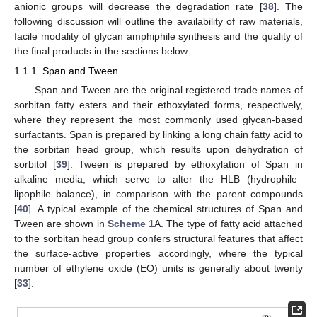
anionic groups will decrease the degradation rate [
38
]. The
following discussion will outline the availability of raw materials,
facile modality of glycan amphiphile synthesis and the quality of
the final products in the sections below.
1.1.1. Span and Tween
Span and Tween are the original registered trade names of
sorbitan fatty esters and their ethoxylated forms, respectively,
where they represent the most commonly used glycan-based
surfactants. Span is prepared by linking a long chain fatty acid to
the sorbitan head group, which results upon dehydration of
sorbitol [
39
]. Tween is prepared by ethoxylation of Span in
alkaline media, which serve to alter the HLB (hydrophile–
lipophile balance), in comparison with the parent compounds
[
40
]. A typical example of the chemical structures of Span and
Tween are shown in
Scheme 1
A. The type of fatty acid attached
to the sorbitan head group confers structural features that affect
the surface-active properties accordingly, where the typical
number of ethylene oxide (EO) units is generally about twenty
[
33
].