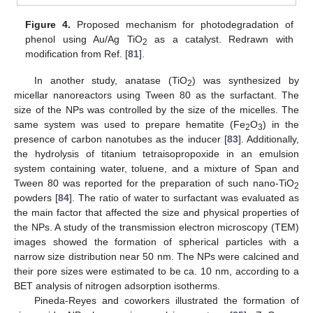
Figure 4.
Proposed mechanism for photodegradation of
phenol using Au/Ag TiO
as a catalyst. Redrawn with
2
modification from Ref. [
81
].
In another study, anatase (TiO
) was synthesized by
2
micellar nanoreactors using Tween 80 as the surfactant. The
size of the NPs was controlled by the size of the micelles. The
same system was used to prepare hematite (Fe
O
) in the
2
3
presence of carbon nanotubes as the inducer [
83
]. Additionally,
the hydrolysis of titanium tetraisopropoxide in an emulsion
system containing water, toluene, and a mixture of Span and
Tween 80 was reported for the preparation of such nano-TiO
2
powders [
84
]. The ratio of water to surfactant was evaluated as
the main factor that affected the size and physical properties of
the NPs. A study of the transmission electron microscopy (TEM)
images showed the formation of spherical particles with a
narrow size distribution near 50 nm. The NPs were calcined and
their pore sizes were estimated to be ca. 10 nm, according to a
BET analysis of nitrogen adsorption isotherms.
Pineda-Reyes and coworkers illustrated the formation of