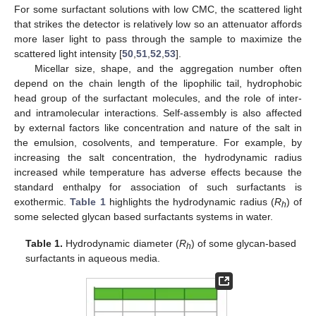
For some surfactant solutions with low CMC, the scattered light
that strikes the detector is relatively low so an attenuator affords
more laser light to pass through the sample to maximize the
scattered light intensity [
50
,
51
,
52
,
53
].
Micellar size, shape, and the aggregation number often
depend on the chain length of the lipophilic tail, hydrophobic
head group of the surfactant molecules, and the role of inter-
and intramolecular interactions. Self-assembly is also affected
by external factors like concentration and nature of the salt in
the emulsion, cosolvents, and temperature. For example, by
increasing the salt concentration, the hydrodynamic radius
increased while temperature has adverse effects because the
standard enthalpy for association of such surfactants is
exothermic.
Table 1
highlights the hydrodynamic radius (
R
) of
h
some selected glycan based surfactants systems in water.
Table 1.
Hydrodynamic diameter (
R
) of some glycan-based
h
surfactants in aqueous media.