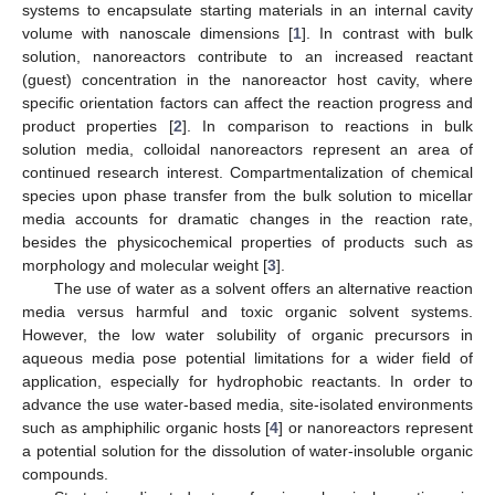
systems to encapsulate starting materials in an internal cavity
volume with nanoscale dimensions [
1
]. In contrast with bulk
solution, nanoreactors contribute to an increased reactant
(guest) concentration in the nanoreactor host cavity, where
specific orientation factors can affect the reaction progress and
product properties [
2
]. In comparison to reactions in bulk
solution media, colloidal nanoreactors represent an area of
continued research interest. Compartmentalization of chemical
species upon phase transfer from the bulk solution to micellar
media accounts for dramatic changes in the reaction rate,
besides the physicochemical properties of products such as
morphology and molecular weight [
3
].
The use of water as a solvent offers an alternative reaction
media versus harmful and toxic organic solvent systems.
However, the low water solubility of organic precursors in
aqueous media pose potential limitations for a wider field of
application, especially for hydrophobic reactants. In order to
advance the use water-based media, site-isolated environments
such as amphiphilic organic hosts [
4
] or nanoreactors represent
a potential solution for the dissolution of water-insoluble organic
compounds.