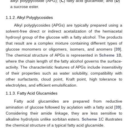
alkyl polyglycoside (APG); (
C
) fatty acid glucamide; and (
D
)
a sucrose ester.
1.1.2. Alkyl Polyglycosides
Alkyl polyglycosides (APGs) are typically prepared using a
solvent-free direct or indirect acetalization of the hemiacetal
hydroxyl group of the glucose with a fatty alcohol. The products
that result are a complex mixture containing different types of
glucose monomers or oligomers, isomers, and anomers [
39
].
The chemical structure of APGs is represented in
Scheme 1
B,
where the chain length of the fatty alcohol governs the surface-
activity. The characteristic features of APGs include insensitivity
of their properties such as water solubility, compatibility with
other surfactants, cloud point, Kraft point, high tolerance to
electrolytes, and efficient emulsification.
1.1.3. Fatty Acid Glucamides
Fatty acid glucamides are prepared from reductive
amination of glucose followed by acylation with a fatty acid [
39
].
Considering their amide linkage, they are less sensitive to
alkaline hydrolysis unlike sorbitan esters.
Scheme 1
C illustrates
the chemical structure of a typical fatty acid glucamide.