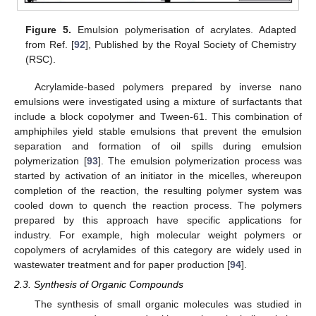
Figure 5.
Emulsion polymerisation of acrylates. Adapted
from Ref. [
92
], Published by the Royal Society of Chemistry
(RSC).
Acrylamide-based polymers prepared by inverse nano
emulsions were investigated using a mixture of surfactants that
include a block copolymer and Tween-61. This combination of
amphiphiles yield stable emulsions that prevent the emulsion
separation and formation of oil spills during emulsion
polymerization [
93
]. The emulsion polymerization process was
started by activation of an initiator in the micelles, whereupon
completion of the reaction, the resulting polymer system was
cooled down to quench the reaction process. The polymers
prepared by this approach have specific applications for
industry. For example, high molecular weight polymers or
copolymers of acrylamides of this category are widely used in
wastewater treatment and for paper production [
94
].
2.3. Synthesis of Organic Compounds
The synthesis of small organic molecules was studied in