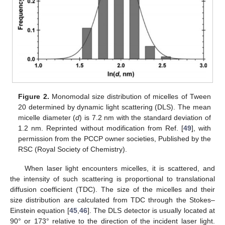
Figure 2.
Monomodal size distribution of micelles of Tween
20 determined by dynamic light scattering (DLS). The mean
micelle diameter (
d
) is 7.2 nm with the standard deviation of
1.2 nm. Reprinted without modification from Ref. [
49
], with
permission from the PCCP owner societies, Published by the
RSC (Royal Society of Chemistry).
When laser light encounters micelles, it is scattered, and
the intensity of such scattering is proportional to translational
diffusion coefficient (TDC). The size of the micelles and their
size distribution are calculated from TDC through the Stokes–
Einstein equation [
45
,
46
]. The DLS detector is usually located at
90° or 173° relative to the direction of the incident laser light.