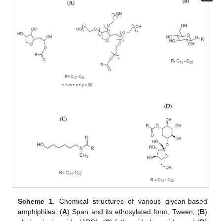
Scheme 1.
Chemical structures of various glycan-based
amphiphiles: (
A
) Span and its ethoxylated form, Tween; (
B
)