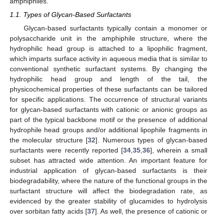
amphiphiles.
1.1. Types of Glycan-Based Surfactants
Glycan-based surfactants typically contain a monomer or
polysaccharide unit in the amphiphile structure, where the
hydrophilic head group is attached to a lipophilic fragment,
which imparts surface activity in aqueous media that is similar to
conventional synthetic surfactant systems. By changing the
hydrophilic head group and length of the tail, the
physicochemical properties of these surfactants can be tailored
for specific applications. The occurrence of structural variants
for glycan-based surfactants with cationic or anionic groups as
part of the typical backbone motif or the presence of additional
hydrophile head groups and/or additional lipophile fragments in
the molecular structure [
32
]. Numerous types of glycan-based
surfactants were recently reported [
34
,
35
,
36
], wherein a small
subset has attracted wide attention. An important feature for
industrial application of glycan-based surfactants is their
biodegradability, where the nature of the functional groups in the
surfactant structure will affect the biodegradation rate, as
evidenced by the greater stability of glucamides to hydrolysis
over sorbitan fatty acids [
37
]. As well, the presence of cationic or