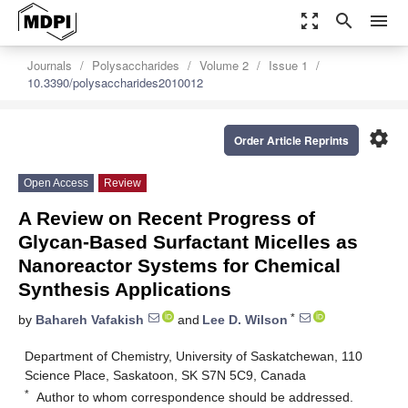
zoom_out_map
search
menu
Journals
Polysaccharides
Volume 2
Issue 1
10.3390/polysaccharides2010012
settings
Order Article Reprints
Open Access
Review
A Review on Recent Progress of
Glycan-Based Surfactant Micelles as
Nanoreactor Systems for Chemical
Synthesis Applications
*
by
Bahareh Vafakish
and
Lee D. Wilson
Department of Chemistry, University of Saskatchewan, 110
Science Place, Saskatoon, SK S7N 5C9, Canada
*
Author to whom correspondence should be addressed.