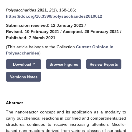
Polysaccharides
2021
,
2
(1), 168-186;
https://doi.org/10.3390/polysaccharides2010012
Submission received: 12 January 2021
/
Revised: 10 February 2021
/
Accepted: 26 February 2021
/
Published: 7 March 2021
(This article belongs to the Collection
Current Opinion in
Polysaccharides
)
keyboard_arrow_down
Download
Browse Figures
Review Reports
Versions Notes
Abstract
The nanoreactor concept and its application as a modality to
carry out chemical reactions in confined and compartmentalized
structures continues to receive increasing attention. Micelle-
based nanoreactors derived from various classes of surfactant