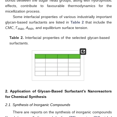
bonds between the sugar head groups, along with hydrophobic
effects, contribute to favourable thermodynamics for the
micellization process.
Some interfacial properties of various industrially important
glycan-based surfactants are listed in
Table 2
that include the
CMC
, Γ
,
A
,
and equilibrium surface tension.
max
min
Table 2.
Interfacial properties of the selected glycan-based
surfactants.
2. Application of Glycan-Based Surfactant’s Nanoreactors
for Chemical Synthesis
2.1. Synthesis of Inorganic Compounds
There are reports on the synthesis of inorganic compounds