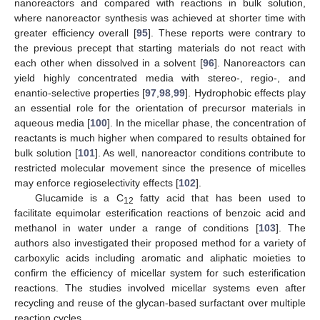
nanoreactors and compared with reactions in bulk solution,
where nanoreactor synthesis was achieved at shorter time with
greater efficiency overall [
95
]. These reports were contrary to
the previous precept that starting materials do not react with
each other when dissolved in a solvent [
96
]. Nanoreactors can
yield highly concentrated media with stereo-, regio-, and
enantio-selective properties [
97
,
98
,
99
]. Hydrophobic effects play
an essential role for the orientation of precursor materials in
aqueous media [
100
]. In the micellar phase, the concentration of
reactants is much higher when compared to results obtained for
bulk solution [
101
]. As well, nanoreactor conditions contribute to
restricted molecular movement since the presence of micelles
may enforce regioselectivity effects [
102
].
Glucamide is a C
fatty acid that has been used to
12
facilitate equimolar esterification reactions of benzoic acid and
methanol in water under a range of conditions [
103
]. The
authors also investigated their proposed method for a variety of
carboxylic acids including aromatic and aliphatic moieties to
confirm the efficiency of micellar system for such esterification
reactions. The studies involved micellar systems even after
recycling and reuse of the glycan-based surfactant over multiple
reaction cycles.