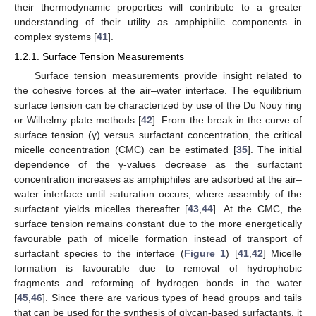
their thermodynamic properties will contribute to a greater
understanding of their utility as amphiphilic components in
complex systems [
41
].
1.2.1. Surface Tension Measurements
Surface tension measurements provide insight related to
the cohesive forces at the air–water interface. The equilibrium
surface tension can be characterized by use of the Du Nouy ring
or Wilhelmy plate methods [
42
]. From the break in the curve of
surface tension (γ) versus surfactant concentration, the critical
micelle concentration (CMC) can be estimated [
35
]. The initial
dependence of the γ-values decrease as the surfactant
concentration increases as amphiphiles are adsorbed at the air–
water interface until saturation occurs, where assembly of the
surfactant yields micelles thereafter [
43
,
44
]. At the CMC, the
surface tension remains constant due to the more energetically
favourable path of micelle formation instead of transport of
surfactant species to the interface (
Figure 1
) [
41
,
42
] Micelle
formation is favourable due to removal of hydrophobic
fragments and reforming of hydrogen bonds in the water
[
45
,
46
]. Since there are various types of head groups and tails
that can be used for the synthesis of glycan-based surfactants, it