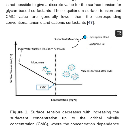
is not possible to give a discrete value for the surface tension for
glycan-based surfactants. Their equilibrium surface tension and
CMC value are generally lower than the corresponding
conventional anionic and cationic surfactants [
47
].
Figure 1.
Surface tension decreases with increasing the
surfactant concentration up to the critical micelle
concentration (CMC), where the concentration dependence