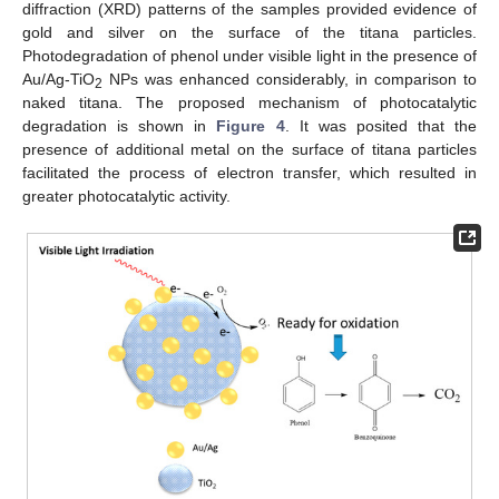
diffraction (XRD) patterns of the samples provided evidence of
gold and silver on the surface of the titana particles.
Photodegradation of phenol under visible light in the presence of
Au/Ag-TiO
NPs was enhanced considerably, in comparison to
2
naked titana. The proposed mechanism of photocatalytic
degradation is shown in
Figure 4
. It was posited that the
presence of additional metal on the surface of titana particles
facilitated the process of electron transfer, which resulted in
greater photocatalytic activity.