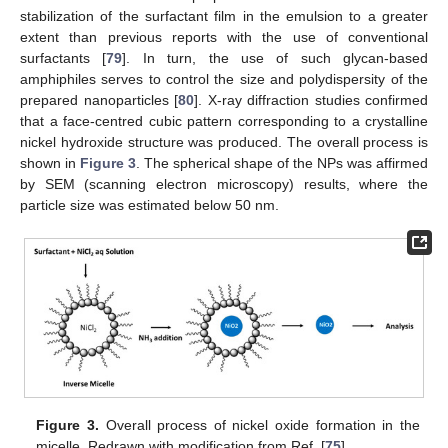
stabilization of the surfactant film in the emulsion to a greater
extent than previous reports with the use of conventional
surfactants [
79
]. In turn, the use of such glycan-based
amphiphiles serves to control the size and polydispersity of the
prepared nanoparticles [
80
]. X-ray diffraction studies confirmed
that a face-centred cubic pattern corresponding to a crystalline
nickel hydroxide structure was produced. The overall process is
shown in
Figure 3
. The spherical shape of the NPs was affirmed
by SEM (scanning electron microscopy) results, where the
particle size was estimated below 50 nm.
Figure 3.
Overall process of nickel oxide formation in the
micelle. Redrawn with modification from Ref. [
75
].