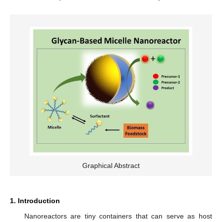
Graphical Abstract
1. Introduction
Nanoreactors are tiny containers that can serve as host