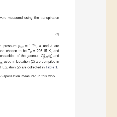
ere measured using the transpiration
(2)
𝑝
=
1
Pa
,
ref
ce pressure
a
and
b
are
𝐶
 was chosen to be
T
= 298.15 K, and
o
0
p
,
m
t capacities of the gaseous
(g) and
,
m
used in Equation (2) are compiled in
f Equation (2) are collected in
Table 1
.
/vaporisation measured in this work