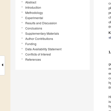
Abstract
c
Introduction
p
Methodology
p
c
Experimental
o
Results and Discussion
t
Conclusions
K
Supplementary Materials
s
Author Contributions
Funding
Data Availability Statement
1
Conflicts of Interest
References
g
m
e
c
h
t
H
i
h