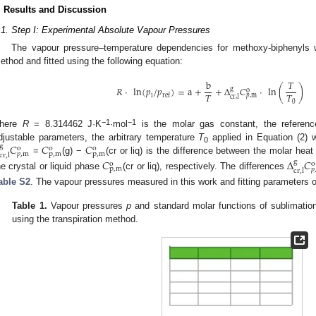
. Results and Discussion
.1. Step I: Experimental Absolute Vapour Pressures
The vapour pressure–temperature dependencies for methoxy-biphenyls w
ethod and fitted using the following equation:
b
𝑇
𝑅
·
ln
(
𝑝
/
𝑝
)
=
a
+
+
Δ
𝐶
·
ln
(
)
g
o
𝑇
𝑇
i
ref
𝑝
,
m
cr
,
l
0
−1
−1
here
R
= 8.314462 J·K
·mol
is the molar gas constant, the referen
𝐶
𝐶
𝐶
djustable parameters, the arbitrary temperature
T
applied in Equation (2)
g
o
o
o
0
p
,
m
p
,
m
𝑝
,
m
cr
,
l
=
(g) −
(cr or liq) is the difference between the molar hea
𝐶
Δ
𝐶
g
o
o
p
,
m
𝑝
cr
,
l
he crystal or liquid phase
(cr or liq), respectively. The differences
able S2
. The vapour pressures measured in this work and fitting parameters o
Table 1.
Vapour pressures
p
and standard molar functions of sublimation
using the transpiration method.