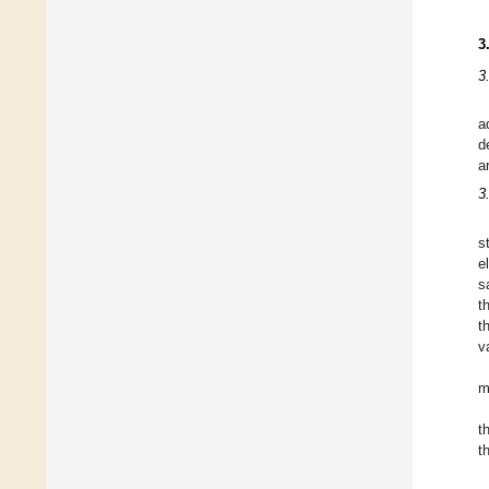
3
3
a
d
a
3
s
e
s
t
t
v
m
t
t