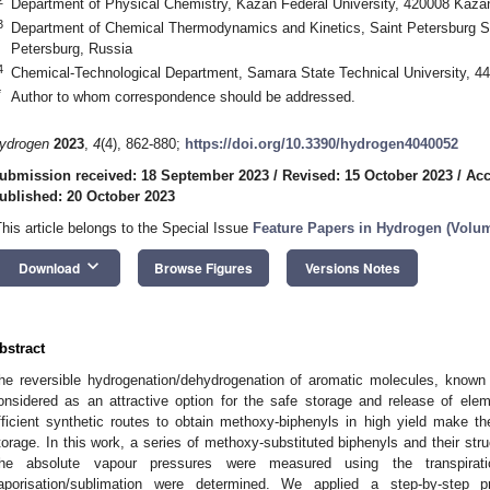
Department of Physical Chemistry, Kazan Federal University, 420008 Kaza
3
Department of Chemical Thermodynamics and Kinetics, Saint Petersburg St
Petersburg, Russia
4
Chemical-Technological Department, Samara State Technical University, 
*
Author to whom correspondence should be addressed.
ydrogen
2023
,
4
(4), 862-880;
https://doi.org/10.3390/hydrogen4040052
ubmission received: 18 September 2023
/
Revised: 15 October 2023
/
Acc
ublished: 20 October 2023
This article belongs to the Special Issue
Feature Papers in Hydrogen (Volum
keyboard_arrow_down
Download
Browse Figures
Versions Notes
bstract
he reversible hydrogenation/dehydrogenation of aromatic molecules, known a
onsidered as an attractive option for the safe storage and release of ele
fficient synthetic routes to obtain methoxy-biphenyls in high yield make 
torage. In this work, a series of methoxy-substituted biphenyls and their st
he absolute vapour pressures were measured using the transpirat
aporisation/sublimation were determined. We applied a step-by-step pr