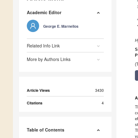
Academic Editor
George E. Marnellos
H
Related Info Link
S
P
More by Authors Links
(
Article Views
3430
A
Citations
4
T
c
e
s
Table of Contents
T
v