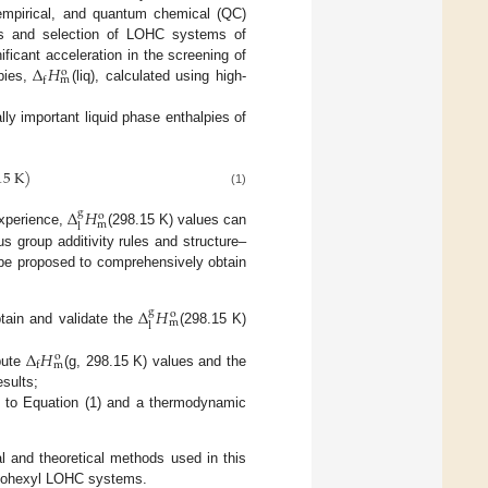
, empirical, and quantum chemical (QC)
is and selection of LOHC systems of
Δ
𝐻
ificant acceleration in the screening of
o
m
f
pies,
(liq), calculated using high-
ly important liquid phase enthalpies of
15
K
)
(1)
Δ
𝐻
g
o
m
l
experience,
(298.15 K) values can
s group additivity rules and structure–
n be proposed to comprehensively obtain
Δ
𝐻
g
o
m
l
btain and validate the
(298.15 K)
Δ
𝐻
o
m
f
pute
(g, 298.15 K) values and the
esults;
ng to Equation (1) and a thermodynamic
l and theoretical methods used in this
yclohexyl LOHC systems.