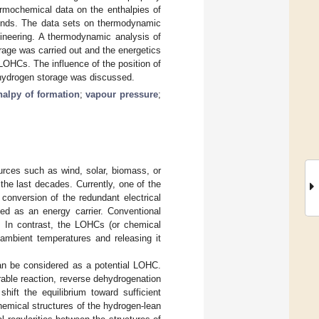
ermochemical data on the enthalpies of
ounds. The data sets on thermodynamic
ineering. A thermodynamic analysis of
age was carried out and the energetics
OHCs. The influence of the position of
r hydrogen storage was discussed.
halpy of formation
;
vapour pressure
;
rces such as wind, solar, biomass, or
 the last decades. Currently, one of the
conversion of the redundant electrical
ed as an energy carrier. Conventional
. In contrast, the LOHCs (or chemical
 ambient temperatures and releasing it
an be considered as a potential LOHC.
able reaction, reverse dehydrogenation
hift the equilibrium toward sufficient
hemical structures of the hydrogen-lean