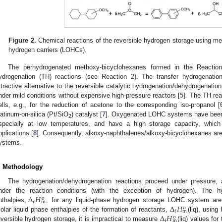
Figure 2.
Chemical reactions of the reversible hydrogen storage using met
hydrogen carriers (LOHCs).
The perhydrogenated methoxy-bicyclohexanes formed in the Reactio
ydrogenation (TH) reactions (see Reaction 2). The transfer hydrogenati
ttractive alternative to the reversible catalytic hydrogenation/dehydrogenati
nder mild conditions without expensive high-pressure reactors [
5
]. The TH rea
ells, e.g., for the reduction of acetone to the corresponding iso-propanol [
latinum-on-silica (Pt/SiO
) catalyst [
7
]. Oxygenated LOHC systems have been s
2
specially at low temperatures, and have a high storage capacity, which
pplications [
8
]. Consequently, alkoxy-naphthalenes/alkoxy-bicyclohexanes are
ystems.
. Methodology
The hydrogenation/dehydrogenation reactions proceed under pressure, a
Δ
𝐻
nder the reaction conditions (with the exception of hydrogen). The hy
o
r
m
Δ
𝐻
nthalpies,
, for any liquid-phase hydrogen storage LOHC system are 
o
m
f
Δ
𝐻
olar liquid phase enthalpies of the formation of reactants,
(liq), using
o
m
f
eversible hydrogen storage, it is impractical to measure
(liq) values f