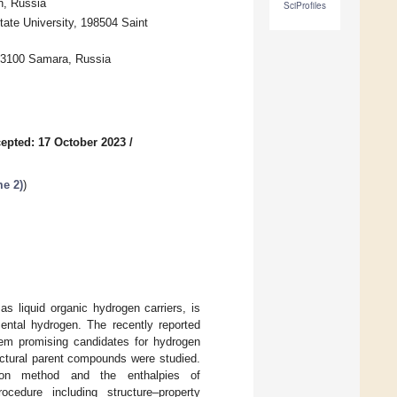
n, Russia
SciProfiles
ate University, 198504 Saint
443100 Samara, Russia
epted: 17 October 2023
/
e 2)
)
s liquid organic hydrogen carriers, is
mental hydrogen. The recently reported
them promising candidates for hydrogen
ructural parent compounds were studied.
ion method and the enthalpies of
ocedure including structure–property