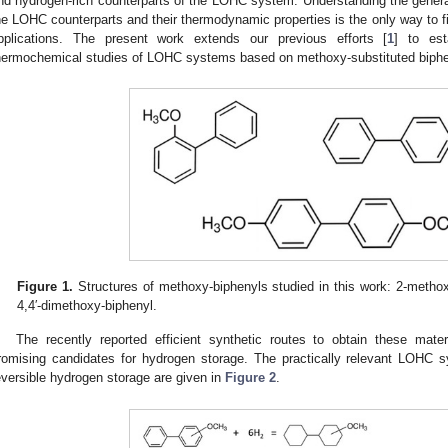
nd hydrogen-rich counterparts of the LOHC system. Understanding the general 
he LOHC counterparts and their thermodynamic properties is the only way to f
pplications. The present work extends our previous efforts [
1
] to est
hermochemical studies of LOHC systems based on methoxy-substituted biph
Figure 1.
Structures of methoxy-biphenyls studied in this work: 2-metho
4,4′-dimethoxy-biphenyl.
The recently reported efficient synthetic routes to obtain these mater
romising candidates for hydrogen storage. The practically relevant LOHC 
eversible hydrogen storage are given in
Figure 2
.