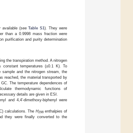
y available (see
Table S1
). They were
tter than a 0.9998 mass fraction were
n purification and purity determination
g the transpiration method. A nitrogen
s constant temperatures (±0.1 K). To
he sample and the nitrogen stream, the
s reached, the material transported by
ng GC. The temperature dependences of
culate thermodynamic functions of
ecessary details are given in ESI.
enyl and 4,4′-dimethoxy-biphenyl were
C) calculations. The
H
enthalpies of
298
nd they were finally converted to the