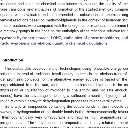
orrelations and quantum chemical calculations to evaluate the quality of th
hase transitions and enthalpies of formation of the studied methoxy comp
roperties were evaluated and recommended for calculations in chemical eng
hemical reactions based on methoxy-biphenyls in the context of hydrogen stor
f these reactions were compared with the energetics of reactions of common L
he methoxy groups in the rings on the enthalpies of the reactions relevant fo
eywords:
hydrogen storage
;
LOHC
;
enthalpies of phase transitions
;
ent
tructure–property correlation
;
quantum chemical calculations
. Introduction
The sustainable development of technologies using renewable energy sou
eothermal instead of traditional fossil energy sources is the obvious trend of
ost promising concepts for the alternative energy sources is based on the 
nergy obtained from the sun, wind, etc., into elemental hydrogen to be us
ompression or liquefaction of hydrogen is challenging and not safe enough
ydrides) have the advantage of storing a sufficient amount of hydrogen at
hrough reversible catalytic dehydrogenation processes over several cycles.
Generally, all compounds containing the double bonds in the molecule c
owever, if hydrogenation of the double bonds is the thermodynamically favour
s thermodynamically very unfavourable and requires high temperatures to s
ydrogen release. The dehydrogenation temperature is directly related to the c