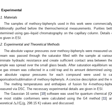
. Experimental
.1. Materials
The samples of methoxy-biphenyls used in this work were commerciall
dditionally purified before the thermochemical measurements. Purities be
etermined using gas–liquid chromatography on the capillary column. Details o
re given in ESI.
.2. Experimental and Theoretical Methods
The absolute vapour pressures over methoxy-biphenyls were measured usin
tream was passed through the saturator filled with the sample at variou
liminate hydraulic resistance and create sufficient contact area between t
ample was spread over the small glass beads. After saturation equilibrium wa
he gas stream was collected in a cold trap and its amount determined usi
he absolute vapour pressures for each compound were used to cal
aporisation/sublimation of methoxy-biphenyls. A concise description and the n
The melting temperatures and enthalpies of fusion for 4-methoxy-biph
easured via DSC. The necessary experimental details are given in ESI.
The Gaussian 16 series [
10
] software was used for quantum chemical (Q
Δ
𝐻
he most stable conformers were calculated using the G4 method [
11
] a
o
m
f
heoretical
(g, 298.15 K) values and discussed.