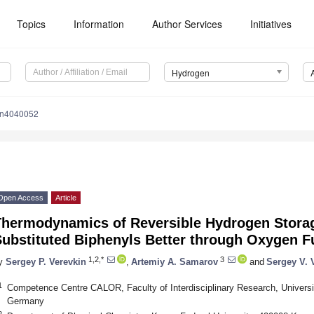
Topics
Information
Author Services
Initiatives
Hydrogen
en4040052
Open Access
Article
Thermodynamics of Reversible Hydrogen Storag
ubstituted Biphenyls Better through Oxygen F
1,2,*
3
y
Sergey P. Verevkin
,
Artemiy A. Samarov
and
Sergey V. 
1
Competence Centre CALOR, Faculty of Interdisciplinary Research, Univers
Germany
2