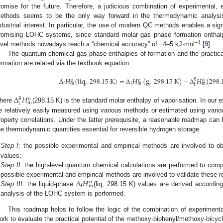
romise for the future. Therefore, a judicious combination of experimental
ethods seems to be the only way forward in the thermodynamic analys
ndustrial interest. In particular, the use of modern QC methods enables a sign
romising LOHC systems, since standard molar gas phase formation enthal
−1
evel methods nowadays reach a “chemical accuracy” of ±4–5 kJ·mol
[
9
].
The quantum chemical gas-phase enthalpies of formation and the practical
ormation are related via the textbook equation
Δ
𝐻
(
liq
,
298.15
K
)
=
Δ
𝐻
(
g
,
298.15
K
)
−
Δ
𝐻
(
298.
g
o
o
o
m
m
m
f
f
l
Δ
𝐻
g
o
m
l
here
(298.15 K) is the standard molar enthalpy of vaporisation. In our 
e relatively easily measured using various methods or estimated using variou
roperty correlations. Under the latter prerequisite, a reasonable roadmap ca
he thermodynamic quantities essential for reversible hydrogen storage.
Step I
: the possible experimental and empirical methods are involved to o
values;
Step II
: the high-level quantum chemical calculations are performed to com
Δ
𝐻
possible experimental and empirical methods are involved to validate these r
o
m
f
Step III
: the liquid-phase
(liq, 298.15 K) values are derived accordi
analysis of the LOHC system is performed.
This roadmap helps to follow the logic of the combination of experimenta
ork to evaluate the practical potential of the methoxy-biphenyl/methoxy-bic