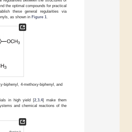
regularities between the structures of
ind the optimal compounds for practical
ablish these general regularities via
enyls, as shown in
Figure 1
.
xy-biphenyl, 4-methoxy-biphenyl, and
ials in high yield [
2
,
3
,
4
] make them
systems and chemical reactions of the