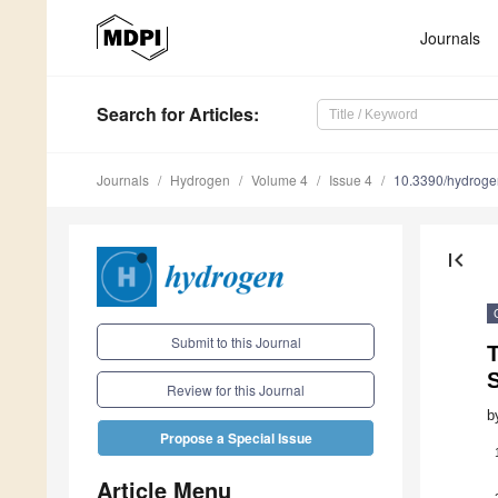
Journals
Search
for Articles
:
Journals
Hydrogen
Volume 4
Issue 4
10.3390/hydrog
first_page
Submit to this Journal
S
Review for this Journal
b
Propose a Special Issue
Article Menu