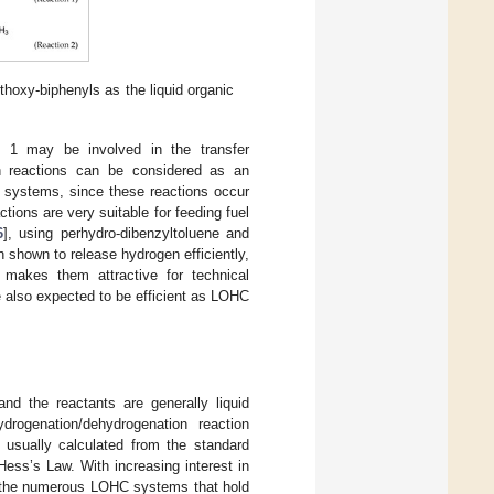
hoxy-biphenyls as the liquid organic
n 1 may be involved in the transfer
on reactions can be considered as an
on systems, since these reactions occur
ctions are very suitable for feeding fuel
6
], using perhydro-dibenzyltoluene and
hown to release hydrogen efficiently,
 makes them attractive for technical
 also expected to be efficient as LOHC
nd the reactants are generally liquid
drogenation/dehydrogenation reaction
usually calculated from the standard
 Hess’s Law. With increasing interest in
or the numerous LOHC systems that hold