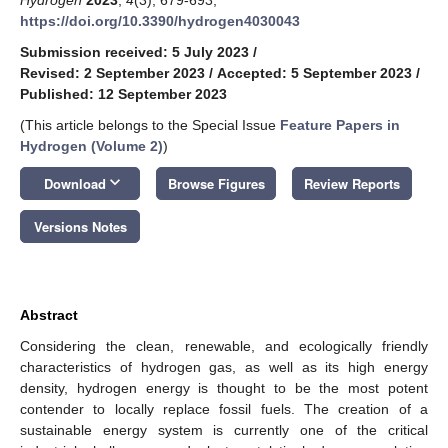
https://doi.org/10.3390/hydrogen4030043
Submission received: 5 July 2023
/
Revised: 2 September 2023
/
Accepted: 5 September 2023
/
Published: 12 September 2023
(This article belongs to the Special Issue
Feature Papers in
Hydrogen (Volume 2)
)
keyboard_arrow_down
Download
Browse Figures
Review Reports
Versions Notes
Abstract
Considering the clean, renewable, and ecologically friendly
characteristics of hydrogen gas, as well as its high energy
density, hydrogen energy is thought to be the most potent
contender to locally replace fossil fuels. The creation of a
sustainable energy system is currently one of the critical