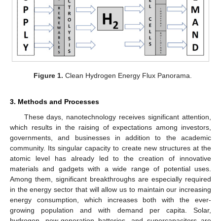
Figure 1.
Clean Hydrogen Energy Flux Panorama.
3. Methods and Processes
These days, nanotechnology receives significant attention,
which results in the raising of expectations among investors,
governments, and businesses in addition to the academic
community. Its singular capacity to create new structures at the
atomic level has already led to the creation of innovative
materials and gadgets with a wide range of potential uses.
Among them, significant breakthroughs are especially required
in the energy sector that will allow us to maintain our increasing
energy consumption, which increases both with the ever-
growing population and with demand per capita. Solar,
hydrogen, new-generation batteries, and supercapacitors are