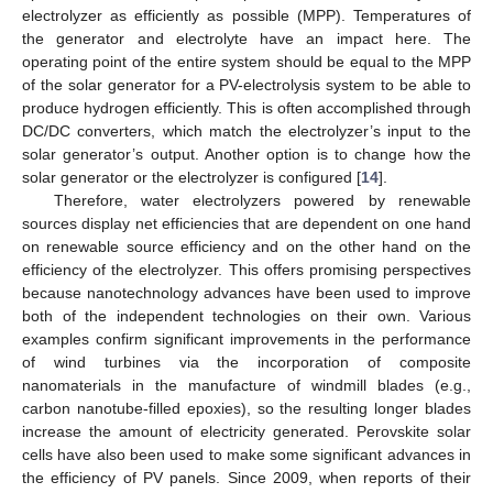
electrolyzer as efficiently as possible (MPP). Temperatures of
the generator and electrolyte have an impact here. The
operating point of the entire system should be equal to the MPP
of the solar generator for a PV-electrolysis system to be able to
produce hydrogen efficiently. This is often accomplished through
DC/DC converters, which match the electrolyzer’s input to the
solar generator’s output. Another option is to change how the
solar generator or the electrolyzer is configured [
14
].
Therefore, water electrolyzers powered by renewable
sources display net efficiencies that are dependent on one hand
on renewable source efficiency and on the other hand on the
efficiency of the electrolyzer. This offers promising perspectives
because nanotechnology advances have been used to improve
both of the independent technologies on their own. Various
examples confirm significant improvements in the performance
of wind turbines via the incorporation of composite
nanomaterials in the manufacture of windmill blades (e.g.,
carbon nanotube-filled epoxies), so the resulting longer blades
increase the amount of electricity generated. Perovskite solar
cells have also been used to make some significant advances in
the efficiency of PV panels. Since 2009, when reports of their