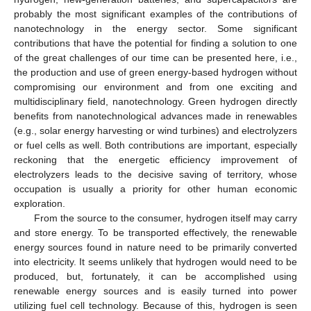
probably the most significant examples of the contributions of
nanotechnology in the energy sector. Some significant
contributions that have the potential for finding a solution to one
of the great challenges of our time can be presented here, i.e.,
the production and use of green energy-based hydrogen without
compromising our environment and from one exciting and
multidisciplinary field, nanotechnology. Green hydrogen directly
benefits from nanotechnological advances made in renewables
(e.g., solar energy harvesting or wind turbines) and electrolyzers
or fuel cells as well. Both contributions are important, especially
reckoning that the energetic efficiency improvement of
electrolyzers leads to the decisive saving of territory, whose
occupation is usually a priority for other human economic
exploration.
From the source to the consumer, hydrogen itself may carry
and store energy. To be transported effectively, the renewable
energy sources found in nature need to be primarily converted
into electricity. It seems unlikely that hydrogen would need to be
produced, but, fortunately, it can be accomplished using
renewable energy sources and is easily turned into power
utilizing fuel cell technology. Because of this, hydrogen is seen