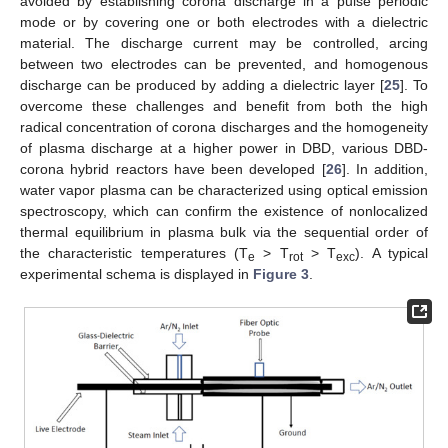
avoided by establishing corona discharge in a pulse periodic
mode or by covering one or both electrodes with a dielectric
material. The discharge current may be controlled, arcing
between two electrodes can be prevented, and homogenous
discharge can be produced by adding a dielectric layer [
25
]. To
overcome these challenges and benefit from both the high
radical concentration of corona discharges and the homogeneity
of plasma discharge at a higher power in DBD, various DBD-
corona hybrid reactors have been developed [
26
]. In addition,
water vapor plasma can be characterized using optical emission
spectroscopy, which can confirm the existence of nonlocalized
thermal equilibrium in plasma bulk via the sequential order of
the characteristic temperatures (T
> T
> T
). A typical
e
rot
exc
experimental schema is displayed in
Figure 3
.