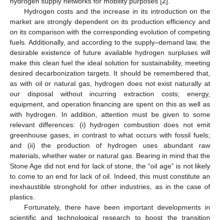
hydrogen supply networks for mobility purposes [
2
].
Hydrogen costs and the increase in its introduction on the
market are strongly dependent on its production efficiency and
on its comparison with the corresponding evolution of competing
fuels. Additionally, and according to the supply–demand law, the
desirable existence of future available hydrogen surpluses will
make this clean fuel the ideal solution for sustainability, meeting
desired decarbonization targets. It should be remembered that,
as with oil or natural gas, hydrogen does not exist naturally at
our disposal without incurring extraction costs; energy,
equipment, and operation financing are spent on this as well as
with hydrogen. In addition, attention must be given to some
relevant differences: (i) hydrogen combustion does not emit
greenhouse gases, in contrast to what occurs with fossil fuels;
and (ii) the production of hydrogen uses abundant raw
materials, whether water or natural gas. Bearing in mind that the
Stone Age did not end for lack of stone, the “oil age” is not likely
to come to an end for lack of oil. Indeed, this must constitute an
inexhaustible stronghold for other industries, as in the case of
plastics.
Fortunately, there have been important developments in
scientific and technological research to boost the transition