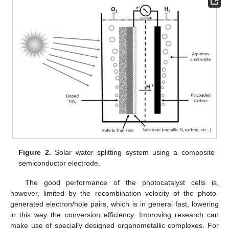
Figure 2.
Solar water splitting system using a composite
semiconductor electrode.
The good performance of the photocatalyst cells is,
however, limited by the recombination velocity of the photo-
generated electron/hole pairs, which is in general fast, lowering
in this way the conversion efficiency. Improving research can
make use of specially designed organometallic complexes. For