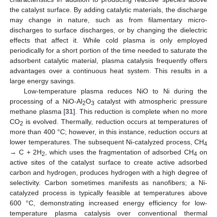
the catalyst surface. By adding catalytic materials, the discharge
may change in nature, such as from filamentary micro-
discharges to surface discharges, or by changing the dielectric
effects that affect it. While cold plasma is only employed
periodically for a short portion of the time needed to saturate the
adsorbent catalytic material, plasma catalysis frequently offers
advantages over a continuous heat system. This results in a
large energy savings.
Low-temperature plasma reduces NiO to Ni during the
processing of a NiO-Al
O
catalyst with atmospheric pressure
2
3
methane plasma [
31
]. This reduction is complete when no more
CO
is evolved. Thermally, reduction occurs at temperatures of
2
more than 400 °C; however, in this instance, reduction occurs at
lower temperatures. The subsequent Ni-catalyzed process, CH
4
→ C + 2H
, which uses the fragmentation of adsorbed CH
on
2
4
active sites of the catalyst surface to create active adsorbed
carbon and hydrogen, produces hydrogen with a high degree of
selectivity. Carbon sometimes manifests as nanofibers; a Ni-
catalyzed process is typically feasible at temperatures above
600 °C, demonstrating increased energy efficiency for low-
temperature plasma catalysis over conventional thermal