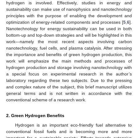
hydrogen is involved. Effectively, studies in energy and
sustainability can make use of nanophysics and nanotechnology
principles with the purpose of enabling the development and
optimization of energy-related components and processes [
5
,
6
].
Nanotechnology for energy sustainability can be used in both
bottom-up and top-down strategies and will be highlighted in this
work—namely the most recent aspects involving carbon
nanotechnology, fuel cells, and plasma catalysis. After stressing
the importance and benefits of green hydrogen production, this
work will emphasize the main methods and processes of
hydrogen production and storage involving nanotechnology with
a special focus on experimental research in the author’s
laboratory regarding these two subjects. Due to the pressing
and complex nature of the subject, this brief manuscript utilizes
general terms and is not written in accordance with the
conventional scheme of a research work.
2. Green Hydrogen Benefits
Hydrogen is an important eco-friendly fuel alternative to
conventional fossil fuels and is becoming more and more
important for a sustainable society. Efforts towards extensive