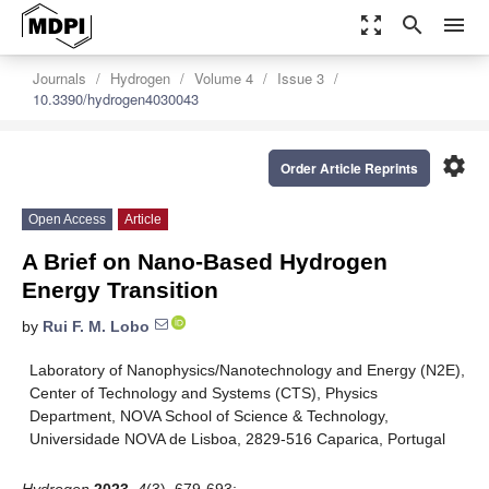
zoom_out_map
search
menu
Journals
Hydrogen
Volume 4
Issue 3
10.3390/hydrogen4030043
settings
Order Article Reprints
Open Access
Article
A Brief on Nano-Based Hydrogen
Energy Transition
by
Rui F. M. Lobo
Laboratory of Nanophysics/Nanotechnology and Energy (N2E),
Center of Technology and Systems (CTS), Physics
Department, NOVA School of Science & Technology,
Universidade NOVA de Lisboa, 2829-516 Caparica, Portugal
Hydrogen
2023
,
4
(3), 679-693;