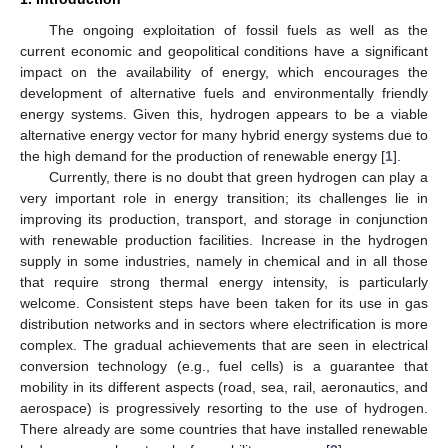
The ongoing exploitation of fossil fuels as well as the
current economic and geopolitical conditions have a significant
impact on the availability of energy, which encourages the
development of alternative fuels and environmentally friendly
energy systems. Given this, hydrogen appears to be a viable
alternative energy vector for many hybrid energy systems due to
the high demand for the production of renewable energy [
1
].
Currently, there is no doubt that green hydrogen can play a
very important role in energy transition; its challenges lie in
improving its production, transport, and storage in conjunction
with renewable production facilities. Increase in the hydrogen
supply in some industries, namely in chemical and in all those
that require strong thermal energy intensity, is particularly
welcome. Consistent steps have been taken for its use in gas
distribution networks and in sectors where electrification is more
complex. The gradual achievements that are seen in electrical
conversion technology (e.g., fuel cells) is a guarantee that
mobility in its different aspects (road, sea, rail, aeronautics, and
aerospace) is progressively resorting to the use of hydrogen.
There already are some countries that have installed renewable