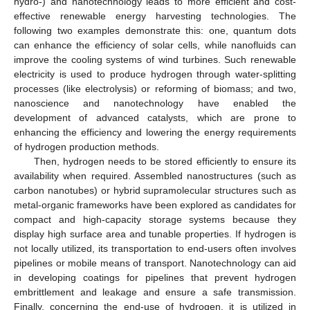
hydro-) and nanotechnology leads to more efficient and cost-
effective renewable energy harvesting technologies. The
following two examples demonstrate this: one, quantum dots
can enhance the efficiency of solar cells, while nanofluids can
improve the cooling systems of wind turbines. Such renewable
electricity is used to produce hydrogen through water-splitting
processes (like electrolysis) or reforming of biomass; and two,
nanoscience and nanotechnology have enabled the
development of advanced catalysts, which are prone to
enhancing the efficiency and lowering the energy requirements
of hydrogen production methods.
Then, hydrogen needs to be stored efficiently to ensure its
availability when required. Assembled nanostructures (such as
carbon nanotubes) or hybrid supramolecular structures such as
metal-organic frameworks have been explored as candidates for
compact and high-capacity storage systems because they
display high surface area and tunable properties. If hydrogen is
not locally utilized, its transportation to end-users often involves
pipelines or mobile means of transport. Nanotechnology can aid
in developing coatings for pipelines that prevent hydrogen
embrittlement and leakage and ensure a safe transmission.
Finally, concerning the end-use of hydrogen, it is utilized in