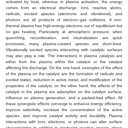
activated by heat, whereas in plasma activation, the energy
comes from an electrical discharge. Ions, reactive atoms,
radicals, excited species (electronic and vibrational), and
photons are all products of electron–gas collisions. A non-
thermal plasma has high-energy electrons out of equilibrium but
no gas heating. Particularly at atmospheric pressure, when
quenching, recombination, and neutralization are quick
processes, many plasma-created species are short-lived.
Vibrationally excited species interacting with catalytic surfaces
may also play a role. The interactions in plasma catalysis are
either from the plasma within the catalyst or the catalyst
affecting the discharge. On the one hand, examples of the effect
of the plasma on the catalyst are the formation of radicals and
excited states, reduction in active metal, and modification of the
properties of the catalyst; on the other hand, the effects of the
catalyst in the plasma are adsorption on the catalyst surface,
influence on plasma generation, and a packed-bed effect. All
these synergistic effects converge to enhance energy efficiency,
improve selectivity, increase the concentration of the active
species, and improve catalyst activity and durability. Plasma
interactions with ions, electrons, or photons can alter surface
characteristics in addition to producing reactive species above