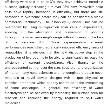
efficiency were said to be at 3%, they have achieved incredible
success, quickly increasing it to over 25% now. Perovskite solar
cells have rapidly increased in efficiency, but there are still
obstacles to overcome before they can be considered a viable
commercial technology. The Shockley–Queisser limit can be
overridden by using multi-junction solar cells in experiments,
allowing for the absorption and conversion of photons
throughout a wider wavelength range without increasing the loss
of thermalization [
15
]. Once experimentally ensured
performances reach the theoretically imposed efficiency limits of
renewables, it is obvious that the next disruptive step in the
production of hydrogen is to be able to significantly increase the
efficiency of current electrolyzers. Also, thanks to the
unprecedented control over the size, structure, and organization
of matter, many nano-scientists and nanoengineers obtain novel
materials or novel device designs with unique physical or
chemical properties, which already contribute to the overcoming
of some challenges. In general, the efficiency of water
electrolysis can be achieved by increasing the surface area for
reaction and reducing the energy required to split water
molecules.