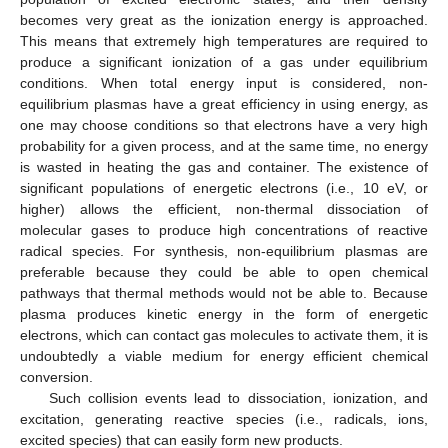
becomes very great as the ionization energy is approached.
This means that extremely high temperatures are required to
produce a significant ionization of a gas under equilibrium
conditions. When total energy input is considered, non-
equilibrium plasmas have a great efficiency in using energy, as
one may choose conditions so that electrons have a very high
probability for a given process, and at the same time, no energy
is wasted in heating the gas and container. The existence of
significant populations of energetic electrons (i.e., 10 eV, or
higher) allows the efficient, non-thermal dissociation of
molecular gases to produce high concentrations of reactive
radical species. For synthesis, non-equilibrium plasmas are
preferable because they could be able to open chemical
pathways that thermal methods would not be able to. Because
plasma produces kinetic energy in the form of energetic
electrons, which can contact gas molecules to activate them, it is
undoubtedly a viable medium for energy efficient chemical
conversion.
Such collision events lead to dissociation, ionization, and
excitation, generating reactive species (i.e., radicals, ions,
excited species) that can easily form new products.