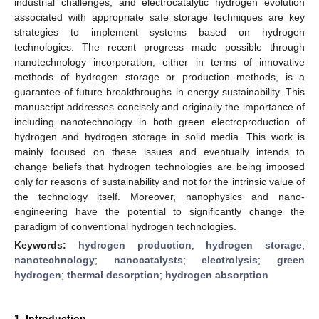
industrial challenges, and electrocatalytic hydrogen evolution
associated with appropriate safe storage techniques are key
strategies to implement systems based on hydrogen
technologies. The recent progress made possible through
nanotechnology incorporation, either in terms of innovative
methods of hydrogen storage or production methods, is a
guarantee of future breakthroughs in energy sustainability. This
manuscript addresses concisely and originally the importance of
including nanotechnology in both green electroproduction of
hydrogen and hydrogen storage in solid media. This work is
mainly focused on these issues and eventually intends to
change beliefs that hydrogen technologies are being imposed
only for reasons of sustainability and not for the intrinsic value of
the technology itself. Moreover, nanophysics and nano-
engineering have the potential to significantly change the
paradigm of conventional hydrogen technologies.
Keywords:
hydrogen production
;
hydrogen storage
;
nanotechnology
;
nanocatalysts
;
electrolysis
;
green
hydrogen
;
thermal desorption
;
hydrogen absorption
1. Introduction