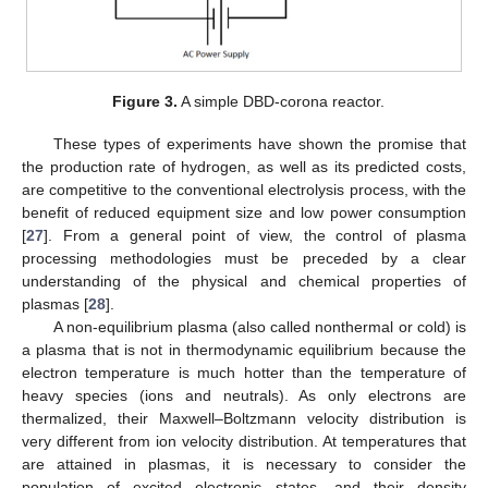
Figure 3.
A simple DBD-corona reactor.
These types of experiments have shown the promise that
the production rate of hydrogen, as well as its predicted costs,
are competitive to the conventional electrolysis process, with the
benefit of reduced equipment size and low power consumption
[
27
]. From a general point of view, the control of plasma
processing methodologies must be preceded by a clear
understanding of the physical and chemical properties of
plasmas [
28
].
A non-equilibrium plasma (also called nonthermal or cold) is
a plasma that is not in thermodynamic equilibrium because the
electron temperature is much hotter than the temperature of
heavy species (ions and neutrals). As only electrons are
thermalized, their Maxwell–Boltzmann velocity distribution is
very different from ion velocity distribution. At temperatures that
are attained in plasmas, it is necessary to consider the
population of excited electronic states, and their density