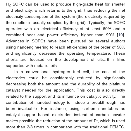
H
SOFC can be used to produce high-grade heat for smelter
2
and electricity, which returns to the grid, thus reducing the net
electricity consumption of the system (the electricity required by
the smelter is usually supplied by the grid). Typically, the SOFC
operates with an electrical efficiency of at least 60% and a
combined heat and power efficiency higher than 90% [
10
].
Advances in SOFCs have been pursued by several authors
using nanoengineering to reach efficiencies of the order of 50%
and significantly decrease the operating temperature. These
efforts are focused on the development of ultra-thin films
supported with metallic foils.
In a conventional hydrogen fuel cell, the cost of the
electrodes could be considerably reduced by significantly
decreasing both the amount and the durability of the platinum
catalyst needed for the application. This cost is also directly
related to the support and its influence on catalytic activity. The
contribution of nanotechnology to induce a breakthrough has
been invaluable. For instance, using carbon nanotubes as
catalyst support-based electrodes instead of carbon powder
makes possible the reduction of the amount of Pt, which is used
more than 2/3 times in comparison with the traditional PEMFC.