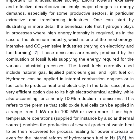
and effective decarbonization imply major changes in energy
demands, especially for some productive sectors, in particular
extractive and transforming industries. One can start by
illustrating in more detail the beneficial role that hydrogen plays
in processes where high energy intensity is required, as in the
case of the aluminum industry, which is one of the most energy-
intensive and CO
-emissive industries (relying on electricity and
2
fuel-burning) [
7
]. These emissions are mainly produced by the
combustion of fossil fuels supplying the energy required for the
various industrial processes. The fossil fuels currently used
include natural gas, liquified petroleum gas, and light fuel oil.
Hydrogen can be applied in internal combustion engines or in
fuel cells to produce heat and electricity. In the latter case, it is a
very efficient option due to its high electrochemical activity, while
also accounting for a nearly 100% reduction in emissions. This
refers to the premise that solid oxide fuel cells can be applied in
a range from 1 kW up to 100 MW or even more. Their high-
temperature operations (supplied for instance by a solar thermal
source) enables the production of several grades of waste heat
to be then recovered for process heating for power increase or
even for the internal reform of hydrocarbon fuel to H
[
8
,
9
]. An
2