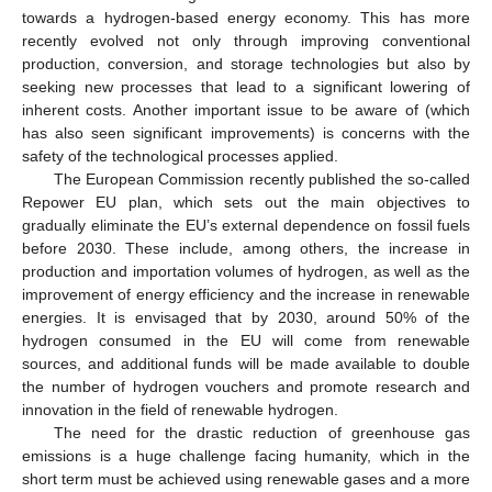
towards a hydrogen-based energy economy. This has more
recently evolved not only through improving conventional
production, conversion, and storage technologies but also by
seeking new processes that lead to a significant lowering of
inherent costs. Another important issue to be aware of (which
has also seen significant improvements) is concerns with the
safety of the technological processes applied.
The European Commission recently published the so-called
Repower EU plan, which sets out the main objectives to
gradually eliminate the EU’s external dependence on fossil fuels
before 2030. These include, among others, the increase in
production and importation volumes of hydrogen, as well as the
improvement of energy efficiency and the increase in renewable
energies. It is envisaged that by 2030, around 50% of the
hydrogen consumed in the EU will come from renewable
sources, and additional funds will be made available to double
the number of hydrogen vouchers and promote research and
innovation in the field of renewable hydrogen.
The need for the drastic reduction of greenhouse gas
emissions is a huge challenge facing humanity, which in the
short term must be achieved using renewable gases and a more