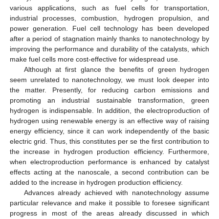
various applications, such as fuel cells for transportation,
industrial processes, combustion, hydrogen propulsion, and
power generation. Fuel cell technology has been developed
after a period of stagnation mainly thanks to nanotechnology by
improving the performance and durability of the catalysts, which
make fuel cells more cost-effective for widespread use.
Although at first glance the benefits of green hydrogen
seem unrelated to nanotechnology, we must look deeper into
the matter. Presently, for reducing carbon emissions and
promoting an industrial sustainable transformation, green
hydrogen is indispensable. In addition, the electroproduction of
hydrogen using renewable energy is an effective way of raising
energy efficiency, since it can work independently of the basic
electric grid. Thus, this constitutes per se the first contribution to
the increase in hydrogen production efficiency. Furthermore,
when electroproduction performance is enhanced by catalyst
effects acting at the nanoscale, a second contribution can be
added to the increase in hydrogen production efficiency.
Advances already achieved with nanotechnology assume
particular relevance and make it possible to foresee significant
progress in most of the areas already discussed in which