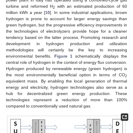
turbine and reformed H
with an estimated production of 60
2
million kWh a year [
10
]. In some industrial applications, brown
hydrogen is prone to account for larger energy savings than
green hydrogen, but the progressive efficiency improvements in
the technologies of electrolyzers provide hope for a cleaner
tendency based on the latter process. Promoting research and
development in hydrogen production and utilization
methodologies will certainly be the key to increasing
environmental benefits.
Figure 1
schematically displays the
central role of hydrogen in the context of energy flux conversion.
Hydrogen produced by renewable energy (green hydrogen) is
the most environmentally beneficial option in terms of CO
2
equivalent mass. By enabling the local generation of thermal
energy and electricity, hydrogen technologies also serve as a
hub for decentralized green energy production. These
technologies represent a reduction of more than 100%
compared to conventionally used natural gas.