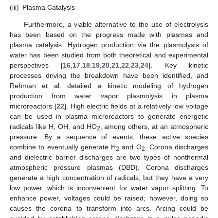
(iii)
Plasma Catalysis
Furthermore, a viable alternative to the use of electrolysis
has been based on the progress made with plasmas and
plasma catalysis. Hydrogen production via the plasmolysis of
water has been studied from both theoretical and experimental
perspectives [
16
,
17
,
18
,
19
,
20
,
21
,
22
,
23
,
24
]. Key kinetic
processes driving the breakdown have been identified, and
Rehman et al. detailed a kinetic modeling of hydrogen
production from water vapor plasmolysis in plasma
microreactors [
22
]. High electric fields at a relatively low voltage
can be used in plasma microreactors to generate energetic
radicals like H, OH, and HO
, among others, at an atmospheric
2
pressure. By a sequence of events, these active species
combine to eventually generate H
and O
. Corona discharges
2
2
and dielectric barrier discharges are two types of nonthermal
atmospheric pressure plasmas (DBD). Corona discharges
generate a high concentration of radicals, but they have a very
low power, which is inconvenient for water vapor splitting. To
enhance power, voltages could be raised; however, doing so
causes the corona to transform into arcs. Arcing could be