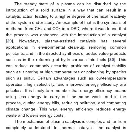
The steady state of a plasma can be disturbed by the
introduction of a solid surface in a way that can result in a
catalytic action leading to a higher degree of chemical reactivity
of the system under study. An example of that is the synthesis of
methanol from CH
and CO
in a DBD, where it was found that
4
2
the process was enhanced with the introduction of a catalyst
[
29
]. Nowadays, plasma-assisted catalysis has several
applications in environmental clean-up, removing common
pollutants, and in the directed synthesis of added value products
such as in the reforming of hydrocarbons into fuels [
30
]. This
can reduce commonly occurring problems of catalyst stability
such as sintering at high temperatures or poisoning by species
such as sulfur. Certain advantages such as low-temperature
operation, high selectivity, and improved energy efficiency are
priceless. It is timely to remember that energy efficiency means
using less energy to carry out the same work—and in the
process, cutting energy bills, reducing pollution, and combating
climate change. This way, energy efficiency reduces energy
waste and lowers energy costs.
The mechanism of plasma catalysis is complex and far from
completely understood. In thermal catalysis, the catalyst is