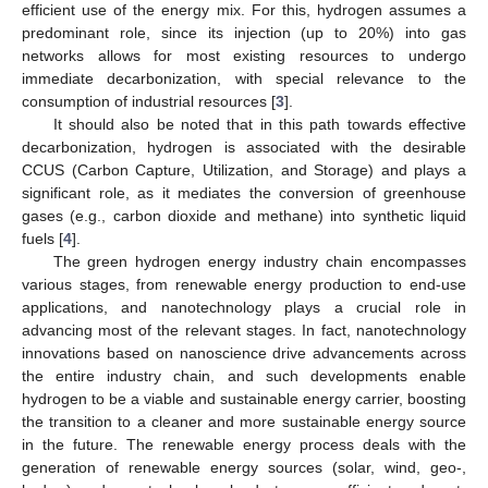
efficient use of the energy mix. For this, hydrogen assumes a
predominant role, since its injection (up to 20%) into gas
networks allows for most existing resources to undergo
immediate decarbonization, with special relevance to the
consumption of industrial resources [
3
].
It should also be noted that in this path towards effective
decarbonization, hydrogen is associated with the desirable
CCUS (Carbon Capture, Utilization, and Storage) and plays a
significant role, as it mediates the conversion of greenhouse
gases (e.g., carbon dioxide and methane) into synthetic liquid
fuels [
4
].
The green hydrogen energy industry chain encompasses
various stages, from renewable energy production to end-use
applications, and nanotechnology plays a crucial role in
advancing most of the relevant stages. In fact, nanotechnology
innovations based on nanoscience drive advancements across
the entire industry chain, and such developments enable
hydrogen to be a viable and sustainable energy carrier, boosting
the transition to a cleaner and more sustainable energy source
in the future. The renewable energy process deals with the
generation of renewable energy sources (solar, wind, geo-,