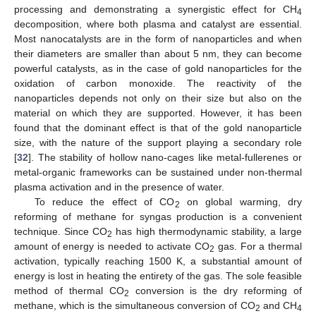
processing and demonstrating a synergistic effect for CH
4
decomposition, where both plasma and catalyst are essential.
Most nanocatalysts are in the form of nanoparticles and when
their diameters are smaller than about 5 nm, they can become
powerful catalysts, as in the case of gold nanoparticles for the
oxidation of carbon monoxide. The reactivity of the
nanoparticles depends not only on their size but also on the
material on which they are supported. However, it has been
found that the dominant effect is that of the gold nanoparticle
size, with the nature of the support playing a secondary role
[
32
]. The stability of hollow nano-cages like metal-fullerenes or
metal-organic frameworks can be sustained under non-thermal
plasma activation and in the presence of water.
To reduce the effect of CO
on global warming, dry
2
reforming of methane for syngas production is a convenient
technique. Since CO
has high thermodynamic stability, a large
2
amount of energy is needed to activate CO
gas. For a thermal
2
activation, typically reaching 1500 K, a substantial amount of
energy is lost in heating the entirety of the gas. The sole feasible
method of thermal CO
conversion is the dry reforming of
2
methane, which is the simultaneous conversion of CO
and CH
2
4