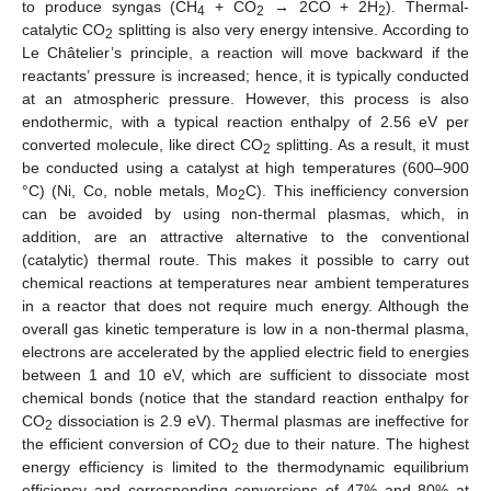
to produce syngas (CH
+ CO
→ 2CO + 2H
). Thermal-
4
2
2
catalytic CO
splitting is also very energy intensive. According to
2
Le Châtelier’s principle, a reaction will move backward if the
reactants’ pressure is increased; hence, it is typically conducted
at an atmospheric pressure. However, this process is also
endothermic, with a typical reaction enthalpy of 2.56 eV per
converted molecule, like direct CO
splitting. As a result, it must
2
be conducted using a catalyst at high temperatures (600–900
°C) (Ni, Co, noble metals, Mo
C). This inefficiency conversion
2
can be avoided by using non-thermal plasmas, which, in
addition, are an attractive alternative to the conventional
(catalytic) thermal route. This makes it possible to carry out
chemical reactions at temperatures near ambient temperatures
in a reactor that does not require much energy. Although the
overall gas kinetic temperature is low in a non-thermal plasma,
electrons are accelerated by the applied electric field to energies
between 1 and 10 eV, which are sufficient to dissociate most
chemical bonds (notice that the standard reaction enthalpy for
CO
dissociation is 2.9 eV). Thermal plasmas are ineffective for
2
the efficient conversion of CO
due to their nature. The highest
2
energy efficiency is limited to the thermodynamic equilibrium
efficiency and corresponding conversions of 47% and 80% at