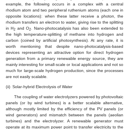
example, the following occurs in a complex with a central
rhodium atom and two peripheral ruthenium atoms (each one in
opposite locations): when these latter receive a photon, the
rhodium transfers an electron to water, giving rise to the splitting
in H
and O
. Nano-photocatalysis has also been extended to
2
2
the high temperature-splitting of methane into hydrogen and
carbon (coined by artificial photosynthesis). At any rate, it is
worth mentioning that despite nano-photocatalysis-based
devices representing an attractive option for direct hydrogen
generation from a primary renewable energy source, they are
mainly interesting for small-scale or local applications and not so
much for large-scale hydrogen production, since the processes
are not easily scalable.
(ii)
Solar-hybrid Electrolysis of Water
The coupling of water electrolyzers powered by photovoltaic
panels (or by wind turbines) is a better scalable alternative,
although mostly limited by the efficiency of the PV panels (or
wind generators) and mismatch between the panels (aeolian
turbines) and the electrolyzer. A renewable generator must
operate at its maximum power point to transfer electricity to the