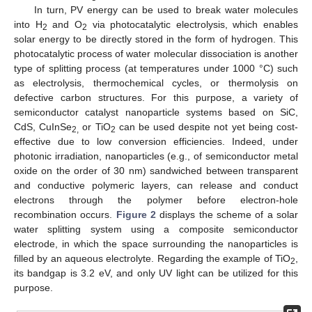
In turn, PV energy can be used to break water molecules
into H
and O
via photocatalytic electrolysis, which enables
2
2
solar energy to be directly stored in the form of hydrogen. This
photocatalytic process of water molecular dissociation is another
type of splitting process (at temperatures under 1000 °C) such
as electrolysis, thermochemical cycles, or thermolysis on
defective carbon structures. For this purpose, a variety of
semiconductor catalyst nanoparticle systems based on SiC,
CdS, CuInSe
or TiO
can be used despite not yet being cost-
2,
2
effective due to low conversion efficiencies. Indeed, under
photonic irradiation, nanoparticles (e.g., of semiconductor metal
oxide on the order of 30 nm) sandwiched between transparent
and conductive polymeric layers, can release and conduct
electrons through the polymer before electron-hole
recombination occurs.
Figure 2
displays the scheme of a solar
water splitting system using a composite semiconductor
electrode, in which the space surrounding the nanoparticles is
filled by an aqueous electrolyte. Regarding the example of TiO
,
2
its bandgap is 3.2 eV, and only UV light can be utilized for this
purpose.