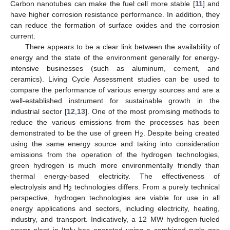
Carbon nanotubes can make the fuel cell more stable [
11
] and
have higher corrosion resistance performance. In addition, they
can reduce the formation of surface oxides and the corrosion
current.
There appears to be a clear link between the availability of
energy and the state of the environment generally for energy-
intensive businesses (such as aluminum, cement, and
ceramics). Living Cycle Assessment studies can be used to
compare the performance of various energy sources and are a
well-established instrument for sustainable growth in the
industrial sector [
12
,
13
]. One of the most promising methods to
reduce the various emissions from the processes has been
demonstrated to be the use of green H
. Despite being created
2
using the same energy source and taking into consideration
emissions from the operation of the hydrogen technologies,
green hydrogen is much more environmentally friendly than
thermal energy-based electricity. The effectiveness of
electrolysis and H
technologies differs. From a purely technical
2
perspective, hydrogen technologies are viable for use in all
energy applications and sectors, including electricity, heating,
industry, and transport. Indicatively, a 12 MW hydrogen-fueled
power plant in Italy has operated using a combined-cycle gas