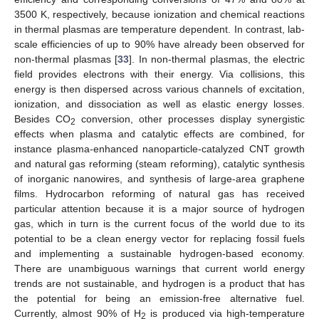
3500 K, respectively, because ionization and chemical reactions
in thermal plasmas are temperature dependent. In contrast, lab-
scale efficiencies of up to 90% have already been observed for
non-thermal plasmas [
33
]. In non-thermal plasmas, the electric
field provides electrons with their energy. Via collisions, this
energy is then dispersed across various channels of excitation,
ionization, and dissociation as well as elastic energy losses.
Besides CO
conversion, other processes display synergistic
2
effects when plasma and catalytic effects are combined, for
instance plasma-enhanced nanoparticle-catalyzed CNT growth
and natural gas reforming (steam reforming), catalytic synthesis
of inorganic nanowires, and synthesis of large-area graphene
films. Hydrocarbon reforming of natural gas has received
particular attention because it is a major source of hydrogen
gas, which in turn is the current focus of the world due to its
potential to be a clean energy vector for replacing fossil fuels
and implementing a sustainable hydrogen-based economy.
There are unambiguous warnings that current world energy
trends are not sustainable, and hydrogen is a product that has
the potential for being an emission-free alternative fuel.
Currently, almost 90% of H
is produced via high-temperature
2