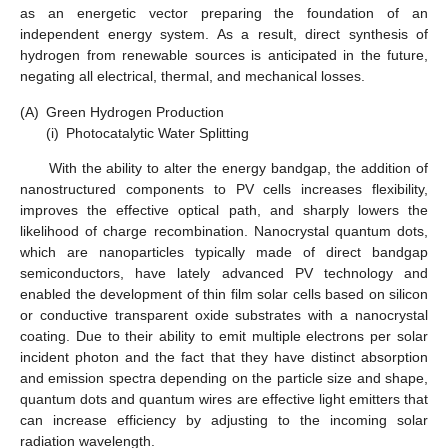
as an energetic vector preparing the foundation of an
independent energy system. As a result, direct synthesis of
hydrogen from renewable sources is anticipated in the future,
negating all electrical, thermal, and mechanical losses.
(A)
Green Hydrogen Production
(i)
Photocatalytic Water Splitting
With the ability to alter the energy bandgap, the addition of
nanostructured components to PV cells increases flexibility,
improves the effective optical path, and sharply lowers the
likelihood of charge recombination. Nanocrystal quantum dots,
which are nanoparticles typically made of direct bandgap
semiconductors, have lately advanced PV technology and
enabled the development of thin film solar cells based on silicon
or conductive transparent oxide substrates with a nanocrystal
coating. Due to their ability to emit multiple electrons per solar
incident photon and the fact that they have distinct absorption
and emission spectra depending on the particle size and shape,
quantum dots and quantum wires are effective light emitters that
can increase efficiency by adjusting to the incoming solar
radiation wavelength.