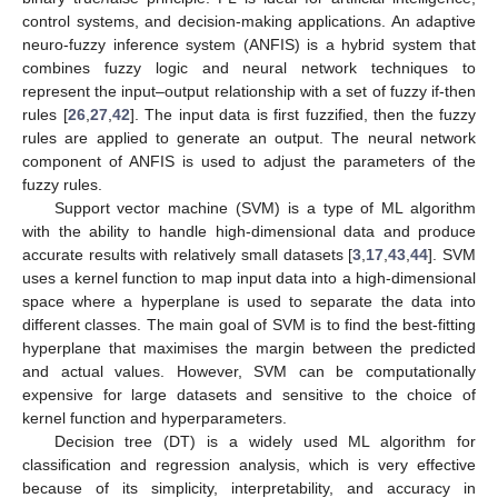
control systems, and decision-making applications. An adaptive
neuro-fuzzy inference system (ANFIS) is a hybrid system that
combines fuzzy logic and neural network techniques to
represent the input–output relationship with a set of fuzzy if-then
rules [
26
,
27
,
42
]. The input data is first fuzzified, then the fuzzy
rules are applied to generate an output. The neural network
component of ANFIS is used to adjust the parameters of the
fuzzy rules.
Support vector machine (SVM) is a type of ML algorithm
with the ability to handle high-dimensional data and produce
accurate results with relatively small datasets [
3
,
17
,
43
,
44
]. SVM
uses a kernel function to map input data into a high-dimensional
space where a hyperplane is used to separate the data into
different classes. The main goal of SVM is to find the best-fitting
hyperplane that maximises the margin between the predicted
and actual values. However, SVM can be computationally
expensive for large datasets and sensitive to the choice of
kernel function and hyperparameters.
Decision tree (DT) is a widely used ML algorithm for
classification and regression analysis, which is very effective
because of its simplicity, interpretability, and accuracy in