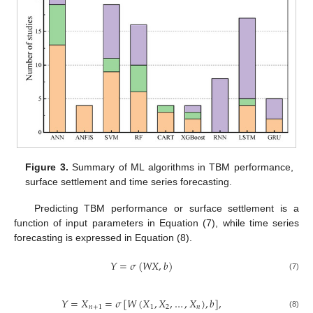
Figure 3.
Summary of ML algorithms in TBM performance,
surface settlement and time series forecasting.
Predicting TBM performance or surface settlement is a
function of input parameters in Equation (7), while time series
forecasting is expressed in Equation (8).
𝑌
=
𝜎
(
𝑊
𝑋
,
𝑏
)
(7)
𝑌
=
𝑋
=
𝜎
[
𝑊
(
𝑋
,
𝑋
,
…
,
𝑋
)
,
𝑏
]
,
𝑛
+
1
1
2
𝑛
(8)