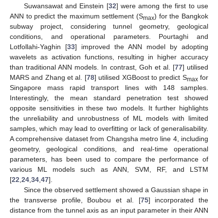
Suwansawat and Einstein [
32
] were among the first to use
ANN to predict the maximum settlement (S
) for the Bangkok
max
subway project, considering tunnel geometry, geological
conditions, and operational parameters. Pourtaghi and
Lotfollahi-Yaghin [
33
] improved the ANN model by adopting
wavelets as activation functions, resulting in higher accuracy
than traditional ANN models. In contrast, Goh et al. [
77
] utilised
MARS and Zhang et al. [
78
] utilised XGBoost to predict S
for
max
Singapore mass rapid transport lines with 148 samples.
Interestingly, the mean standard penetration test showed
opposite sensitivities in these two models. It further highlights
the unreliability and unrobustness of ML models with limited
samples, which may lead to overfitting or lack of generalisability.
A comprehensive dataset from Changsha metro line 4, including
geometry, geological conditions, and real-time operational
parameters, has been used to compare the performance of
various ML models such as ANN, SVM, RF, and LSTM
[
22
,
24
,
34
,
47
].
Since the observed settlement showed a Gaussian shape in
the transverse profile, Boubou et al. [
75
] incorporated the
distance from the tunnel axis as an input parameter in their ANN