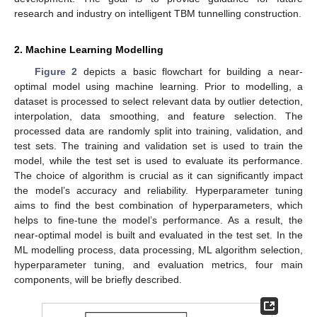
research and industry on intelligent TBM tunnelling construction.
2. Machine Learning Modelling
Figure 2
depicts a basic flowchart for building a near-
optimal model using machine learning. Prior to modelling, a
dataset is processed to select relevant data by outlier detection,
interpolation, data smoothing, and feature selection. The
processed data are randomly split into training, validation, and
test sets. The training and validation set is used to train the
model, while the test set is used to evaluate its performance.
The choice of algorithm is crucial as it can significantly impact
the model’s accuracy and reliability. Hyperparameter tuning
aims to find the best combination of hyperparameters, which
helps to fine-tune the model’s performance. As a result, the
near-optimal model is built and evaluated in the test set. In the
ML modelling process, data processing, ML algorithm selection,
hyperparameter tuning, and evaluation metrics, four main
components, will be briefly described.