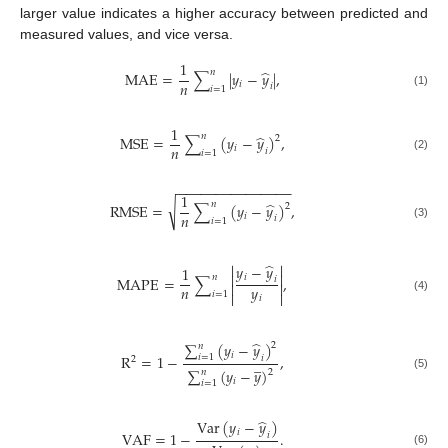
larger value indicates a higher accuracy between predicted and
measured values, and vice versa.
1
̂
𝑛
MAE
=
∑
|
𝑦
−
𝑦
|
,
𝑛
𝑖
𝑖
𝑖
=
1
(1)
1
̂
𝑛
MSE
=
∑
(
𝑦
−
𝑦
)
,
2
𝑛
𝑖
𝑖
𝑖
=
1
(2)
−
−
−
−
−
−
−
−
−
−
−
−
−
−
−
1
̂
𝑛
√
RMSE
=
∑
(
𝑦
−
𝑦
)
,
2
𝑛
𝑖
𝑖
𝑖
=
1
(3)
̂


𝑦
−
𝑦
1


𝑛
𝑖
MAPE
=
∑
,
𝑖


𝑛
𝑦
𝑖
=
1


𝑖
(4)
̂
∑
(
𝑦
−
𝑦
)
2
𝑛
𝑖
R
=
1
−
,
𝑖
=
1
𝑖
̲
2
∑
(
𝑦
−
𝑦
)
𝑛
2
(5)
𝑖
𝑖
=
1
̂
Var
(
𝑦
−
𝑦
)
𝑖
VAF
=
1
−
.
𝑖
(6)