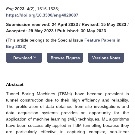
Eng
2023
,
4
(2), 1516-1535;
https://doi.org/10.3390/eng4020087
Submission received: 24 April 2023
/
Revised: 15 May 2023
/
Accepted: 29 May 2023
/
Published: 30 May 2023
(This article belongs to the Special Issue
Feature Papers in
Eng 2023
)
keyboard_arrow_down
Download
Browse Figures
Versions Notes
Abstract
Tunnel Boring Machines (TBMs) have become prevalent in
tunnel construction due to their high efficiency and reliability.
The proliferation of data obtained from site investigations and
data acquisition systems provides an opportunity for the
application of machine learning (ML) techniques. ML algorithms
have been successfully applied in TBM tunnelling because they
are particularly effective in capturing complex, non-linear