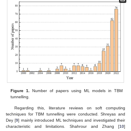
Figure 1.
Number of papers using ML models in TBM
tunnelling.
Regarding this, literature reviews on soft computing
techniques for TBM tunnelling were conducted. Shreyas and
Dey [
9
] mainly introduced ML techniques and investigated their
characteristic and limitations. Shahrour and Zhang [
10
]