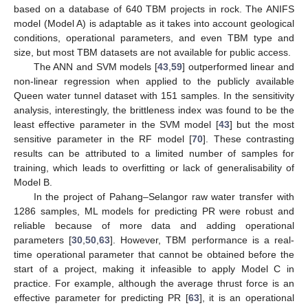
based on a database of 640 TBM projects in rock. The ANIFS
model (Model A) is adaptable as it takes into account geological
conditions, operational parameters, and even TBM type and
size, but most TBM datasets are not available for public access.
The ANN and SVM models [
43
,
59
] outperformed linear and
non-linear regression when applied to the publicly available
Queen water tunnel dataset with 151 samples. In the sensitivity
analysis, interestingly, the brittleness index was found to be the
least effective parameter in the SVM model [
43
] but the most
sensitive parameter in the RF model [
70
]. These contrasting
results can be attributed to a limited number of samples for
training, which leads to overfitting or lack of generalisability of
Model B.
In the project of Pahang–Selangor raw water transfer with
1286 samples, ML models for predicting PR were robust and
reliable because of more data and adding operational
parameters [
30
,
50
,
63
]. However, TBM performance is a real-
time operational parameter that cannot be obtained before the
start of a project, making it infeasible to apply Model C in
practice. For example, although the average thrust force is an
effective parameter for predicting PR [
63
], it is an operational