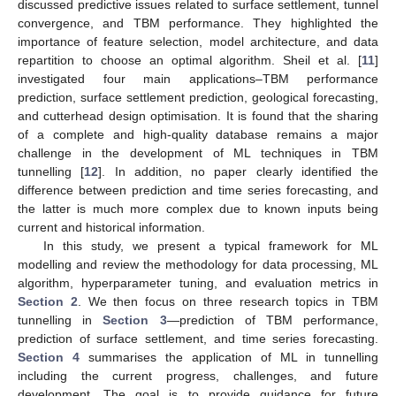
discussed predictive issues related to surface settlement, tunnel
convergence, and TBM performance. They highlighted the
importance of feature selection, model architecture, and data
repartition to choose an optimal algorithm. Sheil et al. [
11
]
investigated four main applications–TBM performance
prediction, surface settlement prediction, geological forecasting,
and cutterhead design optimisation. It is found that the sharing
of a complete and high-quality database remains a major
challenge in the development of ML techniques in TBM
tunnelling [
12
]. In addition, no paper clearly identified the
difference between prediction and time series forecasting, and
the latter is much more complex due to known inputs being
current and historical information.
In this study, we present a typical framework for ML
modelling and review the methodology for data processing, ML
algorithm, hyperparameter tuning, and evaluation metrics in
Section 2
. We then focus on three research topics in TBM
tunnelling in
Section 3
—prediction of TBM performance,
prediction of surface settlement, and time series forecasting.
Section 4
summarises the application of ML in tunnelling
including the current progress, challenges, and future
development. The goal is to provide guidance for future