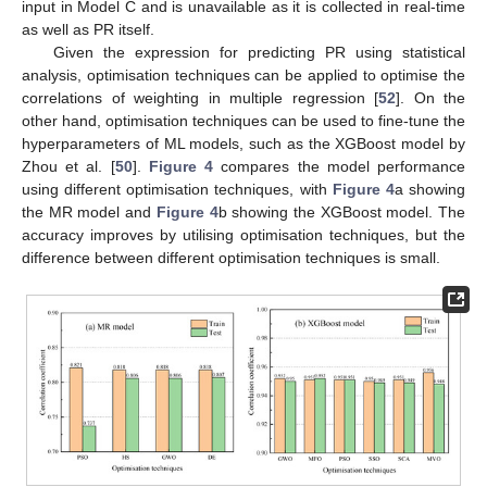
input in Model C and is unavailable as it is collected in real-time
as well as PR itself.
Given the expression for predicting PR using statistical
analysis, optimisation techniques can be applied to optimise the
correlations of weighting in multiple regression [
52
]. On the
other hand, optimisation techniques can be used to fine-tune the
hyperparameters of ML models, such as the XGBoost model by
Zhou et al. [
50
].
Figure 4
compares the model performance
using different optimisation techniques, with
Figure 4
a showing
the MR model and
Figure 4
b showing the XGBoost model. The
accuracy improves by utilising optimisation techniques, but the
difference between different optimisation techniques is small.