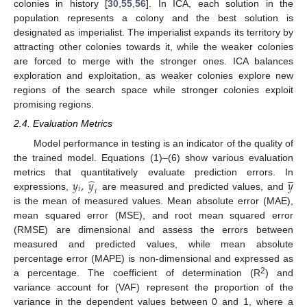
colonies in history [
30
,
55
,
56
]. In ICA, each solution in the
population represents a colony and the best solution is
designated as imperialist. The imperialist expands its territory by
attracting other colonies towards it, while the weaker colonies
are forced to merge with the stronger ones. ICA balances
exploration and exploitation, as weaker colonies explore new
regions of the search space while stronger colonies exploit
promising regions.
2.4. Evaluation Metrics
Model performance in testing is an indicator of the quality of
the trained model. Equations (1)–(6) show various evaluation
̲
̂
𝑦
,
𝑦
𝑦
metrics that quantitatively evaluate prediction errors. In
𝑖
𝑖
expressions,
are measured and predicted values, and
is the mean of measured values. Mean absolute error (MAE),
mean squared error (MSE), and root mean squared error
(RMSE) are dimensional and assess the errors between
measured and predicted values, while mean absolute
percentage error (MAPE) is non-dimensional and expressed as
2
a percentage. The coefficient of determination (R
) and
variance account for (VAF) represent the proportion of the
variance in the dependent values between 0 and 1, where a