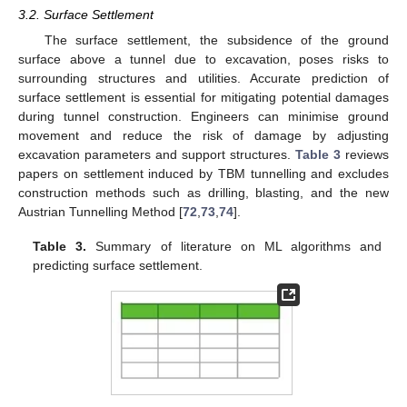
3.2. Surface Settlement
The surface settlement, the subsidence of the ground
surface above a tunnel due to excavation, poses risks to
surrounding structures and utilities. Accurate prediction of
surface settlement is essential for mitigating potential damages
during tunnel construction. Engineers can minimise ground
movement and reduce the risk of damage by adjusting
excavation parameters and support structures.
Table 3
reviews
papers on settlement induced by TBM tunnelling and excludes
construction methods such as drilling, blasting, and the new
Austrian Tunnelling Method [
72
,
73
,
74
].
Table 3.
Summary of literature on ML algorithms and
predicting surface settlement.