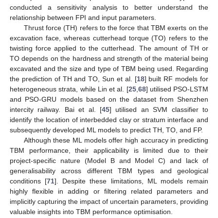
conducted a sensitivity analysis to better understand the
relationship between FPI and input parameters.
Thrust force (TH) refers to the force that TBM exerts on the
excavation face, whereas cutterhead torque (TO) refers to the
twisting force applied to the cutterhead. The amount of TH or
TO depends on the hardness and strength of the material being
excavated and the size and type of TBM being used. Regarding
the prediction of TH and TO, Sun et al. [
18
] built RF models for
heterogeneous strata, while Lin et al. [
25
,
68
] utilised PSO-LSTM
and PSO-GRU models based on the dataset from Shenzhen
intercity railway. Bai et al. [
45
] utilised an SVM classifier to
identify the location of interbedded clay or stratum interface and
subsequently developed ML models to predict TH, TO, and FP.
Although these ML models offer high accuracy in predicting
TBM performance, their applicability is limited due to their
project-specific nature (Model B and Model C) and lack of
generalisability across different TBM types and geological
conditions [
71
]. Despite these limitations, ML models remain
highly flexible in adding or filtering related parameters and
implicitly capturing the impact of uncertain parameters, providing
valuable insights into TBM performance optimisation.