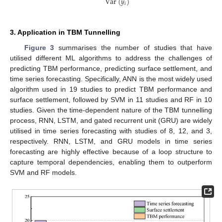
Var
(
𝑦
)
𝑖
3. Application in TBM Tunnelling
Figure 3
summarises the number of studies that have
utilised different ML algorithms to address the challenges of
predicting TBM performance, predicting surface settlement, and
time series forecasting. Specifically, ANN is the most widely used
algorithm used in 19 studies to predict TBM performance and
surface settlement, followed by SVM in 11 studies and RF in 10
studies. Given the time-dependent nature of the TBM tunnelling
process, RNN, LSTM, and gated recurrent unit (GRU) are widely
utilised in time series forecasting with studies of 8, 12, and 3,
respectively. RNN, LSTM, and GRU models in time series
forecasting are highly effective because of a loop structure to
capture temporal dependencies, enabling them to outperform
SVM and RF models.