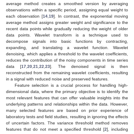
average method creates a smoothed version by averaging
observations within a specific period, assigning equal weight to
each observation [
14
,
19
]. In contrast, the exponential moving
average method assigns greater weight and significance to the
recent data points while gradually reducing the weight of older
data points. Wavelet transform is a technique used to
decompose signals into basic functions by contracting,
expanding, and translating a wavelet function. Wavelet
denoising, which applies a threshold to the wavelet coefficients,
reduces the contribution of the noisy components in time series
data [
17
,
20
,
21
,
22
,
23
]. The denoised signal is then
reconstructed from the remaining wavelet coefficients, resulting
in a signal with reduced noise and preserved features.
Feature selection is a crucial process for handling high-
dimensional data, where the primary objective is to identify the
most relevant features that can offer valuable insights into the
underlying patterns and relationships within the data. However,
many selected features are based on prior experience of
laboratory tests and field studies, resulting in ignoring the effects
of uncertain factors. The variance threshold method removes
features that do not meet a specified threshold [
2
], including