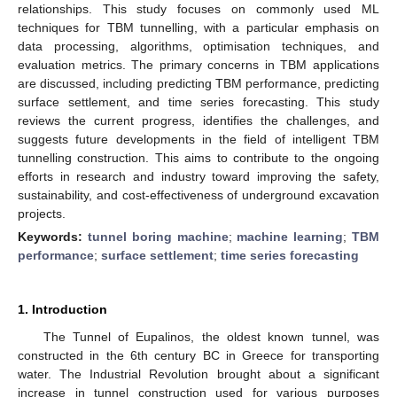
relationships. This study focuses on commonly used ML
techniques for TBM tunnelling, with a particular emphasis on
data processing, algorithms, optimisation techniques, and
evaluation metrics. The primary concerns in TBM applications
are discussed, including predicting TBM performance, predicting
surface settlement, and time series forecasting. This study
reviews the current progress, identifies the challenges, and
suggests future developments in the field of intelligent TBM
tunnelling construction. This aims to contribute to the ongoing
efforts in research and industry toward improving the safety,
sustainability, and cost-effectiveness of underground excavation
projects.
Keywords:
tunnel boring machine
;
machine learning
;
TBM
performance
;
surface settlement
;
time series forecasting
1. Introduction
The Tunnel of Eupalinos, the oldest known tunnel, was
constructed in the 6th century BC in Greece for transporting
water. The Industrial Revolution brought about a significant
increase in tunnel construction used for various purposes