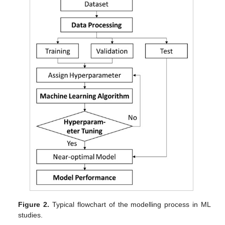
Figure 2.
Typical flowchart of the modelling process in ML
studies.