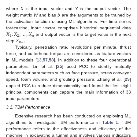
where
X
is the input vector and
Y
is the output vector. The
weight matrix
W
and bias
b
are the arguments to be trained by
the activation function
σ
using ML algorithms. For time series
𝑋
,
𝑋
,
…
,
𝑋
forecasting, input vector comprises historical sequential data
1
2
𝑛
𝑋
and output vector is the target value in the next
𝑛
+
1
step
.
Typically, penetration rate, revolutions per minute, thrust
force, and cutterhead torque are considered as feature vectors
in ML models [
13
,
57
,
58
]. In addition to these four operational
parameters, Lin et al. [
25
] used PCC to identify mutually
independent parameters such as face pressure, screw conveyor
speed, foam volume, and grouting pressure. Zhang et al. [
29
]
applied PCA to reduce dimensionality and found the first eight
principal components can capture the main information of 33
input parameters.
3.1. TBM Performance
Extensive research has been conducted on employing ML
algorithms to investigate TBM performance in
Table 1
. TBM
performance refers to the effectiveness and efficiency of the
machine in excavating a tunnel and involves various indicators