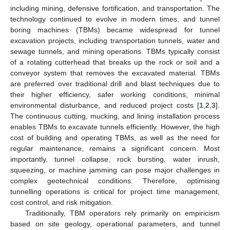
including mining, defensive fortification, and transportation. The
technology continued to evolve in modern times, and tunnel
boring machines (TBMs) became widespread for tunnel
excavation projects, including transportation tunnels, water and
sewage tunnels, and mining operations. TBMs typically consist
of a rotating cutterhead that breaks up the rock or soil and a
conveyor system that removes the excavated material. TBMs
are preferred over traditional drill and blast techniques due to
their higher efficiency, safer working conditions, minimal
environmental disturbance, and reduced project costs [
1
,
2
,
3
].
The continuous cutting, mucking, and lining installation process
enables TBMs to excavate tunnels efficiently. However, the high
cost of building and operating TBMs, as well as the need for
regular maintenance, remains a significant concern. Most
importantly, tunnel collapse, rock bursting, water inrush,
squeezing, or machine jamming can pose major challenges in
complex geotechnical conditions. Therefore, optimising
tunnelling operations is critical for project time management,
cost control, and risk mitigation.
Traditionally, TBM operators rely primarily on empiricism
based on site geology, operational parameters, and tunnel