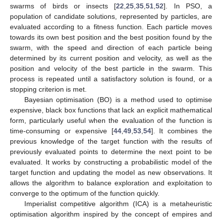
swarms of birds or insects [
22
,
25
,
35
,
51
,
52
]. In PSO, a
population of candidate solutions, represented by particles, are
evaluated according to a fitness function. Each particle moves
towards its own best position and the best position found by the
swarm, with the speed and direction of each particle being
determined by its current position and velocity, as well as the
position and velocity of the best particle in the swarm. This
process is repeated until a satisfactory solution is found, or a
stopping criterion is met.
Bayesian optimisation (BO) is a method used to optimise
expensive, black box functions that lack an explicit mathematical
form, particularly useful when the evaluation of the function is
time-consuming or expensive [
44
,
49
,
53
,
54
]. It combines the
previous knowledge of the target function with the results of
previously evaluated points to determine the next point to be
evaluated. It works by constructing a probabilistic model of the
target function and updating the model as new observations. It
allows the algorithm to balance exploration and exploitation to
converge to the optimum of the function quickly.
Imperialist competitive algorithm (ICA) is a metaheuristic
optimisation algorithm inspired by the concept of empires and