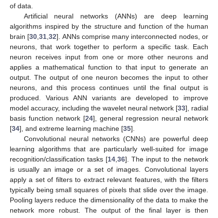
of data.
Artificial neural networks (ANNs) are deep learning
algorithms inspired by the structure and function of the human
brain [
30
,
31
,
32
]. ANNs comprise many interconnected nodes, or
neurons, that work together to perform a specific task. Each
neuron receives input from one or more other neurons and
applies a mathematical function to that input to generate an
output. The output of one neuron becomes the input to other
neurons, and this process continues until the final output is
produced. Various ANN variants are developed to improve
model accuracy, including the wavelet neural network [
33
], radial
basis function network [
24
], general regression neural network
[
34
], and extreme learning machine [
35
].
Convolutional neural networks (CNNs) are powerful deep
learning algorithms that are particularly well-suited for image
recognition/classification tasks [
14
,
36
]. The input to the network
is usually an image or a set of images. Convolutional layers
apply a set of filters to extract relevant features, with the filters
typically being small squares of pixels that slide over the image.
Pooling layers reduce the dimensionality of the data to make the
network more robust. The output of the final layer is then