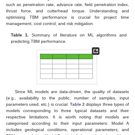
such as penetration rate, advance rate, field penetration index,
thrust force, and cutterhead torque. Understanding and
optimising TBM performance is crucial for project time
management, cost control, and risk mitigation.
Table 1.
Summary of literature on ML algorithms and
predicting TBM performance.
Since ML models are data-driven, the quality of datasets
(e.g., availability to the public, number of samples, input
parameters used, etc.) is crucial.
Table 2
displays three types of
models corresponding to three typical datasets and their
respective limitations. It is worth noting that models are
categorised according to their input parameters: Model A
includes geological conditions, operational parameters, and