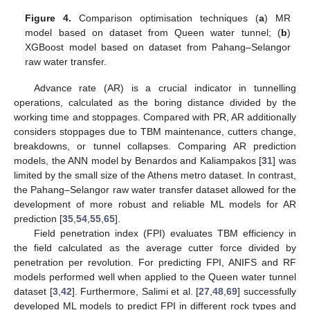
Figure 4.
Comparison optimisation techniques (
a
) MR
model based on dataset from Queen water tunnel; (
b
)
XGBoost model based on dataset from Pahang–Selangor
raw water transfer.
Advance rate (AR) is a crucial indicator in tunnelling
operations, calculated as the boring distance divided by the
working time and stoppages. Compared with PR, AR additionally
considers stoppages due to TBM maintenance, cutters change,
breakdowns, or tunnel collapses. Comparing AR prediction
models, the ANN model by Benardos and Kaliampakos [
31
] was
limited by the small size of the Athens metro dataset. In contrast,
the Pahang–Selangor raw water transfer dataset allowed for the
development of more robust and reliable ML models for AR
prediction [
35
,
54
,
55
,
65
].
Field penetration index (FPI) evaluates TBM efficiency in
the field calculated as the average cutter force divided by
penetration per revolution. For predicting FPI, ANIFS and RF
models performed well when applied to the Queen water tunnel
dataset [
3
,
42
]. Furthermore, Salimi et al. [
27
,
48
,
69
] successfully
developed ML models to predict FPI in different rock types and