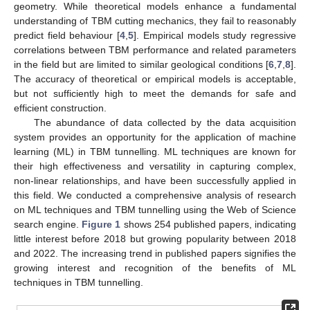
geometry. While theoretical models enhance a fundamental
understanding of TBM cutting mechanics, they fail to reasonably
predict field behaviour [
4
,
5
]. Empirical models study regressive
correlations between TBM performance and related parameters
in the field but are limited to similar geological conditions [
6
,
7
,
8
].
The accuracy of theoretical or empirical models is acceptable,
but not sufficiently high to meet the demands for safe and
efficient construction.
The abundance of data collected by the data acquisition
system provides an opportunity for the application of machine
learning (ML) in TBM tunnelling. ML techniques are known for
their high effectiveness and versatility in capturing complex,
non-linear relationships, and have been successfully applied in
this field. We conducted a comprehensive analysis of research
on ML techniques and TBM tunnelling using the Web of Science
search engine.
Figure 1
shows 254 published papers, indicating
little interest before 2018 but growing popularity between 2018
and 2022. The increasing trend in published papers signifies the
growing interest and recognition of the benefits of ML
techniques in TBM tunnelling.