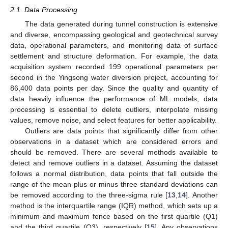
2.1. Data Processing
The data generated during tunnel construction is extensive
and diverse, encompassing geological and geotechnical survey
data, operational parameters, and monitoring data of surface
settlement and structure deformation. For example, the data
acquisition system recorded 199 operational parameters per
second in the Yingsong water diversion project, accounting for
86,400 data points per day. Since the quality and quantity of
data heavily influence the performance of ML models, data
processing is essential to delete outliers, interpolate missing
values, remove noise, and select features for better applicability.
Outliers are data points that significantly differ from other
observations in a dataset which are considered errors and
should be removed. There are several methods available to
detect and remove outliers in a dataset. Assuming the dataset
follows a normal distribution, data points that fall outside the
range of the mean plus or minus three standard deviations can
be removed according to the three-sigma rule [
13
,
14
]. Another
method is the interquartile range (IQR) method, which sets up a
minimum and maximum fence based on the first quartile (Q1)
and the third quartile (Q3), respectively [
15
]. Any observations