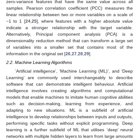
zero-variance features that have the same value across all
samples. Pearson correlation coefficient (PCC) measures the
linear relationship between two or more variables on a scale of
−1 to 1 [
24
,
25
], where features with a higher absolute value
indicate a stronger relationship with the target variable.
Alternatively, Principal component analysis (PCA) is a
dimensionality reduction method that can transform a large set
of variables into a smaller set that contains most of the
information in the original set [
26
,
27
,
28
,
29
].
2.2. Machine Learning Algorithms
‘Artificial intelligence’, ‘Machine Learning (ML)’, and ‘Deep
Learning’ are commonly used interchangeably to describe
software that can demonstrate intelligent behaviour. Artificial
intelligence involves creating algorithms and computational
models that enable machines to imitate human cognitive abilities
such as decision-making, learning from experience, and
adapting to new situations. ML is a subfield of artificial
intelligence to develop relationships between inputs and outputs,
performing specific tasks without explicit programming. Deep
learning is a further subfield of ML that utilises ‘deep’ neural
networks with multiple hidden layers to learn from large amounts