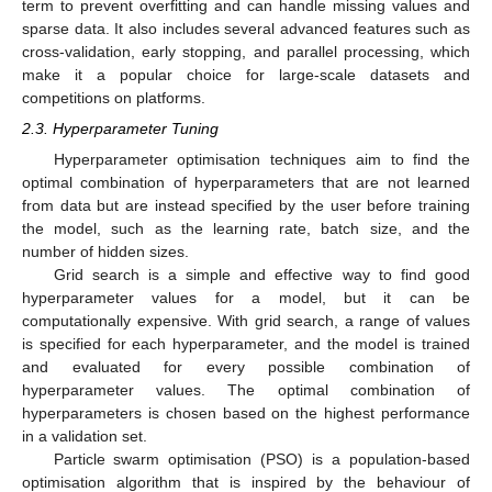
term to prevent overfitting and can handle missing values and
sparse data. It also includes several advanced features such as
cross-validation, early stopping, and parallel processing, which
make it a popular choice for large-scale datasets and
competitions on platforms.
2.3. Hyperparameter Tuning
Hyperparameter optimisation techniques aim to find the
optimal combination of hyperparameters that are not learned
from data but are instead specified by the user before training
the model, such as the learning rate, batch size, and the
number of hidden sizes.
Grid search is a simple and effective way to find good
hyperparameter values for a model, but it can be
computationally expensive. With grid search, a range of values
is specified for each hyperparameter, and the model is trained
and evaluated for every possible combination of
hyperparameter values. The optimal combination of
hyperparameters is chosen based on the highest performance
in a validation set.
Particle swarm optimisation (PSO) is a population-based
optimisation algorithm that is inspired by the behaviour of