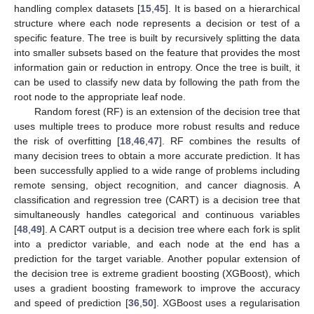
handling complex datasets [
15
,
45
]. It is based on a hierarchical
structure where each node represents a decision or test of a
specific feature. The tree is built by recursively splitting the data
into smaller subsets based on the feature that provides the most
information gain or reduction in entropy. Once the tree is built, it
can be used to classify new data by following the path from the
root node to the appropriate leaf node.
Random forest (RF) is an extension of the decision tree that
uses multiple trees to produce more robust results and reduce
the risk of overfitting [
18
,
46
,
47
]. RF combines the results of
many decision trees to obtain a more accurate prediction. It has
been successfully applied to a wide range of problems including
remote sensing, object recognition, and cancer diagnosis. A
classification and regression tree (CART) is a decision tree that
simultaneously handles categorical and continuous variables
[
48
,
49
]. A CART output is a decision tree where each fork is split
into a predictor variable, and each node at the end has a
prediction for the target variable. Another popular extension of
the decision tree is extreme gradient boosting (XGBoost), which
uses a gradient boosting framework to improve the accuracy
and speed of prediction [
36
,
50
]. XGBoost uses a regularisation