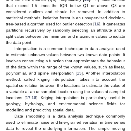
that exceed 1.5 times the IQR below Q1 or above Q3 are
considered outliers and should be removed. In addition to
statistical methods, isolation forest is an unsupervised decision-
tree-based algorithm used for outlier detection [
16
]. It generates
partitions recursively by randomly selecting an attribute and a
split value between the minimum and maximum values to isolate
the data point.
Interpolation is a common technique in data analysis used
to estimate unknown values between two known data points. It
involves constructing a function that approximates the behaviour
of the data within the range of the known values, such as linear,
polynomial, and spline interpolation [
13
]. Another interpolation
method, called kriging interpolation, takes into account the
spatial correlation between the locations to estimate the value of
a variable at an unsampled location using the values at sampled
locations [
17
,
18
]. Kriging interpolation is particularly useful in
geology, hydrology, and environmental science fields for
modelling and predicting spatial data.
Data smoothing is a data analysis technique commonly
used to eliminate noise and fine-grained variation in time series
data to reveal the underlying information. The simple moving