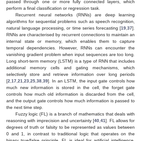
passed through one or more fully connected layers, which
perform a final classification or regression task.
Recurrent neural networks (RNNs) are deep learning
algorithms for sequential problems such as speech recognition,
natural language processing, or time series forecasting [
19
,
37
].
RNNs are characterised by recurrent connections to maintain an
internal state or memory, which enables them to capture
temporal dependencies. However, RNNs can encounter the
vanishing gradient problem when input sequences are too long.
Long short-term memory (LSTM) is a type of RNN that includes
additional memory cells and gating mechanisms, which
selectively store and retrieve information over long periods
[
2
,
17
,
21
,
23
,
25
,
38
,
39
]. In an LSTM, the input gate controls how
much new information is stored in the cell, the forget gate
controls how much old information is discarded from the cell,
and the output gate controls how much information is passed to
the next time step.
Fuzzy logic (FL) is a branch of mathematics that deals with
reasoning with imprecision and uncertainty [
40
,
41
]. FL allows for
degrees of truth or falsity to be represented as values between
0 and 1, in contrast to traditional logic that operates on the
binary true/false principle. FL is ideal for artificial intelligence,