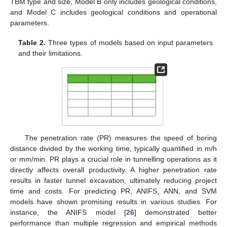
TBM type and size, Model B only includes geological conditions,
and Model C includes geological conditions and operational
parameters.
Table 2.
Three types of models based on input parameters
and their limitations.
The penetration rate (PR) measures the speed of boring
distance divided by the working time, typically quantified in m/h
or mm/min. PR plays a crucial role in tunnelling operations as it
directly affects overall productivity. A higher penetration rate
results in faster tunnel excavation, ultimately reducing project
time and costs. For predicting PR, ANIFS, ANN, and SVM
models have shown promising results in various studies. For
instance, the ANIFS model [
26
] demonstrated better
performance than multiple regression and empirical methods