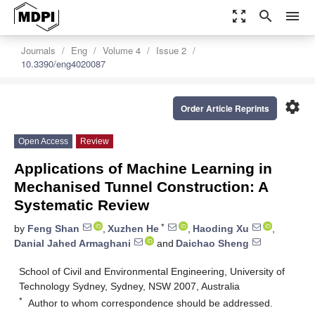
zoom_out_map
search
menu
Journals
Eng
Volume 4
Issue 2
10.3390/eng4020087
settings
Order Article Reprints
Open Access
Review
Applications of Machine Learning in
Mechanised Tunnel Construction: A
Systematic Review
*
by
Feng Shan
,
Xuzhen He
,
Haoding Xu
,
Danial Jahed Armaghani
and
Daichao Sheng
School of Civil and Environmental Engineering, University of
Technology Sydney, Sydney, NSW 2007, Australia
*
Author to whom correspondence should be addressed.