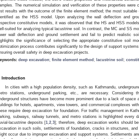
amples. The numerical simulation and verification of these properties were c
est results with the outcome of the finite element method; the most suitable c
dentified as the HSS model. Upon analyzing the wall deflection and grou
espective constitutive models, it was observed that the HS and HSS models e
ell-suited for analyzing typical lacustrine soil. In contrast, the MC and SS mod
ower wall deflection and ground settlement and fail to predict realistic soi
ighlights the significance of selecting the appropriate constitutive soil m
ptimization process contributes significantly to the design of support systems
nsuring overall safety in deep excavation projects.
eywords:
deep excavation
;
finite element method
;
lacustrine soil
;
consti
. Introduction
In cities with a high population density, such as Kathmandu, undergrou
etro stations, underground parking, etc., are necessary. Considering th
nderground structures have become more prominent due to a lack of space a
uildings for hotels, apartments, view towers, and commercial complexes with
hese require deep excavation for foundation. For traffic management in Ka
arking, subways, railway tunnels, and metro stations is highlighted every
luvial-lacustrine deposits [
1
,
2
,
3
]; therefore, deep excavation works should be
xcavation in such soils, settlements of foundation, cracks in structures, and
ight occur due to improper excavation and support systems. Settlements and 