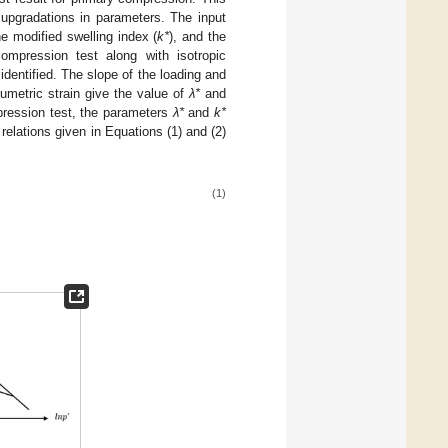
upgradations in parameters. The input
he modified swelling index (
k*
), and the
ompression test along with isotropic
dentified. The slope of the loading and
umetric strain give the value of
λ*
and
pression test, the parameters
λ*
and
k*
elations given in Equations (1) and (2)
(1)