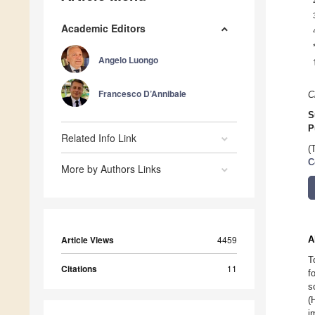
Academic Editors
Angelo Luongo
Francesco D’Annibale
C
S
P
Related Info Link
(
C
More by Authors Links
Article Views
4459
A
T
Citations
11
f
s
(
i