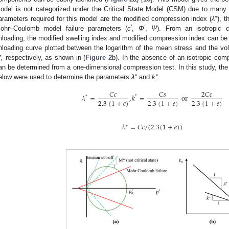
odel is not categorized under the Critical State Model (CSM) due to many 
arameters required for this model are the modified compression index (
λ*
), t
′
′
ohr–Coulomb model failure parameters (
c
,
Φ
,
Ψ
). From an isotropic c
nloading, the modified swelling index and modified compression index can be i
nloading curve plotted between the logarithm of the mean stress and the vol
*,
respectively, as shown in (
Figure 2
b). In the absence of an isotropic com
an be determined from a one-dimensional compression test. In this study, the r
elow were used to determine the parameters
λ*
and
k*.
𝐶
𝑐
𝐶
𝑠
2
𝐶
𝑐
𝜆
=
,
𝑘
=
or
*
*
2.3
(
1
+
𝑒
)
2.3
(
1
+
𝑒
)
2.3
(
1
+
𝑒
)
𝜆
=
𝐶
𝑐
/
(
2.3
(
1
+
𝑒
)
)
∗