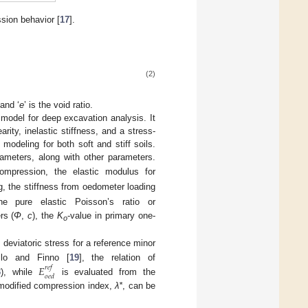
sion behavior [
17
].
(2)
and ‘
e
’ is the void ratio.
model for deep excavation analysis. It
arity, inelastic stiffness, and a stress-
odeling for both soft and stiff soils.
rameters, along with other parameters.
compression, the elastic modulus for
ng, the stiffness from oedometer loading
the pure elastic Poisson’s ratio or
rs (
Φ
,
c
), the
K
-value in primary one-
o
deviatoric stress for a reference minor
llo and Finno [
19
], the relation of
𝐸
𝑟
𝑒
𝑓
𝑜
𝑒
𝑑
3
), while
is evaluated from the
he modified compression index,
λ*
, can be