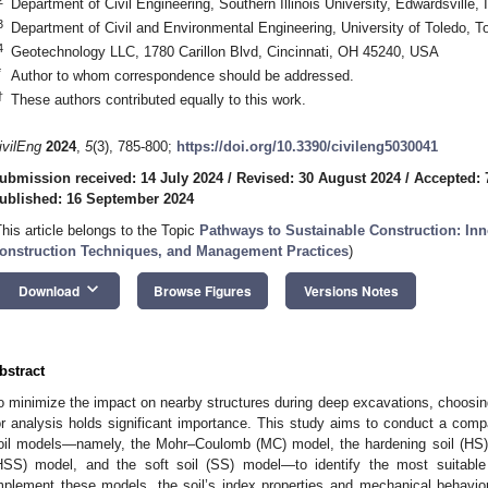
Department of Civil Engineering, Southern Illinois University, Edwardsville,
3
Department of Civil and Environmental Engineering, University of Toledo,
4
Geotechnology LLC, 1780 Carillon Blvd, Cincinnati, OH 45240, USA
*
Author to whom correspondence should be addressed.
†
These authors contributed equally to this work.
ivilEng
2024
,
5
(3), 785-800;
https://doi.org/10.3390/civileng5030041
ubmission received: 14 July 2024
/
Revised: 30 August 2024
/
Accepted: 
ublished: 16 September 2024
This article belongs to the Topic
Pathways to Sustainable Construction: Inn
onstruction Techniques, and Management Practices
)
keyboard_arrow_down
Download
Browse Figures
Versions Notes
bstract
o minimize the impact on nearby structures during deep excavations, choosing
or analysis holds significant importance. This study aims to conduct a compa
oil models—namely, the Mohr–Coulomb (MC) model, the hardening soil (HS) m
HSS) model, and the soft soil (SS) model—to identify the most suitable 
mplement these models, the soil’s index properties and mechanical behavio