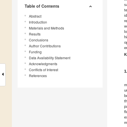
s
Table of Contents
t
i
Abstract
r
Introduction
w
Materials and Methods
l
Results
h
Conclusions
o
Author Contributions
e
Funding
K
Data Availability Statement
Acknowledgments
Conflicts of Interest
1
References
m
u
b
t
p
f
e
m