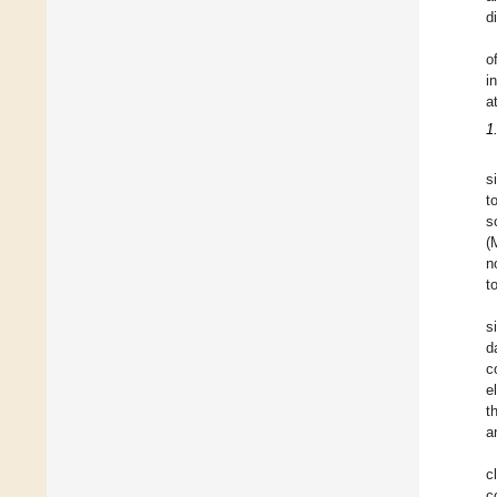
d
o
i
a
1
s
t
s
(
n
t
s
d
c
e
t
a
c
c