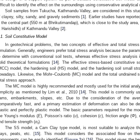
ifficult to identify the effect on the surroundings using conservative analytica
Soil samples from Tukucha, Kathmandu Valley, are considered in this st
f clayey, silty, sandy, and gravely sediments [
1
]. Earlier studies have repor
n the central part (550 m at Bhrikutimandap), which is close to the study area
t Harishidhi) of Kathmandu Valley [
2
].
.1. Soil Constitutive Model
In geotechnical problems, the two concepts of effective and total stress
imulation. Generally, engineers prefer total stress analysis because the param
o determine with conventional soil tests, whereas effective stress analysis 
olid theoretical formulations [
14
]. The effective stress-based constitutive 
MCC) model, the hardening soil (HS) model, and the hardening soil small st
owadays. Likewise, the Mohr–Coulomb (MC) model and the total undrained s
otal stress approach.
The MC model is highly recommended and mostly used for the initial analy
implicity as mentioned by Lim et al., 2010 [
14
]. This model is commonly use
ams, embankments, slopes, etc. Due to the consideration of the aver
omparatively fast, and a primary estimation of deformation can also be d
lastic and perfectly plastic model. The basic parameters required for the 
he Young’s modulus (
E
), Poisson’s ratio (
ʋ
), cohesion (
c
), friction angle (
Φ
),
nd tensile strength (
σ
).
t
The SS model, a Cam Clay type model, is most suitable to analyze the 
lays, peats, etc. [
15
]. This model considers the associated flow on the
omponents can be easily identified (
Figure 2
a) [
16
]. This model gives the be