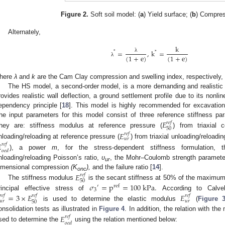
Figure 2.
Soft soil model: (
a
) Yield surface; (
b
) Compres
Alternately,
k
=
,
k
=
*
*
(
1
+
e
)
(
1
+
e
)
λ
λ
here
λ
and
k
are the Cam Clay compression and swelling index, respectively, 
The HS model, a second-order model, is a more demanding and realistic 
rovides realistic wall deflection, a ground settlement profile due to its nonline
ependency principle [
18
]. This model is highly recommended for excavation m
he input parameters for this model consist of three reference stiffness pa
𝐸
𝑟
𝑒
𝑓
50
hey are: stiffness modulus at reference pressure (
) from triaxial 
𝐸
𝑟
𝑒
𝑓
𝑢
𝑟
nloading/reloading at reference pressure (
) from triaxial unloading/reloadi

𝑟
𝑒
𝑓
𝑜
𝑒
𝑑
), a power
m
, for the stress-dependent stiffness formulation, 
nloading/reloading Poisson’s ratio,
ʋ
, the Mohr–Coulomb strength paramete
ur
imensional compression
(K
),
and the failure ratio [
14
].
𝐸
𝑟
𝑒
𝑓
onc
50
𝜎
=
p
=
100
k
P
a
.
The stiffness modulus
is the secant stiffness at 50% of the maximum 
′
r
e
f
3
rincipal effective stress of
According to Calve
=
3
×
𝐸
𝐸
𝑟
𝑒
𝑓
𝑟
𝑒
𝑓
𝑟
𝑒
𝑓
𝑢
𝑟
𝑢
𝑟
50
is used to determine the elastic modulus
(
Figure 
onsolidation tests as illustrated in
Figure 4
. In addition, the relation with t
𝐸
𝑟
𝑒
𝑓
𝑜
𝑒
𝑑
sed to determine the
using the relation mentioned below: