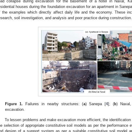
oad collapse during excavation for the basement of a hotel in Naxal, 
esidential houses during the foundation excavation for an apartment in San
f the examples which directly affect daily life and the economy. These inci
esearch, soil investigation, and analysis and poor practice during construction.
Figure 1.
Failures in nearby structures: (
a
) Sanepa [
4
]; (
b
) Naxal
excavation.
To lessen problems and make excavation more efficient, the identification 
he selection of appropriate constitutive soil models as per the performance 
nd design of a support system as per a suitable constitutive soil model ar