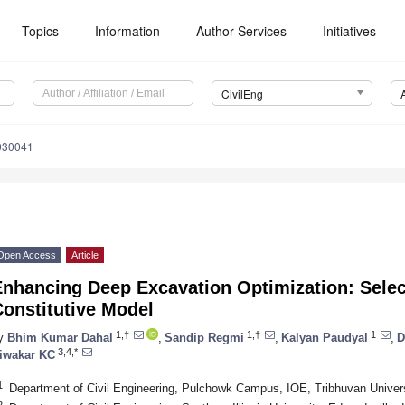
Topics
Information
Author Services
Initiatives
CivilEng
5030041
Open Access
Article
nhancing Deep Excavation Optimization: Selec
onstitutive Model
1,†
1,†
1
y
Bhim Kumar Dahal
,
Sandip Regmi
,
Kalyan Paudyal
,
D
3,4,*
iwakar KC
1
Department of Civil Engineering, Pulchowk Campus, IOE, Tribhuvan Universi
2