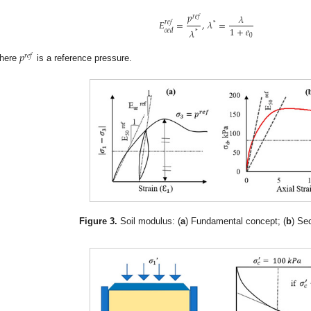
𝑝
𝜆
𝑟
𝑒
𝑓
𝐸
=
,
𝜆
=
𝑟
𝑒
𝑓
*
1
+
𝑒
𝜆
𝑜
𝑒
𝑑
*
0
𝑝
𝑟
𝑒
𝑓
here
is a reference pressure.
Figure 3.
Soil modulus: (
a
) Fundamental concept; (
b
) Se