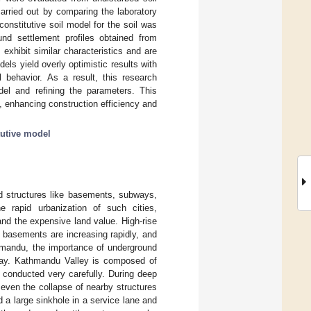
arried out by comparing the laboratory
onstitutive soil model for the soil was
nd settlement profiles obtained from
xhibit similar characteristics and are
els yield overly optimistic results with
l behavior. As a result, this research
odel and refining the parameters. This
, enhancing construction efficiency and
tutive model
nd structures like basements, subways,
e rapid urbanization of such cities,
nd the expensive land value. High-rise
 basements are increasing rapidly, and
thmandu, the importance of underground
 day. Kathmandu Valley is composed of
 conducted very carefully. During deep
 even the collapse of nearby structures
a large sinkhole in a service lane and