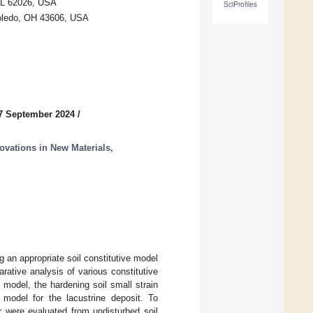
 IL 62026, USA
SciProfiles
 Toledo, OH 43606, USA
7 September 2024
/
ovations in New Materials,
 an appropriate soil constitutive model
rative analysis of various constitutive
odel, the hardening soil small strain
model for the lacustrine deposit. To
r were evaluated from undisturbed soil