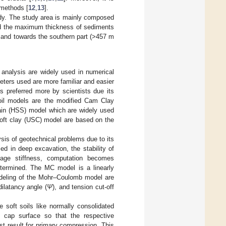
l methods [
12
,
13
].
udy. The study area is mainly composed
ted the maximum thickness of sediments
, and towards the southern part (>457 m
 analysis are widely used in numerical
eters used are more familiar and easier
is preferred more by scientists due its
soil models are the modified Cam Clay
rain (HSS) model which are widely used
oft clay (USC) model are based on the
sis of geotechnical problems due to its
d in deep excavation, the stability of
age stiffness, computation becomes
etermined. The MC model is a linearly
modeling of the Mohr–Coulomb model are
 dilatancy angle (
Ψ
), and tension cut-off
soft soils like normally consolidated
 cap surface so that the respective
st result for primary compression. This