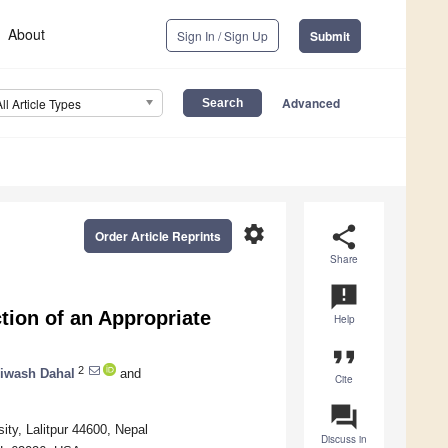
About
Sign In / Sign Up
Submit
Advanced
All Article Types
settings
share
Order Article Reprints
Share
announcement
tion of an Appropriate
Help
format_quote
2
iwash Dahal
and
Cite
question_answer
ty, Lalitpur 44600, Nepal
Discuss in