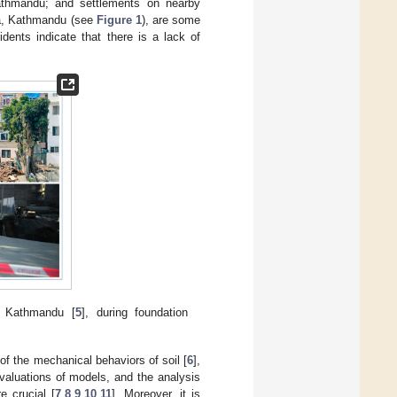
Kathmandu; and settlements on nearby
epa, Kathmandu (see
Figure 1
), are some
dents indicate that there is a lack of
, Kathmandu [
5
], during foundation
of the mechanical behaviors of soil [
6
],
evaluations of models, and the analysis
e crucial [
7
,
8
,
9
,
10
,
11
]. Moreover, it is