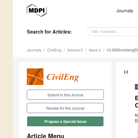
Journals
Search
for Articles
:
Journals
CivilEng
Volume 5
Issue 3
10.3390/civileng
first_page
Submit to this Journal
E
C
Review for this Journal
b
D
Propose a Special Issue
Article Menu