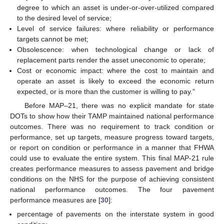
degree to which an asset is under-or-over-utilized compared
to the desired level of service;
Level of service failures: where reliability or performance
targets cannot be met;
Obsolescence: when technological change or lack of
replacement parts render the asset uneconomic to operate;
Cost or economic impact: where the cost to maintain and
operate an asset is likely to exceed the economic return
expected, or is more than the customer is willing to pay.”
Before MAP–21, there was no explicit mandate for state
DOTs to show how their TAMP maintained national performance
outcomes. There was no requirement to track condition or
performance, set up targets, measure progress toward targets,
or report on condition or performance in a manner that FHWA
could use to evaluate the entire system. This final MAP-21 rule
creates performance measures to assess pavement and bridge
conditions on the NHS for the purpose of achieving consistent
national performance outcomes. The four pavement
performance measures are [
30
]:
percentage of pavements on the interstate system in good