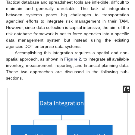
Tactical database and spreadsheet tools are inflexible, difficult to
maintain and generally unreliable. The lack of integration
between systems poses big challenges to transportation
agencies’ efforts to integrate risk management in their TAM.
However, since data collection is capital intensive, the aim of the
risk database framework is not to force agencies into a specific
data management system but instead using the existing
agencies DOT enterprise data systems.
Accomplishing this integration requires a spatial and non-
spatial approach, as shown in
Figure 2
, to integrate all available
inventory, measurement, reporting, and financial planning data.
These two approaches are discussed in the following sub-
sections.