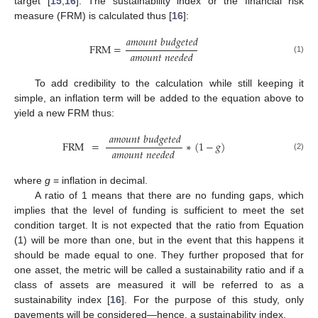
target [
15
,
16
]. The sustainability index or the financial risk
measure (FRM) is calculated thus [
16
]:
𝑎
𝑚
𝑜
𝑢
𝑛
𝑡
𝑏
𝑢
𝑑
𝑔
𝑒
𝑡
𝑒
𝑑
FRM
=
𝑎
𝑚
𝑜
𝑢
𝑛
𝑡
𝑛
𝑒
𝑒
𝑑
𝑒
𝑑
(1)
To add credibility to the calculation while still keeping it
simple, an inflation term will be added to the equation above to
yield a new FRM thus:
𝑎
𝑚
𝑜
𝑢
𝑛
𝑡
𝑏
𝑢
𝑑
𝑔
𝑒
𝑡
𝑒
𝑑
FRM
=
∗
(
1
−
𝑔
)
𝑎
𝑚
𝑜
𝑢
𝑛
𝑡
𝑛
𝑒
𝑒
𝑑
𝑒
𝑑
(2)
where
g
= inflation in decimal.
A ratio of 1 means that there are no funding gaps, which
implies that the level of funding is sufficient to meet the set
condition target. It is not expected that the ratio from Equation
(1) will be more than one, but in the event that this happens it
should be made equal to one. They further proposed that for
one asset, the metric will be called a sustainability ratio and if a
class of assets are measured it will be referred to as a
sustainability index [
16
]. For the purpose of this study, only
pavements will be considered—hence, a sustainability index.