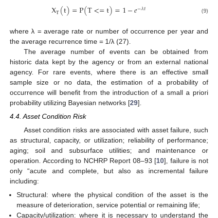
X
(
t
)
=
P
(
T
<
=
t
)
=
1
−
𝑒
−
𝜆
𝑡
T
(9)
where λ = average rate or number of occurrence per year and
the average recurrence time = 1/λ (27).
The average number of events can be obtained from
historic data kept by the agency or from an external national
agency. For rare events, where there is an effective small
sample size or no data, the estimation of a probability of
occurrence will benefit from the introduction of a small a priori
probability utilizing Bayesian networks [
29
].
4.4. Asset Condition Risk
Asset condition risks are associated with asset failure, such
as structural, capacity, or utilization; reliability of performance;
aging; soil and subsurface utilities; and maintenance or
operation. According to NCHRP Report 08–93 [
10
], failure is not
only “acute and complete, but also as incremental failure
including:
Structural: where the physical condition of the asset is the
measure of deterioration, service potential or remaining life;
Capacity/utilization: where it is necessary to understand the