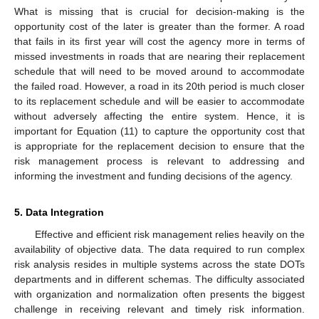
What is missing that is crucial for decision-making is the
opportunity cost of the later is greater than the former. A road
that fails in its first year will cost the agency more in terms of
missed investments in roads that are nearing their replacement
schedule that will need to be moved around to accommodate
the failed road. However, a road in its 20th period is much closer
to its replacement schedule and will be easier to accommodate
without adversely affecting the entire system. Hence, it is
important for Equation (11) to capture the opportunity cost that
is appropriate for the replacement decision to ensure that the
risk management process is relevant to addressing and
informing the investment and funding decisions of the agency.
5. Data Integration
Effective and efficient risk management relies heavily on the
availability of objective data. The data required to run complex
risk analysis resides in multiple systems across the state DOTs
departments and in different schemas. The difficulty associated
with organization and normalization often presents the biggest
challenge in receiving relevant and timely risk information.