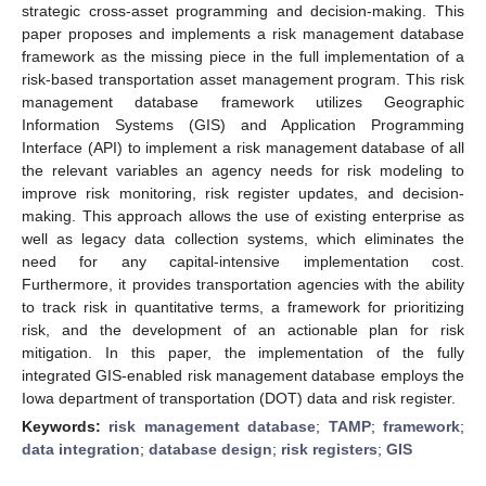
strategic cross-asset programming and decision-making. This
paper proposes and implements a risk management database
framework as the missing piece in the full implementation of a
risk-based transportation asset management program. This risk
management database framework utilizes Geographic
Information Systems (GIS) and Application Programming
Interface (API) to implement a risk management database of all
the relevant variables an agency needs for risk modeling to
improve risk monitoring, risk register updates, and decision-
making. This approach allows the use of existing enterprise as
well as legacy data collection systems, which eliminates the
need for any capital-intensive implementation cost.
Furthermore, it provides transportation agencies with the ability
to track risk in quantitative terms, a framework for prioritizing
risk, and the development of an actionable plan for risk
mitigation. In this paper, the implementation of the fully
integrated GIS-enabled risk management database employs the
Iowa department of transportation (DOT) data and risk register.
Keywords:
risk management database
;
TAMP
;
framework
;
data integration
;
database design
;
risk registers
;
GIS