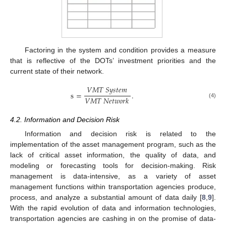
Factoring in the system and condition provides a measure
that is reflective of the DOTs’ investment priorities and the
current state of their network.
𝑉
𝑀
𝑇
𝑆
𝑦
𝑠
𝑡
𝑒
𝑚
s
=
.
𝑉
𝑀
𝑇
𝑁
𝑒
𝑡
𝑤
𝑜
𝑟
𝑘
(4)
4.2. Information and Decision Risk
Information and decision risk is related to the
implementation of the asset management program, such as the
lack of critical asset information, the quality of data, and
modeling or forecasting tools for decision-making. Risk
management is data-intensive, as a variety of asset
management functions within transportation agencies produce,
process, and analyze a substantial amount of data daily [
8
,
9
].
With the rapid evolution of data and information technologies,
transportation agencies are cashing in on the promise of data-