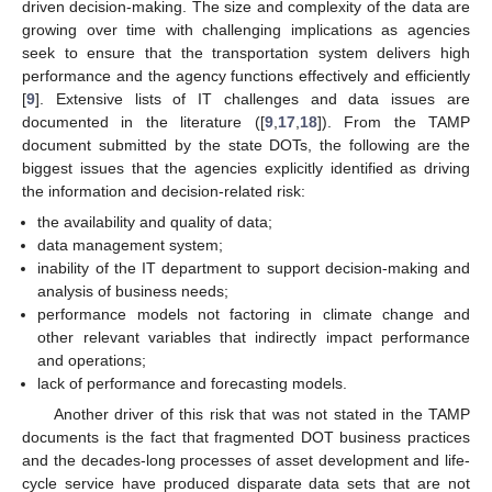
driven decision-making. The size and complexity of the data are
growing over time with challenging implications as agencies
seek to ensure that the transportation system delivers high
performance and the agency functions effectively and efficiently
[
9
]. Extensive lists of IT challenges and data issues are
documented in the literature ([
9
,
17
,
18
]). From the TAMP
document submitted by the state DOTs, the following are the
biggest issues that the agencies explicitly identified as driving
the information and decision-related risk:
the availability and quality of data;
data management system;
inability of the IT department to support decision-making and
analysis of business needs;
performance models not factoring in climate change and
other relevant variables that indirectly impact performance
and operations;
lack of performance and forecasting models.
Another driver of this risk that was not stated in the TAMP
documents is the fact that fragmented DOT business practices
and the decades-long processes of asset development and life-
cycle service have produced disparate data sets that are not