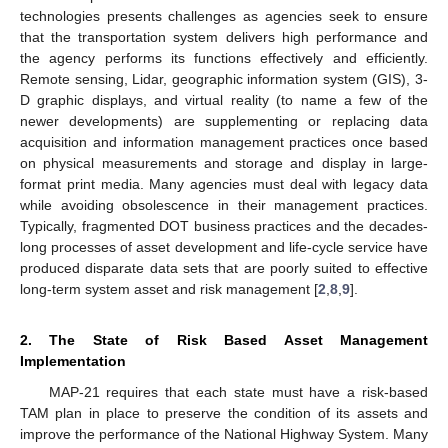
technologies presents challenges as agencies seek to ensure
that the transportation system delivers high performance and
the agency performs its functions effectively and efficiently.
Remote sensing, Lidar, geographic information system (GIS), 3-
D graphic displays, and virtual reality (to name a few of the
newer developments) are supplementing or replacing data
acquisition and information management practices once based
on physical measurements and storage and display in large-
format print media. Many agencies must deal with legacy data
while avoiding obsolescence in their management practices.
Typically, fragmented DOT business practices and the decades-
long processes of asset development and life-cycle service have
produced disparate data sets that are poorly suited to effective
long-term system asset and risk management [
2
,
8
,
9
].
2. The State of Risk Based Asset Management
Implementation
MAP-21 requires that each state must have a risk-based
TAM plan in place to preserve the condition of its assets and
improve the performance of the National Highway System. Many