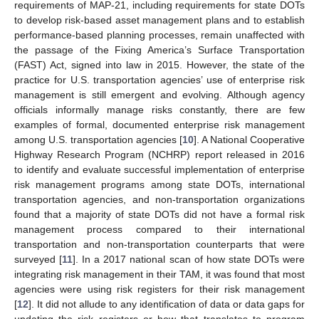
requirements of MAP-21, including requirements for state DOTs
to develop risk-based asset management plans and to establish
performance-based planning processes, remain unaffected with
the passage of the Fixing America’s Surface Transportation
(FAST) Act, signed into law in 2015. However, the state of the
practice for U.S. transportation agencies’ use of enterprise risk
management is still emergent and evolving. Although agency
officials informally manage risks constantly, there are few
examples of formal, documented enterprise risk management
among U.S. transportation agencies [
10
]. A National Cooperative
Highway Research Program (NCHRP) report released in 2016
to identify and evaluate successful implementation of enterprise
risk management programs among state DOTs, international
transportation agencies, and non-transportation organizations
found that a majority of state DOTs did not have a formal risk
management process compared to their international
transportation and non-transportation counterparts that were
surveyed [
11
]. In a 2017 national scan of how state DOTs were
integrating risk management in their TAM, it was found that most
agencies were using risk registers for their risk management
[
12
]. It did not allude to any identification of data or data gaps for
updating the risk registers or how that translates to program