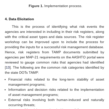
Figure 1.
Implementation process.
4. Data Elicitation
This is the process of identifying what risk events the
agencies are interested in including in their risk registers, along
with the critical asset types and data sources. The risk register
workshop can be improved upon to include the process for
providing the inputs for a successful risk management database.
Hence, risk registers from TAMP documents submitted by
agencies per MAP-21 requirements on the AASHTO portal were
reviewed to gauge common risks that agencies had identified
[
13
]. The following are the common risk categories identified by
the state DOTs TAMP:
Financial risks related to the long-term stability of asset
management programs;
Information and decision risks related to the implementation
of asset management programs;
External risks involving both human-induced and naturally
occurring threats;