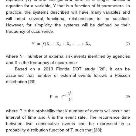
equation for a variable, Y that is a function of
N
parameters. In
practice, the systems described will have many variables and
will need several functional relationships to be satisfied.
However, for simplicity, the systems will be defined by their
frequency of occurrence.
Y
=
𝑓
(
X
+
X
+
X
+
…
+
X
1
2
3
N
(7)
where N = number of external risk events identified by agencies
and X is the frequency of occurrence.
Based on a 2013 Florida DOT study [
28
], it can be
assumed that number of external events follows a Poisson
distribution [
28
]:
𝜆
𝑘
P
=
𝑒
−
𝜆
𝑘
!
(8)
where P is the probability that k number of events will occur per
interval of time and λ is the event rate. The recurrence time
between two consecutive events can be expressed in a
probability distribution function of T, such that [
28
]: