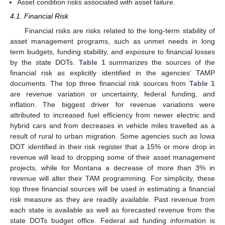
Asset condition risks associated with asset failure.
4.1. Financial Risk
Financial risks are risks related to the long-term stability of
asset management programs, such as unmet needs in long
term budgets, funding stability, and exposure to financial losses
by the state DOTs.
Table 1
summarizes the sources of the
financial risk as explicitly identified in the agencies’ TAMP
documents. The top three financial risk sources from
Table 1
are revenue variation or uncertainty, federal funding, and
inflation. The biggest driver for revenue variations were
attributed to increased fuel efficiency from newer electric and
hybrid cars and from decreases in vehicle miles travelled as a
result of rural to urban migration. Some agencies such as Iowa
DOT identified in their risk register that a 15% or more drop in
revenue will lead to dropping some of their asset management
projects, while for Montana a decrease of more than 3% in
revenue will alter their TAM programming. For simplicity, these
top three financial sources will be used in estimating a financial
risk measure as they are readily available. Past revenue from
each state is available as well as forecasted revenue from the
state DOTs budget office. Federal aid funding information is