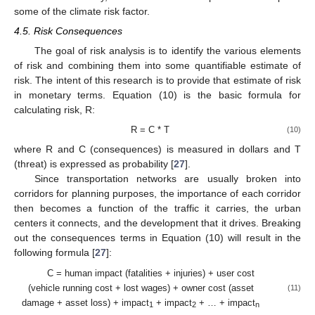
some of the climate risk factor.
4.5. Risk Consequences
The goal of risk analysis is to identify the various elements
of risk and combining them into some quantifiable estimate of
risk. The intent of this research is to provide that estimate of risk
in monetary terms. Equation (10) is the basic formula for
calculating risk, R:
R = C * T
(10)
where R and C (consequences) is measured in dollars and T
(threat) is expressed as probability [
27
].
Since transportation networks are usually broken into
corridors for planning purposes, the importance of each corridor
then becomes a function of the traffic it carries, the urban
centers it connects, and the development that it drives. Breaking
out the consequences terms in Equation (10) will result in the
following formula [
27
]:
C = human impact (fatalities + injuries) + user cost
(vehicle running cost + lost wages) + owner cost (asset
(11)
damage + asset loss) + impact
+ impact
+ … + impact
1
2
n