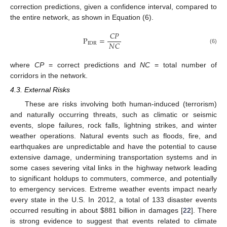
correction predictions, given a confidence interval, compared to
the entire network, as shown in Equation (6).
𝐶
𝑃
P
=
𝑁
𝐶
IDR
(6)
where
CP
= correct predictions and
NC
= total number of
corridors in the network.
4.3. External Risks
These are risks involving both human-induced (terrorism)
and naturally occurring threats, such as climatic or seismic
events, slope failures, rock falls, lightning strikes, and winter
weather operations. Natural events such as floods, fire, and
earthquakes are unpredictable and have the potential to cause
extensive damage, undermining transportation systems and in
some cases severing vital links in the highway network leading
to significant holdups to commuters, commerce, and potentially
to emergency services. Extreme weather events impact nearly
every state in the U.S. In 2012, a total of 133 disaster events
occurred resulting in about
$
881 billion in damages [
22
]. There
is strong evidence to suggest that events related to climate