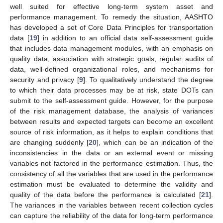
well suited for effective long-term system asset and
performance management. To remedy the situation, AASHTO
has developed a set of Core Data Principles for transportation
data [
19
] in addition to an official data self-assessment guide
that includes data management modules, with an emphasis on
quality data, association with strategic goals, regular audits of
data, well-defined organizational roles, and mechanisms for
security and privacy [
9
]. To qualitatively understand the degree
to which their data processes may be at risk, state DOTs can
submit to the self-assessment guide. However, for the purpose
of the risk management database, the analysis of variances
between results and expected targets can become an excellent
source of risk information, as it helps to explain conditions that
are changing suddenly [
20
], which can be an indication of the
inconsistencies in the data or an external event or missing
variables not factored in the performance estimation. Thus, the
consistency of all the variables that are used in the performance
estimation must be evaluated to determine the validity and
quality of the data before the performance is calculated [
21
].
The variances in the variables between recent collection cycles
can capture the reliability of the data for long-term performance