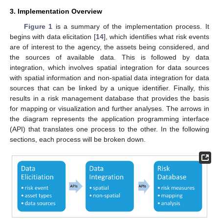
3. Implementation Overview
Figure 1
is a summary of the implementation process. It
begins with data elicitation [
14
], which identifies what risk events
are of interest to the agency, the assets being considered, and
the sources of available data. This is followed by data
integration, which involves spatial integration for data sources
with spatial information and non-spatial data integration for data
sources that can be linked by a unique identifier. Finally, this
results in a risk management database that provides the basis
for mapping or visualization and further analyses. The arrows in
the diagram represents the application programming interface
(API) that translates one process to the other. In the following
sections, each process will be broken down.