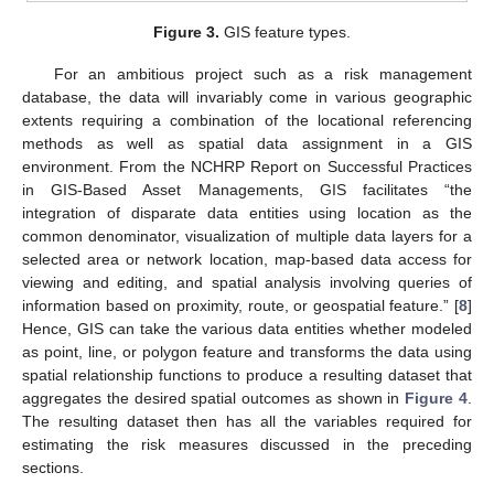
Figure 3.
GIS feature types.
For an ambitious project such as a risk management
database, the data will invariably come in various geographic
extents requiring a combination of the locational referencing
methods as well as spatial data assignment in a GIS
environment. From the NCHRP Report on Successful Practices
in GIS-Based Asset Managements, GIS facilitates “the
integration of disparate data entities using location as the
common denominator, visualization of multiple data layers for a
selected area or network location, map-based data access for
viewing and editing, and spatial analysis involving queries of
information based on proximity, route, or geospatial feature.” [
8
]
Hence, GIS can take the various data entities whether modeled
as point, line, or polygon feature and transforms the data using
spatial relationship functions to produce a resulting dataset that
aggregates the desired spatial outcomes as shown in
Figure 4
.
The resulting dataset then has all the variables required for
estimating the risk measures discussed in the preceding
sections.