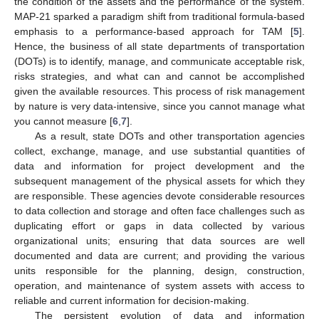
the condition of the assets and the performance of the system.
MAP-21 sparked a paradigm shift from traditional formula-based
emphasis to a performance-based approach for TAM [
5
].
Hence, the business of all state departments of transportation
(DOTs) is to identify, manage, and communicate acceptable risk,
risks strategies, and what can and cannot be accomplished
given the available resources. This process of risk management
by nature is very data-intensive, since you cannot manage what
you cannot measure [
6
,
7
].
As a result, state DOTs and other transportation agencies
collect, exchange, manage, and use substantial quantities of
data and information for project development and the
subsequent management of the physical assets for which they
are responsible. These agencies devote considerable resources
to data collection and storage and often face challenges such as
duplicating effort or gaps in data collected by various
organizational units; ensuring that data sources are well
documented and data are current; and providing the various
units responsible for the planning, design, construction,
operation, and maintenance of system assets with access to
reliable and current information for decision-making.
The persistent evolution of data and information