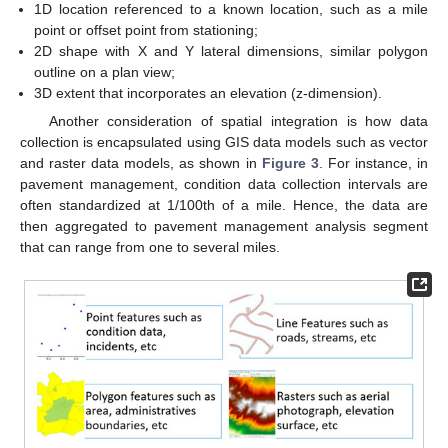
1D location referenced to a known location, such as a mile
point or offset point from stationing;
2D shape with X and Y lateral dimensions, similar polygon
outline on a plan view;
3D extent that incorporates an elevation (z-dimension).
Another consideration of spatial integration is how data
collection is encapsulated using GIS data models such as vector
and raster data models, as shown in
Figure 3
. For instance, in
pavement management, condition data collection intervals are
often standardized at 1/100th of a mile. Hence, the data are
then aggregated to pavement management analysis segment
that can range from one to several miles.