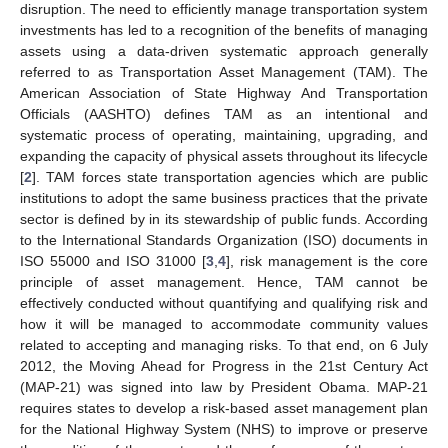
disruption. The need to efficiently manage transportation system
investments has led to a recognition of the benefits of managing
assets using a data-driven systematic approach generally
referred to as Transportation Asset Management (TAM). The
American Association of State Highway And Transportation
Officials (AASHTO) defines TAM as an intentional and
systematic process of operating, maintaining, upgrading, and
expanding the capacity of physical assets throughout its lifecycle
[
2
]. TAM forces state transportation agencies which are public
institutions to adopt the same business practices that the private
sector is defined by in its stewardship of public funds. According
to the International Standards Organization (ISO) documents in
ISO 55000 and ISO 31000 [
3
,
4
], risk management is the core
principle of asset management. Hence, TAM cannot be
effectively conducted without quantifying and qualifying risk and
how it will be managed to accommodate community values
related to accepting and managing risks. To that end, on 6 July
2012, the Moving Ahead for Progress in the 21st Century Act
(MAP-21) was signed into law by President Obama. MAP-21
requires states to develop a risk-based asset management plan
for the National Highway System (NHS) to improve or preserve