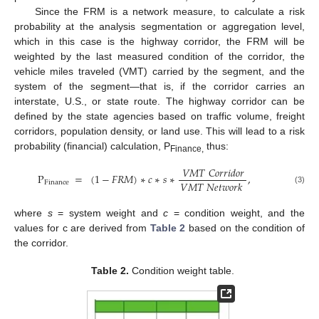
Since the FRM is a network measure, to calculate a risk
probability at the analysis segmentation or aggregation level,
which in this case is the highway corridor, the FRM will be
weighted by the last measured condition of the corridor, the
vehicle miles traveled (VMT) carried by the segment, and the
system of the segment—that is, if the corridor carries an
interstate, U.S., or state route. The highway corridor can be
defined by the state agencies based on traffic volume, freight
corridors, population density, or land use. This will lead to a risk
probability (financial) calculation, P
thus:
Finance,
𝑉
𝑀
𝑇
𝐶
𝑜
𝑟
𝑟
𝑖
𝑑
𝑜
𝑟
P
=
(
1
−
𝐹
𝑅
𝑀
)
∗
𝑐
∗
𝑠
∗
,
𝑉
𝑀
𝑇
𝑁
𝑒
𝑡
𝑤
𝑜
𝑟
𝑘
Finance
(3)
where
s
= system weight and
c
= condition weight, and the
values for c are derived from
Table 2
based on the condition of
the corridor.
Table 2.
Condition weight table.