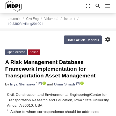
zoom_out_map
search
menu
Journals
CivilEng
Volume 2
Issue 1
10.3390/civileng2010011
settings
Order Article Reprints
Open Access
Article
A Risk Management Database
Framework Implementation for
Transportation Asset Management
*
by
Inya Nlenanya
and
Omar Smadi
Civil, Construction and Environmental Engineering/Center for
Transportation Research and Education, Iowa State University,
Ames, IA 50010, USA
*
Author to whom correspondence should be addressed.