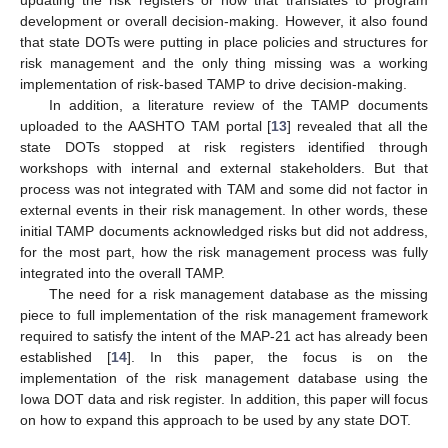
development or overall decision-making. However, it also found
that state DOTs were putting in place policies and structures for
risk management and the only thing missing was a working
implementation of risk-based TAMP to drive decision-making.
In addition, a literature review of the TAMP documents
uploaded to the AASHTO TAM portal [
13
] revealed that all the
state DOTs stopped at risk registers identified through
workshops with internal and external stakeholders. But that
process was not integrated with TAM and some did not factor in
external events in their risk management. In other words, these
initial TAMP documents acknowledged risks but did not address,
for the most part, how the risk management process was fully
integrated into the overall TAMP.
The need for a risk management database as the missing
piece to full implementation of the risk management framework
required to satisfy the intent of the MAP-21 act has already been
established [
14
]. In this paper, the focus is on the
implementation of the risk management database using the
Iowa DOT data and risk register. In addition, this paper will focus
on how to expand this approach to be used by any state DOT.