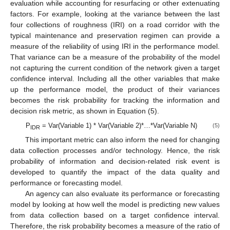
evaluation while accounting for resurfacing or other extenuating
factors. For example, looking at the variance between the last
four collections of roughness (IRI) on a road corridor with the
typical maintenance and preservation regimen can provide a
measure of the reliability of using IRI in the performance model.
That variance can be a measure of the probability of the model
not capturing the current condition of the network given a target
confidence interval. Including all the other variables that make
up the performance model, the product of their variances
becomes the risk probability for tracking the information and
decision risk metric, as shown in Equation (5).
P
= Var(Variable 1) * Var(Variable 2)*…*Var(Variable N)
(5)
IDR
This important metric can also inform the need for changing
data collection processes and/or technology. Hence, the risk
probability of information and decision-related risk event is
developed to quantify the impact of the data quality and
performance or forecasting model.
An agency can also evaluate its performance or forecasting
model by looking at how well the model is predicting new values
from data collection based on a target confidence interval.
Therefore, the risk probability becomes a measure of the ratio of