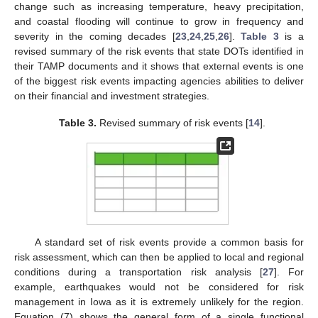
change such as increasing temperature, heavy precipitation,
and coastal flooding will continue to grow in frequency and
severity in the coming decades [
23
,
24
,
25
,
26
].
Table 3
is a
revised summary of the risk events that state DOTs identified in
their TAMP documents and it shows that external events is one
of the biggest risk events impacting agencies abilities to deliver
on their financial and investment strategies.
Table 3.
Revised summary of risk events [
14
].
A standard set of risk events provide a common basis for
risk assessment, which can then be applied to local and regional
conditions during a transportation risk analysis [
27
]. For
example, earthquakes would not be considered for risk
management in Iowa as it is extremely unlikely for the region.
Equation (7) shows the general form of a single functional