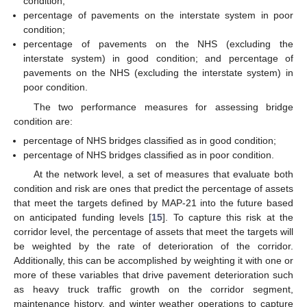
condition;
percentage of pavements on the interstate system in poor
condition;
percentage of pavements on the NHS (excluding the
interstate system) in good condition; and percentage of
pavements on the NHS (excluding the interstate system) in
poor condition.
The two performance measures for assessing bridge
condition are:
percentage of NHS bridges classified as in good condition;
percentage of NHS bridges classified as in poor condition.
At the network level, a set of measures that evaluate both
condition and risk are ones that predict the percentage of assets
that meet the targets defined by MAP-21 into the future based
on anticipated funding levels [
15
]. To capture this risk at the
corridor level, the percentage of assets that meet the targets will
be weighted by the rate of deterioration of the corridor.
Additionally, this can be accomplished by weighting it with one or
more of these variables that drive pavement deterioration such
as heavy truck traffic growth on the corridor segment,
maintenance history, and winter weather operations to capture