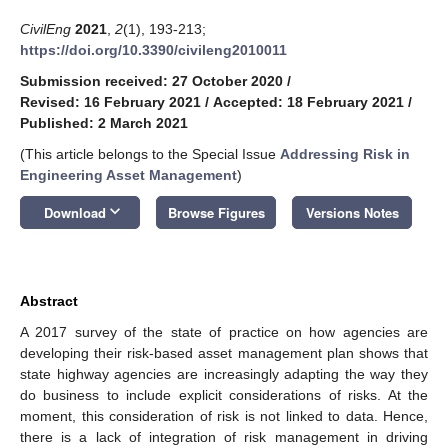
CivilEng
2021
,
2
(1), 193-213;
https://doi.org/10.3390/civileng2010011
Submission received: 27 October 2020
/
Revised: 16 February 2021
/
Accepted: 18 February 2021
/
Published: 2 March 2021
(This article belongs to the Special Issue
Addressing Risk in
Engineering Asset Management
)
keyboard_arrow_down
Download
Browse Figures
Versions Notes
Abstract
A 2017 survey of the state of practice on how agencies are
developing their risk-based asset management plan shows that
state highway agencies are increasingly adapting the way they
do business to include explicit considerations of risks. At the
moment, this consideration of risk is not linked to data. Hence,
there is a lack of integration of risk management in driving