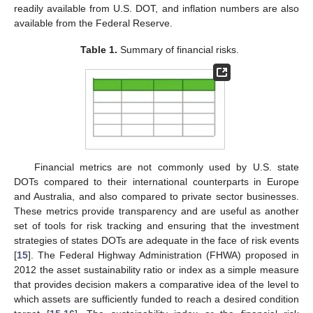
readily available from U.S. DOT, and inflation numbers are also
available from the Federal Reserve.
Table 1.
Summary of financial risks.
Financial metrics are not commonly used by U.S. state
DOTs compared to their international counterparts in Europe
and Australia, and also compared to private sector businesses.
These metrics provide transparency and are useful as another
set of tools for risk tracking and ensuring that the investment
strategies of states DOTs are adequate in the face of risk events
[
15
]. The Federal Highway Administration (FHWA) proposed in
2012 the asset sustainability ratio or index as a simple measure
that provides decision makers a comparative idea of the level to
which assets are sufficiently funded to reach a desired condition