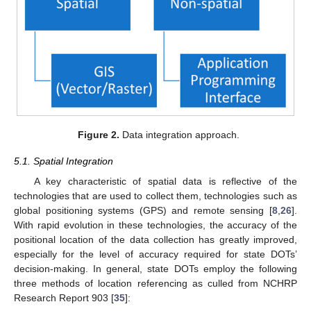
Figure 2.
Data integration approach.
5.1. Spatial Integration
A key characteristic of spatial data is reflective of the
technologies that are used to collect them, technologies such as
global positioning systems (GPS) and remote sensing [
8
,
26
].
With rapid evolution in these technologies, the accuracy of the
positional location of the data collection has greatly improved,
especially for the level of accuracy required for state DOTs’
decision-making. In general, state DOTs employ the following
three methods of location referencing as culled from NCHRP
Research Report 903 [
35
]: