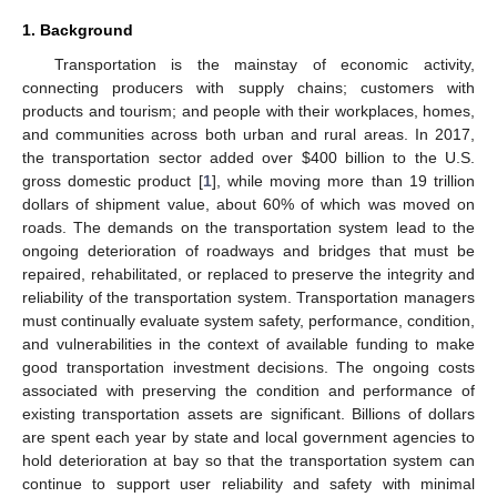
1. Background
Transportation is the mainstay of economic activity,
connecting producers with supply chains; customers with
products and tourism; and people with their workplaces, homes,
and communities across both urban and rural areas. In 2017,
the transportation sector added over
$
400 billion to the U.S.
gross domestic product [
1
], while moving more than 19 trillion
dollars of shipment value, about 60% of which was moved on
roads. The demands on the transportation system lead to the
ongoing deterioration of roadways and bridges that must be
repaired, rehabilitated, or replaced to preserve the integrity and
reliability of the transportation system. Transportation managers
must continually evaluate system safety, performance, condition,
and vulnerabilities in the context of available funding to make
good transportation investment decisions. The ongoing costs
associated with preserving the condition and performance of
existing transportation assets are significant. Billions of dollars
are spent each year by state and local government agencies to
hold deterioration at bay so that the transportation system can
continue to support user reliability and safety with minimal