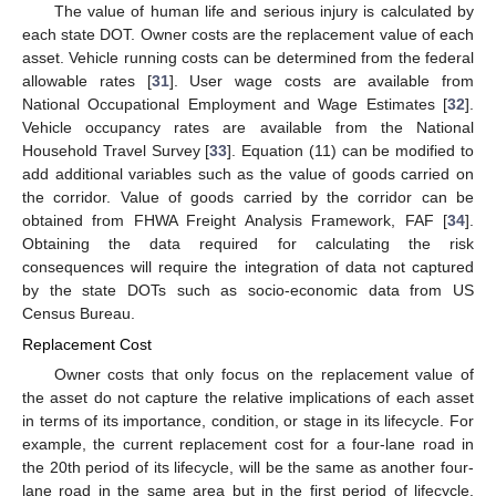
The value of human life and serious injury is calculated by
each state DOT. Owner costs are the replacement value of each
asset. Vehicle running costs can be determined from the federal
allowable rates [
31
]. User wage costs are available from
National Occupational Employment and Wage Estimates [
32
].
Vehicle occupancy rates are available from the National
Household Travel Survey [
33
]. Equation (11) can be modified to
add additional variables such as the value of goods carried on
the corridor. Value of goods carried by the corridor can be
obtained from FHWA Freight Analysis Framework, FAF [
34
].
Obtaining the data required for calculating the risk
consequences will require the integration of data not captured
by the state DOTs such as socio-economic data from US
Census Bureau.
Replacement Cost
Owner costs that only focus on the replacement value of
the asset do not capture the relative implications of each asset
in terms of its importance, condition, or stage in its lifecycle. For
example, the current replacement cost for a four-lane road in
the 20th period of its lifecycle, will be the same as another four-
lane road in the same area but in the first period of lifecycle.