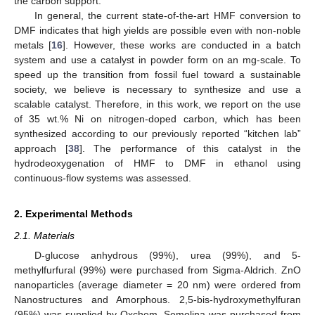
the carbon support.
In general, the current state-of-the-art HMF conversion to
DMF indicates that high yields are possible even with non-noble
metals [
16
]. However, these works are conducted in a batch
system and use a catalyst in powder form on an mg-scale. To
speed up the transition from fossil fuel toward a sustainable
society, we believe is necessary to synthesize and use a
scalable catalyst. Therefore, in this work, we report on the use
of 35 wt.% Ni on nitrogen-doped carbon, which has been
synthesized according to our previously reported “kitchen lab”
approach [
38
]. The performance of this catalyst in the
hydrodeoxygenation of HMF to DMF in ethanol using
continuous-flow systems was assessed.
2. Experimental Methods
2.1. Materials
D-glucose anhydrous (99%), urea (99%), and 5-
methylfurfural (99%) were purchased from Sigma-Aldrich. ZnO
nanoparticles (average diameter = 20 nm) were ordered from
Nanostructures and Amorphous. 2,5-bis-hydroxymethylfuran
(95%) was supplied by Oxchem. Semolina was purchased from