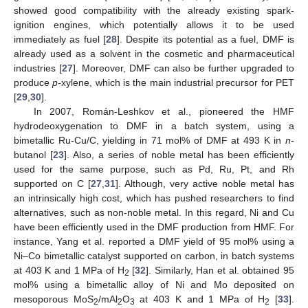
showed good compatibility with the already existing spark-
ignition engines, which potentially allows it to be used
immediately as fuel [
28
]. Despite its potential as a fuel, DMF is
already used as a solvent in the cosmetic and pharmaceutical
industries [
27
]. Moreover, DMF can also be further upgraded to
produce
p-
xylene, which is the main industrial precursor for PET
[
29
,
30
].
In 2007, Román-Leshkov et al., pioneered the HMF
hydrodeoxygenation to DMF in a batch system, using a
bimetallic Ru-Cu/C, yielding in 71 mol% of DMF at 493 K in
n
-
butanol [
23
]. Also, a series of noble metal has been efficiently
used for the same purpose, such as Pd, Ru, Pt, and Rh
supported on C [
27
,
31
]. Although, very active noble metal has
an intrinsically high cost, which has pushed researchers to find
alternatives, such as non-noble metal. In this regard, Ni and Cu
have been efficiently used in the DMF production from HMF. For
instance, Yang et al. reported a DMF yield of 95 mol% using a
Ni–Co bimetallic catalyst supported on carbon, in batch systems
at 403 K and 1 MPa of H
[
32
]. Similarly, Han et al. obtained 95
2
mol% using a bimetallic alloy of Ni and Mo deposited on
mesoporous MoS
/mAl
O
at 403 K and 1 MPa of H
[
33
].
2
2
3
2