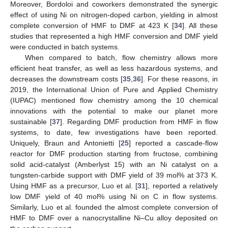
Moreover, Bordoloi and coworkers demonstrated the synergic
effect of using Ni on nitrogen-doped carbon, yielding in almost
complete conversion of HMF to DMF at 423 K [
34
]. All these
studies that represented a high HMF conversion and DMF yield
were conducted in batch systems.
When compared to batch, flow chemistry allows more
efficient heat transfer, as well as less hazardous systems, and
decreases the downstream costs [
35
,
36
]. For these reasons, in
2019, the International Union of Pure and Applied Chemistry
(IUPAC) mentioned flow chemistry among the 10 chemical
innovations with the potential to make our planet more
sustainable [
37
]. Regarding DMF production from HMF in flow
systems, to date, few investigations have been reported.
Uniquely, Braun and Antonietti [
25
] reported a cascade-flow
reactor for DMF production starting from fructose, combining
solid acid-catalyst (Amberlyst 15) with an Ni catalyst on a
tungsten-carbide support with DMF yield of 39 mol% at 373 K.
Using HMF as a precursor, Luo et al. [
31
], reported a relatively
low DMF yield of 40 mol% using Ni on C in flow systems.
Similarly, Luo et al. founded the almost complete conversion of
HMF to DMF over a nanocrystalline Ni–Cu alloy deposited on