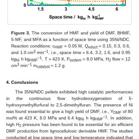
Figure 3.
The conversion of HMF and yield of DMF, BHMF,
5-MF, and MFA as a function of space time using 35Ni/NDC.
Reaction conditions: c
= 0.05 M, Q
= 0.15, 0.3, 0.6,
HMF
educt
3
−1
and 1.0 cm
min
, i.e., space time = 6.4, 3.2, 1.6, and 0.95
−1
kg
h kg
, T = 423 K, P
= 8.0 MPa, H
flow = 12
Ni
HMF
system
2
3
−1
cm
min
m
= 1.2 g.
catalyst
4. Conclusions
The 35Ni/NDC pellets exhibited high catalytic performances
in the continuous flow hydrodeoxygenation of 5-
hydroxymethylfurfural to 2,5-dimethylfuran. The presence of Ni
was found essential to give a high yield of DMF, i.e., Y
of 80
DMF
−1
mol% at 423 K, 8.0 MPa and 6.4 kg
h kg
. In addition,
Ni
HMF
high H
pressure has been found to be essential for an efficient
2
DMF production from lignocellulosic derivable HMF. The studies
conducted at low space time and low temperature indicated that