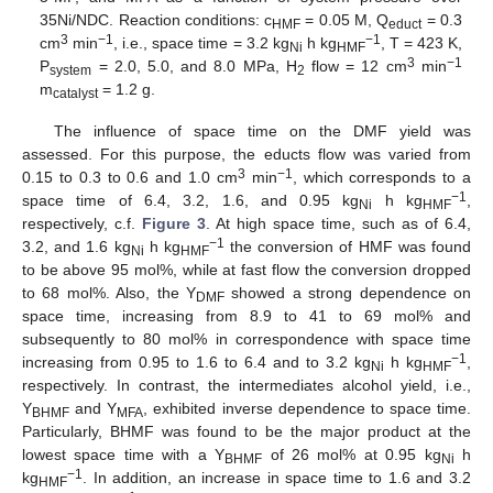
35Ni/NDC. Reaction conditions: c
= 0.05 M, Q
= 0.3
HMF
educt
3
−1
−1
cm
min
, i.e., space time = 3.2 kg
h kg
, T = 423 K,
Ni
HMF
3
−1
P
= 2.0, 5.0, and 8.0 MPa, H
flow = 12 cm
min
system
2
m
= 1.2 g.
catalyst
The influence of space time on the DMF yield was
assessed. For this purpose, the educts flow was varied from
3
−1
0.15 to 0.3 to 0.6 and 1.0 cm
min
, which corresponds to a
−1
space time of 6.4, 3.2, 1.6, and 0.95 kg
h kg
,
Ni
HMF
respectively, c.f.
Figure 3
. At high space time, such as of 6.4,
−1
3.2, and 1.6 kg
h kg
the conversion of HMF was found
Ni
HMF
to be above 95 mol%, while at fast flow the conversion dropped
to 68 mol%. Also, the Y
showed a strong dependence on
DMF
space time, increasing from 8.9 to 41 to 69 mol% and
subsequently to 80 mol% in correspondence with space time
−1
increasing from 0.95 to 1.6 to 6.4 and to 3.2 kg
h kg
,
Ni
HMF
respectively. In contrast, the intermediates alcohol yield, i.e.,
Y
and Y
, exhibited inverse dependence to space time.
BHMF
MFA
Particularly, BHMF was found to be the major product at the
lowest space time with a Y
of 26 mol% at 0.95 kg
h
BHMF
Ni
−1
kg
. In addition, an increase in space time to 1.6 and 3.2
HMF