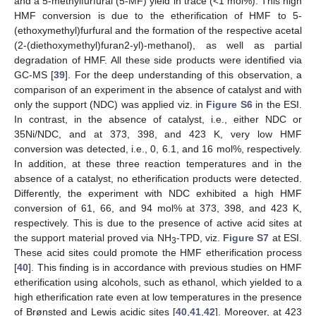
and a 5-methylfurfural (5-MF) yield in trace (<1 mol%). This high
HMF conversion is due to the etherification of HMF to 5-
(ethoxymethyl)furfural and the formation of the respective acetal
(2-(diethoxymethyl)furan2-yl)-methanol), as well as partial
degradation of HMF. All these side products were identified via
GC-MS [
39
]. For the deep understanding of this observation, a
comparison of an experiment in the absence of catalyst and with
only the support (NDC) was applied viz. in
Figure S6
in the ESI.
In contrast, in the absence of catalyst, i.e., either NDC or
35Ni/NDC, and at 373, 398, and 423 K, very low HMF
conversion was detected, i.e., 0, 6.1, and 16 mol%, respectively.
In addition, at these three reaction temperatures and in the
absence of a catalyst, no etherification products were detected.
Differently, the experiment with NDC exhibited a high HMF
conversion of 61, 66, and 94 mol% at 373, 398, and 423 K,
respectively. This is due to the presence of active acid sites at
the support material proved via NH
-TPD, viz.
Figure S7
at ESI.
3
These acid sites could promote the HMF etherification process
[
40
]. This finding is in accordance with previous studies on HMF
etherification using alcohols, such as ethanol, which yielded to a
high etherification rate even at low temperatures in the presence
of Brønsted and Lewis acidic sites [
40
,
41
,
42
]. Moreover, at 423