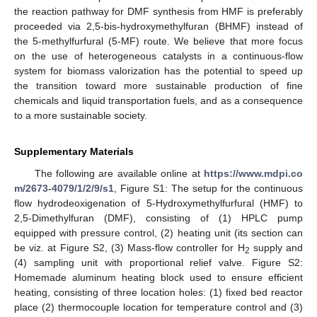
the reaction pathway for DMF synthesis from HMF is preferably
proceeded via 2,5-bis-hydroxymethylfuran (BHMF) instead of
the 5-methylfurfural (5-MF) route. We believe that more focus
on the use of heterogeneous catalysts in a continuous-flow
system for biomass valorization has the potential to speed up
the transition toward more sustainable production of fine
chemicals and liquid transportation fuels, and as a consequence
to a more sustainable society.
Supplementary Materials
The following are available online at
https://www.mdpi.co
m/2673-4079/1/2/9/s1
, Figure S1: The setup for the continuous
flow hydrodeoxigenation of 5-Hydroxymethylfurfural (HMF) to
2,5-Dimethylfuran (DMF), consisting of (1) HPLC pump
equipped with pressure control, (2) heating unit (its section can
be viz. at Figure S2, (3) Mass-flow controller for H
supply and
2
(4) sampling unit with proportional relief valve. Figure S2:
Homemade aluminum heating block used to ensure efficient
heating, consisting of three location holes: (1) fixed bed reactor
place (2) thermocouple location for temperature control and (3)