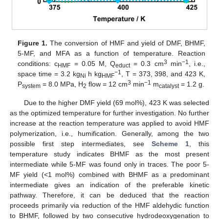
Figure 1.
The conversion of HMF and yield of DMF, BHMF,
5-MF, and MFA as a function of temperature. Reaction
3
−1
conditions: c
= 0.05 M, Q
= 0.3 cm
min
, i.e.,
HMF
educt
−1
space time = 3.2 kg
h kg
, T = 373, 398, and 423 K,
Ni
HMF
3
−1
P
= 8.0 MPa, H
flow = 12 cm
min
m
= 1.2 g.
system
2
catalyst
Due to the higher DMF yield (69 mol%), 423 K was selected
as the optimized temperature for further investigation. No further
increase at the reaction temperature was applied to avoid HMF
polymerization, i.e., humification. Generally, among the two
possible first step intermediates, see
Scheme 1
, this
temperature study indicates BHMF as the most present
intermediate while 5-MF was found only in traces. The poor 5-
MF yield (<1 mol%) combined with BHMF as a predominant
intermediate gives an indication of the preferable kinetic
pathway. Therefore, it can be deduced that the reaction
proceeds primarily via reduction of the HMF aldehydic function
to BHMF, followed by two consecutive hydrodeoxygenation to