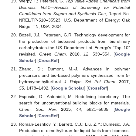
Werpy, T.; Petersen, G.
Top Value Added Chemicals from
Biomass: Vol.1—Results of Screening for Potential
Candidates from Sugars and Synthesis Gas
; Report No.
NREL/TP-510–35523; U.S. Department of Energy: Oak
Ridge, TN, USA, 2004.
Bozell, J.J.; Petersen, G.R. Technology development for
the production of biobased products from biorefinery
carbohydrates-the US Department of Energy’s “Top 10”
revisited.
Green Chem.
2010
,
12
, 539–554. [
Google
Scholar
] [
CrossRef
]
Zhang, D.; Dumont, M.-J. Advances in polymer
precursors and bio-based polymers synthesized from 5-
hydroxymethylfurfural.
J. Polym. Sci. Pol. Chem.
2017
,
55
, 1478–1492. [
Google Scholar
] [
CrossRef
]
Esposito, D.; Antonietti, M. Redefining biorefinery: The
search for unconventional building blocks for materials.
Chem. Soc. Rev.
2015
,
44
, 5821–5835. [
Google
Scholar
] [
CrossRef
]
Román-Leshkov, Y.; Barrett, C.J.; Liu, Z.Y.; Dumesic, J.A.
Production of dimethylfuran for liquid fuels from biomass-