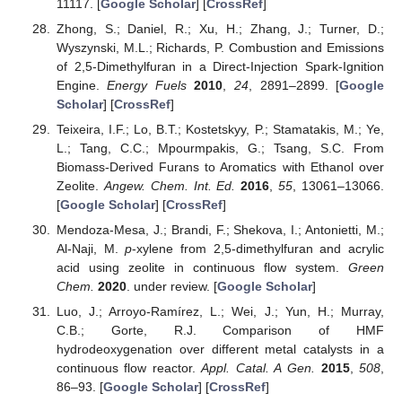
11117. [
Google Scholar
] [
CrossRef
]
Zhong, S.; Daniel, R.; Xu, H.; Zhang, J.; Turner, D.;
Wyszynski, M.L.; Richards, P. Combustion and Emissions
of 2,5-Dimethylfuran in a Direct-Injection Spark-Ignition
Engine.
Energy Fuels
2010
,
24
, 2891–2899. [
Google
Scholar
] [
CrossRef
]
Teixeira, I.F.; Lo, B.T.; Kostetskyy, P.; Stamatakis, M.; Ye,
L.; Tang, C.C.; Mpourmpakis, G.; Tsang, S.C. From
Biomass-Derived Furans to Aromatics with Ethanol over
Zeolite.
Angew. Chem. Int. Ed.
2016
,
55
, 13061–13066.
[
Google Scholar
] [
CrossRef
]
Mendoza-Mesa, J.; Brandi, F.; Shekova, I.; Antonietti, M.;
Al-Naji, M.
p
-xylene from 2,5-dimethylfuran and acrylic
acid using zeolite in continuous flow system.
Green
Chem.
2020
. under review. [
Google Scholar
]
Luo, J.; Arroyo-Ramírez, L.; Wei, J.; Yun, H.; Murray,
C.B.; Gorte, R.J. Comparison of HMF
hydrodeoxygenation over different metal catalysts in a
continuous flow reactor.
Appl. Catal. A Gen.
2015
,
508
,
86–93. [
Google Scholar
] [
CrossRef
]