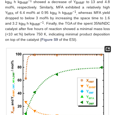
−1
kg
h kg
showed a decrease of Y
to 13 and 4.8
Ni
HMF
BHMF
mol%, respectively. Similarly, MFA exhibited a relatively high
−1
Y
of 6.4 mol% at 0.95 kg
h kg
whereas MFA yield
MFA
Ni
HMF
,
dropped to below 3 mol% by increasing the space time to 1.6
−1
and 3.2 kg
h kg
. Finally, the TGA of the spent 35Ni/NDC
Ni
HMF
catalyst after five hours of reaction showed a minimal mass loss
(<10 wt.%) before 750 K, indicating minimal product deposition
on top of the catalyst (
Figure S9
of the ESI).