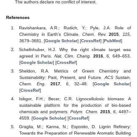
The authors declare no conflict of interest.
References
Ravishankara, A.R.; Rudich, Y.; Pyle, J.A. Role of
Chemistry in Earth’s Climate.
Chem. Rev.
2015
,
115
,
3679–3681. [
Google Scholar
] [
CrossRef
] [
PubMed
]
Schellnhuber, H.J. Why the right climate target was
agreed in Paris.
Nat. Clim. Chang.
2016
,
6
, 649–653.
[
Google Scholar
] [
CrossRef
]
Sheldon, R.A. Metrics of Green Chemistry and
Sustainability: Past, Present, and Future.
ACS Sustain.
Chem. Eng.
2017
,
6
, 32–48. [
Google Scholar
]
[
CrossRef
]
Isikgor, F.H.; Becer, C.R. Lignocellulosic biomass: A
sustainable platform for the production of bio-based
chemicals and polymers.
Polym. Chem.
2015
,
6
, 4497–
4559. [
Google Scholar
] [
CrossRef
]
Graglia, M.; Kanna, N.; Esposito, D. Lignin Refinery:
Towards the Preparation of Renewable Aromatic Building