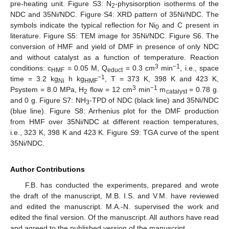
pre-heating unit. Figure S3: N
-physisorption isotherms of the
2
NDC and 35Ni/NDC. Figure S4: XRD pattern of 35Ni/NDC. The
symbols indicate the typical reflection for Ni
and C present in
0
literature. Figure S5: TEM image for 35Ni/NDC. Figure S6. The
conversion of HMF and yield of DMF in presence of only NDC
and without catalyst as a function of temperature. Reaction
3
−1
conditions: c
= 0.05 M, Q
= 0.3 cm
min
, i.e., space
HMF
educt
−1
time = 3.2 kg
h kg
, T = 373 K, 398 K and 423 K,
Ni
HMF
3
−1
Psystem = 8.0 MPa, H
flow = 12 cm
min
m
= 0.78 g.
2
catalyst
and 0 g. Figure S7: NH
-TPD of NDC (black line) and 35Ni/NDC
3
(blue line). Figure S8: Arrhenius plot for the DMF production
from HMF over 35Ni/NDC at different reaction temperatures,
i.e., 323 K, 398 K and 423 K. Figure S9: TGA curve of the spent
35Ni/NDC.
Author Contributions
F.B. has conducted the experiments, prepared and wrote
the draft of the manuscript, M.B. I.S. and V.M. have reviewed
and edited the manuscript. M.A.-N. supervised the work and
edited the final version. Of the manuscript. All authors have read
and agreed to the published version of the manuscript.