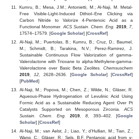
Kumru, B.; Mesa, J.M.; Antonietti, M.; Al-Naji, M. Metal-
Free Visible-Light-Induced Dithiol–Ene Clicking via
Carbon Nitride to Valorize 4-Pentenoic Acid as a
Functional Monomer.
ACS Sustain. Chem. Eng.
2019
,
7
,
17574–17579. [
Google Scholar
] [
CrossRef
]
Al-Naji, M.; Puertolas, B.; Kumru, B.; Cruz, D.; Baumel,
M.; Schmidt, B.; Tarakina, N.V.; Perez-Ramirez, J.
Sustainable Continuous Flow Valorization of gamma-
Valerolactone with Trioxane to alpha-Methylene-gamma-
Valerolactone over Basic Beta Zeolites.
Chemsuschem
2019
,
12
, 2628–2636. [
Google Scholar
] [
CrossRef
]
[
PubMed
]
Al-Naji, M.; Popova, M.; Chen, Z.; Wilde, N.; Gläser, R.
Aqueous-Phase Hydrogenation of Levulinic Acid Using
Formic Acid as a Sustainable Reducing Agent Over Pt
Catalysts Supported on Mesoporous Zirconia.
ACS
Sustain. Chem. Eng.
2019
,
8
, 393–402. [
Google
Scholar
] [
CrossRef
]
Al-Naji, M.; van Aelst, J.; Liao, Y.; d’Hullian, M.; Tian, Z.;
Wang, C.; Gläser, R.; Sels, B.F. Pentanoic acid from γ-