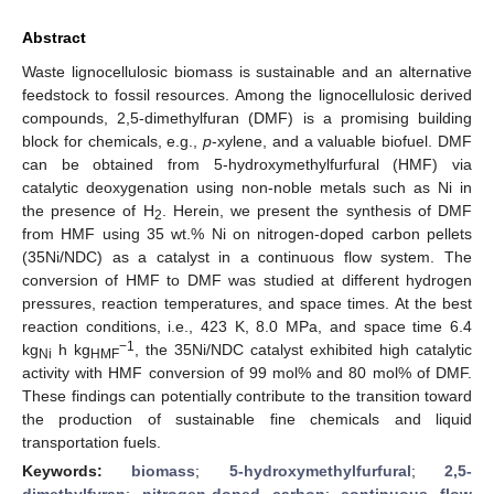
Abstract
Waste lignocellulosic biomass is sustainable and an alternative
feedstock to fossil resources. Among the lignocellulosic derived
compounds, 2,5-dimethylfuran (DMF) is a promising building
block for chemicals, e.g.,
p
-xylene, and a valuable biofuel. DMF
can be obtained from 5-hydroxymethylfurfural (HMF) via
catalytic deoxygenation using non-noble metals such as Ni in
the presence of H
. Herein, we present the synthesis of DMF
2
from HMF using 35 wt.% Ni on nitrogen-doped carbon pellets
(35Ni/NDC) as a catalyst in a continuous flow system. The
conversion of HMF to DMF was studied at different hydrogen
pressures, reaction temperatures, and space times. At the best
reaction conditions, i.e., 423 K, 8.0 MPa, and space time 6.4
−1
kg
h kg
, the 35Ni/NDC catalyst exhibited high catalytic
Ni
HMF
activity with HMF conversion of 99 mol% and 80 mol% of DMF.
These findings can potentially contribute to the transition toward
the production of sustainable fine chemicals and liquid
transportation fuels.
Keywords:
biomass
;
5-hydroxymethylfurfural
;
2,5-
dimethylfyran
;
nitrogen-doped carbon
;
continuous flow