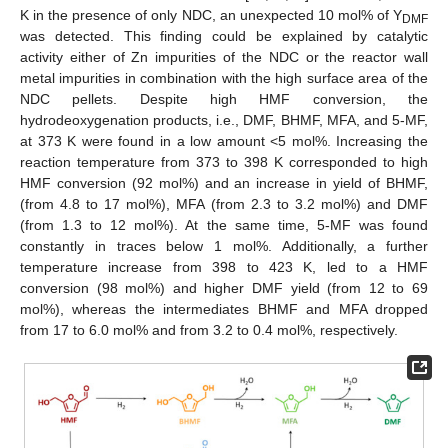
K in the presence of only NDC, an unexpected 10 mol% of Y
DMF
was detected. This finding could be explained by catalytic
activity either of Zn impurities of the NDC or the reactor wall
metal impurities in combination with the high surface area of the
NDC pellets. Despite high HMF conversion, the
hydrodeoxygenation products, i.e., DMF, BHMF, MFA, and 5-MF,
at 373 K were found in a low amount <5 mol%. Increasing the
reaction temperature from 373 to 398 K corresponded to high
HMF conversion (92 mol%) and an increase in yield of BHMF,
(from 4.8 to 17 mol%), MFA (from 2.3 to 3.2 mol%) and DMF
(from 1.3 to 12 mol%). At the same time, 5-MF was found
constantly in traces below 1 mol%. Additionally, a further
10. May
11. May
12. May
13. May
14. May
15. May
16. May
17. May
18. May
20. May
21. May
22. May
23. May
24. May
25. May
26. May
27. May
28. May
30. May
31. May
1. Jun
2. Jun
3. Jun
4. Jun
5. Jun
6. Jun
7. Jun
9. Jun
10. Jun
11. Jun
12. Jun
13. Jun
14. Jun
15. Jun
16. Jun
17. Jun
19. Jun
20. Jun
21. Jun
22. Jun
23. Jun
24. Jun
25. Jun
26. Jun
27. Jun
29. Jun
30. Jun
1. Jul
2. Jul
3. Jul
4. Jul
5. Jul
6. Jul
7. Jul
9. Jul
10. Jul
11. Jul
12. Jul
13. Jul
14. Jul
15. Jul
16. Jul
17. Jul
19. Jul
20. Jul
21. Jul
22. Jul
23. Jul
24. Jul
25. Jul
26. Jul
27. Jul
29. Jul
30. Jul
31. Jul
1. Aug
2. Aug
3. Aug
4. Aug
5. Aug
6. Aug
temperature increase from 398 to 423 K, led to a HMF
conversion (98 mol%) and higher DMF yield (from 12 to 69
mol%), whereas the intermediates BHMF and MFA dropped
from 17 to 6.0 mol% and from 3.2 to 0.4 mol%, respectively.