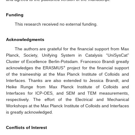
Funding
This research received no external funding.
Acknowledgments
The authors are grateful for the financial support from Max
Planck, Society, Unifying System in Catalysis “UniSysCat”
Cluster of Excellence Berlin-Potsdam. Francesco Brandi greatly
+
acknowledges the ERASMUS
project for the financial support
of the traineeship at the Max Planck Institute of Colloids and
Interfaces. Thanks are also extended to Jessica Brandt, and
Heike Runge from Max Planck Institute of Colloids and
Interfaces for ICP-OES, and SEM and TEM measurements,
respectively. The effort of the Electrical and Mechanical
Workshops at the Max Planck Institute of Colloids and Interfaces
is greatly acknowledged.
Conflicts of Interest