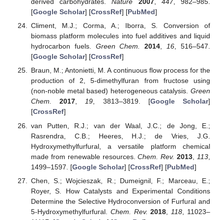
derived carbohydrates.
Nature
2007
,
447
, 982–985.
[
Google Scholar
] [
CrossRef
] [
PubMed
]
Climent, M.J.; Corma, A.; Iborra, S. Conversion of
biomass platform molecules into fuel additives and liquid
hydrocarbon fuels.
Green Chem.
2014
,
16
, 516–547.
[
Google Scholar
] [
CrossRef
]
Braun, M.; Antonietti, M. A continuous flow process for the
production of 2, 5-dimethylfuran from fructose using
(non-noble metal based) heterogeneous catalysis.
Green
Chem.
2017
,
19
, 3813–3819. [
Google Scholar
]
[
CrossRef
]
van Putten, R.J.; van der Waal, J.C.; de Jong, E.;
Rasrendra, C.B.; Heeres, H.J.; de Vries, J.G.
Hydroxymethylfurfural, a versatile platform chemical
made from renewable resources.
Chem. Rev.
2013
,
113
,
1499–1597. [
Google Scholar
] [
CrossRef
] [
PubMed
]
Chen, S.; Wojcieszak, R.; Dumeignil, F.; Marceau, E.;
Royer, S. How Catalysts and Experimental Conditions
Determine the Selective Hydroconversion of Furfural and
5-Hydroxymethylfurfural.
Chem. Rev.
2018
,
118
, 11023–