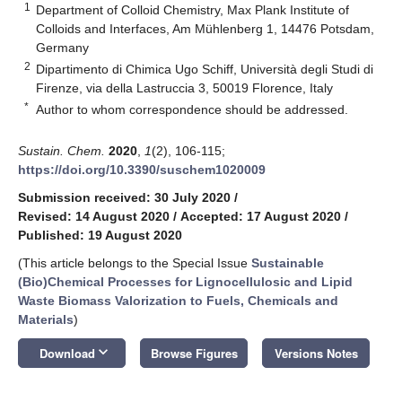
1
Department of Colloid Chemistry, Max Plank Institute of
Colloids and Interfaces, Am Mühlenberg 1, 14476 Potsdam,
Germany
2
Dipartimento di Chimica Ugo Schiff, Università degli Studi di
Firenze, via della Lastruccia 3, 50019 Florence, Italy
*
Author to whom correspondence should be addressed.
Sustain. Chem.
2020
,
1
(2), 106-115;
https://doi.org/10.3390/suschem1020009
Submission received: 30 July 2020
/
Revised: 14 August 2020
/
Accepted: 17 August 2020
/
Published: 19 August 2020
(This article belongs to the Special Issue
Sustainable
(Bio)Chemical Processes for Lignocellulosic and Lipid
Waste Biomass Valorization to Fuels, Chemicals and
Materials
)
keyboard_arrow_down
Download
Browse Figures
Versions Notes