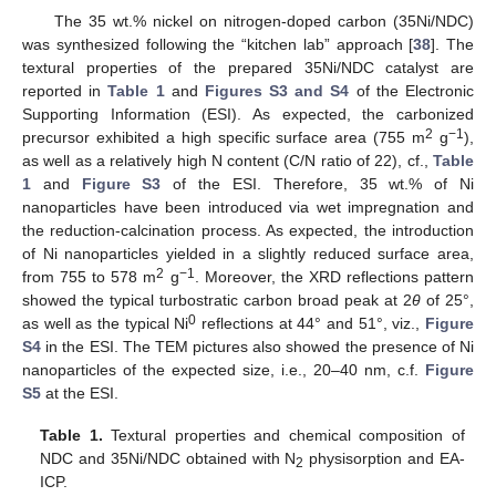
The 35 wt.% nickel on nitrogen-doped carbon (35Ni/NDC)
was synthesized following the “kitchen lab” approach [
38
]. The
textural properties of the prepared 35Ni/NDC catalyst are
reported in
Table 1
and
Figures S3 and S4
of the Electronic
Supporting Information (ESI). As expected, the carbonized
2
−1
precursor exhibited a high specific surface area (755 m
g
),
as well as a relatively high N content (C/N ratio of 22), cf.,
Table
1
and
Figure S3
of the ESI. Therefore, 35 wt.% of Ni
nanoparticles have been introduced via wet impregnation and
the reduction-calcination process. As expected, the introduction
of Ni nanoparticles yielded in a slightly reduced surface area,
2
−1
from 755 to 578 m
g
. Moreover, the XRD reflections pattern
showed the typical turbostratic carbon broad peak at 2
θ
of 25°,
0
as well as the typical Ni
reflections at 44° and 51°, viz.,
Figure
S4
in the ESI. The TEM pictures also showed the presence of Ni
nanoparticles of the expected size, i.e., 20–40 nm, c.f.
Figure
S5
at the ESI.
Table 1.
Textural properties and chemical composition of
NDC and 35Ni/NDC obtained with N
physisorption and EA-
2
ICP.