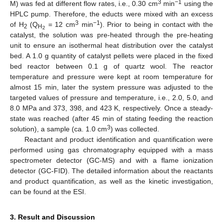
3
−1
M) was fed at different flow rates, i.e., 0.30 cm
min
using the
HPLC pump. Therefore, the educts were mixed with an excess
3
−1
of H
(Q
= 12 cm
min
). Prior to being in contact with the
2
H
2
catalyst, the solution was pre-heated through the pre-heating
unit to ensure an isothermal heat distribution over the catalyst
bed. A 1.0 g quantity of catalyst pellets were placed in the fixed
bed reactor between 0.1 g of quartz wool. The reactor
temperature and pressure were kept at room temperature for
almost 15 min, later the system pressure was adjusted to the
targeted values of pressure and temperature, i.e., 2.0, 5.0, and
8.0 MPa and 373, 398, and 423 K, respectively. Once a steady-
state was reached (after 45 min of stating feeding the reaction
3
solution), a sample (ca. 1.0 cm
) was collected.
Reactant and product identification and quantification were
performed using gas chromatography equipped with a mass
spectrometer detector (GC-MS) and with a flame ionization
detector (GC-FID). The detailed information about the reactants
and product quantification, as well as the kinetic investigation,
can be found at the ESI.
3. Result and Discussion