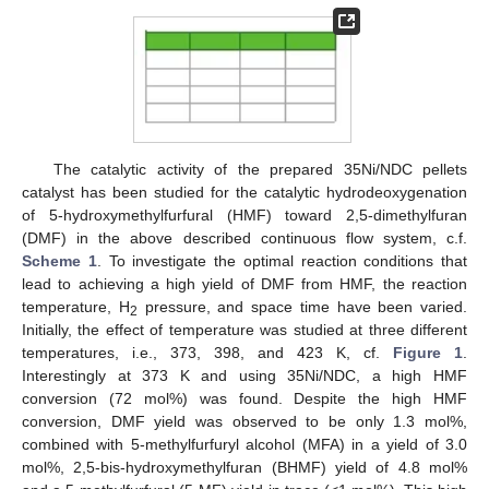
The catalytic activity of the prepared 35Ni/NDC pellets
catalyst has been studied for the catalytic hydrodeoxygenation
of 5-hydroxymethylfurfural (HMF) toward 2,5-dimethylfuran
(DMF) in the above described continuous flow system, c.f.
Scheme 1
. To investigate the optimal reaction conditions that
lead to achieving a high yield of DMF from HMF, the reaction
temperature, H
pressure, and space time have been varied.
2
Initially, the effect of temperature was studied at three different
temperatures, i.e., 373, 398, and 423 K, cf.
Figure 1
.
Interestingly at 373 K and using 35Ni/NDC, a high HMF
conversion (72 mol%) was found. Despite the high HMF
conversion, DMF yield was observed to be only 1.3 mol%,
combined with 5-methylfurfuryl alcohol (MFA) in a yield of 3.0
mol%, 2,5-bis-hydroxymethylfuran (BHMF) yield of 4.8 mol%