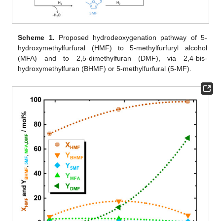
Scheme 1.
Proposed hydrodeoxygenation pathway of 5-
hydroxymethylfurfural (HMF) to 5-methylfurfuryl alcohol
(MFA) and to 2,5-dimethylfuran (DMF), via 2,4-bis-
hydroxymethylfuran (BHMF) or 5-methylfurfural (5-MF).