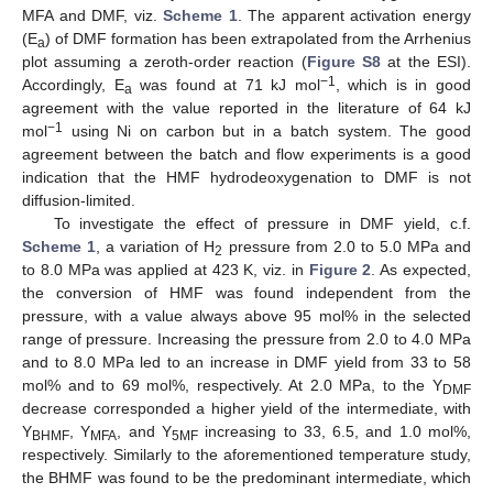
MFA and DMF, viz.
Scheme 1
. The apparent activation energy
(E
) of DMF formation has been extrapolated from the Arrhenius
a
plot assuming a zeroth-order reaction (
Figure S8
at the ESI).
−1
Accordingly, E
was found at 71 kJ mol
, which is in good
a
agreement with the value reported in the literature of 64 kJ
−1
mol
using Ni on carbon but in a batch system. The good
agreement between the batch and flow experiments is a good
indication that the HMF hydrodeoxygenation to DMF is not
diffusion-limited.
To investigate the effect of pressure in DMF yield, c.f.
Scheme 1
, a variation of H
pressure from 2.0 to 5.0 MPa and
2
to 8.0 MPa was applied at 423 K, viz. in
Figure 2
. As expected,
the conversion of HMF was found independent from the
pressure, with a value always above 95 mol% in the selected
range of pressure. Increasing the pressure from 2.0 to 4.0 MPa
and to 8.0 MPa led to an increase in DMF yield from 33 to 58
mol% and to 69 mol%, respectively. At 2.0 MPa, to the Y
DMF
decrease corresponded a higher yield of the intermediate, with
Y
, Y
, and Y
increasing to 33, 6.5, and 1.0 mol%,
BHMF
MFA
5MF
respectively. Similarly to the aforementioned temperature study,
the BHMF was found to be the predominant intermediate, which