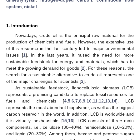
system
;
nickel
1. Introduction
Nowadays, crude oil is the principal raw material for the
production of chemicals and fuels. However, the extensive use
of this resource in the last century led to major environmental
issues [
1
]. In the last years, it raised the need for more
sustainable feedstock for energy and materials, which has to
meet the growing demand for goods [
2
]. For these reasons, the
search for a sustainable alternative to crude oil represents one
of the major challenges for scientists [
3
].
As sustainable feedstock, lignocellulosic biomass (LCB)
represents a promising candidate to replace fossil resources for
fuels and chemicals [
4
,
5
,
6
,
7
,
8
,
9
,
10
,
11
,
12
,
13
,
14
]. LCB
represents the most abundant biopolymer, as well as the biggest
carbon reservoir in the world. In addition, LCB is worldwide and
it is virtually inexhaustible [
15
,
16
]. LCB consists of three main
components, i.e., cellulose (30–40%), hemicellulose (10–20%),
and lignin (20–30%). Among them, hexose and pentose sugars