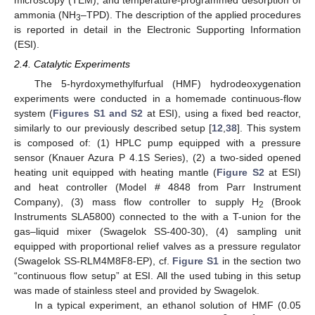
ammonia (NH
–TPD). The description of the applied procedures
3
is reported in detail in the Electronic Supporting Information
(ESI).
2.4. Catalytic Experiments
The 5-hyrdoxymethylfurfual (HMF) hydrodeoxygenation
experiments were conducted in a homemade continuous-flow
system (
Figures S1 and S2
at ESI), using a fixed bed reactor,
similarly to our previously described setup [
12
,
38
]. This system
is composed of: (1) HPLC pump equipped with a pressure
sensor (Knauer Azura P 4.1S Series), (2) a two-sided opened
heating unit equipped with heating mantle (
Figure S2
at ESI)
and heat controller (Model # 4848 from Parr Instrument
Company), (3) mass flow controller to supply H
(Brook
2
Instruments SLA5800) connected to the with a T-union for the
gas–liquid mixer (Swagelok SS-400-30), (4) sampling unit
equipped with proportional relief valves as a pressure regulator
(Swagelok SS-RLM4M8F8-EP), cf.
Figure S1
in the section two
“continuous flow setup” at ESI. All the used tubing in this setup
was made of stainless steel and provided by Swagelok.
In a typical experiment, an ethanol solution of HMF (0.05