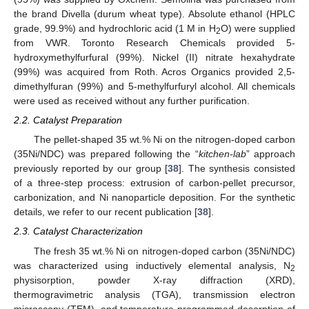
the brand Divella (durum wheat type). Absolute ethanol (HPLC
grade, 99.9%) and hydrochloric acid (1 M in H
O) were supplied
2
from VWR. Toronto Research Chemicals provided 5-
hydroxymethylfurfural (99%). Nickel (II) nitrate hexahydrate
(99%) was acquired from Roth. Acros Organics provided 2,5-
dimethylfuran (99%) and 5-methylfurfuryl alcohol. All chemicals
were used as received without any further purification.
2.2. Catalyst Preparation
The pellet-shaped 35 wt.% Ni on the nitrogen-doped carbon
(35Ni/NDC) was prepared following the “
kitchen-lab
” approach
previously reported by our group [
38
]. The synthesis consisted
of a three-step process: extrusion of carbon-pellet precursor,
carbonization, and Ni nanoparticle deposition. For the synthetic
details, we refer to our recent publication [
38
].
2.3. Catalyst Characterization
The fresh 35 wt.% Ni on nitrogen-doped carbon (35Ni/NDC)
was characterized using inductively elemental analysis, N
2
physisorption, powder X-ray diffraction (XRD),
thermogravimetric analysis (TGA), transmission electron
microscopy (TEM), and temperature-programmed desorption of