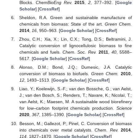
Blocks.
ChemBioEng Rev.
2015
,
2
, 377–392. [
Google
Scholar
] [
CrossRef
]
Sheldon, R.A. Green and sustainable manufacture of
chemicals from biomass: State of the art.
Green Chem.
2014
,
16
, 950–963. [
Google Scholar
] [
CrossRef
]
Zhou, C.H.; Xia, X.; Lin, C.X.; Tong, D.S.; Beltramini, J.
Catalytic conversion of lignocellulosic biomass to fine
chemicals and fuels.
Chem. Soc. Rev.
2011
,
40
, 5588–
5617. [
Google Scholar
] [
CrossRef
]
Alonso, D.M.; Bond, J.Q.; Dumesic, J.A. Catalytic
conversion of biomass to biofuels.
Green Chem.
2010
,
12
, 1493–1513. [
Google Scholar
] [
CrossRef
]
Liao, Y.; Koelewijn, S.-F.; van den Bossche, G.; van Aelst,
J.; van den Bosch, S.; Renders, T.; Navare, K.; Nicolaï, T.;
van Aelst, K.; Maesen, M. A sustainable wood biorefinery
for low–carbon footprint chemicals production.
Science
2020
,
367
, 1385–1390. [
Google Scholar
] [
CrossRef
]
Besson, M.; Gallezot, P.; Pinel, C. Conversion of biomass
into chemicals over metal catalysts.
Chem. Rev.
2014
,
114
, 1827–1870. [
Google Scholar
] [
CrossRef
]