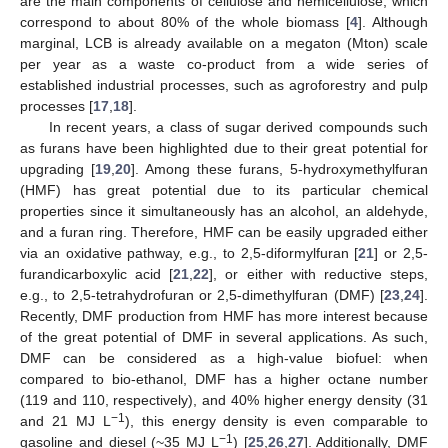
are the main components of cellulose and hemicellulose, which
correspond to about 80% of the whole biomass [
4
]. Although
marginal, LCB is already available on a megaton (Mton) scale
per year as a waste co-product from a wide series of
established industrial processes, such as agroforestry and pulp
processes [
17
,
18
].
In recent years, a class of sugar derived compounds such
as furans have been highlighted due to their great potential for
upgrading [
19
,
20
]. Among these furans, 5-hydroxymethylfuran
(HMF) has great potential due to its particular chemical
properties since it simultaneously has an alcohol, an aldehyde,
and a furan ring. Therefore, HMF can be easily upgraded either
via an oxidative pathway, e.g., to 2,5-diformylfuran [
21
] or 2,5-
furandicarboxylic acid [
21
,
22
], or either with reductive steps,
e.g., to 2,5-tetrahydrofuran or 2,5-dimethylfuran (DMF) [
23
,
24
].
Recently, DMF production from HMF has more interest because
of the great potential of DMF in several applications. As such,
DMF can be considered as a high-value biofuel: when
compared to bio-ethanol, DMF has a higher octane number
(119 and 110, respectively), and 40% higher energy density (31
−1
and 21 MJ L
), this energy density is even comparable to
−1
gasoline and diesel (~35 MJ L
) [
25
,
26
,
27
]. Additionally, DMF