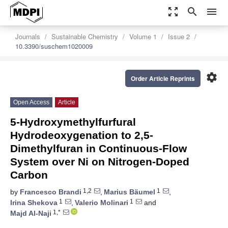
zoom_out_map
search
menu
Journals
Sustainable Chemistry
Volume 1
Issue 2
10.3390/suschem1020009
settings
Order Article Reprints
Open Access
Article
5-Hydroxymethylfurfural
Hydrodeoxygenation to 2,5-
Dimethylfuran in Continuous-Flow
System over Ni on Nitrogen-Doped
Carbon
1,2
1
by
Francesco Brandi
,
Marius Bäumel
,
1
1
Irina Shekova
,
Valerio Molinari
and
1,*
Majd Al-Naji