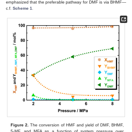
emphasized that the preferable pathway for DMF is via BHMF—
c.f.
Scheme 1
.
Figure 2.
The conversion of HMF and yield of DMF, BHMF,
5-MF, and MFA as a function of system pressure over