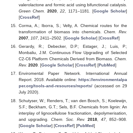
valerolactone and formic acid using bifunctional catalysis.
Green Chem.
2020
,
22
, 1171–1181. [
Google Scholar
]
[
CrossRef
]
Corma, A.; Iborra, S.; Velty, A. Chemical routes for the
transformation of biomass into chemicals.
Chem. Rev.
2007
,
107
, 2411–2502. [
Google Scholar
] [
CrossRef
]
Gerardy, R.; Debecker, D.P.; Estager, J.; Luis, P.;
Monbaliu, J.M. Continuous Flow Upgrading of Selected
C2-C6 Platform Chemicals Derived from Biomass.
Chem.
Rev.
2020
. [
Google Scholar
] [
CrossRef
] [
PubMed
]
Enviromental Paper Network. International Annual
Report. 2018. Available online:
https://environmentalpa
per.org/tools-and-resources/reports/
(accessed on 29
July 2020).
Schutyser, W.; Renders, T.; van den Bosch, S.; Koelewijn,
S.F.; Beckham, G.T.; Sels, B.F. Chemicals from lignin: An
interplay of lignocellulose fractionation, depolymerisation,
and upgrading.
Chem. Soc. Rev.
2018
,
47
, 852–908.
[
Google Scholar
] [
CrossRef
] [
PubMed
]