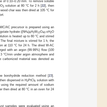
nge of 0.10–0.20 mm. To remove soluble
NO
solution at 80 °C for 2 h [
22
], then
3
 wood char was then dried at 105 °C for
rt.
 WC/AC precursor is prepared using an
gstate hydrate ((NH
)
H
W
O
·xH
O
4
6
2
12
40
2
ution is heated up to 80 °C and stirred
e final mixture is stirred for 1 h, the
ven at 110 °C for 24 h. The dried W-AC
urged with an argon (99.99%) flow (100
f 3 °C/min under argon atmosphere and
he carbonized material was denoted as
e borohydride reduction method [
23
].
then dispersed in H
PtCl
solution with
2
6
y using the required amount of sodium
 then dried at 80 °C in an oven for 24
lyst samples were evaluated using an