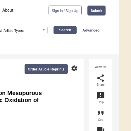
About
Sign In / Sign Up
Submit
Advanced
All Article Types
settings
Altmetric
Order Article Reprints
share
Share
 on Mesoporous
announcement
c Oxidation of
Help
format_quote
Cite
question_answer