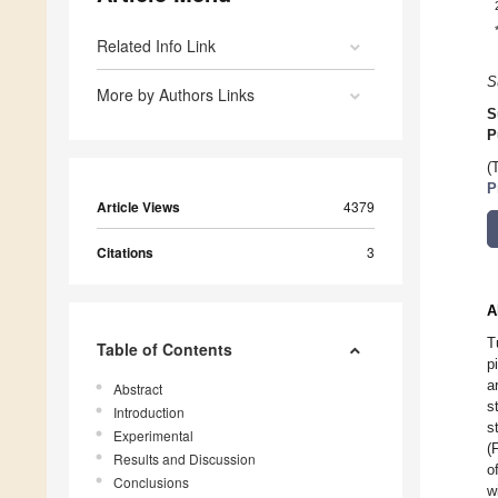
Related Info Link
S
More by Authors Links
S
P
(
P
Article Views
4379
Citations
3
A
T
Table of Contents
p
a
Abstract
s
Introduction
s
Experimental
(
Results and Discussion
o
Conclusions
w