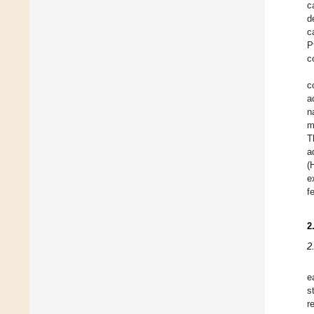
c
d
c
P
c
c
a
n
m
T
a
(
e
f
2
2
e
s
r