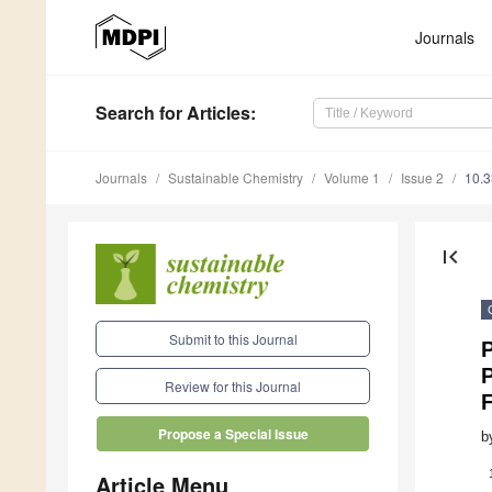
Journals
Search
for Articles
:
Journals
Sustainable Chemistry
Volume 1
Issue 2
10.
first_page
Submit to this Journal
P
Review for this Journal
Propose a Special Issue
b
Article Menu