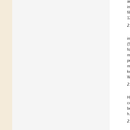
a
i
f
1
2
i
(
f
m
p
m
k
W
2
H
c
b
h
2