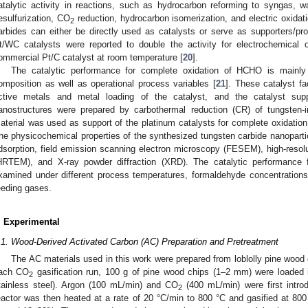
atalytic activity in reactions, such as hydrocarbon reforming to syngas, wa
esulfurization, CO
reduction, hydrocarbon isomerization, and electric oxidat
2
arbides can either be directly used as catalysts or serve as supporters/pro
t/WC catalysts were reported to double the activity for electrochemical
ommercial Pt/C catalyst at room temperature [
20
].
The catalytic performance for complete oxidation of HCHO is mainly 
omposition as well as operational process variables [
21
]. These catalyst fa
ctive metals and metal loading of the catalyst, and the catalyst supp
anostructures were prepared by carbothermal reduction (CR) of tungsten
aterial was used as support of the platinum catalysts for complete oxidation
he physicochemical properties of the synthesized tungsten carbide nanoparti
dsorption, field emission scanning electron microscopy (FESEM), high-resol
HRTEM), and X-ray powder diffraction (XRD). The catalytic performance
xamined under different process temperatures, formaldehyde concentrations, 
eeding gases.
. Experimental
.1. Wood-Derived Activated Carbon (AC) Preparation and Pretreatment
The AC materials used in this work were prepared from loblolly pine woo
ach CO
gasification run, 100 g of pine wood chips (1–2 mm) were loaded i
2
tainless steel). Argon (100 mL/min) and CO
(400 mL/min) were first intro
2
eactor was then heated at a rate of 20 °C/min to 800 °C and gasified at 800 