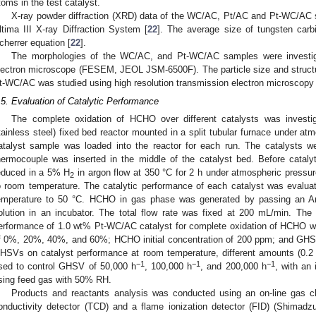
toms in the test catalyst.
X-ray powder diffraction (XRD) data of the WC/AC, Pt/AC and Pt-WC/AC 
ltima III X-ray Diffraction System [
22
]. The average size of tungsten carb
cherrer equation [
22
].
The morphologies of the WC/AC, and Pt-WC/AC samples were investiga
lectron microscope (FESEM, JEOL JSM-6500F). The particle size and struct
t-WC/AC was studied using high resolution transmission electron microsco
.5. Evaluation of Catalytic Performance
The complete oxidation of HCHO over different catalysts was investig
tainless steel) fixed bed reactor mounted in a split tubular furnace under at
atalyst sample was loaded into the reactor for each run. The catalysts we
hermocouple was inserted in the middle of the catalyst bed. Before cataly
educed in a 5% H
in argon flow at 350 °C for 2 h under atmospheric pressur
2
o room temperature. The catalytic performance of each catalyst was evalua
emperature to 50 °C. HCHO in gas phase was generated by passing an A
olution in an incubator. The total flow rate was fixed at 200 mL/min. The 
erformance of 1.0 wt% Pt-WC/AC catalyst for complete oxidation of HCHO wa
f 0%, 20%, 40%, and 60%; HCHO initial concentration of 200 ppm; and GHS
HSVs on catalyst performance at room temperature, different amounts (0.2 
−1
−1
−1
sed to control GHSV of 50,000 h
, 100,000 h
, and 200,000 h
, with an
sing feed gas with 50% RH.
Products and reactants analysis was conducted using an on-line gas c
onductivity detector (TCD) and a flame ionization detector (FID) (Shimadz