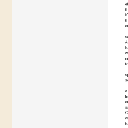
e
t
I
t
a
s
A
f
w
n
t
s
s
a
l
a
s
C
w
t