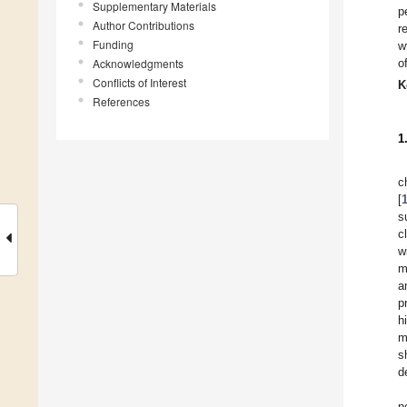
Supplementary Materials
p
Author Contributions
r
Funding
w
Acknowledgments
o
Conflicts of Interest
K
References
1
c
[
s
c
w
m
a
p
h
m
s
d
p