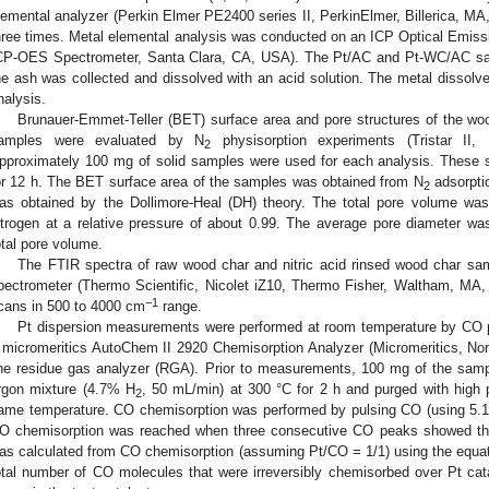
lemental analyzer (Perkin Elmer PE2400 series II, PerkinElmer, Billerica, MA
hree times. Metal elemental analysis was conducted on an ICP Optical Emis
CP-OES Spectrometer, Santa Clara, CA, USA). The Pt/AC and Pt-WC/AC samp
he ash was collected and dissolved with an acid solution. The metal dissol
nalysis.
Brunauer-Emmet-Teller (BET) surface area and pore structures of the 
amples were evaluated by N
physisorption experiments (Tristar II,
2
pproximately 100 mg of solid samples were used for each analysis. These 
or 12 h. The BET surface area of the samples was obtained from N
adsorptio
2
as obtained by the Dollimore-Heal (DH) theory. The total pore volume was
itrogen at a relative pressure of about 0.99. The average pore diameter w
otal pore volume.
The FTIR spectra of raw wood char and nitric acid rinsed wood char s
pectrometer (Thermo Scientific, Nicolet iZ10, Thermo Fisher, Waltham, MA,
−1
cans in 500 to 4000 cm
range.
Pt dispersion measurements were performed at room temperature by CO 
 micromeritics AutoChem II 2920 Chemisorption Analyzer (Micromeritics, No
ine residue gas analyzer (RGA). Prior to measurements, 100 mg of the samp
rgon mixture (4.7% H
, 50 mL/min) at 300 °C for 2 h and purged with high p
2
ame temperature. CO chemisorption was performed by pulsing CO (using 5.1%
O chemisorption was reached when three consecutive CO peaks showed the 
as calculated from CO chemisorption (assuming Pt/CO = 1/1) using the equat
otal number of CO molecules that were irreversibly chemisorbed over Pt cata