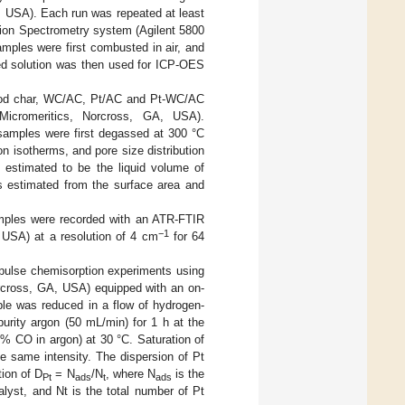
, USA). Each run was repeated at least
sion Spectrometry system (Agilent 5800
les were first combusted in air, and
ved solution was then used for ICP-OES
wood char, WC/AC, Pt/AC and Pt-WC/AC
 Micromeritics, Norcross, GA, USA).
samples were first degassed at 300 °C
n isotherms, and pore size distribution
 estimated to be the liquid volume of
as estimated from the surface area and
amples were recorded with an ATR-FTIR
−1
 USA) at a resolution of 4 cm
for 64
pulse chemisorption experiments using
rcross, GA, USA) equipped with an on-
le was reduced in a flow of hydrogen-
urity argon (50 mL/min) for 1 h at the
 CO in argon) at 30 °C. Saturation of
same intensity. The dispersion of Pt
ion of D
= N
/N
, where N
is the
Pt
ads
t
ads
lyst, and Nt is the total number of Pt