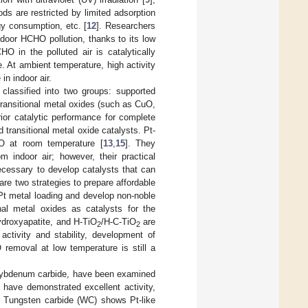
ds are restricted by limited adsorption
gy consumption, etc. [
12
]. Researchers
ndoor HCHO pollution, thanks to its low
HO in the polluted air is catalytically
. At ambient temperature, high activity
n indoor air.
classified into two groups: supported
transitional metal oxides (such as CuO,
ior catalytic performance for complete
transitional metal oxide catalysts. Pt-
O at room temperature [
13
,
15
]. They
m indoor air; however, their practical
necessary to develop catalysts that can
are two strategies to prepare affordable
Pt metal loading and develop non-noble
nal metal oxides as catalysts for the
ydroxyapatite, and H-TiO
/H-C-TiO
are
2
2
 activity and stability, development of
 removal at low temperature is still a
molybdenum carbide, have been examined
s have demonstrated excellent activity,
. Tungsten carbide (WC) shows Pt-like