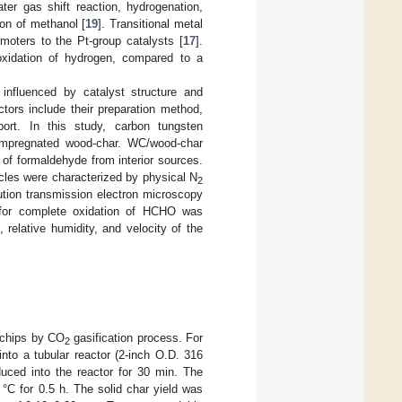
ter gas shift reaction, hydrogenation,
ion of methanol [
19
]. Transitional metal
moters to the Pt-group catalysts [
17
].
 oxidation of hydrogen, compared to a
influenced by catalyst structure and
ctors include their preparation method,
ort. In this study, carbon tungsten
-impregnated wood-char. WC/wood-char
 of formaldehyde from interior sources.
cles were characterized by physical N
2
ution transmission electron microscopy
 for complete oxidation of HCHO was
relative humidity, and velocity of the
d chips by CO
gasification process. For
2
nto a tubular reactor (2-inch O.D. 316
duced into the reactor for 30 min. The
°C for 0.5 h. The solid char yield was