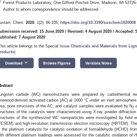
2
Forest Products Laboratory, One Gifford Pinchot Drive, Madison, WI 5372
*
Author to whom correspondence should be addressed.
ustain. Chem.
2020
,
1
(2), 86-105;
https://doi.org/10.3390/suschem1020008
ubmission received: 15 June 2020
/
Revised: 4 August 2020
/
Accepted: 
ublished: 7 August 2020
This article belongs to the Special Issue
Chemicals and Materials from Lig
roducts
)
keyboard_arrow_down
Download
Browse Figures
Versions Notes
bstract
ungsten carbide (WC) nanostructures were prepared by carbothermal red
inewood-derived activated carbon (AC) at 1000 °C under an inert atmospher
rea, pore structures of the AC, and catalyst samples were evaluated by N
a
2
tructures of the catalysts were characterized using X-ray powder diffractio
tructures of the synthesized WC nanoparticles were investigated by field 
FESEM) and high-resolution transmission electron microscopy (HRTEM). Th
f the platinum catalysts for catalytic oxidation of formaldehyde (HCHO) fro
ith different platinum loadings were assessed for the catalytic oxidation of