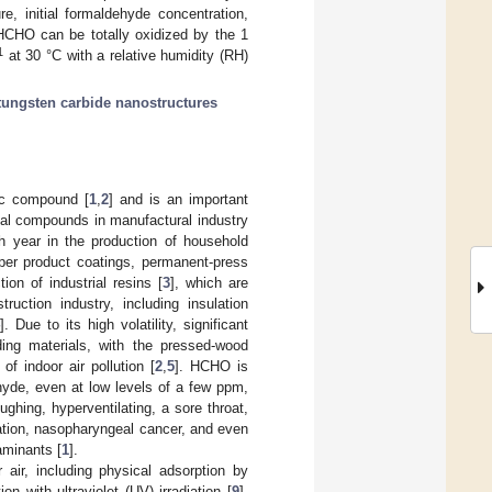
e, initial formaldehyde concentration,
 HCHO can be totally oxidized by the 1
1
at 30 °C with a relative humidity (RH)
tungsten carbide nanostructures
ic compound [
1
,
2
] and is an important
al compounds in manufactural industry
ch year in the production of household
aper product coatings, permanent-press
on of industrial resins [
3
], which are
ruction industry, including insulation
4
]. Due to its high volatility, significant
ding materials, with the pressed-wood
f indoor air pollution [
2
,
5
]. HCHO is
hyde, even at low levels of a few ppm,
ghing, hyperventilating, a sore throat,
ation, nasopharyngeal cancer, and even
aminants [
1
].
ir, including physical adsorption by
ion with ultraviolet (UV) irradiation [
9
],