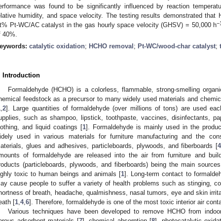
erformance was found to be significantly influenced by reaction temperatur
elative humidity, and space velocity. The testing results demonstrated that
−
t% Pt-WC/AC catalyst in the gas hourly space velocity (GHSV) = 50,000 h
f 40%.
eywords:
catalytic oxidation
;
HCHO removal
;
Pt-WC/wood-char catalyst
;
. Introduction
Formaldehyde (HCHO) is a colorless, flammable, strong-smelling organ
hemical feedstock as a precursor to many widely used materials and chemic
1
,
2
]. Large quantities of formaldehyde (over millions of tons) are used ea
upplies, such as shampoo, lipstick, toothpaste, vaccines, disinfectants, p
lothing, and liquid coatings [
1
]. Formaldehyde is mainly used in the producti
idely used in various materials for furniture manufacturing and the const
aterials, glues and adhesives, particleboards, plywoods, and fiberboards [
mounts of formaldehyde are released into the air from furniture and buil
roducts (particleboards, plywoods, and fiberboards) being the main sources o
ighly toxic to human beings and animals [
1
]. Long-term contact to formalde
ay cause people to suffer a variety of health problems such as stinging, cou
hortness of breath, headache, qualmishness, nasal tumors, eye and skin irrit
eath [
1
,
4
,
6
]. Therefore, formaldehyde is one of the most toxic interior air cont
Various techniques have been developed to remove HCHO from indoor a
orous adsorbent materials [
7
], chemical absorption [
8
], photocatalytic oxidat