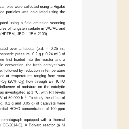
samples were collected using a Rigaku
ide particles was calculated using the
ted using a field emission scanning
ures of tungsten carbide in WC/AC and
py (HRTEM, JEOL, JEM-2100).
ated over a tubular (o.d. = 0.25 in.,
mospheric pressure. 0.2 g (~0.24 mL) of
re first loaded into the reactor and a
tic conversion, the fresh catalyst was
e, followed by reduction in temperature
ted at temperatures ranging from room
r-O
(20% O
) flow through an HCHO
2
2
influence of moisture on the catalytic
s investigated at 3 °C, with RH levels
−1
V of 50,000 h
. To study the effect of
g, 0.1 g and 0.05 g) of catalysts were
 initial HCHO concentration of 100 ppm
hromatograph equipped with a thermal
u GC-2014-C). A Polyarc reactor (a Ni