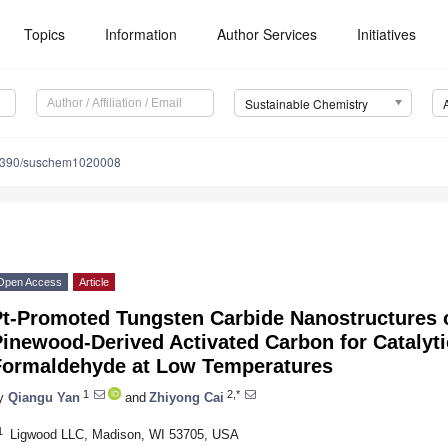
Topics
Information
Author Services
Initiatives
Sustainable Chemistry
3390/suschem1020008
Open Access
Article
Pt-Promoted Tungsten Carbide Nanostructures
inewood-Derived Activated Carbon for Catalyti
Formaldehyde at Low Temperatures
1
2,*
y
Qiangu Yan
and
Zhiyong Cai
1
Ligwood LLC, Madison, WI 53705, USA