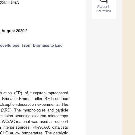
6-2398, USA
Discuss in
SciProfiles
5 August 2020
/
nocellulose: From Biomass to End
uction (CR) of tungsten-impregnated
e. Brunauer-Emmet-Teller (BET) surface
dsorption-desorption experiments. The
n (XRD). The morphologies and particle
emission scanning electron microscopy
e WC/AC material was used as support
m interior sources. Pt-WC/AC catalysts
 HCHO at low temperature. The catalytic