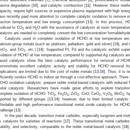
lasma degradation [
10
], and catalytic combustion [
11
]. However, these metho
apacity, require light sources or expensive plasma equipment with high ener
ave recently paid more attention to complete catalytic oxidation to remove i
eaction temperature and low energy consumption [
13
]. In this process, HC
xidized to CO
and H
O with the assistance of catalysts at room temperature
2
2
atalysts are needed to completely convert the low concentration formaldehyde i
Catalysts used in complete oxidation of HCHO at low temperature are 
latinum-group metals (such as platinum, palladium, gold and silver) [
14
], and 
nO
, and TiO
, etc.) [
14
]. Supported Pt, Pd and Au catalysts exhibit super
2
2
xidation of HCHO at low temperature, compared to supported Ag catalysts and 
ased catalysts show the best catalytic performance for removal of HCH
emonstrate excellent catalytic activity and stability for HCHO removal fro
pplications are limited due to the cost of noble metals [
13
,
16
]. Thus, it is 
fficiently oxidize HCHO in indoor air through a cost-effective approach. There 
CHO oxidation catalysts: prepare noble metal-based catalysts with reduced 
etal catalysts. Researchers have made great efforts to explore transitio
omplete oxidation of HCHO. TiO
, Fe
O
, ZrO
, CoO, CeO
, V
O
, MnO
, h
2
2
3
2
2
2
5
2
eported by different groups [
13
,
14
]; however, due to their limited catalytic
ffordable and high performance transitional metal oxide catalysts for HCHO
hallenge [
13
].
In the past decade, transition metal carbides, especially tungsten and 
s catalysts for varieties of reactions [
17
]. These transitional metal carbide
tability, and selectivity, comparable to the noble metal-based catalysts [
18
]