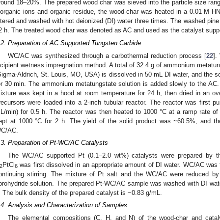
round 18–20%. The prepared wood char was sieved into the particle size ra
norganic ions and organic residue, the wood-char was heated in a 0.01 M H
iltered and washed with hot deionized (DI) water three times. The washed pine
2 h. The treated wood char was denoted as AC and used as the catalyst suppo
.2. Preparation of AC Supported Tungsten Carbide
WC/AC was synthesized through a carbothermal reduction process [
22
].
ncipient wetness impregnation method. A total of 32.4 g of ammonium metatun
Sigma-Aldrich, St. Louis, MO, USA) is dissolved in 50 mL DI water, and the sol
or 30 min. The ammonium metatungstate solution is added slowly to the AC. Th
ixture was kept in a hood at room temperature for 24 h, then dried in an o
recursors were loaded into a 2-inch tubular reactor. The reactor was first p
L/min) for 0.5 h. The reactor was then heated to 1000 °C at a ramp rate o
ept at 1000 °C for 2 h. The yield of the solid product was ~60.5%, and t
C/AC.
.3. Preparation of Pt-WC/AC Catalysts
The WC/AC supported Pt (0.1–2.0 wt%) catalysts were prepared by th
PtCl
was first dissolved in an appropriate amount of DI water. WC/AC was 
2
6
ontinuing stirring. The mixture of Pt salt and the WC/AC were reduced b
orohydride solution. The prepared Pt-WC/AC sample was washed with DI water
. The bulk density of the prepared catalyst is ~0.83 g/mL.
.4. Analysis and Characterization of Samples
The elemental compositions (C, H, and N) of the wood-char and cata