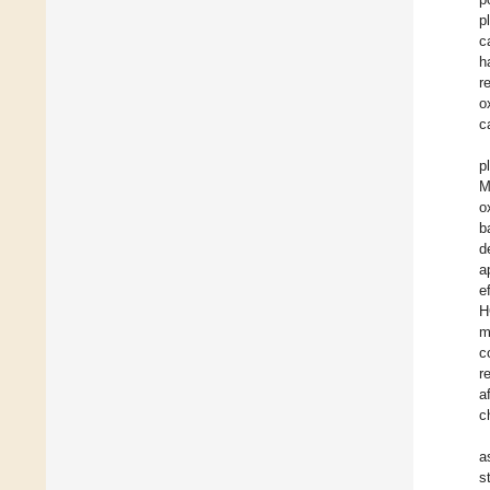
p
c
h
r
o
c
p
M
o
b
d
a
e
H
m
c
r
a
c
a
s