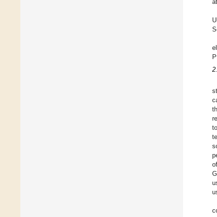
a
U
S
e
P
2
s
c
t
r
t
t
s
p
o
G
u
u
c