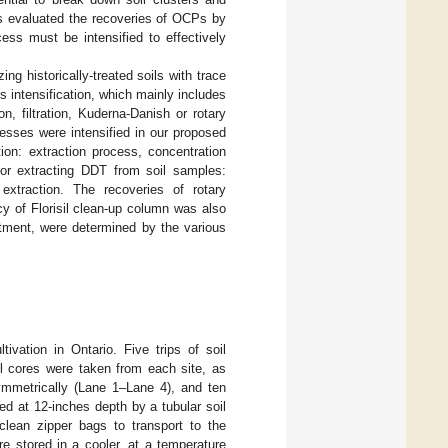
ies evaluated the recoveries of OCPs by
ess must be intensified to effectively
ing historically-treated soils with trace
 intensification, which mainly includes
n, filtration, Kuderna-Danish or rotary
esses were intensified in our proposed
on: extraction process, concentration
or extracting DDT from soil samples:
 extraction. The recoveries of rotary
y of Florisil clean-up column was also
tment, were determined by the various
ivation in Ontario. Five trips of soil
l cores were taken from each site, as
ymmetrically (Lane 1–Lane 4), and ten
ed at 12-inches depth by a tubular soil
clean zipper bags to transport to the
re stored in a cooler, at a temperature