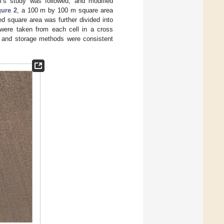
i’s study was followed, and modified
gure 2
, a 100 m by 100 m square area
d square area was further divided into
 were taken from each cell in a cross
on and storage methods were consistent