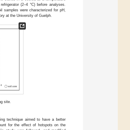
refrigerator (2–4 °C) before analyses.
oil samples were characterized for pH,
ory at the University of Guelph.
g site.
ling technique aimed to have a better
ount for the effect of hotspots on the