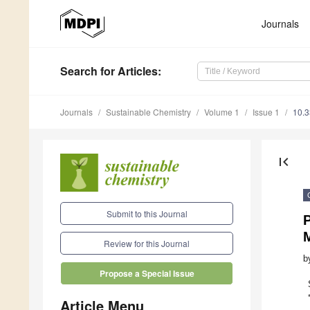
Journals
Search
for Articles
:
Journals
Sustainable Chemistry
Volume 1
Issue 1
10.
first_page
Submit to this Journal
P
M
Review for this Journal
b
Propose a Special Issue
Article Menu