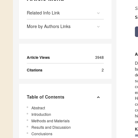
S
Related Info Link
S
More by Authors Links
A
Article Views
3948
D
b
Citations
2
d
s
c
e
Table of Contents
H
c
Abstract
c
Introduction
h
Methods and Materials
o
Results and Discussion
K
Conclusions
a