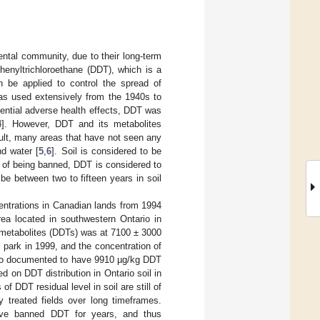
ental community, due to their long-term
henyltrichloroethane (DDT), which is a
an be applied to control the spread of
was used extensively from the 1940s to
otential adverse health effects, DDT was
4
]. However, DDT and its metabolites
ult, many areas that have not seen any
d water [
5
,
6
]. Soil is considered to be
s of being banned, DDT is considered to
be between two to fifteen years in soil
centrations in Canadian lands from 1994
rea located in southwestern Ontario in
 metabolites (DDTs) was at 7100 ± 3000
l park in 1999, and the concentration of
 also documented to have 9910 µg/kg DDT
d on DDT distribution in Ontario soil in
f DDT residual level in soil are still of
y treated fields over long timeframes.
have banned DDT for years, and thus