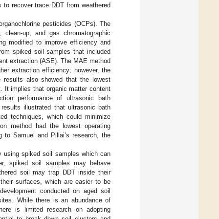
ies to recover trace DDT from weathered
organochlorine pesticides (OCPs). The
n, clean-up, and gas chromatographic
ng modified to improve efficiency and
rom spiked soil samples that included
lvent extraction (ASE). The MAE method
er extraction efficiency; however, the
e results also showed that the lowest
 It implies that organic matter content
ction performance of ultrasonic bath
 results illustrated that ultrasonic bath
sted techniques, which could minimize
tion method had the lowest operating
g to Samuel and Pillai’s research, the
y using spiked soil samples which can
er, spiked soil samples may behave
thered soil may trap DDT inside their
their surfaces, which are easier to be
y development conducted on aged soil
sites. While there is an abundance of
there is limited research on adopting
ential to break down soil clusters and