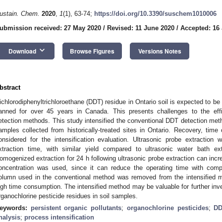
ustain. Chem.
2020
,
1
(1), 63-74;
https://doi.org/10.3390/suschem1010006
ubmission received: 27 May 2020
/
Revised: 11 June 2020
/
Accepted: 16
keyboard_arrow_down
Download
Browse Figures
Versions Notes
bstract
ichlorodiphenyltrichloroethane (DDT) residue in Ontario soil is expected to be 
anned for over 45 years in Canada. This presents challenges to the eff
etection methods. This study intensified the conventional DDT detection metho
amples collected from historically-treated sites in Ontario. Recovery, time
onsidered for the intensification evaluation. Ultrasonic probe extraction 
xtraction time, with similar yield compared to ultrasonic water bath ex
omogenized extraction for 24 h following ultrasonic probe extraction can inc
oncentration was used, since it can reduce the operating time with compa
olumn used in the conventional method was removed from the intensified me
igh time consumption. The intensified method may be valuable for further inves
rganochlorine pesticide residues in soil samples.
eywords:
persistent organic pollutants
;
organochlorine pesticides
;
D
nalysis
;
process intensification