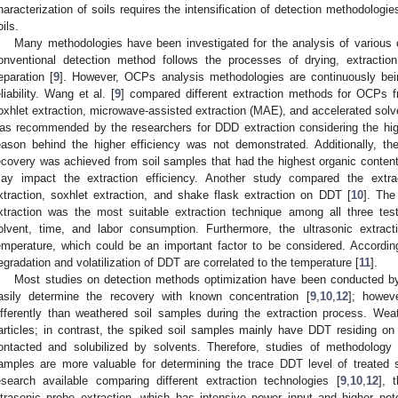
haracterization of soils requires the intensification of detection methodolog
oils.
Many methodologies have been investigated for the analysis of various 
onventional detection method follows the processes of drying, extractio
eparation [
9
]. However, OCPs analysis methodologies are continuously bei
eliability. Wang et al. [
9
] compared different extraction methods for OCPs f
oxhlet extraction, microwave-assisted extraction (MAE), and accelerated so
as recommended by the researchers for DDD extraction considering the high
eason behind the higher efficiency was not demonstrated. Additionally, th
ecovery was achieved from soil samples that had the highest organic content.
ay impact the extraction efficiency. Another study compared the extra
xtraction, soxhlet extraction, and shake flask extraction on DDT [
10
]. The
xtraction was the most suitable extraction technique among all three te
olvent, time, and labor consumption. Furthermore, the ultrasonic extrac
emperature, which could be an important factor to be considered. Accordin
egradation and volatilization of DDT are correlated to the temperature [
11
].
Most studies on detection methods optimization have been conducted b
asily determine the recovery with known concentration [
9
,
10
,
12
]; howev
ifferently than weathered soil samples during the extraction process. Wea
articles; in contrast, the spiked soil samples mainly have DDT residing on 
0. May
1. May
2. May
3. May
4. May
5. May
6. May
7. May
8. May
0. May
1. May
2. May
3. May
4. May
5. May
6. May
7. May
8. May
0. May
1. May
 Jun
 Jun
 Jun
 Jun
 Jun
 Jun
 Jun
 Jun
. Jun
. Jun
. Jun
. Jun
. Jun
. Jun
. Jun
. Jun
. Jun
. Jun
. Jun
. Jun
. Jun
. Jun
. Jun
. Jun
. Jun
. Jun
. Jun
 Jul
 Jul
 Jul
 Jul
 Jul
 Jul
 Jul
 Jul
. Jul
. Jul
. Jul
. Jul
. Jul
. Jul
. Jul
. Jul
. Jul
. Jul
. Jul
. Jul
. Jul
. Jul
. Jul
. Jul
. Jul
. Jul
. Jul
. Jul
 Aug
 Aug
 Aug
 Aug
 Aug
 Aug
ontacted and solubilized by solvents. Therefore, studies of methodolog
amples are more valuable for determining the trace DDT level of treated 
esearch available comparing different extraction technologies [
9
,
10
,
12
], 
ltrasonic probe extraction, which has intensive power input and higher pot