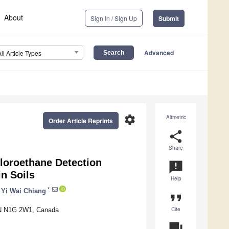
About
Sign In / Sign Up
Submit
Advanced
All Article Types
settings
Altmetric
Order Article Reprints
share
Share
hloroethane Detection
announcement
n Soils
Help
*
Yi Wai Chiang
format_quote
Cite
 ON N1G 2W1, Canada
question_answer