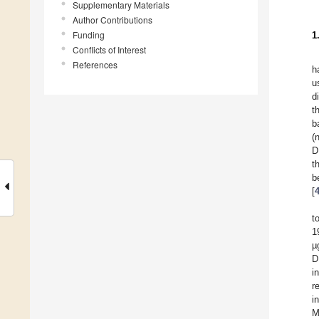
Supplementary Materials
Author Contributions
Funding
1
Conflicts of Interest
References
h
u
d
t
b
(
D
t
b
[
t
1
µ
D
i
r
i
M