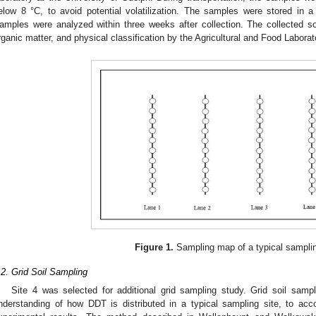
elow 8 °C, to avoid potential volatilization. The samples were stored in a 
amples were analyzed within three weeks after collection. The collected s
rganic matter, and physical classification by the Agricultural and Food Laborat
Figure 1.
Sampling map of a typical samplin
.2. Grid Soil Sampling
Site 4 was selected for additional grid sampling study. Grid soil samp
nderstanding of how DDT is distributed in a typical sampling site, to acc