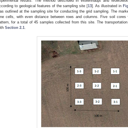
xperimental results. The method described in Wollenhaupt and Wolkowsk
ccording to geological features of the sampling site [
13
]. As illustrated in
Fi
as outlined at the sampling site for conducting the grid sampling. The marke
ine cells, with even distance between rows and columns. Five soil cores
attern, for a total of 45 samples collected from this site. The transportati
ith
Section 2.1
.