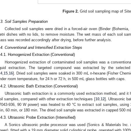
Figure 2.
Grid soil sampling map of Site
.3. Soil Samples Preparation
Collected soil samples were dried in a forced-air oven (Binder (Bohemia,
etri dishes with no lids, to remove moisture. The wet mass of each soil s
ass was recorded accordingly after drying, before further analysis.
.4. Conventional and Intensified Extraction Steps
.4.1. Homogenized Extraction (Conventional)
Homogenized extraction of contaminated soil samples was a conventional
iquid extraction. The targeted compound was extracted by the selected
14
,
15
,
16
]. Dried soil samples were soaked in 300 mL n-hexane (Fisher Che
nder room temperature, for 24 h or 72 h, in 500 mL glass bottles with caps.
.4.2. Ultrasonic Bath Extraction (Conventional)
Ultrasonic bath extraction is a commonly used extraction method, and it 
oil samples, compared with other extraction techniques [
10
,
12
]. Ultrasonic 
7043-936, 90 W power) was heated to 40 °C to extract soil samples, using 
in, 60 min, or 180 min. The dried soil sample was extracted in capped 500 mL 
.4.3. Ultrasonic Probe Extraction (Intensified)
A Sonics ultrasonic probe processor was used (Sonics & Materials In
ower), fitted with a 19 mm diameter solid cylindrical probe, operated with 100