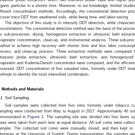
rganic particles in a shorter time. Moreover, to our knowledge, limited stud
ifferent concentration methods. Accordingly, the conventional detection proc
ecover trace DDT from weathered soils, while being time- and labor-saving.
The objective of this study is to intensify DDT detection, while characteriz
oncentrations. The conventional detection method was the base of the process
ix sub-processes: drying, homogenize extraction or ultrasonic bath extractio
vaporator concentration, clean-up, and instrumental analysis. Three sub-proc
ethod to achieve high recovery with shorter time and less labor consumpti
rocess, and clean-up process. Three extraction methods were compared f
ltrasonic probe extraction, ultrasonic bath extraction, and homogenized
vaporator and Kuderna-Danish concentrator were compared, and the efficienc
ssessed. DDT concentration of five sampled sites, formerly under DDT trea
ethods to identify the most intensified combination.
. Methods and Materials
.1. Soil Sampling
Soil samples were collected from five sites formerly under tobacco cult
ampling were conducted from May to August in 2017. Approximately 40 soi
emonstrated in
Figure 1
. The sampling site was divided into four lanes s
ores were taken from each lane at equal distance. All soil cores were collect
ampler. The collected soil cores were manually mixed, and then kept in 
aboratory at the University of Guelph. During transportation, the samples we