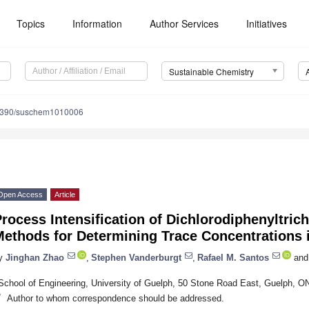
Topics
Information
Author Services
Initiatives
Sustainable Chemistry
3390/suschem1010006
Open Access
Article
rocess Intensification of Dichlorodiphenyltric
ethods for Determining Trace Concentrations i
y
Jinghan Zhao
,
Stephen Vanderburgt
,
Rafael M. Santos
and
School of Engineering, University of Guelph, 50 Stone Road East, Guelph,
*
Author to whom correspondence should be addressed.