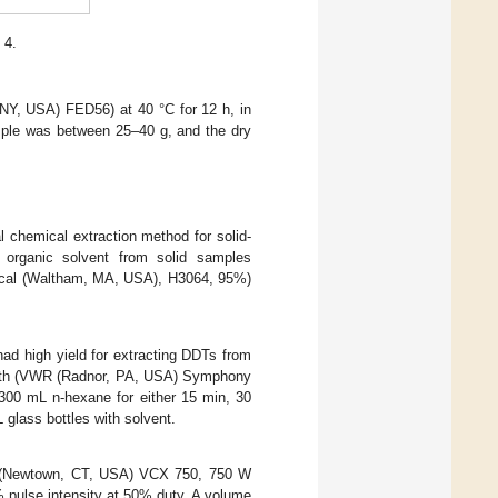
 4.
 NY, USA) FED56) at 40 °C for 12 h, in
ample was between 25–40 g, and the dry
 chemical extraction method for solid-
 organic solvent from solid samples
mical (Waltham, MA, USA), H3064, 95%)
had high yield for extracting DDTs from
bath (VWR (Radnor, PA, USA) Symphony
300 mL n-hexane for either 15 min, 30
glass bottles with solvent.
c. (Newtown, CT, USA) VCX 750, 750 W
% pulse intensity at 50% duty. A volume