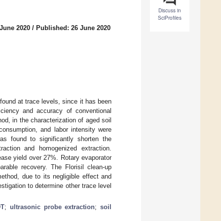
Discuss in
SciProfiles
 June 2020
/
Published: 26 June 2020
found at trace levels, since it has been
iciency and accuracy of conventional
d, in the characterization of aged soil
 consumption, and labor intensity were
was found to significantly shorten the
traction and homogenized extraction.
rease yield over 27%. Rotary evaporator
rable recovery. The Florisil clean-up
thod, due to its negligible effect and
tigation to determine other trace level
DT
;
ultrasonic probe extraction
;
soil