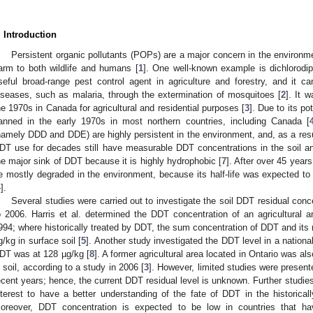
. Introduction
Persistent organic pollutants (POPs) are a major concern in the environm
arm to both wildlife and humans [
1
]. One well-known example is dichlorodip
seful broad-range pest control agent in agriculture and forestry, and it c
iseases, such as malaria, through the extermination of mosquitoes [
2
]. It 
he 1970s in Canada for agricultural and residential purposes [
3
]. Due to its p
anned in the early 1970s in most northern countries, including Canada [
namely DDD and DDE) are highly persistent in the environment, and, as a res
DT use for decades still have measurable DDT concentrations in the soil an
he major sink of DDT because it is highly hydrophobic [
7
]. After over 45 year
e mostly degraded in the environment, because its half-life was expected to 
4
].
Several studies were carried out to investigate the soil DDT residual con
o 2006. Harris et al. determined the DDT concentration of an agricultural a
994; where historically treated by DDT, the sum concentration of DDT and its
g/kg in surface soil [
5
]. Another study investigated the DDT level in a nationa
DT was at 128 µg/kg [
8
]. A former agricultural area located in Ontario was
n soil, according to a study in 2006 [
3
]. However, limited studies were presente
ecent years; hence, the current DDT residual level is unknown. Further studies o
nterest to have a better understanding of the fate of DDT in the historicall
oreover, DDT concentration is expected to be low in countries that 