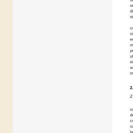
o
d
r
c
s
e
m
p
u
e
a
m
2
2
s
d
c
s
l