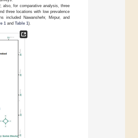
 also, for comparative analysis, three
nd three locations with low prevalence
ons included Nawanshehr, Mirpur, and
e 1
and
Table 1
).