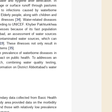
water and hygiene after defecation. In
age or surface runoff through pastures
o infections caused by waterborne
. Elderly people, along with children and
illnesses [
34
]. Water-related diseases
according to UNICEF. Khyber Pakhtunkhwa
nesses because of its fast population
abad, an assessment of water sources
 contaminated water sources, which can
19
]. These illnesses not only result in
stems [
35
].
e prevalence of waterborne diseases in
pact on public health. To addresses an
h, combining water quality testing,
ormation on District Abbottabad’s water
ndary data collected from Basic Health
udy area provided data on the morbidity
d those with relatively low prevalence
urveys.