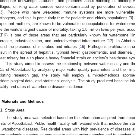
nadequate knowledge, attitudes, and practices about handling of drinking 
illages, drinking water sources were contaminated by penetration of sewer
33
]. People who have weakened immune systems are more vulnerable t
athogens, and this is particularly true for pediatric and elderly populations [
3
]
xpectant mothers, are known to be vulnerable subpopulations for waterborne 
re the world’s largest cause of mortality, taking 1.8 million lives per year, 
KPK) is one of those areas that are particularly known for waterborne ill
ncrease, industrialization, and underdeveloped infrastructure [
17
]. In Abbott
ound the presence of microbes and nitrates [
16
]. Pathogens proliferate in
esult in the spread of hepatitis, typhoid fever, gastroenteritis, and diarrhea [
reat misery but also place a heavy financial strain on society’s healthcare sy
This study aimed to assess the relationship between water quality and th
Cs of Abbottabad by analyzing major water quality parameters and their im
xisting research gap, the study will employ a mixed-methods approac
pidemiological data, and statistical analysis. The study produced baseline inf
uality and rates of waterborne disease incidence.
. Materials and Methods
.1. Study Area
The study area was selected based on the information acquired from seco
nits of Abbottabad. Public health facility with watersheds that include the st
f waterborne diseases. Residential areas with high prevalence of diseases an
ere randomly selected as sampling to collect water samples and to conduct s