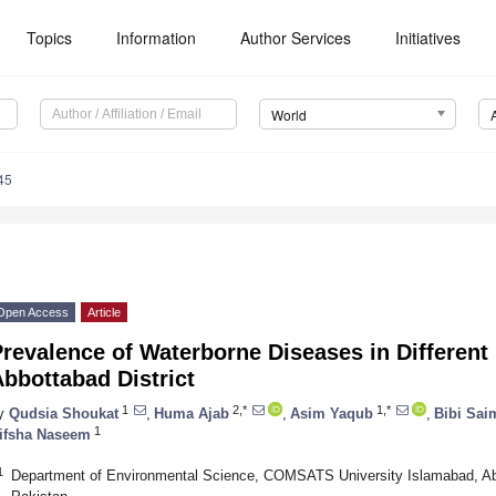
Topics
Information
Author Services
Initiatives
World
45
Open Access
Article
revalence of Waterborne Diseases in Different
bbottabad District
1
2,*
1,*
y
Qudsia Shoukat
,
Huma Ajab
,
Asim Yaqub
,
Bibi Sai
1
ifsha Naseem
1
Department of Environmental Science, COMSATS University Islamabad, A