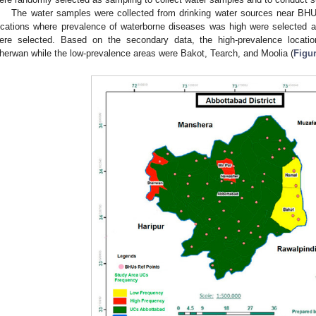
The water samples were collected from drinking water sources near BHU;
ocations where prevalence of waterborne diseases was high were selected a
ere selected. Based on the secondary data, the high-prevalence locati
herwan while the low-prevalence areas were Bakot, Tearch, and Moolia (
Figur