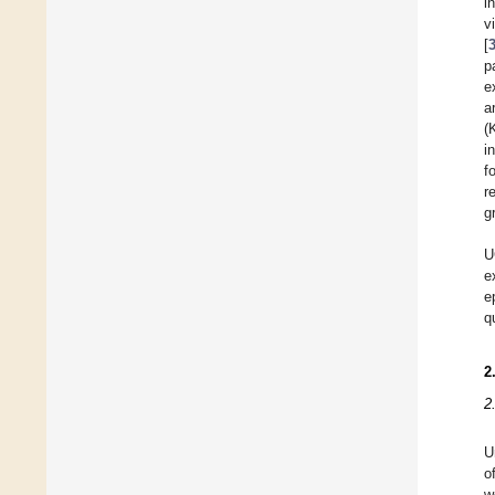
i
v
[
p
e
a
(
i
f
r
g
U
e
e
q
2
2
U
o
w