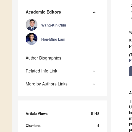
Academic Editors
Wang-Kin Chiu
W
Hon-Ming Lam
S
P
(
Author Biographies
P
Related Info Link
More by Authors Links
A
T
U
h
Article Views
5148
m
p
Citations
4
p