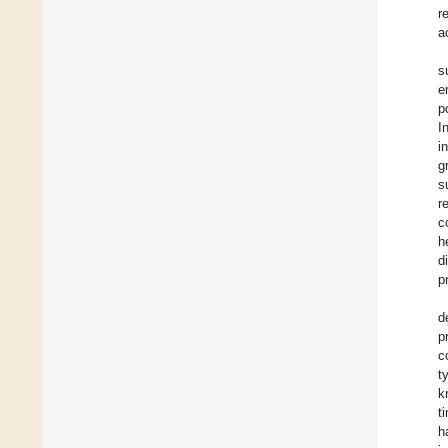
r
a
s
e
p
I
i
g
s
r
c
h
d
p
d
p
c
t
k
t
h