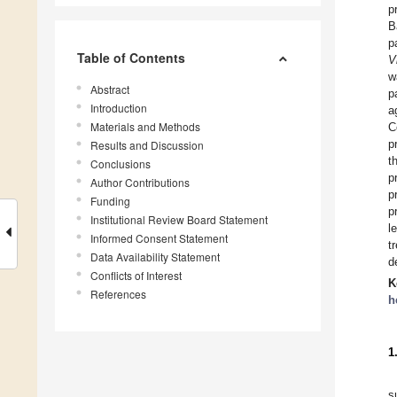
p
B
p
Table of Contents
V
w
Abstract
p
Introduction
a
Materials and Methods
C
p
Results and Discussion
t
Conclusions
p
Author Contributions
p
Funding
p
Institutional Review Board Statement
l
Informed Consent Statement
t
Data Availability Statement
d
Conflicts of Interest
K
References
h
1
s