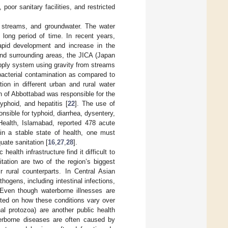
oor sanitary facilities, and restricted
l streams, and groundwater. The water
long period of time. In recent years,
apid development and increase in the
and surrounding areas, the JICA (Japan
pply system using gravity from streams
bacterial contamination as compared to
ion in different urban and rural water
on of Abbottabad was responsible for the
yphoid, and hepatitis [
22
]. The use of
sible for typhoid, diarrhea, dysentery,
 Health, Islamabad, reported 478 acute
in a stable state of health, one must
uate sanitation [
16
,
27
,
28
].
ealth infrastructure find it difficult to
tation are two of the region’s biggest
 rural counterparts. In Central Asian
hogens, including intestinal infections,
 Even though waterborne illnesses are
ted on how these conditions vary over
nal protozoa) are another public health
erborne diseases are often caused by