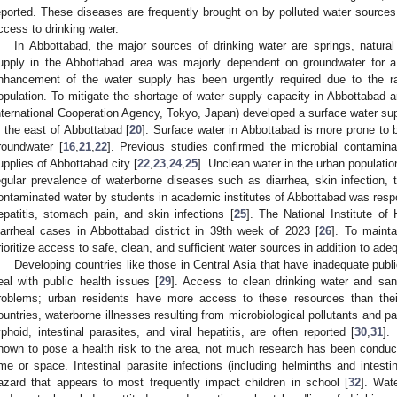
eported. These diseases are frequently brought on by polluted water sources, p
ccess to drinking water.
In Abbottabad, the major sources of drinking water are springs, natura
upply in the Abbottabad area was majorly dependent on groundwater for a 
nhancement of the water supply has been urgently required due to the r
opulation. To mitigate the shortage of water supply capacity in Abbottabad 
nternational Cooperation Agency, Tokyo, Japan) developed a surface water su
n the east of Abbottabad [
20
]. Surface water in Abbottabad is more prone to 
roundwater [
16
,
21
,
22
]. Previous studies confirmed the microbial contaminat
upplies of Abbottabad city [
22
,
23
,
24
,
25
]. Unclean water in the urban populati
egular prevalence of waterborne diseases such as diarrhea, skin infection, t
ontaminated water by students in academic institutes of Abbottabad was respon
epatitis, stomach pain, and skin infections [
25
]. The National Institute of
iarrheal cases in Abbottabad district in 39th week of 2023 [
26
]. To mainta
rioritize access to safe, clean, and sufficient water sources in addition to adeq
Developing countries like those in Central Asia that have inadequate public h
eal with public health issues [
29
]. Access to clean drinking water and sani
roblems; urban residents have more access to these resources than their
ountries, waterborne illnesses resulting from microbiological pollutants and pat
yphoid, intestinal parasites, and viral hepatitis, are often reported [
30
,
31
].
nown to pose a health risk to the area, not much research has been conduc
ime or space. Intestinal parasite infections (including helminths and intesti
azard that appears to most frequently impact children in school [
32
]. Wat