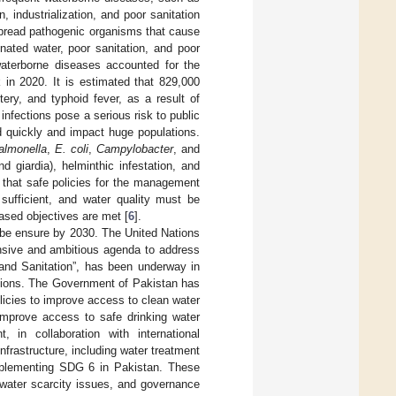
, industrialization, and poor sanitation
n spread pathogenic organisms that cause
nated water, poor sanitation, and poor
waterborne diseases accounted for the
 in 2020. It is estimated that 829,000
ery, and typhoid fever, as a result of
infections pose a serious risk to public
 quickly and impact huge populations.
almonella
,
E. coli
,
Campylobacter
, and
d giardia), helminthic infestation, and
 that safe policies for the management
sufficient, and water quality must be
based objectives are met [
6
].
 be ensure by 2030. The United Nations
sive and ambitious agenda to address
and Sanitation”, has been underway in
ations. The Government of Pakistan has
icies to improve access to clean water
improve access to safe drinking water
, in collaboration with international
frastructure, including water treatment
implementing SDG 6 in Pakistan. These
, water scarcity issues, and governance