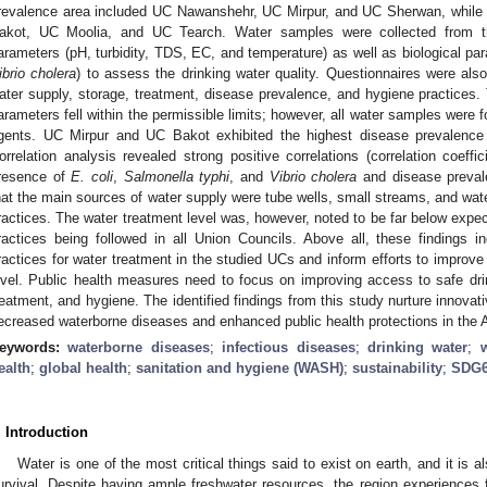
revalence area included UC Nawanshehr, UC Mirpur, and UC Sherwan, while
akot, UC Moolia, and UC Tearch. Water samples were collected from t
arameters (pH, turbidity, TDS, EC, and temperature) as well as biological pa
ibrio cholera
) to assess the drinking water quality. Questionnaires were als
ater supply, storage, treatment, disease prevalence, and hygiene practices. T
arameters fell within the permissible limits; however, all water samples were 
gents. UC Mirpur and UC Bakot exhibited the highest disease prevalence
orrelation analysis revealed strong positive correlations (correlation coeff
resence of
E. coli
,
Salmonella typhi
, and
Vibrio cholera
and disease prevale
hat the main sources of water supply were tube wells, small streams, and wat
ractices. The water treatment level was, however, noted to be far below expec
ractices being followed in all Union Councils. Above all, these findings 
ractices for water treatment in the studied UCs and inform efforts to improve 
evel. Public health measures need to focus on improving access to safe dri
reatment, and hygiene. The identified findings from this study nurture innovati
ecreased waterborne diseases and enhanced public health protections in the A
eywords:
waterborne diseases
;
infectious diseases
;
drinking water
;
ealth
;
global health
;
sanitation and hygiene (WASH)
;
sustainability
;
SDG
. Introduction
Water is one of the most critical things said to exist on earth, and it is 
urvival. Despite having ample freshwater resources, the region experiences