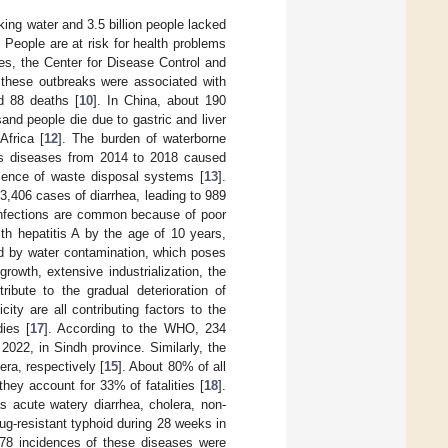
nking water and 3.5 billion people lacked
. People are at risk for health problems
es, the Center for Disease Control and
these outbreaks were associated with
nd 88 deaths [
10
]. In China, about 190
and people die due to gastric and liver
Africa [
12
]. The burden of waterborne
ious diseases from 2014 to 2018 caused
sence of waste disposal systems [
13
].
,406 cases of diarrhea, leading to 989
 infections are common because of poor
th hepatitis A by the age of 10 years,
ed by water contamination, which poses
growth, extensive industrialization, the
ibute to the gradual deterioration of
city are all contributing factors to the
ies [
17
]. According to the WHO, 234
022, in Sindh province. Similarly, the
ra, respectively [
15
]. About 80% of all
hey account for 33% of fatalities [
18
].
 acute watery diarrhea, cholera, non-
rug-resistant typhoid during 28 weeks in
478 incidences of these diseases were