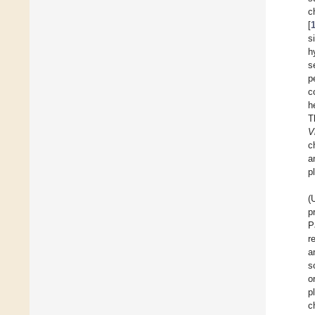
c
[
s
h
s
p
c
h
T
V
c
a
p
(
p
P
r
a
s
o
p
c