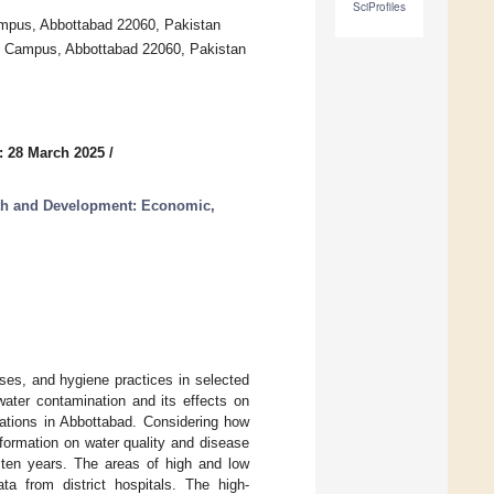
SciProfiles
mpus, Abbottabad 22060, Pakistan
d Campus, Abbottabad 22060, Pakistan
: 28 March 2025
/
lth and Development: Economic,
ses, and hygiene practices in selected
water contamination and its effects on
ations in Abbottabad. Considering how
nformation on water quality and disease
 ten years. The areas of high and low
a from district hospitals. The high-