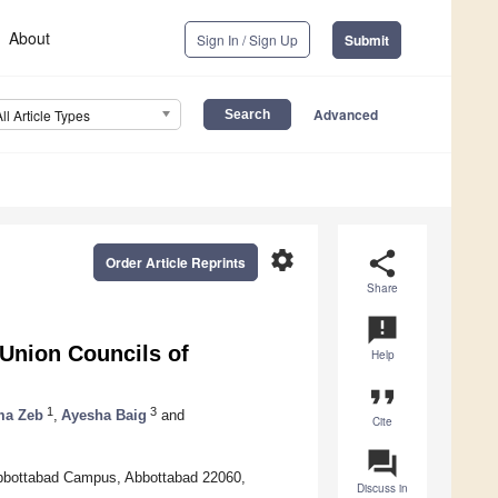
About
Sign In / Sign Up
Submit
Advanced
All Article Types
settings
share
Order Article Reprints
Share
announcement
 Union Councils of
Help
format_quote
1
3
ma Zeb
,
Ayesha Baig
and
Cite
question_answer
bbottabad Campus, Abbottabad 22060,
Discuss in