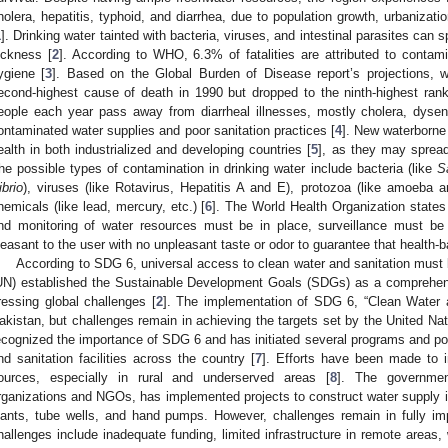
holera, hepatitis, typhoid, and diarrhea, due to population growth, urbanization
1
]. Drinking water tainted with bacteria, viruses, and intestinal parasites ca
ickness [
2
]. According to WHO, 6.3% of fatalities are attributed to contami
ygiene [
3
]. Based on the Global Burden of Disease report’s projections, 
econd-highest cause of death in 1990 but dropped to the ninth-highest rank
eople each year pass away from diarrheal illnesses, mostly cholera, dysent
ontaminated water supplies and poor sanitation practices [
4
]. New waterborne 
ealth in both industrialized and developing countries [
5
], as they may spread
he possible types of contamination in drinking water include bacteria (like
S
ibrio
), viruses (like Rotavirus, Hepatitis A and E), protozoa (like amoeba an
hemicals (like lead, mercury, etc.) [
6
]. The World Health Organization states
nd monitoring of water resources must be in place, surveillance must be 
leasant to the user with no unpleasant taste or odor to guarantee that health-
According to SDG 6, universal access to clean water and sanitation must
UN) established the Sustainable Development Goals (SDGs) as a comprehen
ressing global challenges [
2
]. The implementation of SDG 6, “Clean Water 
akistan, but challenges remain in achieving the targets set by the United N
ecognized the importance of SDG 6 and has initiated several programs and pol
nd sanitation facilities across the country [
7
]. Efforts have been made to 
ources, especially in rural and underserved areas [
8
]. The government
rganizations and NGOs, has implemented projects to construct water supply in
lants, tube wells, and hand pumps. However, challenges remain in fully 
hallenges include inadequate funding, limited infrastructure in remote areas