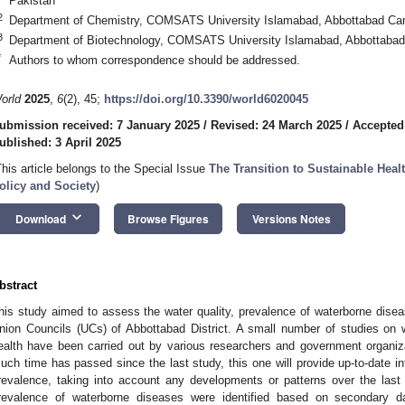
Pakistan
2
Department of Chemistry, COMSATS University Islamabad, Abbottabad Ca
3
Department of Biotechnology, COMSATS University Islamabad, Abbottaba
*
Authors to whom correspondence should be addressed.
orld
2025
,
6
(2), 45;
https://doi.org/10.3390/world6020045
ubmission received: 7 January 2025
/
Revised: 24 March 2025
/
Accepted
ublished: 3 April 2025
This article belongs to the Special Issue
The Transition to Sustainable Hea
olicy and Society
)
keyboard_arrow_down
Download
Browse Figures
Versions Notes
bstract
his study aimed to assess the water quality, prevalence of waterborne disea
nion Councils (UCs) of Abbottabad District. A small number of studies on 
ealth have been carried out by various researchers and government organiz
uch time has passed since the last study, this one will provide up-to-date i
revalence, taking into account any developments or patterns over the last
revalence of waterborne diseases were identified based on secondary dat