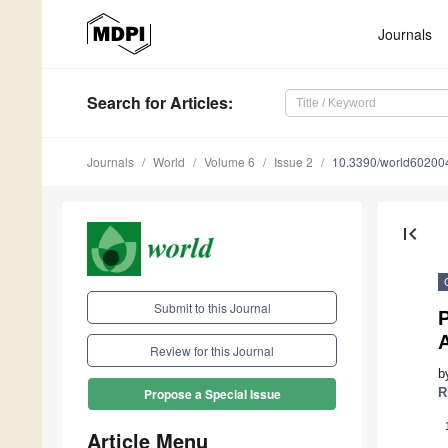
Journals
Search
for Articles
:
Journals
World
Volume 6
Issue 2
10.3390/world60200
first_page
Submit to this Journal
P
A
Review for this Journal
b
R
Propose a Special Issue
Article Menu