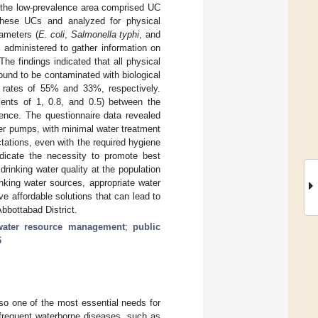
 the low-prevalence area comprised UC
hese UCs and analyzed for physical
rameters (
E. coli
,
Salmonella typhi
, and
o administered to gather information on
he findings indicated that all physical
found to be contaminated with biological
 rates of 55% and 33%, respectively.
icients of 1, 0.8, and 0.5) between the
nce. The questionnaire data revealed
er pumps, with minimal water treatment
tations, even with the required hygiene
indicate the necessity to promote best
drinking water quality at the population
nking water sources, appropriate water
ve affordable solutions that can lead to
bbottabad District.
water resource management
;
public
6
also one of the most essential needs for
 frequent waterborne diseases, such as