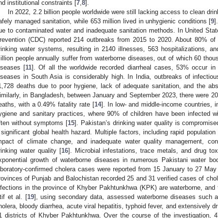
nd institutional constraints [
7
,
8
].
In 2022, 2.2 billion people worldwide were still lacking access to clean dri
afely managed sanitation, while 653 million lived in unhygienic conditions [
9
]
ue to contaminated water and inadequate sanitation methods. In United Stat
revention (CDC) reported 214 outbreaks from 2015 to 2020. About 80% of 
rinking water systems, resulting in 2140 illnesses, 563 hospitalizations, a
illion people annually suffer from waterborne diseases, out of which 60 thous
iseases [
11
]. Of all the worldwide recorded diarrheal cases, 53% occur in 
iseases in South Asia is considerably high. In India, outbreaks of infect
1,728 deaths due to poor hygiene, lack of adequate sanitation, and the ab
imilarly, in Bangladesh, between January and September 2023, there were 203
eaths, with a 0.49% fatality rate [
14
]. In low- and middle-income countries,
ygiene and sanitary practices, where 90% of children have been infected wi
ften without symptoms [
15
]. Pakistan’s drinking water quality is compromis
 significant global health hazard. Multiple factors, including rapid population 
mpact of climate change, and inadequate water quality management, contr
rinking water quality [
16
]. Microbial infestations, trace metals, and drug toxi
xponential growth of waterborne diseases in numerous Pakistani water bod
aboratory-confirmed cholera cases were reported from 15 January to 27 May 2
rovinces of Punjab and Balochistan recorded 25 and 31 verified cases of chole
nfections in the province of Khyber Pakhtunkhwa (KPK) are waterborne, and t
tif et al. [
19
], using secondary data, assessed waterborne diseases such as
holera, bloody diarrhea, acute viral hepatitis, typhoid fever, and extensively d
1 districts of Khyber Pakhtunkhwa. Over the course of the investigation, 