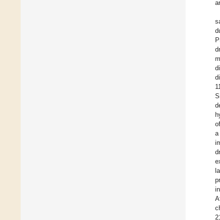
a
s
d
P
d
m
d
d
1
S
d
h
o
a
i
d
e
l
p
i
A
c
2