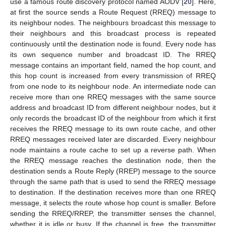
use a famous route discovery protocol named AODV [
20
]. Here,
at first the source sends a Route Request (RREQ) message to
its neighbour nodes. The neighbours broadcast this message to
their neighbours and this broadcast process is repeated
continuously until the destination node is found. Every node has
its own sequence number and broadcast ID. The RREQ
message contains an important field, named the hop count, and
this hop count is increased from every transmission of RREQ
from one node to its neighbour node. An intermediate node can
receive more than one RREQ messages with the same source
address and broadcast ID from different neighbour nodes, but it
only records the broadcast ID of the neighbour from which it first
receives the RREQ message to its own route cache, and other
RREQ messages received later are discarded. Every neighbour
node maintains a route cache to set up a reverse path. When
the RREQ message reaches the destination node, then the
destination sends a Route Reply (RREP) message to the source
through the same path that is used to send the RREQ message
to destination. If the destination receives more than one RREQ
message, it selects the route whose hop count is smaller. Before
sending the RREQ/RREP, the transmitter senses the channel,
whether it is idle or busy. If the channel is free, the transmitter