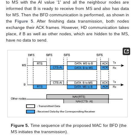
to MS with the AI value ‘1′ and all the neighbour nodes are
informed that B is ready to receive from MS and also has data
for MS. Then the BFD communication is performed, as shown in
the
Figure 5
. After finishing data transmission, both nodes
exchange their ACK frames. However, HD communication takes
place, if B as well as other nodes, which are hidden to the MS,
have no data to send.
Figure 5.
Time sequence of the proposed MAC for BFD (the
MS initiates the transmission).