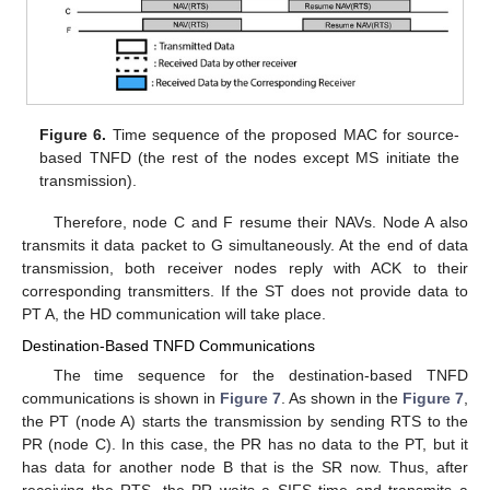
Figure 6.
Time sequence of the proposed MAC for source-
based TNFD (the rest of the nodes except MS initiate the
transmission).
Therefore, node C and F resume their NAVs. Node A also
transmits it data packet to G simultaneously. At the end of data
transmission, both receiver nodes reply with ACK to their
corresponding transmitters. If the ST does not provide data to
PT A, the HD communication will take place.
Destination-Based TNFD Communications
The time sequence for the destination-based TNFD
communications is shown in
Figure 7
. As shown in the
Figure 7
,
the PT (node A) starts the transmission by sending RTS to the
PR (node C). In this case, the PR has no data to the PT, but it
has data for another node B that is the SR now. Thus, after
receiving the RTS, the PR waits a SIFS time and transmits a