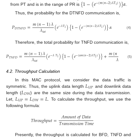
{
1
−
(
𝑒
)
}
𝛼
−
(
𝑚
(
𝑛
−
2
)
𝜆
𝑇
)
1
from PT and is in the range of PR is
.
Thus, the probability for the DTNFD communication is,
𝑚
(
𝑛
−
1
)
𝜆
𝑃
=
(
𝑒
)
{
1
−
(
𝑒
)
}
𝛼
−
𝜆
𝑇
−
(
𝑚
(
𝑛
−
2
)
𝜆
𝑇
)
1
1
𝜆
𝐷
𝑇
𝑁
𝐹
𝐷
𝑡
𝑜
𝑡
(4)
Therefore, the total probability for TNFD communication is,
𝑚
(
𝑛
−
1
)
𝜆
𝑚
(
𝑛
−
1
)
𝜆
𝑃
=
(
𝑒
)
{
1
−
(
𝑒
)
}
+
(
𝑒
−
𝜆
𝑇
−
(
𝛼
𝑚
(
𝑛
−
2
)
𝜆
𝑇
)
2
1
𝜆
𝜆
𝑇
𝑁
𝐹
𝐷
𝑡
𝑜
𝑡
𝑡
𝑜
𝑡
(5)
4.2. Throughput Calculation
𝐿
In this MAC protocol, we consider the data traffic is
𝑈
𝑃
𝐿
symmetric. Thus, the uplink data length
and downlink data
𝐷
𝑊
𝐿
=
𝐿
=
𝐿
length (
) are the same size during the data transmission.
𝑈
𝑃
𝐷
𝑊
Let,
. To calculate the throughput, we use the
following formula:
𝐴
𝑚
𝑜
𝑢
𝑛
𝑡
𝑜
𝑓
𝐷
𝑎
𝑡
𝑎
𝑇
ℎ
𝑟
𝑜
𝑢
𝑔
ℎ
𝑝
𝑢
𝑡
=
𝑇
𝑟
𝑎
𝑛
𝑠
𝑚
𝑖
𝑠
𝑠
𝑖
𝑜
𝑛
𝑇
𝑖
𝑚
𝑒
Presently, the throughput is calculated for BFD, TNFD and