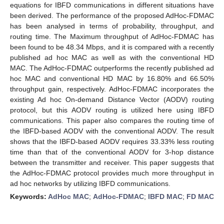
equations for IBFD communications in different situations have
been derived. The performance of the proposed AdHoc-FDMAC
has been analysed in terms of probability, throughput, and
routing time. The Maximum throughput of AdHoc-FDMAC has
been found to be 48.34 Mbps, and it is compared with a recently
published ad hoc MAC as well as with the conventional HD
MAC. The AdHoc-FDMAC outperforms the recently published ad
hoc MAC and conventional HD MAC by 16.80% and 66.50%
throughput gain, respectively. AdHoc-FDMAC incorporates the
existing Ad hoc On-demand Distance Vector (AODV) routing
protocol, but this AODV routing is utilized here using IBFD
communications. This paper also compares the routing time of
the IBFD-based AODV with the conventional AODV. The result
shows that the IBFD-based AODV requires 33.33% less routing
time than that of the conventional AODV for 3-hop distance
between the transmitter and receiver. This paper suggests that
the AdHoc-FDMAC protocol provides much more throughput in
ad hoc networks by utilizing IBFD communications.
Keywords:
AdHoc MAC
;
AdHoc-FDMAC
;
IBFD MAC
;
FD MAC