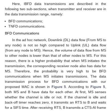
Here, IBFD data transmissions are described in the
following two sub-sections, when transmitter and receiver are in
the data transmission range, namely:
BFD communications;
TNFD communications.
BFD Communications
In the ad hoc network, Downlink (DL) data flow (From MS to
any node) is not so high compared to Uplink (UL) data flow
(from any node to MS). Hence, the volume of data flow from MS
to other nodes is lower than that of other nodes to MS. For this
reason, there is a higher probability that when MS initiates the
transmission, the corresponding receiver node also has data for
MS. Therefore, the probability is very high to be BFD
communications when MS initiates transmissions. The data
transmission process for BFD communications with our
proposed MAC is shown in
Figure 5
. According to
Figure 5
,
both MS and B have data for each other. At first, MS senses
whether the channel is idle or not. If the channel is idle and
back-off timer reaches zero, it transmits an RTS to B and waits
for a SIFS time. After receiving RTS, B transmits a CTS-AI frame