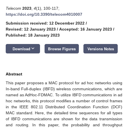
Telecom
2023
,
4
(1), 100-117;
https://doi.org/10.3390/telecom4010007
Submission received: 12 December 2022
/
Revised: 12 January 2023
/
Accepted: 16 January 2023
/
Published: 18 January 2023
keyboard_arrow_down
Download
Browse Figures
Versions Notes
Abstract
This paper proposes a MAC protocol for ad hoc networks using
In-band Full-duplex (IBFD) wireless communications, which are
named as AdHoc-FDMAC. To utilize IBFD communications in ad
hoc networks, this protocol modifies a number of control frames
in the IEEE 802.11 Distributed Coordination Function (DCF)
MAC standard. Here, the detailed time sequences for all types
of IBFD communications are shown for the data transmission
and routing. In this paper, the probability and throughput