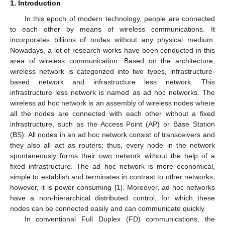
1. Introduction
In this epoch of modern technology, people are connected
to each other by means of wireless communications. It
incorporates billions of nodes without any physical medium.
Nowadays, a lot of research works have been conducted in this
area of wireless communication. Based on the architecture,
wireless network is categorized into two types, infrastructure-
based network and infrastructure less network. This
infrastructure less network is named as ad hoc networks. The
wireless ad hoc network is an assembly of wireless nodes where
all the nodes are connected with each other without a fixed
infrastructure, such as the Access Point (AP) or Base Station
(BS). All nodes in an ad hoc network consist of transceivers and
they also all act as routers; thus, every node in the network
spontaneously forms their own network without the help of a
fixed infrastructure. The ad hoc network is more economical,
simple to establish and terminates in contrast to other networks;
however, it is power consuming [
1
]. Moreover, ad hoc networks
have a non-hierarchical distributed control, for which these
nodes can be connected easily and can communicate quickly.
In conventional Full Duplex (FD) communications, the