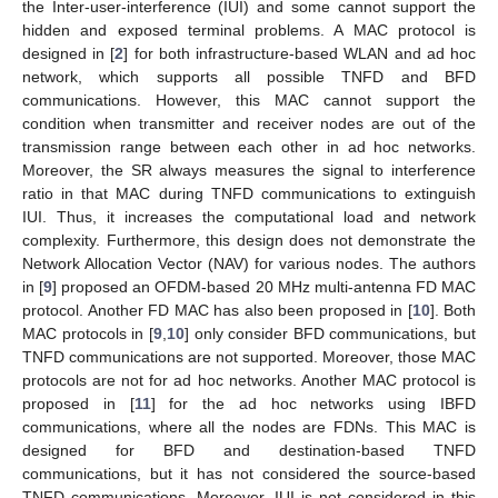
the Inter-user-interference (IUI) and some cannot support the
hidden and exposed terminal problems. A MAC protocol is
designed in [
2
] for both infrastructure-based WLAN and ad hoc
network, which supports all possible TNFD and BFD
communications. However, this MAC cannot support the
condition when transmitter and receiver nodes are out of the
transmission range between each other in ad hoc networks.
Moreover, the SR always measures the signal to interference
ratio in that MAC during TNFD communications to extinguish
IUI. Thus, it increases the computational load and network
complexity. Furthermore, this design does not demonstrate the
Network Allocation Vector (NAV) for various nodes. The authors
in [
9
] proposed an OFDM-based 20 MHz multi-antenna FD MAC
protocol. Another FD MAC has also been proposed in [
10
]. Both
MAC protocols in [
9
,
10
] only consider BFD communications, but
TNFD communications are not supported. Moreover, those MAC
protocols are not for ad hoc networks. Another MAC protocol is
proposed in [
11
] for the ad hoc networks using IBFD
communications, where all the nodes are FDNs. This MAC is
designed for BFD and destination-based TNFD
communications, but it has not considered the source-based
TNFD communications. Moreover, IUI is not considered in this