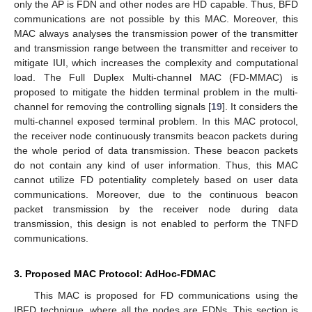
only the AP is FDN and other nodes are HD capable. Thus, BFD
communications are not possible by this MAC. Moreover, this
MAC always analyses the transmission power of the transmitter
and transmission range between the transmitter and receiver to
mitigate IUI, which increases the complexity and computational
load. The Full Duplex Multi-channel MAC (FD-MMAC) is
proposed to mitigate the hidden terminal problem in the multi-
channel for removing the controlling signals [
19
]. It considers the
multi-channel exposed terminal problem. In this MAC protocol,
the receiver node continuously transmits beacon packets during
the whole period of data transmission. These beacon packets
do not contain any kind of user information. Thus, this MAC
cannot utilize FD potentiality completely based on user data
communications. Moreover, due to the continuous beacon
packet transmission by the receiver node during data
transmission, this design is not enabled to perform the TNFD
communications.
3. Proposed MAC Protocol: AdHoc-FDMAC
This MAC is proposed for FD communications using the
IBFD technique, where all the nodes are FDNs. This section is