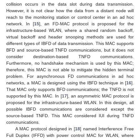
collision occurs in the data slot during data transmission.
However, it is not clear how the data from a distant node will
reach to the monitoring station or control center in an ad hoc
network. In [
15
], an FD-MAC protocol is proposed for the
infrastructure-based WLAN, where a shared random backoff,
virtual backoff and header snooping methods are used for
different types of IBFD of data transmission. This MAC supports
BFD and source-based TNFD communications, but it does not
consider destination-based TNFD communications.
Furthermore, no handshake mechanism is used by this MAC;
therefore, this MAC is not able to mitigate the hidden terminal
problem. For asynchronous FD communications in ad hoc
networks, a MAC is designed using the IBFD technique in [
16
].
That MAC only supports BFD communications; the TNFD is not
supported by this MAC. In [
17
], an asymmetric MAC protocol is
proposed for the infrastructure-based WLAN. In this design, all
possible IBFD communications are considered except the
source-based TNFD. This MAC considered IUI during TNFD
communications.
A MAC protocol designed in [
18
] named Interference Free
Full Duplex (IFFD) with power control MAC for WLAN, where