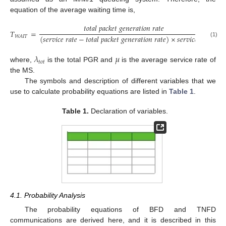
equation of the average waiting time is,
𝑡
𝑜
𝑡
𝑎
𝑙
𝑝
𝑎
𝑐
𝑘
𝑒
𝑡
𝑔
𝑒
𝑛
𝑒
𝑟
𝑎
𝑡
𝑖
𝑜
𝑛
𝑟
𝑎
𝑡
𝑒
𝑇
=
=
(
𝑠
𝑒
𝑟
𝑣
𝑖
𝑐
𝑒
𝑟
𝑎
𝑡
𝑒
−
𝑡
𝑜
𝑡
𝑎
𝑙
𝑝
𝑎
𝑐
𝑘
𝑒
𝑡
𝑔
𝑒
𝑛
𝑒
𝑟
𝑎
𝑡
𝑖
𝑜
𝑛
𝑟
𝑎
𝑡
𝑒
)
×
𝑠
𝑒
𝑟
𝑣
𝑖
𝑐
𝑒
𝑟
𝑎
𝑡
𝑒
(
𝜇
𝑊
𝐴
𝐼
𝑇
(1)
𝜆
𝜇
𝑡
𝑜
𝑡
where,
is the total PGR and
is the average service rate of
the MS.
The symbols and description of different variables that we
use to calculate probability equations are listed in
Table 1
.
Table 1.
Declaration of variables.
4.1. Probability Analysis
The probability equations of BFD and TNFD
communications are derived here, and it is described in this