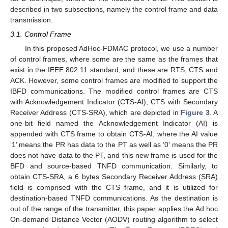
described in two subsections, namely the control frame and data
transmission.
3.1. Control Frame
In this proposed AdHoc-FDMAC protocol, we use a number
of control frames, where some are the same as the frames that
exist in the IEEE 802.11 standard, and these are RTS, CTS and
ACK. However, some control frames are modified to support the
IBFD communications. The modified control frames are CTS
with Acknowledgement Indicator (CTS-AI), CTS with Secondary
Receiver Address (CTS-SRA), which are depicted in
Figure 3
. A
one-bit field named the Acknowledgement Indicator (AI) is
appended with CTS frame to obtain CTS-AI, where the AI value
‘1’ means the PR has data to the PT as well as ‘0’ means the PR
does not have data to the PT, and this new frame is used for the
BFD and source-based TNFD communication. Similarly, to
obtain CTS-SRA, a 6 bytes Secondary Receiver Address (SRA)
field is comprised with the CTS frame, and it is utilized for
destination-based TNFD communications. As the destination is
out of the range of the transmitter, this paper applies the Ad hoc
On-demand Distance Vector (AODV) routing algorithm to select