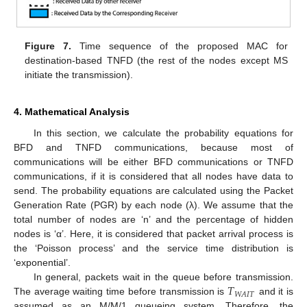
Figure 7.
Time sequence of the proposed MAC for
destination-based TNFD (the rest of the nodes except MS
initiate the transmission).
4. Mathematical Analysis
In this section, we calculate the probability equations for
BFD and TNFD communications, because most of
communications will be either BFD communications or TNFD
communications, if it is considered that all nodes have data to
send. The probability equations are calculated using the Packet
Generation Rate (PGR) by each node (λ). We assume that the
total number of nodes are ‘n’ and the percentage of hidden
nodes is ‘α’. Here, it is considered that packet arrival process is
the ‘Poisson process’ and the service time distribution is
‘exponential’.
𝑇
In general, packets wait in the queue before transmission.
𝑊
𝐴
𝐼
𝑇
The average waiting time before transmission is
and it is
assumed as an M/M/1 queueing system. Therefore, the