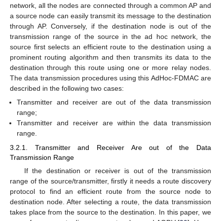
network, all the nodes are connected through a common AP and
a source node can easily transmit its message to the destination
through AP. Conversely, if the destination node is out of the
transmission range of the source in the ad hoc network, the
source first selects an efficient route to the destination using a
prominent routing algorithm and then transmits its data to the
destination through this route using one or more relay nodes.
The data transmission procedures using this AdHoc-FDMAC are
described in the following two cases:
Transmitter and receiver are out of the data transmission
range;
Transmitter and receiver are within the data transmission
range.
3.2.1. Transmitter and Receiver Are out of the Data
Transmission Range
If the destination or receiver is out of the transmission
range of the source/transmitter, firstly it needs a route discovery
protocol to find an efficient route from the source node to
destination node. After selecting a route, the data transmission
takes place from the source to the destination. In this paper, we