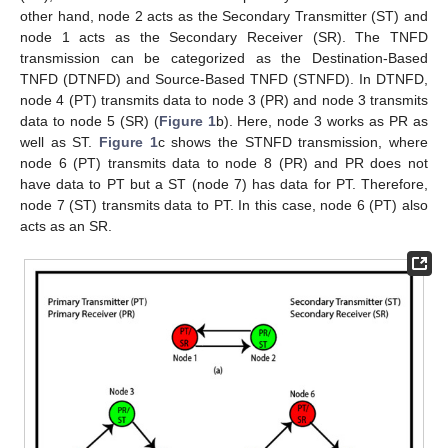
other hand, node 2 acts as the Secondary Transmitter (ST) and
node 1 acts as the Secondary Receiver (SR). The TNFD
transmission can be categorized as the Destination-Based
TNFD (DTNFD) and Source-Based TNFD (STNFD). In DTNFD,
node 4 (PT) transmits data to node 3 (PR) and node 3 transmits
data to node 5 (SR) (
Figure 1
b). Here, node 3 works as PR as
well as ST.
Figure 1
c shows the STNFD transmission, where
node 6 (PT) transmits data to node 8 (PR) and PR does not
have data to PT but a ST (node 7) has data for PT. Therefore,
node 7 (ST) transmits data to PT. In this case, node 6 (PT) also
acts as an SR.