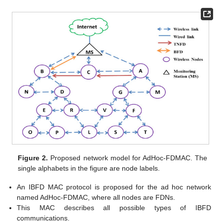
Figure 2.
Proposed network model for AdHoc-FDMAC. The
single alphabets in the figure are node labels.
An IBFD MAC protocol is proposed for the ad hoc network
named AdHoc-FDMAC, where all nodes are FDNs.
This MAC describes all possible types of IBFD
communications.