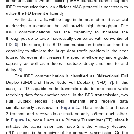
communications. As the existing IEEE standard cannot support
IBFD communications, an efficient MAC protocol is necessary to
utilize the FD benefit efficiently.
As the data traffic will be huge in the near future, it is crucial
to develop a technique that will provide high throughput. The
IBFD communications has the capability to increase the
throughput up to twice theoretically compared with conventional
FD [
6
]. Therefore, this IBFD communication technique has the
capability to alleviate the huge data traffic problem in the near
future. Moreover, it increases the spectral efficiency and ergodic
capacity as well as reduces feedback delay and end to end
delay [
6
].
The IBFD communication is classified as Bidirectional Full
Duplex (BFD) and Three Node Full Duplex (TNFD) [
7
]. In this
case, a FD capable node transmits data to one node while
receiving data from another node. In the BFD transmission, two
Full Duplex Nodes (FDNs) transmit and receive data
simultaneously, as shown in
Figure 1
a. Here, node 1 and node
2 transmit and receive data simultaneously to/from each other.
In
Figure 1
a, node 1 acts as a Primary Transmitter (PT), since it
initiates the transmission and node 2 is the Primary Receiver
(PR), since it is the receiver of the primary transmission. On the