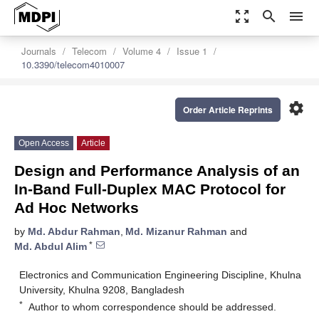
zoom_out_map
search
menu
Journals
Telecom
Volume 4
Issue 1
10.3390/telecom4010007
settings
Order Article Reprints
Open Access
Article
Design and Performance Analysis of an
In-Band Full-Duplex MAC Protocol for
Ad Hoc Networks
by
Md. Abdur Rahman
,
Md. Mizanur Rahman
and
*
Md. Abdul Alim
Electronics and Communication Engineering Discipline, Khulna
University, Khulna 9208, Bangladesh
*
Author to whom correspondence should be addressed.