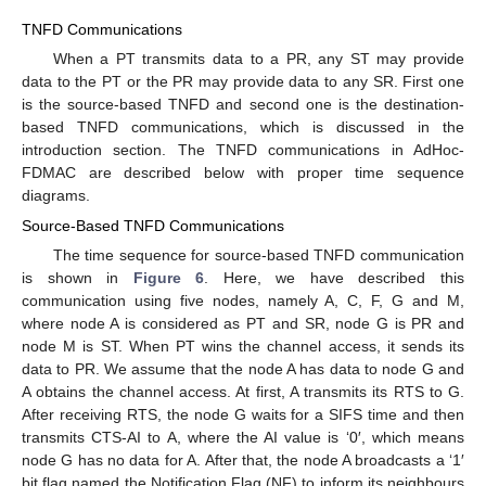
TNFD Communications
When a PT transmits data to a PR, any ST may provide
data to the PT or the PR may provide data to any SR. First one
is the source-based TNFD and second one is the destination-
based TNFD communications, which is discussed in the
introduction section. The TNFD communications in AdHoc-
FDMAC are described below with proper time sequence
diagrams.
Source-Based TNFD Communications
The time sequence for source-based TNFD communication
is shown in
Figure 6
. Here, we have described this
communication using five nodes, namely A, C, F, G and M,
where node A is considered as PT and SR, node G is PR and
node M is ST. When PT wins the channel access, it sends its
data to PR. We assume that the node A has data to node G and
A obtains the channel access. At first, A transmits its RTS to G.
After receiving RTS, the node G waits for a SIFS time and then
transmits CTS-AI to A, where the AI value is ‘0′, which means
node G has no data for A. After that, the node A broadcasts a ‘1′
bit flag named the Notification Flag (NF) to inform its neighbours