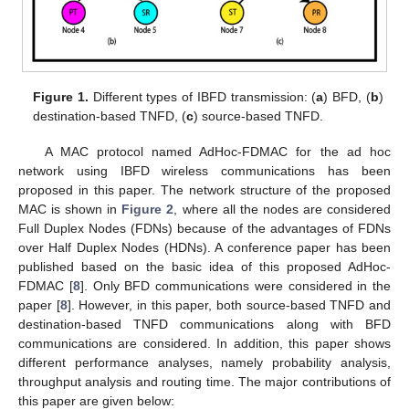
Figure 1.
Different types of IBFD transmission: (
a
) BFD, (
b
)
destination-based TNFD, (
c
) source-based TNFD.
A MAC protocol named AdHoc-FDMAC for the ad hoc
network using IBFD wireless communications has been
proposed in this paper. The network structure of the proposed
MAC is shown in
Figure 2
, where all the nodes are considered
Full Duplex Nodes (FDNs) because of the advantages of FDNs
over Half Duplex Nodes (HDNs). A conference paper has been
published based on the basic idea of this proposed AdHoc-
FDMAC [
8
]. Only BFD communications were considered in the
paper [
8
]. However, in this paper, both source-based TNFD and
destination-based TNFD communications along with BFD
communications are considered. In addition, this paper shows
different performance analyses, namely probability analysis,
throughput analysis and routing time. The major contributions of
this paper are given below: