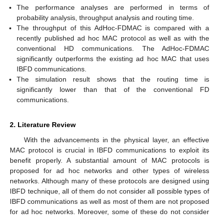
The performance analyses are performed in terms of
probability analysis, throughput analysis and routing time.
The throughput of this AdHoc-FDMAC is compared with a
recently published ad hoc MAC protocol as well as with the
conventional HD communications. The AdHoc-FDMAC
significantly outperforms the existing ad hoc MAC that uses
IBFD communications.
The simulation result shows that the routing time is
significantly lower than that of the conventional FD
communications.
2. Literature Review
With the advancements in the physical layer, an effective
MAC protocol is crucial in IBFD communications to exploit its
benefit properly. A substantial amount of MAC protocols is
proposed for ad hoc networks and other types of wireless
networks. Although many of these protocols are designed using
IBFD technique, all of them do not consider all possible types of
IBFD communications as well as most of them are not proposed
for ad hoc networks. Moreover, some of these do not consider