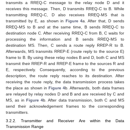
transmits a RREQ-C message to the relay node D and it
receives this message. Then, D transmits RREQ-C to B. While
transmitting RREQ-C, D also receives RREQ-MS that is
transmitted by E, as shown in
Figure 4
a. After that, D sends
RREQ-MS to B and at the same time, B sends RREQ-C to
destination node C. After receiving RREQ-C from B, C waits for
processing the information and B sends RREQ-MS to
destination MS. Then, C sends a route reply RREP-R to B.
Afterwards, MS transmits RREP-E (route reply to the source E)
frame to B. By using these relay nodes B and D, both C and MS
transmit their RREP-R and RREP-E frame to the sources R and
E, respectively. Consequently, according to the previous
description, the route reply reaches to its destination. After
receiving the route reply, the data transmission process takes
the place as shown in
Figure 4
b. Afterwards, both data frames
are relayed by relay nodes D and B and are received by C and
MS, as in
Figure 4
b. After data transmission, both C and MS
send their acknowledgement frames to the corresponding
transmitters.
3.2.2. Transmitter and Receiver Are within the Data
Transmission Range