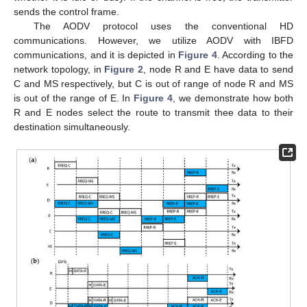
sends the control frame.
The AODV protocol uses the conventional HD
communications. However, we utilize AODV with IBFD
communications, and it is depicted in
Figure 4
. According to the
network topology, in
Figure 2
, node R and E have data to send
C and MS respectively, but C is out of range of node R and MS
is out of the range of E. In
Figure 4
, we demonstrate how both
R and E nodes select the route to transmit thee data to their
destination simultaneously.