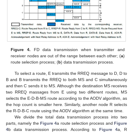
Figure 4.
FD data transmission when transmitter and
receiver nodes are out of the range between each other; (
a
)
route selection process; (
b
) data transmission process.
To select a route, E transmits the RREQ message to D, D to
B and B transmits the RREQ to both MS and C simultaneously
and then C sends it to MS. Although the destination MS receives
two RREQ massages from E using two different routes, MS
selects the E-D-B-MS route according to the AODV algorithm, as
the hop count is smaller here. Similarly, another node R selects
the R-D-B-C route using the AODV algorithm at the same time.
We divide the total data transmission process into two
parts, namely the
Figure 4
a route selection process and
Figure
4
b data transmission process. According to
Figure 4
a, R