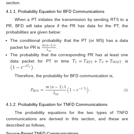
section.
4.1.1. Probability Equation for BFD Communications
When a PT initiates the transmission by sending RTS to a
PR, BFD will take place if the PR has data for the PT; the
probabilities are given below:
The conditional probability that the PT (or MS) has a data
𝑚
(
𝑛
−
1
)
𝜆
𝜆
packet for PR is
.
𝑡
𝑜
𝑡
𝑇
=
𝑇
+
𝑇
+
𝑇
The probability that the corresponding PR has at least one
1
𝑊
𝐴
𝐼
𝑇
𝑅
𝑇
𝑆
𝑆
(
1
−
𝑒
)
data packet for PT in time
is
−
𝜆
𝑇
1
.
Therefore, the probability for BFD communication is,
𝑚
(
𝑛
−
1
)
𝜆
𝑃
=
(
1
−
𝑒
)
.
−
𝜆
𝑇
1
𝜆
𝐵
𝐹
𝐷
𝑡
𝑜
𝑡
(2)
4.1.2. Probability Equation for TNFD Communications
The probability equations for the two types of TNFD
communications are derived in this section, and these are
described as follows,
Source-Based TNFD Communications