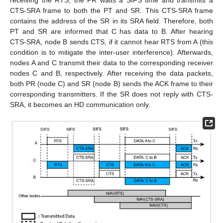
CTS-SRA frame to both the PT and SR. This CTS-SRA frame
contains the address of the SR in its SRA field. Therefore, both
PT and SR are informed that C has data to B. After hearing
CTS-SRA, node B sends CTS, if it cannot hear RTS from A (this
condition is to mitigate the inter-user interference). Afterwards,
nodes A and C transmit their data to the corresponding receiver
nodes C and B, respectively. After receiving the data packets,
both PR (node C) and SR (node B) sends the ACK frame to their
corresponding transmitters. If the SR does not reply with CTS-
SRA, it becomes an HD communication only.