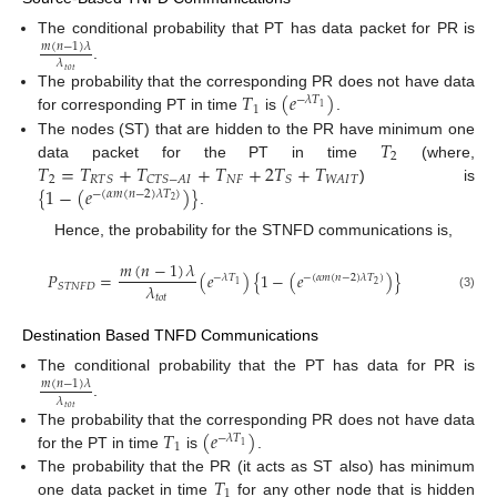
The conditional probability that PT has data packet for PR is
𝑚
(
𝑛
−
1
)
𝜆
𝜆
.
𝑡
𝑜
𝑡
𝑇
(
𝑒
)
The probability that the corresponding PR does not have data
−
𝜆
𝑇
1
1
for corresponding PT in time
is
.
𝑇
The nodes (ST) that are hidden to the PR have minimum one
2
𝑇
=
𝑇
+
𝑇
+
𝑇
+
2
𝑇
+
𝑇
data packet for the PT in time
(where,
2
𝑁
𝐹
𝑊
𝐴
𝐼
𝑇
𝑅
𝑇
𝑆
𝐶
𝑇
𝑆
−
𝐴
𝐼
𝑆
{
1
−
(
𝑒
)
}
) is
−
(
𝛼
𝑚
(
𝑛
−
2
)
𝜆
𝑇
)
2
.
Hence, the probability for the STNFD communications is,
𝑚
(
𝑛
−
1
)
𝜆
𝑃
=
(
𝑒
)
{
1
−
(
𝑒
)
}
−
𝜆
𝑇
−
(
𝛼
𝑚
(
𝑛
−
2
)
𝜆
𝑇
)
2
1
𝜆
𝑆
𝑇
𝑁
𝐹
𝐷
𝑡
𝑜
𝑡
(3)
Destination Based TNFD Communications
The conditional probability that the PT has data for PR is
𝑚
(
𝑛
−
1
)
𝜆
𝜆
.
𝑡
𝑜
𝑡
𝑇
(
𝑒
)
The probability that the corresponding PR does not have data
−
𝜆
𝑇
1
1
for the PT in time
is
.
𝑇
The probability that the PR (it acts as ST also) has minimum
1
one data packet in time
for any other node that is hidden