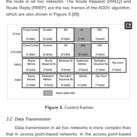
the route in ad hoc networks. The Route Request (RREQ) and
Route Reply (RREP) are the two frames of the AODV algorithm,
which are also shown in
Figure 3
[
20
].
Figure 3.
Control frames.
3.2. Data Transmission
Data transmission in ad hoc networks is more complex than
that in access point-based networks. In the access point-based