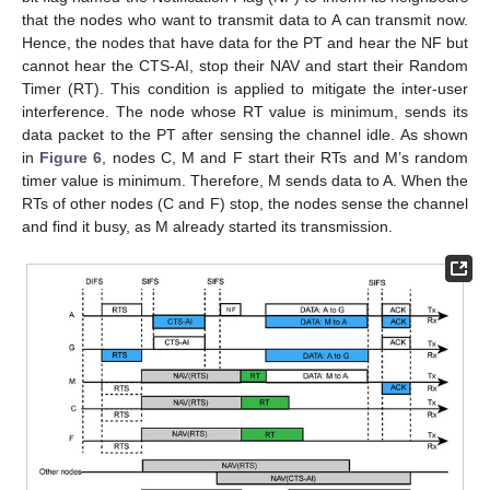
that the nodes who want to transmit data to A can transmit now.
Hence, the nodes that have data for the PT and hear the NF but
cannot hear the CTS-AI, stop their NAV and start their Random
Timer (RT). This condition is applied to mitigate the inter-user
interference. The node whose RT value is minimum, sends its
data packet to the PT after sensing the channel idle. As shown
in
Figure 6
, nodes C, M and F start their RTs and M’s random
timer value is minimum. Therefore, M sends data to A. When the
RTs of other nodes (C and F) stop, the nodes sense the channel
and find it busy, as M already started its transmission.