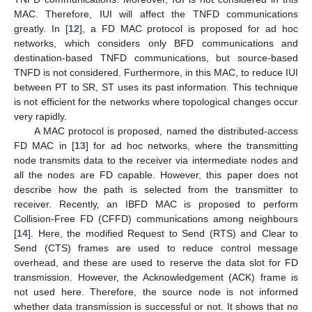
MAC. Therefore, IUI will affect the TNFD communications
greatly. In [
12
], a FD MAC protocol is proposed for ad hoc
networks, which considers only BFD communications and
destination-based TNFD communications, but source-based
TNFD is not considered. Furthermore, in this MAC, to reduce IUI
between PT to SR, ST uses its past information. This technique
is not efficient for the networks where topological changes occur
very rapidly.
A MAC protocol is proposed, named the distributed-access
FD MAC in [
13
] for ad hoc networks, where the transmitting
node transmits data to the receiver via intermediate nodes and
all the nodes are FD capable. However, this paper does not
describe how the path is selected from the transmitter to
receiver. Recently, an IBFD MAC is proposed to perform
Collision-Free FD (CFFD) communications among neighbours
[
14
]. Here, the modified Request to Send (RTS) and Clear to
Send (CTS) frames are used to reduce control message
overhead, and these are used to reserve the data slot for FD
transmission. However, the Acknowledgement (ACK) frame is
not used here. Therefore, the source node is not informed
whether data transmission is successful or not. It shows that no