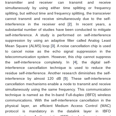
transmitter and receiver can transmit and receive
simultaneously by using either time splitting or frequency
splitting, but without time and frequency splitting, the transceiver
cannot transmit and receive simultaneously due to the self-
interference in the receiver end [
2
]. In recent years, a
substantial number of studies have been conducted to mitigate
self-interference. A study is performed on self-interference
suppression by using an adaptive filter called Analog Least
Mean Square (ALMS) loop [
3
]. A noise cancellation chip is used
to cancel noise as the echo signal suppression in the
telecommunication system. However, this chip cannot suppress
the self-interference completely. In [
4
], the digital self-
interference cancellation technique is used to reduce the
residue self-interference. Another research diminishes the self-
interference by almost 120 dB [
5
]. These self-interference
cancellation mechanisms enable a node to transmit and receive
simultaneously using the same frequency. This communication
technique is named as the In-band Full-duplex (IBFD) wireless
communications. With the self-interference cancellation in the
physical layer, an efficient Medium Access Control (MAC)
protocol is mandatory in the datalink layer in IBFD