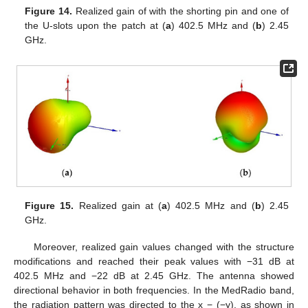
Figure 14.
Realized gain of with the shorting pin and one of
the U-slots upon the patch at (
a
) 402.5 MHz and (
b
) 2.45
GHz.
Figure 15.
Realized gain at (
a
) 402.5 MHz and (
b
) 2.45
GHz.
Moreover, realized gain values changed with the structure
modifications and reached their peak values with −31 dB at
402.5 MHz and −22 dB at 2.45 GHz. The antenna showed
directional behavior in both frequencies. In the MedRadio band,
the radiation pattern was directed to the x − (−y), as shown in