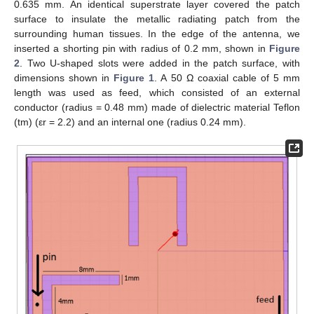
0.635 mm. An identical superstrate layer covered the patch
surface to insulate the metallic radiating patch from the
surrounding human tissues. In the edge of the antenna, we
inserted a shorting pin with radius of 0.2 mm, shown in
Figure
2
. Two U-shaped slots were added in the patch surface, with
dimensions shown in
Figure 1
. A 50 Ω coaxial cable of 5 mm
length was used as feed, which consisted of an external
conductor (radius = 0.48 mm) made of dielectric material Teflon
(tm) (εr = 2.2) and an internal one (radius 0.24 mm).