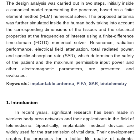
The design analysis was carried out in two steps, initially inside
a canonical model representing the pancreas, based on a finite
element method (FEM) numerical solver. The proposed antenna
was further simulated inside the human body taking into account
the corresponding dimensions of the tissues and the electrical
properties at the frequencies of interest using a finite-difference
time-domain (FDTD) numerical solver. Resonance, radiation
performance, electrical field attenuation, total radiated power,
and specific absorption rate (SAR), which determines the safety
of the patient and the maximum permissible input power and
other electromagnetic parameters, are presented and
evaluated.
Keywords:
implantable antenna
;
PIFA
;
SAR
;
biotelemetry
1. Introduction
In recent years, significant research has been made in
wireless body area networks and their applications in the field of
telemedicine. Specifically, implantable medical devices are
widely used for the transmission of vital data. Their development
creates the prospects for a better life quality of patients,