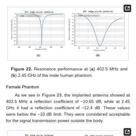
Figure 22.
Resonance performance at (
a
) 402.5 MHz and
(
b
) 2.45 GHz of the male human phantom.
Female Phantom
As we see in
Figure 23
, the implanted antenna showed at
402.5 MHz a reflection coefficient of −10.65 dB, while at 2.45
GHz it had a reflection coefficient of −12.4 dΒ. These values
were below the −10 dB limit. They were considered acceptable
for the signal transmission power outside the body.