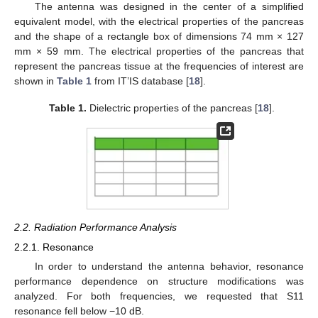
The antenna was designed in the center of a simplified
equivalent model, with the electrical properties of the pancreas
and the shape of a rectangle box of dimensions 74 mm × 127
mm × 59 mm. The electrical properties of the pancreas that
represent the pancreas tissue at the frequencies of interest are
shown in
Table 1
from IT’IS database [
18
].
Table 1.
Dielectric properties of the pancreas [
18
].
2.2. Radiation Performance Analysis
2.2.1. Resonance
In order to understand the antenna behavior, resonance
performance dependence on structure modifications was
analyzed. For both frequencies, we requested that S11
resonance fell below −10 dB.