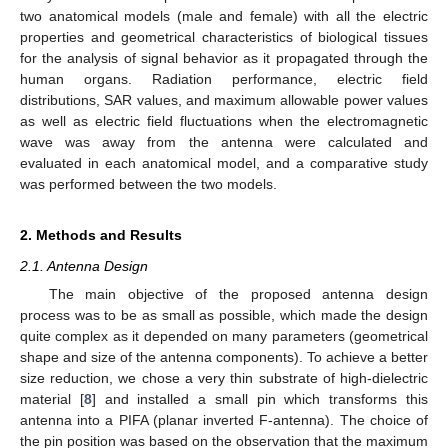
two anatomical models (male and female) with all the electric
properties and geometrical characteristics of biological tissues
for the analysis of signal behavior as it propagated through the
human organs. Radiation performance, electric field
distributions, SAR values, and maximum allowable power values
as well as electric field fluctuations when the electromagnetic
wave was away from the antenna were calculated and
evaluated in each anatomical model, and a comparative study
was performed between the two models.
2. Methods and Results
2.1. Antenna Design
The main objective of the proposed antenna design
process was to be as small as possible, which made the design
quite complex as it depended on many parameters (geometrical
shape and size of the antenna components). To achieve a better
size reduction, we chose a very thin substrate of high-dielectric
material [
8
] and installed a small pin which transforms this
antenna into a PIFA (planar inverted F-antenna). The choice of
the pin position was based on the observation that the maximum