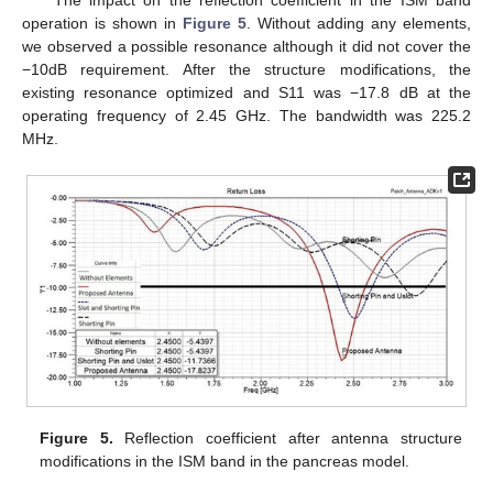
The impact on the reflection coefficient in the ISM band
operation is shown in
Figure 5
. Without adding any elements,
we observed a possible resonance although it did not cover the
−10dB requirement. After the structure modifications, the
existing resonance optimized and S11 was −17.8 dB at the
operating frequency of 2.45 GHz. The bandwidth was 225.2
MHz.
Figure 5.
Reflection coefficient after antenna structure
modifications in the ISM band in the pancreas model.