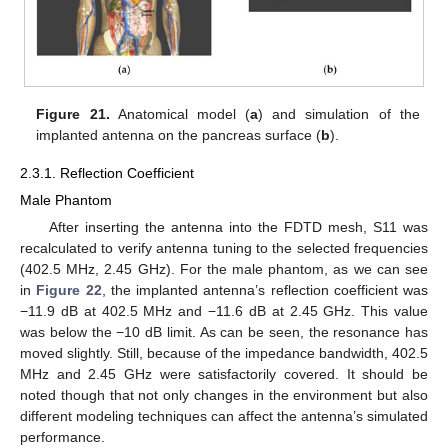
Figure 21.
Anatomical model (
a
) and simulation of the
implanted antenna on the pancreas surface (
b
).
2.3.1. Reflection Coefficient
Male Phantom
After inserting the antenna into the FDTD mesh, S11 was
recalculated to verify antenna tuning to the selected frequencies
(402.5 MHz, 2.45 GHz). For the male phantom, as we can see
in
Figure 22
, the implanted antenna’s reflection coefficient was
−11.9 dB at 402.5 MHz and −11.6 dB at 2.45 GHz. This value
was below the −10 dB limit. As can be seen, the resonance has
moved slightly. Still, because of the impedance bandwidth, 402.5
MHz and 2.45 GHz were satisfactorily covered. It should be
noted though that not only changes in the environment but also
different modeling techniques can affect the antenna’s simulated
performance.