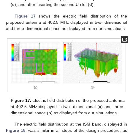
(
c
), and after inserting the second U-slot (
d
).
Figure 17
shows the electric field distribution of the
proposed antenna at 402.5 MHz displayed in two- dimensional
and three-dimensional space as displayed from our simulations.
13. May
14. May
15. May
16. May
17. May
18. May
19. May
20. May
21. May
23. May
24. May
25. May
26. May
27. May
28. May
29. May
30. May
31. May
2. Jun
3. Jun
4. Jun
5. Jun
6. Jun
7. Jun
8. Jun
9. Jun
10. Jun
12. Jun
13. Jun
14. Jun
15. Jun
16. Jun
17. Jun
18. Jun
19. Jun
20. Jun
22. Jun
23. Jun
24. Jun
25. Jun
26. Jun
27. Jun
28. Jun
29. Jun
30. Jun
2. Jul
3. Jul
4. Jul
5. Jul
6. Jul
7. Jul
8. Jul
9. Jul
10. Jul
12. Jul
13. Jul
14. Jul
15. Jul
16. Jul
17. Jul
18. Jul
19. Jul
20. Jul
22. Jul
23. Jul
24. Jul
25. Jul
26. Jul
27. Jul
28. Jul
29. Jul
30. Jul
1. Aug
2. Aug
3. Aug
4. Aug
5. Aug
6. Aug
7. Aug
8. Aug
9. Aug
Figure 17.
Electric field distribution of the proposed antenna
at 402.5 MHz displayed in two- dimensional (
a
) and three-
dimensional space (
b
) as displayed from our simulations.
The electric field distribution at the ISM band, displayed in
Figure 18
, was similar in all steps of the design procedure, as