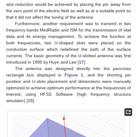
size reduction would be achieved by placing the pin away from
the zero point of the electric field as well as at a suitable point so
that it did not affect the tuning of the antenna.
Furthermore, another requirement was to transmit in two
frequency bands MedRadio and ISM for the transmission of vital
data and its energy management. To achieve the function at
both frequencies, two U-shaped slots were placed on the
conductive surface which redefined the path of the surface
currents. The basic geometry of the U-slotted antenna was first
introduced in 1995 by Huyn and Lee [
17
].
The antenna was designed directly into the pancreas
rectangle box displayed in
Figure 1
, and the shorting pin
position and U-slots placement and dimensions were manually
optimized to achieve optimum performance at the frequencies of
interest, using HFSS Software (high frequency structure
simulator) [
15
].