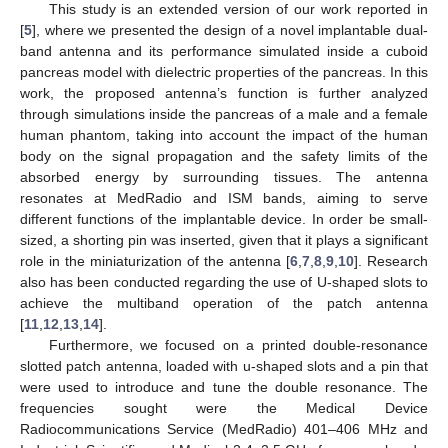
This study is an extended version of our work reported in
[
5
], where we presented the design of a novel implantable dual-
band antenna and its performance simulated inside a cuboid
pancreas model with dielectric properties of the pancreas. In this
work, the proposed antenna’s function is further analyzed
through simulations inside the pancreas of a male and a female
human phantom, taking into account the impact of the human
body on the signal propagation and the safety limits of the
absorbed energy by surrounding tissues. The antenna
resonates at MedRadio and ISM bands, aiming to serve
different functions of the implantable device. In order be small-
sized, a shorting pin was inserted, given that it plays a significant
role in the miniaturization of the antenna [
6
,
7
,
8
,
9
,
10
]. Research
also has been conducted regarding the use of U-shaped slots to
achieve the multiband operation of the patch antenna
[
11
,
12
,
13
,
14
].
Furthermore, we focused on a printed double-resonance
slotted patch antenna, loaded with u-shaped slots and a pin that
were used to introduce and tune the double resonance. The
frequencies sought were the Medical Device
Radiocommunications Service (MedRadio) 401–406 MHz and