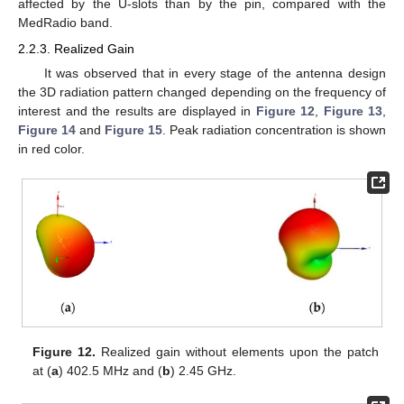
affected by the U-slots than by the pin, compared with the
MedRadio band.
2.2.3. Realized Gain
It was observed that in every stage of the antenna design
the 3D radiation pattern changed depending on the frequency of
interest and the results are displayed in
Figure 12
,
Figure 13
,
Figure 14
and
Figure 15
. Peak radiation concentration is shown
in red color.
Figure 12.
Realized gain without elements upon the patch
at (
a
) 402.5 MHz and (
b
) 2.45 GHz.