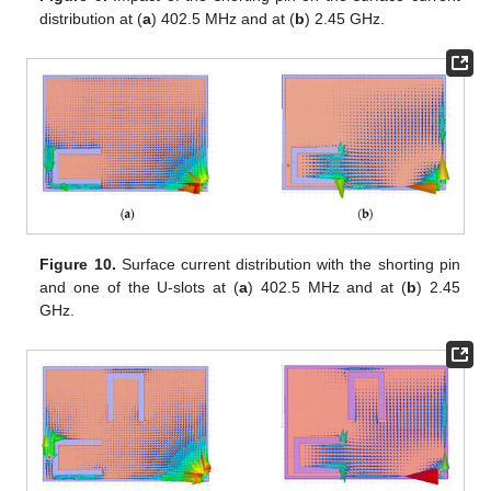
distribution at (
a
) 402.5 MHz and at (
b
) 2.45 GHz.
Figure 10.
Surface current distribution with the shorting pin
and one of the U-slots at (
a
) 402.5 MHz and at (
b
) 2.45
GHz.