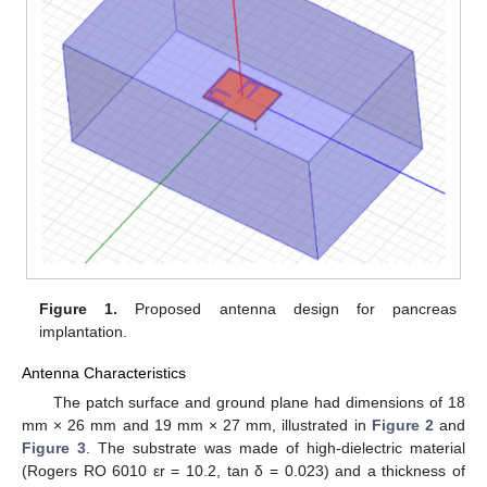
Figure 1.
Proposed antenna design for pancreas
implantation.
Antenna Characteristics
The patch surface and ground plane had dimensions of 18
mm × 26 mm and 19 mm × 27 mm, illustrated in
Figure 2
and
Figure 3
. The substrate was made of high-dielectric material
(Rogers RO 6010 εr = 10.2, tan δ = 0.023) and a thickness of