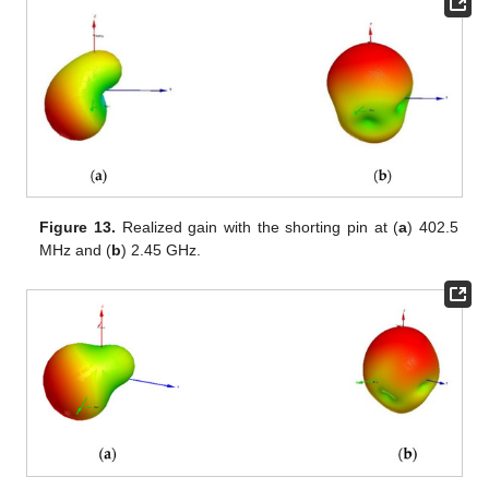
Figure 13.
Realized gain with the shorting pin at (
a
) 402.5
MHz and (
b
) 2.45 GHz.