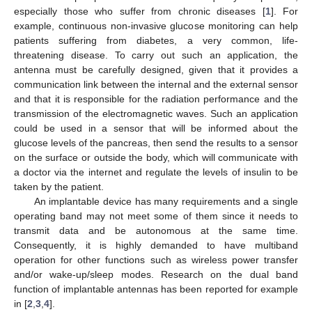
especially those who suffer from chronic diseases [
1
]. For
example, continuous non-invasive glucose monitoring can help
patients suffering from diabetes, a very common, life-
threatening disease. To carry out such an application, the
antenna must be carefully designed, given that it provides a
communication link between the internal and the external sensor
and that it is responsible for the radiation performance and the
transmission of the electromagnetic waves. Such an application
could be used in a sensor that will be informed about the
glucose levels of the pancreas, then send the results to a sensor
on the surface or outside the body, which will communicate with
a doctor via the internet and regulate the levels of insulin to be
taken by the patient.
An implantable device has many requirements and a single
operating band may not meet some of them since it needs to
transmit data and be autonomous at the same time.
Consequently, it is highly demanded to have multiband
operation for other functions such as wireless power transfer
and/or wake-up/sleep modes. Research on the dual band
function of implantable antennas has been reported for example
in [
2
,
3
,
4
].