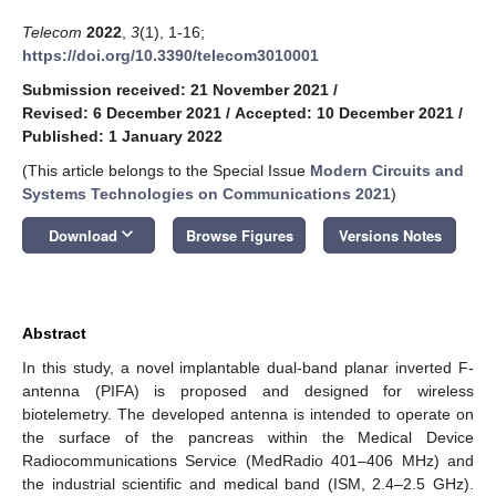
Telecom
2022
,
3
(1), 1-16;
https://doi.org/10.3390/telecom3010001
Submission received: 21 November 2021
/
Revised: 6 December 2021
/
Accepted: 10 December 2021
/
Published: 1 January 2022
(This article belongs to the Special Issue
Modern Circuits and
Systems Technologies on Communications 2021
)
keyboard_arrow_down
Download
Browse Figures
Versions Notes
Abstract
In this study, a novel implantable dual-band planar inverted F-
antenna (PIFA) is proposed and designed for wireless
biotelemetry. The developed antenna is intended to operate on
the surface of the pancreas within the Medical Device
Radiocommunications Service (MedRadio 401–406 MHz) and
the industrial scientific and medical band (ISM, 2.4–2.5 GHz).