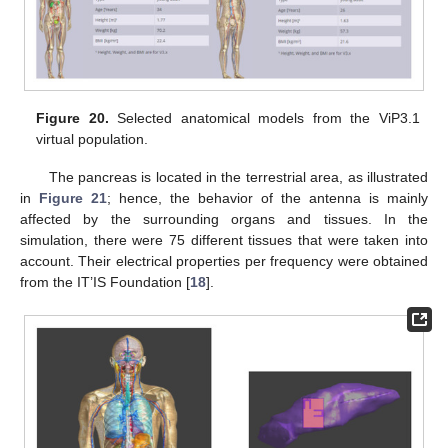
Figure 20.
Selected anatomical models from the ViP3.1
virtual population.
The pancreas is located in the terrestrial area, as illustrated
in
Figure 21
; hence, the behavior of the antenna is mainly
affected by the surrounding organs and tissues. In the
simulation, there were 75 different tissues that were taken into
account. Their electrical properties per frequency were obtained
from the IT’IS Foundation [
18
].