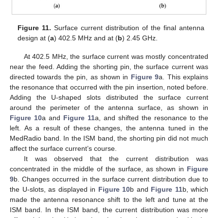
Figure 11.
Surface current distribution of the final antenna
design at (
a
) 402.5 MHz and at (
b
) 2.45 GHz.
At 402.5 MHz, the surface current was mostly concentrated
near the feed. Adding the shorting pin, the surface current was
directed towards the pin, as shown in
Figure 9
a. This explains
the resonance that occurred with the pin insertion, noted before.
Adding the U-shaped slots distributed the surface current
around the perimeter of the antenna surface, as shown in
Figure 10
a and
Figure 11
a, and shifted the resonance to the
left. As a result of these changes, the antenna tuned in the
MedRadio band. In the ISM band, the shorting pin did not much
affect the surface current’s course.
It was observed that the current distribution was
concentrated in the middle of the surface, as shown in
Figure
9
b. Changes occurred in the surface current distribution due to
the U-slots, as displayed in
Figure 10
b and
Figure 11
b, which
made the antenna resonance shift to the left and tune at the
ISM band. In the ISM band, the current distribution was more