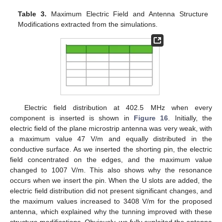
Table 3.
Maximum Electric Field and Antenna Structure
Modifications extracted from the simulations.
Electric field distribution at 402.5 MHz when every
component is inserted is shown in
Figure 16
. Initially, the
electric field of the plane microstrip antenna was very weak, with
a maximum value 47 V/m and equally distributed in the
conductive surface. As we inserted the shorting pin, the electric
field concentrated on the edges, and the maximum value
changed to 1007 V/m. This also shows why the resonance
occurs when we insert the pin. When the U slots are added, the
electric field distribution did not present significant changes, and
the maximum values increased to 3408 V/m for the proposed
antenna, which explained why the tunning improved with these
structure modifications. Obviously, we fully exploited the antenna