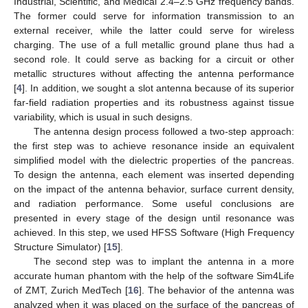
Industrial, Scientific, and Medical 2.4–2.5 GHz frequency bands.
The former could serve for information transmission to an
external receiver, while the latter could serve for wireless
charging. The use of a full metallic ground plane thus had a
second role. It could serve as backing for a circuit or other
metallic structures without affecting the antenna performance
[
4
]. In addition, we sought a slot antenna because of its superior
far-field radiation properties and its robustness against tissue
variability, which is usual in such designs.
The antenna design process followed a two-step approach:
the first step was to achieve resonance inside an equivalent
simplified model with the dielectric properties of the pancreas.
To design the antenna, each element was inserted depending
on the impact of the antenna behavior, surface current density,
and radiation performance. Some useful conclusions are
presented in every stage of the design until resonance was
achieved. In this step, we used HFSS Software (High Frequency
Structure Simulator) [
15
].
The second step was to implant the antenna in a more
accurate human phantom with the help of the software Sim4Life
of ZMT, Zurich MedTech [
16
]. The behavior of the antenna was
analyzed when it was placed on the surface of the pancreas of