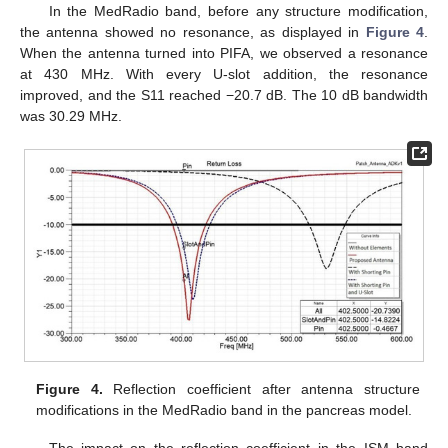
In the MedRadio band, before any structure modification,
the antenna showed no resonance, as displayed in
Figure 4
.
When the antenna turned into PIFA, we observed a resonance
at 430 MHz. With every U-slot addition, the resonance
improved, and the S11 reached −20.7 dB. The 10 dB bandwidth
was 30.29 MHz.
Figure 4.
Reflection coefficient after antenna structure
modifications in the MedRadio band in the pancreas model.