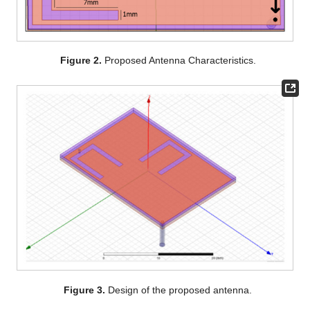
Figure 2.
Proposed Antenna Characteristics.
Figure 3.
Design of the proposed antenna.