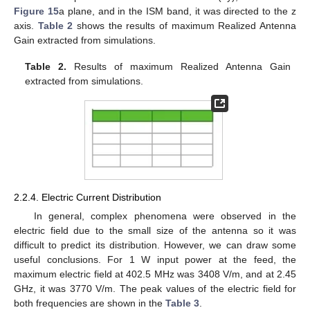
Figure 15
a plane, and in the ISM band, it was directed to the z
axis.
Table 2
shows the results of maximum Realized Antenna
Gain extracted from simulations.
Table 2.
Results of maximum Realized Antenna Gain
extracted from simulations.
2.2.4. Electric Current Distribution
In general, complex phenomena were observed in the
electric field due to the small size of the antenna so it was
difficult to predict its distribution. However, we can draw some
useful conclusions. For 1 W input power at the feed, the
maximum electric field at 402.5 MHz was 3408 V/m, and at 2.45
GHz, it was 3770 V/m. The peak values of the electric field for
both frequencies are shown in the
Table 3
.