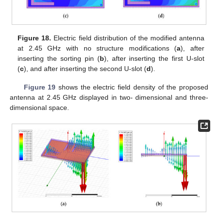
Figure 18.
Electric field distribution of the modified antenna
at 2.45 GHz with no structure modifications (
a
), after
inserting the sorting pin (
b
), after inserting the first U-slot
(
c
), and after inserting the second U-slot (
d
).
Figure 19
shows the electric field density of the proposed
antenna at 2.45 GHz displayed in two- dimensional and three-
dimensional space.