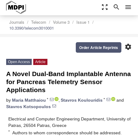
zoom_out_map
search
menu
Journals
Telecom
Volume 3
Issue 1
10.3390/telecom3010001
settings
Order Article Reprints
Open Access
Article
A Novel Dual-Band Implantable Antenna
for Pancreas Telemetry Sensor
Applications
*
*
by
Maria Matthaiou
,
Stavros Koulouridis
and
Stavros Kotsopoulos
Electrical and Computer Engineering Department, University of
Patras, 26504 Patras, Greece
*
Authors to whom correspondence should be addressed.