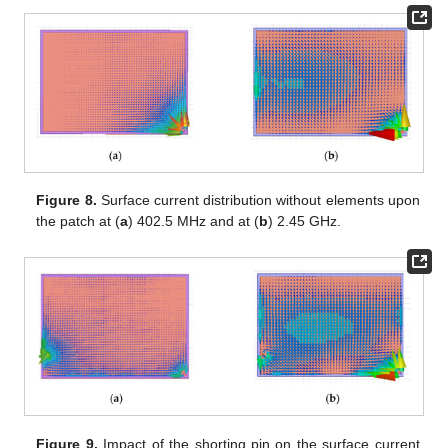
Figure 8.
Surface current distribution without elements upon
the patch at (
a
) 402.5 MHz and at (
b
) 2.45 GHz.
Figure 9.
Impact of the shorting pin on the surface current