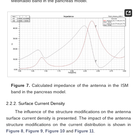
MedRadio band in the pancreas model.
Figure 7.
Calculated impedance of the antenna in the ISM
band in the pancreas model.
2.2.2. Surface Current Density
The influence of the structure modifications on the antenna
surface current density is presented. The impact of the antenna
structure modifications on the current distribution is shown in
Figure 8
,
Figure 9
,
Figure 10
and
Figure 11
.