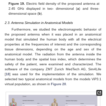
Figure 19.
Electric field density of the proposed antenna at
2.45 GHz displayed in two- dimensional (
a
) and three-
dimensional space (
b
).
2.3. Antenna Simulation in Anatomical Models
Furthermore, we studied the electromagnetic behavior of
the proposed antenna when it was placed in an anatomical
model that simulated the human body with all the electrical
properties at the frequencies of interest and the corresponding
tissue dimensions, depending on the age and sex of the
anatomical model. The radiation from the antenna inside the
human body and the spatial loss index, which determines the
safety of the patient, were examined and characterized. The
software of the company ZMT Zurich MedTech AG, Sim4Life
[
18
] was used for the implementation of the simulation. We
selected two typical anatomical models from the models ViP3.1
virtual population, as shown in
Figure 20
.