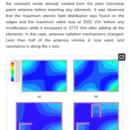
the resonant mode already existed from the plain microstrip
patch antenna before inserting any elements. It was observed
that the maximum electric field distribution was found on the
edges and the maximum value was at 2501 V/m before any
modification while it increased to 3770 V/m after adding all the
elements. In this case, antenna radiation mechanisms changed.
Less than half of the antenna volume is now used, and
resonance is along the x axis.