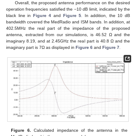
Overall, the proposed antenna performance on the desired
operation frequencies satisfied the −10 dB limit, indicated by the
black line in
Figure 4
and
Figure 5
. In addition, the 10 dB
bandwidth covered the MedRadio and ISM bands. In addition, at
402.5MHz the real part of the impedance of the proposed
antenna, extracted from our simulations, is 46.52 Ω and the
imaginary 8.19, and at 2.45GHz the real part is 40.8 Ω and the
imaginary part is 7Ω as displayed in
Figure 6
and
Figure 7
.
Figure 6.
Calculated impedance of the antenna in the