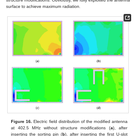
surface to achieve maximum radiation.
Figure 16.
Electric field distribution of the modified antenna
at 402.5 MHz without structure modifications (
a
), after
inserting the sorting pin (
b
), after inserting the first U-slot