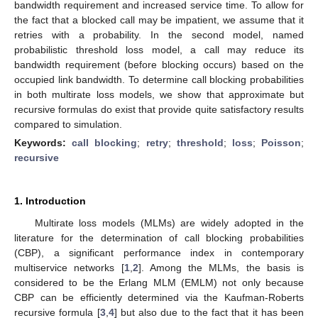
bandwidth requirement and increased service time. To allow for
the fact that a blocked call may be impatient, we assume that it
retries with a probability. In the second model, named
probabilistic threshold loss model, a call may reduce its
bandwidth requirement (before blocking occurs) based on the
occupied link bandwidth. To determine call blocking probabilities
in both multirate loss models, we show that approximate but
recursive formulas do exist that provide quite satisfactory results
compared to simulation.
Keywords:
call blocking
;
retry
;
threshold
;
loss
;
Poisson
;
recursive
1. Introduction
Multirate loss models (MLMs) are widely adopted in the
literature for the determination of call blocking probabilities
(CBP), a significant performance index in contemporary
multiservice networks [
1
,
2
]. Among the MLMs, the basis is
considered to be the Erlang MLM (EMLM) not only because
CBP can be efficiently determined via the Kaufman-Roberts
recursive formula [
3
,
4
] but also due to the fact that it has been