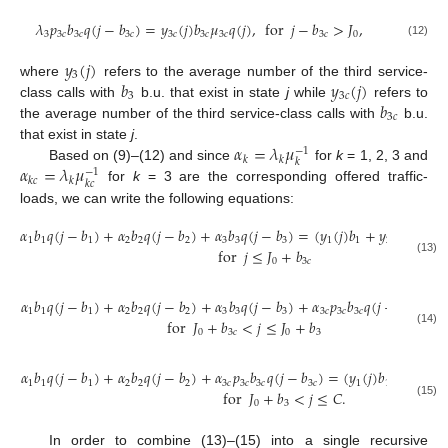
𝜆
𝑝
𝑏
𝑞
(
𝑗
−
𝑏
)
=
𝑦
(
𝑗
)
𝑏
𝜇
𝑞
(
𝑗
)
,
for
𝑗
−
𝑏
>
𝐽
,
3
3
𝑐
3
𝑐
3
𝑐
3
𝑐
3
𝑐
3
𝑐
3
𝑐
0
(12)
𝑦
(
𝑗
)
3
𝑏
𝑦
(
𝑗
)
where
refers to the average number of the third service-
3
3
𝑐
𝑏
class calls with
b.u. that exist in state
j
while
refers to
3
𝑐
the average number of the third service-class calls with
b.u.
𝛼
=
𝜆
𝜇
that exist in state
j
.
−
1
𝑘
𝑘
𝑘
𝛼
=
𝜆
𝜇
Based on (9)–(12) and since
for
k
= 1, 2, 3 and
−
1
𝑘
𝑐
𝑘
𝑘
𝑐
for
k
= 3 are the corresponding offered traffic-
loads, we can write the following equations:
𝛼
𝑏
𝑞
(
𝑗
−
𝑏
)
+
𝛼
𝑏
𝑞
(
𝑗
−
𝑏
)
+
𝛼
𝑏
𝑞
(
𝑗
−
𝑏
)
=
(
𝑦
(
𝑗
)
𝑏
+
𝑦
(
𝑗
)
𝑏
+
𝑦
1
1
1
2
2
2
3
3
3
1
1
2
2
for
𝑗
≤
𝐽
+
𝑏
0
3
𝑐
(13)
𝛼
𝑏
𝑞
(
𝑗
−
𝑏
)
+
𝛼
𝑏
𝑞
(
𝑗
−
𝑏
)
+
𝛼
𝑏
𝑞
(
𝑗
−
𝑏
)
+
𝛼
𝑝
𝑏
𝑞
(
𝑗
−
𝑏
)
=
𝑗

1
1
1
2
2
2
3
3
3
3
𝑐
3
𝑐
3
𝑐
3
𝑐
for
𝐽
+
𝑏
<
𝑗
≤
𝐽
+
𝑏
0
3
𝑐
0
3
(14)
𝛼
𝑏
𝑞
(
𝑗
−
𝑏
)
+
𝛼
𝑏
𝑞
(
𝑗
−
𝑏
)
+
𝛼
𝑝
𝑏
𝑞
(
𝑗
−
𝑏
)
=
(
𝑦
(
𝑗
)
𝑏
+
𝑦
(
𝑗
)
𝑏
1
1
1
2
2
2
3
𝑐
3
𝑐
3
𝑐
3
𝑐
1
1
2
for
𝐽
+
𝑏
<
𝑗
≤
𝐶
.
0
3
(15)
In order to combine (13)–(15) into a single recursive