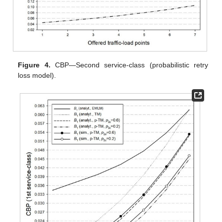
Figure 4.
CBP—Second service-class (probabilistic retry
loss model).