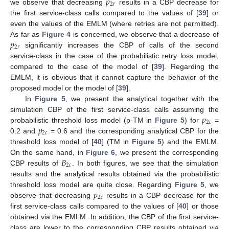
𝑝
2
𝑟
we observe that decreasing
results in a CBP decrease for
the first service-class calls compared to the values of [
39
] or
even the values of the EMLM (where retries are not permitted).
𝑝
As far as
Figure 4
is concerned, we observe that a decrease of
2
𝑟
significantly increases the CBP of calls of the second
service-class in the case of the probabilistic retry loss model,
compared to the case of the model of [
39
]. Regarding the
EMLM, it is obvious that it cannot capture the behavior of the
proposed model or the model of [
39
].
In
Figure 5
, we present the analytical together with the
𝑝
simulation CBP of the first service-class calls assuming the
2
𝑐
𝑝
probabilistic threshold loss model (p-TM in
Figure 5
) for
=
2
𝑐
0.2 and
= 0.6 and the corresponding analytical CBP for the
threshold loss model of [
40
] (TM in
Figure 5
) and the EMLM.
𝐵
On the same hand, in
Figure 6
, we present the corresponding
2
𝑐
CBP results of
. In both figures, we see that the simulation
results and the analytical results obtained via the probabilistic
𝑝
threshold loss model are quite close. Regarding
Figure 5
, we
2
𝑐
observe that decreasing
results in a CBP decrease for the
first service-class calls compared to the values of [
40
] or those
obtained via the EMLM. In addition, the CBP of the first service-
class are lower to the corresponding CBP results obtained via