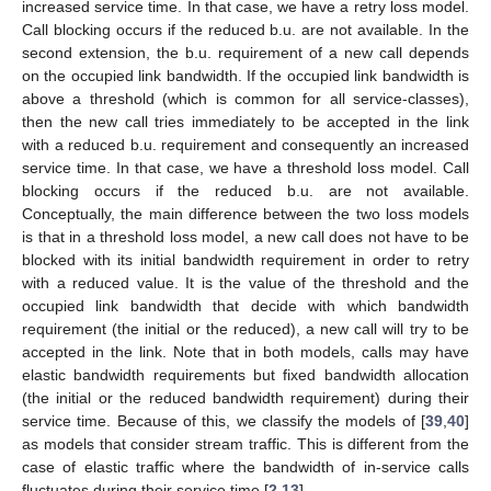
increased service time. In that case, we have a retry loss model.
Call blocking occurs if the reduced b.u. are not available. In the
second extension, the b.u. requirement of a new call depends
on the occupied link bandwidth. If the occupied link bandwidth is
above a threshold (which is common for all service-classes),
then the new call tries immediately to be accepted in the link
with a reduced b.u. requirement and consequently an increased
service time. In that case, we have a threshold loss model. Call
blocking occurs if the reduced b.u. are not available.
Conceptually, the main difference between the two loss models
is that in a threshold loss model, a new call does not have to be
blocked with its initial bandwidth requirement in order to retry
with a reduced value. It is the value of the threshold and the
occupied link bandwidth that decide with which bandwidth
requirement (the initial or the reduced), a new call will try to be
accepted in the link. Note that in both models, calls may have
elastic bandwidth requirements but fixed bandwidth allocation
(the initial or the reduced bandwidth requirement) during their
service time. Because of this, we classify the models of [
39
,
40
]
as models that consider stream traffic. This is different from the
case of elastic traffic where the bandwidth of in-service calls
fluctuates during their service time [
2
,
13
].