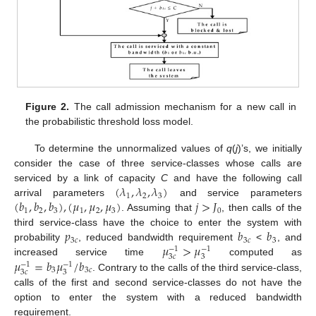
Figure 2.
The call admission mechanism for a new call in
the probabilistic threshold loss model.
To determine the unnormalized values of
q
(
j
)’s, we initially
consider the case of three service-classes whose calls are
(
𝜆
,
𝜆
,
𝜆
)
serviced by a link of capacity
C
and have the following call
1
2
3
(
𝑏
,
𝑏
,
𝑏
)
,
(
𝜇
,
𝜇
,
𝜇
)
𝑗
>
𝐽
arrival parameters
and service parameters
1
2
3
1
2
3
0
. Assuming that
, then calls of the
𝑝
𝑏
𝑏
third service-class have the choice to enter the system with
3
𝑐
3
𝑐
3
𝜇
>
𝜇
probability
, reduced bandwidth requirement
<
, and
−
1
−
1
3
𝑐
3
𝜇
=
𝑏
𝜇
/
𝑏
increased service time
computed as
−
1
−
1
3
3
𝑐
3
𝑐
3
. Contrary to the calls of the third service-class,
calls of the first and second service-classes do not have the
option to enter the system with a reduced bandwidth
requirement.