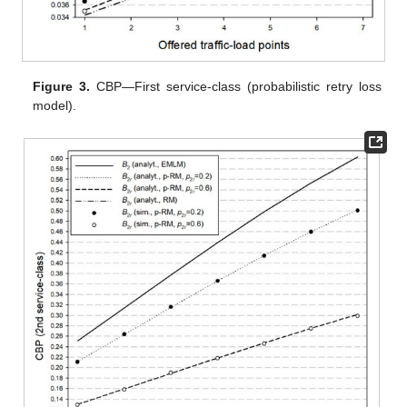
Figure 3.
CBP—First service-class (probabilistic retry loss
model).