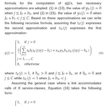
𝑦
(
𝑗
)
=
0
formula for the computation of
q
(
j
)’s, two necessary
3
𝑐
𝑗
≤
𝐽
+
𝑏
𝑦
(
𝑗
)
=
0
approximations are adopted: (1) in (13), the value of
0
3
𝑐
3
𝐽
+
𝑏
<
𝑗
≤
𝐶
when
and (2) in (15), the value of
when
0
3
𝑧
(
𝑗
)
. Based on these approximations we can write
𝑘
𝑧
(
𝑗
)
the following recursive formula, assuming that
expresses
3
𝑐
the second approximation and
expresses the first
approximation:
⎧
1
,
if
𝑗
=
0




⎛
⎞
3
⎜
⎟

∑
𝛼
𝑏
𝑧
(
𝑗
)
𝑞
(
𝑗
−
𝑏
)
+
𝛼
𝑝
𝑏
𝑧
(
𝑗
)
𝑞
(
𝑗
−
𝑏
)
⎜
⎟
1
𝑞
(
𝑗
)
=
,
3
𝑐
3
𝑐
3
𝑐
3
𝑐
3
𝑐
𝑘
𝑘
𝑘
𝑘
𝑗
⎨
⎝
⎠

𝑘
=
1

(16)
𝑗
=
1
,
…
,
𝐶



0
,
otherwise
⎩
𝑧
(
𝑗
)
=
1
𝑏
>
0
𝑗
≤
𝐽
+
𝑏
𝑏
=
0
0
𝑘
𝑘
𝑐
𝑘
𝑘
𝑐
𝑗
≤
𝐶
𝑧
(
𝑗
)
=
1
𝐽
+
𝑏
<
𝑗
where
, if
and
, or if
and
3
𝑐
0
3
𝑐
while
when
.
Assuming the general case where a link accommodates
calls of
K
service-classes, Equation (16) takes the following
form:
⎧
1
,
if
𝑗
=
0

