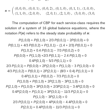
1
2
2
𝑐
(
0
,
0
,
0
)
,
(
0
,
0
,
1
)
,
(
0
,
0
,
2
)
,
(
0
,
1
,
0
)
,
(
0
,
1
,
1
)
,
(
1
,
0
,
0
)
,
(
1
,
0
,
1
)
,
𝒏
=
(
(
1
,
1
,
0
)
,
(
2
,
0
,
0
)
,
(
2
,
0
,
1
)
,
(
2
,
1
,
0
)
,
(
3
,
0
,
0
)
,
(
3
,
0
,
1
)
,
(
4
,
0
,
The computation of CBP for each service-class requires the
solution of a system of 16 global balance equations, where the
notation
P
(
n
) refers to the steady state probability of
n
:
P
(1,0,0) +
P
(0,1,0) + 2/3
P
(0,0,1) − 2
P
(0,0,0) = 0
P
(0,1,1) + 4/3
P
(0,0,2) +
P
(1,0,1) − (1.4 + 2/3)
P
(0,0,1) = 0
P
(1,0,2) + 0.4
P
(0,0,1) − 7/3
P
(0,0,2) = 0
P
(0,0,0) +
P
(1,1,0) +2/3
P
(0,1,1) − 2.4
P
(0,1,0) = 0
0.4
P
(0,1,0) − 5/3
P
(0,1,1) = 0
2/3
P
(1,0,1) +
P
(0,0,0) + 2
P
(2,0,0) +
P
(1,1,0) − 3
P
(1,0,0) = 0
4/3
P
(1,0,2) +
P
(0,0,1) + 2
P
(2,0,1) − (8/3 + 0.4)
P
(1,0,1) = 0
0.4
P
(1,0,1) +
P
(0,0,2) − 7/3
P
(1,0,2) = 0
P
(1,0,0) +
P
(0,1,0) + 2
P
(2,1,0) − 3
P
(1,1,0) = 0
P
(2,1,0) +
P
(1,0,0) + 3
P
(3,0,0) + 2/3
P
(2,0,1) − 3.4
P
(2,0,0) = 0
0.4
P
(2,0,0) +
P
(1,0,1) + 3
P
(3,0,1) − 11/3
P
(2,0,1) = 0
P
(1,1,0) − 3
P
(2,1,0) = 0
2/3
P
(3,0,1) +
P
(2,0,0) + 4
P
(4,0,0) − 4.4
P
(3,0,0) = 0
P
(2,0,1) + 0.4
P
(3,0,0) − 11/3
P
(3,0,1) = 0