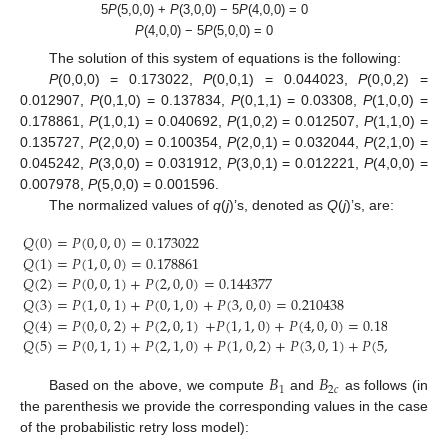
5
P
(5,0,0) +
P
(3,0,0) − 5
P
(4,0,0) = 0
P
(4,0,0) − 5
P
(5,0,0) = 0
The solution of this system of equations is the following:
P
(0,0,0) = 0.173022,
P
(0,0,1) = 0.044023,
P
(0,0,2) =
0.012907,
P
(0,1,0) = 0.137834,
P
(0,1,1) = 0.03308,
P
(1,0,0) =
0.178861,
P
(1,0,1) = 0.040692,
P
(1,0,2) = 0.012507,
P
(1,1,0) =
0.135727,
P
(2,0,0) = 0.100354,
P
(2,0,1) = 0.032044,
P
(2,1,0) =
0.045242,
P
(3,0,0) = 0.031912,
P
(3,0,1) = 0.012221,
P
(4,0,0) =
0.007978,
P
(5,0,0) = 0.001596.
The normalized values of
q
(
j
)’s, denoted as
Q
(
j
)’s, are:
𝑄
(
0
)
=
𝑃
(
0
,
0
,
0
)
=
0.173022
𝑄
(
1
)
=
𝑃
(
1
,
0
,
0
)
=
0.178861
𝑄
(
2
)
=
𝑃
(
0
,
0
,
1
)
+
𝑃
(
2
,
0
,
0
)
=
0.144377
𝑄
(
3
)
=
𝑃
(
1
,
0
,
1
)
+
𝑃
(
0
,
1
,
0
)
+
𝑃
(
3
,
0
,
0
)
=
0.210438
𝑄
(
4
)
=
𝑃
(
0
,
0
,
2
)
+
𝑃
(
2
,
0
,
1
)
+
𝑃
(
1
,
1
,
0
)
+
𝑃
(
4
,
0
,
0
)
=
0.188656
𝑄
(
5
)
=
𝑃
(
0
,
1
,
1
)
+
𝑃
(
2
,
1
,
0
)
+
𝑃
(
1
,
0
,
2
)
+
𝑃
(
3
,
0
,
1
)
+
𝑃
(
5
,
0
,
0
)
=
0
𝐵
𝐵
1
2
𝑐
Based on the above, we compute
and
as follows (in
the parenthesis we provide the corresponding values in the case
of the probabilistic retry loss model):