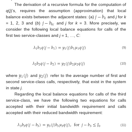
The derivation of a recursive formula for the computation of
𝑗
−
𝑏
q
(
j
)’s, requires the assumption (approximation) that local
𝑘
𝑗
−
𝑏
balance exists between the adjacent states: (a)
and
j
for
k
𝑘
𝑐
= 1, 2, 3 and (
b
)
and
j
for
k
= 3. More precisely, we
consider the following local balance equations for calls of the
first two service-classes and
j
= 1, …,
C
:
𝜆
𝑏
𝑞
(
𝑗
−
𝑏
)
=
𝑦
(
𝑗
)
𝑏
𝜇
𝑞
(
𝑗
)
1
1
1
1
1
1
(9)
𝜆
𝑏
𝑞
(
𝑗
−
𝑏
)
=
𝑦
(
𝑗
)
𝑏
𝜇
𝑞
(
𝑗
)
2
2
2
2
2
2
(10)
𝑦
(
𝑗
)
𝑦
(
𝑗
)
1
2
where
and
refer to the average number of first and
second service-class calls, respectively, that exist in the system
in state
j
.
Regarding the local balance equations for calls of the third
service-class, we have the following two equations for calls
accepted with their initial bandwidth requirement and calls
accepted with their reduced bandwidth requirement:
𝜆
𝑏
𝑞
(
𝑗
−
𝑏
)
=
𝑦
(
𝑗
)
𝑏
𝜇
𝑞
(
𝑗
)
,
for
𝑗
−
𝑏
≤
𝐽
3
3
3
3
3
3
3
0
(11)