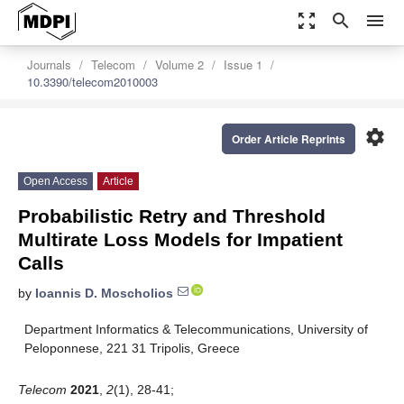
zoom_out_map
search
menu
Journals
Telecom
Volume 2
Issue 1
10.3390/telecom2010003
settings
Order Article Reprints
Open Access
Article
Probabilistic Retry and Threshold
Multirate Loss Models for Impatient
Calls
by
Ioannis D. Moscholios
Department Informatics & Telecommunications, University of
Peloponnese, 221 31 Tripolis, Greece
Telecom
2021
,
2
(1), 28-41;