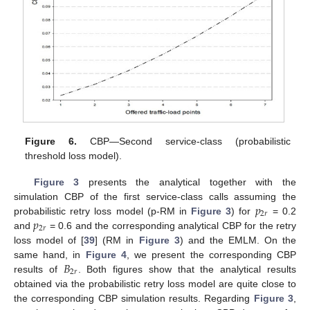
Figure 6.
CBP—Second service-class (probabilistic
threshold loss model).
Figure 3
presents the analytical together with the
𝑝
simulation CBP of the first service-class calls assuming the
2
𝑟
𝑝
probabilistic retry loss model (p-RM in
Figure 3
) for
= 0.2
2
𝑟
and
= 0.6 and the corresponding analytical CBP for the retry
loss model of [
39
] (RM in
Figure 3
) and the EMLM. On the
𝐵
same hand, in
Figure 4
, we present the corresponding CBP
2
𝑟
results of
. Both figures show that the analytical results
obtained via the probabilistic retry loss model are quite close to
the corresponding CBP simulation results. Regarding
Figure 3
,