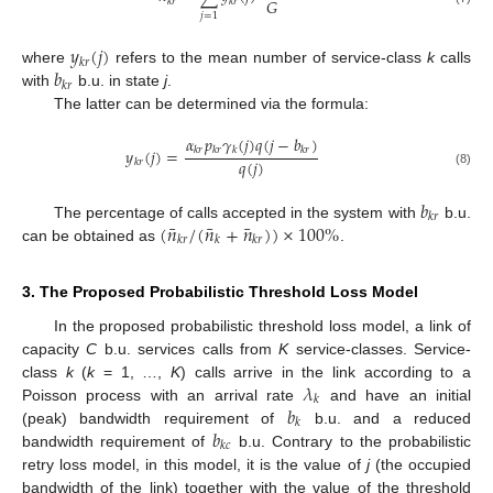
𝐺
𝑘
𝑟
𝑘
𝑟
𝑗
=
1
𝑦
(
𝑗
)
𝑘
𝑟
𝑏
where
refers to the mean number of service-class
k
calls
𝑘
𝑟
with
b.u. in state
j
.
The latter can be determined via the formula:
𝛼
𝑝
𝛾
(
𝑗
)
𝑞
(
𝑗
−
𝑏
)
𝑦
(
𝑗
)
=
𝑘
𝑟
𝑘
𝑟
𝑘
𝑘
𝑟
𝑞
(
𝑗
)
𝑘
𝑟
(8)
𝑏
𝑘
𝑟
¯
¯
¯
(
𝑛
/
(
𝑛
+
𝑛
)
)
×
100
%
The percentage of calls accepted in the system with
b.u.
𝑘
𝑟
𝑘
𝑘
𝑟
can be obtained as
.
3. The Proposed Probabilistic Threshold Loss Model
In the proposed probabilistic threshold loss model, a link of
capacity
C
b.u. services calls from
K
service-classes. Service-
𝜆
class
k
(
k
= 1, …,
K
) calls arrive in the link according to a
𝑘
𝑏
Poisson process with an arrival rate
and have an initial
𝑘
𝑏
(peak) bandwidth requirement of
b.u. and a reduced
𝑘
𝑐
bandwidth requirement of
b.u. Contrary to the probabilistic
retry loss model, in this model, it is the value of
j
(the occupied
bandwidth of the link) together with the value of the threshold