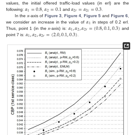
𝛼
=
0.8
𝛼
=
0.1
𝛼
=
𝛼
=
0.3
values, the initial offered traffic-load values (in erl) are the
1
2
2
𝑟
2
𝑐
following:
,
and
.
𝛼
In the
x
-axis of
Figure 3
,
Figure 4
,
Figure 5
and
Figure 6
,
1
𝛼
,
𝛼
,
𝛼
=
(
0.8
,
0.1
,
0.3
)
we consider an increase in the value of
in steps of 0.2 erl.
1
2
2
𝑟
𝛼
,
𝛼
,
𝛼
=
(
2.0
,
0.1
,
0.3
)
Thus, point 1 (in the
x
-axis) is:
and
1
2
2
𝑟
point 7 is:
.