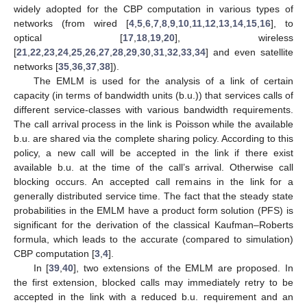
widely adopted for the CBP computation in various types of
networks (from wired [
4
,
5
,
6
,
7
,
8
,
9
,
10
,
11
,
12
,
13
,
14
,
15
,
16
], to
optical [
17
,
18
,
19
,
20
], wireless
[
21
,
22
,
23
,
24
,
25
,
26
,
27
,
28
,
29
,
30
,
31
,
32
,
33
,
34
] and even satellite
networks [
35
,
36
,
37
,
38
]).
The EMLM is used for the analysis of a link of certain
capacity (in terms of bandwidth units (b.u.)) that services calls of
different service-classes with various bandwidth requirements.
The call arrival process in the link is Poisson while the available
b.u. are shared via the complete sharing policy. According to this
policy, a new call will be accepted in the link if there exist
available b.u. at the time of the call’s arrival. Otherwise call
blocking occurs. An accepted call remains in the link for a
generally distributed service time. The fact that the steady state
probabilities in the EMLM have a product form solution (PFS) is
significant for the derivation of the classical Kaufman–Roberts
formula, which leads to the accurate (compared to simulation)
CBP computation [
3
,
4
].
In [
39
,
40
], two extensions of the EMLM are proposed. In
the first extension, blocked calls may immediately retry to be
accepted in the link with a reduced b.u. requirement and an