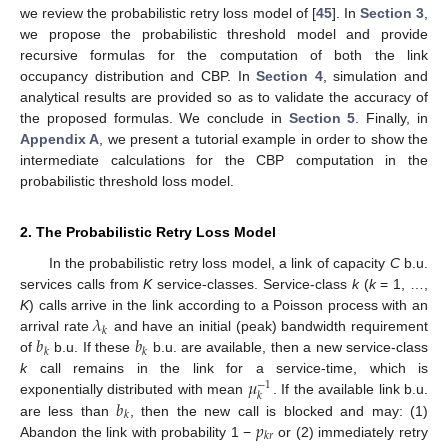
we review the probabilistic retry loss model of [
45
]. In
Section 3
,
we propose the probabilistic threshold model and provide
recursive formulas for the computation of both the link
occupancy distribution and CBP. In
Section 4
, simulation and
analytical results are provided so as to validate the accuracy of
the proposed formulas. We conclude in
Section 5
. Finally, in
Appendix A
, we present a tutorial example in order to show the
intermediate calculations for the CBP computation in the
probabilistic threshold loss model.
2. The Probabilistic Retry Loss Model
In the probabilistic retry loss model, a link of capacity
C
b.u.
services calls from
K
service-classes. Service-class
k
(
k
= 1, …,
𝜆
K
) calls arrive in the link according to a Poisson process with an
𝑘
𝑏
𝑏
arrival rate
and have an initial (peak) bandwidth requirement
𝑘
𝑘
of
b.u. If these
b.u. are available, then a new service-class
𝜇
k
call remains in the link for a service-time, which is
−
1
𝑘
𝑏
exponentially distributed with mean
. If the available link b.u.
𝑘
𝑝
are less than
, then the new call is blocked and may: (1)
𝑘
𝑟
Abandon the link with probability 1 −
or (2) immediately retry