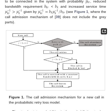
𝑝
𝑘
𝑟
𝑏
𝑏
to be connected in the system with probability
, reduced
𝑘
𝑟
𝑘
𝜇
>
𝜇
𝜇
=
𝑏
𝜇
/
𝑏
bandwidth requirement
<
and increased service time
−
1
−
1
−
1
−
1
𝑘
𝑘
𝑟
𝑘
𝑟
𝑘
𝑘
𝑟
𝑘
given by
(see
Figure 1
, where the
call admission mechanism of [
39
] does not include the grey
parts).
Figure 1.
The call admission mechanism for a new call in
the probabilistic retry loss model.