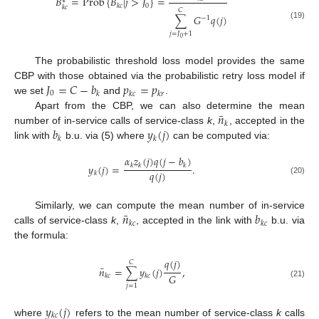
𝐵
=
Prob
{
𝐵
|
𝑗
>
𝐽
}
=
∗
0
𝑘
𝑐
𝑘
𝑐
𝐶
∑
𝐺
𝑞
(
𝑗
)
−
1
(19)
𝑗
=
𝐽
+
1
0
The probabilistic threshold loss model provides the same
𝐽
=
𝐶
−
𝑏
𝑝
=
𝑝
CBP with those obtained via the probabilistic retry loss model if
0
𝑘
𝑘
𝑐
𝑘
𝑟
we set
and
.
¯
𝑛
Apart from the CBP, we can also determine the mean
𝑘
𝑏
𝑦
(
𝑗
)
number of in-service calls of service-class
k
,
, accepted in the
𝑘
𝑘
link with
b.u. via (5) where
can be computed via:
𝛼
𝑧
(
𝑗
)
𝑞
(
𝑗
−
𝑏
)
𝑦
(
𝑗
)
=
.
𝑘
𝑘
𝑘
𝑞
(
𝑗
)
𝑘
(20)
¯
𝑛
𝑏
Similarly, we can compute the mean number of in-service
𝑘
𝑐
𝑘
𝑐
calls of service-class
k
,
, accepted in the link with
b.u. via
the formula:
𝑞
(
𝑗
)
𝐶
¯
𝑛
=
∑
𝑦
(
𝑗
)
,
𝐺
𝑘
𝑐
𝑘
𝑐
(21)
𝑗
=
1
𝑦
(
𝑗
)
𝑘
𝑐
where
refers to the mean number of service-class
k
calls