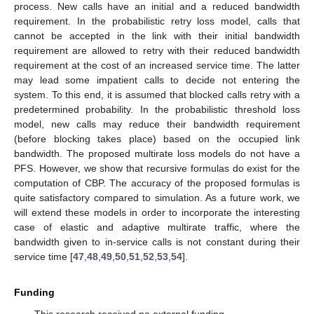
process. New calls have an initial and a reduced bandwidth
requirement. In the probabilistic retry loss model, calls that
cannot be accepted in the link with their initial bandwidth
requirement are allowed to retry with their reduced bandwidth
requirement at the cost of an increased service time. The latter
may lead some impatient calls to decide not entering the
system. To this end, it is assumed that blocked calls retry with a
predetermined probability. In the probabilistic threshold loss
model, new calls may reduce their bandwidth requirement
(before blocking takes place) based on the occupied link
bandwidth. The proposed multirate loss models do not have a
PFS. However, we show that recursive formulas do exist for the
computation of CBP. The accuracy of the proposed formulas is
quite satisfactory compared to simulation. As a future work, we
will extend these models in order to incorporate the interesting
case of elastic and adaptive multirate traffic, where the
bandwidth given to in-service calls is not constant during their
service time [
47
,
48
,
49
,
50
,
51
,
52
,
53
,
54
].
Funding
This research received no external funding.