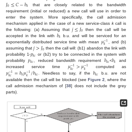
𝐽
≤
𝐶
−
𝑏
0
𝑘
that are closely related to the bandwidth
requirement (initial or reduced) a new call will use in order to
enter the system. More specifically, the call admission
𝑗
≤
𝐽
mechanism applied in the case of a new service-class
k
call is
0
𝑏
the following: (a) Assuming that
then the call will be
𝑘
𝜇
accepted in the link with
b.u. and will be serviced for an
−
1
𝑘
𝑗
>
𝐽
exponentially distributed service time with mean
, and (b)
0
𝑝
assuming that
then the call will: (b1) abandon the link with
𝑘
𝑐
𝑝
𝑏
𝑏
probability 1-
or (b2) try to be connected in the system with
𝑘
𝑐
𝑘
𝑐
𝑘
𝜇
>
𝜇
probability
, reduced bandwidth requirement
<
and
−
1
−
1
𝑘
𝑐
𝑘
𝜇
=
𝑏
𝜇
/
𝑏
𝑏
increased service time
computed as
−
1
−
1
𝑘
𝑘
𝑐
𝑘
𝑐
𝑘
𝑐
𝑘
. Needless to say, if the
b.u. are not
available then the call will be blocked (see
Figure 2
, where the
call admission mechanism of [
38
] does not include the grey
parts).