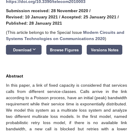
https://doi.org/10.3390/telecom2010003
Submission received: 28 November 2020
/
Revised: 10 January 2021
/
Accepted: 25 January 2021
/
Published: 28 January 2021
(This article belongs to the Special Issue
Modern Circuits and
Systems Technologies on Communications 2020
)
keyboard_arrow_down
Download
Browse Figures
Versions Notes
Abstract
In this paper, a link of fixed capacity is considered that services
calls from different service-classes. Calls arrive in the link
according to a Poisson process, have an initial (peak) bandwidth
requirement while their service time is exponentially distributed.
We model this system as a multirate loss system and analyze
two different multirate loss models. In the first model, named
probabilistic retry loss model, if there is no available link
bandwidth, a new call is blocked but retries with a lower