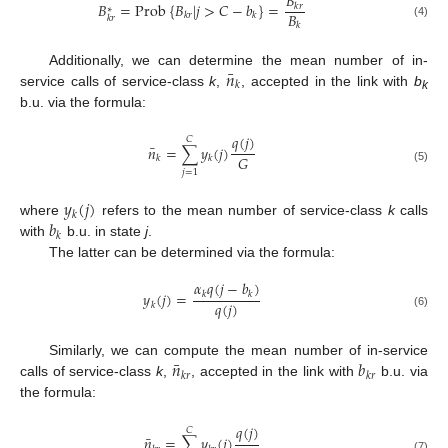
𝐵
𝐵
=
Prob
{
𝐵
|
𝑗
>
𝐶
−
𝑏
}
=
𝑘
𝑟
∗
𝐵
𝑘
𝑟
𝑘
𝑘
𝑟
𝑘
(4)
¯
𝑛
Additionally, we can determine the mean number of in-
𝑘
service calls of service-class
k
,
, accepted in the link with
b
k
b.u. via the formula:
𝑞
(
𝑗
)
𝐶
¯
𝑛
=
∑
𝑦
(
𝑗
)
𝐺
𝑘
𝑘
(5)
𝑗
=
1
𝑦
(
𝑗
)
𝑘
𝑏
where
refers to the mean number of service-class
k
calls
𝑘
with
b.u. in state
j
.
The latter can be determined via the formula:
𝛼
𝑞
(
𝑗
−
𝑏
)
𝑦
(
𝑗
)
=
𝑘
𝑘
𝑞
(
𝑗
)
𝑘
(6)
¯
𝑛
𝑏
Similarly, we can compute the mean number of in-service
𝑘
𝑟
𝑘
𝑟
calls of service-class
k
,
, accepted in the link with
b.u. via
the formula:
𝑞
(
𝑗
)
𝐶
¯
𝑛
=
∑
𝑦
(
𝑗
)
(7)