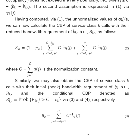
𝑏
𝑏
𝑘
𝑘
𝑟
𝛾
(
𝑗
)
− (
−
). The second assumption is expressed in (1) via
𝑘
.
Having computed, via (1), the unnormalized values of
q
(
j
)’s,
𝑏
𝐵
we can now calculate the CBP of service-class
k
calls with their
𝑘
𝑟
𝑘
𝑟
reduced bandwidth requirement of
b.u.,
, as follows:
𝐶
−
𝑏
𝐶
𝑘
𝑟
𝐵
=
(
1
−
𝑝
)
∑
𝐺
𝑞
(
𝑗
)
+
∑
𝐺
𝑞
(
𝑗
)
−
1
−
1
𝑘
𝑟
𝑘
𝑟
(2)
𝑗
=
𝐶
−
𝑏
+
1
𝑗
=
𝐶
−
𝑏
+
1
𝑘
𝑘
𝑟
𝐶
∑
𝑞
(
𝑗
)
where
G
=
is the normalization constant.
𝑗
=
0
𝑏
Similarly, we may also obtain the CBP of service-class
k
𝑘
𝐵
calls with their initial (peak) bandwidth requirement of
b.u.,
𝑘
𝐵
=
Prob
{
𝐵
|
𝑗
>
𝐶
−
𝑏
}
, and the conditional CBP denoted as
∗
𝑘
𝑟
𝑘
𝑘
𝑟
via (3) and (4), respectively:
𝐶
𝐵
=
∑
𝐺
𝑞
(
𝑗
)
−
1
𝑘
(3)
𝑗
=
𝐶
−
𝑏
+
1
𝑘