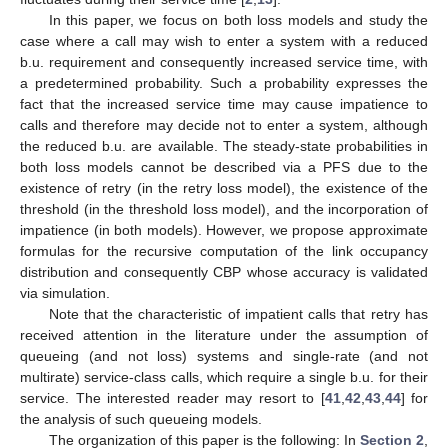
In this paper, we focus on both loss models and study the
case where a call may wish to enter a system with a reduced
b.u. requirement and consequently increased service time, with
a predetermined probability. Such a probability expresses the
fact that the increased service time may cause impatience to
calls and therefore may decide not to enter a system, although
the reduced b.u. are available. The steady-state probabilities in
both loss models cannot be described via a PFS due to the
existence of retry (in the retry loss model), the existence of the
threshold (in the threshold loss model), and the incorporation of
impatience (in both models). However, we propose approximate
formulas for the recursive computation of the link occupancy
distribution and consequently CBP whose accuracy is validated
via simulation.
Note that the characteristic of impatient calls that retry has
received attention in the literature under the assumption of
queueing (and not loss) systems and single-rate (and not
multirate) service-class calls, which require a single b.u. for their
service. The interested reader may resort to [
41
,
42
,
43
,
44
] for
the analysis of such queueing models.
The organization of this paper is the following: In
Section 2
,