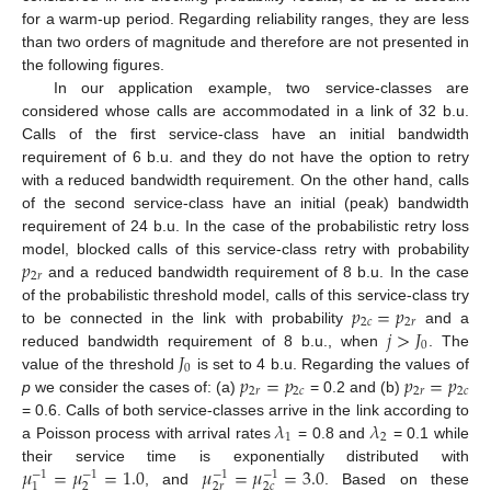
for a warm-up period. Regarding reliability ranges, they are less
than two orders of magnitude and therefore are not presented in
the following figures.
In our application example, two service-classes are
considered whose calls are accommodated in a link of 32 b.u.
Calls of the first service-class have an initial bandwidth
requirement of 6 b.u. and they do not have the option to retry
with a reduced bandwidth requirement. On the other hand, calls
of the second service-class have an initial (peak) bandwidth
requirement of 24 b.u. In the case of the probabilistic retry loss
𝑝
model, blocked calls of this service-class retry with probability
2
𝑟
and a reduced bandwidth requirement of 8 b.u. In the case
𝑝
=
𝑝
of the probabilistic threshold model, calls of this service-class try
2
𝑐
2
𝑟
𝑗
>
𝐽
to be connected in the link with probability
and a
0
𝐽
reduced bandwidth requirement of 8 b.u., when
. The
0
𝑝
=
𝑝
𝑝
=
𝑝
value of the threshold
is set to 4 b.u. Regarding the values of
2
𝑟
2
𝑐
2
𝑟
2
𝑐
p
we consider the cases of: (a)
= 0.2 and (b)
𝜆
𝜆
= 0.6. Calls of both service-classes arrive in the link according to
1
2
a Poisson process with arrival rates
= 0.8 and
= 0.1 while
𝜇
=
𝜇
=
1.0
𝜇
=
𝜇
=
3.0
their service time is exponentially distributed with
−
1
−
1
−
1
−
1
2
2
𝑟
2
𝑐
1
, and
. Based on these