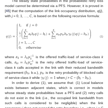
The steady state probabilities in the probabilistic retry loss
model cannot be determined via a PFS. However, it is proved in
[
45
] that the computation of the link occupancy distribution,
q
(
j
),
with
j
= 0, 1, …,
C
, is based on the following recursive formula:
⎧
1
,
if
𝑗
=
0




⎛
⎞
𝐾
𝐾
⎜
⎟

∑
𝛼
𝑏
𝑞
(
𝑗
−
𝑏
)
+
∑
𝛼
𝑝
𝑏
𝛾
(
𝑗
)
𝑞
(
𝑗
−
𝑏
)
⎜
⎟
1
𝑞
(
𝑗
)
=
𝑘
𝑘
𝑘
𝑘
𝑟
𝑘
𝑟
𝑘
𝑟
𝑘
𝑘
𝑟
𝑗
⎨
⎝
⎠

𝑘
=
1
𝑘
=
1

(1)
𝑗
=
1
,
…
,
𝐶



0
,
otherwise
⎩
𝛼
=
𝜆
𝜇
−
1
𝑘
𝑘
𝑘
𝛼
=
𝜆
𝜇
where
is the offered traffic-load of service-class
k
−
1
𝑘
𝑟
𝑘
𝑘
𝑟
calls,
is the retry offered traffic-load of service-
𝑏
𝑝
class
k
calls accepted in the link with their reduced bandwidth
𝑘
𝑟
𝑘
𝑟
𝛾
(
𝑗
)
=
1
𝑏
𝑏
requirement (
b.u.),
is the retry probability of blocked calls
𝑘
𝑘
𝑘
𝑟
of service-class
k
while
when
j
>
C
− (
−
).
In order to derive (1), we assume that: (1) Local balance
exists between adjacent states, which is correct in models
whose steady state probabilities have a PFS and (2) retry calls
do not exist in the link (i.e., the occupied link bandwidth from
such calls is considered to be negligible) when the link
occupancy
j
does not exceed the retry boundary, i.e., when
j
≤
C