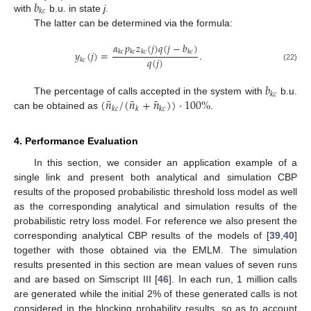
𝑏
𝑘
𝑐
with
b.u. in state
j
.
The latter can be determined via the formula:
𝛼
𝑝
𝑧
(
𝑗
)
𝑞
(
𝑗
−
𝑏
)
𝑦
(
𝑗
)
=
.
𝑘
𝑐
𝑘
𝑐
𝑘
𝑐
𝑘
𝑐
𝑞
(
𝑗
)
𝑘
𝑐
(22)
𝑏
𝑘
𝑐
¯
¯
¯
(
𝑛
/
(
𝑛
+
𝑛
)
)
·
100
%
The percentage of calls accepted in the system with
b.u.
𝑘
𝑐
𝑘
𝑘
𝑐
can be obtained as
.
4. Performance Evaluation
In this section, we consider an application example of a
single link and present both analytical and simulation CBP
results of the proposed probabilistic threshold loss model as well
as the corresponding analytical and simulation results of the
probabilistic retry loss model. For reference we also present the
corresponding analytical CBP results of the models of [
39
,
40
]
together with those obtained via the EMLM. The simulation
results presented in this section are mean values of seven runs
and are based on Simscript III [
46
]. In each run, 1 million calls
are generated while the initial 2% of these generated calls is not
considered in the blocking probability results, so as to account