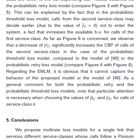
the probabilistic retry loss model (compare
Figure 3
with
Figure
5
). This can be explained by the fact that in the probabilistic
𝐽
threshold loss model, calls from the second service-class may
0
decide earlier (due to the value of
= 4) not to enter the
system, a fact that increases the available b.u. for calls of the
𝑝
first service-class. As far as
Figure 6
is concerned, we observe
2
𝑐
that a decrease of
significantly increases the CBP of calls of
the second service-class in the case of the probabilistic
threshold loss model, compared to the model of [
40
] or the
probabilistic retry loss model (compare
Figure 4
with
Figure 6
).
Regarding the EMLM, it is obvious that it cannot capture the
behavior of the proposed model or the model of [
40
]. As a
general comment for both the probabilistic retry and the
𝑝
𝑝
probabilistic threshold loss models, note that particular attention
𝑘
𝑐
𝑘
𝑟
is necessary when choosing the values of
and
for calls of
service-class
k
.
5. Conclusions
We propose multirate loss models for a single link that
services different service-classes whose calls follow a Poisson