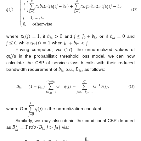


⎛
⎞
𝐾
𝐾
⎜
⎟

∑
𝛼
𝑏
𝑧
(
𝑗
)
𝑞
(
𝑗
−
𝑏
)
+
∑
𝛼
𝑝
𝑏
𝑧
(
𝑗
)
𝑞
(
𝑗
−
𝑏
)
⎜
⎟
1
𝑞
(
𝑗
)
=
,
𝑘
𝑘
𝑘
𝑘
𝑘
𝑐
𝑘
𝑐
𝑘
𝑐
𝑘
𝑐
𝑘
𝑐
𝑗
⎨
⎝
⎠

𝑘
=
1
𝑘
=
1

(17)
𝑗
=
1
,
…
,
𝐶



0
,
otherwise
⎩
𝑧
(
𝑗
)
=
1
𝑏
>
0
𝑗
≤
𝐽
+
𝑏
𝑏
=
0
0
𝑘
𝑘
𝑐
𝑘
𝑘
𝑐
𝑗
≤
𝐶
𝑧
(
𝑗
)
=
1
𝐽
+
𝑏
<
𝑗
where
, if
and
, or if
and
0
𝑘
𝑐
𝑘
𝑐
while
when
.
Having computed, via (17), the unnormalized values of
q
(
j
)’s in the probabilistic threshold loss model, we can now
𝑏
𝐵
calculate the CBP of service-class
k
calls with their reduced
𝑘
𝑐
𝑘
𝑐
bandwidth requirement of
b.u.,
, as follows:
𝐶
−
𝑏
𝐶
𝑘
𝑐
𝐵
=
(
1
−
𝑝
)
∑
𝐺
𝑞
(
𝑗
)
+
∑
𝐺
𝑞
(
𝑗
)
,
−
1
−
1
𝑘
𝑐
𝑘
𝑐
(18)
𝑗
=
𝐽
+
1
𝑗
=
𝐶
−
𝑏
+
1
0
𝑘
𝑐
𝐶
∑
𝑞
(
𝑗
)
where
G
=
is the normalization constant.
𝑗
=
0
𝐵
=
Prob
{
𝐵
|
𝑗
>
𝐽
}
Similarly, we may also obtain the conditional CBP denoted
∗
0
𝑘
𝑐
𝑘
𝑐
as
via:
𝐵
𝑘
𝑐