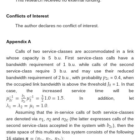
Conflicts of Interest
The author declares no conflict of interest.
Appendix A
Calls of two service-classes are accommodated in a link
whose capacity is 5 b.u. First service-class calls have a
bandwidth requirement of 1 b.u. while calls of the second
𝑝
service-class require 3 b.u. and may use their reduced
2
𝑐
𝐽
bandwidth requirement of 2 b.u., with probability
= 0.4, when
0
the occupied link bandwidth is above the threshold
= 1. In that
case, the increased service time will be
𝜇
=
𝜇
=
1.0
=
1.5
𝑏
3
−
1
−
1
2
2
𝑐
2
2
𝑏
. In addition, let
𝜆
=
𝜆
=
𝜇
=
1.0
2
𝑐
1
2
1
.
Assuming that the in-service calls of both service-classes
𝑏
are denoted via
n
,
n
and
n
(the latter expresses calls of the
1
2
2
c
2
𝑐
second service-class accepted in the system with
), then the
𝒏
=
(
𝑛
,
𝑛
,
𝑛
)
state space of this multirate loss system consists of the following
16 states
: