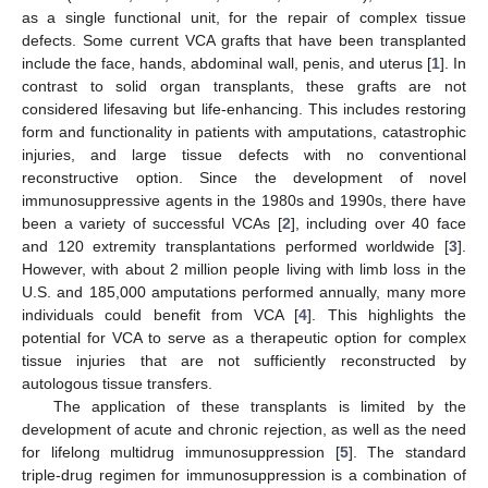
as a single functional unit, for the repair of complex tissue
defects. Some current VCA grafts that have been transplanted
include the face, hands, abdominal wall, penis, and uterus [
1
]. In
contrast to solid organ transplants, these grafts are not
considered lifesaving but life-enhancing. This includes restoring
form and functionality in patients with amputations, catastrophic
injuries, and large tissue defects with no conventional
reconstructive option. Since the development of novel
immunosuppressive agents in the 1980s and 1990s, there have
been a variety of successful VCAs [
2
], including over 40 face
and 120 extremity transplantations performed worldwide [
3
].
However, with about 2 million people living with limb loss in the
U.S. and 185,000 amputations performed annually, many more
individuals could benefit from VCA [
4
]. This highlights the
potential for VCA to serve as a therapeutic option for complex
tissue injuries that are not sufficiently reconstructed by
autologous tissue transfers.
The application of these transplants is limited by the
development of acute and chronic rejection, as well as the need
for lifelong multidrug immunosuppression [
5
]. The standard
triple-drug regimen for immunosuppression is a combination of