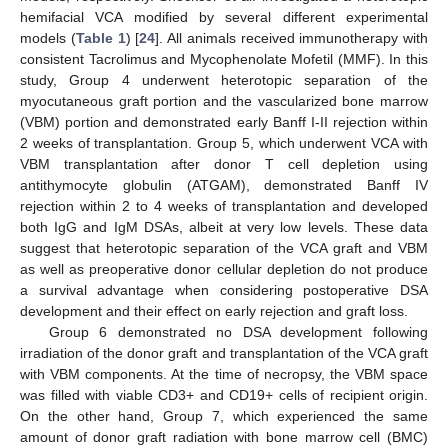
hemifacial VCA modified by several different experimental
models (
Table 1
) [
24
]. All animals received immunotherapy with
consistent Tacrolimus and Mycophenolate Mofetil (MMF). In this
study, Group 4 underwent heterotopic separation of the
myocutaneous graft portion and the vascularized bone marrow
(VBM) portion and demonstrated early Banff I-II rejection within
2 weeks of transplantation. Group 5, which underwent VCA with
VBM transplantation after donor T cell depletion using
antithymocyte globulin (ATGAM), demonstrated Banff IV
rejection within 2 to 4 weeks of transplantation and developed
both IgG and IgM DSAs, albeit at very low levels. These data
suggest that heterotopic separation of the VCA graft and VBM
as well as preoperative donor cellular depletion do not produce
a survival advantage when considering postoperative DSA
development and their effect on early rejection and graft loss.
Group 6 demonstrated no DSA development following
irradiation of the donor graft and transplantation of the VCA graft
with VBM components. At the time of necropsy, the VBM space
was filled with viable CD3+ and CD19+ cells of recipient origin.
On the other hand, Group 7, which experienced the same
amount of donor graft radiation with bone marrow cell (BMC)