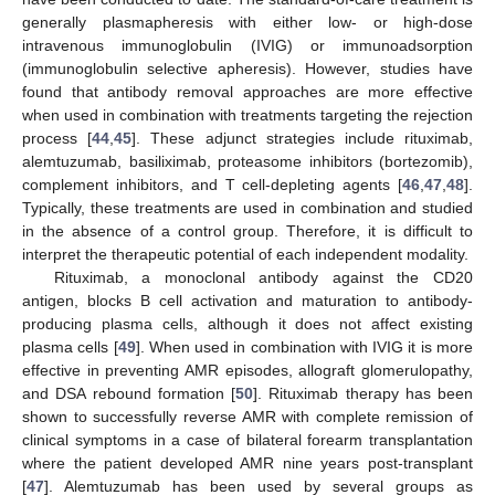
generally plasmapheresis with either low- or high-dose
intravenous immunoglobulin (IVIG) or immunoadsorption
(immunoglobulin selective apheresis). However, studies have
found that antibody removal approaches are more effective
when used in combination with treatments targeting the rejection
process [
44
,
45
]. These adjunct strategies include rituximab,
alemtuzumab, basiliximab, proteasome inhibitors (bortezomib),
complement inhibitors, and T cell-depleting agents [
46
,
47
,
48
].
Typically, these treatments are used in combination and studied
in the absence of a control group. Therefore, it is difficult to
interpret the therapeutic potential of each independent modality.
Rituximab, a monoclonal antibody against the CD20
antigen, blocks B cell activation and maturation to antibody-
producing plasma cells, although it does not affect existing
plasma cells [
49
]. When used in combination with IVIG it is more
effective in preventing AMR episodes, allograft glomerulopathy,
and DSA rebound formation [
50
]. Rituximab therapy has been
shown to successfully reverse AMR with complete remission of
clinical symptoms in a case of bilateral forearm transplantation
where the patient developed AMR nine years post-transplant
[
47
]. Alemtuzumab has been used by several groups as