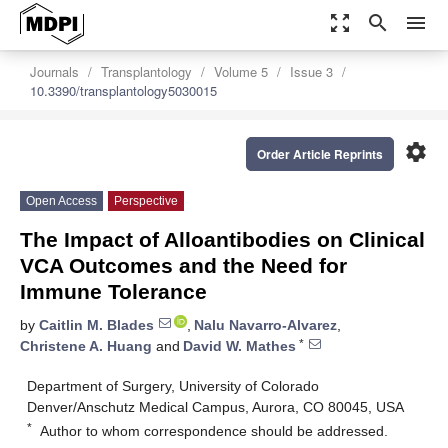
zoom_out_map
search
menu
Journals
Transplantology
Volume 5
Issue 3
10.3390/transplantology5030015
settings
Order Article Reprints
Open Access
Perspective
The Impact of Alloantibodies on Clinical
VCA Outcomes and the Need for
Immune Tolerance
by
Caitlin M. Blades
,
Nalu Navarro-Alvarez
,
*
Christene A. Huang
and
David W. Mathes
Department of Surgery, University of Colorado
Denver/Anschutz Medical Campus, Aurora, CO 80045, USA
*
Author to whom correspondence should be addressed.