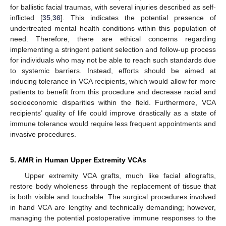
for ballistic facial traumas, with several injuries described as self-
inflicted [
35
,
36
]. This indicates the potential presence of
undertreated mental health conditions within this population of
need. Therefore, there are ethical concerns regarding
implementing a stringent patient selection and follow-up process
for individuals who may not be able to reach such standards due
to systemic barriers. Instead, efforts should be aimed at
inducing tolerance in VCA recipients, which would allow for more
patients to benefit from this procedure and decrease racial and
socioeconomic disparities within the field. Furthermore, VCA
recipients’ quality of life could improve drastically as a state of
immune tolerance would require less frequent appointments and
invasive procedures.
5. AMR in Human Upper Extremity VCAs
Upper extremity VCA grafts, much like facial allografts,
restore body wholeness through the replacement of tissue that
is both visible and touchable. The surgical procedures involved
in hand VCA are lengthy and technically demanding; however,
managing the potential postoperative immune responses to the