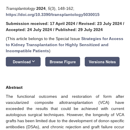
Transplantology
2024
,
5
(3), 148-162;
https://doi.org/10.3390/transplantology5030015
Submission received: 17 April 2024
/
Revised: 23 July 2024
/
Accepted: 24 July 2024
/
Published: 29 July 2024
(This article belongs to the Special Issue
Strategies for Access
to Kidney Transplantation for Highly Sensitized and
Incompatible Patients
)
keyboard_arrow_down
Download
Browse Figure
Versions Notes
Abstract
The functional outcomes and restoration of form after
vascularized composite allotransplantation (VCA) have
exceeded the results that could be achieved with current
autologous surgical techniques. However, the longevity of VCA
grafts has been limited due to the development of donor-specific
antibodies (DSAs), and chronic rejection and graft failure occur