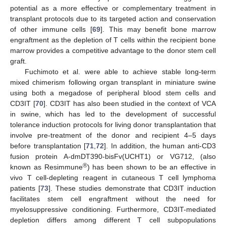
potential as a more effective or complementary treatment in
transplant protocols due to its targeted action and conservation
of other immune cells [
69
]. This may benefit bone marrow
engraftment as the depletion of T cells within the recipient bone
marrow provides a competitive advantage to the donor stem cell
graft.
Fuchimoto et al. were able to achieve stable long-term
mixed chimerism following organ transplant in miniature swine
using both a megadose of peripheral blood stem cells and
CD3IT [
70
]. CD3IT has also been studied in the context of VCA
in swine, which has led to the development of successful
tolerance induction protocols for living donor transplantation that
involve pre-treatment of the donor and recipient 4–5 days
before transplantation [
71
,
72
]. In addition, the human anti-CD3
fusion protein A-dmDT390-bisFv(UCHT1) or VG712, (also
®
known as Resimmune
) has been shown to be an effective in
vivo T cell-depleting reagent in cutaneous T cell lymphoma
patients [
73
]. These studies demonstrate that CD3IT induction
facilitates stem cell engraftment without the need for
myelosuppressive conditioning. Furthermore, CD3IT-mediated
depletion differs among different T cell subpopulations