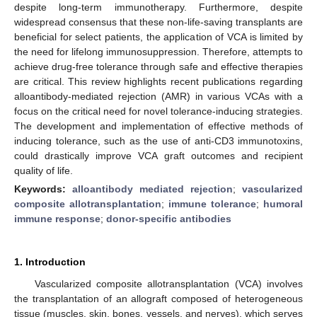
despite long-term immunotherapy. Furthermore, despite
widespread consensus that these non-life-saving transplants are
beneficial for select patients, the application of VCA is limited by
the need for lifelong immunosuppression. Therefore, attempts to
achieve drug-free tolerance through safe and effective therapies
are critical. This review highlights recent publications regarding
alloantibody-mediated rejection (AMR) in various VCAs with a
focus on the critical need for novel tolerance-inducing strategies.
The development and implementation of effective methods of
inducing tolerance, such as the use of anti-CD3 immunotoxins,
could drastically improve VCA graft outcomes and recipient
quality of life.
Keywords:
alloantibody mediated rejection
;
vascularized
composite allotransplantation
;
immune tolerance
;
humoral
immune response
;
donor-specific antibodies
1. Introduction
Vascularized composite allotransplantation (VCA) involves
the transplantation of an allograft composed of heterogeneous
tissue (muscles, skin, bones, vessels, and nerves), which serves