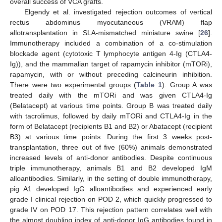
overall success of VCA grafts.
Elgendy et al. investigated rejection outcomes of vertical
rectus abdominus myocutaneous (VRAM) flap
allotransplantation in SLA-mismatched miniature swine [
26
].
Immunotherapy included a combination of a co-stimulation
blockade agent (cytotoxic T lymphocyte antigen 4-Ig (CTLA4-
Ig)), and the mammalian target of rapamycin inhibitor (mTORi),
rapamycin, with or without preceding calcineurin inhibition.
There were two experimental groups (
Table 1
). Group A was
treated daily with the mTORi and was given CTLA4-Ig
(Belatacept) at various time points. Group B was treated daily
with tacrolimus, followed by daily mTORi and CTLA4-Ig in the
form of Belatacept (recipients B1 and B2) or Abatacept (recipient
B3) at various time points. During the first 3 weeks post-
transplantation, three out of five (60%) animals demonstrated
increased levels of anti-donor antibodies. Despite continuous
triple immunotherapy, animals B1 and B2 developed IgM
alloantibodies. Similarly, in the setting of double immunotherapy,
pig A1 developed IgG alloantibodies and experienced early
grade I clinical rejection on POD 2, which quickly progressed to
grade IV on POD 17. This rejection pattern correlates well with
the almost doubling index of anti-donor IgG antibodies found in