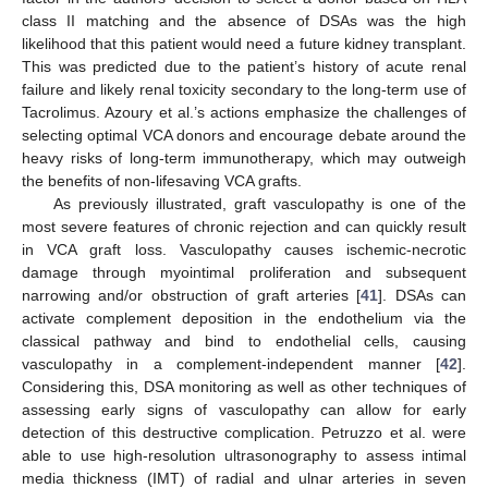
class II matching and the absence of DSAs was the high
likelihood that this patient would need a future kidney transplant.
This was predicted due to the patient’s history of acute renal
failure and likely renal toxicity secondary to the long-term use of
Tacrolimus. Azoury et al.’s actions emphasize the challenges of
selecting optimal VCA donors and encourage debate around the
heavy risks of long-term immunotherapy, which may outweigh
the benefits of non-lifesaving VCA grafts.
As previously illustrated, graft vasculopathy is one of the
most severe features of chronic rejection and can quickly result
in VCA graft loss. Vasculopathy causes ischemic-necrotic
damage through myointimal proliferation and subsequent
narrowing and/or obstruction of graft arteries [
41
]. DSAs can
activate complement deposition in the endothelium via the
classical pathway and bind to endothelial cells, causing
vasculopathy in a complement-independent manner [
42
].
Considering this, DSA monitoring as well as other techniques of
assessing early signs of vasculopathy can allow for early
detection of this destructive complication. Petruzzo et al. were
able to use high-resolution ultrasonography to assess intimal
media thickness (IMT) of radial and ulnar arteries in seven