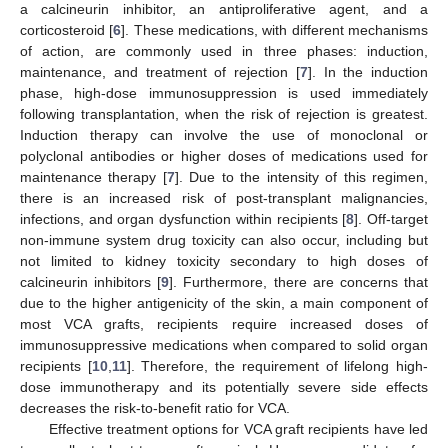
a calcineurin inhibitor, an antiproliferative agent, and a
corticosteroid [
6
]. These medications, with different mechanisms
of action, are commonly used in three phases: induction,
maintenance, and treatment of rejection [
7
]. In the induction
phase, high-dose immunosuppression is used immediately
following transplantation, when the risk of rejection is greatest.
Induction therapy can involve the use of monoclonal or
polyclonal antibodies or higher doses of medications used for
maintenance therapy [
7
]. Due to the intensity of this regimen,
there is an increased risk of post-transplant malignancies,
infections, and organ dysfunction within recipients [
8
]. Off-target
non-immune system drug toxicity can also occur, including but
not limited to kidney toxicity secondary to high doses of
calcineurin inhibitors [
9
]. Furthermore, there are concerns that
due to the higher antigenicity of the skin, a main component of
most VCA grafts, recipients require increased doses of
immunosuppressive medications when compared to solid organ
recipients [
10
,
11
]. Therefore, the requirement of lifelong high-
dose immunotherapy and its potentially severe side effects
decreases the risk-to-benefit ratio for VCA.
Effective treatment options for VCA graft recipients have led