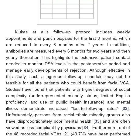
Kiukas et al.’s follow-up protocol includes weekly
appointments and punch biopsies for the first 3 months, which
are reduced to every 6 months after 2 years. In addition,
antibodies are measured every 6 months for two years and then
yearly thereafter. This highlights the extensive patient contact
needed to monitor DSA levels in the postoperative period and
manage early developments of rejection. Although effective in
this study, such a rigorous follow-up schedule may not be
feasible for all the patients who could benefit from facial VCA.
Studies have found that patients with higher degrees of social
complexity (underrepresented minority status, limited English
proficiency, and use of public health insurance) and mental
illness demonstrate increased “lost-to-follow-up rates” [
32
].
Unfortunately, persons from racial-ethnic minority groups also
have disproportionately poor mental health [
33
] and are often
viewed as less compliant by physicians [
34
]. Furthermore, out of
the 48 recorded facial VCAs, 21 (43.7%) have been performed