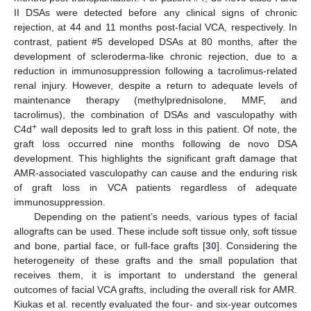
II DSAs were detected before any clinical signs of chronic
rejection, at 44 and 11 months post-facial VCA, respectively. In
contrast, patient #5 developed DSAs at 80 months, after the
development of scleroderma-like chronic rejection, due to a
reduction in immunosuppression following a tacrolimus-related
renal injury. However, despite a return to adequate levels of
maintenance therapy (methylprednisolone, MMF, and
tacrolimus), the combination of DSAs and vasculopathy with
+
C4d
wall deposits led to graft loss in this patient. Of note, the
graft loss occurred nine months following de novo DSA
development. This highlights the significant graft damage that
AMR-associated vasculopathy can cause and the enduring risk
of graft loss in VCA patients regardless of adequate
immunosuppression.
Depending on the patient’s needs, various types of facial
allografts can be used. These include soft tissue only, soft tissue
and bone, partial face, or full-face grafts [
30
]. Considering the
heterogeneity of these grafts and the small population that
receives them, it is important to understand the general
outcomes of facial VCA grafts, including the overall risk for AMR.
Kiukas et al. recently evaluated the four- and six-year outcomes