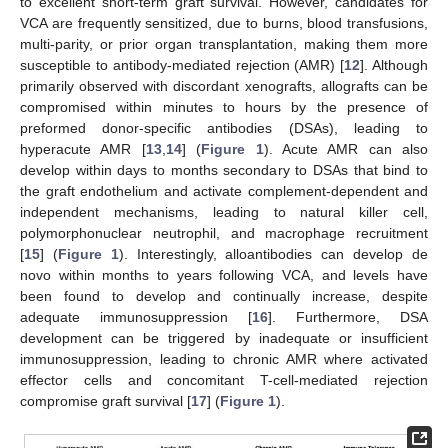
to excellent short-term graft survival. However, candidates for
VCA are frequently sensitized, due to burns, blood transfusions,
multi-parity, or prior organ transplantation, making them more
susceptible to antibody-mediated rejection (AMR) [
12
]. Although
primarily observed with discordant xenografts, allografts can be
compromised within minutes to hours by the presence of
preformed donor-specific antibodies (DSAs), leading to
hyperacute AMR [
13
,
14
] (
Figure 1
). Acute AMR can also
develop within days to months secondary to DSAs that bind to
the graft endothelium and activate complement-dependent and
independent mechanisms, leading to natural killer cell,
polymorphonuclear neutrophil, and macrophage recruitment
[
15
] (
Figure 1
). Interestingly, alloantibodies can develop de
novo within months to years following VCA, and levels have
been found to develop and continually increase, despite
adequate immunosuppression [
16
]. Furthermore, DSA
development can be triggered by inadequate or insufficient
immunosuppression, leading to chronic AMR where activated
effector cells and concomitant T-cell-mediated rejection
compromise graft survival [
17
] (
Figure 1
).