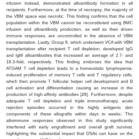
infusion instead, demonstrated alloantibody formation in all
recipients. Furthermore, at the time of necropsy, the majority of
the VBM space was necrotic. This finding confirms that the cell
population within the VBM cannot be reconstituted using BMC
infusion and alloantibody production, as well as their driven
immune responses, are uncontrolled in the absence of VBM
transplantation. Lastly, Group 8, which underwent VCA with VBM
transplantation after recipient T cell depletion, developed IgG
and IgM alloantibodies that increased an average of 2.7- and
18.3-fold, respectively. This finding endorses the idea that
ATGAM T cell depletion leads to a homeostatic lymphopenia-
induced proliferation of memory T cells and T regulatory cells,
which then promote T follicular helper cell development and B
cell activation and differentiation causing an increase in the
production of high-affinity antibodies [
25
]. Furthermore, despite
adequate T cell depletion and triple immunotherapy, acute
rejection episodes occurred in the highly antigenic skin
components of these allografts within days to weeks. The
alloimmune responses observed in this study significantly
interfered with early engraftment and overall graft survival,
highlighting the substantial impact that DSAs can have on the