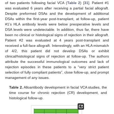
of two patients following facial VCA (
Table 2
) [
31
]. Patient #1
was evaluated 6 years after receiving a partial facial allograft.
Despite preformed DSAs and the development of additional
DSAs within the first-year post-transplant, at follow-up, patient
#1’s HLA antibody levels were below preoperative levels and
DSA levels were undetectable. In addition, thus far, there have
been no clinical or histological signs of rejection in their allograft.
Patient #2 was evaluated at 4 years post-transplant and
received a full-face allograft. Interestingly, with an HLA mismatch
of 4/2, this patient did not develop DSAs or exhibit
clinical/histological signs of rejection at follow-up. The authors
attribute the successful immunological outcomes and lack of
rejection episodes in these patients to a “very strict patient
selection of fully compliant patients”, close follow-up, and prompt
management of any issues.
Table 2.
Alloantibody development in facial VCA studies, the
time course for chronic rejection (CR) development, and
histological follow-up.