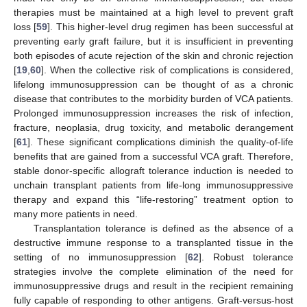
therapies must be maintained at a high level to prevent graft
loss [
59
]. This higher-level drug regimen has been successful at
preventing early graft failure, but it is insufficient in preventing
both episodes of acute rejection of the skin and chronic rejection
[
19
,
60
]. When the collective risk of complications is considered,
lifelong immunosuppression can be thought of as a chronic
disease that contributes to the morbidity burden of VCA patients.
Prolonged immunosuppression increases the risk of infection,
fracture, neoplasia, drug toxicity, and metabolic derangement
[
61
]. These significant complications diminish the quality-of-life
benefits that are gained from a successful VCA graft. Therefore,
stable donor-specific allograft tolerance induction is needed to
unchain transplant patients from life-long immunosuppressive
therapy and expand this “life-restoring” treatment option to
many more patients in need.
Transplantation tolerance is defined as the absence of a
destructive immune response to a transplanted tissue in the
setting of no immunosuppression [
62
]. Robust tolerance
strategies involve the complete elimination of the need for
immunosuppressive drugs and result in the recipient remaining
fully capable of responding to other antigens. Graft-versus-host