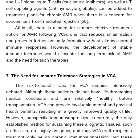
and IL-2 signaling to T cells (calcineurin inhibitors), as well as T
cell-depleting agents (antithymocyte globulin), can be added to
treatment plans for chronic AMR when there is a concern for
concomitant T cell-mediated rejection [
58
].
All in all, there is a need for a more effective treatment
option for AMR following VCA, one that reduces inflammation
and prevents further antibody formation without altering normal
immune responses. However, the development of stable
immune tolerance would eliminate the long-term risk of AMR
and the need for such therapies.
7. The Need for Immune Tolerance Strategies in VCA
The risk-to-benefit ratio for VCA remains intensively
debated. Although these patients do not have life-threatening
medical conditions and are relatively “healthy” before
transplantation, VCA can provide invaluable mental and physical
health benefits, resulting in a greatly improved quality of life.
However, nonspecific immunosuppression is currently the only
established method for sustaining these allografts. Tissues, such
as the skin, are highly antigenic, and thus VCA graft recipients
must not only be on chronic immunosuppression, but these