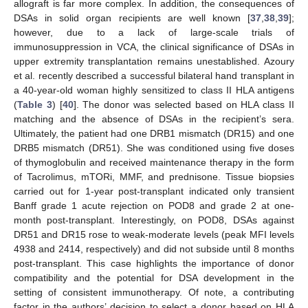
allograft is far more complex. In addition, the consequences of
DSAs in solid organ recipients are well known [
37
,
38
,
39
];
however, due to a lack of large-scale trials of
immunosuppression in VCA, the clinical significance of DSAs in
upper extremity transplantation remains unestablished. Azoury
et al. recently described a successful bilateral hand transplant in
a 40-year-old woman highly sensitized to class II HLA antigens
(
Table 3
) [
40
]. The donor was selected based on HLA class II
matching and the absence of DSAs in the recipient’s sera.
Ultimately, the patient had one DRB1 mismatch (DR15) and one
DRB5 mismatch (DR51). She was conditioned using five doses
of thymoglobulin and received maintenance therapy in the form
of Tacrolimus, mTORi, MMF, and prednisone. Tissue biopsies
carried out for 1-year post-transplant indicated only transient
Banff grade 1 acute rejection on POD8 and grade 2 at one-
month post-transplant. Interestingly, on POD8, DSAs against
DR51 and DR15 rose to weak-moderate levels (peak MFI levels
4938 and 2414, respectively) and did not subside until 8 months
post-transplant. This case highlights the importance of donor
compatibility and the potential for DSA development in the
setting of consistent immunotherapy. Of note, a contributing
factor in the authors’ decision to select a donor based on HLA