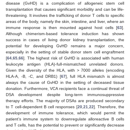
disease (GvHD) is a complication of allogeneic stem cell
transplantation that causes significant morbidity and can be life-
threatening. It involves the trafficking of donor T cells to specific
areas of the body, namely the skin, intestine, and liver, where an
immune response is then mounted against host cells [
63
].
Although chimerism-based tolerance induction has shown
success in cases of living donor kidney transplantation, the
potential for developing GvHD remains a major concern,
especially in the setting of stable donor stem cell engraftment
[
64
,
65
,
66
]. The highest risk of GvHD is associated with human
leukocyte antigen (HLA)-full-mismatched unrelated donors.
Given the diversity of the HLA, with > 7000 alleles (encoding
HLA-A, -B, -C, and DRB1) [
67
], full HLA mismatch is almost
always the cause of GvHD in the setting of deceased tissue
donation. Furthermore, VCA recipients face a continual threat of
DSA development despite long-term immunosuppressive
therapy efforts. The majority of DSAs are produced secondary
to T cell-dependent B cell responses [
20
,
21
,
22
]. Therefore, the
development of immune tolerance, which would permit the
patient’s immune system to downregulate alloreactive B cells
and T cells, has the potential to prevent or significantly decrease