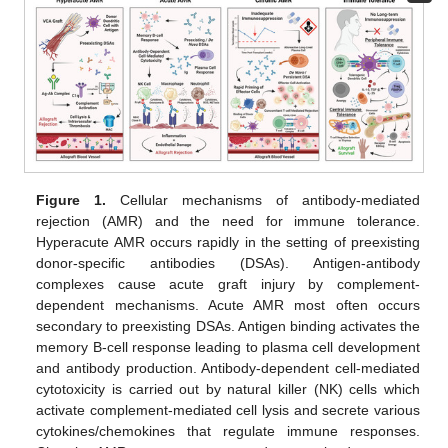
Figure 1.
Cellular mechanisms of antibody-mediated
rejection (AMR) and the need for immune tolerance.
Hyperacute AMR occurs rapidly in the setting of preexisting
donor-specific antibodies (DSAs). Antigen-antibody
complexes cause acute graft injury by complement-
dependent mechanisms. Acute AMR most often occurs
secondary to preexisting DSAs. Antigen binding activates the
memory B-cell response leading to plasma cell development
and antibody production. Antibody-dependent cell-mediated
cytotoxicity is carried out by natural killer (NK) cells which
activate complement-mediated cell lysis and secrete various
cytokines/chemokines that regulate immune responses.