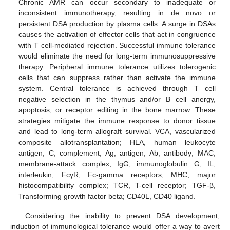
Chronic AMR can occur secondary to inadequate or
inconsistent immunotherapy, resulting in de novo or
persistent DSA production by plasma cells. A surge in DSAs
causes the activation of effector cells that act in congruence
with T cell-mediated rejection. Successful immune tolerance
would eliminate the need for long-term immunosuppressive
therapy. Peripheral immune tolerance utilizes tolerogenic
cells that can suppress rather than activate the immune
system. Central tolerance is achieved through T cell
negative selection in the thymus and/or B cell anergy,
apoptosis, or receptor editing in the bone marrow. These
strategies mitigate the immune response to donor tissue
and lead to long-term allograft survival. VCA, vascularized
composite allotransplantation; HLA, human leukocyte
antigen; C, complement; Ag, antigen; Ab, antibody; MAC,
membrane-attack complex; IgG, immunoglobulin G; IL,
interleukin; FcγR, Fc-gamma receptors; MHC, major
histocompatibility complex; TCR, T-cell receptor; TGF-β,
Transforming growth factor beta; CD40L, CD40 ligand.
Considering the inability to prevent DSA development,
induction of immunological tolerance would offer a way to avert