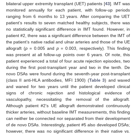
bilateral upper extremity transplant (UET) patients [
43
]. IMT was
monitored annually for each patient, with follow-up periods
ranging from 6 months to 13 years. After comparing the UET
patient’s results to seven matched healthy subjects, there was
no statistically significant difference in IMT found. However, in
patient #2, there was a significant difference between the IMT of
the patient’s native radial and ulnar arteries and those of the UE
allograft (
p
= 0.005 and
p
= 0.003, respectively). This finding
was present at all follow-up points over 6 years. Of note, this
patient experienced a total of four acute rejection episodes, two
during the first post-transplant year and two in the tenth. De
novo DSAs were found during the seventh-year post-transplant
(class II anti-HLA antibodies, MFI 1900) (
Table 3
) and waxed
and waned for two years until the patient developed clinical
signs of chronic rejection and histological evidence of
vasculopathy, necessitating the removal of the allograft.
Although patient #2’s UE allograft demonstrated continuously
thicker arteries, without baseline IMT measurements, this finding
can neither be connected nor separated from their development
of de novo DSAs. Interestingly, patient #5 also developed DSAs;
however, there was no significant difference in their native vs.