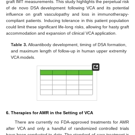
graft IMT measurements. This study highlights the perpetual risk
of de novo DSA development following VCA and its potential
influence on graft vasculopathy and loss in immunotherapy-
compliant patients. Inducing tolerance in this patient population
could limit these significant life-long risks, allowing for hasty graft
accommodation and expansion of clinical VCA application.
Table 3.
Alloantibody development, timing of DSA formation,
and maximum length of follow-up in human upper extremity
VCA models.
6. Therapies for AMR in the Setting of VCA
There are currently no FDA-approved treatments for AMR
after VCA and only a handful of randomized controlled trials
have been conducted to date. The standard-of-care treatment is