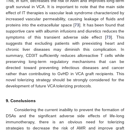
This, in turn, decreases the risk of AMR and improves long-term
graft survival in VCA. It is important to note that the main side
effect of IT therapies is vascular leak syndrome characterized by
increased vascular permeability, causing leakage of fluids and
proteins into the extracellular space [
73
]. It has been found that
supportive care with albumin infusions and diuretics reduces the
symptoms of this transient adverse side effect [
73
]. This
suggests that excluding patients with preexisting heart and
chronic liver diseases may diminish this complication. In
summary, CD3IT sufficiently reduces alloreactive T cells while
preserving long-term regulatory mechanisms that can be
directed toward preventing infectious diseases and cancer
rather than contributing to GvHD in VCA graft recipients. This
novel tolerizing strategy should be strongly considered for the
development of future VCA tolerizing protocols.
9. Conclusions
Considering the current inability to prevent the formation of
DSAs and the significant adverse side effects of life-long
immunotherapy, there is an obvious need for tolerizing
strategies to decrease the risk of AMR and improve graft