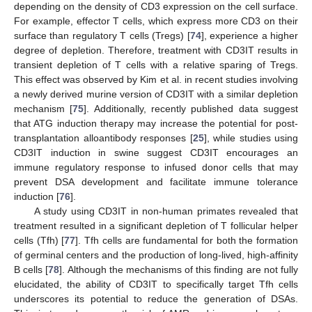
depending on the density of CD3 expression on the cell surface.
For example, effector T cells, which express more CD3 on their
surface than regulatory T cells (Tregs) [
74
], experience a higher
degree of depletion. Therefore, treatment with CD3IT results in
transient depletion of T cells with a relative sparing of Tregs.
This effect was observed by Kim et al. in recent studies involving
a newly derived murine version of CD3IT with a similar depletion
mechanism [
75
]. Additionally, recently published data suggest
that ATG induction therapy may increase the potential for post-
transplantation alloantibody responses [
25
], while studies using
CD3IT induction in swine suggest CD3IT encourages an
immune regulatory response to infused donor cells that may
prevent DSA development and facilitate immune tolerance
induction [
76
].
A study using CD3IT in non-human primates revealed that
treatment resulted in a significant depletion of T follicular helper
cells (Tfh) [
77
]. Tfh cells are fundamental for both the formation
of germinal centers and the production of long-lived, high-affinity
B cells [
78
]. Although the mechanisms of this finding are not fully
elucidated, the ability of CD3IT to specifically target Tfh cells
underscores its potential to reduce the generation of DSAs.