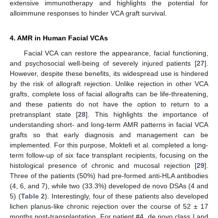
extensive immunotherapy and highlights the potential for
alloimmune responses to hinder VCA graft survival.
4. AMR in Human Facial VCAs
Facial VCA can restore the appearance, facial functioning,
and psychosocial well-being of severely injured patients [
27
].
However, despite these benefits, its widespread use is hindered
by the risk of allograft rejection. Unlike rejection in other VCA
grafts, complete loss of facial allografts can be life-threatening,
and these patients do not have the option to return to a
pretransplant state [
28
]. This highlights the importance of
understanding short- and long-term AMR patterns in facial VCA
grafts so that early diagnosis and management can be
implemented. For this purpose, Moktefi et al. completed a long-
term follow-up of six face transplant recipients, focusing on the
histological presence of chronic and mucosal rejection [
29
].
Three of the patients (50%) had pre-formed anti-HLA antibodies
(4, 6, and 7), while two (33.3%) developed de novo DSAs (4 and
5) (
Table 2
). Interestingly, four of these patients also developed
lichen planus-like chronic rejection over the course of 52 ± 17
months post-transplantation. For patient #4, de novo class I and