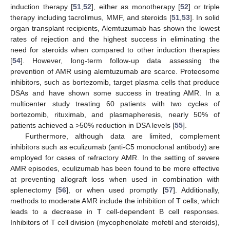
induction therapy [
51
,
52
], either as monotherapy [
52
] or triple
therapy including tacrolimus, MMF, and steroids [
51
,
53
]. In solid
organ transplant recipients, Alemtuzumab has shown the lowest
rates of rejection and the highest success in eliminating the
need for steroids when compared to other induction therapies
[
54
]. However, long-term follow-up data assessing the
prevention of AMR using alemtuzumab are scarce. Proteosome
inhibitors, such as bortezomib, target plasma cells that produce
DSAs and have shown some success in treating AMR. In a
multicenter study treating 60 patients with two cycles of
bortezomib, rituximab, and plasmapheresis, nearly 50% of
patients achieved a >50% reduction in DSA levels [
55
].
Furthermore, although data are limited, complement
inhibitors such as eculizumab (anti-C5 monoclonal antibody) are
employed for cases of refractory AMR. In the setting of severe
AMR episodes, eculizumab has been found to be more effective
at preventing allograft loss when used in combination with
splenectomy [
56
], or when used promptly [
57
]. Additionally,
methods to moderate AMR include the inhibition of T cells, which
leads to a decrease in T cell-dependent B cell responses.
Inhibitors of T cell division (mycophenolate mofetil and steroids),