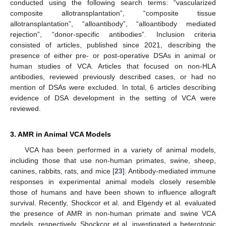
conducted using the following search terms: “vascularized
composite allotransplantation”, “composite tissue
allotransplantation”, “alloantibody”, “alloantibody mediated
rejection”, “donor-specific antibodies”. Inclusion criteria
consisted of articles, published since 2021, describing the
presence of either pre- or post-operative DSAs in animal or
human studies of VCA. Articles that focused on non-HLA
antibodies, reviewed previously described cases, or had no
mention of DSAs were excluded. In total, 6 articles describing
evidence of DSA development in the setting of VCA were
reviewed.
3. AMR in Animal VCA Models
VCA has been performed in a variety of animal models,
including those that use non-human primates, swine, sheep,
canines, rabbits, rats, and mice [
23
]. Antibody-mediated immune
responses in experimental animal models closely resemble
those of humans and have been shown to influence allograft
survival. Recently, Shockcor et al. and Elgendy et al. evaluated
the presence of AMR in non-human primate and swine VCA
models, respectively. Shockcor et al. investigated a heterotopic