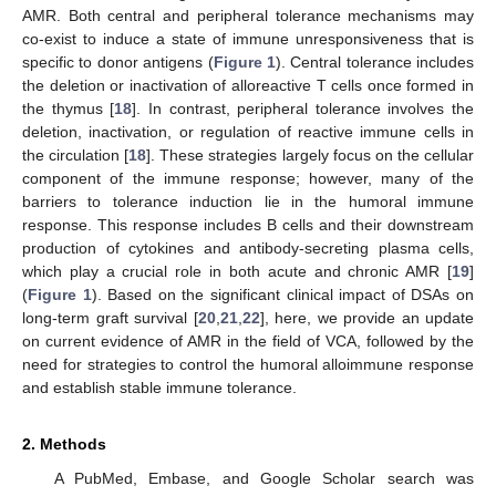
AMR. Both central and peripheral tolerance mechanisms may
co-exist to induce a state of immune unresponsiveness that is
specific to donor antigens (
Figure 1
). Central tolerance includes
the deletion or inactivation of alloreactive T cells once formed in
the thymus [
18
]. In contrast, peripheral tolerance involves the
deletion, inactivation, or regulation of reactive immune cells in
the circulation [
18
]. These strategies largely focus on the cellular
component of the immune response; however, many of the
barriers to tolerance induction lie in the humoral immune
response. This response includes B cells and their downstream
production of cytokines and antibody-secreting plasma cells,
which play a crucial role in both acute and chronic AMR [
19
]
(
Figure 1
). Based on the significant clinical impact of DSAs on
long-term graft survival [
20
,
21
,
22
], here, we provide an update
on current evidence of AMR in the field of VCA, followed by the
need for strategies to control the humoral alloimmune response
and establish stable immune tolerance.
2. Methods
A PubMed, Embase, and Google Scholar search was