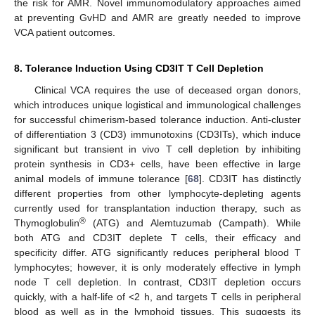
the risk for AMR. Novel immunomodulatory approaches aimed
at preventing GvHD and AMR are greatly needed to improve
VCA patient outcomes.
8. Tolerance Induction Using CD3IT T Cell Depletion
Clinical VCA requires the use of deceased organ donors,
which introduces unique logistical and immunological challenges
for successful chimerism-based tolerance induction. Anti-cluster
of differentiation 3 (CD3) immunotoxins (CD3ITs), which induce
significant but transient in vivo T cell depletion by inhibiting
protein synthesis in CD3+ cells, have been effective in large
animal models of immune tolerance [
68
]. CD3IT has distinctly
different properties from other lymphocyte-depleting agents
currently used for transplantation induction therapy, such as
®
Thymoglobulin
(ATG) and Alemtuzumab (Campath). While
both ATG and CD3IT deplete T cells, their efficacy and
specificity differ. ATG significantly reduces peripheral blood T
lymphocytes; however, it is only moderately effective in lymph
node T cell depletion. In contrast, CD3IT depletion occurs
quickly, with a half-life of <2 h, and targets T cells in peripheral
blood as well as in the lymphoid tissues. This suggests its