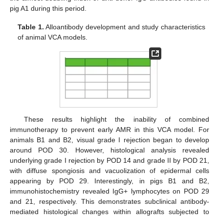
pig A1 during this period.
Table 1.
Alloantibody development and study characteristics
of animal VCA models.
These results highlight the inability of combined
immunotherapy to prevent early AMR in this VCA model. For
animals B1 and B2, visual grade I rejection began to develop
around POD 30. However, histological analysis revealed
underlying grade I rejection by POD 14 and grade II by POD 21,
with diffuse spongiosis and vacuolization of epidermal cells
appearing by POD 29. Interestingly, in pigs B1 and B2,
immunohistochemistry revealed IgG+ lymphocytes on POD 29
and 21, respectively. This demonstrates subclinical antibody-
mediated histological changes within allografts subjected to