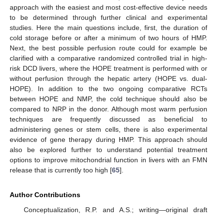
approach with the easiest and most cost-effective device needs
to be determined through further clinical and experimental
studies. Here the main questions include, first, the duration of
cold storage before or after a minimum of two hours of HMP.
11. May
12. May
13. May
14. May
15. May
16. May
17. May
18. May
19. May
21. May
22. May
23. May
24. May
25. May
26. May
27. May
28. May
29. May
31. May
1. Jun
2. Jun
3. Jun
4. Jun
5. Jun
6. Jun
7. Jun
8. Jun
10. Jun
11. Jun
12. Jun
13. Jun
14. Jun
15. Jun
16. Jun
17. Jun
18. Jun
20. Jun
21. Jun
22. Jun
23. Jun
24. Jun
25. Jun
26. Jun
27. Jun
28. Jun
30. Jun
1. Jul
2. Jul
3. Jul
4. Jul
5. Jul
6. Jul
7. Jul
8. Jul
10. Jul
11. Jul
12. Jul
13. Jul
14. Jul
15. Jul
16. Jul
17. Jul
18. Jul
20. Jul
21. Jul
22. Jul
23. Jul
24. Jul
25. Jul
26. Jul
27. Jul
28. Jul
30. Jul
31. Jul
1. Aug
2. Aug
3. Aug
4. Aug
5. Aug
6. Aug
7. Aug
Next, the best possible perfusion route could for example be
clarified with a comparative randomized controlled trial in high-
risk DCD livers, where the HOPE treatment is performed with or
without perfusion through the hepatic artery (HOPE vs. dual-
HOPE). In addition to the two ongoing comparative RCTs
between HOPE and NMP, the cold technique should also be
compared to NRP in the donor. Although most warm perfusion
techniques are frequently discussed as beneficial to
administering genes or stem cells, there is also experimental
evidence of gene therapy during HMP. This approach should
also be explored further to understand potential treatment
options to improve mitochondrial function in livers with an FMN
release that is currently too high [
65
].
Author Contributions
Conceptualization, R.P. and A.S.; writing—original draft