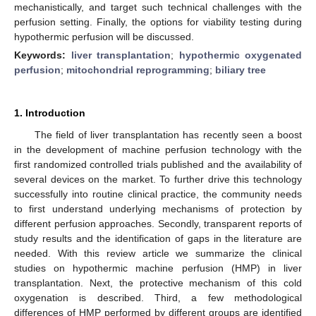
mechanistically, and target such technical challenges with the
perfusion setting. Finally, the options for viability testing during
hypothermic perfusion will be discussed.
Keywords:
liver transplantation
;
hypothermic oxygenated
perfusion
;
mitochondrial reprogramming
;
biliary tree
1. Introduction
The field of liver transplantation has recently seen a boost
in the development of machine perfusion technology with the
first randomized controlled trials published and the availability of
several devices on the market. To further drive this technology
successfully into routine clinical practice, the community needs
to first understand underlying mechanisms of protection by
different perfusion approaches. Secondly, transparent reports of
study results and the identification of gaps in the literature are
needed. With this review article we summarize the clinical
studies on hypothermic machine perfusion (HMP) in liver
transplantation. Next, the protective mechanism of this cold
oxygenation is described. Third, a few methodological
differences of HMP performed by different groups are identified