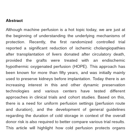
Abstract
Although machine perfusion is a hot topic today, we are just at
the beginning of understanding the underlying mechanisms of
protection. Recently, the first randomized controlled trial
reported a significant reduction of ischemic cholangiopathies
after transplantation of livers donated after circulatory death,
provided the grafts were treated with an endischemic
hypothermic oxygenated perfusion (HOPE). This approach has
been known for more than fifty years, and was initially mainly
used to preserve kidneys before implantation. Today there is an
increasing interest in this and other dynamic preservation
technologies and various centers have tested different
approaches in clinical trials and cohort studies. Based on this,
there is a need for uniform perfusion settings (perfusion route
and duration), and the development of general guidelines
regarding the duration of cold storage in context of the overall
donor risk is also required to better compare various trial results.
This article will highlight how cold perfusion protects organs