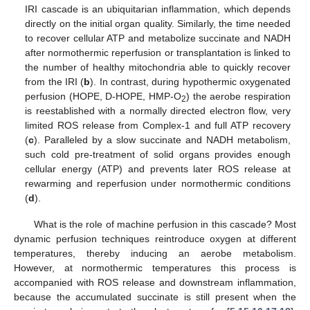
IRI cascade is an ubiquitarian inflammation, which depends
directly on the initial organ quality. Similarly, the time needed
to recover cellular ATP and metabolize succinate and NADH
after normothermic reperfusion or transplantation is linked to
the number of healthy mitochondria able to quickly recover
from the IRI (
b
). In contrast, during hypothermic oxygenated
perfusion (HOPE, D-HOPE, HMP-O
) the aerobe respiration
2
is reestablished with a normally directed electron flow, very
limited ROS release from Complex-1 and full ATP recovery
(
c
). Paralleled by a slow succinate and NADH metabolism,
such cold pre-treatment of solid organs provides enough
cellular energy (ATP) and prevents later ROS release at
rewarming and reperfusion under normothermic conditions
(
d
).
What is the role of machine perfusion in this cascade? Most
dynamic perfusion techniques reintroduce oxygen at different
temperatures, thereby inducing an aerobe metabolism.
However, at normothermic temperatures this process is
accompanied with ROS release and downstream inflammation,
because the accumulated succinate is still present when the