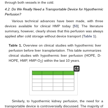
through both vessels in the cold.
4.2. Do We Really Need a Transportable Device for Hypothermic
Perfusion?
Various technical advances have been made, with three
devices available for clinical HMP today [
53
]. The literature
summary, however, clearly shows that this perfusion was always
applied after cold storage without device transport (
Table 1
).
Table 1.
Overview on clinical studies with hypothermic liver
perfusion before liver transplantation. This table summarizes
clinical studies with hypothermic liver perfusion (HOPE, D-
HOPE, HMP, HMP-O
) within the last 10 years.
2
Similarly, to hypothermic kidney perfusion, the need for a
transportable device is controversially discussed. The majority of