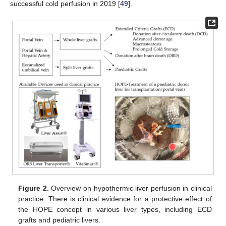
successful cold perfusion in 2019 [
49
].
Figure 2.
Overview on hypothermic liver perfusion in clinical
practice. There is clinical evidence for a protective effect of
the HOPE concept in various liver types, including ECD
grafts and pediatric livers.