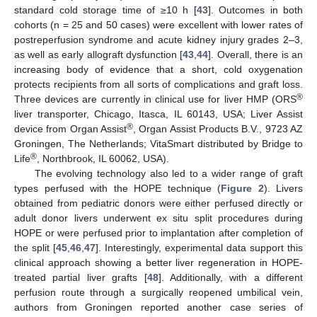
standard cold storage time of ≥10 h [
43
]. Outcomes in both
cohorts (n = 25 and 50 cases) were excellent with lower rates of
postreperfusion syndrome and acute kidney injury grades 2–3,
as well as early allograft dysfunction [
43
,
44
]. Overall, there is an
increasing body of evidence that a short, cold oxygenation
protects recipients from all sorts of complications and graft loss.
®
Three devices are currently in clinical use for liver HMP (ORS
liver transporter, Chicago, Itasca, IL 60143, USA; Liver Assist
®
device from Organ Assist
, Organ Assist Products B.V., 9723 AZ
Groningen, The Netherlands; VitaSmart distributed by Bridge to
®
Life
, Northbrook, IL 60062, USA).
The evolving technology also led to a wider range of graft
types perfused with the HOPE technique (
Figure 2
). Livers
obtained from pediatric donors were either perfused directly or
adult donor livers underwent ex situ split procedures during
HOPE or were perfused prior to implantation after completion of
the split [
45
,
46
,
47
]. Interestingly, experimental data support this
clinical approach showing a better liver regeneration in HOPE-
treated partial liver grafts [
48
]. Additionally, with a different
perfusion route through a surgically reopened umbilical vein,
authors from Groningen reported another case series of