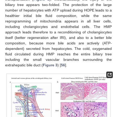
biliary tree appears two-folded. The protection of the large
number of hepatocytes with ATP upload during HOPE leads to a
healthier initial bile fluid composition, while the same
reprogramming of mitochondria appears in all liver cells,
including cholangiocytes and endothelial cells. The HMP
approach leads therefore to a reconditioning of cholangiocytes
itself (better regeneration after IRI), and also to a better bile
composition, because more bile acids are actively (ATP-
dependent) secreted from hepatocytes. The cold, oxygenated
fluid circulated during HMP reaches the entire biliary tree
including the small vascular branches surrounding the
extrahepatic bile duct (
Figure 3
) [
56
].