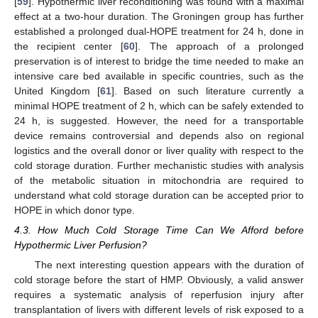
[
59
]. Hypothermic liver reconditioning was found with a maximal
effect at a two-hour duration. The Groningen group has further
established a prolonged dual-HOPE treatment for 24 h, done in
the recipient center [
60
]. The approach of a prolonged
preservation is of interest to bridge the time needed to make an
intensive care bed available in specific countries, such as the
United Kingdom [
61
]. Based on such literature currently a
minimal HOPE treatment of 2 h, which can be safely extended to
24 h, is suggested. However, the need for a transportable
device remains controversial and depends also on regional
logistics and the overall donor or liver quality with respect to the
cold storage duration. Further mechanistic studies with analysis
of the metabolic situation in mitochondria are required to
understand what cold storage duration can be accepted prior to
HOPE in which donor type.
4.3. How Much Cold Storage Time Can We Afford before
Hypothermic Liver Perfusion?
The next interesting question appears with the duration of
cold storage before the start of HMP. Obviously, a valid answer
requires a systematic analysis of reperfusion injury after
transplantation of livers with different levels of risk exposed to a