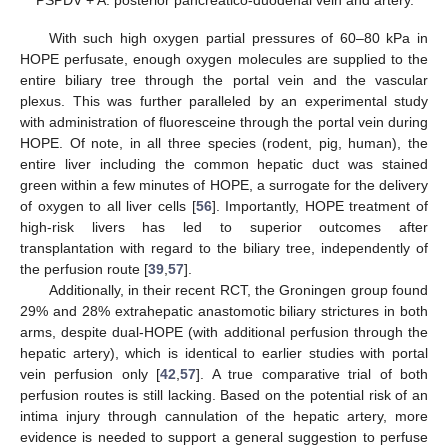
With such high oxygen partial pressures of 60–80 kPa in
HOPE perfusate, enough oxygen molecules are supplied to the
entire biliary tree through the portal vein and the vascular
plexus. This was further paralleled by an experimental study
with administration of fluoresceine through the portal vein during
HOPE. Of note, in all three species (rodent, pig, human), the
entire liver including the common hepatic duct was stained
green within a few minutes of HOPE, a surrogate for the delivery
of oxygen to all liver cells [
56
]. Importantly, HOPE treatment of
high-risk livers has led to superior outcomes after
transplantation with regard to the biliary tree, independently of
the perfusion route [
39
,
57
].
Additionally, in their recent RCT, the Groningen group found
29% and 28% extrahepatic anastomotic biliary strictures in both
arms, despite dual-HOPE (with additional perfusion through the
hepatic artery), which is identical to earlier studies with portal
vein perfusion only [
42
,
57
]. A true comparative trial of both
perfusion routes is still lacking. Based on the potential risk of an
intima injury through cannulation of the hepatic artery, more
evidence is needed to support a general suggestion to perfuse