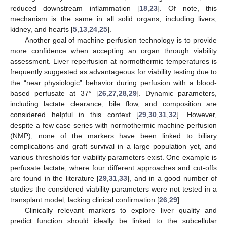
reduced downstream inflammation [
18
,
23
]. Of note, this
mechanism is the same in all solid organs, including livers,
kidney, and hearts [
5
,
13
,
24
,
25
].
Another goal of machine perfusion technology is to provide
more confidence when accepting an organ through viability
assessment. Liver reperfusion at normothermic temperatures is
frequently suggested as advantageous for viability testing due to
the “near physiologic” behavior during perfusion with a blood-
based perfusate at 37° [
26
,
27
,
28
,
29
]. Dynamic parameters,
including lactate clearance, bile flow, and composition are
considered helpful in this context [
29
,
30
,
31
,
32
]. However,
despite a few case series with normothermic machine perfusion
(NMP), none of the markers have been linked to biliary
complications and graft survival in a large population yet, and
various thresholds for viability parameters exist. One example is
perfusate lactate, where four different approaches and cut-offs
are found in the literature [
29
,
31
,
33
], and in a good number of
studies the considered viability parameters were not tested in a
transplant model, lacking clinical confirmation [
26
,
29
].
Clinically relevant markers to explore liver quality and
predict function should ideally be linked to the subcellular