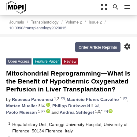
zoom_out_map
search
menu
Journals
Transplantology
Volume 2
Issue 2
10.3390/transplantology2020015
settings
Order Article Reprints
Open Access
Feature Paper
Review
Mitochondrial Reprogramming—What Is
the Benefit of Hypothermic Oxygenated
Perfusion in Liver Transplantation?
1,2
1
by
Rebecca Panconesi
,
Mauricio Flores Carvalho
,
3
3
Matteo Mueller
,
Philipp Dutkowski
,
1
1,3,*
Paolo Muiesan
and
Andrea Schlegel
1
Hepatobiliary Unit, Careggi University Hospital, University of
Florence, 50134 Florence, Italy