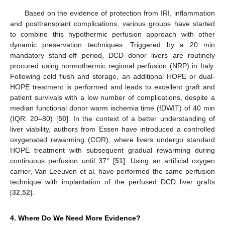
Based on the evidence of protection from IRI, inflammation
and posttransplant complications, various groups have started
to combine this hypothermic perfusion approach with other
dynamic preservation techniques. Triggered by a 20 min
mandatory stand-off period, DCD donor livers are routinely
procured using normothermic regional perfusion (NRP) in Italy.
Following cold flush and storage, an additional HOPE or dual-
HOPE treatment is performed and leads to excellent graft and
patient survivals with a low number of complications, despite a
median functional donor warm ischemia time (fDWIT) of 40 min
(IQR: 20–80) [
50
]. In the context of a better understanding of
liver viability, authors from Essen have introduced a controlled
oxygenated rewarming (COR), where livers undergo standard
HOPE treatment with subsequent gradual rewarming during
continuous perfusion until 37° [
51
]. Using an artificial oxygen
carrier, Van Leeuven et al. have performed the same perfusion
technique with implantation of the perfused DCD liver grafts
[
32
,
52
].
4. Where Do We Need More Evidence?