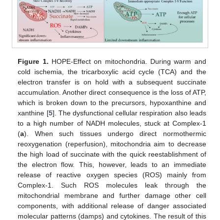
Figure 1.
HOPE-Effect on mitochondria. During warm and
cold ischemia, the tricarboxylic acid cycle (TCA) and the
electron transfer is on hold with a subsequent succinate
accumulation. Another direct consequence is the loss of ATP,
which is broken down to the precursors, hypoxanthine and
xanthine [
5
]. The dysfunctional cellular respiration also leads
to a high number of NADH molecules, stuck at Complex-1
(
a
). When such tissues undergo direct normothermic
reoxygenation (reperfusion), mitochondria aim to decrease
the high load of succinate with the quick reestablishment of
the electron flow. This, however, leads to an immediate
release of reactive oxygen species (ROS) mainly from
Complex-1. Such ROS molecules leak through the
mitochondrial membrane and further damage other cell
components, with additional release of danger associated
molecular patterns (damps) and cytokines. The result of this