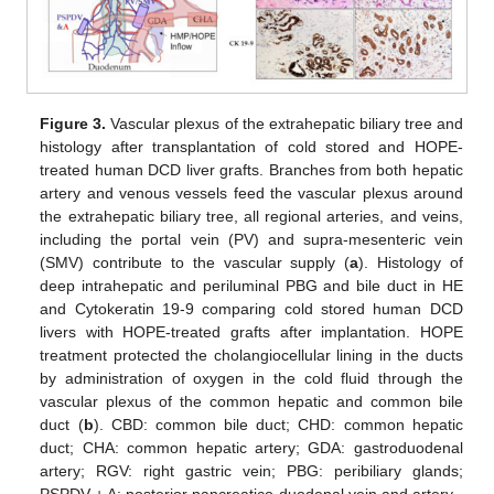
Figure 3.
Vascular plexus of the extrahepatic biliary tree and
histology after transplantation of cold stored and HOPE-
treated human DCD liver grafts. Branches from both hepatic
artery and venous vessels feed the vascular plexus around
the extrahepatic biliary tree, all regional arteries, and veins,
including the portal vein (PV) and supra-mesenteric vein
(SMV) contribute to the vascular supply (
a
). Histology of
deep intrahepatic and periluminal PBG and bile duct in HE
and Cytokeratin 19-9 comparing cold stored human DCD
livers with HOPE-treated grafts after implantation. HOPE
treatment protected the cholangiocellular lining in the ducts
by administration of oxygen in the cold fluid through the
vascular plexus of the common hepatic and common bile
duct (
b
). CBD: common bile duct; CHD: common hepatic
duct; CHA: common hepatic artery; GDA: gastroduodenal
artery; RGV: right gastric vein; PBG: peribiliary glands;
PSPDV + A: posterior pancreatico-duodenal vein and artery.