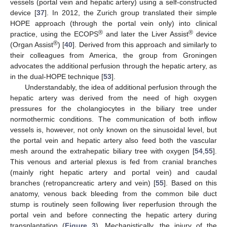
vessels (portal vein and hepatic artery) using a self-constructed
device [
37
]. In 2012, the Zurich group translated their simple
HOPE approach (through the portal vein only) into clinical
®
®
practice, using the ECOPS
and later the Liver Assist
device
®
(Organ Assist
) [
40
]. Derived from this approach and similarly to
their colleagues from America, the group from Groningen
advocates the additional perfusion through the hepatic artery, as
in the dual-HOPE technique [
53
].
Understandably, the idea of additional perfusion through the
hepatic artery was derived from the need of high oxygen
pressures for the cholangiocytes in the biliary tree under
normothermic conditions. The communication of both inflow
vessels is, however, not only known on the sinusoidal level, but
the portal vein and hepatic artery also feed both the vascular
mesh around the extrahepatic biliary tree with oxygen [
54
,
55
].
This venous and arterial plexus is fed from cranial branches
(mainly right hepatic artery and portal vein) and caudal
branches (retropancreatic artery and vein) [
55
]. Based on this
anatomy, venous back bleeding from the common bile duct
stump is routinely seen following liver reperfusion through the
portal vein and before connecting the hepatic artery during
transplantation (
Figure 3
). Mechanistically, the injury of the