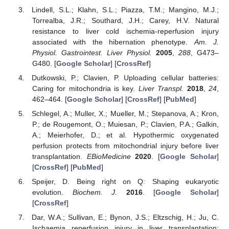
Lindell, S.L.; Klahn, S.L.; Piazza, T.M.; Mangino, M.J.;
Torrealba, J.R.; Southard, J.H.; Carey, H.V. Natural
resistance to liver cold ischemia-reperfusion injury
associated with the hibernation phenotype.
Am. J.
Physiol. Gastrointest. Liver Physiol.
2005
,
288
, G473–
G480. [
Google Scholar
] [
CrossRef
]
Dutkowski, P.; Clavien, P. Uploading cellular batteries:
Caring for mitochondria is key.
Liver Transpl.
2018
,
24
,
462–464. [
Google Scholar
] [
CrossRef
] [
PubMed
]
Schlegel, A.; Muller, X.; Mueller, M.; Stepanova, A.; Kron,
P.; de Rougemont, O.; Muiesan, P.; Clavien, P.A.; Galkin,
A.; Meierhofer, D.; et al. Hypothermic oxygenated
perfusion protects from mitochondrial injury before liver
transplantation.
EBioMedicine
2020
. [
Google Scholar
]
[
CrossRef
] [
PubMed
]
Speijer, D. Being right on Q: Shaping eukaryotic
evolution.
Biochem. J.
2016
. [
Google Scholar
]
[
CrossRef
]
Dar, W.A.; Sullivan, E.; Bynon, J.S.; Eltzschig, H.; Ju, C.
Ischaemia reperfusion injury in liver transplantation: