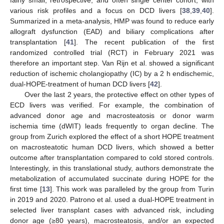
fairly small, retrospective, and often single center cohort, with
various risk profiles and a focus on DCD livers [
38
,
39
,
40
].
Summarized in a meta-analysis, HMP was found to reduce early
allograft dysfunction (EAD) and biliary complications after
transplantation [
41
]. The recent publication of the first
randomized controlled trial (RCT) in February 2021 was
therefore an important step. Van Rijn et al. showed a significant
reduction of ischemic cholangiopathy (IC) by a 2 h endischemic,
dual-HOPE-treatment of human DCD livers [
42
].
Over the last 2 years, the protective effect on other types of
ECD livers was verified. For example, the combination of
advanced donor age and macrosteatosis or donor warm
ischemia time (dWIT) leads frequently to organ decline. The
group from Zurich explored the effect of a short HOPE treatment
on macrosteatotic human DCD livers, which showed a better
outcome after transplantation compared to cold stored controls.
Interestingly, in this translational study, authors demonstrate the
metabolization of accumulated succinate during HOPE for the
first time [
13
]. This work was paralleled by the group from Turin
in 2019 and 2020. Patrono et al. used a dual-HOPE treatment in
selected liver transplant cases with advanced risk, including
donor age (≥80 years), macrosteatosis, and/or an expected