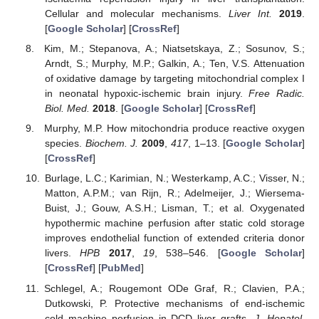
Cellular and molecular mechanisms.
Liver Int.
2019
.
[
Google Scholar
] [
CrossRef
]
Kim, M.; Stepanova, A.; Niatsetskaya, Z.; Sosunov, S.;
Arndt, S.; Murphy, M.P.; Galkin, A.; Ten, V.S. Attenuation
of oxidative damage by targeting mitochondrial complex I
in neonatal hypoxic-ischemic brain injury.
Free Radic.
Biol. Med.
2018
. [
Google Scholar
] [
CrossRef
]
Murphy, M.P. How mitochondria produce reactive oxygen
species.
Biochem. J.
2009
,
417
, 1–13. [
Google Scholar
]
[
CrossRef
]
Burlage, L.C.; Karimian, N.; Westerkamp, A.C.; Visser, N.;
Matton, A.P.M.; van Rijn, R.; Adelmeijer, J.; Wiersema-
Buist, J.; Gouw, A.S.H.; Lisman, T.; et al. Oxygenated
hypothermic machine perfusion after static cold storage
improves endothelial function of extended criteria donor
livers.
HPB
2017
,
19
, 538–546. [
Google Scholar
]
[
CrossRef
] [
PubMed
]
Schlegel, A.; Rougemont ODe Graf, R.; Clavien, P.A.;
Dutkowski, P. Protective mechanisms of end-ischemic
cold machine perfusion in DCD liver grafts.
J. Hepatol.