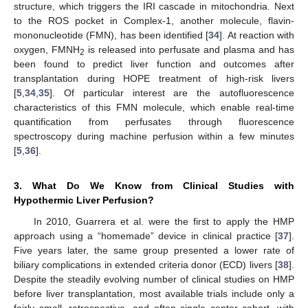
structure, which triggers the IRI cascade in mitochondria. Next
to the ROS pocket in Complex-1, another molecule, flavin-
mononucleotide (FMN), has been identified [
34
]. At reaction with
oxygen, FMNH
is released into perfusate and plasma and has
2
been found to predict liver function and outcomes after
transplantation during HOPE treatment of high-risk livers
[
5
,
34
,
35
]. Of particular interest are the autofluorescence
characteristics of this FMN molecule, which enable real-time
quantification from perfusates through fluorescence
spectroscopy during machine perfusion within a few minutes
[
5
,
36
].
3. What Do We Know from Clinical Studies with
Hypothermic Liver Perfusion?
In 2010, Guarrera et al. were the first to apply the HMP
approach using a “homemade” device in clinical practice [
37
].
Five years later, the same group presented a lower rate of
biliary complications in extended criteria donor (ECD) livers [
38
].
Despite the steadily evolving number of clinical studies on HMP
before liver transplantation, most available trials include only a