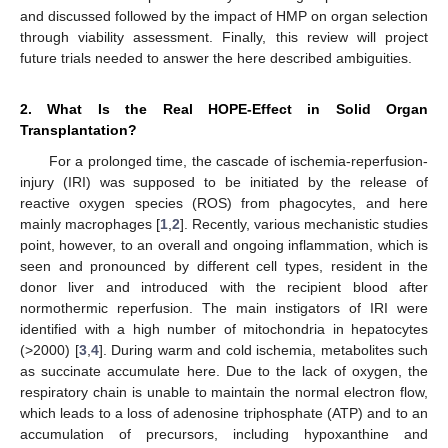
and discussed followed by the impact of HMP on organ selection
through viability assessment. Finally, this review will project
future trials needed to answer the here described ambiguities.
2. What Is the Real HOPE-Effect in Solid Organ
Transplantation?
For a prolonged time, the cascade of ischemia-reperfusion-
injury (IRI) was supposed to be initiated by the release of
reactive oxygen species (ROS) from phagocytes, and here
mainly macrophages [
1
,
2
]. Recently, various mechanistic studies
point, however, to an overall and ongoing inflammation, which is
seen and pronounced by different cell types, resident in the
donor liver and introduced with the recipient blood after
normothermic reperfusion. The main instigators of IRI were
identified with a high number of mitochondria in hepatocytes
(>2000) [
3
,
4
]. During warm and cold ischemia, metabolites such
as succinate accumulate here. Due to the lack of oxygen, the
respiratory chain is unable to maintain the normal electron flow,
which leads to a loss of adenosine triphosphate (ATP) and to an
accumulation of precursors, including hypoxanthine and