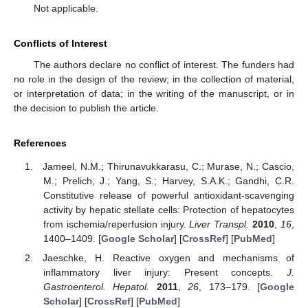
Not applicable.
Conflicts of Interest
The authors declare no conflict of interest. The funders had
no role in the design of the review; in the collection of material,
or interpretation of data; in the writing of the manuscript, or in
the decision to publish the article.
References
Jameel, N.M.; Thirunavukkarasu, C.; Murase, N.; Cascio,
M.; Prelich, J.; Yang, S.; Harvey, S.A.K.; Gandhi, C.R.
Constitutive release of powerful antioxidant-scavenging
activity by hepatic stellate cells: Protection of hepatocytes
from ischemia/reperfusion injury.
Liver Transpl.
2010
,
16
,
1400–1409. [
Google Scholar
] [
CrossRef
] [
PubMed
]
Jaeschke, H. Reactive oxygen and mechanisms of
inflammatory liver injury: Present concepts.
J.
Gastroenterol. Hepatol.
2011
,
26
, 173–179. [
Google
Scholar
] [
CrossRef
] [
PubMed
]