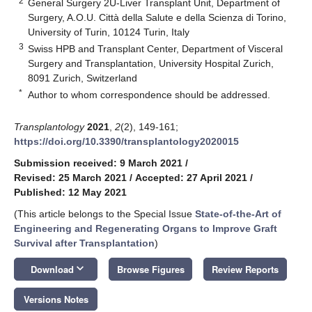
2
General Surgery 2U-Liver Transplant Unit, Department of
Surgery, A.O.U. Città della Salute e della Scienza di Torino,
University of Turin, 10124 Turin, Italy
3
Swiss HPB and Transplant Center, Department of Visceral
Surgery and Transplantation, University Hospital Zurich,
8091 Zurich, Switzerland
*
Author to whom correspondence should be addressed.
Transplantology
2021
,
2
(2), 149-161;
https://doi.org/10.3390/transplantology2020015
Submission received: 9 March 2021
/
Revised: 25 March 2021
/
Accepted: 27 April 2021
/
Published: 12 May 2021
(This article belongs to the Special Issue
State-of-the-Art of
Engineering and Regenerating Organs to Improve Graft
Survival after Transplantation
)
keyboard_arrow_down
Download
Browse Figures
Review Reports
Versions Notes