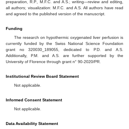
preparation, R.P., M.F.C. and A.S.; writing—review and editing,
all authors; visualization: M.F.C. and A.S. All authors have read
and agreed to the published version of the manuscript.
Funding
The research on hypothermic oxygenated liver perfusion is
currently funded by the Swiss National Science Foundation
grant no 320030_189055, dedicated to P.D. and A.S.
Additionally, P.M. and A.S. are further supported by the
University of Florence through grant n° 90-2020/PR.
Institutional Review Board Statement
Not applicable.
Informed Consent Statement
Not applicable.
Data Availability Statement