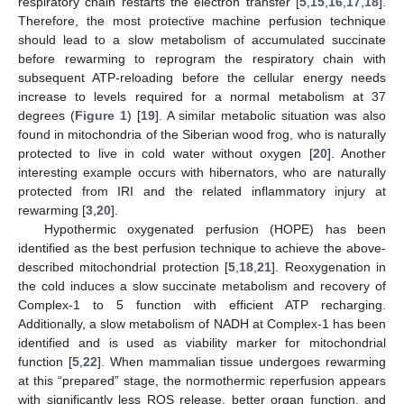
respiratory chain restarts the electron transfer [
5
,
15
,
16
,
17
,
18
].
Therefore, the most protective machine perfusion technique
should lead to a slow metabolism of accumulated succinate
before rewarming to reprogram the respiratory chain with
subsequent ATP-reloading before the cellular energy needs
increase to levels required for a normal metabolism at 37
degrees (
Figure 1
) [
19
]. A similar metabolic situation was also
found in mitochondria of the Siberian wood frog, who is naturally
protected to live in cold water without oxygen [
20
]. Another
interesting example occurs with hibernators, who are naturally
protected from IRI and the related inflammatory injury at
rewarming [
3
,
20
].
Hypothermic oxygenated perfusion (HOPE) has been
identified as the best perfusion technique to achieve the above-
described mitochondrial protection [
5
,
18
,
21
]. Reoxygenation in
the cold induces a slow succinate metabolism and recovery of
Complex-1 to 5 function with efficient ATP recharging.
Additionally, a slow metabolism of NADH at Complex-1 has been
identified and is used as viability marker for mitochondrial
function [
5
,
22
]. When mammalian tissue undergoes rewarming
at this “prepared” stage, the normothermic reperfusion appears
with significantly less ROS release, better organ function, and