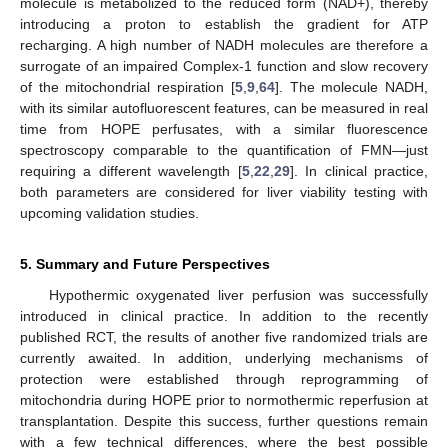
molecule is metabolized to the reduced form (NAD+), thereby
introducing a proton to establish the gradient for ATP
recharging. A high number of NADH molecules are therefore a
surrogate of an impaired Complex-1 function and slow recovery
of the mitochondrial respiration [
5
,
9
,
64
]. The molecule NADH,
with its similar autofluorescent features, can be measured in real
time from HOPE perfusates, with a similar fluorescence
spectroscopy comparable to the quantification of FMN—just
requiring a different wavelength [
5
,
22
,
29
]. In clinical practice,
both parameters are considered for liver viability testing with
upcoming validation studies.
5. Summary and Future Perspectives
Hypothermic oxygenated liver perfusion was successfully
introduced in clinical practice. In addition to the recently
published RCT, the results of another five randomized trials are
currently awaited. In addition, underlying mechanisms of
protection were established through reprogramming of
mitochondria during HOPE prior to normothermic reperfusion at
transplantation. Despite this success, further questions remain
with a few technical differences, where the best possible