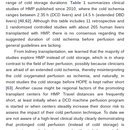
range of cold storage durations.
Table 1
summarizes clinical
studies of HMP published since 2010, where the cold ischemia
ranges between 2.35 h (DCD livers) and 14.5 h (extended DBD
livers) [
40
,
62
]. Although this table includes 11 retrospective and
1 randomized controlled studies with about 265 human livers
transplanted with HMP, there is no consensus regarding the
suggested duration of cold ischemia before perfusion and
general guidelines are lacking.
From kidney transplantation, we learned that the majority of
studies explore HMP instead of cold storage, which is in sharp
contrast to the field of liver perfusion, possibly because clinicians
are afraid of an extended cold ischemia, thereby misinterpreting
the cold oxygenated perfusion as ischemia, and naturally, in
most studies the cold storage before HOPE is kept rather short
[
63
]. Another cause might be regional factors of the promoting
transplant centers for HMP. Travel distances are frequently
short, at least initially when a DCD machine perfusion program
is started or when centers steadily increase their donor risk to
assess the impact of their cold perfusion technique. To date we
are not aware of a high-level clinical study clearly demonstrating
that prolonged cold perfusion (instead of cold storage) is