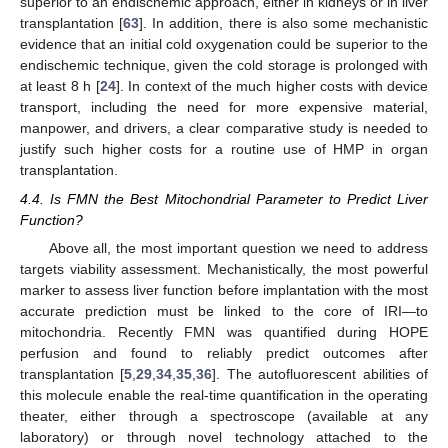
superior to an endischemic approach, either in kidneys or in liver
transplantation [
63
]. In addition, there is also some mechanistic
evidence that an initial cold oxygenation could be superior to the
endischemic technique, given the cold storage is prolonged with
at least 8 h [
24
]. In context of the much higher costs with device
transport, including the need for more expensive material,
manpower, and drivers, a clear comparative study is needed to
justify such higher costs for a routine use of HMP in organ
transplantation.
4.4. Is FMN the Best Mitochondrial Parameter to Predict Liver
Function?
Above all, the most important question we need to address
targets viability assessment. Mechanistically, the most powerful
marker to assess liver function before implantation with the most
accurate prediction must be linked to the core of IRI—to
mitochondria. Recently FMN was quantified during HOPE
perfusion and found to reliably predict outcomes after
transplantation [
5
,
29
,
34
,
35
,
36
]. The autofluorescent abilities of
this molecule enable the real-time quantification in the operating
theater, either through a spectroscope (available at any
laboratory) or through novel technology attached to the