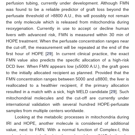
perfusion tubing, currently under development. Although FMN
was found to be a reliable predictor of graft loss beyond the
perfusate threshold of >8800 A.U., this will possibly not remain
the only molecule which is released from mitochondria during
reoxygenation. Currently in use to accept or decline human
livers with advanced risk, FMN is measured within 30 min of
HOPE treatment. When the perfusate concentration ranges near
the cut-off, the measurement will be repeated at the end of the
first hour of HOPE [
29
]. In current clinical practice, the exact
FMN value also predicts the specific allocation of a high-risk
DCD liver. When FMN appears low (≤5000 A.U.), the graft goes
to the initially allocated recipient as planned. Provided that the
FMN concentration ranges between 5000 and ≤8800, the liver is
reallocated to a healthier recipient, if the primary allocation
resulted in a match with a sick, high MELD candidate [
29
]. Such
mitochondrial molecules and the cut-off are currently under
international validation with several hundred HOPE-perfusate
samples from multiple centers worldwide.
Looking at the metabolic processes in mitochondria during
IRI and HOPE, another molecule is considered of additional
value, next to FMN. With a normal function of Complex-I, this