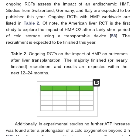
ongoing RCTs assess the impact of an endischemic HMP.
Studies from Switzerland, Germany, and Italy are expected to be
published this year. Ongoing RCTs with HMP worldwide are
listed in
Table 2
. Of note, the American liver RCT is the first
study to explore the impact of HMP-O2 after a fairly short period
of cold storage using a transportable device [
58
]. The
recruitment is expected to be finished this year.
Table 2.
Ongoing RCTs on the impact of HMP on outcomes
after liver transplantation. The majority finished (or nearly
finished) recruitment and results are expected within the
next 12–24 months.
Additionally, in experimental studies no further ATP increase
was found after a prolongation of a cold oxygenation beyond 2 h