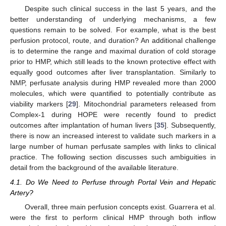
Despite such clinical success in the last 5 years, and the
better understanding of underlying mechanisms, a few
questions remain to be solved. For example, what is the best
perfusion protocol, route, and duration? An additional challenge
is to determine the range and maximal duration of cold storage
prior to HMP, which still leads to the known protective effect with
equally good outcomes after liver transplantation. Similarly to
NMP, perfusate analysis during HMP revealed more than 2000
molecules, which were quantified to potentially contribute as
viability markers [
29
]. Mitochondrial parameters released from
Complex-1 during HOPE were recently found to predict
outcomes after implantation of human livers [
35
]. Subsequently,
there is now an increased interest to validate such markers in a
large number of human perfusate samples with links to clinical
practice. The following section discusses such ambiguities in
detail from the background of the available literature.
4.1. Do We Need to Perfuse through Portal Vein and Hepatic
Artery?
Overall, three main perfusion concepts exist. Guarrera et al.
were the first to perform clinical HMP through both inflow