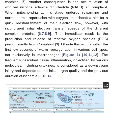
xanthine [
5
]. Another consequence is the accumulation of
oxidized nicotine adenine dinucleotide (NADH) at Complex-I.
When mitochondria at this stage undergo rewarming and
normothermic reperfusion with oxygen, mitochondria aim for a
quick reestablishment of their electron flow, however, with
incongruent initial electron transfer speeds of the different
complex proteins [
6
,
7
,
8
,
9
]. The immediate result is the
production and release of reactive oxygen species (ROS)
predominantly from Complex-I [
9
]. Of note this occurs within the
first few seconds of warm reoxygenation in various cell types,
not exclusively in macrophages (
Figure 1
) [
10
,
11
,
12
]. The
frequently described tissue inflammation, objectified by various
molecules, including cytokines, is considered as a downstream
injury and depends on the initial organ quality and the previous
duration of ischemia [
2
,
13
,
14
].