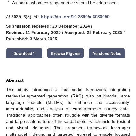
*
Author to whom correspondence should be addressed.
AI
2025
,
6
(3), 50;
https://doi.org/10.3390/ai6030050
Submission received: 23 December 2024
/
Revised: 11 February 2025
/
Accepted: 28 February 2025
/
Published: 3 March 2025
keyboard_arrow_down
Download
Browse Figures
Versions Notes
Abstract
This study introduces a multimodal framework integrating
retrieval-augmented generation (RAG) with multimodal large
language models (MLLMs) to enhance the accessibility,
interpretability, and analysis of Eurobarometer survey data.
Traditional approaches often struggle with the diverse formats
and large-scale nature of these datasets, which include textual
and visual elements. The proposed framework leverages
multimodal indexing and targeted retrieval to enable focused