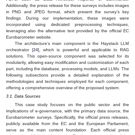
Additionally, the press release for these surveys includes images
in PNG and JPEG format, which present the survey’s key
findings. During our implementation, these images were
incorporated using dedicated preprocessing techniques,
leveraging also the alternative text provided by the official EC
Eurobarometer website.
The architecture’s main component is the Haystack LLM
orchestrator [
24
], which is powerful and applicable to RAG
solutions. This open-source component was selected for its
modularity, allowing easy modification and customization of each
part, including the database, processing models, and LLMs. The
following subsections provide a detailed explanation of the
methodologies and techniques employed for each component,
offering a comprehensive overview of the proposed system.
3.1. Data Sources
This case study focuses on the public sector and the
implications of e-governance, with the primary data source, the
Eurobarometer surveys. Specifically, the official press releases,
publicly available from the EC and the European Parliament,
serve as the main content foundation. Each official press