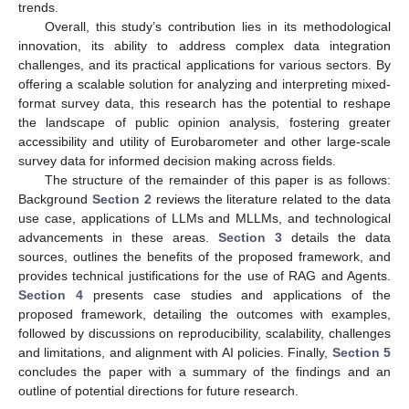
trends.
Overall, this study’s contribution lies in its methodological
innovation, its ability to address complex data integration
challenges, and its practical applications for various sectors. By
offering a scalable solution for analyzing and interpreting mixed-
format survey data, this research has the potential to reshape
the landscape of public opinion analysis, fostering greater
accessibility and utility of Eurobarometer and other large-scale
survey data for informed decision making across fields.
The structure of the remainder of this paper is as follows:
Background
Section 2
reviews the literature related to the data
use case, applications of LLMs and MLLMs, and technological
advancements in these areas.
Section 3
details the data
sources, outlines the benefits of the proposed framework, and
provides technical justifications for the use of RAG and Agents.
Section 4
presents case studies and applications of the
proposed framework, detailing the outcomes with examples,
followed by discussions on reproducibility, scalability, challenges
and limitations, and alignment with AI policies. Finally,
Section 5
concludes the paper with a summary of the findings and an
outline of potential directions for future research.