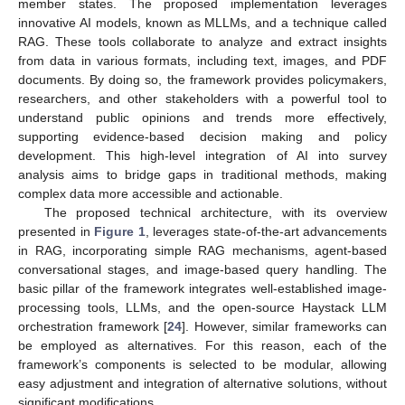
member states. The proposed implementation leverages
innovative AI models, known as MLLMs, and a technique called
RAG. These tools collaborate to analyze and extract insights
from data in various formats, including text, images, and PDF
documents. By doing so, the framework provides policymakers,
researchers, and other stakeholders with a powerful tool to
understand public opinions and trends more effectively,
supporting evidence-based decision making and policy
development. This high-level integration of AI into survey
analysis aims to bridge gaps in traditional methods, making
complex data more accessible and actionable.
The proposed technical architecture, with its overview
presented in
Figure 1
, leverages state-of-the-art advancements
in RAG, incorporating simple RAG mechanisms, agent-based
conversational stages, and image-based query handling. The
basic pillar of the framework integrates well-established image-
processing tools, LLMs, and the open-source Haystack LLM
orchestration framework [
24
]. However, similar frameworks can
be employed as alternatives. For this reason, each of the
framework’s components is selected to be modular, allowing
easy adjustment and integration of alternative solutions, without
significant modifications.