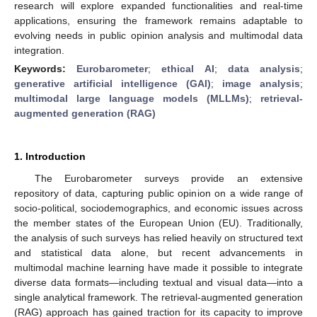
research will explore expanded functionalities and real-time
applications, ensuring the framework remains adaptable to
evolving needs in public opinion analysis and multimodal data
integration.
Keywords:
Eurobarometer
;
ethical AI
;
data analysis
;
generative artificial intelligence (GAI)
;
image analysis
;
multimodal large language models (MLLMs)
;
retrieval-
augmented generation (RAG)
1. Introduction
The Eurobarometer surveys provide an extensive
repository of data, capturing public opinion on a wide range of
socio-political, sociodemographics, and economic issues across
the member states of the European Union (EU). Traditionally,
the analysis of such surveys has relied heavily on structured text
and statistical data alone, but recent advancements in
multimodal machine learning have made it possible to integrate
diverse data formats—including textual and visual data—into a
single analytical framework. The retrieval-augmented generation
(RAG) approach has gained traction for its capacity to improve