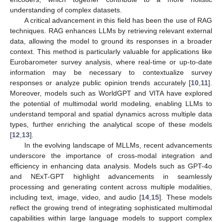
understanding of complex datasets.
A critical advancement in this field has been the use of RAG
techniques. RAG enhances LLMs by retrieving relevant external
data, allowing the model to ground its responses in a broader
context. This method is particularly valuable for applications like
Eurobarometer survey analysis, where real-time or up-to-date
information may be necessary to contextualize survey
responses or analyze public opinion trends accurately [
10
,
11
].
Moreover, models such as WorldGPT and VITA have explored
the potential of multimodal world modeling, enabling LLMs to
understand temporal and spatial dynamics across multiple data
types, further enriching the analytical scope of these models
[
12
,
13
].
In the evolving landscape of MLLMs, recent advancements
underscore the importance of cross-modal integration and
efficiency in enhancing data analysis. Models such as GPT-4o
and NExT-GPT highlight advancements in seamlessly
processing and generating content across multiple modalities,
including text, image, video, and audio [
14
,
15
]. These models
reflect the growing trend of integrating sophisticated multimodal
capabilities within large language models to support complex