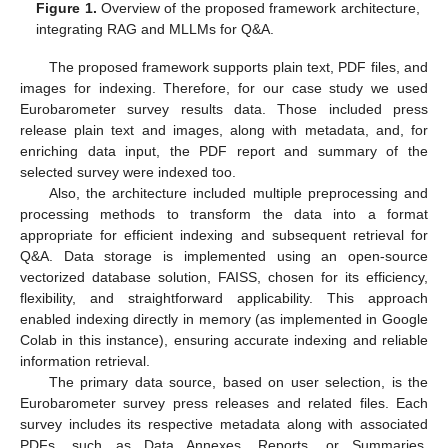
Figure 1.
Overview of the proposed framework architecture,
integrating RAG and MLLMs for Q&A.
The proposed framework supports plain text, PDF files, and
images for indexing. Therefore, for our case study we used
Eurobarometer survey results data. Those included press
release plain text and images, along with metadata, and, for
enriching data input, the PDF report and summary of the
selected survey were indexed too.
Also, the architecture included multiple preprocessing and
processing methods to transform the data into a format
appropriate for efficient indexing and subsequent retrieval for
Q&A. Data storage is implemented using an open-source
vectorized database solution, FAISS, chosen for its efficiency,
flexibility, and straightforward applicability. This approach
enabled indexing directly in memory (as implemented in Google
Colab in this instance), ensuring accurate indexing and reliable
information retrieval.
The primary data source, based on user selection, is the
Eurobarometer survey press releases and related files. Each
survey includes its respective metadata along with associated
PDFs, such as Data Annexes, Reports, or Summaries.