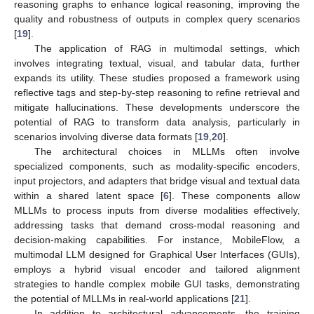
reasoning graphs to enhance logical reasoning, improving the
quality and robustness of outputs in complex query scenarios
[
19
].
The application of RAG in multimodal settings, which
involves integrating textual, visual, and tabular data, further
expands its utility. These studies proposed a framework using
reflective tags and step-by-step reasoning to refine retrieval and
mitigate hallucinations. These developments underscore the
potential of RAG to transform data analysis, particularly in
scenarios involving diverse data formats [
19
,
20
].
The architectural choices in MLLMs often involve
specialized components, such as modality-specific encoders,
input projectors, and adapters that bridge visual and textual data
within a shared latent space [
6
]. These components allow
MLLMs to process inputs from diverse modalities effectively,
addressing tasks that demand cross-modal reasoning and
decision-making capabilities. For instance, MobileFlow, a
multimodal LLM designed for Graphical User Interfaces (GUIs),
employs a hybrid visual encoder and tailored alignment
strategies to handle complex mobile GUI tasks, demonstrating
the potential of MLLMs in real-world applications [
21
].
In addition to architectural advancements, the training