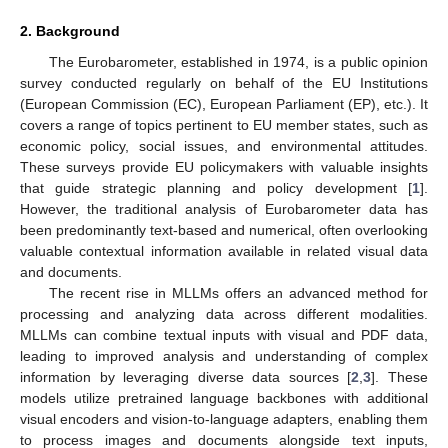
2. Background
The Eurobarometer, established in 1974, is a public opinion
survey conducted regularly on behalf of the EU Institutions
(European Commission (EC), European Parliament (EP), etc.). It
covers a range of topics pertinent to EU member states, such as
economic policy, social issues, and environmental attitudes.
These surveys provide EU policymakers with valuable insights
that guide strategic planning and policy development [
1
].
However, the traditional analysis of Eurobarometer data has
been predominantly text-based and numerical, often overlooking
valuable contextual information available in related visual data
and documents.
The recent rise in MLLMs offers an advanced method for
processing and analyzing data across different modalities.
MLLMs can combine textual inputs with visual and PDF data,
leading to improved analysis and understanding of complex
information by leveraging diverse data sources [
2
,
3
]. These
models utilize pretrained language backbones with additional
visual encoders and vision-to-language adapters, enabling them
to process images and documents alongside text inputs,