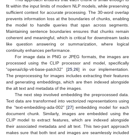
fit within the input limits of modern NLP models, while preserving
sufficient context for accurate processing. The 30-word overlap
prevents information loss at the boundaries of chunks, enabling
the model to handle queries that span across segments.
Maintaining sentence boundaries ensures that chunks remain
coherent and meaningful, which is critical for downstream tasks
like question answering or summarization, where logical
continuity enhances performance.
For image data in PNG or JPEG formats, the images are
processed using the CLIP processor and model, specifically
“openai/clip-vit-base-patch32” [
25
,
26
] in our implementation.
The preprocessing for images includes extracting their features
and generating embeddings, which are then indexed alongside
the alt text and metadata of the images.
The next step involved embedding the preprocessed data.
Text data are transformed into vectorized representations using
the “text-embedding-ada-002” [
27
] embedding model for each
document chunk. Similarly, images are embedded using the
CLIP model to extract features, which are indexed alongside
their associated metadata and alt text. This two-part approach
makes sure that both text and images are seamlessly included