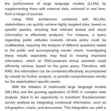
the performance of large language models (LLMs) by
supplementing them with external data, retrieved in real time,
from a range of sources.
Using RAG architecture combined with MLLMs,
stakeholders can quickly retrieve highly targeted data, based on
specific queries, ensuring that relevant textual and visual
information is effectively analyzed. For instance, a query
regarding public attitudes towards climate policy could be
multifaceted, requiring the analysis of different questions asked
to the public and accompanying results’ charts. Investigating
these results separately may lead to missing important
information, which an RAG-powered virtual assistant could
efficiently retrieve, based on the given query. Therefore, with
RAG, this information can be combined effectively, accompanied
by visuals for further analysis, to provide comprehensive results
for the stakeholders’ specific needs.
With the initiation of multimodal large language models
(MLLMs) and the growing application of RAG in complex data
analysis, there is an opportunity to transform Eurobarometer
survey analysis by integrating nontextual information, such as
infographics, charts, and documents. This integration can yield a