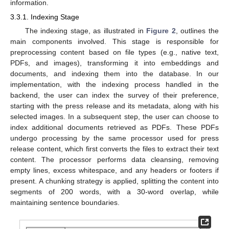
information.
3.3.1. Indexing Stage
The indexing stage, as illustrated in
Figure 2
, outlines the
main components involved. This stage is responsible for
preprocessing content based on file types (e.g., native text,
PDFs, and images), transforming it into embeddings and
documents, and indexing them into the database. In our
implementation, with the indexing process handled in the
backend, the user can index the survey of their preference,
starting with the press release and its metadata, along with his
selected images. In a subsequent step, the user can choose to
index additional documents retrieved as PDFs. These PDFs
undergo processing by the same processor used for press
release content, which first converts the files to extract their text
content. The processor performs data cleansing, removing
empty lines, excess whitespace, and any headers or footers if
present. A chunking strategy is applied, splitting the content into
segments of 200 words, with a 30-word overlap, while
maintaining sentence boundaries.