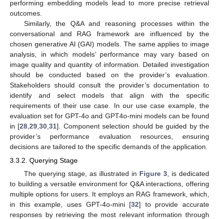
performing embedding models lead to more precise retrieval
outcomes.
Similarly, the Q&A and reasoning processes within the
conversational and RAG framework are influenced by the
chosen generative AI (GAI) models. The same applies to image
analysis, in which models’ performance may vary based on
image quality and quantity of information. Detailed investigation
should be conducted based on the provider’s evaluation.
Stakeholders should consult the provider’s documentation to
identify and select models that align with the specific
requirements of their use case. In our use case example, the
evaluation set for GPT-4o and GPT4o-mini models can be found
in [
28
,
29
,
30
,
31
]. Component selection should be guided by the
provider’s performance evaluation resources, ensuring
decisions are tailored to the specific demands of the application.
3.3.2. Querying Stage
The querying stage, as illustrated in
Figure 3
, is dedicated
to building a versatile environment for Q&A interactions, offering
multiple options for users. It employs an RAG framework, which,
in this example, uses GPT-4o-mini [
32
] to provide accurate
responses by retrieving the most relevant information through