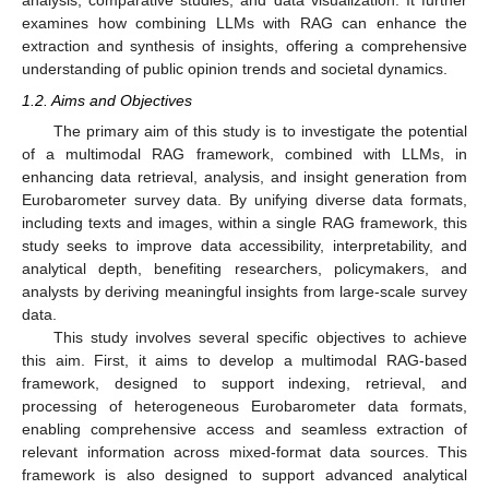
analysis, comparative studies, and data visualization. It further
examines how combining LLMs with RAG can enhance the
extraction and synthesis of insights, offering a comprehensive
understanding of public opinion trends and societal dynamics.
1.2. Aims and Objectives
The primary aim of this study is to investigate the potential
of a multimodal RAG framework, combined with LLMs, in
enhancing data retrieval, analysis, and insight generation from
Eurobarometer survey data. By unifying diverse data formats,
including texts and images, within a single RAG framework, this
study seeks to improve data accessibility, interpretability, and
analytical depth, benefiting researchers, policymakers, and
analysts by deriving meaningful insights from large-scale survey
data.
This study involves several specific objectives to achieve
this aim. First, it aims to develop a multimodal RAG-based
framework, designed to support indexing, retrieval, and
processing of heterogeneous Eurobarometer data formats,
enabling comprehensive access and seamless extraction of
relevant information across mixed-format data sources. This
framework is also designed to support advanced analytical