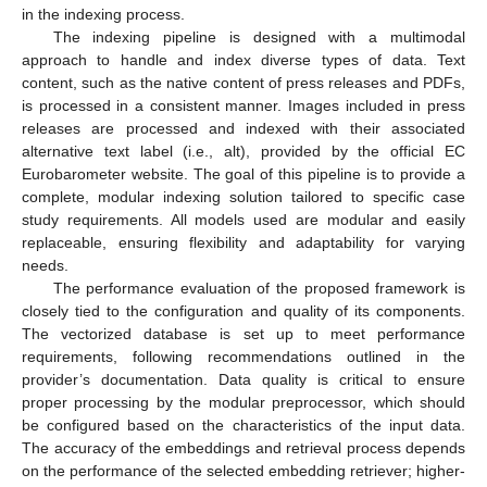
in the indexing process.
The indexing pipeline is designed with a multimodal
approach to handle and index diverse types of data. Text
content, such as the native content of press releases and PDFs,
is processed in a consistent manner. Images included in press
releases are processed and indexed with their associated
alternative text label (i.e., alt), provided by the official EC
Eurobarometer website. The goal of this pipeline is to provide a
complete, modular indexing solution tailored to specific case
study requirements. All models used are modular and easily
replaceable, ensuring flexibility and adaptability for varying
needs.
The performance evaluation of the proposed framework is
closely tied to the configuration and quality of its components.
The vectorized database is set up to meet performance
requirements, following recommendations outlined in the
provider’s documentation. Data quality is critical to ensure
proper processing by the modular preprocessor, which should
be configured based on the characteristics of the input data.
The accuracy of the embeddings and retrieval process depends
on the performance of the selected embedding retriever; higher-