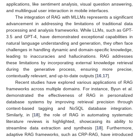
applications, like sentiment analysis, visual question answering,
and multilingual user interaction in mobile interfaces.
The integration of RAG with MLLMs represents a significant
advancement in addressing the limitations of traditional data
processing and analysis frameworks. While LLMs, such as GPT-
3.5 and GPT-4, have demonstrated exceptional capabilities in
natural language understanding and generation, they often face
challenges in handling dynamic and domain-specific knowledge,
leading to inaccuracies and hallucinations. RAG addresses
these limitations by incorporating external knowledge retrieval
during the generative process, ensuring more precise,
contextually relevant, and up-to-date outputs [
16
,
17
].
Recent studies have explored various applications of RAG
frameworks across multiple domains. For instance, Byun et al.
demonstrated the effectiveness of RAG in personalized
database systems by improving retrieval precision through
context-based tagging and NoSQL database integration.
Similarly, in [
18
], the role of RAG in automating systematic
literature reviews is highlighted, showcasing its ability to
streamline data extraction and synthesis [
18
]. Furthermore,
adaptive RAG frameworks, such as CRP-RAG, have introduced