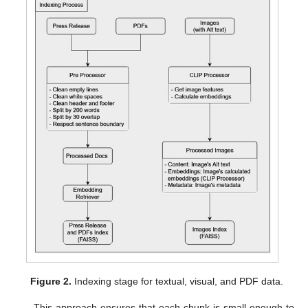
Figure 2.
Indexing stage for textual, visual, and PDF data.
This approach ensures that each chunk is small enough to