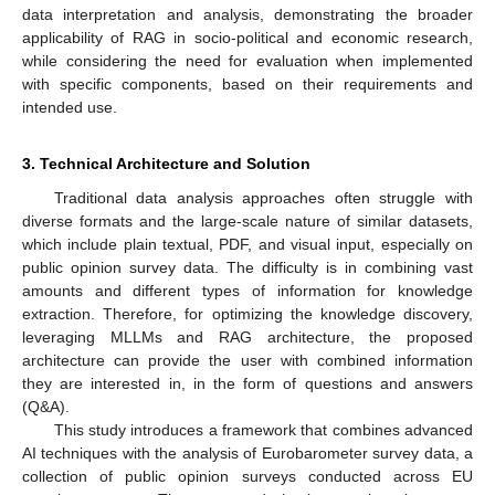
data interpretation and analysis, demonstrating the broader
applicability of RAG in socio-political and economic research,
while considering the need for evaluation when implemented
with specific components, based on their requirements and
intended use.
3. Technical Architecture and Solution
Traditional data analysis approaches often struggle with
diverse formats and the large-scale nature of similar datasets,
which include plain textual, PDF, and visual input, especially on
public opinion survey data. The difficulty is in combining vast
amounts and different types of information for knowledge
extraction. Therefore, for optimizing the knowledge discovery,
leveraging MLLMs and RAG architecture, the proposed
architecture can provide the user with combined information
they are interested in, in the form of questions and answers
(Q&A).
This study introduces a framework that combines advanced
AI techniques with the analysis of Eurobarometer survey data, a
collection of public opinion surveys conducted across EU