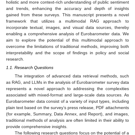
holistic and more context-rich understanding of public sentiment
and trends, enhancing the accuracy and depth of insights
gained from these surveys. This manuscript presents a novel
framework that utilizes a multimodal RAG approach to
incorporate textual, images, and visual data sources, thereby
enabling a comprehensive analysis of Eurobarometer data. We
aim to explore the potential of this multimodal approach to
overcome the limitations of traditional methods, improving both
interpretability and the scope of findings in policy and social
research.
1.1. Research Questions
The integration of advanced data retrieval methods, such
as RAG, and LLMs in the analysis of Eurobarometer survey data
represents a novel approach to addressing the complexities
associated with mixed-format and large-scale data sources. As
Eurobarometer data consist of a variety of input types, including
plain text based on the survey’s press release, PDF attachments
(for example, Summary, Data Annex, and Report), and images,
traditional methods of analysis are often limited in their ability to
provide comprehensive insights.
The following research questions focus on the potential of a