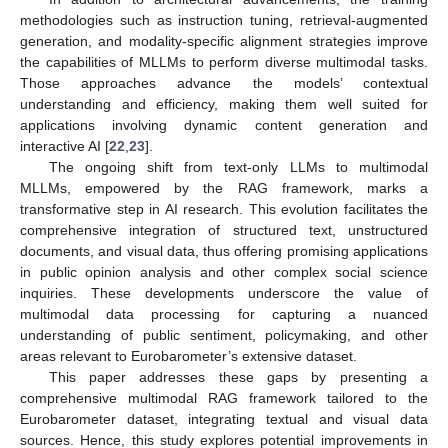
methodologies such as instruction tuning, retrieval-augmented
generation, and modality-specific alignment strategies improve
the capabilities of MLLMs to perform diverse multimodal tasks.
Those approaches advance the models’ contextual
understanding and efficiency, making them well suited for
applications involving dynamic content generation and
interactive AI [
22
,
23
].
The ongoing shift from text-only LLMs to multimodal
MLLMs, empowered by the RAG framework, marks a
transformative step in AI research. This evolution facilitates the
comprehensive integration of structured text, unstructured
documents, and visual data, thus offering promising applications
in public opinion analysis and other complex social science
inquiries. These developments underscore the value of
multimodal data processing for capturing a nuanced
understanding of public sentiment, policymaking, and other
areas relevant to Eurobarometer’s extensive dataset.
This paper addresses these gaps by presenting a
comprehensive multimodal RAG framework tailored to the
Eurobarometer dataset, integrating textual and visual data
sources. Hence, this study explores potential improvements in