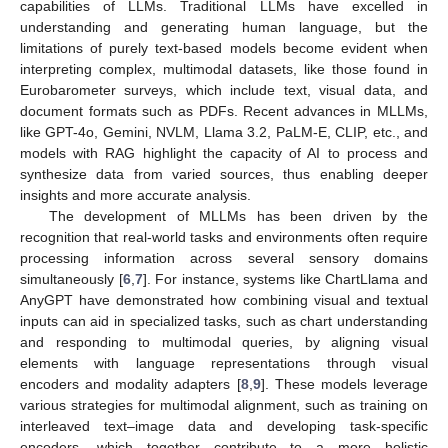
capabilities of LLMs. Traditional LLMs have excelled in
understanding and generating human language, but the
limitations of purely text-based models become evident when
interpreting complex, multimodal datasets, like those found in
Eurobarometer surveys, which include text, visual data, and
document formats such as PDFs. Recent advances in MLLMs,
like GPT-4o, Gemini, NVLM, Llama 3.2, PaLM-E, CLIP, etc., and
models with RAG highlight the capacity of AI to process and
synthesize data from varied sources, thus enabling deeper
insights and more accurate analysis.
The development of MLLMs has been driven by the
recognition that real-world tasks and environments often require
processing information across several sensory domains
simultaneously [
6
,
7
]. For instance, systems like ChartLlama and
AnyGPT have demonstrated how combining visual and textual
inputs can aid in specialized tasks, such as chart understanding
and responding to multimodal queries, by aligning visual
elements with language representations through visual
encoders and modality adapters [
8
,
9
]. These models leverage
various strategies for multimodal alignment, such as training on
interleaved text–image data and developing task-specific
encoders, which together contribute to a more holistic