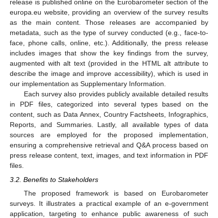
release is published online on the Eurobarometer section of the
europa.eu website, providing an overview of the survey results
as the main content. Those releases are accompanied by
metadata, such as the type of survey conducted (e.g., face-to-
face, phone calls, online, etc.). Additionally, the press release
includes images that show the key findings from the survey,
augmented with alt text (provided in the HTML alt attribute to
describe the image and improve accessibility), which is used in
our implementation as Supplementary Information.
Each survey also provides publicly available detailed results
in PDF files, categorized into several types based on the
content, such as Data Annex, Country Factsheets, Infographics,
Reports, and Summaries. Lastly, all available types of data
sources are employed for the proposed implementation,
ensuring a comprehensive retrieval and Q&A process based on
press release content, text, images, and text information in PDF
files.
3.2. Benefits to Stakeholders
The proposed framework is based on Eurobarometer
surveys. It illustrates a practical example of an e-government
application, targeting to enhance public awareness of such