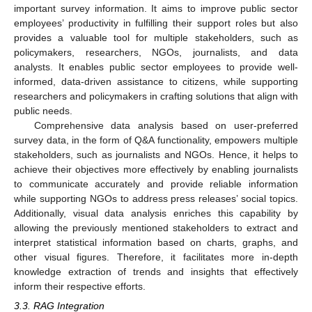
important survey information. It aims to improve public sector
employees’ productivity in fulfilling their support roles but also
provides a valuable tool for multiple stakeholders, such as
policymakers, researchers, NGOs, journalists, and data
analysts. It enables public sector employees to provide well-
informed, data-driven assistance to citizens, while supporting
researchers and policymakers in crafting solutions that align with
public needs.
Comprehensive data analysis based on user-preferred
survey data, in the form of Q&A functionality, empowers multiple
stakeholders, such as journalists and NGOs. Hence, it helps to
achieve their objectives more effectively by enabling journalists
to communicate accurately and provide reliable information
while supporting NGOs to address press releases’ social topics.
Additionally, visual data analysis enriches this capability by
allowing the previously mentioned stakeholders to extract and
interpret statistical information based on charts, graphs, and
other visual figures. Therefore, it facilitates more in-depth
knowledge extraction of trends and insights that effectively
inform their respective efforts.
3.3. RAG Integration