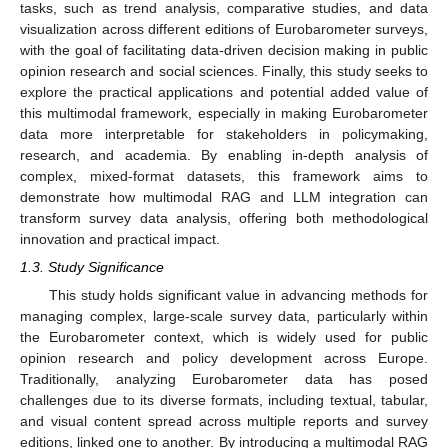
tasks, such as trend analysis, comparative studies, and data
visualization across different editions of Eurobarometer surveys,
with the goal of facilitating data-driven decision making in public
opinion research and social sciences. Finally, this study seeks to
explore the practical applications and potential added value of
this multimodal framework, especially in making Eurobarometer
data more interpretable for stakeholders in policymaking,
research, and academia. By enabling in-depth analysis of
complex, mixed-format datasets, this framework aims to
demonstrate how multimodal RAG and LLM integration can
transform survey data analysis, offering both methodological
innovation and practical impact.
1.3. Study Significance
This study holds significant value in advancing methods for
managing complex, large-scale survey data, particularly within
the Eurobarometer context, which is widely used for public
opinion research and policy development across Europe.
Traditionally, analyzing Eurobarometer data has posed
challenges due to its diverse formats, including textual, tabular,
and visual content spread across multiple reports and survey
editions, linked one to another. By introducing a multimodal RAG