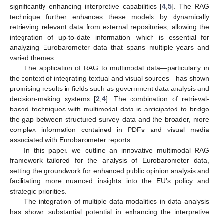
significantly enhancing interpretive capabilities [
4
,
5
]. The RAG
technique further enhances these models by dynamically
retrieving relevant data from external repositories, allowing the
integration of up-to-date information, which is essential for
analyzing Eurobarometer data that spans multiple years and
varied themes.
The application of RAG to multimodal data—particularly in
the context of integrating textual and visual sources—has shown
promising results in fields such as government data analysis and
decision-making systems [
2
,
4
]. The combination of retrieval-
based techniques with multimodal data is anticipated to bridge
the gap between structured survey data and the broader, more
complex information contained in PDFs and visual media
associated with Eurobarometer reports.
In this paper, we outline an innovative multimodal RAG
framework tailored for the analysis of Eurobarometer data,
setting the groundwork for enhanced public opinion analysis and
facilitating more nuanced insights into the EU’s policy and
strategic priorities.
The integration of multiple data modalities in data analysis
has shown substantial potential in enhancing the interpretive