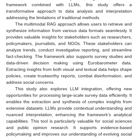
framework combined with LLMs, this study offers a
transformative approach to data analysis and interpretation
addressing the limitations of traditional methods.
The multimodal RAG approach allows users to retrieve and
synthesize information from various data formats seamlessly. It
provides valuable insights for stakeholders such as researchers,
policymakers, journalists, and NGOs. These stakeholders can
analyze trends, conduct investigative reporting, and streamline
fact-checking. The framework also supports survey studies and
data-driven decision making using Eurobarometer data.
Extracting insights from both visual and textual data helps shape
policies, create trustworthy reports, combat disinformation, and
address social concerns.
This study also explores LLM integration, offering new
opportunities for processing large-scale survey data efficiently. It
enables the extraction and synthesis of complex insights from
extensive datasets. LLMs provide contextual understanding and
nuanced interpretation, enhancing the framework’s analytical
capabilities. This tool is particularly valuable for social sciences
and public opinion research. It supports evidence-based
policymaking and improves our understanding of evolving social