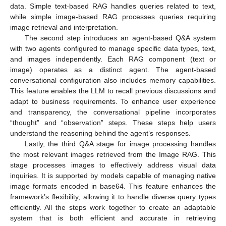
data. Simple text-based RAG handles queries related to text,
while simple image-based RAG processes queries requiring
image retrieval and interpretation.
The second step introduces an agent-based Q&A system
with two agents configured to manage specific data types, text,
and images independently. Each RAG component (text or
image) operates as a distinct agent. The agent-based
conversational configuration also includes memory capabilities.
This feature enables the LLM to recall previous discussions and
adapt to business requirements. To enhance user experience
and transparency, the conversational pipeline incorporates
“thought” and “observation” steps. These steps help users
understand the reasoning behind the agent’s responses.
Lastly, the third Q&A stage for image processing handles
the most relevant images retrieved from the Image RAG. This
stage processes images to effectively address visual data
inquiries. It is supported by models capable of managing native
image formats encoded in base64. This feature enhances the
framework’s flexibility, allowing it to handle diverse query types
efficiently. All the steps work together to create an adaptable
system that is both efficient and accurate in retrieving