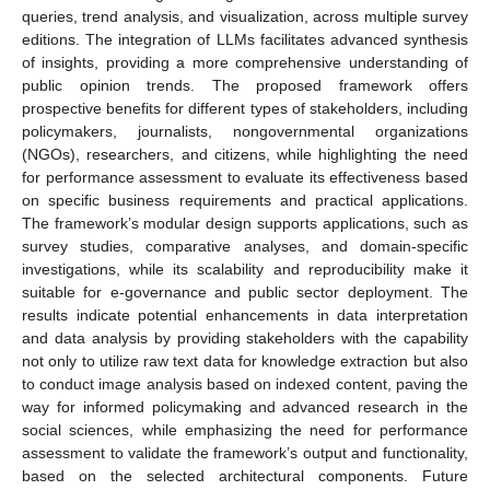
queries, trend analysis, and visualization, across multiple survey
editions. The integration of LLMs facilitates advanced synthesis
of insights, providing a more comprehensive understanding of
public opinion trends. The proposed framework offers
prospective benefits for different types of stakeholders, including
policymakers, journalists, nongovernmental organizations
(NGOs), researchers, and citizens, while highlighting the need
for performance assessment to evaluate its effectiveness based
on specific business requirements and practical applications.
The framework’s modular design supports applications, such as
survey studies, comparative analyses, and domain-specific
investigations, while its scalability and reproducibility make it
suitable for e-governance and public sector deployment. The
results indicate potential enhancements in data interpretation
and data analysis by providing stakeholders with the capability
not only to utilize raw text data for knowledge extraction but also
to conduct image analysis based on indexed content, paving the
way for informed policymaking and advanced research in the
social sciences, while emphasizing the need for performance
assessment to validate the framework’s output and functionality,
based on the selected architectural components. Future