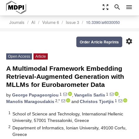
zoom_out_map
search
menu
Journals
AI
Volume 6
Issue 3
10.3390/ai6030050
settings
Order Article Reprints
Open Access
Article
A Multimodal Framework Embedding
Retrieval-Augmented Generation with
MLLMs for Eurobarometer Data
1
1
by
George Papageorgiou
,
Vangelis Sarlis
,
2,*
1
Manolis Maragoudakis
and
Christos Tjortjis
1
School of Science and Technology, International Hellenic
University, 57001 Thessaloniki, Greece
2
Department of Informatics, Ionian University, 49100 Corfu,
Greece