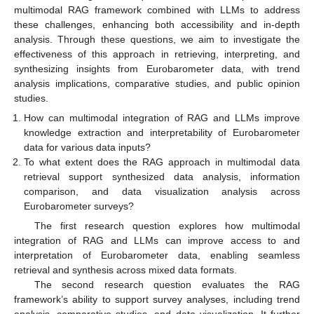
multimodal RAG framework combined with LLMs to address
these challenges, enhancing both accessibility and in-depth
analysis. Through these questions, we aim to investigate the
effectiveness of this approach in retrieving, interpreting, and
synthesizing insights from Eurobarometer data, with trend
analysis implications, comparative studies, and public opinion
studies.
How can multimodal integration of RAG and LLMs improve
knowledge extraction and interpretability of Eurobarometer
data for various data inputs?
To what extent does the RAG approach in multimodal data
retrieval support synthesized data analysis, information
comparison, and data visualization analysis across
Eurobarometer surveys?
The first research question explores how multimodal
integration of RAG and LLMs can improve access to and
interpretation of Eurobarometer data, enabling seamless
retrieval and synthesis across mixed data formats.
The second research question evaluates the RAG
framework’s ability to support survey analyses, including trend