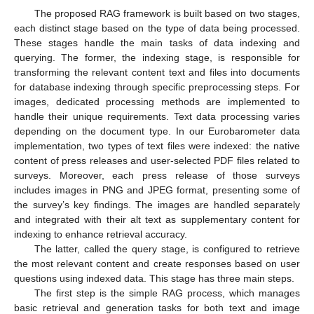
The proposed RAG framework is built based on two stages,
each distinct stage based on the type of data being processed.
These stages handle the main tasks of data indexing and
querying. The former, the indexing stage, is responsible for
transforming the relevant content text and files into documents
for database indexing through specific preprocessing steps. For
images, dedicated processing methods are implemented to
handle their unique requirements. Text data processing varies
depending on the document type. In our Eurobarometer data
implementation, two types of text files were indexed: the native
content of press releases and user-selected PDF files related to
surveys. Moreover, each press release of those surveys
includes images in PNG and JPEG format, presenting some of
the survey’s key findings. The images are handled separately
and integrated with their alt text as supplementary content for
indexing to enhance retrieval accuracy.
The latter, called the query stage, is configured to retrieve
the most relevant content and create responses based on user
questions using indexed data. This stage has three main steps.
The first step is the simple RAG process, which manages
basic retrieval and generation tasks for both text and image