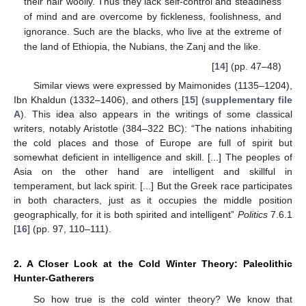
their hair woolly. Thus they lack self-control and steadiness
of mind and are overcome by fickleness, foolishness, and
ignorance. Such are the blacks, who live at the extreme of
the land of Ethiopia, the Nubians, the Zanj and the like.
[
14
] (pp. 47–48)
Similar views were expressed by Maimonides (1135–1204),
Ibn Khaldun (1332–1406), and others [
15
] (
supplementary file
A
). This idea also appears in the writings of some classical
writers, notably Aristotle (384–322 BC): “The nations inhabiting
the cold places and those of Europe are full of spirit but
somewhat deficient in intelligence and skill. [...] The peoples of
Asia on the other hand are intelligent and skillful in
temperament, but lack spirit. [...] But the Greek race participates
in both characters, just as it occupies the middle position
geographically, for it is both spirited and intelligent”
Politics
7.6.1
[
16
] (pp. 97, 110–111).
2. A Closer Look at the Cold Winter Theory: Paleolithic
Hunter-Gatherers
So how true is the cold winter theory? We know that