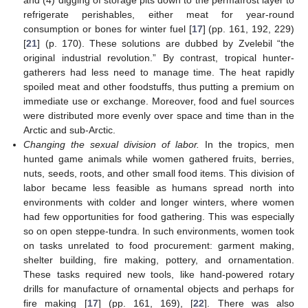
refrigerate perishables, either meat for year-round
consumption or bones for winter fuel [
17
] (pp. 161, 192, 229)
[
21
] (p. 170). These solutions are dubbed by Zvelebil “the
original industrial revolution.” By contrast, tropical hunter-
gatherers had less need to manage time. The heat rapidly
spoiled meat and other foodstuffs, thus putting a premium on
immediate use or exchange. Moreover, food and fuel sources
were distributed more evenly over space and time than in the
Arctic and sub-Arctic.
Changing the sexual division of labor.
In the tropics, men
hunted game animals while women gathered fruits, berries,
nuts, seeds, roots, and other small food items. This division of
labor became less feasible as humans spread north into
environments with colder and longer winters, where women
had few opportunities for food gathering. This was especially
so on open steppe-tundra. In such environments, women took
on tasks unrelated to food procurement: garment making,
shelter building, fire making, pottery, and ornamentation.
These tasks required new tools, like hand-powered rotary
drills for manufacture of ornamental objects and perhaps for
fire making [
17
] (pp. 161, 169), [
22
]. There was also