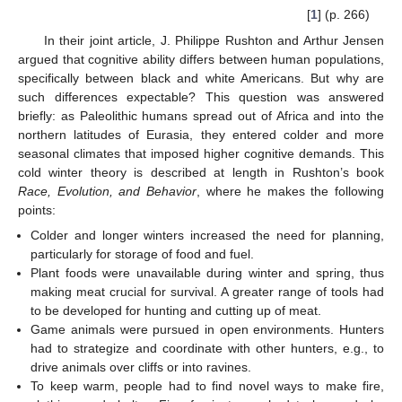
[
1
] (p. 266)
In their joint article, J. Philippe Rushton and Arthur Jensen
argued that cognitive ability differs between human populations,
specifically between black and white Americans. But why are
such differences expectable? This question was answered
briefly: as Paleolithic humans spread out of Africa and into the
northern latitudes of Eurasia, they entered colder and more
seasonal climates that imposed higher cognitive demands. This
cold winter theory is described at length in Rushton’s book
Race, Evolution, and Behavior
, where he makes the following
points:
Colder and longer winters increased the need for planning,
particularly for storage of food and fuel.
Plant foods were unavailable during winter and spring, thus
making meat crucial for survival. A greater range of tools had
to be developed for hunting and cutting up of meat.
Game animals were pursued in open environments. Hunters
had to strategize and coordinate with other hunters, e.g., to
drive animals over cliffs or into ravines.
To keep warm, people had to find novel ways to make fire,