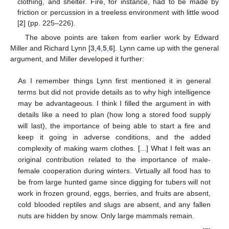
clothing, and shelter. Fire, for instance, had to be made by
friction or percussion in a treeless environment with little wood
[
2
] (pp. 225–226).
The above points are taken from earlier work by Edward
Miller and Richard Lynn [
3
,
4
,
5
,
6
]. Lynn came up with the general
argument, and Miller developed it further:
As I remember things Lynn first mentioned it in general
terms but did not provide details as to why high intelligence
may be advantageous. I think I filled the argument in with
details like a need to plan (how long a stored food supply
will last), the importance of being able to start a fire and
keep it going in adverse conditions, and the added
complexity of making warm clothes. [...] What I felt was an
original contribution related to the importance of male-
female cooperation during winters. Virtually all food has to
be from large hunted game since digging for tubers will not
work in frozen ground, eggs, berries, and fruits are absent,
cold blooded reptiles and slugs are absent, and any fallen
nuts are hidden by snow. Only large mammals remain.