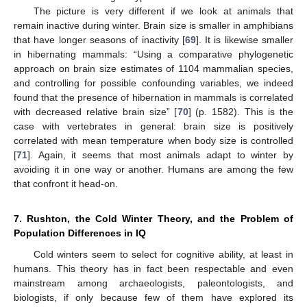
The picture is very different if we look at animals that
remain inactive during winter. Brain size is smaller in amphibians
that have longer seasons of inactivity [
69
]. It is likewise smaller
in hibernating mammals: “Using a comparative phylogenetic
approach on brain size estimates of 1104 mammalian species,
and controlling for possible confounding variables, we indeed
found that the presence of hibernation in mammals is correlated
with decreased relative brain size” [
70
] (p. 1582). This is the
case with vertebrates in general: brain size is positively
correlated with mean temperature when body size is controlled
[
71
]. Again, it seems that most animals adapt to winter by
avoiding it in one way or another. Humans are among the few
that confront it head-on.
7. Rushton, the Cold Winter Theory, and the Problem of
Population Differences in IQ
Cold winters seem to select for cognitive ability, at least in
humans. This theory has in fact been respectable and even
mainstream among archaeologists, paleontologists, and
biologists, if only because few of them have explored its