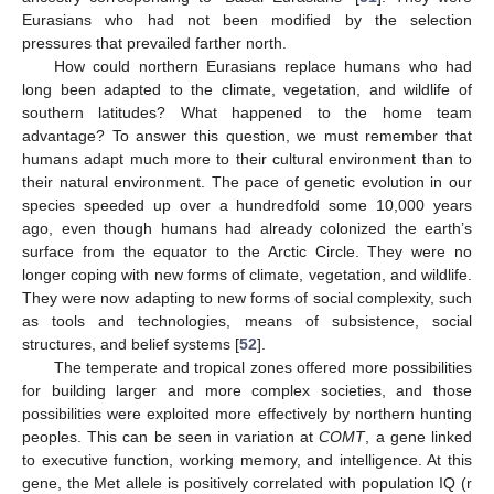
Eurasians who had not been modified by the selection
pressures that prevailed farther north.
How could northern Eurasians replace humans who had
long been adapted to the climate, vegetation, and wildlife of
southern latitudes? What happened to the home team
advantage? To answer this question, we must remember that
humans adapt much more to their cultural environment than to
their natural environment. The pace of genetic evolution in our
species speeded up over a hundredfold some 10,000 years
ago, even though humans had already colonized the earth’s
surface from the equator to the Arctic Circle. They were no
longer coping with new forms of climate, vegetation, and wildlife.
They were now adapting to new forms of social complexity, such
as tools and technologies, means of subsistence, social
structures, and belief systems [
52
].
The temperate and tropical zones offered more possibilities
for building larger and more complex societies, and those
possibilities were exploited more effectively by northern hunting
peoples. This can be seen in variation at
COMT
, a gene linked
to executive function, working memory, and intelligence. At this
gene, the Met allele is positively correlated with population IQ (r