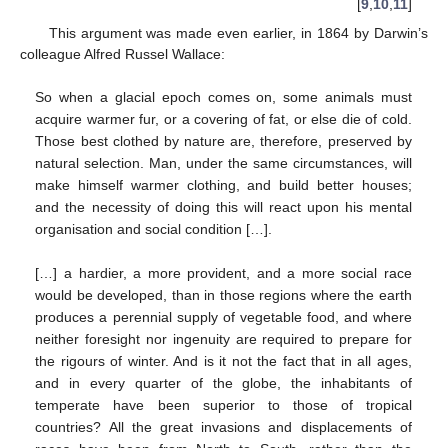
[
9
,
10
,
11
]
This argument was made even earlier, in 1864 by Darwin’s
colleague Alfred Russel Wallace:
So when a glacial epoch comes on, some animals must
acquire warmer fur, or a covering of fat, or else die of cold.
Those best clothed by nature are, therefore, preserved by
natural selection. Man, under the same circumstances, will
make himself warmer clothing, and build better houses;
and the necessity of doing this will react upon his mental
organisation and social condition […].
[…] a hardier, a more provident, and a more social race
would be developed, than in those regions where the earth
produces a perennial supply of vegetable food, and where
neither foresight nor ingenuity are required to prepare for
the rigours of winter. And is it not the fact that in all ages,
and in every quarter of the globe, the inhabitants of
temperate have been superior to those of tropical
countries? All the great invasions and displacements of