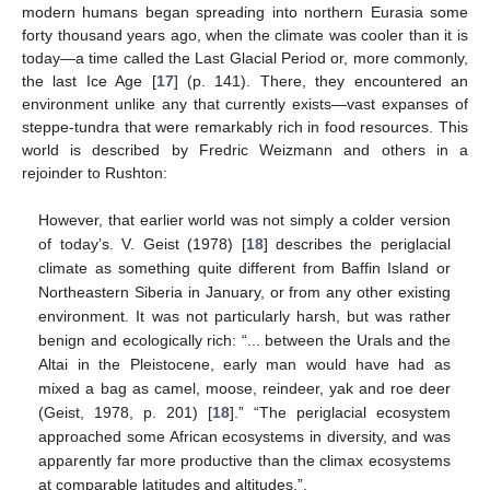
modern humans began spreading into northern Eurasia some
forty thousand years ago, when the climate was cooler than it is
today—a time called the Last Glacial Period or, more commonly,
the last Ice Age [
17
] (p. 141). There, they encountered an
environment unlike any that currently exists—vast expanses of
steppe-tundra that were remarkably rich in food resources. This
world is described by Fredric Weizmann and others in a
rejoinder to Rushton:
However, that earlier world was not simply a colder version
of today’s. V. Geist (1978) [
18
] describes the periglacial
climate as something quite different from Baffin Island or
Northeastern Siberia in January, or from any other existing
environment. It was not particularly harsh, but was rather
benign and ecologically rich: “... between the Urals and the
Altai in the Pleistocene, early man would have had as
mixed a bag as camel, moose, reindeer, yak and roe deer
(Geist, 1978, p. 201) [
18
].” “The periglacial ecosystem
approached some African ecosystems in diversity, and was
apparently far more productive than the climax ecosystems
at comparable latitudes and altitudes.”.