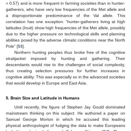
= 0.57) and is more frequent in farming societies than in hunter-
gatherers, who have very low frequencies of the Met allele and
a disproportionate predominance of the Val allele. This
correlation has one exception: “hunter-gatherers living at high
latitudes (Inuit) show high frequencies of the Met allele, possibly
due to the higher pressure on technological skills and planning
abilities posed by the adverse climatic conditions near the North
Pole” [
53
].
Northern hunting peoples thus broke free of the cognitive
straitjacket imposed by hunting and gathering. Their
descendants would rise to the challenges of social complexity,
thus creating selection pressures for further increases in
cognitive ability. This was especially so in the advanced societies
that would develop in Europe and East Asia.
5. Brain Size and Latitude in Humans
Until recently, the figure of Stephen Jay Gould dominated
mainstream thinking on this subject. He authored a paper on
Samuel George Morton in which he accused this leading
physical anthropologist of fudging the data to make Europeans