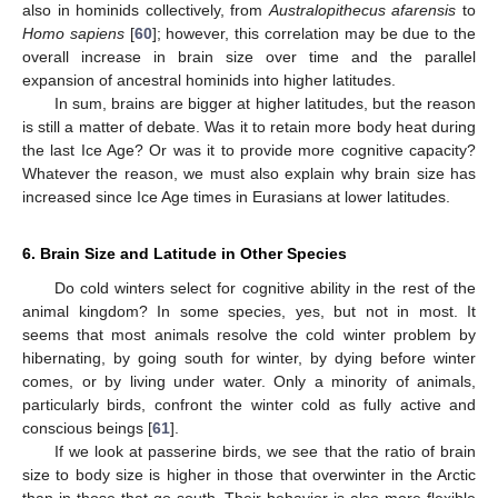
also in hominids collectively, from
Australopithecus afarensis
to
Homo sapiens
[
60
]; however, this correlation may be due to the
overall increase in brain size over time and the parallel
expansion of ancestral hominids into higher latitudes.
In sum, brains are bigger at higher latitudes, but the reason
is still a matter of debate. Was it to retain more body heat during
the last Ice Age? Or was it to provide more cognitive capacity?
Whatever the reason, we must also explain why brain size has
increased since Ice Age times in Eurasians at lower latitudes.
6. Brain Size and Latitude in Other Species
Do cold winters select for cognitive ability in the rest of the
animal kingdom? In some species, yes, but not in most. It
seems that most animals resolve the cold winter problem by
hibernating, by going south for winter, by dying before winter
comes, or by living under water. Only a minority of animals,
particularly birds, confront the winter cold as fully active and
conscious beings [
61
].
If we look at passerine birds, we see that the ratio of brain
size to body size is higher in those that overwinter in the Arctic
than in those that go south. Their behavior is also more flexible