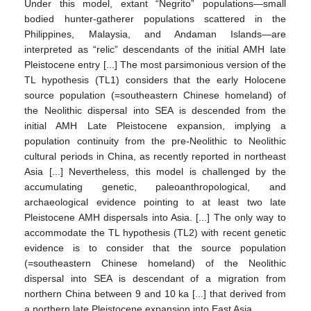
Under this model, extant “Negrito” populations—small
bodied hunter-gatherer populations scattered in the
Philippines, Malaysia, and Andaman Islands—are
interpreted as “relic” descendants of the initial AMH late
Pleistocene entry [...] The most parsimonious version of the
TL hypothesis (TL1) considers that the early Holocene
source population (=southeastern Chinese homeland) of
the Neolithic dispersal into SEA is descended from the
initial AMH Late Pleistocene expansion, implying a
population continuity from the pre-Neolithic to Neolithic
cultural periods in China, as recently reported in northeast
Asia [...] Nevertheless, this model is challenged by the
accumulating genetic, paleoanthropological, and
archaeological evidence pointing to at least two late
Pleistocene AMH dispersals into Asia. [...] The only way to
accommodate the TL hypothesis (TL2) with recent genetic
evidence is to consider that the source population
(=southeastern Chinese homeland) of the Neolithic
dispersal into SEA is descendant of a migration from
northern China between 9 and 10 ka [...] that derived from
a northern late Pleistocene expansion into East Asia.