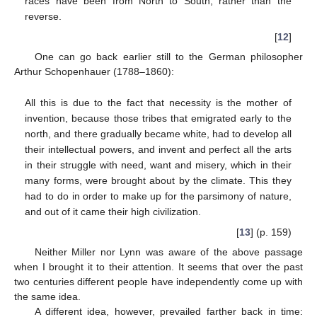
races have been from North to South, rather than the
reverse.
[
12
]
One can go back earlier still to the German philosopher
Arthur Schopenhauer (1788–1860):
All this is due to the fact that necessity is the mother of
invention, because those tribes that emigrated early to the
north, and there gradually became white, had to develop all
their intellectual powers, and invent and perfect all the arts
in their struggle with need, want and misery, which in their
many forms, were brought about by the climate. This they
had to do in order to make up for the parsimony of nature,
and out of it came their high civilization.
[
13
] (p. 159)
Neither Miller nor Lynn was aware of the above passage
when I brought it to their attention. It seems that over the past
two centuries different people have independently come up with
the same idea.
A different idea, however, prevailed farther back in time: