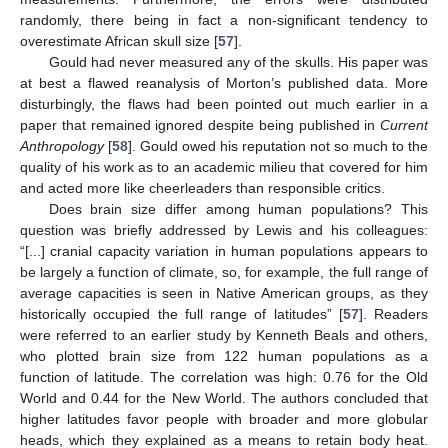
randomly, there being in fact a non-significant tendency to
overestimate African skull size [
57
].
Gould had never measured any of the skulls. His paper was
at best a flawed reanalysis of Morton’s published data. More
disturbingly, the flaws had been pointed out much earlier in a
paper that remained ignored despite being published in
Current
Anthropology
[
58
]. Gould owed his reputation not so much to the
quality of his work as to an academic milieu that covered for him
and acted more like cheerleaders than responsible critics.
Does brain size differ among human populations? This
question was briefly addressed by Lewis and his colleagues:
“[...] cranial capacity variation in human populations appears to
be largely a function of climate, so, for example, the full range of
average capacities is seen in Native American groups, as they
historically occupied the full range of latitudes” [
57
]. Readers
were referred to an earlier study by Kenneth Beals and others,
who plotted brain size from 122 human populations as a
function of latitude. The correlation was high: 0.76 for the Old
World and 0.44 for the New World. The authors concluded that
higher latitudes favor people with broader and more globular
heads, which they explained as a means to retain body heat.