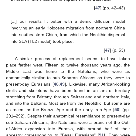
[
47
] (pp. 42–43)
[...] our results fit better with a demic diffusion model
involving an early Holocene migration from northern China
into southeastern China, from which the Neolithic dispersal
into SEA (TL2 model) took place.
[
47
] (p. 53)
A similar process of replacement seems to have taken
place farther west. Fifteen to twelve thousand years ago, the
Middle East was home to the Natufians, who were as
anatomically similar to sub-Saharan Africans as they were to
present-day Eurasians [
48
,
49
]. Likewise, many African-looking
skulls and skeletons have been found in an arc of territory
stretching from Brittany, through Switzerland and northern Italy,
and into the Balkans. Most are from the Neolithic, but some are
as recent as the Bronze Age and the early Iron Age [
50
] (pp.
291–292). Despite their anatomical resemblance to present-day
sub-Saharan Africans, the Natufians were a branch of the Out-
of-Africa expansion into Eurasia, with around half of their
ancestry corresponding to "Basal Eurasians" [
51
]. They were