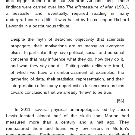
look bigger-brained than sub-Saharan Africans [
54
]. These
findings were carried over into
The Mismeasure of Man
(1981),
a bestseller and, eventually, required reading in many
undergrad courses [
55
]. It was hailed by his colleague Richard
Lewontin in a posthumous tribute:
Despite the myth of detached objectivity that scientists
propagate, their motivations are as messy as everyone
else’s. In particular, they have political, social, and personal
concerns that may influence what they do, how they do it,
and what they say about it. Putting aside deliberate fraud,
of which we have an embarrassment of examples, the
gathering of data, their statistical representation, and their
interpretation offer many opportunities for unconscious bias
toward conclusions that we already “knew” to be true.
[
56
]
In 2011, several physical anthropologists led by Jason
Lewis located almost half of the skulls that Morton had
measured more than a century and a half ago. They
remeasured them and found very few errors in Morton’s
measurements. Furthermore, the errors were distributed