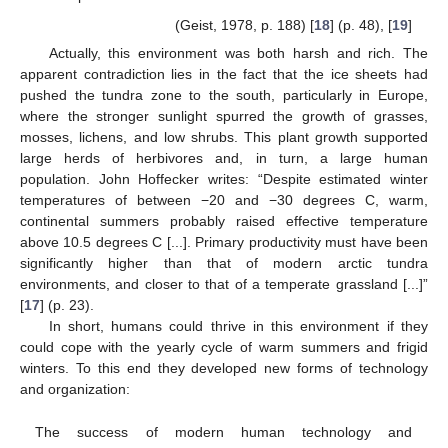
(Geist, 1978, p. 188) [
18
] (p. 48), [
19
]
Actually, this environment was both harsh and rich. The
apparent contradiction lies in the fact that the ice sheets had
pushed the tundra zone to the south, particularly in Europe,
where the stronger sunlight spurred the growth of grasses,
mosses, lichens, and low shrubs. This plant growth supported
large herds of herbivores and, in turn, a large human
population. John Hoffecker writes: “Despite estimated winter
temperatures of between −20 and −30 degrees C, warm,
continental summers probably raised effective temperature
above 10.5 degrees C [...]. Primary productivity must have been
significantly higher than that of modern arctic tundra
environments, and closer to that of a temperate grassland [...]”
[
17
] (p. 23).
In short, humans could thrive in this environment if they
could cope with the yearly cycle of warm summers and frigid
winters. To this end they developed new forms of technology
and organization:
The success of modern human technology and