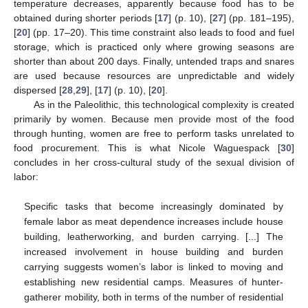
temperature decreases, apparently because food has to be
obtained during shorter periods [
17
] (p. 10), [
27
] (pp. 181–195),
[
20
] (pp. 17–20). This time constraint also leads to food and fuel
storage, which is practiced only where growing seasons are
shorter than about 200 days. Finally, untended traps and snares
are used because resources are unpredictable and widely
dispersed [
28
,
29
], [
17
] (p. 10), [
20
].
As in the Paleolithic, this technological complexity is created
primarily by women. Because men provide most of the food
through hunting, women are free to perform tasks unrelated to
food procurement. This is what Nicole Waguespack [
30
]
concludes in her cross-cultural study of the sexual division of
labor:
Specific tasks that become increasingly dominated by
female labor as meat dependence increases include house
building, leatherworking, and burden carrying. [...] The
increased involvement in house building and burden
carrying suggests women’s labor is linked to moving and
establishing new residential camps. Measures of hunter-
gatherer mobility, both in terms of the number of residential