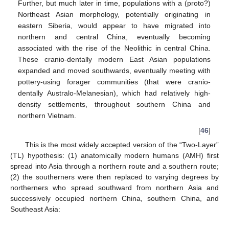
Further, but much later in time, populations with a (proto?)
Northeast Asian morphology, potentially originating in
eastern Siberia, would appear to have migrated into
northern and central China, eventually becoming
associated with the rise of the Neolithic in central China.
These cranio-dentally modern East Asian populations
expanded and moved southwards, eventually meeting with
pottery-using forager communities (that were cranio-
dentally Australo-Melanesian), which had relatively high-
density settlements, throughout southern China and
northern Vietnam.
[
46
]
This is the most widely accepted version of the “Two-Layer”
(TL) hypothesis: (1) anatomically modern humans (AMH) first
spread into Asia through a northern route and a southern route;
(2) the southerners were then replaced to varying degrees by
northerners who spread southward from northern Asia and
successively occupied northern China, southern China, and
Southeast Asia: