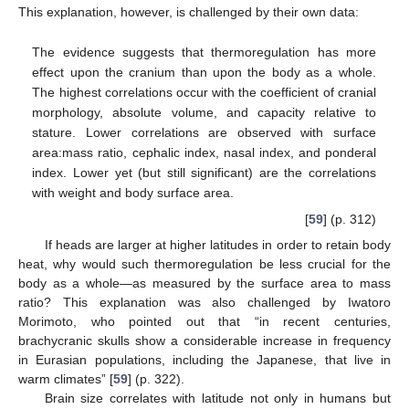
This explanation, however, is challenged by their own data:
The evidence suggests that thermoregulation has more
effect upon the cranium than upon the body as a whole.
The highest correlations occur with the coefficient of cranial
morphology, absolute volume, and capacity relative to
stature. Lower correlations are observed with surface
area:mass ratio, cephalic index, nasal index, and ponderal
index. Lower yet (but still significant) are the correlations
with weight and body surface area.
[
59
] (p. 312)
If heads are larger at higher latitudes in order to retain body
heat, why would such thermoregulation be less crucial for the
body as a whole—as measured by the surface area to mass
ratio? This explanation was also challenged by Iwatoro
Morimoto, who pointed out that “in recent centuries,
brachycranic skulls show a considerable increase in frequency
in Eurasian populations, including the Japanese, that live in
warm climates” [
59
] (p. 322).
Brain size correlates with latitude not only in humans but