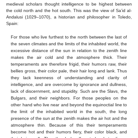
medieval scholars thought intelligence to be highest between
the cold north and the hot south. This was the view of Sa’id al-
Andalusi (1029–1070), a historian and philosopher in Toledo,
Spain:
For those who live furthest to the north between the last of
the seven climates and the limits of the inhabited world, the
excessive distance of the sun in relation to the zenith line
makes the air cold and the atmosphere thick. Their
temperaments are therefore frigid, their humors raw, their
bellies gross, their color pale, their hair long and lank. Thus
they lack keenness of understanding and clarity of
intelligence, and are overcome by ignorance and dullness,
lack of discernment, and stupidity. Such are the Slavs, the
Bulgars, and their neighbors. For those peoples on the
other hand who live near and beyond the equinoctial line to
the limit of the inhabited world in the south, the long
presence of the sun at the zenith makes the air hot and the
atmosphere thin. Because of this their temperaments
become hot and their humors fiery, their color black, and