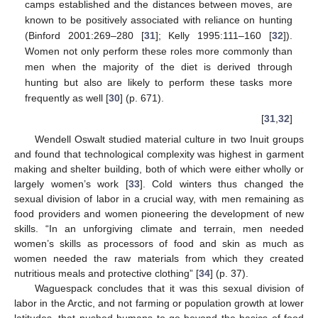
camps established and the distances between moves, are
known to be positively associated with reliance on hunting
(Binford 2001:269–280 [
31
]; Kelly 1995:111–160 [
32
]).
Women not only perform these roles more commonly than
men when the majority of the diet is derived through
hunting but also are likely to perform these tasks more
frequently as well [
30
] (p. 671).
[
31
,
32
]
Wendell Oswalt studied material culture in two Inuit groups
and found that technological complexity was highest in garment
making and shelter building, both of which were either wholly or
largely women’s work [
33
]. Cold winters thus changed the
sexual division of labor in a crucial way, with men remaining as
food providers and women pioneering the development of new
skills. “In an unforgiving climate and terrain, men needed
women’s skills as processors of food and skin as much as
women needed the raw materials from which they created
nutritious meals and protective clothing” [
34
] (p. 37).
Waguespack concludes that it was this sexual division of
labor in the Arctic, and not farming or population growth at lower
latitudes, that pushed humans to go beyond the basics of food