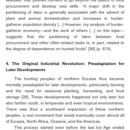
procurement and develop new skills. “A major shift in the
partitioning of labor is generally associated with the advent of
plant and animal domestication and increases in hunter-
gatherer population density [...] However, my analysis of hunter-
gatherer economy—and the work of others [...] on this topic—
suggests that the partitioning of labor between food
procurement and other often-related tasks is, in part, related to
the degree of dependence on hunted foods” [
30
] (p. 674).
4. The Original Industrial Revolution: Preadaptation for
Later Developments
The hunting peoples of northern Eurasia thus became
mentally preadapted for later developments, particularly farming
and the need for seasonal planting, harvesting, and food
storage [
35
]. Those developments happened not only later but
also farther south, in temperate and even tropical environments.
There was thus a southward expansion of these northern
peoples, a vast movement that would eventually cover almost all
of Eurasia, North Africa, Oceania, and the Americas.
This process started even before the last Ice Age ended