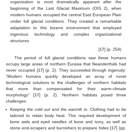
organization is most dramatically apparent after the
beginning of the Last Glacial Maximum (OIS 2), when
modern humans occupied the central East European Plain
under full glacial conditions. They created a remarkable
adaptation to this bizarre environment that employed
ingenious technology and complex organizational
structures.
[
17
] (p. 254)
The period of full glacial conditions saw these humans
occupy large areas of northern Eurasia that Neanderthals had
never occupied [
17
] (p. 2). They succeeded through ingenuity:
“Modern humans quickly developed an array of novel
technological solutions to the challenges of northern habitats
that more than compensated for their warm-climate
morphology” [
17
] (p. 2). Northern habitats posed three
challenges:
Keeping the cold out and the warmth in.
Clothing had to be
tailored to retain body heat. This required development of
bone awls and eyed needles of bone and ivory, as well as
stone end-scrapers and burnishers to prepare hides [
17
] (pp.