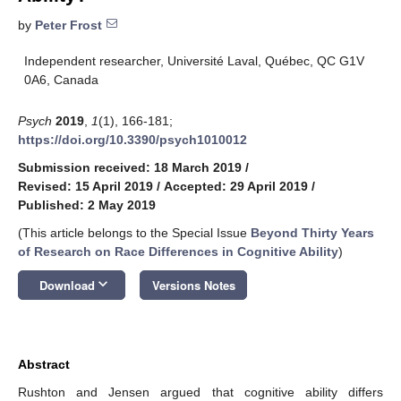
by
Peter Frost
Independent researcher, Université Laval, Québec, QC G1V
0A6, Canada
Psych
2019
,
1
(1), 166-181;
https://doi.org/10.3390/psych1010012
Submission received: 18 March 2019
/
Revised: 15 April 2019
/
Accepted: 29 April 2019
/
Published: 2 May 2019
(This article belongs to the Special Issue
Beyond Thirty Years
of Research on Race Differences in Cognitive Ability
)
keyboard_arrow_down
Download
Versions Notes
Abstract
Rushton and Jensen argued that cognitive ability differs