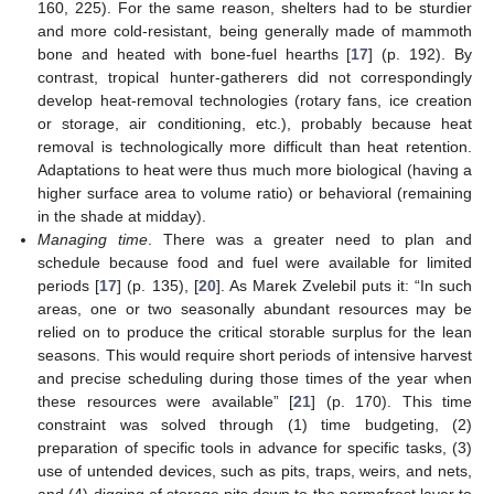
160, 225). For the same reason, shelters had to be sturdier
and more cold-resistant, being generally made of mammoth
bone and heated with bone-fuel hearths [
17
] (p. 192). By
contrast, tropical hunter-gatherers did not correspondingly
develop heat-removal technologies (rotary fans, ice creation
or storage, air conditioning, etc.), probably because heat
removal is technologically more difficult than heat retention.
Adaptations to heat were thus much more biological (having a
higher surface area to volume ratio) or behavioral (remaining
in the shade at midday).
Managing time
. There was a greater need to plan and
schedule because food and fuel were available for limited
periods [
17
] (p. 135), [
20
]. As Marek Zvelebil puts it: “In such
areas, one or two seasonally abundant resources may be
relied on to produce the critical storable surplus for the lean
seasons. This would require short periods of intensive harvest
and precise scheduling during those times of the year when
these resources were available” [
21
] (p. 170). This time
constraint was solved through (1) time budgeting, (2)
preparation of specific tools in advance for specific tasks, (3)
use of untended devices, such as pits, traps, weirs, and nets,
and (4) digging of storage pits down to the permafrost layer to