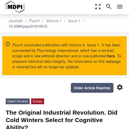
zoom_out_map
search
menu
Journals
Psych
Volume 1
Issue 1
10.3390/psych1010012
Psych
concluded publication with Volume 6, Issue 1. It has been
succeeded by
Psychology International
, which has a revised
scope and a new editorial direction and is now published
here
. To
preserve historical data integrity, the information on this webpage
is retained but will no longer be updated.
settings
Order Article Reprints
Open Access
Essay
The Original Industrial Revolution. Did
Cold Winters Select for Cognitive
Ability?