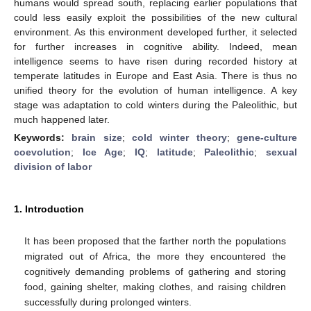
humans would spread south, replacing earlier populations that
could less easily exploit the possibilities of the new cultural
environment. As this environment developed further, it selected
for further increases in cognitive ability. Indeed, mean
intelligence seems to have risen during recorded history at
temperate latitudes in Europe and East Asia. There is thus no
unified theory for the evolution of human intelligence. A key
stage was adaptation to cold winters during the Paleolithic, but
much happened later.
Keywords:
brain size
;
cold winter theory
;
gene-culture
coevolution
;
Ice Age
;
IQ
;
latitude
;
Paleolithic
;
sexual
division of labor
1. Introduction
It has been proposed that the farther north the populations
migrated out of Africa, the more they encountered the
cognitively demanding problems of gathering and storing
food, gaining shelter, making clothes, and raising children
successfully during prolonged winters.