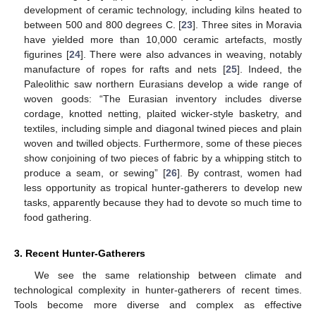
development of ceramic technology, including kilns heated to
between 500 and 800 degrees C. [
23
]. Three sites in Moravia
have yielded more than 10,000 ceramic artefacts, mostly
figurines [
24
]. There were also advances in weaving, notably
manufacture of ropes for rafts and nets [
25
]. Indeed, the
Paleolithic saw northern Eurasians develop a wide range of
woven goods: “The Eurasian inventory includes diverse
cordage, knotted netting, plaited wicker-style basketry, and
textiles, including simple and diagonal twined pieces and plain
woven and twilled objects. Furthermore, some of these pieces
show conjoining of two pieces of fabric by a whipping stitch to
produce a seam, or sewing” [
26
]. By contrast, women had
less opportunity as tropical hunter-gatherers to develop new
tasks, apparently because they had to devote so much time to
food gathering.
3. Recent Hunter-Gatherers
We see the same relationship between climate and
technological complexity in hunter-gatherers of recent times.
Tools become more diverse and complex as effective