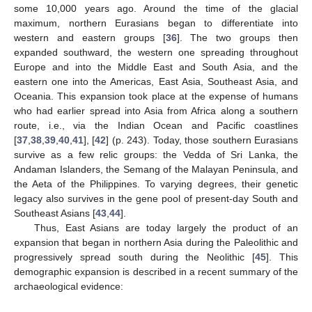
some 10,000 years ago. Around the time of the glacial
maximum, northern Eurasians began to differentiate into
western and eastern groups [
36
]. The two groups then
expanded southward, the western one spreading throughout
Europe and into the Middle East and South Asia, and the
eastern one into the Americas, East Asia, Southeast Asia, and
Oceania. This expansion took place at the expense of humans
who had earlier spread into Asia from Africa along a southern
route, i.e., via the Indian Ocean and Pacific coastlines
[
37
,
38
,
39
,
40
,
41
], [
42
] (p. 243). Today, those southern Eurasians
survive as a few relic groups: the Vedda of Sri Lanka, the
Andaman Islanders, the Semang of the Malayan Peninsula, and
the Aeta of the Philippines. To varying degrees, their genetic
legacy also survives in the gene pool of present-day South and
Southeast Asians [
43
,
44
].
Thus, East Asians are today largely the product of an
expansion that began in northern Asia during the Paleolithic and
progressively spread south during the Neolithic [
45
]. This
demographic expansion is described in a recent summary of the
archaeological evidence: