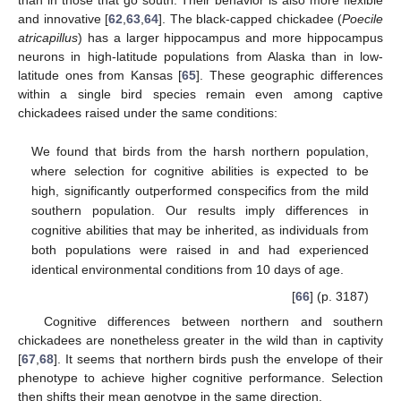
and innovative [
62
,
63
,
64
]. The black-capped chickadee (
Poecile
atricapillus
) has a larger hippocampus and more hippocampus
neurons in high-latitude populations from Alaska than in low-
latitude ones from Kansas [
65
]. These geographic differences
within a single bird species remain even among captive
chickadees raised under the same conditions:
We found that birds from the harsh northern population,
where selection for cognitive abilities is expected to be
high, significantly outperformed conspecifics from the mild
southern population. Our results imply differences in
cognitive abilities that may be inherited, as individuals from
both populations were raised in and had experienced
identical environmental conditions from 10 days of age.
[
66
] (p. 3187)
Cognitive differences between northern and southern
chickadees are nonetheless greater in the wild than in captivity
[
67
,
68
]. It seems that northern birds push the envelope of their
phenotype to achieve higher cognitive performance. Selection
then shifts their mean genotype in the same direction.