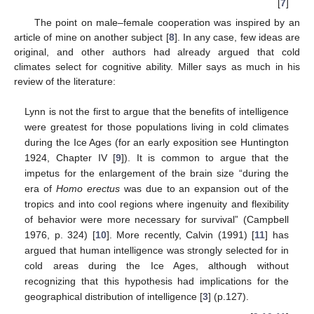
[
7
]
The point on male–female cooperation was inspired by an
article of mine on another subject [
8
]. In any case, few ideas are
original, and other authors had already argued that cold
climates select for cognitive ability. Miller says as much in his
review of the literature:
Lynn is not the first to argue that the benefits of intelligence
were greatest for those populations living in cold climates
during the Ice Ages (for an early exposition see Huntington
1924, Chapter IV [
9
]). It is common to argue that the
impetus for the enlargement of the brain size “during the
era of
Homo erectus
was due to an expansion out of the
tropics and into cool regions where ingenuity and flexibility
of behavior were more necessary for survival” (Campbell
1976, p. 324) [
10
]. More recently, Calvin (1991) [
11
] has
argued that human intelligence was strongly selected for in
cold areas during the Ice Ages, although without
recognizing that this hypothesis had implications for the
geographical distribution of intelligence [
3
] (p.127).