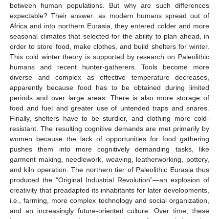
between human populations. But why are such differences
expectable? Their answer: as modern humans spread out of
Africa and into northern Eurasia, they entered colder and more
seasonal climates that selected for the ability to plan ahead, in
order to store food, make clothes, and build shelters for winter.
This cold winter theory is supported by research on Paleolithic
humans and recent hunter-gatherers. Tools become more
diverse and complex as effective temperature decreases,
apparently because food has to be obtained during limited
periods and over large areas. There is also more storage of
food and fuel and greater use of untended traps and snares.
Finally, shelters have to be sturdier, and clothing more cold-
resistant. The resulting cognitive demands are met primarily by
women because the lack of opportunities for food gathering
pushes them into more cognitively demanding tasks, like
garment making, needlework, weaving, leatherworking, pottery,
and kiln operation. The northern tier of Paleolithic Eurasia thus
produced the “Original Industrial Revolution”—an explosion of
creativity that preadapted its inhabitants for later developments,
i.e., farming, more complex technology and social organization,
and an increasingly future-oriented culture. Over time, these