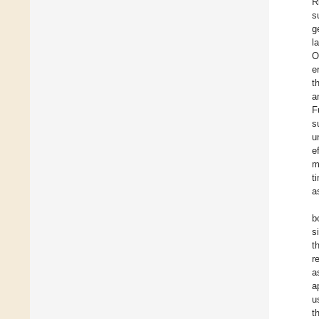
R
s
g
l
O
e
t
a
F
s
u
e
m
t
a
b
s
t
r
a
a
u
t