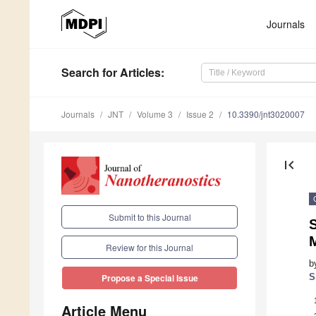
Journals
Search
for Articles
:
Journals
JNT
Volume 3
Issue 2
10.3390/jnt3020007
first_page
Submit to this Journal
Review for this Journal
b
S
Propose a Special Issue
Article Menu