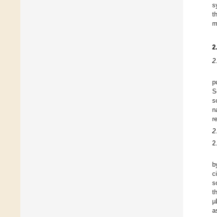
s
t
m
2
2
p
S
s
n
r
2
2
b
c
s
t
µ
a