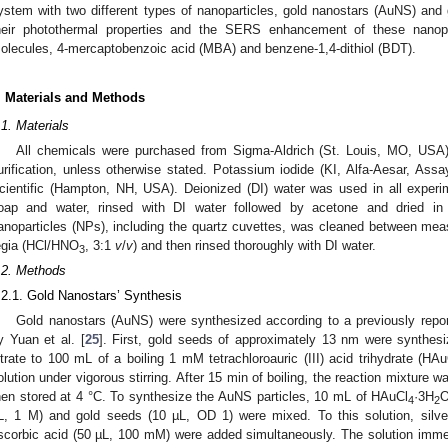
ystem with two different types of nanoparticles, gold nanostars (AuNS) an
heir photothermal properties and the SERS enhancement of these nanopart
olecules, 4-mercaptobenzoic acid (MBA) and benzene-1,4-dithiol (BDT).
. Materials and Methods
.1. Materials
All chemicals were purchased from Sigma-Aldrich (St. Louis, MO, USA)
urification, unless otherwise stated. Potassium iodide (KI, Alfa-Aesar, A
cientific (Hampton, NH, USA). Deionized (DI) water was used in all experi
oap and water, rinsed with DI water followed by acetone and dried in
anoparticles (NPs), including the quartz cuvettes, was cleaned between me
egia (HCl/HNO
, 3:1
v
/
v
) and then rinsed thoroughly with DI water.
3
.2. Methods
.2.1. Gold Nanostars’ Synthesis
Gold nanostars (AuNS) were synthesized according to a previously repo
y Yuan et al. [
25
]. First, gold seeds of approximately 13 nm were synthe
itrate to 100 mL of a boiling 1 mM tetrachloroauric (III) acid trihydrate (HAu
olution under vigorous stirring. After 15 min of boiling, the reaction mixture w
hen stored at 4 °C. To synthesize the AuNS particles, 10 mL of HAuCl
·3H
O
4
2
L, 1 M) and gold seeds (10 µL, OD 1) were mixed. To this solution, silve
scorbic acid (50 µL, 100 mM) were added simultaneously. The solution immedi