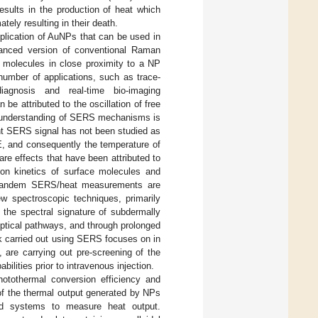
esults in the production of heat which
tely resulting in their death.
lication of AuNPs that can be used in
anced version of conventional Raman
m molecules in close proximity to a NP
umber of applications, such as trace-
diagnosis and real-time bio-imaging
be attributed to the oscillation of free
l understanding of SERS mechanisms is
ant SERS signal has not been studied as
TE, and consequently the temperature of
re effects that have been attributed to
tion kinetics of surface molecules and
Tandem SERS/heat measurements are
new spectroscopic techniques, primarily
the spectral signature of subdermally
optical pathways, and through prolonged
rk carried out using SERS focuses on in
are carrying out pre-screening of the
lities prior to intravenous injection.
otothermal conversion efficiency and
f the thermal output generated by NPs
nd systems to measure heat output.