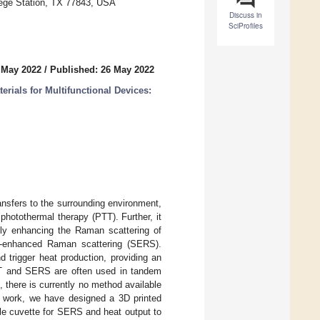
lege Station, TX 77843, USA
Discuss in
SciProfiles
 May 2022
/
Published: 26 May 2022
ials for Multifunctional Devices:
ansfers to the surrounding environment,
photothermal therapy (PTT). Further, it
ntly enhancing the Raman scattering of
ce-enhanced Raman scattering (SERS).
 trigger heat production, providing an
TT and SERS are often used in tandem
 there is currently no method available
his work, we have designed a 3D printed
le cuvette for SERS and heat output to