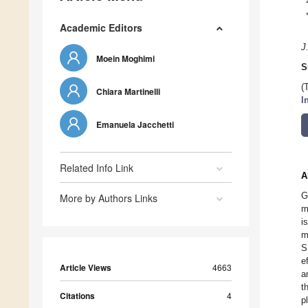
Academic Editors
J
Moein Moghimi
S
(
Chiara Martinelli
I
Emanuela Jacchetti
Related Info Link
A
G
More by Authors Links
m
i
m
S
e
Article Views
4663
a
t
Citations
4
p