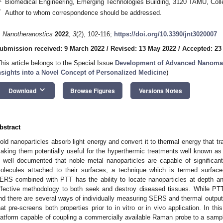
Biomedical Engineering, Emerging Technologies Building, 3120 TAMU, Col
*
Author to whom correspondence should be addressed.
. Nanotheranostics
2022
,
3
(2), 102-116;
https://doi.org/10.3390/jnt3020007
ubmission received: 9 March 2022
/
Revised: 13 May 2022
/
Accepted: 23
This article belongs to the Special Issue
Development of Advanced Nanomater
nsights into a Novel Concept of Personalized Medicine
)
keyboard_arrow_down
Download
Browse Figures
Versions Notes
bstract
old nanoparticles absorb light energy and convert it to thermal energy that tr
aking them potentially useful for the hyperthermic treatments well known as 
s well documented that noble metal nanoparticles are capable of significa
olecules attached to their surfaces, a technique which is termed surfa
ERS combined with PTT has the ability to locate nanoparticles at depth and
ffective methodology to both seek and destroy diseased tissues. While P
nd there are several ways of individually measuring SERS and thermal output,
hat pre-screens both properties prior to in vitro or in vivo application. In t
latform capable of coupling a commercially available Raman probe to a samp