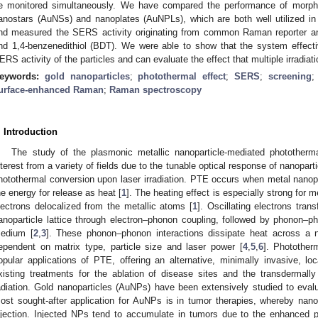
e monitored simultaneously. We have compared the performance of morphol
anostars (AuNSs) and nanoplates (AuNPLs), which are both well utilized 
nd measured the SERS activity originating from common Raman reporter a
nd 1,4-benzenedithiol (BDT). We were able to show that the system effect
ERS activity of the particles and can evaluate the effect that multiple irradi
eywords:
gold nanoparticles
;
photothermal effect
;
SERS
;
screening
urface-enhanced Raman
;
Raman spectroscopy
. Introduction
The study of the plasmonic metallic nanoparticle-mediated photother
nterest from a variety of fields due to the tunable optical response of nanopartic
hotothermal conversion upon laser irradiation. PTE occurs when metal nanopa
he energy for release as heat [
1
]. The heating effect is especially strong for
lectrons delocalized from the metallic atoms [
1
]. Oscillating electrons tran
anoparticle lattice through electron–phonon coupling, followed by phonon–ph
edium [
2
,
3
]. These phonon–phonon interactions dissipate heat across a na
ependent on matrix type, particle size and laser power [
4
,
5
,
6
]. Photothe
opular applications of PTE, offering an alternative, minimally invasive, 
xisting treatments for the ablation of disease sites and the transdermall
adiation. Gold nanoparticles (AuNPs) have been extensively studied to evalua
ost sought-after application for AuNPs is in tumor therapies, whereby nanop
njection. Injected NPs tend to accumulate in tumors due to the enhanced p