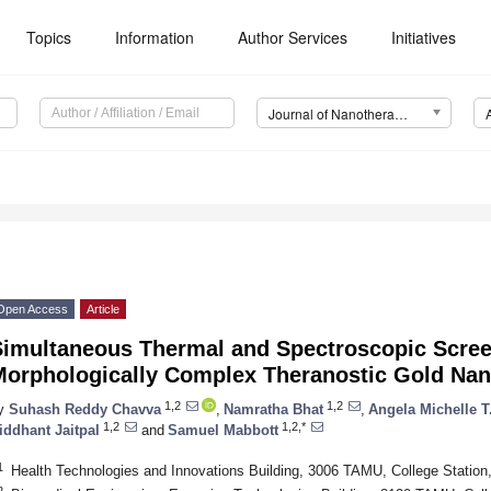
Topics
Information
Author Services
Initiatives
Journal of Nanotheranostics (JNT)
Open Access
Article
Simultaneous Thermal and Spectroscopic Scree
Morphologically Complex Theranostic Gold Nan
1,2
1,2
y
Suhash Reddy Chavva
,
Namratha Bhat
,
Angela Michelle T
1,2
1,2,*
iddhant Jaitpal
and
Samuel Mabbott
1
Health Technologies and Innovations Building, 3006 TAMU, College Statio
2