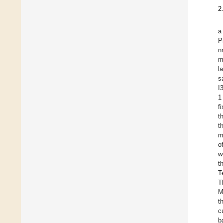
2
a
P
n
m
l
s
I
1
f
t
t
m
o
w
t
T
T
M
t
c
b