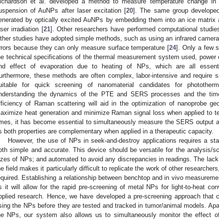
ichardson et al. developed a method to measure temperature change in a 
uspension of AuNPs after laser excitation [
20
]. The same group developed 
enerated by optically excited AuNPs by embedding them into an ice matrix 
aser irradiation [
21
]. Other researchers have performed computational studies
ther studies have adopted simple methods, such as using an infrared camera
rrors because they can only measure surface temperature [
24
]. Only a few s
he technical specifications of the thermal measurement system used, power o
nd effect of evaporation due to heating of NPs, which are all essenti
urthermore, these methods are often complex, labor-intensive and require spe
uitable for quick screening of nanomaterial candidates for photother
nderstanding the dynamics of the PTE and SERS processes and the time
fficiency of Raman scattering will aid in the optimization of nanoprobe g
aximize heat generation and minimize Raman signal loss when applied to 
imes, it has become essential to simultaneously measure the SERS output a
s both properties are complementary when applied in a therapeutic capacity.
However, the use of NPs in seek-and-destroy applications requires a st
oth simple and accurate. This device should be versatile for the analysis/sc
izes of NPs; and automated to avoid any discrepancies in readings. The la
he field makes it particularly difficult to replicate the work of other researche
equired. Establishing a relationship between benchtop and in vivo measurement
s it will allow for the rapid pre-screening of metal NPs for light-to-heat con
pplied research. Hence, we have developed a pre-screening approach that 
sing the NPs before they are tested and tracked in tumor/animal models. Apa
he NPs, our system also allows us to simultaneously monitor the effec