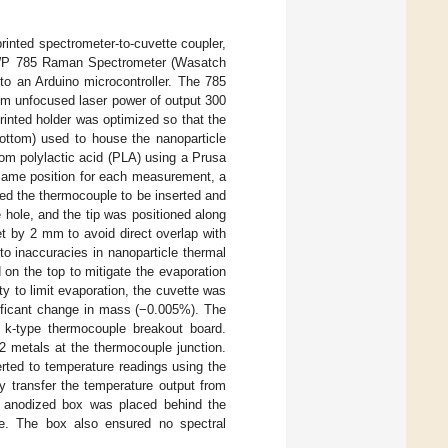
rinted spectrometer-to-cuvette coupler,
 WP 785 Raman Spectrometer (Wasatch
to an Arduino microcontroller. The 785
m unfocused laser power of output 300
inted holder was optimized so that the
ottom) used to house the nanoparticle
om polylactic acid (PLA) using a Prusa
 same position for each measurement, a
wed the thermocouple to be inserted and
 hole, and the tip was positioned along
set by 2 mm to avoid direct overlap with
o inaccuracies in nanoparticle thermal
on the top to mitigate the evaporation
ty to limit evaporation, the cuvette was
nificant change in mass (−0.005%). The
 k-type thermocouple breakout board.
 metals at the thermocouple junction.
rted to temperature readings using the
transfer the temperature output from
ck anodized box was placed behind the
te. The box also ensured no spectral