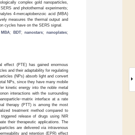
ogically complex gold nanoparticles,
in SERS and photothermal experiments;
nalytes 4-mercaptobenzoic acid (MBA)
ively measures the thermal output and
ation cycles have on the SERS signal.
;
MBA
;
BDT
;
nanostars
;
nanoplates
;
mal effect (PTE) has gained enormous
les and their adaptability for regulating
rticles (NPs) absorb light and convert
 metal NPs, since they have many mobile
sfer kinetic energy into the noble metal
onon interactions with the surrounding
noparticle−matrix interface at a rate
rmal therapy (PTT) is among the most
localized treatment method compared to
y triggered release of drugs using NIR
te their therapeutic applications. The
articles are delivered via intravenous
ermeability and retention (EPR) effect