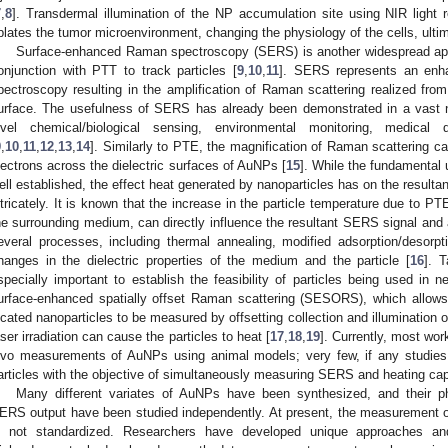
7
,
8
]. Transdermal illumination of the NP accumulation site using NIR light r
blates the tumor microenvironment, changing the physiology of the cells, ultima
Surface-enhanced Raman spectroscopy (SERS) is another widespread app
onjunction with PTT to track particles [
9
,
10
,
11
]. SERS represents an enh
pectroscopy resulting in the amplification of Raman scattering realized fro
urface. The usefulness of SERS has already been demonstrated in a vast n
evel chemical/biological sensing, environmental monitoring, medical 
9
,
10
,
11
,
12
,
13
,
14
]. Similarly to PTE, the magnification of Raman scattering can 
lectrons across the dielectric surfaces of AuNPs [
15
]. While the fundamenta
ell established, the effect heat generated by nanoparticles has on the result
ntricately. It is known that the increase in the particle temperature due to P
he surrounding medium, can directly influence the resultant SERS signal and a
everal processes, including thermal annealing, modified adsorption/desorp
hanges in the dielectric properties of the medium and the particle [
16
]. 
specially important to establish the feasibility of particles being used in 
urface-enhanced spatially offset Raman scattering (SESORS), which allows 
ocated nanoparticles to be measured by offsetting collection and illumination 
aser irradiation can cause the particles to heat [
17
,
18
,
19
]. Currently, most wo
ivo measurements of AuNPs using animal models; very few, if any studies, 
articles with the objective of simultaneously measuring SERS and heating capabi
Many different variates of AuNPs have been synthesized, and their ph
ERS output have been studied independently. At present, the measurement o
s not standardized. Researchers have developed unique approaches a