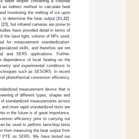
water droplet containing a colloidal
an indirect method to calculate heat
and monitoring the melting of ice upon
 to determine the heat output [
21
,
22
].
 [
23
], but infrared cameras are prone to
tudies have provided detail in terms of
f the laser light, volume of NPs used,
al for measurement standardization.
cialized skills, and therefore are not
mal and SERS applications. Further,
 dependence of local heating on the
eometry and experimental conditions to
techniques such as SESORS. In recent
nd photothermal conversion efficiency,
andardized measurement device that is
reening of different types, shapes and
ck of standardized measurements across
rs, and more rapid standardized tests are
s in the future is of great importance,
version efficiency prior to carrying out
can be used to perform benchtop tests
rt from measuring the heat output from
t of PTE on SERS. We have tested our