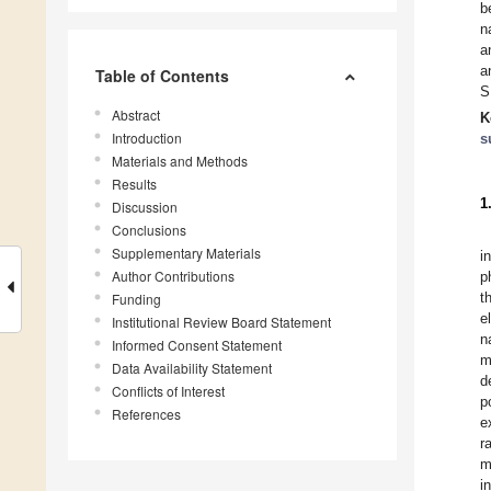
b
n
a
a
Table of Contents
S
Abstract
K
Introduction
s
Materials and Methods
Results
1
Discussion
Conclusions
Supplementary Materials
i
Author Contributions
p
t
Funding
e
Institutional Review Board Statement
n
Informed Consent Statement
m
Data Availability Statement
d
Conflicts of Interest
p
References
e
r
m
i