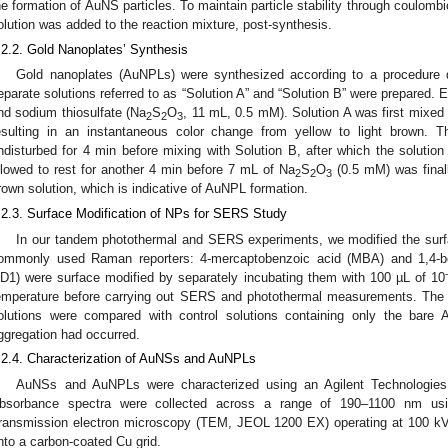
he formation of AuNS particles. To maintain particle stability through coulomb
olution was added to the reaction mixture, post-synthesis.
.2.2. Gold Nanoplates’ Synthesis
Gold nanoplates (AuNPLs) were synthesized according to a procedure de
eparate solutions referred to as “Solution A” and “Solution B” were prepared. 
nd sodium thiosulfate (Na
S
O
, 11 mL, 0.5 mM). Solution A was first mixe
2
2
3
esulting in an instantaneous color change from yellow to light brown. T
ndisturbed for 4 min before mixing with Solution B, after which the solut
llowed to rest for another 4 min before 7 mL of Na
S
O
(0.5 mM) was finall
2
2
3
rown solution, which is indicative of AuNPL formation.
.2.3. Surface Modification of NPs for SERS Study
In our tandem photothermal and SERS experiments, we modified the sur
ommonly used Raman reporters: 4-mercaptobenzoic acid (MBA) and 1,4-b
D1) were surface modified by separately incubating them with 100 µL of 10
emperature before carrying out SERS and photothermal measurements. The 
olutions were compared with control solutions containing only the bar
ggregation had occurred.
.2.4. Characterization of AuNSs and AuNPLs
AuNSs and AuNPLs were characterized using an Agilent Technologie
bsorbance spectra were collected across a range of 190–1100 nm usin
ransmission electron microscopy (TEM, JEOL 1200 EX) operating at 100 kV
nto a carbon-coated Cu grid.