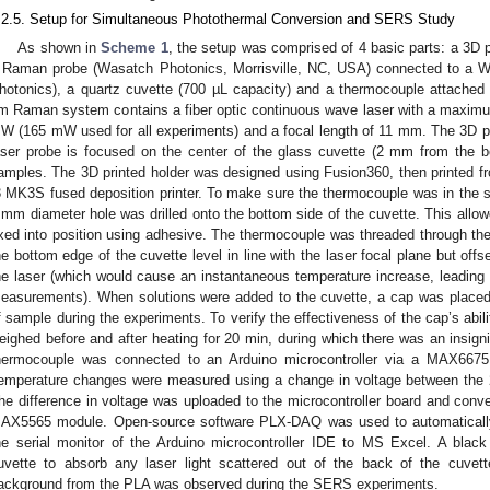
.2.5. Setup for Simultaneous Photothermal Conversion and SERS Study
As shown in
Scheme 1
, the setup was comprised of 4 basic parts: a 3D p
 Raman probe (Wasatch Photonics, Morrisville, NC, USA) connected to a
hotonics), a quartz cuvette (700 µL capacity) and a thermocouple attached 
m Raman system contains a fiber optic continuous wave laser with a maximu
W (165 mW used for all experiments) and a focal length of 11 mm. The 3D pr
aser probe is focused on the center of the glass cuvette (2 mm from the b
amples. The 3D printed holder was designed using Fusion360, then printed fr
3 MK3S fused deposition printer. To make sure the thermocouple was in the
 mm diameter hole was drilled onto the bottom side of the cuvette. This allo
ixed into position using adhesive. The thermocouple was threaded through the
he bottom edge of the cuvette level in line with the laser focal plane but off
he laser (which would cause an instantaneous temperature increase, leading t
easurements). When solutions were added to the cuvette, a cap was placed 
f sample during the experiments. To verify the effectiveness of the cap’s abili
eighed before and after heating for 20 min, during which there was an insig
hermocouple was connected to an Arduino microcontroller via a MAX6675
emperature changes were measured using a change in voltage between the 2
he difference in voltage was uploaded to the microcontroller board and conve
AX5565 module. Open-source software PLX-DAQ was used to automatically 
he serial monitor of the Arduino microcontroller IDE to MS Excel. A bla
uvette to absorb any laser light scattered out of the back of the cuvet
ackground from the PLA was observed during the SERS experiments.