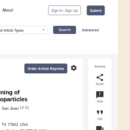
About
Sign In / Sign Up
Submit
Advanced
All Article Types
settings
Altmetric
Order Article Reprints
share
Share
ning of
announcement
oparticles
Help
1,2
. San Juan
,
format_quote
Cite
n, TX 77843, USA
question_answer