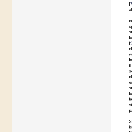
[
a
c
s
s
l
[
e
w
i
t
s
c
e
s
l
l
v
p
S
i