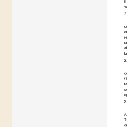
t
s
2
s
a
r
u
a
b
2
c
O
t
s
a
2
A
T
o