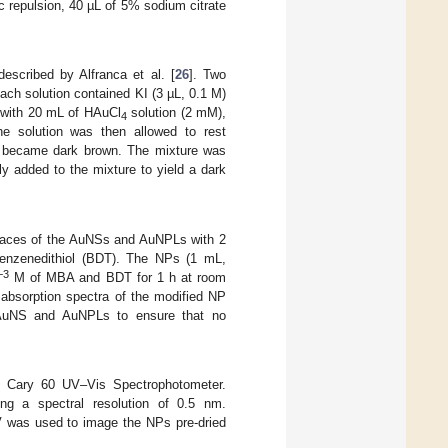
ic repulsion, 40 µL of 5% sodium citrate
scribed by Alfranca et al. [
26
]. Two
Each solution contained KI (3 µL, 0.1 M)
d with 20 mL of HAuCl
solution (2 mM),
4
he solution was then allowed to rest
ion became dark brown. The mixture was
y added to the mixture to yield a dark
faces of the AuNSs and AuNPLs with 2
enzenedithiol (BDT). The NPs (1 mL,
−3
M of MBA and BDT for 1 h at room
absorption spectra of the modified NP
e AuNS and AuNPLs to ensure that no
s Cary 60 UV–Vis Spectrophotometer.
g a spectral resolution of 0.5 nm.
 was used to image the NPs pre-dried