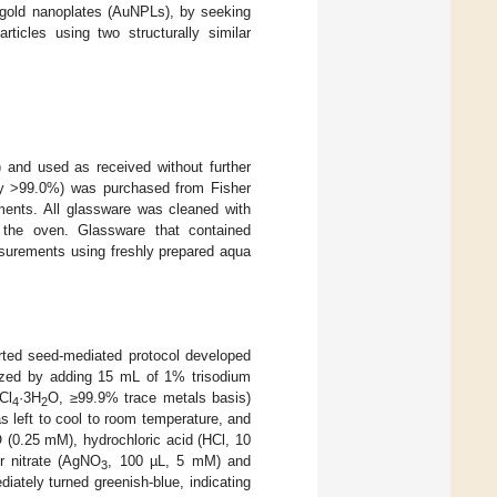
d gold nanoplates (AuNPLs), by seeking
icles using two structurally similar
 and used as received without further
ssay >99.0%) was purchased from Fisher
ments. All glassware was cleaned with
 the oven. Glassware that contained
asurements using freshly prepared aqua
rted seed-mediated protocol developed
sized by adding 15 mL of 1% trisodium
Cl
·3H
O, ≥99.9% trace metals basis)
4
2
as left to cool to room temperature, and
 (0.25 mM), hydrochloric acid (HCl, 10
r nitrate (AgNO
, 100 µL, 5 mM) and
3
ately turned greenish-blue, indicating