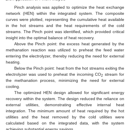
Pinch analysis was applied to optimize the heat exchange
network (HEN) within the integrated system. The composite
curves were plotted, representing the cumulative heat available
in the hot streams and the heat requirements of the cold
streams. The Pinch point was identified, which provided critical
insight into the optimal balance of heat recovery.
Above the Pinch point: the excess heat generated by the
methanation reaction was utilized to preheat the feed water
entering the electrolyzer, thereby reducing the need for external
heating.
Below the Pinch point: heat from the hot streams exiting the
electrolyzer was used to preheat the incoming CO
stream for
2
the methanation process, minimizing the need for external
cooling.
The optimized HEN design allowed for significant energy
recovery within the system. The design reduced the reliance on
external utilities, demonstrating effective internal heat
integration. The minimum amount of heat required by the hot
utilities and the heat removed by the cold utilities were
calculated based on the integrated data, with the system
achieving substantial energy savings.