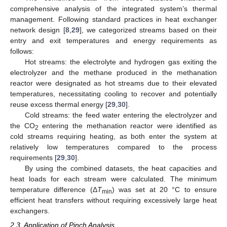
comprehensive analysis of the integrated system’s thermal
management. Following standard practices in heat exchanger
network design [
8
,
29
], we categorized streams based on their
entry and exit temperatures and energy requirements as
follows:
Hot streams: the electrolyte and hydrogen gas exiting the
electrolyzer and the methane produced in the methanation
reactor were designated as hot streams due to their elevated
temperatures, necessitating cooling to recover and potentially
reuse excess thermal energy [
29
,
30
].
Cold streams: the feed water entering the electrolyzer and
the CO
entering the methanation reactor were identified as
2
cold streams requiring heating, as both enter the system at
relatively low temperatures compared to the process
requirements [
29
,
30
].
By using the combined datasets, the heat capacities and
heat loads for each stream were calculated. The minimum
temperature difference (Δ
T
) was set at 20 °C to ensure
min
efficient heat transfers without requiring excessively large heat
exchangers.
2.3. Application of Pinch Analysis