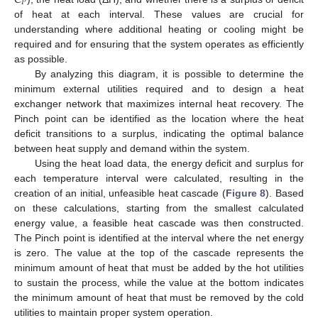
𝑃
of heat at each interval. These values are crucial for
understanding where additional heating or cooling might be
required and for ensuring that the system operates as efficiently
as possible.
By analyzing this diagram, it is possible to determine the
minimum external utilities required and to design a heat
exchanger network that maximizes internal heat recovery. The
Pinch point can be identified as the location where the heat
deficit transitions to a surplus, indicating the optimal balance
between heat supply and demand within the system.
Using the heat load data, the energy deficit and surplus for
each temperature interval were calculated, resulting in the
creation of an initial, unfeasible heat cascade (
Figure 8
). Based
on these calculations, starting from the smallest calculated
energy value, a feasible heat cascade was then constructed.
The Pinch point is identified at the interval where the net energy
is zero. The value at the top of the cascade represents the
minimum amount of heat that must be added by the hot utilities
to sustain the process, while the value at the bottom indicates
the minimum amount of heat that must be removed by the cold
utilities to maintain proper system operation.