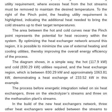
utility requirement, where excess heat from the hot streams
must be removed to maintain the desired temperature. To the
right of the Pinch point, the heating utility requirement is
highlighted, indicating the additional heat needed to bring the
cold streams up to their target temperatures.
The area between the hot and cold curves near the Pinch
point represents the potential for heat recovery within the
system. By optimizing the heat exchanger network around this
region, it is possible to minimize the use of external heating and
cooling utilities, thereby improving the overall energy efficiency
of the process.
The diagram shows, in a simple way, the hot (117.9 kW)
and cold (830.29 kW) utilities required, and the heat exchange
region, which is between 830.29 kW and approximately 1063.81
kW, demonstrating a heat exchange of 233.52 kW in this
example.
The process before energetic integration relied on six heat
exchangers, three on the electrolyzer’s streams and three on
the methanation plant’s streams.
In the build of the new heat exchangers network, three
other heat exchangers were added between the streams to