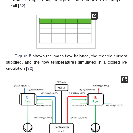
cell [
32
].
Figure 5
shows the mass flow balance, the electric current
supplied, and the flow temperatures simulated in a closed lye
circulation [
32
].