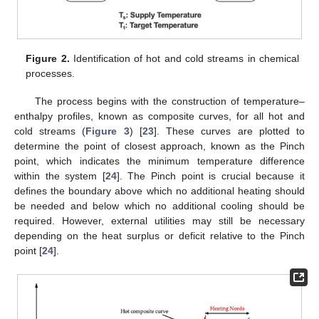
Figure 2.
Identification of hot and cold streams in chemical
processes.
The process begins with the construction of temperature–
enthalpy profiles, known as composite curves, for all hot and
cold streams (
Figure 3
) [
23
]. These curves are plotted to
determine the point of closest approach, known as the Pinch
point, which indicates the minimum temperature difference
within the system [
24
]. The Pinch point is crucial because it
defines the boundary above which no additional heating should
be needed and below which no additional cooling should be
required. However, external utilities may still be necessary
depending on the heat surplus or deficit relative to the Pinch
point [
24
].