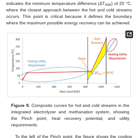
indicates the minimum temperature difference (ΔT
) of 20 °C,
min
where the closest approach between the hot and cold streams
occurs. This point is critical because it defines the boundary
where the maximum possible energy recovery can be achieved.
12. May
13. May
14. May
15. May
16. May
17. May
18. May
19. May
20. May
22. May
23. May
24. May
25. May
26. May
27. May
28. May
29. May
30. May
1. Jun
2. Jun
3. Jun
4. Jun
5. Jun
6. Jun
7. Jun
8. Jun
9. Jun
11. Jun
12. Jun
13. Jun
14. Jun
15. Jun
16. Jun
17. Jun
18. Jun
19. Jun
21. Jun
22. Jun
23. Jun
24. Jun
25. Jun
26. Jun
27. Jun
28. Jun
29. Jun
1. Jul
2. Jul
3. Jul
4. Jul
5. Jul
6. Jul
7. Jul
8. Jul
9. Jul
11. Jul
12. Jul
13. Jul
14. Jul
15. Jul
16. Jul
17. Jul
18. Jul
19. Jul
21. Jul
22. Jul
23. Jul
24. Jul
25. Jul
26. Jul
27. Jul
28. Jul
29. Jul
31. Jul
1. Aug
2. Aug
3. Aug
4. Aug
5. Aug
6. Aug
7. Aug
8. Aug
Figure 9.
Composite curves for hot and cold streams in the
integrated electrolyzer and methanation system, showing
the Pinch point, heat recovery potential, and utility
requirements.
To the left of the Pinch point, the figure shows the cooling