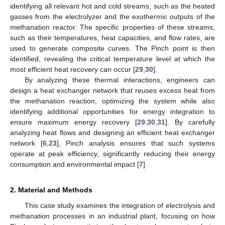
identifying all relevant hot and cold streams, such as the heated
gasses from the electrolyzer and the exothermic outputs of the
methanation reactor. The specific properties of these streams,
such as their temperatures, heat capacities, and flow rates, are
used to generate composite curves. The Pinch point is then
identified, revealing the critical temperature level at which the
most efficient heat recovery can occur [
29
,
30
].
By analyzing these thermal interactions, engineers can
design a heat exchanger network that reuses excess heat from
the methanation reaction, optimizing the system while also
identifying additional opportunities for energy integration to
ensure maximum energy recovery [
29
,
30
,
31
]. By carefully
analyzing heat flows and designing an efficient heat exchanger
network [
6
,
23
], Pinch analysis ensures that such systems
operate at peak efficiency, significantly reducing their energy
consumption and environmental impact [
7
].
2. Material and Methods
This case study examines the integration of electrolysis and
methanation processes in an industrial plant, focusing on how