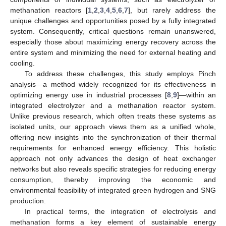
methanation reactors [
1
,
2
,
3
,
4
,
5
,
6
,
7
], but rarely address the
unique challenges and opportunities posed by a fully integrated
system. Consequently, critical questions remain unanswered,
especially those about maximizing energy recovery across the
entire system and minimizing the need for external heating and
cooling.
To address these challenges, this study employs Pinch
analysis—a method widely recognized for its effectiveness in
optimizing energy use in industrial processes [
8
,
9
]—within an
integrated electrolyzer and a methanation reactor system.
Unlike previous research, which often treats these systems as
isolated units, our approach views them as a unified whole,
offering new insights into the synchronization of their thermal
requirements for enhanced energy efficiency. This holistic
approach not only advances the design of heat exchanger
networks but also reveals specific strategies for reducing energy
consumption, thereby improving the economic and
environmental feasibility of integrated green hydrogen and SNG
production.
In practical terms, the integration of electrolysis and
methanation forms a key element of sustainable energy