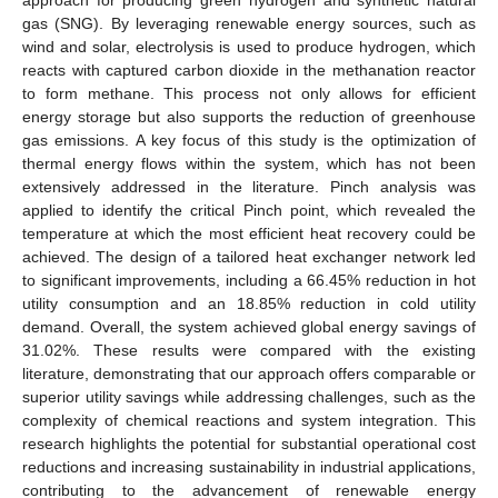
gas (SNG). By leveraging renewable energy sources, such as
wind and solar, electrolysis is used to produce hydrogen, which
reacts with captured carbon dioxide in the methanation reactor
to form methane. This process not only allows for efficient
energy storage but also supports the reduction of greenhouse
gas emissions. A key focus of this study is the optimization of
thermal energy flows within the system, which has not been
extensively addressed in the literature. Pinch analysis was
applied to identify the critical Pinch point, which revealed the
temperature at which the most efficient heat recovery could be
achieved. The design of a tailored heat exchanger network led
to significant improvements, including a 66.45% reduction in hot
utility consumption and an 18.85% reduction in cold utility
demand. Overall, the system achieved global energy savings of
31.02%. These results were compared with the existing
literature, demonstrating that our approach offers comparable or
superior utility savings while addressing challenges, such as the
complexity of chemical reactions and system integration. This
research highlights the potential for substantial operational cost
reductions and increasing sustainability in industrial applications,
contributing to the advancement of renewable energy