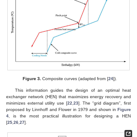
Figure 3.
Composite curves (adapted from [
24
]).
This information guides the design of an optimal heat
exchanger network (HEN) that maximizes energy recovery and
minimizes external utility use [
22
,
23
]. The “grid diagram”, first
proposed by Linnhoff and Flower in 1979 and shown in
Figure
4
, is the most practical illustration for designing a HEN
[
25
,
26
,
27
].