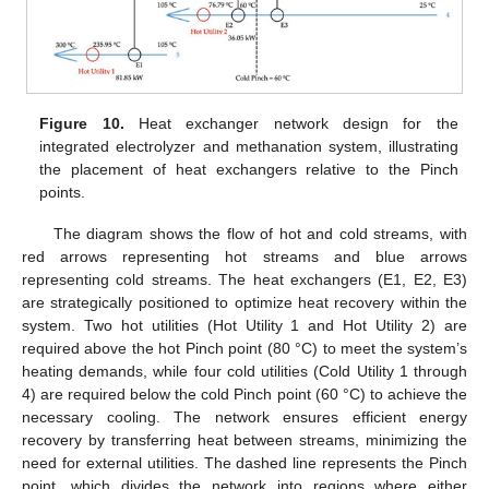
Figure 10.
Heat exchanger network design for the
integrated electrolyzer and methanation system, illustrating
the placement of heat exchangers relative to the Pinch
points.
The diagram shows the flow of hot and cold streams, with
red arrows representing hot streams and blue arrows
representing cold streams. The heat exchangers (E1, E2, E3)
are strategically positioned to optimize heat recovery within the
system. Two hot utilities (Hot Utility 1 and Hot Utility 2) are
required above the hot Pinch point (80 °C) to meet the system’s
heating demands, while four cold utilities (Cold Utility 1 through
4) are required below the cold Pinch point (60 °C) to achieve the
necessary cooling. The network ensures efficient energy
recovery by transferring heat between streams, minimizing the
need for external utilities. The dashed line represents the Pinch
point, which divides the network into regions where either