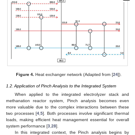
Figure 4.
Heat exchanger network (Adapted from [
24
]).
1.2. Application of Pinch Analysis to the Integrated System
When applied to the integrated electrolyzer stack and
methanation reactor system, Pinch analysis becomes even
more valuable due to the complex interactions between these
two processes [
4
,
5
]. Both processes involve significant thermal
loads, making efficient heat management essential for overall
system performance [
3
,
28
].
In this integrated context, the Pinch analysis begins by