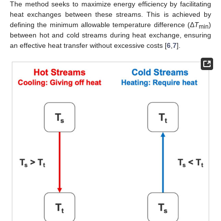
The method seeks to maximize energy efficiency by facilitating
heat exchanges between these streams. This is achieved by
defining the minimum allowable temperature difference (Δ
T
)
min
between hot and cold streams during heat exchange, ensuring
an effective heat transfer without excessive costs [
6
,
7
].