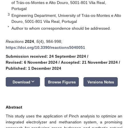
of Trás-os-Montes e Alto Douro, 5001-801 Vila Real,
Portugal
3
Engineering Department, University of Trás-os-Montes e Alto
Douro, 5001-801 Vila Real, Portugal
*
Author to whom correspondence should be addressed.
Reactions
2024
,
5
(4), 984-998;
https://doi.org/10.3390/reactions5040051
Submission received: 24 September 2024
/
Revised: 6 November 2024
/
Accepted: 21 November 2024
/
Published: 1 December 2024
keyboard_arrow_down
Download
Browse Figures
Versions Notes
Abstract
This study uses the application of Pinch analysis to optimize an
integrated electrolyzer and methanation system, a promising
approach for producing green hydrogen and synthetic natural