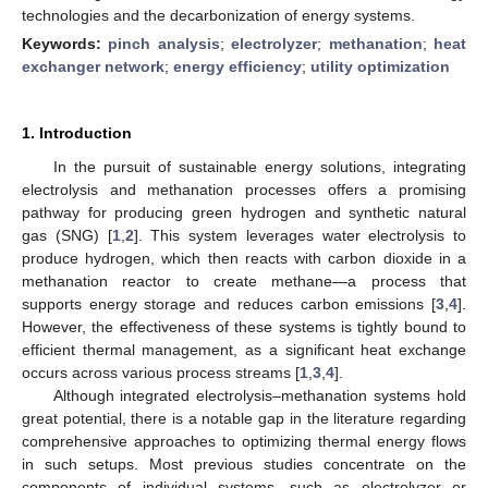
technologies and the decarbonization of energy systems.
Keywords:
pinch analysis
;
electrolyzer
;
methanation
;
heat
exchanger network
;
energy efficiency
;
utility optimization
1. Introduction
In the pursuit of sustainable energy solutions, integrating
electrolysis and methanation processes offers a promising
pathway for producing green hydrogen and synthetic natural
gas (SNG) [
1
,
2
]. This system leverages water electrolysis to
produce hydrogen, which then reacts with carbon dioxide in a
methanation reactor to create methane—a process that
supports energy storage and reduces carbon emissions [
3
,
4
].
However, the effectiveness of these systems is tightly bound to
efficient thermal management, as a significant heat exchange
occurs across various process streams [
1
,
3
,
4
].
Although integrated electrolysis–methanation systems hold
great potential, there is a notable gap in the literature regarding
comprehensive approaches to optimizing thermal energy flows
in such setups. Most previous studies concentrate on the
components of individual systems, such as electrolyzer or