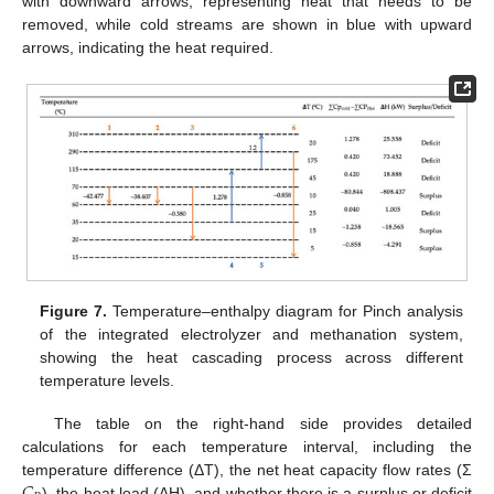
with downward arrows, representing heat that needs to be
removed, while cold streams are shown in blue with upward
arrows, indicating the heat required.
Figure 7.
Temperature–enthalpy diagram for Pinch analysis
of the integrated electrolyzer and methanation system,
showing the heat cascading process across different
temperature levels.
The table on the right-hand side provides detailed
calculations for each temperature interval, including the
𝐶
temperature difference (ΔT), the net heat capacity flow rates (Σ
), the heat load (ΔH), and whether there is a surplus or deficit