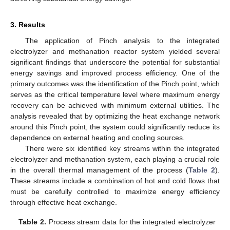
3. Results
The application of Pinch analysis to the integrated
electrolyzer and methanation reactor system yielded several
significant findings that underscore the potential for substantial
energy savings and improved process efficiency. One of the
primary outcomes was the identification of the Pinch point, which
serves as the critical temperature level where maximum energy
recovery can be achieved with minimum external utilities. The
analysis revealed that by optimizing the heat exchange network
around this Pinch point, the system could significantly reduce its
dependence on external heating and cooling sources.
There were six identified key streams within the integrated
electrolyzer and methanation system, each playing a crucial role
in the overall thermal management of the process (
Table 2
).
These streams include a combination of hot and cold flows that
must be carefully controlled to maximize energy efficiency
through effective heat exchange.
Table 2.
Process stream data for the integrated electrolyzer