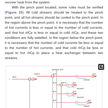
recover heat from the system.
With the pinch point located, some rules must be verified
(
Figure 10
). All cold streams should be heated to the pinch
point, and all hot streams should be cooled to the pinch point. In
the region above the pinch point, it is necessary that the number
˙
˙
𝑚
𝑚
of hot currents is less or equal to the number of cold currents,
and that hot
Cp is less or equal to cold
Cp, and these two
conditions are fully satisfied. In the region below the pinch point,
˙
𝑚
it is necessary that the number of cold currents be less or equal
˙
𝑚
to the number of hot currents, and that cold
Cp be less or
equal to hot
Cp to place a heat exchanger between two
streams.