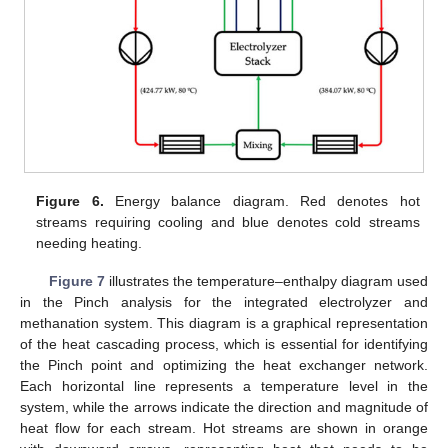
Figure 6.
Energy balance diagram. Red denotes hot
streams requiring cooling and blue denotes cold streams
needing heating.
Figure 7
illustrates the temperature–enthalpy diagram used
in the Pinch analysis for the integrated electrolyzer and
methanation system. This diagram is a graphical representation
of the heat cascading process, which is essential for identifying
the Pinch point and optimizing the heat exchanger network.
Each horizontal line represents a temperature level in the
system, while the arrows indicate the direction and magnitude of
heat flow for each stream. Hot streams are shown in orange