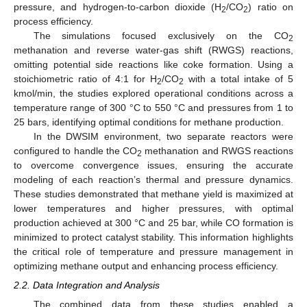
pressure, and hydrogen-to-carbon dioxide (H
/CO
) ratio on
2
2
process efficiency.
The simulations focused exclusively on the CO
2
methanation and reverse water-gas shift (RWGS) reactions,
omitting potential side reactions like coke formation. Using a
stoichiometric ratio of 4:1 for H
/CO
with a total intake of 5
2
2
kmol/min, the studies explored operational conditions across a
temperature range of 300 °C to 550 °C and pressures from 1 to
25 bars, identifying optimal conditions for methane production.
In the DWSIM environment, two separate reactors were
configured to handle the CO
methanation and RWGS reactions
2
to overcome convergence issues, ensuring the accurate
modeling of each reaction’s thermal and pressure dynamics.
These studies demonstrated that methane yield is maximized at
lower temperatures and higher pressures, with optimal
production achieved at 300 °C and 25 bar, while CO formation is
minimized to protect catalyst stability. This information highlights
the critical role of temperature and pressure management in
optimizing methane output and enhancing process efficiency.
2.2. Data Integration and Analysis
The combined data from these studies enabled a