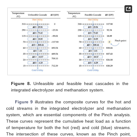
Figure 8.
Unfeasible and feasible heat cascades in the
integrated electrolyzer and methanation system.
Figure 9
illustrates the composite curves for the hot and
cold streams in the integrated electrolyzer and methanation
system, which are essential components of the Pinch analysis.
These curves represent the cumulative heat load as a function
of temperature for both the hot (red) and cold (blue) streams.
The intersection of these curves, known as the Pinch point,