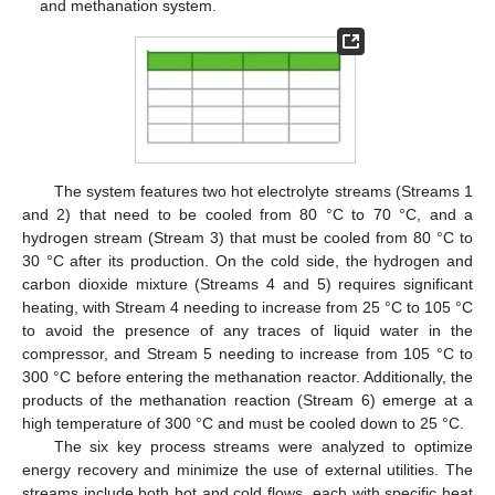
and methanation system.
The system features two hot electrolyte streams (Streams 1
and 2) that need to be cooled from 80 °C to 70 °C, and a
hydrogen stream (Stream 3) that must be cooled from 80 °C to
30 °C after its production. On the cold side, the hydrogen and
carbon dioxide mixture (Streams 4 and 5) requires significant
heating, with Stream 4 needing to increase from 25 °C to 105 °C
to avoid the presence of any traces of liquid water in the
compressor, and Stream 5 needing to increase from 105 °C to
300 °C before entering the methanation reactor. Additionally, the
products of the methanation reaction (Stream 6) emerge at a
high temperature of 300 °C and must be cooled down to 25 °C.
The six key process streams were analyzed to optimize
energy recovery and minimize the use of external utilities. The
streams include both hot and cold flows, each with specific heat