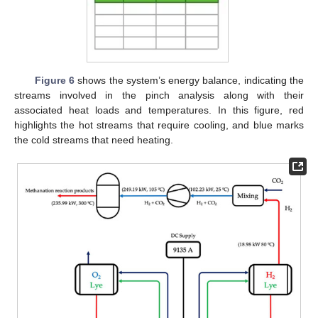
Figure 6
shows the system’s energy balance, indicating the
streams involved in the pinch analysis along with their
associated heat loads and temperatures. In this figure, red
highlights the hot streams that require cooling, and blue marks
the cold streams that need heating.