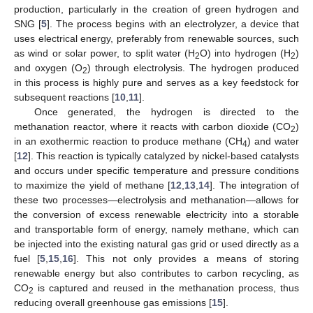
production, particularly in the creation of green hydrogen and
SNG [
5
]. The process begins with an electrolyzer, a device that
uses electrical energy, preferably from renewable sources, such
as wind or solar power, to split water (H
O) into hydrogen (H
)
2
2
and oxygen (O
) through electrolysis. The hydrogen produced
2
in this process is highly pure and serves as a key feedstock for
subsequent reactions [
10
,
11
].
Once generated, the hydrogen is directed to the
methanation reactor, where it reacts with carbon dioxide (CO
)
2
in an exothermic reaction to produce methane (CH
) and water
4
[
12
]. This reaction is typically catalyzed by nickel-based catalysts
and occurs under specific temperature and pressure conditions
to maximize the yield of methane [
12
,
13
,
14
]. The integration of
these two processes—electrolysis and methanation—allows for
the conversion of excess renewable electricity into a storable
and transportable form of energy, namely methane, which can
be injected into the existing natural gas grid or used directly as a
fuel [
5
,
15
,
16
]. This not only provides a means of storing
renewable energy but also contributes to carbon recycling, as
CO
is captured and reused in the methanation process, thus
2
reducing overall greenhouse gas emissions [
15
].