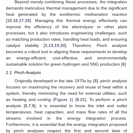
Beyond merely combining these processes, the integration
demands meticulous thermal management due to the significant
heat generated by the exothermic methanation reaction
[
15
,
16
,
17
,
18
]. Managing this thermal energy effectively can
improve the efficiency of the electrolyzer or other plant
processes, but it also introduces engineering challenges, such
as matching production rates, handling heat loads, and ensuring
catalyst stability [
3
,
13
,
19
,
20
]. Therefore, Pinch analysis
becomes a critical tool in aligning these requirements to develop
an energy-efficient, cost-effective, and environmentally
sustainable solution for green hydrogen and SNG production [
6
].
1.1. Pinch Analysis
Originally developed in the late 1970s by [
8
], pinch analysis
focuses on maximizing the recovery and reuse of heat within a
system, thereby minimizing the need for external utilities, such
as heating and cooling (
Figure 1
) [
6
,
21
]. To perform a pinch
analysis [
6
,
7
,
8
], it is essential to know the inlet and outlet
temperatures, heat capacities, and mass flow rates of all the
streams involved in the energy integration process.
Furthermore, it is essential that the energy integration proposed
by pinch analyses respect the first and second laws of