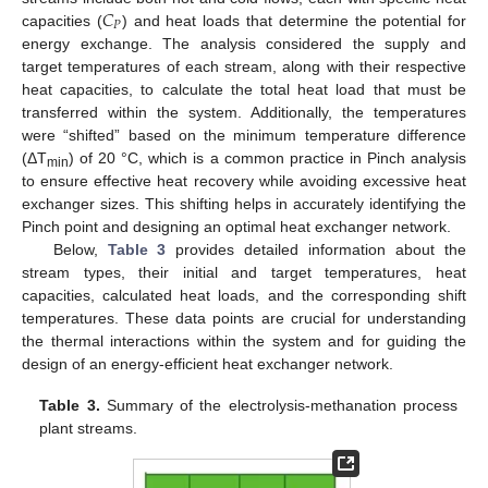
𝐶
𝑃
capacities (
) and heat loads that determine the potential for
energy exchange. The analysis considered the supply and
target temperatures of each stream, along with their respective
heat capacities, to calculate the total heat load that must be
transferred within the system. Additionally, the temperatures
were “shifted” based on the minimum temperature difference
(ΔT
) of 20 °C, which is a common practice in Pinch analysis
min
to ensure effective heat recovery while avoiding excessive heat
exchanger sizes. This shifting helps in accurately identifying the
Pinch point and designing an optimal heat exchanger network.
Below,
Table 3
provides detailed information about the
stream types, their initial and target temperatures, heat
capacities, calculated heat loads, and the corresponding shift
temperatures. These data points are crucial for understanding
the thermal interactions within the system and for guiding the
design of an energy-efficient heat exchanger network.
Table 3.
Summary of the electrolysis-methanation process
plant streams.