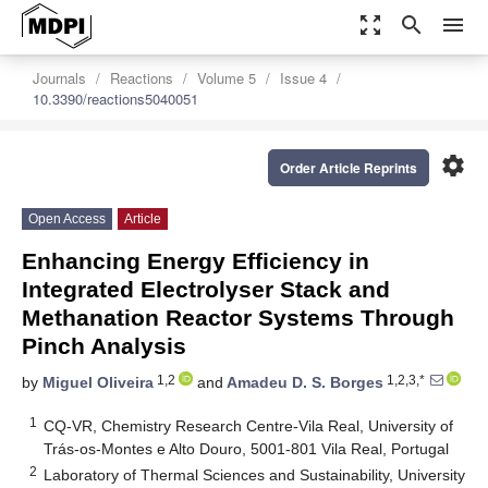
zoom_out_map
search
menu
Journals
Reactions
Volume 5
Issue 4
10.3390/reactions5040051
settings
Order Article Reprints
Open Access
Article
Enhancing Energy Efficiency in
Integrated Electrolyser Stack and
Methanation Reactor Systems Through
Pinch Analysis
1,2
1,2,3,*
by
Miguel Oliveira
and
Amadeu D. S. Borges
1
CQ-VR, Chemistry Research Centre-Vila Real, University of
Trás-os-Montes e Alto Douro, 5001-801 Vila Real, Portugal
2
Laboratory of Thermal Sciences and Sustainability, University