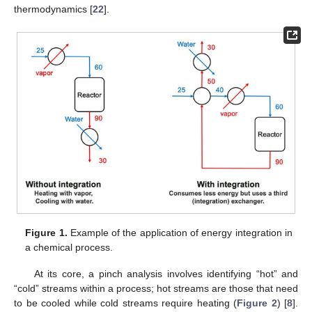
thermodynamics [
22
].
Figure 1.
Example of the application of energy integration in
a chemical process.
At its core, a pinch analysis involves identifying “hot” and
“cold” streams within a process; hot streams are those that need
to be cooled while cold streams require heating (
Figure 2
) [
8
].