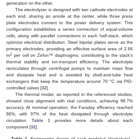
generation on the other.
The electrolyzer is designed with two cathode electrodes at
each end, sharing an anode at the center, while three press
plate electrodes connect to the power delivery system. This
configuration establishes a series connection of equal-volume
cells, along with parallel connections in each half-stack, which
optimize electrical distribution. Steel bipolar plates serve as the
primary electrodes, providing an effective surface area of 2.66
2
m
per cell on Zirfon™ diaphragms, contributing to the stack’s
thermal stability and ion-transport efficiency. The electrolyte
recirculates through centrifugal pumps to maintain mass flow
and dissipate heat and is assisted by shell-and-tube heat
exchangers that keep the temperature around 70 °C via PID-
controlled valves [
32
].
The thermal model, as reported in the referenced studies,
showed close alignment with real conditions, achieving 98.7%
accuracy. At nominal operation, the Faraday efficiency reached
86%, with 97% of the heat dissipated through electrolyte
circulation.
Table 1
provides more details about each
component [
32
].
Table 1.
Engineering design of each modeled electrolyzer