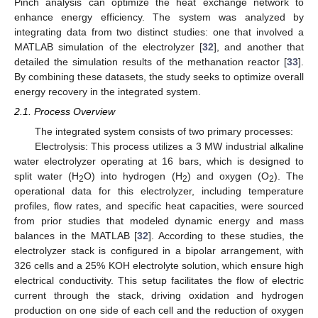
Pinch analysis can optimize the heat exchange network to
enhance energy efficiency. The system was analyzed by
integrating data from two distinct studies: one that involved a
MATLAB simulation of the electrolyzer [
32
], and another that
detailed the simulation results of the methanation reactor [
33
].
By combining these datasets, the study seeks to optimize overall
energy recovery in the integrated system.
2.1. Process Overview
The integrated system consists of two primary processes:
Electrolysis: This process utilizes a 3 MW industrial alkaline
water electrolyzer operating at 16 bars, which is designed to
split water (H
O) into hydrogen (H
) and oxygen (O
). The
2
2
2
operational data for this electrolyzer, including temperature
profiles, flow rates, and specific heat capacities, were sourced
from prior studies that modeled dynamic energy and mass
balances in the MATLAB [
32
]. According to these studies, the
electrolyzer stack is configured in a bipolar arrangement, with
326 cells and a 25% KOH electrolyte solution, which ensure high
electrical conductivity. This setup facilitates the flow of electric
current through the stack, driving oxidation and hydrogen
production on one side of each cell and the reduction of oxygen