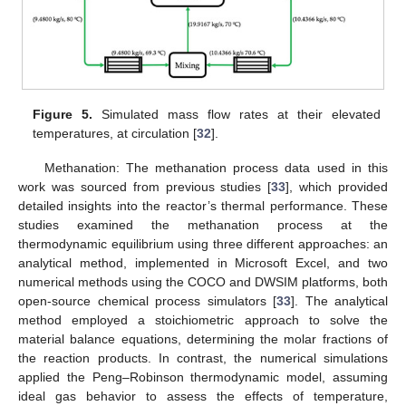
Figure 5.
Simulated mass flow rates at their elevated
temperatures, at circulation [
32
].
Methanation: The methanation process data used in this
work was sourced from previous studies [
33
], which provided
detailed insights into the reactor’s thermal performance. These
studies examined the methanation process at the
thermodynamic equilibrium using three different approaches: an
analytical method, implemented in Microsoft Excel, and two
numerical methods using the COCO and DWSIM platforms, both
open-source chemical process simulators [
33
]. The analytical
method employed a stoichiometric approach to solve the
material balance equations, determining the molar fractions of
the reaction products. In contrast, the numerical simulations
applied the Peng–Robinson thermodynamic model, assuming
ideal gas behavior to assess the effects of temperature,