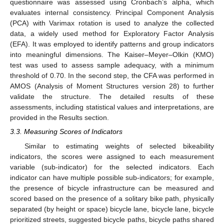
questionnaire was assessed using Cronbach’s alpha, which
evaluates internal consistency. Principal Component Analysis
(PCA) with Varimax rotation is used to analyze the collected
data, a widely used method for Exploratory Factor Analysis
(EFA). It was employed to identify patterns and group indicators
into meaningful dimensions. The Kaiser–Meyer–Olkin (KMO)
test was used to assess sample adequacy, with a minimum
threshold of 0.70. In the second step, the CFA was performed in
AMOS (Analysis of Moment Structures version 28) to further
validate the structure. The detailed results of these
assessments, including statistical values and interpretations, are
provided in the Results section.
3.3. Measuring Scores of Indicators
Similar to estimating weights of selected bikeability
indicators, the scores were assigned to each measurement
variable (sub-indicator) for the selected indicators. Each
indicator can have multiple possible sub-indicators; for example,
the presence of bicycle infrastructure can be measured and
scored based on the presence of a solitary bike path, physically
separated (by height or space) bicycle lane, bicycle lane, bicycle
prioritized streets, suggested bicycle paths, bicycle paths shared