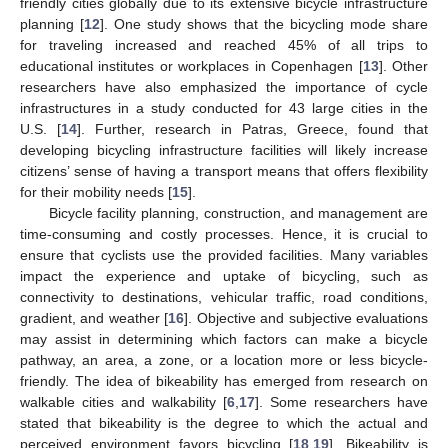
friendly cities globally due to its extensive bicycle infrastructure
planning [
12
]. One study shows that the bicycling mode share
for traveling increased and reached 45% of all trips to
educational institutes or workplaces in Copenhagen [
13
]. Other
researchers have also emphasized the importance of cycle
infrastructures in a study conducted for 43 large cities in the
U.S. [
14
]. Further, research in Patras, Greece, found that
developing bicycling infrastructure facilities will likely increase
citizens’ sense of having a transport means that offers flexibility
for their mobility needs [
15
].
Bicycle facility planning, construction, and management are
time-consuming and costly processes. Hence, it is crucial to
ensure that cyclists use the provided facilities. Many variables
impact the experience and uptake of bicycling, such as
connectivity to destinations, vehicular traffic, road conditions,
gradient, and weather [
16
]. Objective and subjective evaluations
may assist in determining which factors can make a bicycle
pathway, an area, a zone, or a location more or less bicycle-
friendly. The idea of bikeability has emerged from research on
walkable cities and walkability [
6
,
17
]. Some researchers have
stated that bikeability is the degree to which the actual and
perceived environment favors bicycling [
18
,
19
]. Bikeability is