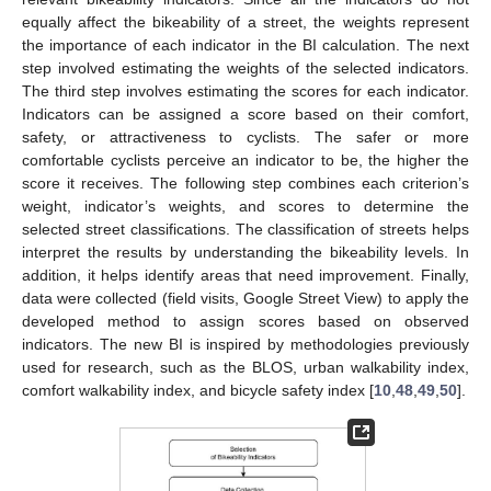
equally affect the bikeability of a street, the weights represent
the importance of each indicator in the BI calculation. The next
step involved estimating the weights of the selected indicators.
The third step involves estimating the scores for each indicator.
Indicators can be assigned a score based on their comfort,
safety, or attractiveness to cyclists. The safer or more
comfortable cyclists perceive an indicator to be, the higher the
score it receives. The following step combines each criterion’s
weight, indicator’s weights, and scores to determine the
selected street classifications. The classification of streets helps
interpret the results by understanding the bikeability levels. In
addition, it helps identify areas that need improvement. Finally,
data were collected (field visits, Google Street View) to apply the
developed method to assign scores based on observed
indicators. The new BI is inspired by methodologies previously
used for research, such as the BLOS, urban walkability index,
comfort walkability index, and bicycle safety index [
10
,
48
,
49
,
50
].