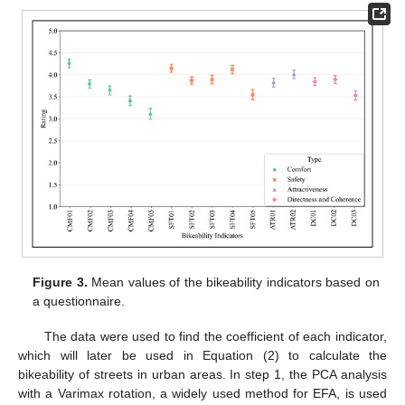
Figure 3.
Mean values of the bikeability indicators based on
a questionnaire.
The data were used to find the coefficient of each indicator,
which will later be used in Equation (2) to calculate the
bikeability of streets in urban areas. In step 1, the PCA analysis
with a Varimax rotation, a widely used method for EFA, is used