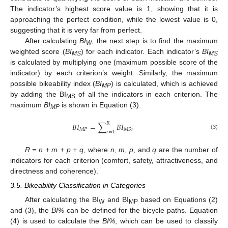
The indicator’s highest score value is 1, showing that it is
approaching the perfect condition, while the lowest value is 0,
suggesting that it is very far from perfect.
After calculating
BI
, the next step is to find the maximum
W
weighted score (
BI
) for each indicator. Each indicator’s
BI
MS
MS
is calculated by multiplying one (maximum possible score of the
indicator) by each criterion’s weight. Similarly, the maximum
possible bikeability index (
BI
) is calculated, which is achieved
MP
by adding the BI
of all the indicators in each criterion. The
MS
maximum
BI
is shown in Equation (3).
MP
𝑅
𝐵
𝐼
=
∑
𝐵
𝐼
𝑀
𝑃
𝑀
𝑆
𝑟
𝑟
=
1
(3)
R = n + m + p + q
, where
n
,
m
,
p
, and
q
are the number of
indicators for each criterion (comfort, safety, attractiveness, and
directness and coherence).
3.5. Bikeability Classification in Categories
After calculating the BI
and BI
based on Equations (2)
W
MP
and (3), the
BI%
can be defined for the bicycle paths. Equation
(4) is used to calculate the
BI%
, which can be used to classify