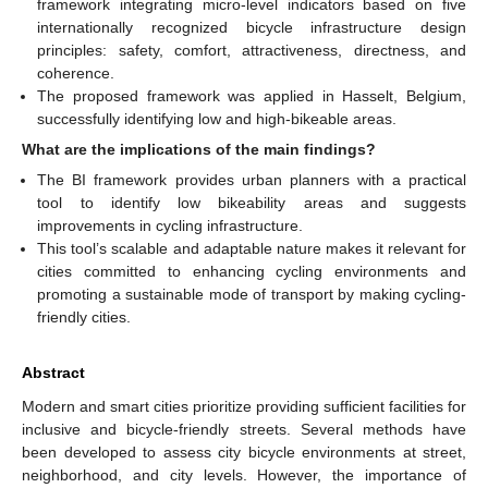
framework integrating micro-level indicators based on five
internationally recognized bicycle infrastructure design
principles: safety, comfort, attractiveness, directness, and
coherence.
The proposed framework was applied in Hasselt, Belgium,
successfully identifying low and high-bikeable areas.
What are the implications of the main findings?
The BI framework provides urban planners with a practical
tool to identify low bikeability areas and suggests
improvements in cycling infrastructure.
This tool’s scalable and adaptable nature makes it relevant for
cities committed to enhancing cycling environments and
promoting a sustainable mode of transport by making cycling-
friendly cities.
Abstract
Modern and smart cities prioritize providing sufficient facilities for
inclusive and bicycle-friendly streets. Several methods have
been developed to assess city bicycle environments at street,
neighborhood, and city levels. However, the importance of