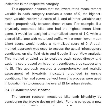
indicators in the respective category.
This approach ensures that the lowest-rated measurement
variable in each category receives a score of 0, the highest-
rated variable receives a score of 1, and all other variables are
scaled proportionally between these values. For example, if a
physically separated bike lane had the highest mean Likert
score, it would be assigned a normalized score of 1.0, while a
shared bike lane with motorized traffic, with a much lower mean
Likert score, would receive a normalized score of 0. A dual-
method approach was used to assess the actual infrastructure
conditions: on-site field visits and Google Street View analysis.
This method enabled us to evaluate each street directly and
assign a score based on its current conditions, thus categorizing
its BI. This approach ensures a comprehensive and realistic
assessment of bikeability indicators grounded in on-site
conditions. The final scores derived from this process were used
in Equation (2) to compute the overall BI for urban streets.
3.4. BI Mathematical Definition
The current research measures bike path bikeability by
considering the bicycle design principle. For this purpose, a new