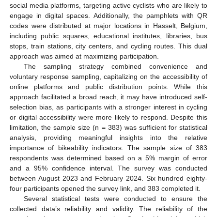
social media platforms, targeting active cyclists who are likely to
engage in digital spaces. Additionally, the pamphlets with QR
codes were distributed at major locations in Hasselt, Belgium,
including public squares, educational institutes, libraries, bus
stops, train stations, city centers, and cycling routes. This dual
approach was aimed at maximizing participation.
The sampling strategy combined convenience and
voluntary response sampling, capitalizing on the accessibility of
online platforms and public distribution points. While this
approach facilitated a broad reach, it may have introduced self-
selection bias, as participants with a stronger interest in cycling
or digital accessibility were more likely to respond. Despite this
limitation, the sample size (n = 383) was sufficient for statistical
analysis, providing meaningful insights into the relative
importance of bikeability indicators. The sample size of 383
respondents was determined based on a 5% margin of error
and a 95% confidence interval. The survey was conducted
between August 2023 and February 2024. Six hundred eighty-
four participants opened the survey link, and 383 completed it.
Several statistical tests were conducted to ensure the
collected data’s reliability and validity. The reliability of the