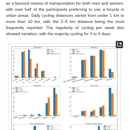
as a favored means of transportation for both men and women,
with over half of the participants preferring to use a bicycle in
urban areas. Daily cycling distances varied from under 1 km to
more than 10 km, with the 2–5 km distance being the most
frequently reported. The regularity of cycling per week also
showed variation, with the majority cycling for 3 to 5 days.