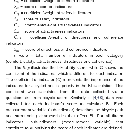
𝐶
𝑐
𝑖
𝑆
= coefficient/weight of comfort indicators
𝑐
𝑖
𝐶
= score of comfort indicators
𝑠
𝑗
𝑆
= coefficient/weight of safety indicators
𝑠
𝑗
𝐶
= score of safety indicators
𝑎
𝑘
𝑆
= coefficient/weight attractiveness indicators
𝑎
𝑘
𝐶
= score of attractiveness indicators
𝑑
𝑐
𝑙
= coefficient/weight of directness and coherence
𝑆
indicators
𝑑
𝑐
𝑙
= score of directness and coherence indicators
n
,
m
,
p
,
q
= total number of indicators in each category
(comfort, safety, attractiveness, directness and coherence)
The
BI
illustrates the bikeability score, while
C
shows the
W
coefficient of the indicators, which is different for each indicator.
The coefficient of indicator (
C
) represents the importance of the
indicators for a cyclist and its priority in the BI calculation. This
coefficient was calculated from the data collected via a
questionnaire from bicycle users. Similarly to [
4
,
68
], data was
collected for each indicator’s score to calculate BI. Each
measurement variable (sub-indicator) describes the bicycle path
and surrounding characteristics that affect BI. For all fifteen
indicators, sub-indicators (measurement variable) that
contribute to quantifying the score of each indicator are defined.