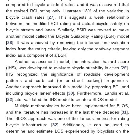
compared to bicycle accident rates, and it was discovered that
the revised RCI rating only illustrates 18% of the variation in
bicycle crash rates [
27
]. This suggests a weak relationship
between the modified RCI rating and actual bicycle safety on
bicycle streets and lanes. Similarly, BSIR was revised to make
another model called the Bicycle Suitability Rating (BSR) model
[
28
]. It was achieved by removing the intersection evaluation
index from the rating criteria, leaving only the roadway segment
index as a component of a BSR.
Another assessment model, the interaction hazard score
(IHS), was developed to evaluate bicycle suitability in cities [
29
].
IHS recognized the significance of roadside development
patterns and curb cut (or on-street parking) frequencies.
Another approach improved this model by proposing BCI and
including bicycle lanes’ effects [
30
]. Furthermore, Landis et al.
[
22
] later validated the IHS model to create a BLOS model.
Multiple methodologies have been implemented for BLOS,
and the literature has increased in the last three decades [
31
].
The BLOS approach was one of the famous metrics for rating
bicycle infrastructure [
32
]. Additionally, it can be used to
determine and estimate LOS experienced by bicyclists on the