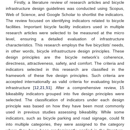
Firstly, a literature review of research articles and bicycle
infrastructure design guidelines was conducted using Scopus,
Web of Science, and Google Scholar to shortlist the indicators.
The review focused on identifying indicators related to bicycle
facilities. Important bicycle facility indicators used in multiple
research articles were selected to be measured at the micro
level, ensuring a detailed evaluation of infrastructure
characteristics. This research employs the five bicyclists’ needs,
in other words, bicycle infrastructure design principles. These
design principles are the bicycle network’s coherence,
directness, attractiveness, safety, and comfort. The criteria and
indicators selected in this research are classified in the
framework of these five design principles. Such criteria are
accepted internationally as valid criteria for evaluating bicycle
infrastructure [
12
,
21
,
51
]. After a comprehensive review, 15
bikeability indicators grouped into five design principles were
selected. The classification of indicators under each design
principle was based on how they have been most commonly
used in previous studies assessing bikeability. While some
indicators, such as bicycle parking and road signage, could fit
into multiple categories, they were assigned to the category