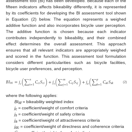
assessment tool (BI) has been developed. Because each of the
fifteen indicators affects bikeability differently, it is represented
by its coefficients for developing the BI assessment tool shown
in Equation (2) below. The equation represents a weighed
additive function and also incorporates bicycle user perception.
The additive function is chosen because each indicator
contributes independently to bikeability, and their combined
effect determines the overall assessment. This approach
ensures that all relevant indicators are appropriately weighed
and scored in the function. This assessment tool formulation
considers different particularities such as bicycle facilities,
bicycle user preferences, and perception.
𝑛
𝑚
𝑝
𝐵
𝐼
=
𝑗
(
∑
𝐶
𝑆
)
+
𝑗
(
∑
𝐶
𝑆
)
+
𝑗
(
∑
𝐶
𝑆
)
+
𝑗
(
𝑊
𝑐
𝑖
𝑐
𝑖
𝑠
𝑗
𝑠
𝑗
𝑎
𝑘
𝑎
𝑘
𝑐
𝑠
𝑎
𝑑
𝑐
i
=
1
𝑗
=
1
𝑘
=
1
(2)
where the following applies:
BI
= bikeability weighted index
W
j
= coefficient/weight of comfort criteria
c
j
= coefficient/weight of safety criteria
s
j
= coefficient/weight of attractiveness criteria
a
j
= coefficient/weight of directness and coherence criteria
dc