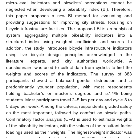
micro-level indicators and bicyclists’ perceptions cannot be
neglected when developing a bikeability index (BI). Therefore,
this paper proposes a new BI method for evaluating and
providing suggestions for improving city streets, focusing on
bicycle infrastructure facilities. The proposed BI is an analytical
system aggregating multiple bikeability indicators into a
structured index using weighed coefficients and scores. In
addition, the study introduces bicycle infrastructure indicators
using five bicycle design principles acknowledged in the
literature, experts, and city authorities worldwide. A
questionnaire was used to collect data from cyclists to find the
weights and scores of the indicators. The survey of 383
participants showed a balanced gender distribution and a
predominantly younger population, with most respondents
holding bachelor’s or master’s degrees and 57.4% being
students. Most participants travel 2–5 km per day and cycle 3 to
5 days per week. Among the criteria, respondents graded safety
as the most important, followed by comfort on bicycle paths.
Confirmatory factor analysis (CFA) is used to estimate weights
of the bikeability indicators, with the values of the resultant factor
loadings used as their weights. The highest-weight indicator was