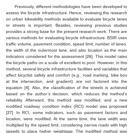
Previously, different methodologies have been developed to
assess the bicycle infrastructure. Hence, reviewing the research
on urban bikeability methods available to evaluate bicycle lanes
or streets is important. Besides, reviewing previous studies
provides a strong base for the present research work. There are
various methods for evaluating bicycle infrastructure. BSIR uses
traffic volume, pavement condition, speed limit, number of lanes,
the width of the outermost lane, and also location as the main
indicators considered for the assessment [
26
]. This model rates
the bicycle paths on a scale of excellent to poor. However, in this
method, several bicycle infrastructure facilities and variables that
affect bicyclist safety and comfort (e.g., road marking, bike box
at the intersection, and gradient) are not factored into the
equation [
4
]. Also, the classification of the streets is achieved
based on the author’s decision, which reduces the method’s
reliability. Afterward, this method was modified, and a new
modified roadway condition index (RCI) model was proposed
[
27
]. In RCI, some indicators, such as pavement factors and
location, were modified. At the same time, the lane width was
multiplied by the speed limit, considering narrow roads with high
speeds to place higher weightage. The modified method was