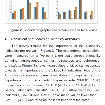
Figure 2.
Sociodemographic characteristics and bicycle use.
4.2. Coefficient and Scores of Bikeability Indicators
The survey results for the importance of the bikeability
indicators are shown in
Figure 3
. The respondents’ perceptions
were measured on a five-point Likert scale across bikeability
domains: attractiveness, comfort, directness and coherence,
and safety.
Figure 3
shows mean values of bicyclists’ responses
towards the importance of the bikeability indicators. Five of the
15 indicators assessed were rated above 4.0, signifying strong
importance from participants. These include ‘CMF01’ (4.26)
under the comfort domain, ‘SFT01’ (4.14), and ‘SFT04’ (4.12) in
Safety, alongside ‘ATR02’ (4.01) in Attractiveness. Two
indicators, ‘CMF04’ and ‘CM05’, have mean values lower than 3.
‘CMF05’ (3.10) was rated as the least important indicator.