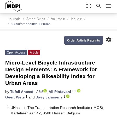
zoom_out_map
search
menu
Journals
Smart Cities
Volume 8
Issue 2
10.3390/smartcities8020046
settings
Order Article Reprints
Open Access
Article
Micro-Level Bicycle Infrastructure
Design Elements: A Framework for
Developing a Bikeability Index for
Urban Areas
1,*
1,2
by
Tufail Ahmed
,
Ali Pirdavani
,
1
1
Geert Wets
and
Davy Janssens
1
UHasselt, The Transportation Research Institute (IMOB),
Martelarenlaan 42, 3500 Hasselt, Belgium