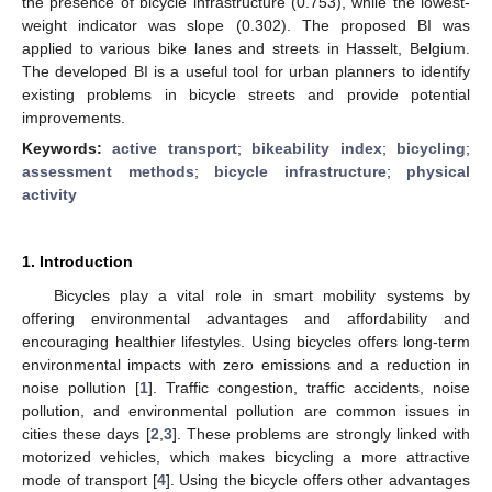
the presence of bicycle infrastructure (0.753), while the lowest-
weight indicator was slope (0.302). The proposed BI was
applied to various bike lanes and streets in Hasselt, Belgium.
The developed BI is a useful tool for urban planners to identify
existing problems in bicycle streets and provide potential
improvements.
Keywords:
active transport
;
bikeability index
;
bicycling
;
assessment methods
;
bicycle infrastructure
;
physical
activity
1. Introduction
Bicycles play a vital role in smart mobility systems by
offering environmental advantages and affordability and
encouraging healthier lifestyles. Using bicycles offers long-term
environmental impacts with zero emissions and a reduction in
noise pollution [
1
]. Traffic congestion, traffic accidents, noise
pollution, and environmental pollution are common issues in
cities these days [
2
,
3
]. These problems are strongly linked with
motorized vehicles, which makes bicycling a more attractive
mode of transport [
4
]. Using the bicycle offers other advantages