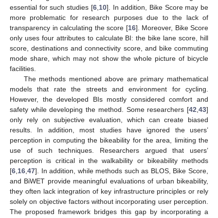
essential for such studies [
6
,
10
]. In addition, Bike Score may be
more problematic for research purposes due to the lack of
transparency in calculating the score [
16
]. Moreover, Bike Score
only uses four attributes to calculate BI: the bike lane score, hill
score, destinations and connectivity score, and bike commuting
mode share, which may not show the whole picture of bicycle
facilities.
The methods mentioned above are primary mathematical
models that rate the streets and environment for cycling.
However, the developed BIs mostly considered comfort and
safety while developing the method. Some researchers [
42
,
43
]
only rely on subjective evaluation, which can create biased
results. In addition, most studies have ignored the users’
perception in computing the bikeability for the area, limiting the
use of such techniques. Researchers argued that users’
perception is critical in the walkability or bikeability methods
[
6
,
16
,
47
]. In addition, while methods such as BLOS, Bike Score,
and BiWET provide meaningful evaluations of urban bikeability,
they often lack integration of key infrastructure principles or rely
solely on objective factors without incorporating user perception.
The proposed framework bridges this gap by incorporating a