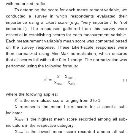
with motorized traffic.
To determine the score for each measurement variable, we
conducted a survey in which respondents evaluated their
importance using a Likert scale (e.g., “very important” to “not
important”). The responses gathered from this survey were
essential in establishing scores for each measurement variable.
Each measurement variable’s mean score was computed based
on the survey response. These Likert-scale responses were
then normalized using Min–Max normalization, which ensures
that all scores fall within the 0 to 1 range. The normalization was
performed using the following formula:
𝑋
−
X
𝑥
=
𝑚
𝑖
𝑛
′
X
−
X
𝑚
𝑎
𝑥
𝑚
𝑖
𝑛
(1)
𝑥
where the following applies:
′
is the normalized score ranging from 0 to 1.
X
represents the mean Likert score for a specific sub-
X
indicator.
𝑚
𝑎
𝑥
is the highest mean score recorded among all sub-
X
indicators in the respective category.
𝑚
𝑖
𝑛
is the lowest mean score recorded among all sub-