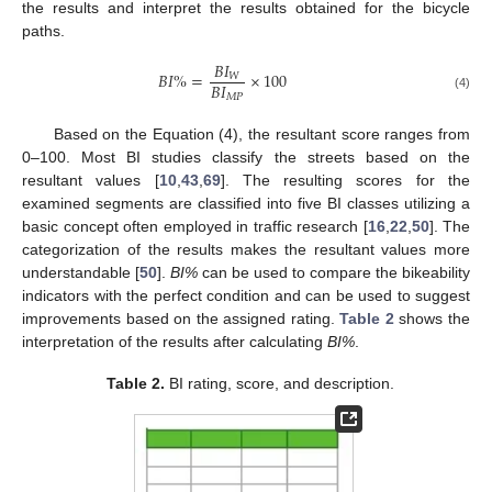
the results and interpret the results obtained for the bicycle
paths.
𝐵
𝐼
𝐵
𝐼
%
=
×
100
𝑊
𝐵
𝐼
𝑀
𝑃
(4)
Based on the Equation (4), the resultant score ranges from
0–100. Most BI studies classify the streets based on the
resultant values [
10
,
43
,
69
]. The resulting scores for the
examined segments are classified into five BI classes utilizing a
basic concept often employed in traffic research [
16
,
22
,
50
]. The
categorization of the results makes the resultant values more
understandable [
50
].
BI%
can be used to compare the bikeability
indicators with the perfect condition and can be used to suggest
improvements based on the assigned rating.
Table 2
shows the
interpretation of the results after calculating
BI%
.
Table 2.
BI rating, score, and description.