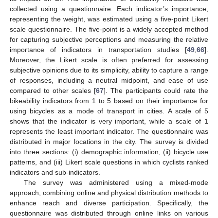
collected using a questionnaire. Each indicator’s importance,
representing the weight, was estimated using a five-point Likert
scale questionnaire. The five-point is a widely accepted method
for capturing subjective perceptions and measuring the relative
importance of indicators in transportation studies [
49
,
66
].
Moreover, the Likert scale is often preferred for assessing
subjective opinions due to its simplicity, ability to capture a range
of responses, including a neutral midpoint, and ease of use
compared to other scales [
67
]. The participants could rate the
bikeability indicators from 1 to 5 based on their importance for
using bicycles as a mode of transport in cities. A scale of 5
shows that the indicator is very important, while a scale of 1
represents the least important indicator. The questionnaire was
distributed in major locations in the city. The survey is divided
into three sections: (i) demographic information, (ii) bicycle use
patterns, and (iii) Likert scale questions in which cyclists ranked
indicators and sub-indicators.
The survey was administered using a mixed-mode
approach, combining online and physical distribution methods to
enhance reach and diverse participation. Specifically, the
questionnaire was distributed through online links on various