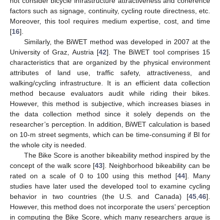
not consider bicycle infrastructure attractiveness and coherence
factors such as signage, continuity, cycling route directness, etc.
Moreover, this tool requires medium expertise, cost, and time
[
16
].
Similarly, the BiWET method was developed in 2007 at the
University of Graz, Austria [
42
]. The BiWET tool comprises 15
characteristics that are organized by the physical environment
attributes of land use, traffic safety, attractiveness, and
walking/cycling infrastructure. It is an efficient data collection
method because evaluators audit while riding their bikes.
However, this method is subjective, which increases biases in
the data collection method since it solely depends on the
researcher’s perception. In addition, BiWET calculation is based
on 10-m street segments, which can be time-consuming if BI for
the whole city is needed.
The Bike Score is another bikeability method inspired by the
concept of the walk score [
43
]. Neighborhood bikeability can be
rated on a scale of 0 to 100 using this method [
44
]. Many
studies have later used the developed tool to examine cycling
behavior in two countries (the U.S. and Canada) [
45
,
46
].
However, this method does not incorporate the users’ perception
in computing the Bike Score, which many researchers argue is