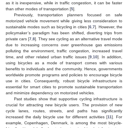
as it is inexpensive, while in traffic congestion, it can be faster
than other modes of transportation [
5
].
Previously, transportation planners focused on safe
motorized vehicle movement while giving less consideration to
sustainable modes such as bicycling in cities [
6
,
7
]. However, the
policymaker’s paradigm has been shifted, diverting trips from
private cars [
7
,
8
]. They see cycling as an alternative travel mode
due to increasing concerns over greenhouse gas emissions
polluting the environment, traffic congestion, increased travel
time, and other related urban traffic issues [
9
,
10
]. In addition,
using bicycles as a mode of transport comes with various
benefits to individuals and the community. Hence, governments
worldwide promote programs and policies to encourage bicycle
use in cities. Consequently, robust bicycle infrastructure is
essential for smart cities to promote sustainable transportation
and minimize dependency on motorized vehicles.
Past studies show that supportive cycling infrastructure is
crucial for attracting new bicycle users. The provision of new
cycle lanes, routes, streets, and paths has significantly
increased the daily bicycle use for different activities [
11
]. For
example, Copenhagen, Denmark, is among the most bicycle-