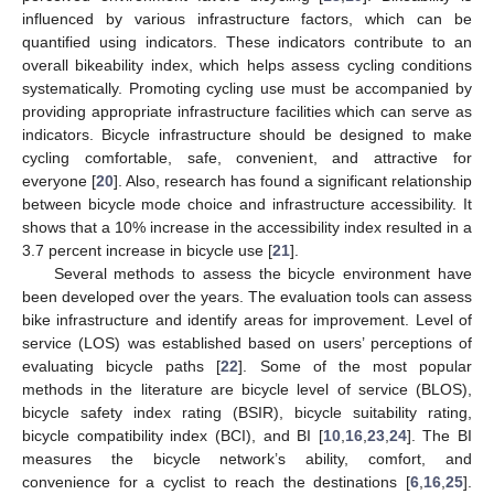
influenced by various infrastructure factors, which can be
quantified using indicators. These indicators contribute to an
overall bikeability index, which helps assess cycling conditions
systematically. Promoting cycling use must be accompanied by
providing appropriate infrastructure facilities which can serve as
indicators. Bicycle infrastructure should be designed to make
cycling comfortable, safe, convenient, and attractive for
everyone [
20
]. Also, research has found a significant relationship
between bicycle mode choice and infrastructure accessibility. It
shows that a 10% increase in the accessibility index resulted in a
3.7 percent increase in bicycle use [
21
].
Several methods to assess the bicycle environment have
been developed over the years. The evaluation tools can assess
bike infrastructure and identify areas for improvement. Level of
service (LOS) was established based on users’ perceptions of
evaluating bicycle paths [
22
]. Some of the most popular
methods in the literature are bicycle level of service (BLOS),
bicycle safety index rating (BSIR), bicycle suitability rating,
bicycle compatibility index (BCI), and BI [
10
,
16
,
23
,
24
]. The BI
measures the bicycle network’s ability, comfort, and
convenience for a cyclist to reach the destinations [
6
,
16
,
25
].