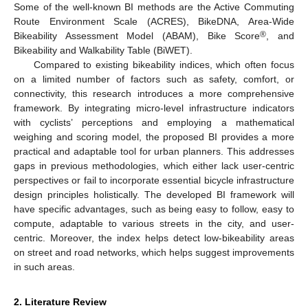
Some of the well-known BI methods are the Active Commuting
Route Environment Scale (ACRES), BikeDNA, Area-Wide
®
Bikeability Assessment Model (ABAM), Bike Score
, and
Bikeability and Walkability Table (BiWET).
Compared to existing bikeability indices, which often focus
on a limited number of factors such as safety, comfort, or
connectivity, this research introduces a more comprehensive
framework. By integrating micro-level infrastructure indicators
with cyclists’ perceptions and employing a mathematical
weighing and scoring model, the proposed BI provides a more
practical and adaptable tool for urban planners. This addresses
gaps in previous methodologies, which either lack user-centric
perspectives or fail to incorporate essential bicycle infrastructure
design principles holistically. The developed BI framework will
have specific advantages, such as being easy to follow, easy to
compute, adaptable to various streets in the city, and user-
centric. Moreover, the index helps detect low-bikeability areas
on street and road networks, which helps suggest improvements
in such areas.
2. Literature Review