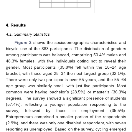
4. Results
4.1. Summary Statistics
Figure 2
shows the sociodemographic characteristics and
bicycle use of the 383 participants. The distribution of genders
among participants was balanced, comprising 50.4% males and
48.3% females, with five individuals opting not to reveal their
gender. Most participants (35.8%) fell within the 18–24 age
bracket, with those aged 25–34 the next largest group (32.1%).
There were only two participants over 65 years, and the 55–64
age group was similarly small, with just five participants. Most
common were having bachelor’s (28.5%) or master’s (36.3%)
degrees. The survey showed a significant presence of students
(57.4%), reflecting a younger population responding to the
survey, followed by those in employment (35.5%).
Entrepreneurs comprised a smaller portion of the respondents
(2.9%), and there was only one disabled respondent, with seven
reporting as unemployed. Based on the survey, cycling emerged