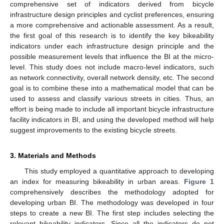
comprehensive set of indicators derived from bicycle
infrastructure design principles and cyclist preferences, ensuring
a more comprehensive and actionable assessment. As a result,
the first goal of this research is to identify the key bikeability
indicators under each infrastructure design principle and the
possible measurement levels that influence the BI at the micro-
level. This study does not include macro-level indicators, such
as network connectivity, overall network density, etc. The second
goal is to combine these into a mathematical model that can be
used to assess and classify various streets in cities. Thus, an
effort is being made to include all important bicycle infrastructure
facility indicators in BI, and using the developed method will help
suggest improvements to the existing bicycle streets.
3. Materials and Methods
This study employed a quantitative approach to developing
an index for measuring bikeability in urban areas.
Figure 1
comprehensively describes the methodology adopted for
developing urban BI. The methodology was developed in four
steps to create a new BI. The first step includes selecting the
relevant bikeability indicators. Since all the indicators do not