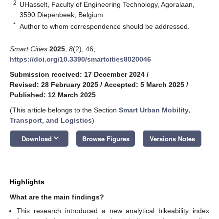
2
UHasselt, Faculty of Engineering Technology, Agoralaan,
3590 Diepenbeek, Belgium
*
Author to whom correspondence should be addressed.
Smart Cities
2025
,
8
(2), 46;
https://doi.org/10.3390/smartcities8020046
Submission received: 17 December 2024
/
Revised: 28 February 2025
/
Accepted: 5 March 2025
/
Published: 12 March 2025
(This article belongs to the Section
Smart Urban Mobility,
Transport, and Logistics
)
keyboard_arrow_down
Download
Browse Figures
Versions Notes
Highlights
What are the main findings?
This research introduced a new analytical bikeability index