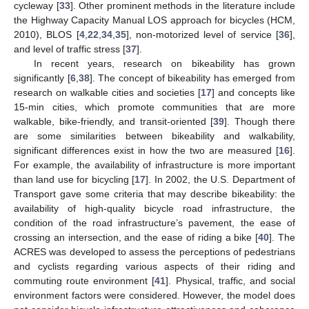
cycleway [
33
]. Other prominent methods in the literature include
the Highway Capacity Manual LOS approach for bicycles (HCM,
2010), BLOS [
4
,
22
,
34
,
35
], non-motorized level of service [
36
],
and level of traffic stress [
37
].
In recent years, research on bikeability has grown
significantly [
6
,
38
]. The concept of bikeability has emerged from
research on walkable cities and societies [
17
] and concepts like
15-min cities, which promote communities that are more
walkable, bike-friendly, and transit-oriented [
39
]. Though there
are some similarities between bikeability and walkability,
significant differences exist in how the two are measured [
16
].
For example, the availability of infrastructure is more important
than land use for bicycling [
17
]. In 2002, the U.S. Department of
Transport gave some criteria that may describe bikeability: the
availability of high-quality bicycle road infrastructure, the
condition of the road infrastructure’s pavement, the ease of
crossing an intersection, and the ease of riding a bike [
40
]. The
ACRES was developed to assess the perceptions of pedestrians
and cyclists regarding various aspects of their riding and
commuting route environment [
41
]. Physical, traffic, and social
environment factors were considered. However, the model does