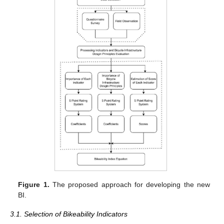
Figure 1.
The proposed approach for developing the new
BI.
3.1. Selection of Bikeability Indicators