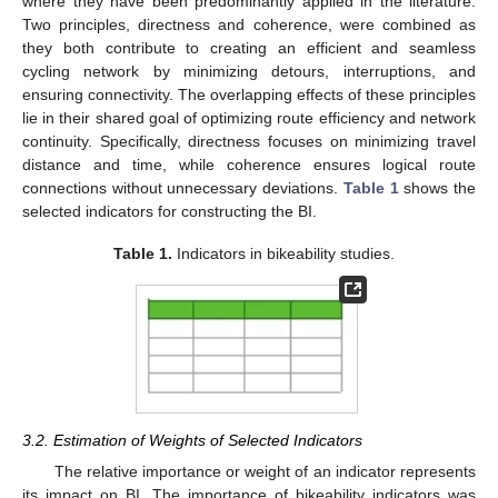
where they have been predominantly applied in the literature.
Two principles, directness and coherence, were combined as
they both contribute to creating an efficient and seamless
cycling network by minimizing detours, interruptions, and
ensuring connectivity. The overlapping effects of these principles
lie in their shared goal of optimizing route efficiency and network
continuity. Specifically, directness focuses on minimizing travel
distance and time, while coherence ensures logical route
connections without unnecessary deviations.
Table 1
shows the
selected indicators for constructing the BI.
Table 1.
Indicators in bikeability studies.
3.2. Estimation of Weights of Selected Indicators
The relative importance or weight of an indicator represents
its impact on BI. The importance of bikeability indicators was