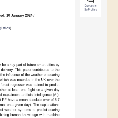
Discuss in
SciProfiles
ed: 10 January 2024
/
gistics
)
be a key part of future smart cities by
delivery. This paper contributes to the
 the influence of the weather on soaring
, which was recorded in the UK over the
forest regressor was trained to predict
ther at least one flight on a given day
plainable artificial intelligence (AI),
t RF have a mean absolute error of 5.7
ermal on a given day). The explanations
of weather systems to predict soaring
combining human knowledge with machine