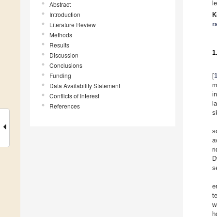
l
Abstract
Introduction
K
r
Literature Review
Methods
Results
1
Discussion
Conclusions
Funding
[
m
Data Availability Statement
i
Conflicts of Interest
l
References
s
s
a
r
D
s
e
t
w
h