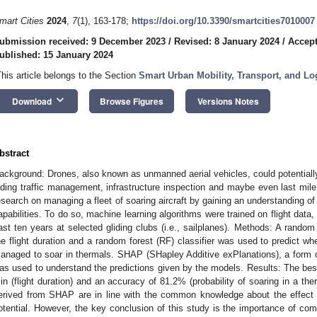
mart Cities
2024
,
7
(1), 163-178;
https://doi.org/10.3390/smartcities7010007
ubmission received: 9 December 2023
/
Revised: 8 January 2024
/
Accept
ublished: 15 January 2024
This article belongs to the Section
Smart Urban Mobility, Transport, and Lo
keyboard_arrow_down
Download
Browse Figures
Versions Notes
bstract
ackground: Drones, also known as unmanned aerial vehicles, could potentially 
iding traffic management, infrastructure inspection and maybe even last mile 
esearch on managing a fleet of soaring aircraft by gaining an understanding of
apabilities. To do so, machine learning algorithms were trained on flight data
ast ten years at selected gliding clubs (i.e., sailplanes). Methods: A random 
he flight duration and a random forest (RF) classifier was used to predict whe
anaged to soar in thermals. SHAP (SHapley Additive exPlanations), a form of ex
as used to understand the predictions given by the models. Results: The bes
in (flight duration) and an accuracy of 81.2% (probability of soaring in a th
erived from SHAP are in line with the common knowledge about the effect 
otential. However, the key conclusion of this study is the importance of 