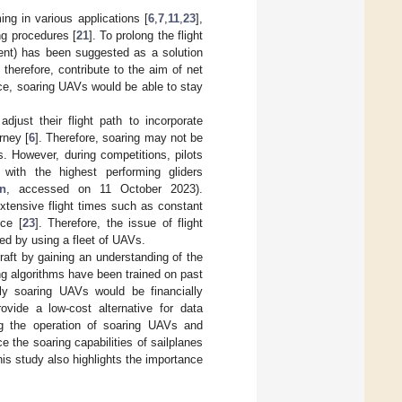
ing in various applications [
6
,
7
,
11
,
23
],
ng procedures [
21
]. To prolong the flight
ment) has been suggested as a solution
 therefore, contribute to the aim of net
ce, soaring UAVs would be able to stay
djust their flight path to incorporate
rney [
6
]. Therefore, soaring may not be
s. However, during competitions, pilots
ith the highest performing gliders
on
, accessed on 11 October 2023).
xtensive flight times such as constant
nce [
23
]. Therefore, the issue of flight
ed by using a fleet of UAVs.
raft by gaining an understanding of the
ing algorithms have been trained on past
sly soaring UAVs would be financially
rovide a low-cost alternative for data
ing the operation of soaring UAVs and
e the soaring capabilities of sailplanes
is study also highlights the importance