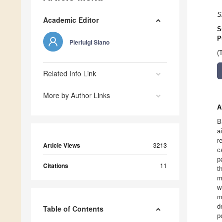
S
Academic Editor
S
P
Pierluigi Siano
(
Related Info Link
More by Author Links
A
B
a
r
Article Views
3213
c
p
Citations
11
t
m
w
m
d
Table of Contents
p