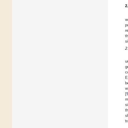
2
w
p
r
t
s
2
u
g
c
E
b
w
[
m
s
t
s
t