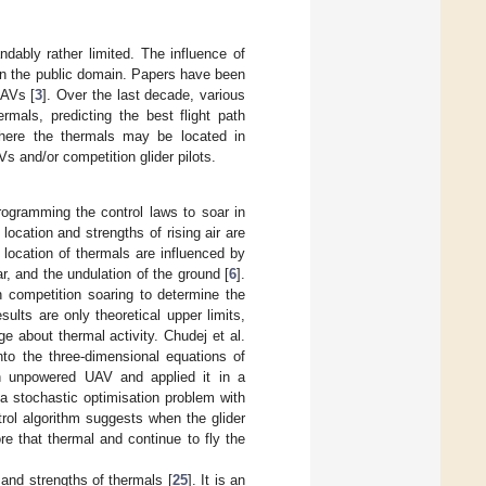
andably rather limited. The influence of
in the public domain. Papers have been
UAVs [
3
]. Over the last decade, various
mals, predicting the best flight path
where the thermals may be located in
 and/or competition glider pilots.
rogramming the control laws to soar in
 location and strengths of rising air are
location of thermals are influenced by
, and the undulation of the ground [
6
].
 competition soaring to determine the
ults are only theoretical upper limits,
ge about thermal activity. Chudej et al.
to the three-dimensional equations of
an unpowered UAV and applied it in a
a stochastic optimisation problem with
trol algorithm suggests when the glider
re that thermal and continue to fly the
 and strengths of thermals [
25
]. It is an