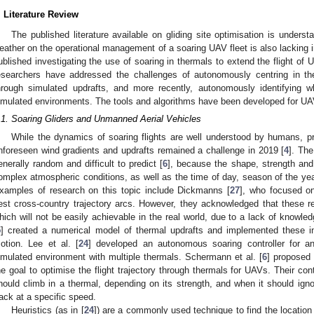
. Literature Review
The published literature available on gliding site optimisation is underst
eather on the operational management of a soaring UAV fleet is also lacking 
ublished investigating the use of soaring in thermals to extend the flight of 
esearchers have addressed the challenges of autonomously centring in ther
hrough simulated updrafts, and more recently, autonomously identifying 
imulated environments. The tools and algorithms have been developed for UAVs
.1. Soaring Gliders and Unmanned Aerial Vehicles
While the dynamics of soaring flights are well understood by humans, p
nforeseen wind gradients and updrafts remained a challenge in 2019 [
4
]. The
enerally random and difficult to predict [
6
], because the shape, strength and 
omplex atmospheric conditions, as well as the time of day, season of the year
xamples of research on this topic include Dickmanns [
27
], who focused on
est cross-country trajectory arcs. However, they acknowledged that these res
hich will not be easily achievable in the real world, due to a lack of knowled
5
] created a numerical model of thermal updrafts and implemented these in
otion. Lee et al. [
24
] developed an autonomous soaring controller for 
imulated environment with multiple thermals. Schermann et al. [
6
] proposed 
he goal to optimise the flight trajectory through thermals for UAVs. Their con
hould climb in a thermal, depending on its strength, and when it should igno
rack at a specific speed.
Heuristics (as in [
24
]) are a commonly used technique to find the location