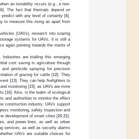
e when an instability occurs (e.g., a non-
[
6
]. The fact that thermals depend on
 predict with any level of certainty [
6
].
y to measure this rising air apart from
vehicles (UAVs), research into soaring
torage systems for UAVs, it is still a
nce again pointing towards the merits of
. Industries are trialling this emerging
tial cost saving in agriculture through
] and pesticide spraying for precision
ation of grazing for cattle [
12
]. They
event [
13
]. They can help firefighters to
 and monitoring [
15
], as UAVs are more
ts [
16
]. Also, in the realm of ecological
ts and authorities to monitor the effect
the construction industry, UAVs support
ress monitoring, safety inspection and
he development of smart cities [
20
,
21
].
ges, and power lines, as well as urban
ng services, as well as security alarms
 whether UAVs are suitable choices for