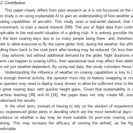
.2. Contribution
This paper clearly differs from past research as it is not focussed on the
his study is on using explainable AI to gain an understanding of how weather a
oaring capabilities of aircrafts. This study uses a real-world dataset, that
nvironment, to train a neural network (NN). The use of flight data from cont
pplicable to the real-world situation of a gliding club. It is entirely possible t
n the best soaring days due to so many people being there, and, therefore, t
rder to allow everyone to fly the same glider. And, during hot weather, the ef
ulling them back to the start point after landing may be reduced. On less the
o stay airborne, but without additional demand for the glider, flight durations 
ame can happen to soaring UAVs; their operational task may affect their abilit
re not just weather-dependent. By using real data, this study considers these 
Understanding the influence of weather on soaring capabilities is key to
ot enough thermal activity, the operator must rely on battery swapping or ch
he operator may need to deploy many drones to allow for sufficient time to t
n great soaring days with quicker height gains. Given that explainability is c
achine learning [
30
] and AI [
31
], the paper does not only create ML mode
nderstand the results.
In the short term, instead of having to rely on the wisdom of experienced
ess experienced glider pilots in deciding which are the most beneficial days fo
uidance on whether a day may be more suitable for post-solo soaring coac
raining. This may increase the efficacy of running the airfield, as the
redictable.