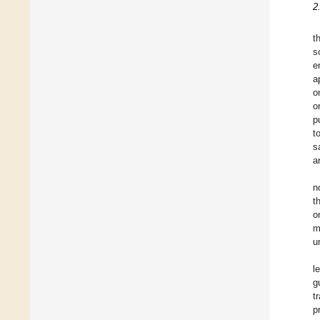
2
t
s
e
a
o
o
p
t
s
a
n
t
o
m
u
l
g
t
p