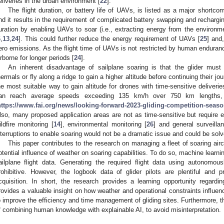
eliveries in the urban environment [
22
].
The flight duration, or battery life of UAVs, is listed as a major shortcom
nd it results in the requirement of complicated battery swapping and rechargi
uration by enabling UAVs to soar (i.e., extracting energy from the environ
6
,
13
,
24
]. This could further reduce the energy requirement of UAVs [
25
] and,
ero emissions. As the flight time of UAVs is not restricted by human enduran
irborne for longer periods [
24
].
An inherent disadvantage of sailplane soaring is that the glider must a
hermals or fly along a ridge to gain a higher altitude before continuing their jou
he most suitable way to gain altitude for drones with time-sensitive deliverie
an reach average speeds exceeding 135 km/h over 750 km lengths, w
https://www.fai.org/news/looking-forward-2023-gliding-competition-seas
lso, many proposed application areas are not as time-sensitive but require e
ildfire monitoring [
14
], environmental monitoring [
26
] and general surveilla
nterruptions to enable soaring would not be a dramatic issue and could be solv
This paper contributes to the research on managing a fleet of soaring airc
otential influence of weather on soaring capabilities. To do so, machine learn
ailplane flight data. Generating the required flight data using autonomou
rohibitive. However, the logbook data of glider pilots are plentiful and p
cquisition. In short, the research provides a learning opportunity regard
rovides a valuable insight on how weather and operational constraints influenc
o improve the efficiency and time management of gliding sites. Furthermore, th
f combining human knowledge with explainable AI, to avoid misinterpretation.