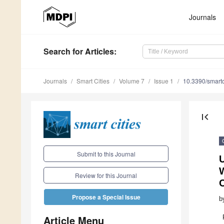
Journals
Search
for Articles
:
Journals
Smart Cities
Volume 7
Issue 1
10.3390/smart
first_page
Submit to this Journal
U
W
Review for this Journal
C
Propose a Special Issue
b
Article Menu