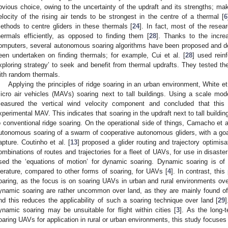
bvious choice, owing to the uncertainty of the updraft and its strengths; makin
elocity of the rising air tends to be strongest in the centre of a thermal [
6
ethods to centre gliders in these thermals [
24
]. In fact, most of the resea
hermals efficiently, as opposed to finding them [
28
]. Thanks to the incre
omputers, several autonomous soaring algorithms have been proposed and d
een undertaken on finding thermals; for example, Cui et al. [
28
] used rein
xploring strategy’ to seek and benefit from thermal updrafts. They tested th
ith random thermals.
Applying the principles of ridge soaring in an urban environment, White et 
icro air vehicles (MAVs) soaring next to tall buildings. Using a scale mode
easured the vertical wind velocity component and concluded that this 
xperimental MAV. This indicates that soaring in the updraft next to tall buildin
o conventional ridge soaring. On the operational side of things, Camacho et al
utonomous soaring of a swarm of cooperative autonomous gliders, with a go
apture. Coutinho et al. [
13
] proposed a glider routing and trajectory optimi
ombinations of routes and trajectories for a fleet of UAVs, for use in disast
sed the ‘equations of motion’ for dynamic soaring. Dynamic soaring is of 
iterature, compared to other forms of soaring, for UAVs [
4
]. In contrast, thi
oaring, as the focus is on soaring UAVs in urban and rural environments over
ynamic soaring are rather uncommon over land, as they are mainly found off
nd this reduces the applicability of such a soaring technique over land [
29
]
ynamic soaring may be unsuitable for flight within cities [
3
]. As the long-
oaring UAVs for application in rural or urban environments, this study focuses