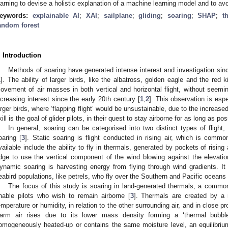
earning to devise a holistic explanation of a machine learning model and to avo
eywords:
explainable AI
;
XAI
;
sailplane
;
gliding
;
soaring
;
SHAP
;
t
andom forest
. Introduction
Methods of soaring have generated intense interest and investigation sinc
1
]. The ability of larger birds, like the albatross, golden eagle and the red k
ovement of air masses in both vertical and horizontal flight, without seemin
ncreasing interest since the early 20th century [
1
,
2
]. This observation is espec
arger birds, where ‘flapping flight’ would be unsustainable, due to the increase
kill is the goal of glider pilots, in their quest to stay airborne for as long as pos
In general, soaring can be categorised into two distinct types of fligh
oaring [
3
]. Static soaring is flight conducted in rising air, which is commo
vailable include the ability to fly in thermals, generated by pockets of rising 
idge to use the vertical component of the wind blowing against the elevation (i
ynamic soaring is harvesting energy from flying through wind gradients. I
eabird populations, like petrels, who fly over the Southern and Pacific oceans w
The focus of this study is soaring in land-generated thermals, a commonl
nable pilots who wish to remain airborne [
3
]. Thermals are created by a 
emperature or humidity, in relation to the other surrounding air, and in close pr
arm air rises due to its lower mass density forming a ‘thermal bubble
omogeneously heated-up or contains the same moisture level, an equilibrium e