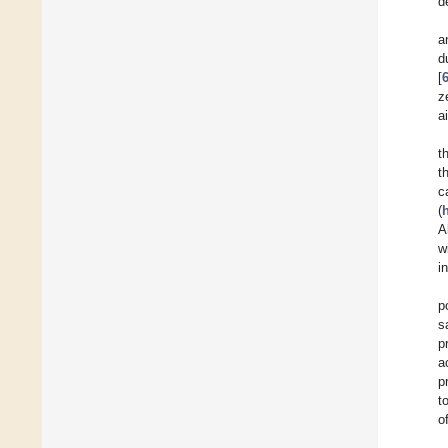
d
a
d
[
z
a
t
t
c
(
A
w
i
p
s
p
a
p
t
o