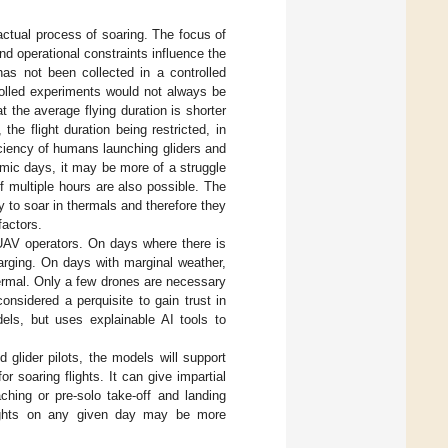
 actual process of soaring. The focus of
nd operational constraints influence the
 has not been collected in a controlled
rolled experiments would not always be
hat the average flying duration is shorter
he flight duration being restricted, in
ficiency of humans launching gliders and
rmic days, it may be more of a struggle
of multiple hours are also possible. The
y to soar in thermals and therefore they
factors.
 UAV operators. On days where there is
arging. On days with marginal weather,
hermal. Only a few drones are necessary
onsidered a perquisite to gain trust in
ls, but uses explainable AI tools to
 glider pilots, the models will support
r soaring flights. It can give impartial
hing or pre-solo take-off and landing
 flights on any given day may be more