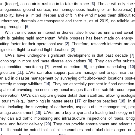
ise (trigger), as no air is rushing in to take its place [
6
]. The air will only ris
omogeneous ground surface, non-homogeneous heating or air turbulence) 
nstability, have a limited lifespan and drift in the wind makes them difficult to
urthermore, thermals are transparent and there is, as of 2019, no reliable wa
lying through it [
6
].
With the increase in interest in drones, also known as unmanned aerial 
light is gaining rapid momentum. While progress has been made on energy s
imiting factor for their operational use [
2
]. Therefore, research interests are o
ngineless flight to extend flight durations [
2
].
UAVs have undergone significant development in that past decade [
7
]
echnology in more and more diverse applications [
8
]. They can offer substan
rop condition monitoring [
7
], weed detection [
9
], irrigation scheduling [
10
griculture [
11
]. UAVs can also support pasture management to optimise the rot
an aid in disaster management by surveying difficult-to-reach locations post-
orrectly manage wildfires [
14
]. They are especially pertinent in flood detection
apable of providing the necessary aerial images than their satellite counterpar
reservation, UAVs can capture greater detail than satellites, allowing ecologis
f tourism (e.g., ‘trampling’) in nature areas [
17
] or litter on beaches [
18
]. In 
asks including the surveying of earthworks, aspects of site management, prog
amage assessment [
19
]. UAVs are a key player and a leading technology in t
hey can aid traffic monitoring and infrastructure inspections of roads, brid
arcel and freight delivery [
20
]. They can provide entertainment and advertisi
21
]. It should be noted that not all researchers and stakeholders agree on