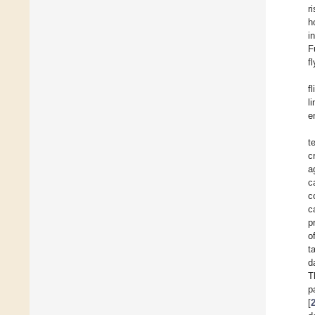
r
h
i
F
f
f
l
e
t
c
a
c
c
c
p
o
t
d
T
p
[