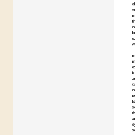
o
v
m
t
c
b
e
w
m
m
e
t
a
c
c
u
l
s
d
a
d
s