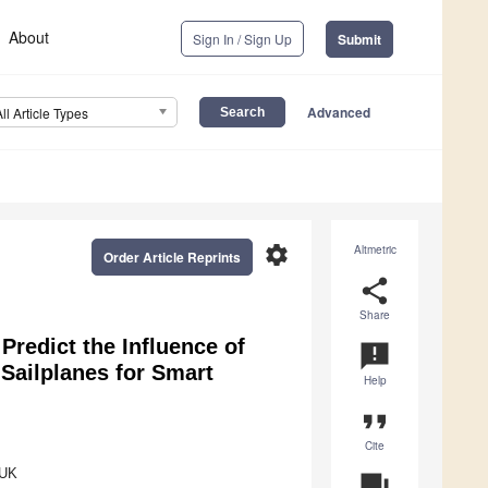
About
Sign In / Sign Up
Submit
Advanced
All Article Types
settings
Altmetric
Order Article Reprints
share
Share
 Predict the Influence of
announcement
 Sailplanes for Smart
Help
format_quote
Cite
 UK
question_answer