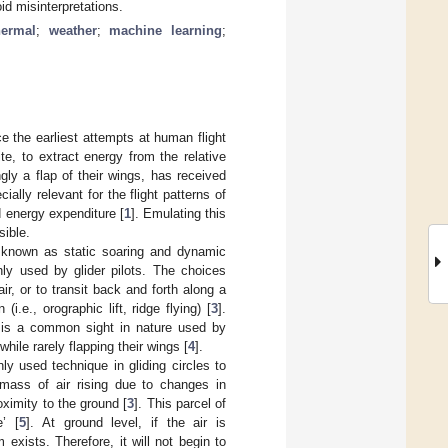
id misinterpretations.
hermal
;
weather
;
machine learning
;
e the earliest attempts at human flight
ite, to extract energy from the relative
gly a flap of their wings, has received
ially relevant for the flight patterns of
d energy expenditure [
1
]. Emulating this
sible.
t, known as static soaring and dynamic
nly used by glider pilots. The choices
air, or to transit back and forth along a
.e., orographic lift, ridge flying) [
3
].
t is a common sight in nature used by
hile rarely flapping their wings [
4
].
y used technique in gliding circles to
mass of air rising due to changes in
oximity to the ground [
3
]. This parcel of
’ [
5
]. At ground level, if the air is
xists. Therefore, it will not begin to