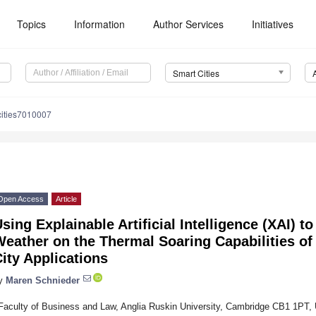
Topics
Information
Author Services
Initiatives
Smart Cities
cities7010007
Open Access
Article
sing Explainable Artificial Intelligence (XAI) to
eather on the Thermal Soaring Capabilities of
ity Applications
y
Maren Schnieder
Faculty of Business and Law, Anglia Ruskin University, Cambridge CB1 1PT,