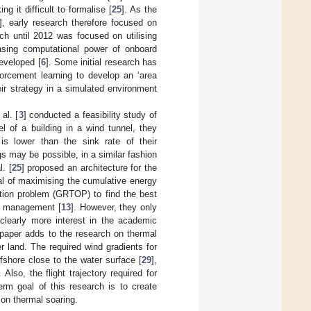
g it difficult to formalise [
25
]. As the
], early research therefore focused on
rch until 2012 was focused on utilising
asing computational power of onboard
eveloped [
6
]. Some initial research has
forcement learning to develop an ‘area
eir strategy in a simulated environment
al. [
3
] conducted a feasibility study of
l of a building in a wind tunnel, they
is lower than the sink rate of their
gs may be possible, in a similar fashion
. [
25
] proposed an architecture for the
al of maximising the cumulative energy
sation problem (GRTOP) to find the best
er management [
13
]. However, they only
clearly more interest in the academic
s paper adds to the research on thermal
 land. The required wind gradients for
shore close to the water surface [
29
],
. Also, the flight trajectory required for
term goal of this research is to create
 on thermal soaring.