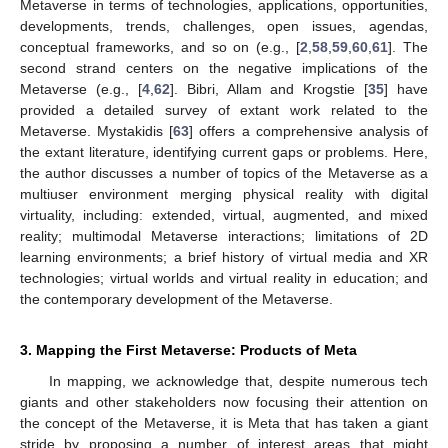
Metaverse in terms of technologies, applications, opportunities,
developments, trends, challenges, open issues, agendas,
conceptual frameworks, and so on (e.g., [
2
,
58
,
59
,
60
,
61
]. The
second strand centers on the negative implications of the
Metaverse (e.g., [
4
,
62
]. Bibri, Allam and Krogstie [
35
] have
provided a detailed survey of extant work related to the
Metaverse. Mystakidis [
63
] offers a comprehensive analysis of
the extant literature, identifying current gaps or problems. Here,
the author discusses a number of topics of the Metaverse as a
multiuser environment merging physical reality with digital
virtuality, including: extended, virtual, augmented, and mixed
reality; multimodal Metaverse interactions; limitations of 2D
learning environments; a brief history of virtual media and XR
technologies; virtual worlds and virtual reality in education; and
the contemporary development of the Metaverse.
3. Mapping the First Metaverse: Products of Meta
In mapping, we acknowledge that, despite numerous tech
giants and other stakeholders now focusing their attention on
the concept of the Metaverse, it is Meta that has taken a giant
stride by proposing a number of interest areas that might