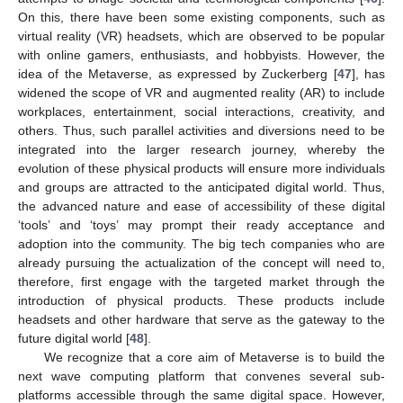
On this, there have been some existing components, such as
virtual reality (VR) headsets, which are observed to be popular
with online gamers, enthusiasts, and hobbyists. However, the
idea of the Metaverse, as expressed by Zuckerberg [
47
], has
widened the scope of VR and augmented reality (AR) to include
workplaces, entertainment, social interactions, creativity, and
others. Thus, such parallel activities and diversions need to be
integrated into the larger research journey, whereby the
evolution of these physical products will ensure more individuals
and groups are attracted to the anticipated digital world. Thus,
the advanced nature and ease of accessibility of these digital
‘tools’ and ‘toys’ may prompt their ready acceptance and
adoption into the community. The big tech companies who are
already pursuing the actualization of the concept will need to,
therefore, first engage with the targeted market through the
introduction of physical products. These products include
headsets and other hardware that serve as the gateway to the
future digital world [
48
].
We recognize that a core aim of Metaverse is to build the
next wave computing platform that convenes several sub-
platforms accessible through the same digital space. However,