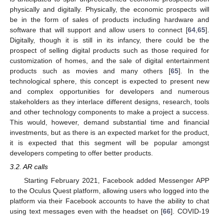
physically and digitally. Physically, the economic prospects will
be in the form of sales of products including hardware and
software that will support and allow users to connect [
64
,
65
].
Digitally, though it is still in its infancy, there could be the
prospect of selling digital products such as those required for
customization of homes, and the sale of digital entertainment
products such as movies and many others [
65
]. In the
technological sphere, this concept is expected to present new
and complex opportunities for developers and numerous
stakeholders as they interlace different designs, research, tools
and other technology components to make a project a success.
This would, however, demand substantial time and financial
investments, but as there is an expected market for the product,
it is expected that this segment will be popular amongst
developers competing to offer better products.
3.2. AR calls
Starting February 2021, Facebook added Messenger APP
to the Oculus Quest platform, allowing users who logged into the
platform via their Facebook accounts to have the ability to chat
using text messages even with the headset on [
66
]. COVID-19