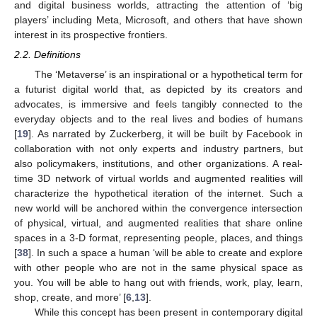
and digital business worlds, attracting the attention of ‘big
players’ including Meta, Microsoft, and others that have shown
interest in its prospective frontiers.
2.2. Definitions
The ‘Metaverse’ is an inspirational or a hypothetical term for
a futurist digital world that, as depicted by its creators and
advocates, is immersive and feels tangibly connected to the
everyday objects and to the real lives and bodies of humans
[
19
]. As narrated by Zuckerberg, it will be built by Facebook in
collaboration with not only experts and industry partners, but
also policymakers, institutions, and other organizations. A real-
time 3D network of virtual worlds and augmented realities will
characterize the hypothetical iteration of the internet. Such a
new world will be anchored within the convergence intersection
of physical, virtual, and augmented realities that share online
spaces in a 3-D format, representing people, places, and things
[
38
]. In such a space a human ‘will be able to create and explore
with other people who are not in the same physical space as
you. You will be able to hang out with friends, work, play, learn,
shop, create, and more’ [
6
,
13
].
While this concept has been present in contemporary digital