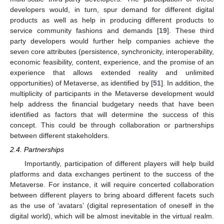
developers would, in turn, spur demand for different digital
products as well as help in producing different products to
service community fashions and demands [
19
]. These third
party developers would further help companies achieve the
seven core attributes (persistence, synchronicity, interoperability,
economic feasibility, content, experience, and the promise of an
experience that allows extended reality and unlimited
opportunities) of Metaverse, as identified by [
51
]. In addition, the
multiplicity of participants in the Metaverse development would
help address the financial budgetary needs that have been
identified as factors that will determine the success of this
concept. This could be through collaboration or partnerships
between different stakeholders.
2.4. Partnerships
Importantly, participation of different players will help build
platforms and data exchanges pertinent to the success of the
Metaverse. For instance, it will require concerted collaboration
between different players to bring aboard different facets such
as the use of ‘avatars’ (digital representation of oneself in the
digital world), which will be almost inevitable in the virtual realm.