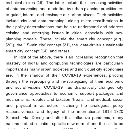
technical circles [
19
]. The latter include the increasing activities
of data harvesting and modelling by urban planning practitioners
to guide, inform, and envisage our urban places. Their activities
include city and data mapping, aiding micro recalibrations in
their policy determinations that help to understand and address
existing and emerging issues in cities, especially with new
planning models. These include the smart city concept (e.g.,
[
20
]), the ‘15-min city’ concept [
21
], the ‘data-driven sustainable
smart city’ concept [
14
], and others.
In light of the above, there is an increasing recognition that
mastery of digital and computing technologies are particularly
important as many urban societies and individual city economies
are, in the shadow of their COVID-19 experiences, pivoting
through the regrouping and re-strategizing of their economic
and social visions. COVID-19 has dramatically changed city
governance approaches to economic support packages and
mechanisms, rebates and taxation ‘treats’, and medical, social
and physical infrastructure, echoing the analogous policy
responsiveness and legacy of the international 1918–1920
Spanish Flu. During and after this influenza pandemic, many
nations crafted a ‘nation-specific new normal’ and the still to be