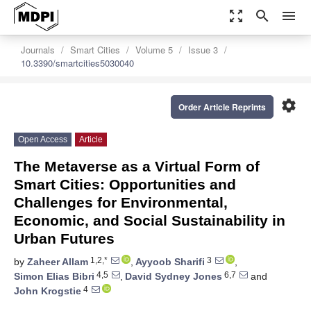
zoom_out_map
search
menu
Journals
Smart Cities
Volume 5
Issue 3
10.3390/smartcities5030040
settings
Order Article Reprints
Open Access
Article
The Metaverse as a Virtual Form of
Smart Cities: Opportunities and
Challenges for Environmental,
Economic, and Social Sustainability in
Urban Futures
1,2,*
3
by
Zaheer Allam
,
Ayyoob Sharifi
,
4,5
6,7
Simon Elias Bibri
,
David Sydney Jones
and
4
John Krogstie