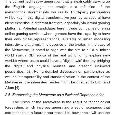
The current tech-savvy generation that is inextricably carving up
the English language into emojis is a reflection of the
metaphorical doormat into this reality. Third-party participation
will be key in this digital transformative journey as several have
niche expertise in different frontiers, especially via virtual gaming
platforms. Potential candidates here include companies offering
online gaming services where gamers have the capacity to have
their own digital representations (avatars) or urban modelling
interactivity platforms. The essence of the avatar, in the case of
the Metaverse, is noted to align with the aim to build a ‘mirror
world’ (virtual 3D replica of the real world, or to explore new
worlds) where users could have a ‘digital twin’ thereby bridging
the digital and physical realities and creating unlimited
possibilities [
52
]. For a detailed discussion on partnerships as
well as interoperability and standardization in the context of the
Metaverse, the interested reader might be directed to Bibri and
Allam [
4
].
2.5. Forecasting the Metaverse as a Fictional Representation
The vision of the Metaverse is the result of technological
forecasting, which involves generating a set of scenarios that
corresponds to a future occurrence, i.e., how people will use the