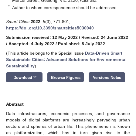
Mercer Street, Geelong, VIC 3220, Australia
*
Author to whom correspondence should be addressed.
Smart Cities
2022
,
5
(3), 771-801;
https://doi.org/10.3390/smartcities5030040
Submission received: 12 May 2022
/
Revised: 24 June 2022
/
Accepted: 4 July 2022
/
Published: 8 July 2022
(This article belongs to the Special Issue
Data-Driven Smart
Sustainable Cities: Advanced Solutions for Environmental
Sustainability
)
keyboard_arrow_down
Download
Browse Figures
Versions Notes
Abstract
Data infrastructures, economic processes, and governance
models of digital platforms are increasingly pervading urban
sectors and spheres of urban life. This phenomenon is known
as platformization, which has in turn given rise to the