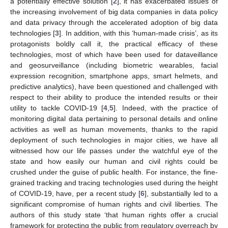
a potentially effective solution [
2
], it has exacerbated issues of
the increasing involvement of big data companies in data policy
and data privacy through the accelerated adoption of big data
technologies [
3
]. In addition, with this ‘human-made crisis’, as its
protagonists boldly call it, the practical efficacy of these
technologies, most of which have been used for dataveillance
and geosurveillance (including biometric wearables, facial
expression recognition, smartphone apps, smart helmets, and
predictive analytics), have been questioned and challenged with
respect to their ability to produce the intended results or their
utility to tackle COVID-19 [
4
,
5
]. Indeed, with the practice of
monitoring digital data pertaining to personal details and online
activities as well as human movements, thanks to the rapid
deployment of such technologies in major cities, we have all
witnessed how our life passes under the watchful eye of the
state and how easily our human and civil rights could be
crushed under the guise of public health. For instance, the fine-
grained tracking and tracing technologies used during the height
of COVID-19, have, per a recent study [
6
], substantially led to a
significant compromise of human rights and civil liberties. The
authors of this study state ‘that human rights offer a crucial
framework for protecting the public from regulatory overreach by