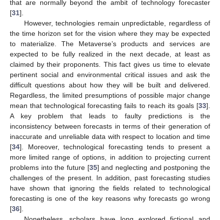
that are normally beyond the ambit of technology forecaster
[
31
].
However, technologies remain unpredictable, regardless of
the time horizon set for the vision where they may be expected
to materialize. The Metaverse’s products and services are
expected to be fully realized in the next decade, at least as
claimed by their proponents. This fact gives us time to elevate
pertinent social and environmental critical issues and ask the
difficult questions about how they will be built and delivered.
Regardless, the limited presumptions of possible major change
mean that technological forecasting fails to reach its goals [
33
].
A key problem that leads to faulty predictions is the
inconsistency between forecasts in terms of their generation of
inaccurate and unreliable data with respect to location and time
[
34
]. Moreover, technological forecasting tends to present a
more limited range of options, in addition to projecting current
problems into the future [
35
] and neglecting and postponing the
challenges of the present. In addition, past forecasting studies
have shown that ignoring the fields related to technological
forecasting is one of the key reasons why forecasts go wrong
[
36
].
Nonetheless, scholars have long explored fictional and