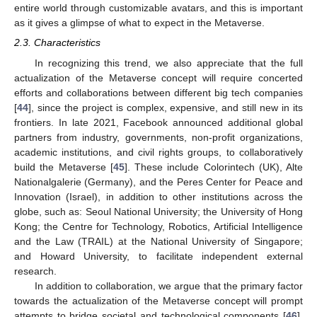
entire world through customizable avatars, and this is important
as it gives a glimpse of what to expect in the Metaverse.
2.3. Characteristics
In recognizing this trend, we also appreciate that the full
actualization of the Metaverse concept will require concerted
efforts and collaborations between different big tech companies
[
44
], since the project is complex, expensive, and still new in its
frontiers. In late 2021, Facebook announced additional global
partners from industry, governments, non-profit organizations,
academic institutions, and civil rights groups, to collaboratively
build the Metaverse [
45
]. These include Colorintech (UK), Alte
Nationalgalerie (Germany), and the Peres Center for Peace and
Innovation (Israel), in addition to other institutions across the
globe, such as: Seoul National University; the University of Hong
Kong; the Centre for Technology, Robotics, Artificial Intelligence
and the Law (TRAIL) at the National University of Singapore;
and Howard University, to facilitate independent external
research.
In addition to collaboration, we argue that the primary factor
towards the actualization of the Metaverse concept will prompt
attempts to bridge societal and technological components [
46
].