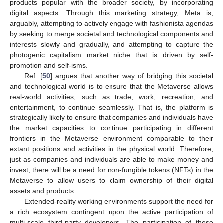
products popular with the broader society, by incorporating
digital aspects. Through this marketing strategy, Meta is,
arguably, attempting to actively engage with fashionista agendas
by seeking to merge societal and technological components and
interests slowly and gradually, and attempting to capture the
photogenic capitalism market niche that is driven by self-
promotion and self-isms.
Ref. [
50
] argues that another way of bridging this societal
and technological world is to ensure that the Metaverse allows
real-world activities, such as trade, work, recreation, and
entertainment, to continue seamlessly. That is, the platform is
strategically likely to ensure that companies and individuals have
the market capacities to continue participating in different
frontiers in the Metaverse environment comparable to their
extant positions and activities in the physical world. Therefore,
just as companies and individuals are able to make money and
invest, there will be a need for non-fungible tokens (NFTs) in the
Metaverse to allow users to claim ownership of their digital
assets and products.
Extended-reality working environments support the need for
a rich ecosystem contingent upon the active participation of
multi-scale third-party developers. The participation of these