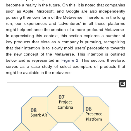
become a reality in the future. On this, it is noted that companies
such as Apple, Microsoft, and Google are also independently
pursuing their own form of the Metaverse. Therefore, in the long
run, our experiences and ‘adventures’ in all these platforms
might help enhance the creation of a more profound Metaverse.
In appreciating this context, this section explores a number of
key products that Meta as a company is pursuing, recognizing
that their intention is to slowly mold users’ perceptions towards
the new concept of the Metaverse. This intention is outlined
below and is represented in
Figure 2
. This section, therefore,
serves as a case study of select exemplars of products that
might be available in the metaverse.