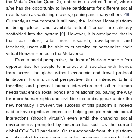
the Meta’s Oculus Quest 2), enters into a virtual ‘home’, where
s/he has the opportunity to invite participants for different social
events such as watching movies, gaming and many others [
46
].
Currently, as the concept is still new, the Horizon Home platform
is being piloted and available virtual ‘homes’ are already
scaffolded into the system [
9
]. However, it is anticipated that in
the near future, after more research, development and
feedback, users will be able to customize or personalize their
virtual Horizon Homes in the Metaverse.
From a social perspective, the idea of Horizon Home offers
opportunities for people to interact and socialize with friends
from across the globe without economic and travel protocol
limitations. From a critical perspective, this is intended to limit
travelling and physical human interaction and other human
needs that enrich social bonds and relationships, paving the way
for more human rights and civil liberties to disappear under the
new normalcy. However, the success of this platform is indeed
said to have significant impacts in helping people maintain social
interactions (though virtually) even amid the changing social
environments prompted by uncertainties such as the current
global COVID-19 pandemic. On the economic front, this platform
is anticipated to spur unprecedented economic prospects both