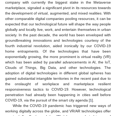
company with currently the biggest stake in the Metaverse
marketplace, signaled a significant pivot in its resources towards
the development of virtual, augmented, and mixed realities. With
other comparable digital companies pooling resources, it can be
expected that our technological future will shape the way people
globally and locally live, work, and entertain themselves in urban
society. In the past decade, the world has been enveloped with
groundbreaking innovations and technologies courtesy of the
fourth industrial revolution, aided ironically by our COVID-19
home entrapments. Of the technologies that have been
exponentially growing, the more prominent is virtual reality (VR)
which has been aided by parallel advancements in AI, the IoT,
Clouds of Things, Big Data, and other technologies. The
adoption of digital technologies in different global spheres has
gained substantial intangible territories in the recent past due to
the onslaught of workplace and marketplace resilient
responsiveness tactics to COVID-19. However, technological
penetration had already been happening in cities well before
COVID-19, via the pursuit of the smart city agenda [
1
].
While the COVID-19 pandemic has triggered new ways of
working digitally across the globe, and VR/AR technologies offer