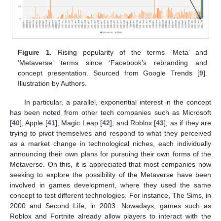
Figure 1.
Rising popularity of the terms ‘Meta’ and
‘Metaverse’ terms since ‘Facebook’s rebranding and
concept presentation. Sourced from Google Trends [
9
].
Illustration by Authors.
In particular, a parallel, exponential interest in the concept
has been noted from other tech companies such as Microsoft
[
40
], Apple [
41
], Magic Leap [
42
], and Roblox [
43
]; as if they are
trying to pivot themselves and respond to what they perceived
as a market change in technological niches, each individually
announcing their own plans for pursuing their own forms of the
Metaverse. On this, it is appreciated that most companies now
seeking to explore the possibility of the Metaverse have been
involved in games development, where they used the same
concept to test different technologies. For instance, The Sims, in
2000 and Second Life, in 2003. Nowadays, games such as
Roblox and Fortnite already allow players to interact with the