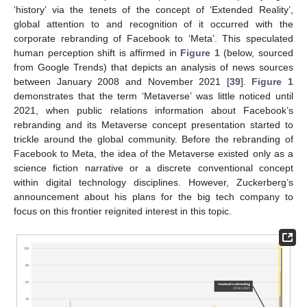
‘history’ via the tenets of the concept of ‘Extended Reality’,
global attention to and recognition of it occurred with the
corporate rebranding of Facebook to ‘Meta’. This speculated
human perception shift is affirmed in
Figure 1
(below, sourced
from Google Trends) that depicts an analysis of news sources
between January 2008 and November 2021 [
39
].
Figure 1
demonstrates that the term ‘Metaverse’ was little noticed until
2021, when public relations information about Facebook’s
rebranding and its Metaverse concept presentation started to
trickle around the global community. Before the rebranding of
Facebook to Meta, the idea of the Metaverse existed only as a
science fiction narrative or a discrete conventional concept
within digital technology disciplines. However, Zuckerberg’s
announcement about his plans for the big tech company to
focus on this frontier reignited interest in this topic.