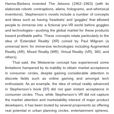
Hanna-Barbera invented The Jetsons (1962–1963) (with its
elaborate robotic contraptions, aliens, holograms, and whimsical
inventions). Stephenson’s novels include a number of concepts
and ideas such as having ‘headsets’ and ‘goggles’ that allowed
people to immerse into a fictional pre-VR world before goggles
and technologies—pushing the global market for these products
toward profitable paths. These concepts relate particularly to the
idea of ‘Extended Reality’ (XR) coined by Paul Milgram (a
universal term for immersive technologies including Augmented
Reality (AR), Mixed Reality (MR), Virtual Reality (VR), 360, and
others).
That said, the Metaverse concept has experienced some
limitations hampered by its inability to obtain market acceptance
in consumer circles, despite gaining considerable attention in
discrete fields such as online gaming and amongst tech
enthusiasts. As an example, the idea of virtual reality advanced
in Stephenson’s book [
37
] did not gain instant acceptance in
consumer circles. Thus, while Stephenson’s VR did not capture
the market attention and marketability interest of major product
developers, it has been touted by several proponents as offering
real potential in urban planning circles, entertainment spheres,