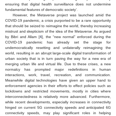
ensuring that digital health surveillance does not undermine
fundamental features of democratic society’.
However, the Metaverse project was launched amid the
COVID-19 pandemic, a crisis purported to be a rare opportunity
that should be seized to reimagine the world, thereby increasing
mistrust and skepticism of the idea of the Metaverse. As argued
by Bibri and Allam [
4
], the “new normal” enforced during the
COVID-19 pandemic has already set the stage for
undemocratically resetting and unilaterally reimagining the
world, resulting in an abrupt large-scale digital transformation of
urban society that is in turn paving the way for a new era of
merging urban life and virtual life. Due to these crises, a new
normalcy has prompted major redefinitions in human
interactions, work, travel, recreation, and communication.
Meanwhile digital technologies have given an upper hand to
enforcement agencies in their efforts to effect policies such as
lockdowns and restricted movements, mostly in cities where
interconnectedness is relatively more advanced. Furthermore,
while recent developments, especially increases in connectivity
hinged on current 5G connectivity speeds and anticipated 6G
connectivity speeds, may play significant roles in helping