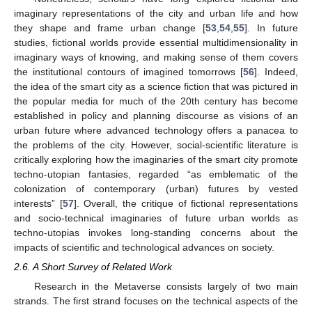
imaginary representations of the city and urban life and how
they shape and frame urban change [
53
,
54
,
55
]. In future
studies, fictional worlds provide essential multidimensionality in
imaginary ways of knowing, and making sense of them covers
the institutional contours of imagined tomorrows [
56
]. Indeed,
the idea of the smart city as a science fiction that was pictured in
the popular media for much of the 20th century has become
established in policy and planning discourse as visions of an
urban future where advanced technology offers a panacea to
the problems of the city. However, social-scientific literature is
critically exploring how the imaginaries of the smart city promote
techno-utopian fantasies, regarded “as emblematic of the
colonization of contemporary (urban) futures by vested
interests” [
57
]. Overall, the critique of fictional representations
and socio-technical imaginaries of future urban worlds as
techno-utopias invokes long-standing concerns about the
impacts of scientific and technological advances on society.
2.6. A Short Survey of Related Work
Research in the Metaverse consists largely of two main
strands. The first strand focuses on the technical aspects of the