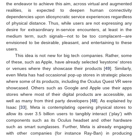
the endeavor to achieve this aim, across virtual and augmented
realities, is expected to deepen human connectivity
dependencies upon idiosyncratic service experiences regardless
of physical distance. Thus, while users are not expressing any
desire for extraordinary in-service encounters, at least in the
medium term, such signals—not to be too complacent—are
envisioned to be desirable, pleasant, and entertaining to these
users.
This idea is not new for big tech companies. Rather, some
of these, such as Apple, have already selected ‘keystone’ stores
or venues where they showcase their products [
49
]. Similarly,
even Meta has had occasional pop-up stores in strategic places
where some of its products, including the Oculus Quest VR were
showcased. Others such as Google and Apple use their apps
stores where most of their digital products are accessible, as
well as many from third party developers [
48
]. As explained by
Isaac [
33
], Meta is contemplating opening physical stores to
allow its over 3.5 billion users to tangibly interact (‘play’) with
components such as its Oculus headset and other hardware
such as smart sunglasses. Further, Meta is already engaging
with other companies (for instance Ray-Ban) in producing