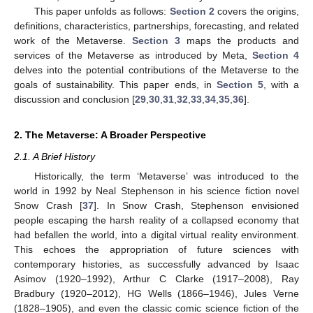
This paper unfolds as follows:
Section 2
covers the origins,
definitions, characteristics, partnerships, forecasting, and related
work of the Metaverse.
Section 3
maps the products and
services of the Metaverse as introduced by Meta,
Section 4
delves into the potential contributions of the Metaverse to the
goals of sustainability. This paper ends, in
Section 5
, with a
discussion and conclusion [
29
,
30
,
31
,
32
,
33
,
34
,
35
,
36
].
2. The Metaverse: A Broader Perspective
2.1. A Brief History
Historically, the term ‘Metaverse’ was introduced to the
world in 1992 by Neal Stephenson in his science fiction novel
Snow Crash [
37
]. In Snow Crash, Stephenson envisioned
people escaping the harsh reality of a collapsed economy that
had befallen the world, into a digital virtual reality environment.
This echoes the appropriation of future sciences with
contemporary histories, as successfully advanced by Isaac
Asimov (1920–1992), Arthur C Clarke (1917–2008), Ray
Bradbury (1920–2012), HG Wells (1866–1946), Jules Verne
(1828–1905), and even the classic comic science fiction of the