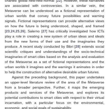
charted ‘global new-new normal’ [
22
]. However, these narratives
are associated with controversies. In a similar vein, the
Metaverse can be understood as a fictional representation of
urban worlds that convey future possibilities and warning
signals. Fictional representations can provide alternative views
on how the future is being understood, shaped, and framed
[
23
,
24
,
25
,
26
]. Salerno [
27
] has critically investigated how ICTs
play a role in creating a new system of urban ideas and ideals
from the new forms of their use and the imaginaries they
produce. A recent study conducted by Bibri [
28
] extends social
scientific critiques and understandings of the socio-technical
imaginaries of smart cities based on the analysis and evaluation
of the Metaverse as a set of fictional representations and the
urban worlds it imagines and the warnings it animates in order
to help the construction of alternative desirable urban futures.
Against the preceding background, this paper undertakes
an upper-level literature review of the area of the Metaverse
from a broader perspective. Further, it maps the emerging
products and services of the Metaverse, and explores its
potential contributions to smart cities with respect to their virtual
incarnation, with a particular focus on the environmental,
economic, and social goals of sustainability.