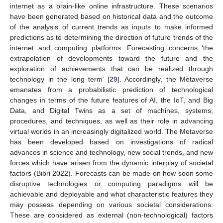
internet as a brain-like online infrastructure. These scenarios
have been generated based on historical data and the outcome
of the analysis of current trends as inputs to make informed
predictions as to determining the direction of future trends of the
internet and computing platforms. Forecasting concerns ‘the
extrapolation of developments toward the future and the
exploration of achievements that can be realized through
technology in the long term’ [
29
]. Accordingly, the Metaverse
emanates from a probabilistic prediction of technological
changes in terms of the future features of AI, the IoT, and Big
Data, and Digital Twins as a set of machines, systems,
procedures, and techniques, as well as their role in advancing
virtual worlds in an increasingly digitalized world. The Metaverse
has been developed based on investigations of radical
advances in science and technology, new social trends, and new
forces which have arisen from the dynamic interplay of societal
factors (Bibri 2022). Forecasts can be made on how soon some
disruptive technologies or computing paradigms will be
achievable and deployable and what characteristic features they
may possess depending on various societal considerations.
These are considered as external (non-technological) factors