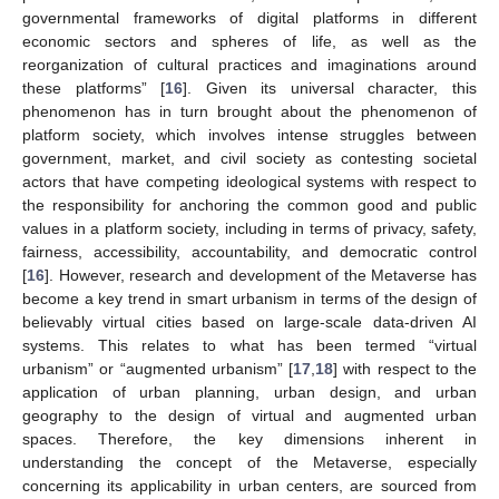
governmental frameworks of digital platforms in different
economic sectors and spheres of life, as well as the
reorganization of cultural practices and imaginations around
these platforms” [
16
]. Given its universal character, this
phenomenon has in turn brought about the phenomenon of
platform society, which involves intense struggles between
government, market, and civil society as contesting societal
actors that have competing ideological systems with respect to
the responsibility for anchoring the common good and public
values in a platform society, including in terms of privacy, safety,
fairness, accessibility, accountability, and democratic control
[
16
]. However, research and development of the Metaverse has
become a key trend in smart urbanism in terms of the design of
believably virtual cities based on large-scale data-driven AI
systems. This relates to what has been termed “virtual
urbanism” or “augmented urbanism” [
17
,
18
] with respect to the
application of urban planning, urban design, and urban
geography to the design of virtual and augmented urban
spaces. Therefore, the key dimensions inherent in
understanding the concept of the Metaverse, especially
concerning its applicability in urban centers, are sourced from