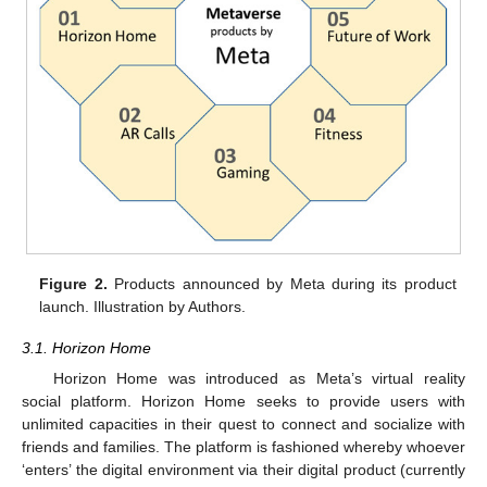
Figure 2.
Products announced by Meta during its product
launch. Illustration by Authors.
3.1. Horizon Home
Horizon Home was introduced as Meta’s virtual reality
social platform. Horizon Home seeks to provide users with
unlimited capacities in their quest to connect and socialize with
friends and families. The platform is fashioned whereby whoever
‘enters’ the digital environment via their digital product (currently