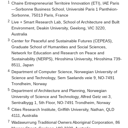
1
Chaire Entrepreneuriat Territoire Innovation (ETI), IAE Paris
—Sorbonne Business School, Université Paris 1 Panthéon-
Sorbonne, 75013 Paris, France
2
Live + Smart Research Lab, School of Architecture and Built
Environment, Deakin University, Geelong, VIC 3220,
Australia
3
Center for Peaceful and Sustainable Futures (CEPEAS),
Graduate School of Humanities and Social Sciences,
Network for Education and Research on Peace and
Sustainability (NERPS), Hiroshima University, Hiroshima 739-
8511, Japan
4
Department of Computer Science, Norwegian University of
Science and Technology, Sem Saelands veie 9, NO-7491
Trondheim, Norway
5
Department of Architecture and Planning, Norwegian
University of Science and Technology, Alfred Getz vei 3,
Sentralbygg 1, 5th Floor, NO-7491 Trondheim, Norway
6
Cities Research Institute, Griffith University, Nathan, QLD
4111, Australia
7
Wadawurrung Traditional Owners Aboriginal Corporation, 86