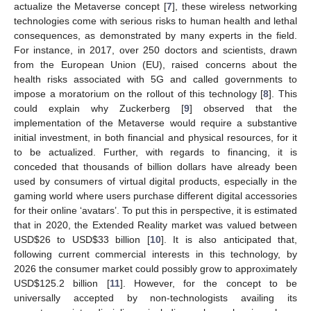
actualize the Metaverse concept [
7
], these wireless networking
technologies come with serious risks to human health and lethal
consequences, as demonstrated by many experts in the field.
For instance, in 2017, over 250 doctors and scientists, drawn
from the European Union (EU), raised concerns about the
health risks associated with 5G and called governments to
impose a moratorium on the rollout of this technology [
8
]. This
could explain why Zuckerberg [
9
] observed that the
implementation of the Metaverse would require a substantive
initial investment, in both financial and physical resources, for it
to be actualized. Further, with regards to financing, it is
conceded that thousands of billion dollars have already been
used by consumers of virtual digital products, especially in the
gaming world where users purchase different digital accessories
for their online ‘avatars’. To put this in perspective, it is estimated
that in 2020, the Extended Reality market was valued between
USD
$
26 to USD
$
33 billion [
10
]. It is also anticipated that,
following current commercial interests in this technology, by
2026 the consumer market could possibly grow to approximately
USD
$
125.2 billion [
11
]. However, for the concept to be
universally accepted by non-technologists availing its