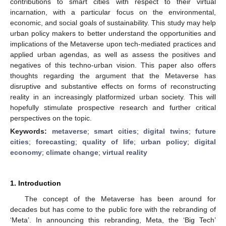
contributions to smart cities with respect to their virtual
incarnation, with a particular focus on the environmental,
economic, and social goals of sustainability. This study may help
urban policy makers to better understand the opportunities and
implications of the Metaverse upon tech-mediated practices and
applied urban agendas, as well as assess the positives and
negatives of this techno-urban vision. This paper also offers
thoughts regarding the argument that the Metaverse has
disruptive and substantive effects on forms of reconstructing
reality in an increasingly platformized urban society. This will
hopefully stimulate prospective research and further critical
perspectives on the topic.
Keywords:
metaverse
;
smart cities
;
digital twins
;
future
cities
;
forecasting
;
quality of life
;
urban policy
;
digital
economy
;
climate change
;
virtual reality
1. Introduction
The concept of the Metaverse has been around for
decades but has come to the public fore with the rebranding of
‘Meta’. In announcing this rebranding, Meta, the ‘Big Tech’