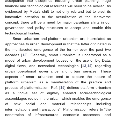
acceptance into disciplines including urban planning, huge
financial and technological resources will need to be availed. As
evidenced by Meta’s shift to not only rebrand but to pivot its
innovative attention to the actualization of the Metaverse
concept, there will be a need for major paradigm shifts in our
governance and policy structures to accept and enable this
technological frontier.
Smart urbanism and platform urbanism are interrelated as
approaches to urban development in that the latter originated in
the multifaceted emergence of the former over the past two
decades [
12
]. Generally, smart urbanism is understood as a
model of urban development focused on the use of Big Data,
digital flows, and networked technologies [
13
,
14
] regarding
urban operational governance and urban services. These
aspects of smart urbanism tend to capture the nature of
platform urbanism as a manifestation of the practice and
process of platformization. Ref. [
15
] defines platform urbanism
as a “novel set of digitally enabled socio-technological
assemblages rooted in the urban, which enables the emergence
of new social and material relationships including
intermediations and transactions”. Platformization refers to “the
penetration of infrastructures, economic processes, and