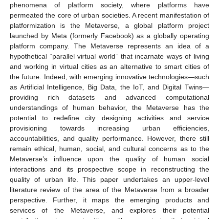
phenomena of platform society, where platforms have
permeated the core of urban societies. A recent manifestation of
platformization is the Metaverse, a global platform project
launched by Meta (formerly Facebook) as a globally operating
platform company. The Metaverse represents an idea of a
hypothetical “parallel virtual world” that incarnate ways of living
and working in virtual cities as an alternative to smart cities of
the future. Indeed, with emerging innovative technologies—such
as Artificial Intelligence, Big Data, the IoT, and Digital Twins—
providing rich datasets and advanced computational
understandings of human behavior, the Metaverse has the
potential to redefine city designing activities and service
provisioning towards increasing urban efficiencies,
accountabilities, and quality performance. However, there still
remain ethical, human, social, and cultural concerns as to the
Metaverse’s influence upon the quality of human social
interactions and its prospective scope in reconstructing the
quality of urban life. This paper undertakes an upper-level
literature review of the area of the Metaverse from a broader
perspective. Further, it maps the emerging products and
services of the Metaverse, and explores their potential