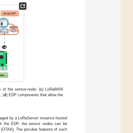
s of the sensor-node; (
c
) LoRaWAN
; (
d
) EDP components that allow the
aged by a LoRaServer instance hosted
gh the EDP, the sensor nodes can be
n (OTAA). The peculiar features of such