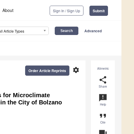
About
Sign In / Sign Up
Submit
Advanced
All Article Types
settings
Altmetric
Order Article Reprints
share
Share
 for Microclimate
announcement
in the City of Bolzano
Help
format_quote
Cite
question_answer