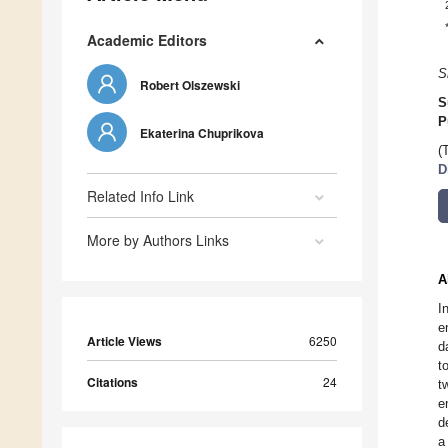
Academic Editors
S
Robert Olszewski
S
P
Ekaterina Chuprikova
(
D
Related Info Link
More by Authors Links
A
I
e
Article Views
6250
d
t
Citations
24
t
e
d
a