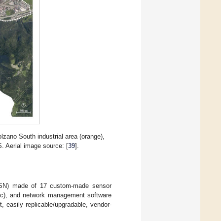
olzano South industrial area (orange),
S. Aerial image source: [
39
].
(WSN) made of 17 custom-made sensor
c), and network management software
 easily replicable/upgradable, vendor-