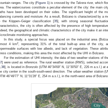
ountain ranges. The city (
Figure 1
) is crossed by the
Talvera
river, which fl
rea. The watercourses constitute a peculiar element of the city: the main ci
aths have been developed on their sides. The significant height of the m
alancing currents and moisture. As a result, Bolzano is characterized by a mo
o the Köppen–Geiger classification [
35
], with strong seasonal fluctuati
haracteristics, the city is often affected by the presence of high temperat
ndeed, the geographical and climatic characteristics of the city make it an inte
icroclimate monitoring approaches.
In this study, a special focus was placed on the industrial area (Bolz
2
lmost 4 km
, representing 31% of the total built-up area of the city, 
mpermeable surfaces with low albedo, and lack of vegetation. These attr
tress conditions, making this area the most affected by the UHI in Bolzano.
For the estimation of UHI intensity, the data of two weather stations of t
37
] were used as reference. The rural weather station (RWS), selected accordin
5
,
38
], is located in
Bronzolo
(UTM 46°34′69″ N, 11°30′50″ E, 226 m a.s.l.) at 
he city center in the south-south-west direction. The urban weather station (U
UTM 46°49′77″ N, 11°31′28″ E, 254 m a.s.l.), in the north-west area of Bolzano