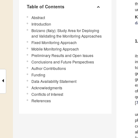
t
Table of Contents
u
K
Abstract
d
Introduction
Bolzano (Italy): Study Area for Deploying
and Validating the Monitoring Approaches
1
Fixed Monitoring Approach
Mobile Monitoring Approach
Preliminary Results and Open Issues
i
Conclusions and Future Perspectives
i
t
Author Contributions
g
Funding
g
Data Availability Statement
e
Acknowledgments
o
Conflicts of Interest
q
References
[
u
p
c
a
(