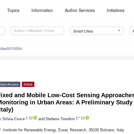
Topics
Information
Author Services
Initiatives
Smart Cities
cities5010004
Open Access
Article
Fixed and Mobile Low-Cost Sensing Approaches
onitoring in Urban Areas: A Preliminary Study 
Italy)
1
2,*
y
Silvia Croce
and
Stefano Tondini
1
Institute for Renewable Energy, Eurac Research, 39100 Bolzano, Italy