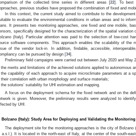
omparison of the collected time series in different areas [
22
]. To best
pproaches, previous studies have proposed the combination of fixed and mob
In this context, the current study aimed to contribute to the developmen
uitable to evaluate the environmental conditions in urban areas and to inform 
lans. It presents two monitoring approaches, one fixed and one mobile, bas
ensors, specifically designed for the characterization of the spatial variation 
olzano (Italy). Particular attention was paid to the selection of low-cost ha
ource software components. This approach enables the scalability of the m
ssue of the vendor lock-in. In addition, findable, accessible, interoperabl
ompliancy can be pursued by design [
34
].
Preliminary field campaigns were carried out between July 2020 and May 2
the merits and limitations of the achieved solutions applied to autonomous an
the capability of each approach to acquire microclimate parameters at a spat
their correlation with urban morphology and surface materials;
the solutions’ suitability for UHI estimation and mapping.
A focus on the deployment schema for the fixed network and on the defin
etwork is given. Moreover, the preliminary results were analyzed to identif
ffected by UHI.
. Bolzano (Italy): Study Area for Deploying and Validating the Monitori
The deployment site for the monitoring approaches is the city of Bolzano
 a.s.l.). It is located in the north-east of Italy, at the center of the south-ea