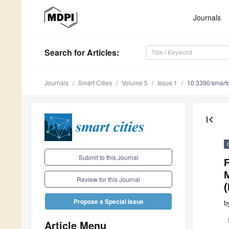
Journals
Search
for Articles
:
Journals
Smart Cities
Volume 5
Issue 1
10.3390/smart
first_page
Submit to this Journal
M
Review for this Journal
(
Propose a Special Issue
b
Article Menu