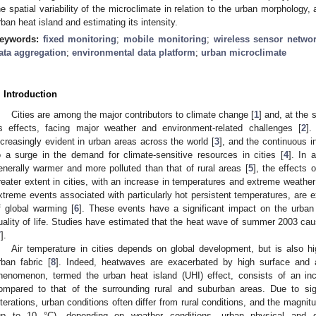
he spatial variability of the microclimate in relation to the urban morphology, 
rban heat island and estimating its intensity.
eywords:
fixed monitoring
;
mobile monitoring
;
wireless sensor netwo
ata aggregation
;
environmental data platform
;
urban microclimate
. Introduction
Cities are among the major contributors to climate change [
1
] and, at the 
ts effects, facing major weather and environment-related challenges [
2
].
ncreasingly evident in urban areas across the world [
3
], and the continuous i
o a surge in the demand for climate-sensitive resources in cities [
4
]. In 
enerally warmer and more polluted than that of rural areas [
5
], the effects 
reater extent in cities, with an increase in temperatures and extreme weather
xtreme events associated with particularly hot persistent temperatures, are
f global warming [
6
]. These events have a significant impact on the urban 
uality of life. Studies have estimated that the heat wave of summer 2003 cau
7
].
Air temperature in cities depends on global development, but is also hi
rban fabric [
8
]. Indeed, heatwaves are exacerbated by high surface and a
henomenon, termed the urban heat island (UHI) effect, consists of an incr
ompared to that of the surrounding rural and suburban areas. Due to sig
lterations, urban conditions often differ from rural conditions, and the magnitu
up to 10 °C), depending on weather conditions, urban physical and ge