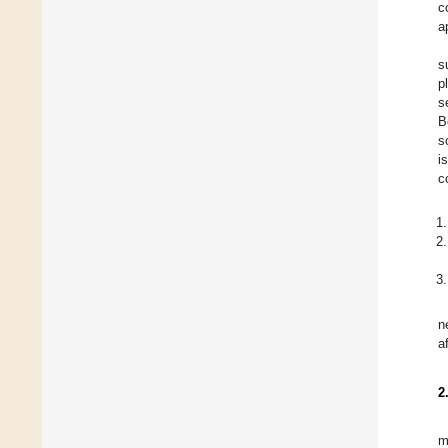
c
a
s
p
s
B
s
i
c
n
a
2
m