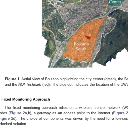
Figure 1.
Aerial view of Bolzano highlighting the city center (green), the B
and the
NOI Techpark
(red). The blue dot indicates the location of the UW
. Fixed Monitoring Approach
The fixed monitoring approach relies on a wireless sensor network 
odes (
Figure 2
a,b), a gateway as an access point to the Internet (
Figure 2
Figure 2
d). The choice of components was driven by the need for a low-cost,
nlocked solution.