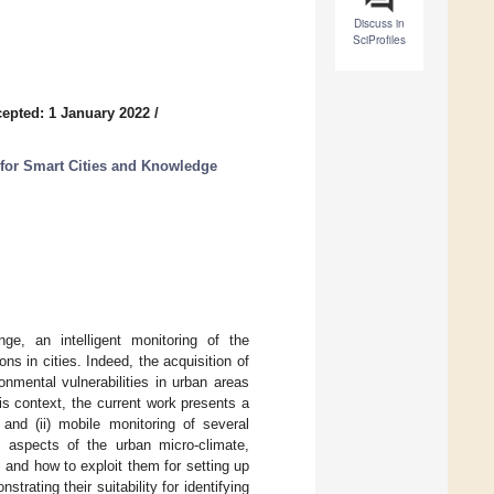
Discuss in
SciProfiles
epted: 1 January 2022
/
for Smart Cities and Knowledge
ge, an intelligent monitoring of the
s in cities. Indeed, the acquisition of
nmental vulnerabilities in urban areas
his context, the current work presents a
and (ii) mobile monitoring of several
 aspects of the urban micro-climate,
and how to exploit them for setting up
rating their suitability for identifying