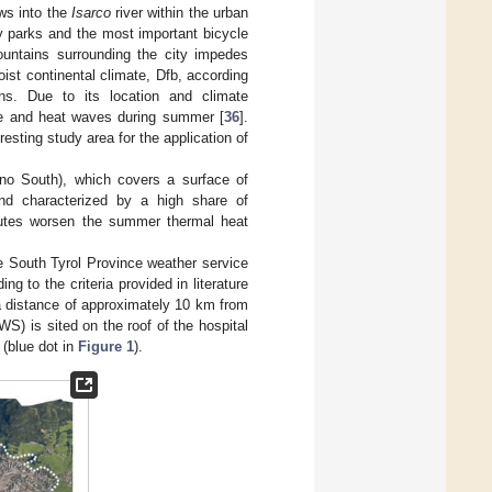
ows into the
Isarco
river within the urban
ty parks and the most important bicycle
ountains surrounding the city impedes
ist continental climate, Dfb, according
ons. Due to its location and climate
ure and heat waves during summer [
36
].
resting study area for the application of
ano South), which covers a surface of
and characterized by a high share of
ibutes worsen the summer thermal heat
he South Tyrol Province weather service
g to the criteria provided in literature
a distance of approximately 10 km from
WS) is sited on the roof of the hospital
 (blue dot in
Figure 1
).