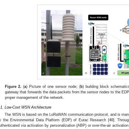
Figure 2.
(
a
) Picture of one sensor node; (
b
) building block schematic
gateway that forwards the data packets from the sensor nodes to the EDP
proper management of the network.
.1. Low-Cost WSN Architecture
The WSN is based on the LoRaWAN communication protocol, and is man
y the Environmental Data Platform (EDP) of Eurac Research [
40
]. Throu
uthenticated via activation by personalization (ABP) or over-the-air activatio