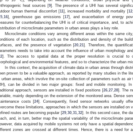
nthropogenic heat sources [
9
]. The presence of a UHI has several significa
utdoor human thermal discomfort [
11
], increased morbidity and mortality [
12
15
,
16
], greenhouse gas emissions [
17
], and exacerbation of energy pove
easures for counterbalancing the UHI is of critical importance, and, to achi
istribution of microclimate parameters in urban areas plays a key role.
Microclimate conditions vary among different areas within the same city
onditions of each location, such as the distribution and density of the buildi
urfaces, and the presence of vegetation [
20
,
21
]. Therefore, the quantific
arameters needs to take into account the influence of urban morphology and t
22
]. The access to spatial data at the proper resolution is crucial to co
orphological and environmental features, and so to characterize the urban mic
In this context, the acquisition of climate data in urban areas through dis
een proven to be a valuable approach, as reported by many studies in the lite
n urban areas, which involve the on-site collection of parameters such as air
RH), can be divided in two major groups: fixed and mobile monitoring. In 
raditional approach, sensors are installed in fixed positions [
26
,
27
,
28
]. The n
ariable, mainly depending on the extension of the monitored area. Dense sen
aintenance costs [
24
]. Consequently, fixed sensor networks usually offer
vercome these limitations, approaches in which the sensors are installed on v
efined routes are becoming popular [
29
,
30
,
31
,
32
]. In this second case, the da
each, and, in turn, better map the spatial variability of the microclimate par
owever, data acquired by mobile systems not only have a spatial dependenc
ifferent zones are crossed at different times. Hence, there is a need for 