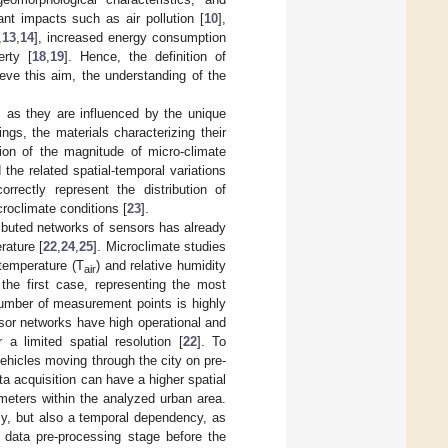
nt impacts such as air pollution [
10
],
,
13
,
14
], increased energy consumption
rty [
18
,
19
]. Hence, the definition of
eve this aim, the understanding of the
, as they are influenced by the unique
ngs, the materials characterizing their
ation of the magnitude of micro-climate
he related spatial-temporal variations
rrectly represent the distribution of
roclimate conditions [
23
].
tributed networks of sensors has already
rature [
22
,
24
,
25
]. Microclimate studies
 temperature (T
) and relative humidity
air
the first case, representing the most
umber of measurement points is highly
sor networks have high operational and
 a limited spatial resolution [
22
]. To
ehicles moving through the city on pre-
ta acquisition can have a higher spatial
ameters within the analyzed urban area.
y, but also a temporal dependency, as
a data pre-processing stage before the