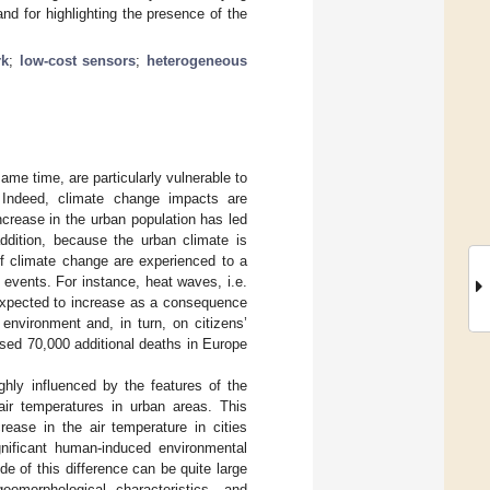
and for highlighting the presence of the
rk
;
low-cost sensors
;
heterogeneous
same time, are particularly vulnerable to
 Indeed, climate change impacts are
ncrease in the urban population has led
addition, because the urban climate is
of climate change are experienced to a
 events. For instance, heat waves, i.e.
 expected to increase as a consequence
environment and, in turn, on citizens’
sed 70,000 additional deaths in Europe
ghly influenced by the features of the
ir temperatures in urban areas. This
ease in the air temperature in cities
nificant human-induced environmental
de of this difference can be quite large
omorphological characteristics, and