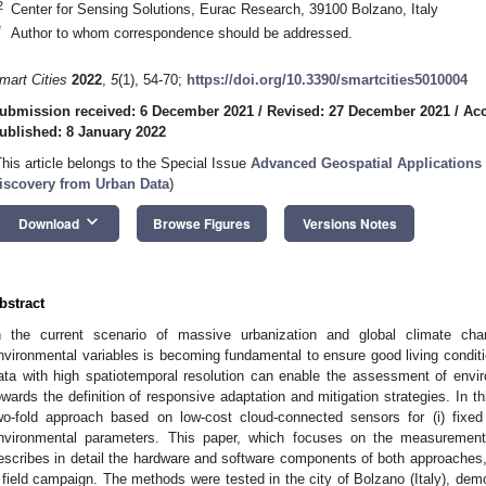
2
Center for Sensing Solutions, Eurac Research, 39100 Bolzano, Italy
*
Author to whom correspondence should be addressed.
mart Cities
2022
,
5
(1), 54-70;
https://doi.org/10.3390/smartcities5010004
ubmission received: 6 December 2021
/
Revised: 27 December 2021
/
Acc
ublished: 8 January 2022
This article belongs to the Special Issue
Advanced Geospatial Applications 
iscovery from Urban Data
)
keyboard_arrow_down
Download
Browse Figures
Versions Notes
bstract
n the current scenario of massive urbanization and global climate chan
nvironmental variables is becoming fundamental to ensure good living condition
ata with high spatiotemporal resolution can enable the assessment of enviro
owards the definition of responsive adaptation and mitigation strategies. In t
wo-fold approach based on low-cost cloud-connected sensors for (i) fixed 
nvironmental parameters. This paper, which focuses on the measurement
escribes in detail the hardware and software components of both approaches, 
 field campaign. The methods were tested in the city of Bolzano (Italy), demonst