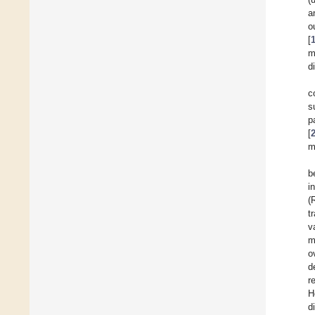
a
o
[
m
d
c
s
p
[
m
b
i
(
t
v
m
o
d
r
H
d