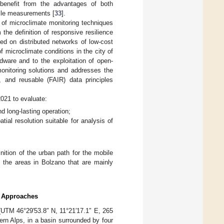
 benefit from the advantages of both
ile measurements [
33
].
t of microclimate monitoring techniques
the definition of responsive resilience
ed on distributed networks of low-cost
of microclimate conditions in the city of
rdware and to the exploitation of open-
onitoring solutions and addresses the
e, and reusable (FAIR) data principles
021 to evaluate:
d long-lasting operation;
ial resolution suitable for analysis of
ition of the urban path for the mobile
y the areas in Bolzano that are mainly
ng Approaches
 (UTM 46°29′53.8″ N, 11°21′17.1″ E, 265
stern Alps, in a basin surrounded by four