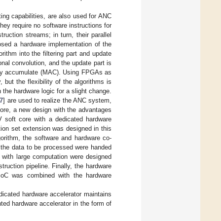
ing capabilities, are also used for ANC
ey require no software instructions for
ction streams; in turn, their parallel
osed a hardware implementation of the
thm into the filtering part and update
ional convolution, and the update part is
tiply accumulate (MAC). Using FPGAs as
ut the flexibility of the algorithms is
the hardware logic for a slight change.
7
] are used to realize the ANC system,
fore, a new design with the advantages
 soft core with a dedicated hardware
ion set extension was designed in this
gorithm, the software and hardware co-
g the data to be processed were handed
 with large computation were designed
ruction pipeline. Finally, the hardware
 SoC was combined with the hardware
edicated hardware accelerator maintains
ted hardware accelerator in the form of