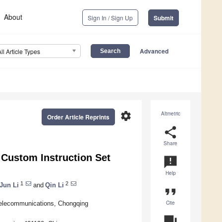
About
Sign In / Sign Up
Submit
Advanced
All Article Types
settings
Altmetric
Order Article Reprints
share
Share
Custom Instruction Set
announcement
Help
1
2
Jun Li
and
Qin Li
format_quote
Cite
 Telecommunications, Chongqing
question_answer