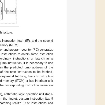
itecture.
s instruction fetch (IF), and the second
 memory (MEM).
ctor and program counter (PC) generator.
 instructions to obtain some instruction
e ordinary instructions or branch jump
jump instruction, it is necessary to use
tain the predicted jump address of the
of the next instruction to be fetched,
equential fetching, branch instruction
led memory (ITCM) or bus interface unit
the corresponding instruction value are
, arithmetic logic operation unit (tag 6
in the figure), custom instruction (tag 9
spatching realize ID of instructions and