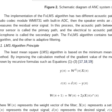
Figure 2.
Schematic diagram of ANC system s
The implementation of the FxLMS algorithm has two different acoustic pa
udio codec module WM8731 with built-in ADC, then the speaker emits an an
easures the residual error signal. In this process, the acoustic path betw
rror sensor is called the primary path, and the electrical to acoustic p
icrophone is called the secondary path. The FxLMS algorithm contains tw
lgorithm, and the other is adaptive filtering.
.1. LMS Algorithm Principle
The least mean square (LMS) algorithm is based on the minimum mean sq
ethod. By improving the calculation method of the gradient value of the m
hown by recursive formulas such as Equations (1)–(3) [
17
,
18
,
19
]:
𝑦
(
𝑛
)
=
𝑾
(
𝑛
)
𝑿
(
𝑛
)
𝐻
𝑒
(
𝑛
)
=
𝑑
(
𝑛
)
−
𝑦
(
𝑛
)
𝑾
(
𝑛
+
1
)
=
𝑾
(
𝑛
)
+
2
𝜇
𝑿
(
𝑛
)
𝑒
(
𝑛
)
∗
𝑾
(
𝑛
)
𝑿
(
𝑛
)
(
𝑛
)
𝑑
(
𝑛
)
𝑒
(

here
represents the weight vector of the filter;
represents a set
represents the output signal;
represents the desired signal;