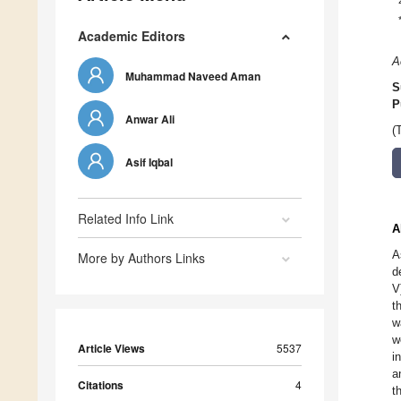
Academic Editors
A
Muhammad Naveed Aman
S
P
Anwar Ali
(
Asif Iqbal
Related Info Link
A
A
More by Authors Links
d
V
t
w
w
Article Views
5537
i
a
Citations
4
t