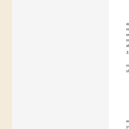
a
m
e
m
a
3
m
s
𝑦
w