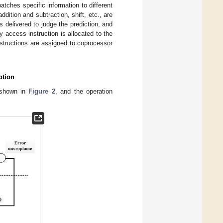
atches specific information to different
dition and subtraction, shift, etc., are
 delivered to judge the prediction, and
y access instruction is allocated to the
structions are assigned to coprocessor
ption
s shown in
Figure 2
, and the operation