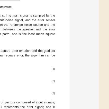
tructure.
ths. The main signal is sampled by the
ti-noise signal, and the error sensor
een the reference noise source and the
ath between the speaker and the error
o parts, one is the least mean square
uare error criterion and the gradient
ean square error, the algorithm can be
(1)
(2)
(3)

)
𝜇
 of vectors composed of input signals;
represents the error signal; and