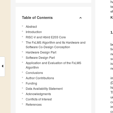
h
t
e
Table of Contents
K
Abstract
Introduction
1
RISC-V and Hbird E203 Core
The FxLMS Algorithm and Its Hardware and
b
Software Co-Design Conception
f
Hardware Design Part
n
Software Design Part
s
Application and Evaluation of the FxLMS
i
Algorithm
n
Conclusions
Author Contributions
i
(
Funding
h
Data Availability Statement
T
Acknowledgments
u
Conflicts of Interest
c
References
i
c