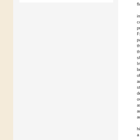
f
i
c
p
F
p
t
t
s
I
b
o
a
s
d
o
a
a
a
h
a