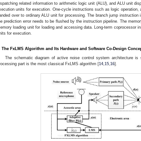
ispatching related information to arithmetic logic unit (ALU), and ALU unit disp
xecution units for execution. One-cycle instructions such as logic operation, ad
anded over to ordinary ALU unit for processing. The branch jump instruction is
he prediction error needs to be flushed by the instruction pipeline. The memor
emory loading unit for loading and accessing data. Long-term coprocessor in
nits for execution.
. The FxLMS Algorithm and Its Hardware and Software Co-Design Conce
The schematic diagram of active noise control system architecture i
rocessing part is the most classical FxLMS algorithm [
14
,
15
,
16
].