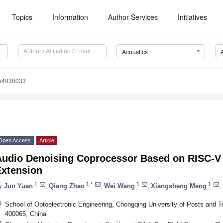
Topics
Information
Author Services
Initiatives
Acoustics
cs4030033
Open Access
Article
Audio Denoising Coprocessor Based on RISC-V 
Extension
1
1,*
1
1
y
Jun Yuan
,
Qiang Zhao
,
Wei Wang
,
Xiangsheng Meng
,
1
School of Optoelectronic Engineering, Chongqing University of Posts and
400065, China
2