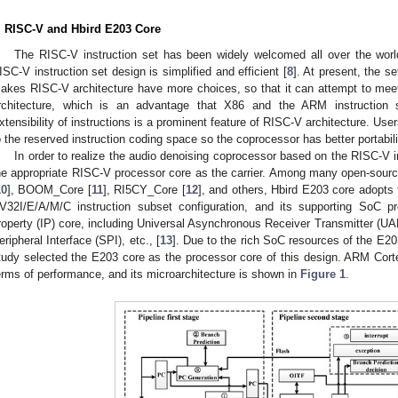
. RISC-V and Hbird E203 Core
The RISC-V instruction set has been widely welcomed all over the worl
ISC-V instruction set design is simplified and efficient [
8
]. At present, the s
akes RISC-V architecture have more choices, so that it can attempt to meet 
rchitecture, which is an advantage that X86 and the ARM instruction 
xtensibility of instructions is a prominent feature of RISC-V architecture. Us
o the reserved instruction coding space so the coprocessor has better portabili
In order to realize the audio denoising coprocessor based on the RISC-V in
he appropriate RISC-V processor core as the carrier. Among many open-sou
10
], BOOM_Core [
11
], RI5CY_Core [
12
], and others, Hbird E203 core adopts
V32I/E/A/M/C instruction subset configuration, and its supporting SoC pr
roperty (IP) core, including Universal Asynchronous Receiver Transmitter (UART)
eripheral Interface (SPI), etc., [
13
]. Due to the rich SoC resources of the E20
tudy selected the E203 core as the processor core of this design. ARM Co
erms of performance, and its microarchitecture is shown in
Figure 1
.