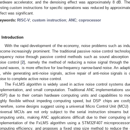
ardware accelerator, and the denoising effect was approximately 8 dB. T
esting custom instructions for specific operations was reduced by approximat
ffect was significant.
eywords:
RISC-V
;
custom instruction
;
ANC
;
coprocessor
. Introduction
With the rapid development of the economy, noise problems such as indu
ecome increasingly prominent. The traditional passive noise control technolo
requency noise through passive control methods such as sound absorption 
oise control [
2
], namely the method of reducing a noise signal through the p
ound waves, is more effective for low-frequency narrow-band noise. An adapti
s, while generating anti-noise signals, active repair of anti-noise signals is
oise to complete active noise control.
The FxLMS algorithm is widely used in active noise control systems due t
mplementation, and small computation. Traditional ANC implementations usu
DSP) due to their certain hardware computing units and capabilities to m
ighly flexible without impeding computing speed, but DSP chips are cost
herefore, some designs suggest using a universal Micro Control Unit (MCU) 
niversal MCUs are not only subject to the serial instruction streams bu
omputing units, making ANC applications difficult due to their computing in
mplementation of the FxLMS algorithm using a STM32F407 microprocessor 
omputing efficiency, and proposes a fixed step size method to reduce the