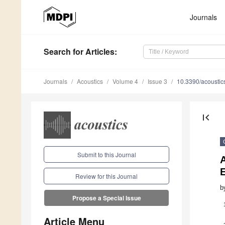
Journals
Search
for Articles
:
Journals
Acoustics
Volume 4
Issue 3
10.3390/acousti
first_page
Submit to this Journal
Review for this Journal
b
Propose a Special Issue
Article Menu