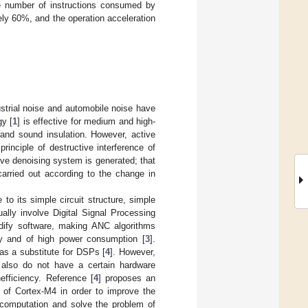
he number of instructions consumed by
ely 60%, and the operation acceleration
strial noise and automobile noise have
gy [
1
] is effective for medium and high-
and sound insulation. However, active
rinciple of destructive interference of
ve denoising system is generated; that
 carried out according to the change in
o its simple circuit structure, simple
ally involve Digital Signal Processing
odify software, making ANC algorithms
ly and of high power consumption [
3
].
as a substitute for DSPs [
4
]. However,
t also do not have a certain hardware
efficiency. Reference [
4
] proposes an
of Cortex-M4 in order to improve the
 computation and solve the problem of