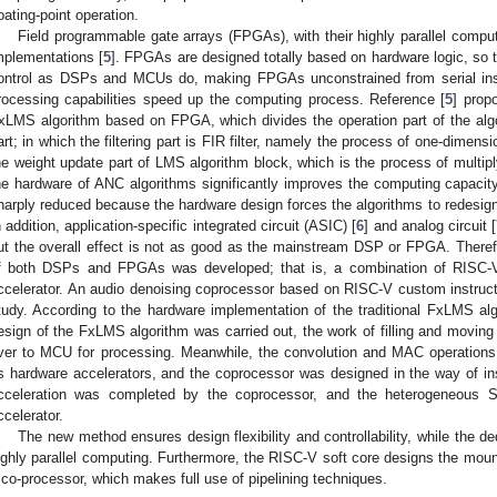
loating-point operation.
Field programmable gate arrays (FPGAs), with their highly parallel comput
mplementations [
5
]. FPGAs are designed totally based on hardware logic, so th
ontrol as DSPs and MCUs do, making FPGAs unconstrained from serial instru
rocessing capabilities speed up the computing process. Reference [
5
] prop
xLMS algorithm based on FPGA, which divides the operation part of the algori
art; in which the filtering part is FIR filter, namely the process of one-dimens
he weight update part of LMS algorithm block, which is the process of mul
he hardware of ANC algorithms significantly improves the computing capacity, b
harply reduced because the hardware design forces the algorithms to redesign 
n addition, application-specific integrated circuit (ASIC) [
6
] and analog circuit [
ut the overall effect is not as good as the mainstream DSP or FPGA. There
f both DSPs and FPGAs was developed; that is, a combination of RISC-V
ccelerator. An audio denoising coprocessor based on RISC-V custom instruct
tudy. According to the hardware implementation of the traditional FxLMS al
esign of the FxLMS algorithm was carried out, the work of filling and movin
ver to MCU for processing. Meanwhile, the convolution and MAC operations
s hardware accelerators, and the coprocessor was designed in the way of inst
cceleration was completed by the coprocessor, and the heterogeneous
ccelerator.
The new method ensures design flexibility and controllability, while the d
ighly parallel computing. Furthermore, the RISC-V soft core designs the moun
 co-processor, which makes full use of pipelining techniques.