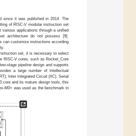
d since it was published in 2014. The
etting of RISC-V modular instruction set
various applications through a unified
set architecture do not possess [
9
].
ers can customize instructions according
ty.
struction set, it is necessary to select
rce RISC-V cores, such as Rocket_Core
 two-stage pipeline design and supports
ovides a large number of Intellectual
, Inter Integrated Circuit (IIC), Serial
3 core and its mature design tools, this
rtex-M0+ was used as the benchmark in