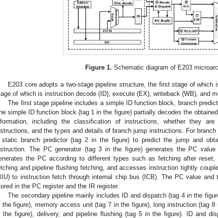
Figure 1.
Schematic diagram of E203 microarch
E203 core adopts a two-stage pipeline structure, the first stage of which i
tage of which is instruction decode (ID), execute (EX), writeback (WB), and
The first stage pipeline includes a simple ID function block, branch predi
he simple ID function block (tag 1 in the figure) partially decodes the obtained
nformation, including the classification of instructions, whether they ar
nstructions, and the types and details of branch jump instructions. For branch 
 static branch predictor (tag 2 in the figure) to predict the jump and ob
nstruction. The PC generator (tag 3 in the figure) generates the PC value 
enerates the PC according to different types such as fetching after reset, s
etching and pipeline flushing fetching, and accesses instruction tightly coup
BIU) to instruction fetch through internal chip bus (ICB). The PC value and 
tored in the PC register and the IR register.
The secondary pipeline mainly includes ID and dispatch (tag 4 in the figure)
n the figure), memory access unit (tag 7 in the figure), long instruction (tag 8 
n the figure), delivery, and pipeline flushing (tag 5 in the figure). ID and di