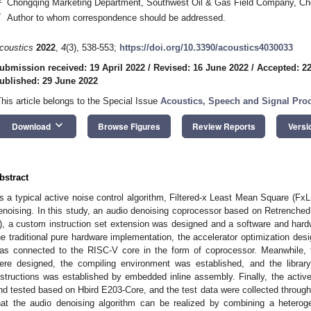
Chongqing Marketing Department, Southwest Oil & Gas Field Company, Ch
*
Author to whom correspondence should be addressed.
coustics
2022
,
4
(3), 538-553;
https://doi.org/10.3390/acoustics4030033
ubmission received: 19 April 2022
/
Revised: 16 June 2022
/
Accepted: 2
ublished: 29 June 2022
This article belongs to the Special Issue
Acoustics, Speech and Signal Pro
keyboard_arrow_down
Download
Browse Figures
Review Reports
Versi
bstract
s a typical active noise control algorithm, Filtered-x Least Mean Square (FxLM
enoising. In this study, an audio denoising coprocessor based on Retrench
), a custom instruction set extension was designed and a software and har
he traditional pure hardware implementation, the accelerator optimization desi
as connected to the RISC-V core in the form of coprocessor. Meanwhile, 
ere designed, the compiling environment was established, and the library
nstructions was established by embedded inline assembly. Finally, the activ
nd tested based on Hbird E203-Core, and the test data were collected through
hat the audio denoising algorithm can be realized by combining a heter