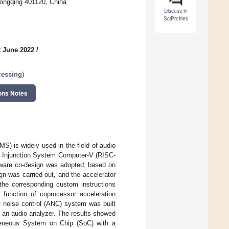
ongqing 401120, China
Discuss in
SciProfiles
2 June 2022
/
cessing
)
ons Notes
S) is widely used in the field of audio
ed Injunction System Computer-V (RISC-
dware co-design was adopted; based on
gn was carried out, and the accelerator
the corresponding custom instructions
 function of coprocessor acceleration
e noise control (ANC) system was built
 an audio analyzer. The results showed
ogeneous System on Chip (SoC) with a