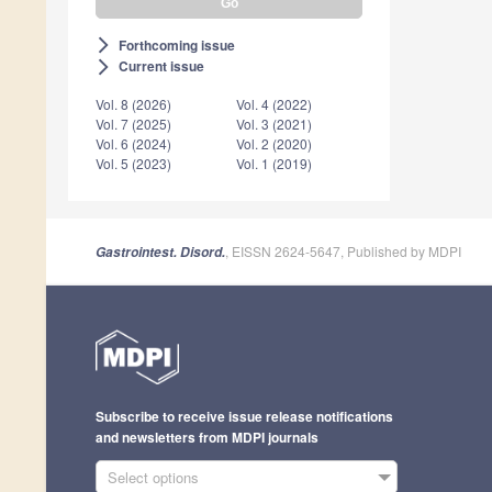
Forthcoming issue
arrow_forward_ios
Current issue
arrow_forward_ios
Vol. 8 (2026)
Vol. 4 (2022)
Vol. 7 (2025)
Vol. 3 (2021)
Vol. 6 (2024)
Vol. 2 (2020)
Vol. 5 (2023)
Vol. 1 (2019)
, EISSN 2624-5647, Published by MDPI
Gastrointest. Disord.
Subscribe to receive issue release notifications
and newsletters from MDPI journals
Select options