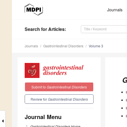
Journals
Search
for Articles
:
Journals
Gastrointestinal Disorders
Volume 3
G
Submit to
Gastrointestinal Disorders
Review for
Gastrointestinal Disorders
Journal Menu
Gastrointestinal Disorders
Home