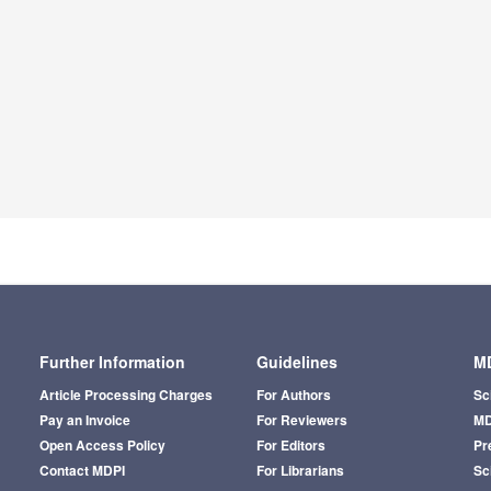
Further Information
Guidelines
MD
Article Processing Charges
For Authors
Sc
Pay an Invoice
For Reviewers
MD
Open Access Policy
For Editors
Pr
Contact MDPI
For Librarians
Sci