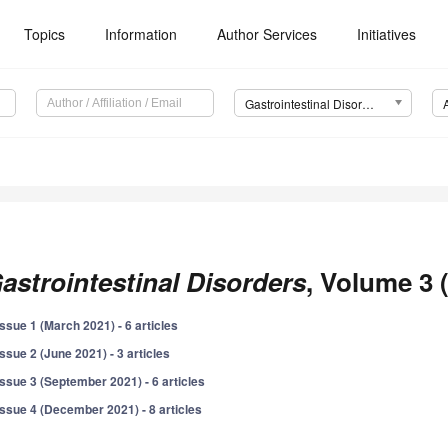
Topics
Information
Author Services
Initiatives
Gastrointestinal Disorders
astrointestinal Disorders
, Volume 3 
Issue 1 (March 2021) - 6 articles
Issue 2 (June 2021) - 3 articles
Issue 3 (September 2021) - 6 articles
Issue 4 (December 2021) - 8 articles