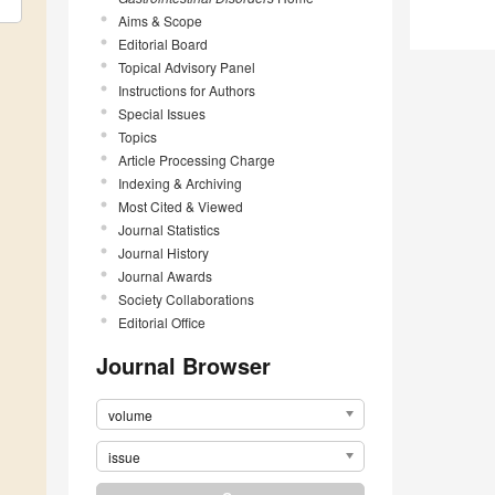
Aims & Scope
Editorial Board
Topical Advisory Panel
Instructions for Authors
Special Issues
Topics
Article Processing Charge
Indexing & Archiving
Most Cited & Viewed
Journal Statistics
Journal History
Journal Awards
Society Collaborations
Editorial Office
Journal Browser
volume
issue