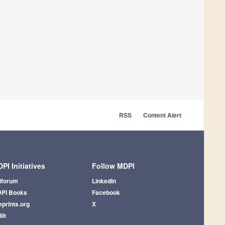
RSS
Content Alert
PI Initiatives
Follow MDPI
iforum
LinkedIn
PI Books
Facebook
eprints.org
X
lit