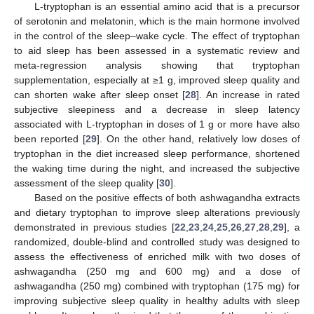
L-tryptophan is an essential amino acid that is a precursor
of serotonin and melatonin, which is the main hormone involved
in the control of the sleep–wake cycle. The effect of tryptophan
to aid sleep has been assessed in a systematic review and
meta-regression analysis showing that tryptophan
supplementation, especially at ≥1 g, improved sleep quality and
can shorten wake after sleep onset [
28
]. An increase in rated
subjective sleepiness and a decrease in sleep latency
associated with L-tryptophan in doses of 1 g or more have also
been reported [
29
]. On the other hand, relatively low doses of
tryptophan in the diet increased sleep performance, shortened
the waking time during the night, and increased the subjective
assessment of the sleep quality [
30
].
Based on the positive effects of both ashwagandha extracts
and dietary tryptophan to improve sleep alterations previously
demonstrated in previous studies [
22
,
23
,
24
,
25
,
26
,
27
,
28
,
29
], a
randomized, double-blind and controlled study was designed to
assess the effectiveness of enriched milk with two doses of
ashwagandha (250 mg and 600 mg) and a dose of
ashwagandha (250 mg) combined with tryptophan (175 mg) for
improving subjective sleep quality in healthy adults with sleep