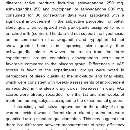
different active products including ashwagandha 250 mg,
ashwagandha 250 and tryptophan, or ashwagandha 600 mg,
consumed for 90 consecutive days was associated with a
significant improvement in the subjective perception of better
sleep quality as compared with participants assigned to non-
enriched milk (control). The data did not support the hypothesis,
as the combination of ashwagandha and tryptophan did not
show greater benefits in improving sleep quality than
ashwagandha alone. However, the results from the three
experimental groups containing ashwagandha were more
favorable compared to the placebo group. Differences in VAS
scores in favor of the experimental groups were noted in
perceptions of sleep quality at the mid-study and final visits,
which were consistent with weekly assessments of improvement
as recorded in the sleep diary cards. Increases in daily VAS
scores were already recorded from the 1st and 2nd weeks of
treatment among subjects assigned to the experimental groups.
Interestingly, subjective improvement in the quality of sleep
was not evident when different sleep-related parameters were
quantified using standard questionnaires. This may suggest that
there is a difference between measurements of sleep efficiency