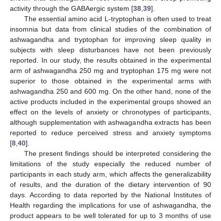
activity through the GABAergic system [
38
,
39
].
The essential amino acid L-tryptophan is often used to treat
insomnia but data from clinical studies of the combination of
ashwagandha and tryptophan for improving sleep quality in
subjects with sleep disturbances have not been previously
reported. In our study, the results obtained in the experimental
arm of ashwagandha 250 mg and tryptophan 175 mg were not
superior to those obtained in the experimental arms with
ashwagandha 250 and 600 mg. On the other hand, none of the
active products included in the experimental groups showed an
effect on the levels of anxiety or chronotypes of participants,
although supplementation with ashwagandha extracts has been
reported to reduce perceived stress and anxiety symptoms
[
8
,
40
].
The present findings should be interpreted considering the
limitations of the study especially the reduced number of
participants in each study arm, which affects the generalizability
of results, and the duration of the dietary intervention of 90
days. According to data reported by the National Institutes of
Health regarding the implications for use of ashwagandha, the
product appears to be well tolerated for up to 3 months of use