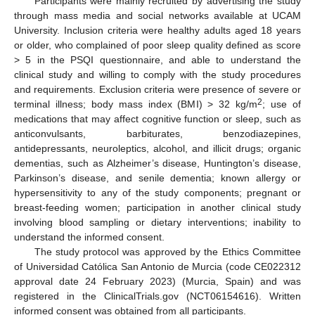
Participants were mainly recruited by advertising the study
through mass media and social networks available at UCAM
University. Inclusion criteria were healthy adults aged 18 years
or older, who complained of poor sleep quality defined as score
> 5 in the PSQI questionnaire, and able to understand the
clinical study and willing to comply with the study procedures
and requirements. Exclusion criteria were presence of severe or
2
terminal illness; body mass index (BMI) > 32 kg/m
; use of
medications that may affect cognitive function or sleep, such as
anticonvulsants, barbiturates, benzodiazepines,
antidepressants, neuroleptics, alcohol, and illicit drugs; organic
dementias, such as Alzheimer’s disease, Huntington’s disease,
Parkinson’s disease, and senile dementia; known allergy or
hypersensitivity to any of the study components; pregnant or
breast-feeding women; participation in another clinical study
involving blood sampling or dietary interventions; inability to
understand the informed consent.
The study protocol was approved by the Ethics Committee
of Universidad Católica San Antonio de Murcia (code CE022312
approval date 24 February 2023) (Murcia, Spain) and was
registered in the ClinicalTrials.gov (NCT06154616). Written
informed consent was obtained from all participants.