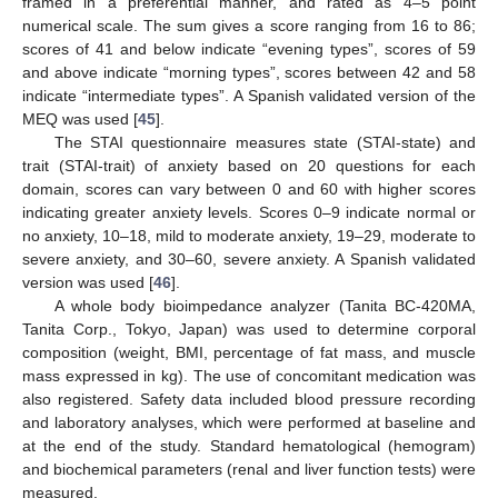
framed in a preferential manner, and rated as 4–5 point
numerical scale. The sum gives a score ranging from 16 to 86;
scores of 41 and below indicate “evening types”, scores of 59
and above indicate “morning types”, scores between 42 and 58
indicate “intermediate types”. A Spanish validated version of the
MEQ was used [
45
].
The STAI questionnaire measures state (STAI-state) and
trait (STAI-trait) of anxiety based on 20 questions for each
domain, scores can vary between 0 and 60 with higher scores
indicating greater anxiety levels. Scores 0–9 indicate normal or
no anxiety, 10–18, mild to moderate anxiety, 19–29, moderate to
severe anxiety, and 30–60, severe anxiety. A Spanish validated
version was used [
46
].
A whole body bioimpedance analyzer (Tanita BC-420MA,
Tanita Corp., Tokyo, Japan) was used to determine corporal
composition (weight, BMI, percentage of fat mass, and muscle
mass expressed in kg). The use of concomitant medication was
also registered. Safety data included blood pressure recording
and laboratory analyses, which were performed at baseline and
at the end of the study. Standard hematological (hemogram)
and biochemical parameters (renal and liver function tests) were
measured.