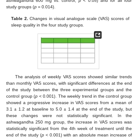
ashwagandha 600 mg vs. control,
p
< 0.05) and for all four
study groups (
p
= 0.014).
Table 2.
Changes in visual analogue scale (VAS) scores of
sleep quality in the four study groups.
The analysis of weekly VAS scores showed similar trends
than monthly VAS scores, with significant differences at the end
of the study between the three experimental groups and the
control group (
p
< 0.001). The weekly trend in the control group
showed a progressive increase in VAS scores from a mean of
3.1 ± 1.2 at baseline to 5.0 ± 1.4 at the end of the study, but
these changes were not statistically significant. In the
ashwagandha 250 mg group, the increase in VAS scores was
statistically significant from the 4th week of treatment until the
end of the study (
p
< 0.001) with an absolute mean increase of