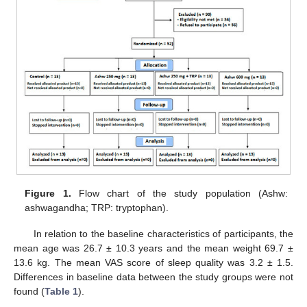
Figure 1.
Flow chart of the study population (Ashw:
ashwagandha; TRP: tryptophan).
In relation to the baseline characteristics of participants, the
mean age was 26.7 ± 10.3 years and the mean weight 69.7 ±
13.6 kg. The mean VAS score of sleep quality was 3.2 ± 1.5.
Differences in baseline data between the study groups were not
found (
Table 1
).