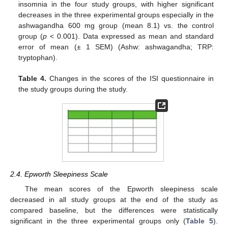
insomnia in the four study groups, with higher significant
decreases in the three experimental groups especially in the
ashwagandha 600 mg group (mean 8.1) vs. the control
group (
p
< 0.001). Data expressed as mean and standard
error of mean (± 1 SEM) (Ashw: ashwagandha; TRP:
tryptophan).
Table 4.
Changes in the scores of the ISI questionnaire in
the study groups during the study.
2.4. Epworth Sleepiness Scale
The mean scores of the Epworth sleepiness scale
decreased in all study groups at the end of the study as
compared baseline, but the differences were statistically
significant in the three experimental groups only (
Table 5
).