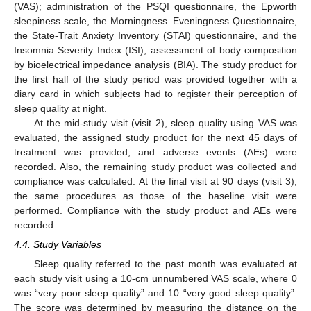
(VAS); administration of the PSQI questionnaire, the Epworth
sleepiness scale, the Morningness–Eveningness Questionnaire,
the State-Trait Anxiety Inventory (STAI) questionnaire, and the
Insomnia Severity Index (ISI); assessment of body composition
by bioelectrical impedance analysis (BIA). The study product for
the first half of the study period was provided together with a
diary card in which subjects had to register their perception of
sleep quality at night.
At the mid-study visit (visit 2), sleep quality using VAS was
evaluated, the assigned study product for the next 45 days of
treatment was provided, and adverse events (AEs) were
recorded. Also, the remaining study product was collected and
compliance was calculated. At the final visit at 90 days (visit 3),
the same procedures as those of the baseline visit were
performed. Compliance with the study product and AEs were
recorded.
4.4. Study Variables
Sleep quality referred to the past month was evaluated at
each study visit using a 10-cm unnumbered VAS scale, where 0
was “very poor sleep quality” and 10 “very good sleep quality”.
The score was determined by measuring the distance on the