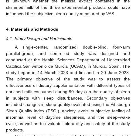
is unknown whether the melissa extract contained in the
skimmed milk of the three experimental products could have
influenced the subjective sleep quality measured by VAS.
4. Materials and Methods
4.1. Study Design and Participants
A single-center, randomized, double-blind, four-arm
parallel-group, and controlled study was designed and
conducted at the Health Sciences Department of Universidad
Católica San Antonio de Murcia (UCAM), in Murcia, Spain. The
study began in 14 March 2023 and finished in 20 June 2023.
The primary objective of the study was to assess the
effectiveness of dietary supplementation with different types of
enriched milk consumed during 90 days on the quality of sleep
in subjects with sleep disturbances. Secondary objectives
included changes in sleep quality evaluated using the Pittsburgh
Sleep Quality Index (PSQI), anxiety levels, subjective feeling of
insomnia, level of daytime sleepiness, and the sleep–wake
cycle, as well as to evaluate tolerability and safety of the study
products.