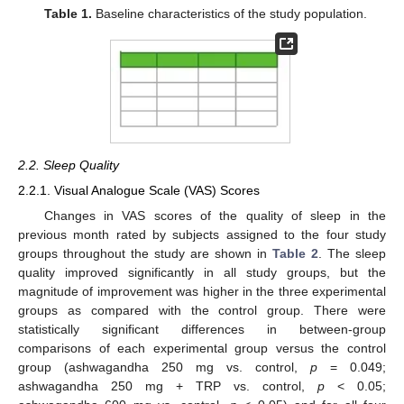
Table 1.
Baseline characteristics of the study population.
2.2. Sleep Quality
2.2.1. Visual Analogue Scale (VAS) Scores
Changes in VAS scores of the quality of sleep in the
previous month rated by subjects assigned to the four study
groups throughout the study are shown in
Table 2
. The sleep
quality improved significantly in all study groups, but the
magnitude of improvement was higher in the three experimental
groups as compared with the control group. There were
statistically significant differences in between-group
comparisons of each experimental group versus the control
group (ashwagandha 250 mg vs. control,
p
= 0.049;
ashwagandha 250 mg + TRP vs. control,
p
< 0.05;