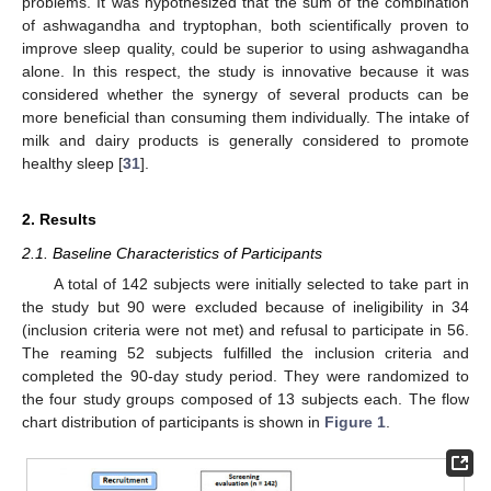
problems. It was hypothesized that the sum of the combination
of ashwagandha and tryptophan, both scientifically proven to
improve sleep quality, could be superior to using ashwagandha
alone. In this respect, the study is innovative because it was
considered whether the synergy of several products can be
more beneficial than consuming them individually. The intake of
milk and dairy products is generally considered to promote
healthy sleep [
31
].
2. Results
2.1. Baseline Characteristics of Participants
A total of 142 subjects were initially selected to take part in
the study but 90 were excluded because of ineligibility in 34
(inclusion criteria were not met) and refusal to participate in 56.
The reaming 52 subjects fulfilled the inclusion criteria and
completed the 90-day study period. They were randomized to
the four study groups composed of 13 subjects each. The flow
chart distribution of participants is shown in
Figure 1
.