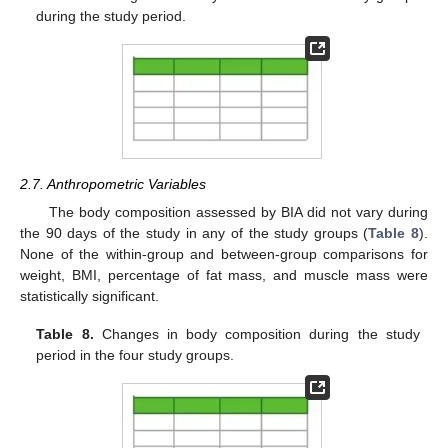
during the study period.
2.7. Anthropometric Variables
The body composition assessed by BIA did not vary during
the 90 days of the study in any of the study groups (
Table 8
).
None of the within-group and between-group comparisons for
weight, BMI, percentage of fat mass, and muscle mass were
statistically significant.
Table 8.
Changes in body composition during the study
period in the four study groups.