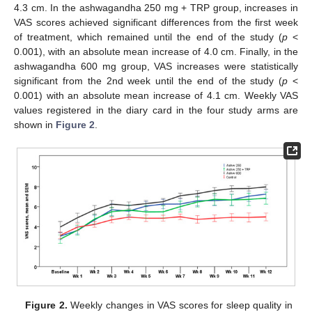
4.3 cm. In the ashwagandha 250 mg + TRP group, increases in
VAS scores achieved significant differences from the first week
of treatment, which remained until the end of the study (
p
<
0.001), with an absolute mean increase of 4.0 cm. Finally, in the
ashwagandha 600 mg group, VAS increases were statistically
significant from the 2nd week until the end of the study (
p
<
0.001) with an absolute mean increase of 4.1 cm. Weekly VAS
values registered in the diary card in the four study arms are
shown in
Figure 2
.
Figure 2.
Weekly changes in VAS scores for sleep quality in