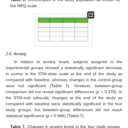
the MEQ scale.
2.6. Anxiety
In relation to anxiety levels, subjects assigned to the
experimental groups showed a statistically significant decrease
in scores in the STAI-state scale at the end of the study as
compared with baseline, whereas changes in the control group
were not significant (
Table 7
). However, between-group
comparison did not reveal significant differences (
p
= 0.378). In
the STAI-trait subscale, changes at the end of the study as
compared with baseline were statistically significant in the four
study groups, but between-group differences did not reach
statistical significance (
p
= 0.946) (
Table 7
).
Table 7.
Changes in anxiety levels in the four study groups