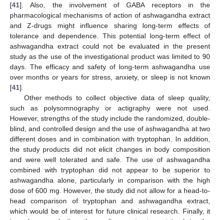
[
41
]. Also, the involvement of GABA receptors in the
pharmacological mechanisms of action of ashwagandha extract
and Z-drugs might influence sharing long-term effects of
tolerance and dependence. This potential long-term effect of
ashwagandha extract could not be evaluated in the present
study as the use of the investigational product was limited to 90
days. The efficacy and safety of long-term ashwagandha use
over months or years for stress, anxiety, or sleep is not known
[
41
].
Other methods to collect objective data of sleep quality,
such as polysomnography or actigraphy were not used.
However, strengths of the study include the randomized, double-
blind, and controlled design and the use of ashwagandha at two
different doses and in combination with tryptophan. In addition,
the study products did not elicit changes in body composition
and were well tolerated and safe. The use of ashwagandha
combined with tryptophan did not appear to be superior to
ashwagandha alone, particularly in comparison with the high
dose of 600 mg. However, the study did not allow for a head-to-
head comparison of tryptophan and ashwagandha extract,
which would be of interest for future clinical research. Finally, it