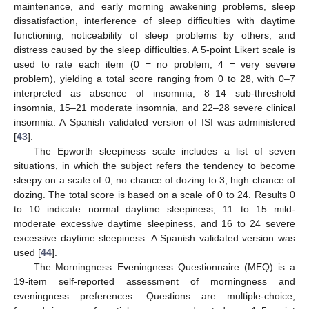
maintenance, and early morning awakening problems, sleep
dissatisfaction, interference of sleep difficulties with daytime
functioning, noticeability of sleep problems by others, and
distress caused by the sleep difficulties. A 5-point Likert scale is
used to rate each item (0 = no problem; 4 = very severe
problem), yielding a total score ranging from 0 to 28, with 0–7
interpreted as absence of insomnia, 8–14 sub-threshold
insomnia, 15–21 moderate insomnia, and 22–28 severe clinical
insomnia. A Spanish validated version of ISI was administered
[
43
].
The Epworth sleepiness scale includes a list of seven
situations, in which the subject refers the tendency to become
sleepy on a scale of 0, no chance of dozing to 3, high chance of
dozing. The total score is based on a scale of 0 to 24. Results 0
to 10 indicate normal daytime sleepiness, 11 to 15 mild-
moderate excessive daytime sleepiness, and 16 to 24 severe
excessive daytime sleepiness. A Spanish validated version was
used [
44
].
The Morningness–Eveningness Questionnaire (MEQ) is a
19-item self-reported assessment of morningness and
eveningness preferences. Questions are multiple-choice,