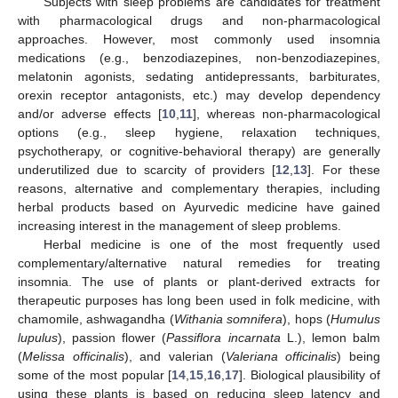
Subjects with sleep problems are candidates for treatment
with pharmacological drugs and non-pharmacological
approaches. However, most commonly used insomnia
medications (e.g., benzodiazepines, non-benzodiazepines,
melatonin agonists, sedating antidepressants, barbiturates,
orexin receptor antagonists, etc.) may develop dependency
and/or adverse effects [
10
,
11
], whereas non-pharmacological
options (e.g., sleep hygiene, relaxation techniques,
psychotherapy, or cognitive-behavioral therapy) are generally
underutilized due to scarcity of providers [
12
,
13
]. For these
reasons, alternative and complementary therapies, including
herbal products based on Ayurvedic medicine have gained
increasing interest in the management of sleep problems.
Herbal medicine is one of the most frequently used
complementary/alternative natural remedies for treating
insomnia. The use of plants or plant-derived extracts for
therapeutic purposes has long been used in folk medicine, with
chamomile, ashwagandha (
Withania somnifera
), hops (
Humulus
lupulus
), passion flower (
Passiflora incarnata
L.), lemon balm
(
Melissa officinalis
), and valerian (
Valeriana officinalis
) being
some of the most popular [
14
,
15
,
16
,
17
]. Biological plausibility of
using these plants is based on reducing sleep latency and