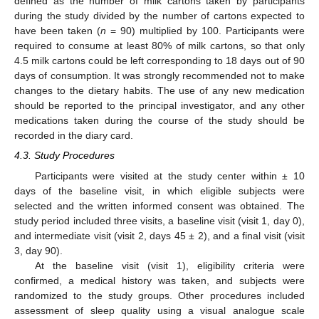
defined as the number of milk cartons taken by participants
during the study divided by the number of cartons expected to
have been taken (
n
= 90) multiplied by 100. Participants were
required to consume at least 80% of milk cartons, so that only
4.5 milk cartons could be left corresponding to 18 days out of 90
days of consumption. It was strongly recommended not to make
changes to the dietary habits. The use of any new medication
should be reported to the principal investigator, and any other
medications taken during the course of the study should be
recorded in the diary card.
4.3. Study Procedures
Participants were visited at the study center within ± 10
days of the baseline visit, in which eligible subjects were
selected and the written informed consent was obtained. The
study period included three visits, a baseline visit (visit 1, day 0),
and intermediate visit (visit 2, days 45 ± 2), and a final visit (visit
3, day 90).
At the baseline visit (visit 1), eligibility criteria were
confirmed, a medical history was taken, and subjects were
randomized to the study groups. Other procedures included
assessment of sleep quality using a visual analogue scale