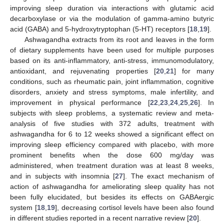
improving sleep duration via interactions with glutamic acid
decarboxylase or via the modulation of gamma-amino butyric
acid (GABA) and 5-hydroxytryptophan (5-HT) receptors [
18
,
19
].
Ashwagandha extracts from its root and leaves in the form
of dietary supplements have been used for multiple purposes
based on its anti-inflammatory, anti-stress, immunomodulatory,
antioxidant, and rejuvenating properties [
20
,
21
] for many
conditions, such as rheumatic pain, joint inflammation, cognitive
disorders, anxiety and stress symptoms, male infertility, and
improvement in physical performance [
22
,
23
,
24
,
25
,
26
]. In
subjects with sleep problems, a systematic review and meta-
analysis of five studies with 372 adults, treatment with
ashwagandha for 6 to 12 weeks showed a significant effect on
improving sleep efficiency compared with placebo, with more
prominent benefits when the dose 600 mg/day was
administered, when treatment duration was at least 8 weeks,
and in subjects with insomnia [
27
]. The exact mechanism of
action of ashwagandha for ameliorating sleep quality has not
been fully elucidated, but besides its effects on GABAergic
system [
18
,
19
], decreasing cortisol levels have been also found
in different studies reported in a recent narrative review [
20
].