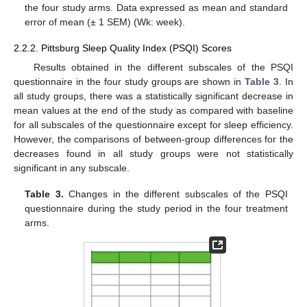
the four study arms. Data expressed as mean and standard
error of mean (± 1 SEM) (Wk: week).
2.2.2. Pittsburg Sleep Quality Index (PSQI) Scores
Results obtained in the different subscales of the PSQI
questionnaire in the four study groups are shown in
Table 3
. In
all study groups, there was a statistically significant decrease in
mean values at the end of the study as compared with baseline
for all subscales of the questionnaire except for sleep efficiency.
However, the comparisons of between-group differences for the
decreases found in all study groups were not statistically
significant in any subscale.
Table 3.
Changes in the different subscales of the PSQI
questionnaire during the study period in the four treatment
arms.