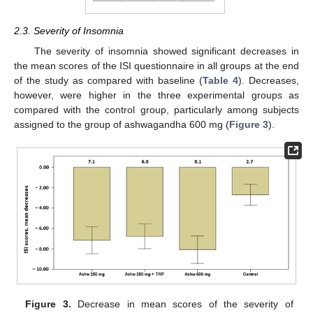
2.3. Severity of Insomnia
The severity of insomnia showed significant decreases in
the mean scores of the ISI questionnaire in all groups at the end
of the study as compared with baseline (
Table 4
). Decreases,
however, were higher in the three experimental groups as
compared with the control group, particularly among subjects
assigned to the group of ashwagandha 600 mg (
Figure 3
).
Figure 3.
Decrease in mean scores of the severity of