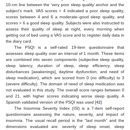
14. May
15. May
16. May
17. May
18. May
19. May
20. May
21. May
22. May
24. May
25. May
26. May
27. May
28. May
29. May
30. May
31. May
1. Jun
3. Jun
4. Jun
5. Jun
6. Jun
7. Jun
8. Jun
9. Jun
10. Jun
11. Jun
13. Jun
14. Jun
15. Jun
16. Jun
17. Jun
18. Jun
19. Jun
20. Jun
21. Jun
23. Jun
24. Jun
25. Jun
26. Jun
27. Jun
28. Jun
29. Jun
30. Jun
1. Jul
3. Jul
4. Jul
5. Jul
6. Jul
7. Jul
8. Jul
9. Jul
10. Jul
11. Jul
13. Jul
14. Jul
15. Jul
16. Jul
17. Jul
18. Jul
19. Jul
20. Jul
21. Jul
23. Jul
24. Jul
25. Jul
26. Jul
27. Jul
28. Jul
29. Jul
30. Jul
31. Jul
2. Aug
3. Aug
4. Aug
5. Aug
6. Aug
7. Aug
8. Aug
9. Aug
10. Aug
10-cm line between the ‘very poor sleep quality’ anchor and the
subject’s mark. VAS scores < 4 indicated a poor sleep quality,
scores between 4 and 6 a moderate–good sleep quality, and
scores > 6 a good sleep quality. Subjects were also instructed to
assess their quality of sleep at night, every morning when
getting out of bed using a VAS score and to register daily data in
the diary card.
The PSQI is a self-rated 19-item questionnaire that
assesses sleep quality over an interval of 1 month. These items
are combined into seven components (subjective sleep quality,
sleep latency, duration of sleep, sleep efficiency, sleep
disturbances [awakenings], daytime dysfunction, and need of
sleep medication), which are scored from 0 (no difficulty) to 3
(severe difficulty). The domain of need of sleep medication was
not evaluated in this study. The overall score ranges between 0
and 21, with higher scores indicating worse sleep quality. A
Spanish validated version of the PSQI was used [
42
].
The Insomnia Severity Index (ISI) is a 7-item self-report
questionnaire assessing the nature, severity, and impact of
insomnia. The usual recall period is the “last month” and the
dimensions evaluated are: severity of sleep onset, sleep