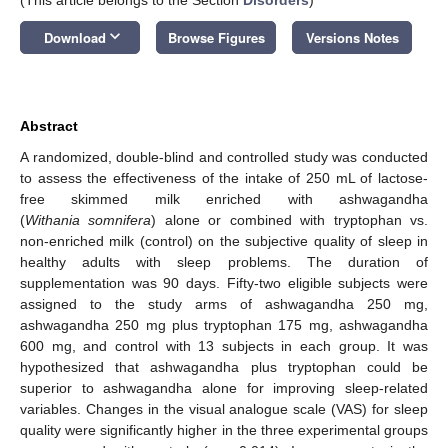
keyboard_arrow_down
Download
Browse Figures
Versions Notes
Abstract
A randomized, double-blind and controlled study was conducted
to assess the effectiveness of the intake of 250 mL of lactose-
free skimmed milk enriched with ashwagandha
(
Withania somnifera
) alone or combined with tryptophan vs.
non-enriched milk (control) on the subjective quality of sleep in
healthy adults with sleep problems. The duration of
supplementation was 90 days. Fifty-two eligible subjects were
assigned to the study arms of ashwagandha 250 mg,
ashwagandha 250 mg plus tryptophan 175 mg, ashwagandha
600 mg, and control with 13 subjects in each group. It was
hypothesized that ashwagandha plus tryptophan could be
superior to ashwagandha alone for improving sleep-related
variables. Changes in the visual analogue scale (VAS) for sleep
quality were significantly higher in the three experimental groups