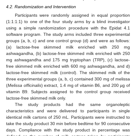
4.2. Randomization and Intervention
Participants were randomly assigned in equal proportion
(1:1:1:1) to one of the four study arms by a blind investigator
using a simple randomization procedure with the Epidat 4.1
software program. The study arms included three experimental
groups (a, b, c) and one control group (d) and were as follows:
(a) lactose-free skimmed milk enriched with 250 mg
ashwagandha, (b) lactose-free skimmed milk enriched with 250
mg ashwagandha and 175 mg tryptophan (TRP), (c) lactose-
free skimmed milk enriched with 600 mg ashwagandha, and d)
lactose-free skimmed milk (control). The skimmed milk of the
three experimental groups (a, b, c) contained 300 mg of melissa
(
Melissa officinalis
) extract, 1.4 mg of vitamin B6, and 200 µg of
vitamin B9. Subjects assigned to the control group received
lactose-free skimmed milk only.
The study products had the same organoleptic
characteristics and were delivered to participants in single
identical milk cartons of 250 mL. Participants were instructed to
take the study product 30 min before bedtime for 90 consecutive
days. Compliance with the study product in percentage was