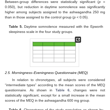
Between-group differences were statistically significant (
p
=
0.050), but reduction in daytime somnolence was significantly
higher among subjects assigned to the ashwagandha 250 mg
than in those assigned to the control group (
p
< 0.05).
Table 5.
Daytime somnolence measured with the Epworth
sleepiness scale in the four study groups.
2.5. Morningness–Eveningness Questionnaire (MEQ)
In relation to chronotypes, all subjects were considered
“intermediate types” according to the mean scores of the MEQ
questionnaire. As shown in
Table 6
, changes were not
statistically significant, except for a small increase in the mean
scores of the MEQ in the ashwagandha 600 mg group.
Table 6.
Chronotypes of the study population as shown by