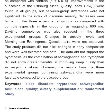
as compared with controls (
p
= 0.014). Improvements in the
subscales of the Pittsburg Sleep Quality Index (PSQI) were
found in all groups, but between-group differences were not
significant. In the index of insomnia severity, decreases were
higher in the three experimental groups as compared with
controls especially in the group of ashwagandha 600 mg.
Daytime somnolence was also reduced in the three
experimental groups. Changes in anxiety levels and
Morningness–Eveningness Questionnaire were not observed.
The study products did not elicit changes in body composition
and were well tolerated and safe. The data did not support the
hypothesis, as the combination of ashwagandha and tryptophan
did not show greater benefits in improving sleep quality than
ashwagandha alone. However, the results from the three
experimental groups containing ashwagandha were more
favorable compared to the placebo group.
Keywords:
sleep disorders
;
tryptophan
;
ashwagandha
;
milk
;
sleep quality
;
dietary supplementation
;
randomized
study
1. Introduction