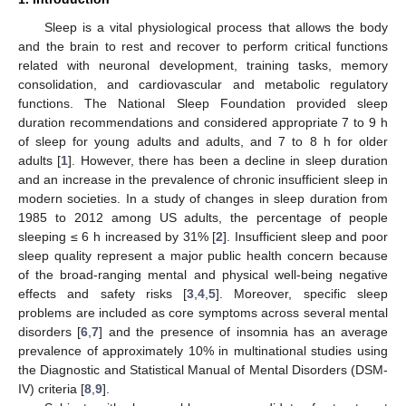
Sleep is a vital physiological process that allows the body
and the brain to rest and recover to perform critical functions
related with neuronal development, training tasks, memory
consolidation, and cardiovascular and metabolic regulatory
functions. The National Sleep Foundation provided sleep
duration recommendations and considered appropriate 7 to 9 h
of sleep for young adults and adults, and 7 to 8 h for older
adults [
1
]. However, there has been a decline in sleep duration
and an increase in the prevalence of chronic insufficient sleep in
modern societies. In a study of changes in sleep duration from
1985 to 2012 among US adults, the percentage of people
sleeping ≤ 6 h increased by 31% [
2
]. Insufficient sleep and poor
sleep quality represent a major public health concern because
of the broad-ranging mental and physical well-being negative
effects and safety risks [
3
,
4
,
5
]. Moreover, specific sleep
problems are included as core symptoms across several mental
disorders [
6
,
7
] and the presence of insomnia has an average
prevalence of approximately 10% in multinational studies using
the Diagnostic and Statistical Manual of Mental Disorders (DSM-
IV) criteria [
8
,
9
].