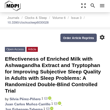
zoom_out_map
search
menu
Journals
Clocks & Sleep
Volume 6
Issue 3
10.3390/clockssleep6030028
settings
Order Article Reprints
Open Access
Article
Effectiveness of Enriched Milk with
Ashwagandha Extract and Tryptophan
for Improving Subjective Sleep Quality
in Adults with Sleep Problems: A
Randomized Double-Blind Controlled
Trial
1
by
Silvia Pérez-Piñero
,
1
Juan Carlos Muñoz-Carrillo
,
1
Jon Echepare-Taberna
,