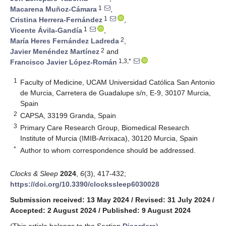
1
Macarena Muñoz-Cámara
,
1
Cristina Herrera-Fernández
,
1
Vicente Ávila-Gandía
,
2
María Heres Fernández Ladreda
,
2
Javier Menéndez Martínez
and
1,3,*
Francisco Javier López-Román
1
Faculty of Medicine, UCAM Universidad Católica San Antonio
de Murcia, Carretera de Guadalupe s/n, E-9, 30107 Murcia,
Spain
2
CAPSA, 33199 Granda, Spain
3
Primary Care Research Group, Biomedical Research
Institute of Murcia (IMIB-Arrixaca), 30120 Murcia, Spain
*
Author to whom correspondence should be addressed.
Clocks & Sleep
2024
,
6
(3), 417-432;
https://doi.org/10.3390/clockssleep6030028
Submission received: 13 May 2024
/
Revised: 31 July 2024
/
Accepted: 2 August 2024
/
Published: 9 August 2024
(This article belongs to the Section
Disorders
)