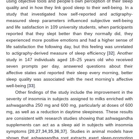
using objective tools and people’s own perception of their sleep
quality and in how they link good sleep to their well-being. In a
study that investigated how self-reported and actigraphy-
measured sleep parameters influenced subjective well-being
and life satisfaction in 109 university students, when participants
reported that they slept better than they normally did, they
experienced more positive emotions and had a higher sense of
life satisfaction the following day, but this feeling was unrelated
to actigraphy-derived measure of sleep efficiency [
32
]. Another
study in 147 individuals aged 18–25 years old who received
seven prompts per day, answered questions about their
affective states and reported their sleep every morning, better
sleep quality was associated with the next morning’s affective
well-being [
33
].
Other findings of the study include the improvement in the
severity of insomnia in subjects assigned to milks enriched with
ashwagandha 250 mg and 600 mg, particularly at doses of 600
mg, as well as a reduction in daytime sleepiness. These results
are consistent with research studies showing that ashwagandha
supplements can act as a sleep aid in subjects with insomnia
symptoms [
20
,
27
,
34
,
35
,
36
,
37
]. Studies in animal models have
shown that ashwagandha root extracts exert sleep-promoting