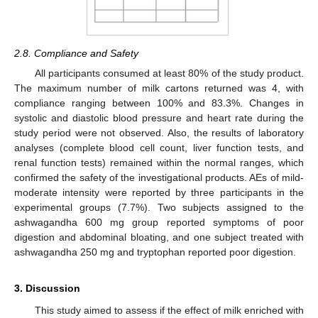
2.8. Compliance and Safety
All participants consumed at least 80% of the study product.
The maximum number of milk cartons returned was 4, with
compliance ranging between 100% and 83.3%. Changes in
systolic and diastolic blood pressure and heart rate during the
study period were not observed. Also, the results of laboratory
analyses (complete blood cell count, liver function tests, and
renal function tests) remained within the normal ranges, which
confirmed the safety of the investigational products. AEs of mild-
moderate intensity were reported by three participants in the
experimental groups (7.7%). Two subjects assigned to the
ashwagandha 600 mg group reported symptoms of poor
digestion and abdominal bloating, and one subject treated with
ashwagandha 250 mg and tryptophan reported poor digestion.
3. Discussion
This study aimed to assess if the effect of milk enriched with