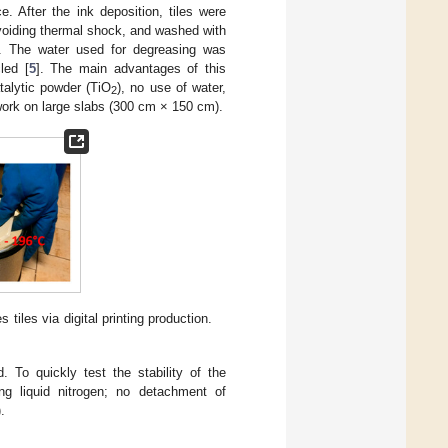
. After the ink deposition, tiles were
avoiding thermal shock, and washed with
. The water used for degreasing was
led [
5
]. The main advantages of this
talytic powder (TiO
), no use of water,
2
work on large slabs (300 cm × 150 cm).
 tiles via digital printing production.
. To quickly test the stability of the
g liquid nitrogen; no detachment of
.