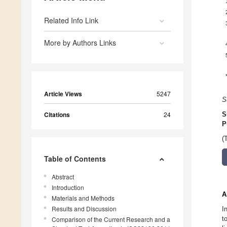
Related Info Link
More by Authors Links
Article Views
5247
S
Citations
24
S
P
(
Table of Contents
Abstract
Introduction
A
Materials and Methods
Results and Discussion
I
t
Comparison of the Current Research and a