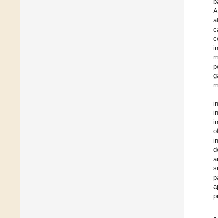
b
A
a
c
c
i
m
p
g
m
i
i
i
o
i
d
a
s
p
a
p