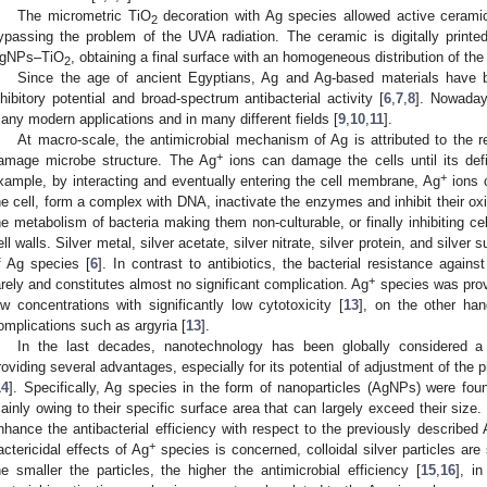
The micrometric TiO
decoration with Ag species allowed active ceramic
2
ypassing the problem of the UVA radiation. The ceramic is digitally printed
gNPs–TiO
, obtaining a final surface with an homogeneous distribution of the
2
Since the age of ancient Egyptians, Ag and Ag-based materials have b
nhibitory potential and broad-spectrum antibacterial activity [
6
,
7
,
8
]. Nowaday
any modern applications and in many different fields [
9
,
10
,
11
].
At macro-scale, the antimicrobial mechanism of Ag is attributed to the r
+
amage microbe structure. The Ag
ions can damage the cells until its defi
+
xample, by interacting and eventually entering the cell membrane, Ag
ions c
he cell, form a complex with DNA, inactivate the enzymes and inhibit their ox
he metabolism of bacteria making them non-culturable, or finally inhibiting ce
ell walls. Silver metal, silver acetate, silver nitrate, silver protein, and silve
f Ag species [
6
]. In contrast to antibiotics, the bacterial resistance agains
+
arely and constitutes almost no significant complication. Ag
species was prove
ow concentrations with significantly low cytotoxicity [
13
], on the other ha
omplications such as argyria [
13
].
In the last decades, nanotechnology has been globally considered a 
roviding several advantages, especially for its potential of adjustment of the 
14
]. Specifically, Ag species in the form of nanoparticles (AgNPs) were foun
ainly owing to their specific surface area that can largely exceed their size
nhance the antibacterial efficiency with respect to the previously described
+
actericidal effects of Ag
species is concerned, colloidal silver particles are 
he smaller the particles, the higher the antimicrobial efficiency [
15
,
16
], i