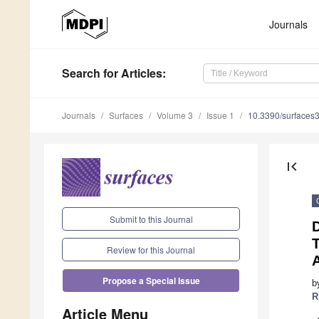
Journals
Search
for Articles
:
Journals
Surfaces
Volume 3
Issue 1
10.3390/surfaces
first_page
Submit to this Journal
D
T
Review for this Journal
A
Propose a Special Issue
b
R
Article Menu