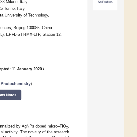
33 Milano, Italy
SciProfiles
5 Torino, Italy
a University of Technology,
ences, Beijing 100085, China
PFL), EPFL-STI-IMX-LTP, Station 12,
epted: 11 January 2020
/
 Photochemistry
)
ons Notes
ctionnalized by AgNPs doped micro–TiO
,
2
al activity. The novelty of the research