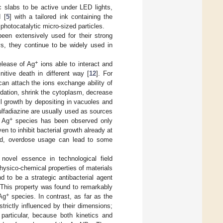
 slabs to be active under LED lights,
 [
5
] with a tailored ink containing the
 photocatalytic micro-sized particles.
een extensively used for their strong
s, they continue to be widely used in
+
elease of Ag
ions able to interact and
nitive death in different way [
12
]. For
an attach the ions exchange ability of
idation, shrink the cytoplasm, decrease
ll growth by depositing in vacuoles and
r sulfadiazine are usually used as sources
+
t Ag
species has been observed only
n to inhibit bacterial growth already at
nd, overdose usage can lead to some
novel essence in technological field
physico-chemical properties of materials
d to be a strategic antibacterial agent
. This property was found to remarkably
+
 Ag
species. In contrast, as far as the
strictly influenced by their dimensions;
n particular, because both kinetics and