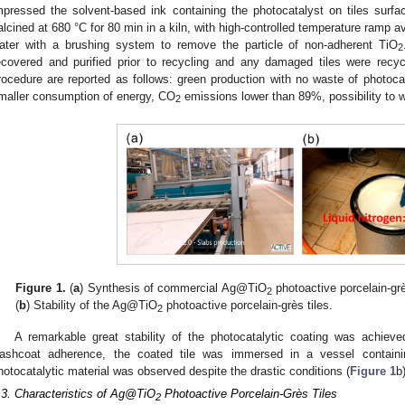
mpressed the solvent-based ink containing the photocatalyst on tiles surface
alcined at 680 °C for 80 min in a kiln, with high-controlled temperature ramp 
ater with a brushing system to remove the particle of non-adherent TiO
2
ecovered and purified prior to recycling and any damaged tiles were recyc
rocedure are reported as follows: green production with no waste of photoca
maller consumption of energy, CO
emissions lower than 89%, possibility to 
2
Figure 1.
(
a
) Synthesis of commercial Ag@TiO
photoactive porcelain-grès
2
(
b
) Stability of the Ag@TiO
photoactive porcelain-grès tiles.
2
A remarkable great stability of the photocatalytic coating was achieved
ashcoat adherence, the coated tile was immersed in a vessel containin
hotocatalytic material was observed despite the drastic conditions (
Figure 1
b)
.3. Characteristics of Ag@TiO
Photoactive Porcelain-Grès Tiles
2