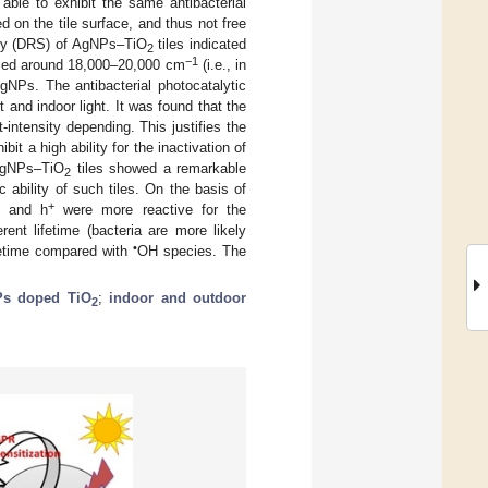
 able to exhibit the same antibacterial
 on the tile surface, and thus not free
opy (DRS) of AgNPs–TiO
tiles indicated
2
−1
uced around 18,000–20,000 cm
(i.e., in
NPs. The antibacterial photocatalytic
t and indoor light. It was found that the
ht-intensity depending. This justifies the
ibit a high ability for the inactivation of
 AgNPs–TiO
tiles showed a remarkable
2
c ability of such tiles. On the basis of
+
 and h
were more reactive for the
ent lifetime (bacteria are more likely
•
ifetime compared with
OH species. The
s doped TiO
;
indoor and outdoor
2