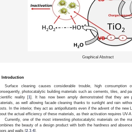
Graphical Abstract
. Introduction
Surface cleaning causes considerable trouble, high consumption o
onsequently, photocatalytic building materials such as cements, tiles, and pai
cientific reality [
1
]. It has now been amply demonstrated that they are ph
aterials, as well allowing facade cleaning thanks to sunlight and rain witho
osts. In the interior, they act as antipollutants even if the advent of the new 
bout the actual efficiency of these materials, as their activation requires UV-A 
Currently, one of the most interesting photocatalytic materials on the m
ombines the beauty of a design product with both the hardness and absence 
loors and walls [
2
,
3
,
4
].