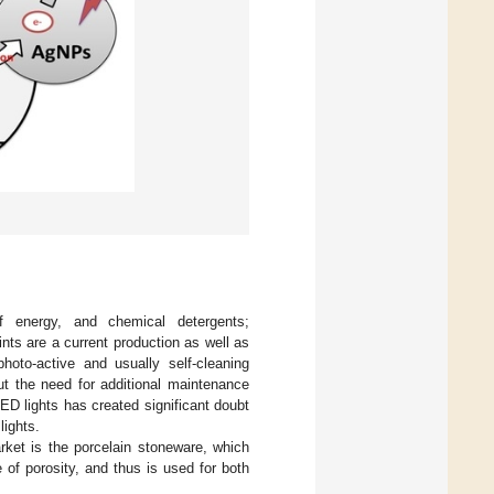
f energy, and chemical detergents;
nts are a current production as well as
oto-active and usually self-cleaning
ut the need for additional maintenance
LED lights has created significant doubt
lights.
arket is the porcelain stoneware, which
of porosity, and thus is used for both