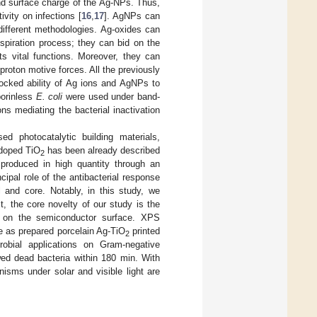
and surface charge of the Ag-NPs. Thus,
vity on infections [
16
,
17
]. AgNPs can
 different methodologies. Ag-oxides can
spiration process; they can bid on the
s vital functions. Moreover, they can
proton motive forces. All the previously
locked ability of Ag ions and AgNPs to
porinless
E. coli
were used under band-
ons mediating the bacterial inactivation
d photocatalytic building materials,
-doped TiO
has been already described
2
produced in high quantity through an
cipal role of the antibacterial response
and core. Notably, in this study, we
t, the core novelty of our study is the
d on the semiconductor surface. XPS
he as prepared porcelain Ag-TiO
printed
2
crobial applications on Gram-negative
wed dead bacteria within 180 min. With
isms under solar and visible light are