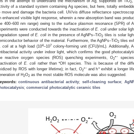
ies in the attempt to understand the mechanism of Ag, supported on TiO
,
2
ctivity of a standard system containing Ag species, but here, totally embedded
o move and damage the bacteria cell. UV/vis diffuse reflectance spectrosc
n enhanced visible light response, wherein a new absorption band was prod
he 400–600 nm range) owing to the surface plasmon resonance (SPR) of Ag
xperiments were conducted towards the inactivation of
E. coli
under solar ligh
egradation speed of
E. coli
in the presence of AgNPs–TiO
tiles is solar lig
2
emiconductor behavior of the material. Furthermore, the AgNPs–TiO
tiles exh
2
4
7
. coli
at a high load (10
–10
colony-forming unit (CFU)/mL). Additionally,
ntibacterial activity under indoor light, which confirms the good photocatalyti
•−
he reactive oxygen species (ROS) quenching experiments, O
species
2
•
nactivation of
E. coli
rather than
OH species. This is because of the differ
•−
+
xidized by ROS with longer lifetime); in fact, O
and h
exhibit a longer l
2
eneration of H
O
as the most stable ROS molecule was also suggested.
2
2
eywords:
continuous antibacterial activity
;
self-cleaning surface
;
AgNP
hotocatalysis
;
commercial photocatalytic ceramic tiles