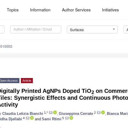
Topics
Information
Author Services
Initiatives
Surfaces
3010002
Open Access
Article
igitally Printed AgNPs Doped TiO
on Commerci
2
iles: Synergistic Effects and Continuous Photoc
ctivity
1,*
2
y
Claudia Letizia Bianchi
,
Giuseppina Cerrato
,
Bianca Mari
4
5
idha Djellabi
and
Sami Rtimi