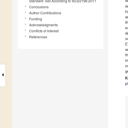
Standard Test According to ISO22196:2011
l
a
Conclusions
t
Author Contributions
a
Funding
t
Acknowledgments
e
Conflicts of Interest
d
References
s
E
a
t
i
o
g
K
p