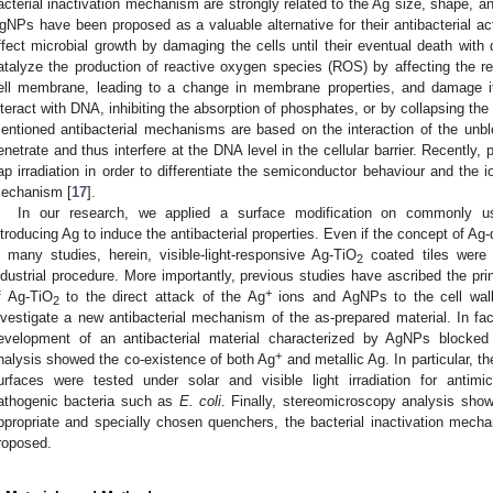
acterial inactivation mechanism are strongly related to the Ag size, shape, 
gNPs have been proposed as a valuable alternative for their antibacterial acti
ffect microbial growth by damaging the cells until their eventual death with
atalyze the production of reactive oxygen species (ROS) by affecting the re
ell membrane, leading to a change in membrane properties, and damage it
nteract with DNA, inhibiting the absorption of phosphates, or by collapsing the 
entioned antibacterial mechanisms are based on the interaction of the unb
enetrate and thus interfere at the DNA level in the cellular barrier. Recently, 
ap irradiation in order to differentiate the semiconductor behaviour and the i
echanism [
17
].
In our research, we applied a surface modification on commonly use
ntroducing Ag to induce the antibacterial properties. Even if the concept of Ag
n many studies, herein, visible-light-responsive Ag-TiO
coated tiles were 
2
ndustrial procedure. More importantly, previous studies have ascribed the prin
+
f Ag-TiO
to the direct attack of the Ag
ions and AgNPs to the cell wall 
2
nvestigate a new antibacterial mechanism of the as-prepared material. In fac
evelopment of an antibacterial material characterized by AgNPs blocke
+
nalysis showed the co-existence of both Ag
and metallic Ag. In particular, t
urfaces were tested under solar and visible light irradiation for antimi
athogenic bacteria such as
E. coli
. Finally, stereomicroscopy analysis sho
ppropriate and specially chosen quenchers, the bacterial inactivation mechan
roposed.