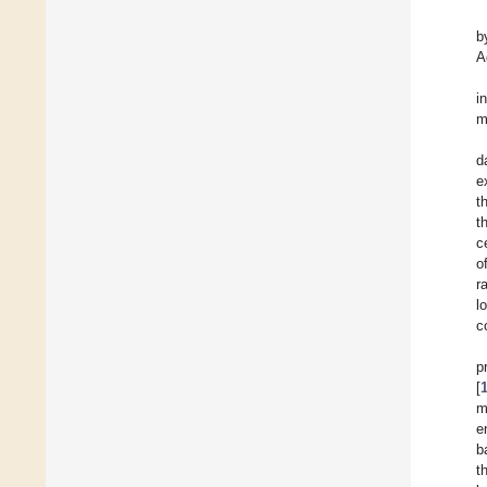
b
A
i
m
d
e
t
t
c
o
r
l
c
p
[
m
e
b
t