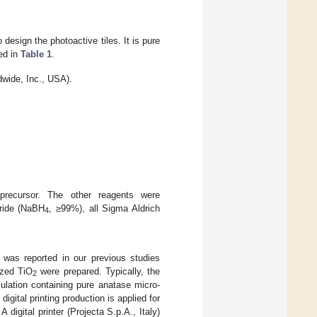
sign the photoactive tiles. It is pure
ed in
Table 1
.
ide, Inc., USA).
ecursor. The other reagents were
ride (NaBH
, ≥99%), all Sigma Aldrich
4
 was reported in our previous studies
ized TiO
were prepared. Typically, the
2
ulation containing pure anatase micro-
gital printing production is applied for
 A digital printer (Projecta S.p.A., Italy)