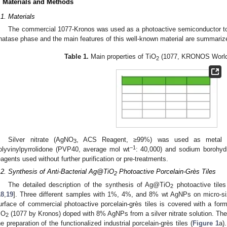
. Materials and Methods
.1. Materials
The commercial 1077-Kronos was used as a photoactive semiconductor to de
natase phase and the main features of this well-known material are summariz
Table 1.
Main properties of TiO
(1077, KRONOS Worldw
2
Silver nitrate (AgNO
, ACS Reagent, ≥99%) was used as metal pr
3
−1
olyvinylpyrrolidone (PVP40, average mol wt
: 40,000) and sodium borohyd
eagents used without further purification or pre-treatments.
.2. Synthesis of Anti-Bacterial Ag@TiO
Photoactive Porcelain-Grès Tiles
2
The detailed description of the synthesis of Ag@TiO
photoactive tiles
2
18
,
19
]. Three different samples with 1%, 4%, and 8% wt AgNPs on micro-s
urface of commercial photoactive porcelain-grès tiles is covered with a form
iO
(1077 by Kronos) doped with 8% AgNPs from a silver nitrate solution. The di
2
he preparation of the functionalized industrial porcelain-grès tiles (
Figure 1
a).