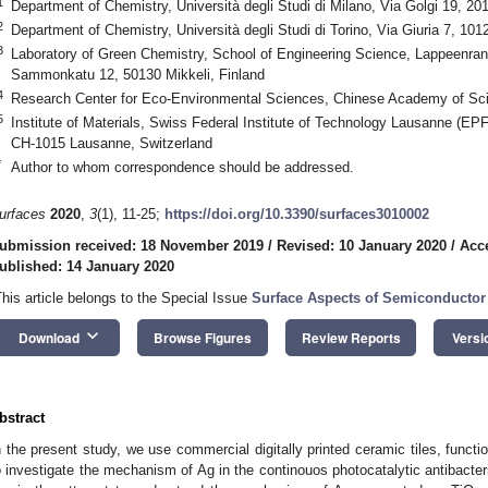
1
Department of Chemistry, Università degli Studi di Milano, Via Golgi 19, 201
2
Department of Chemistry, Università degli Studi di Torino, Via Giuria 7, 1012
3
Laboratory of Green Chemistry, School of Engineering Science, Lappeenrant
Sammonkatu 12, 50130 Mikkeli, Finland
4
Research Center for Eco-Environmental Sciences, Chinese Academy of Sci
5
Institute of Materials, Swiss Federal Institute of Technology Lausanne (E
CH-1015 Lausanne, Switzerland
*
Author to whom correspondence should be addressed.
urfaces
2020
,
3
(1), 11-25;
https://doi.org/10.3390/surfaces3010002
ubmission received: 18 November 2019
/
Revised: 10 January 2020
/
Acc
ublished: 14 January 2020
This article belongs to the Special Issue
Surface Aspects of Semiconductor
keyboard_arrow_down
Download
Browse Figures
Review Reports
Versi
bstract
n the present study, we use commercial digitally printed ceramic tiles, fun
o investigate the mechanism of Ag in the continouos photocatalytic antibacteri