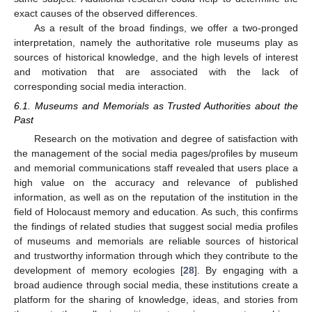
exact causes of the observed differences.
As a result of the broad findings, we offer a two-pronged
interpretation, namely the authoritative role museums play as
sources of historical knowledge, and the high levels of interest
and motivation that are associated with the lack of
corresponding social media interaction.
6.1. Museums and Memorials as Trusted Authorities about the
Past
Research on the motivation and degree of satisfaction with
the management of the social media pages/profiles by museum
and memorial communications staff revealed that users place a
high value on the accuracy and relevance of published
information, as well as on the reputation of the institution in the
field of Holocaust memory and education. As such, this confirms
the findings of related studies that suggest social media profiles
of museums and memorials are reliable sources of historical
and trustworthy information through which they contribute to the
development of memory ecologies [
28
]. By engaging with a
broad audience through social media, these institutions create a
platform for the sharing of knowledge, ideas, and stories from