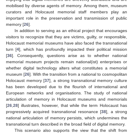
mobilised by diverse agents of memory. Among them, museum
curators and Holocaust memorial staff members play an
important role in the preservation and transmission of public
memory [
26
].
In addition to serving as an ethical project that encourages
visitors to recognize that they are victims, guilty, or responsible,
Holocaust memorial museums have also faced the transnational
turn [
4
], which has profoundly impacted their political mission
[
36
]. Consequently, questions arise as to whether national
memorial museum projects remain national(ist) enterprises or
whether digital technology alters what constitutes a memorial
museum [
26
]. With the transition from a national to cosmopolitan
Holocaust memory [
37
], a strong transnational memory culture
has been developed due to the flourish of international and
European networks and organisations. The study of national
articulation of memory in Holocaust museums and memorials
[
26
,
28
] illustrates, however, that while the term Holocaust has
progressively acquired transnational resonance [
38
], a strong
national articulation of memory persists, which undermines the
transnational turn described in the broad field of digital memory.
This scenario also supports the view that the shift from