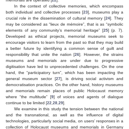
In the context of collective memories, which encompass
both individual and collective processes [
23
], museums play a
crucial role in the dissemination of cultural memory [
24
]. They
may be considered as “lieux de mémoire”, that is as “symbolic
elements of any community’s memorial heritage” [
25
] (p. 7).
Developed as ethical projects, memorial museums seek to
encourage visitors to learn from the past so that they may build
a better future by identifying a common sense of guilt and
responsibility that unite the nation [
26
]. However, the strains
museums and memorials are under due to progressive
digitisation have led to unprecedented challenges. On the one
hand, the “participatory turn”, which has been impacting the
general museum sector [
27
], is driving social activism and
democratisation practices. On the other hand, history museums
and memorials remain places of public Holocaust memory
where “the multitude” [
9
] of voices and agents of dialogue
continue to be limited [
22
,
28
,
29
].
We examine in this study the tension between the national
and the transnational, as well as the influence of digital
technologies, particularly social media, on users’ responses in a
collection of Holocaust museums and memorials in Germany