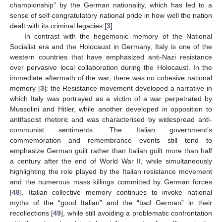
championship” by the German nationality, which has led to a
sense of self-congratulatory national pride in how well the nation
dealt with its criminal legacies [
3
].
In contrast with the hegemonic memory of the National
Socialist era and the Holocaust in Germany, Italy is one of the
western countries that have emphasized anti-Nazi resistance
over pervasive local collaboration during the Holocaust. In the
immediate aftermath of the war, there was no cohesive national
memory [
3
]: the Resistance movement developed a narrative in
which Italy was portrayed as a victim of a war perpetrated by
Mussolini and Hitler, while another developed in opposition to
antifascist rhetoric and was characterised by widespread anti-
communist sentiments. The Italian government’s
commemoration and remembrance events still tend to
emphasize German guilt rather than Italian guilt more than half
a century after the end of World War II, while simultaneously
highlighting the role played by the Italian resistance movement
and the numerous mass killings committed by German forces
[
48
]. Italian collective memory continues to invoke national
myths of the “good Italian” and the “bad German” in their
recollections [
49
], while still avoiding a problematic confrontation