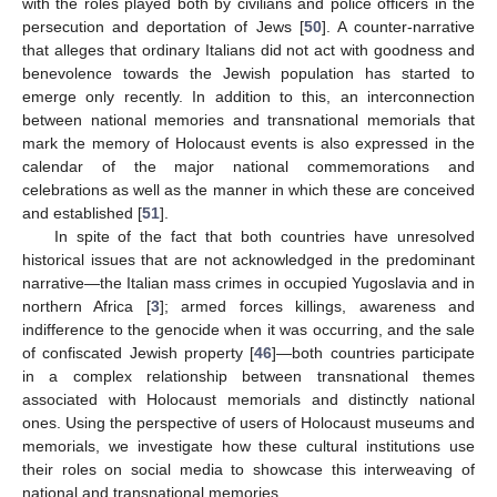
with the roles played both by civilians and police officers in the
persecution and deportation of Jews [
50
]. A counter-narrative
that alleges that ordinary Italians did not act with goodness and
benevolence towards the Jewish population has started to
emerge only recently. In addition to this, an interconnection
between national memories and transnational memorials that
mark the memory of Holocaust events is also expressed in the
calendar of the major national commemorations and
celebrations as well as the manner in which these are conceived
and established [
51
].
In spite of the fact that both countries have unresolved
historical issues that are not acknowledged in the predominant
narrative—the Italian mass crimes in occupied Yugoslavia and in
northern Africa [
3
]; armed forces killings, awareness and
indifference to the genocide when it was occurring, and the sale
of confiscated Jewish property [
46
]—both countries participate
in a complex relationship between transnational themes
associated with Holocaust memorials and distinctly national
ones. Using the perspective of users of Holocaust museums and
memorials, we investigate how these cultural institutions use
their roles on social media to showcase this interweaving of
national and transnational memories.