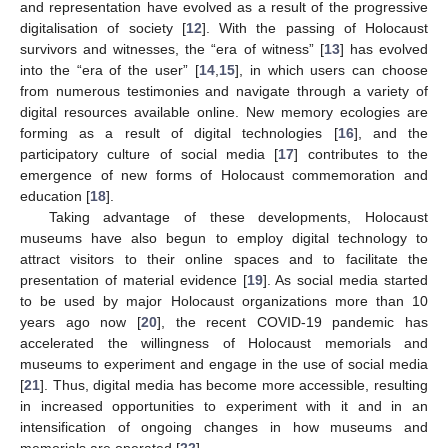
and representation have evolved as a result of the progressive
digitalisation of society [
12
]. With the passing of Holocaust
survivors and witnesses, the “era of witness” [
13
] has evolved
into the “era of the user” [
14
,
15
], in which users can choose
from numerous testimonies and navigate through a variety of
digital resources available online. New memory ecologies are
forming as a result of digital technologies [
16
], and the
participatory culture of social media [
17
] contributes to the
emergence of new forms of Holocaust commemoration and
education [
18
].
Taking advantage of these developments, Holocaust
museums have also begun to employ digital technology to
attract visitors to their online spaces and to facilitate the
presentation of material evidence [
19
]. As social media started
to be used by major Holocaust organizations more than 10
years ago now [
20
], the recent COVID-19 pandemic has
accelerated the willingness of Holocaust memorials and
museums to experiment and engage in the use of social media
[
21
]. Thus, digital media has become more accessible, resulting
in increased opportunities to experiment with it and in an
intensification of ongoing changes in how museums and
memorials are operated [
22
].