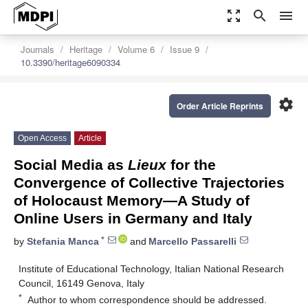
zoom_out_map
search
menu
Journals
Heritage
Volume 6
Issue 9
10.3390/heritage6090334
settings
Order Article Reprints
Open Access
Article
Social Media as
Lieux
for the
Convergence of Collective Trajectories
of Holocaust Memory—A Study of
Online Users in Germany and Italy
*
by
Stefania Manca
and
Marcello Passarelli
Institute of Educational Technology, Italian National Research
Council, 16149 Genova, Italy
*
Author to whom correspondence should be addressed.