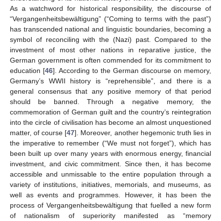
As a watchword for historical responsibility, the discourse of
“Vergangenheitsbewältigung” (“Coming to terms with the past”)
has transcended national and linguistic boundaries, becoming a
symbol of reconciling with the (Nazi) past. Compared to the
investment of most other nations in reparative justice, the
German government is often commended for its commitment to
education [
46
]. According to the German discourse on memory,
Germany’s WWII history is “reprehensible”, and there is a
general consensus that any positive memory of that period
should be banned. Through a negative memory, the
commemoration of German guilt and the country’s reintegration
into the circle of civilisation has become an almost unquestioned
matter, of course [
47
]. Moreover, another hegemonic truth lies in
the imperative to remember (“We must not forget”), which has
been built up over many years with enormous energy, financial
investment, and civic commitment. Since then, it has become
accessible and unmissable to the entire population through a
variety of institutions, initiatives, memorials, and museums, as
well as events and programmes. However, it has been the
process of Vergangenheitsbewältigung that fuelled a new form
of nationalism of superiority manifested as “memory