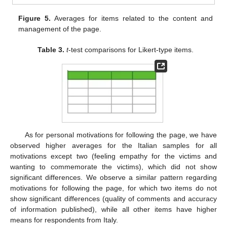
Figure 5.
Averages for items related to the content and
management of the page.
Table 3.
t
-test comparisons for Likert-type items.
As for personal motivations for following the page, we have
observed higher averages for the Italian samples for all
motivations except two (feeling empathy for the victims and
wanting to commemorate the victims), which did not show
significant differences. We observe a similar pattern regarding
motivations for following the page, for which two items do not
show significant differences (quality of comments and accuracy
of information published), while all other items have higher
means for respondents from Italy.