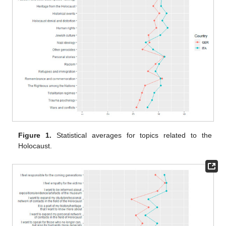
Figure 1.
Statistical averages for topics related to the
Holocaust.