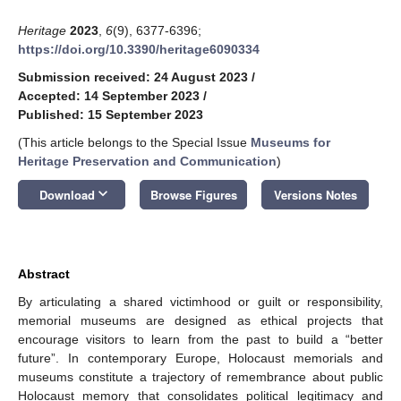
Heritage
2023
,
6
(9), 6377-6396;
https://doi.org/10.3390/heritage6090334
Submission received: 24 August 2023
/
Accepted: 14 September 2023
/
Published: 15 September 2023
(This article belongs to the Special Issue
Museums for
Heritage Preservation and Communication
)
keyboard_arrow_down
Download
Browse Figures
Versions Notes
Abstract
By articulating a shared victimhood or guilt or responsibility,
memorial museums are designed as ethical projects that
encourage visitors to learn from the past to build a “better
future”. In contemporary Europe, Holocaust memorials and
museums constitute a trajectory of remembrance about public
Holocaust memory that consolidates political legitimacy and