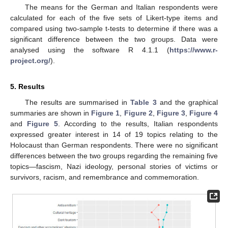
The means for the German and Italian respondents were
calculated for each of the five sets of Likert-type items and
compared using two-sample t-tests to determine if there was a
significant difference between the two groups. Data were
analysed using the software R 4.1.1 (
https://www.r-
project.org/
).
5. Results
The results are summarised in
Table 3
and the graphical
summaries are shown in
Figure 1
,
Figure 2
,
Figure 3
,
Figure 4
and
Figure 5
. According to the results, Italian respondents
expressed greater interest in 14 of 19 topics relating to the
Holocaust than German respondents. There were no significant
differences between the two groups regarding the remaining five
topics—fascism, Nazi ideology, personal stories of victims or
survivors, racism, and remembrance and commemoration.