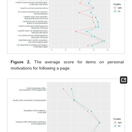
Figure 2.
The average score for items on personal
motivations for following a page.