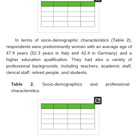
In terms of socio-demographic characteristics (
Table 2
),
respondents were predominantly women with an average age of
47.9 years (52.3 years in Italy and 42.4 in Germany) and a
higher education qualification. They had also a variety of
professional backgrounds, including teachers, academic staff,
clerical staff, retired people, and students.
Table 2.
Socio-demographics and professional
characteristics.