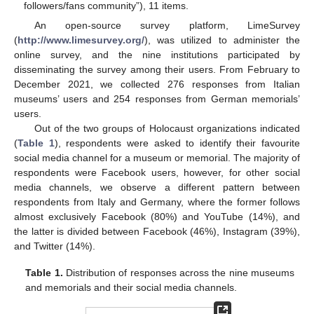
followers/fans community”), 11 items.
An open-source survey platform, LimeSurvey
(
http://www.limesurvey.org/
), was utilized to administer the
online survey, and the nine institutions participated by
disseminating the survey among their users. From February to
December 2021, we collected 276 responses from Italian
museums’ users and 254 responses from German memorials’
users.
Out of the two groups of Holocaust organizations indicated
(
Table 1
), respondents were asked to identify their favourite
social media channel for a museum or memorial. The majority of
respondents were Facebook users, however, for other social
media channels, we observe a different pattern between
respondents from Italy and Germany, where the former follows
almost exclusively Facebook (80%) and YouTube (14%), and
the latter is divided between Facebook (46%), Instagram (39%),
and Twitter (14%).
Table 1.
Distribution of responses across the nine museums
and memorials and their social media channels.