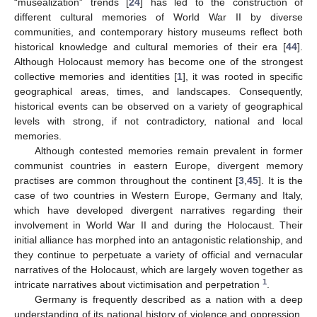
“musealization” trends [
24
] has led to the construction of
different cultural memories of World War II by diverse
communities, and contemporary history museums reflect both
historical knowledge and cultural memories of their era [
44
].
Although Holocaust memory has become one of the strongest
collective memories and identities [
1
], it was rooted in specific
geographical areas, times, and landscapes. Consequently,
historical events can be observed on a variety of geographical
levels with strong, if not contradictory, national and local
memories.
Although contested memories remain prevalent in former
communist countries in eastern Europe, divergent memory
practises are common throughout the continent [
3
,
45
]. It is the
case of two countries in Western Europe, Germany and Italy,
which have developed divergent narratives regarding their
involvement in World War II and during the Holocaust. Their
initial alliance has morphed into an antagonistic relationship, and
they continue to perpetuate a variety of official and vernacular
narratives of the Holocaust, which are largely woven together as
1
intricate narratives about victimisation and perpetration
.
Germany is frequently described as a nation with a deep
understanding of its national history of violence and oppression.