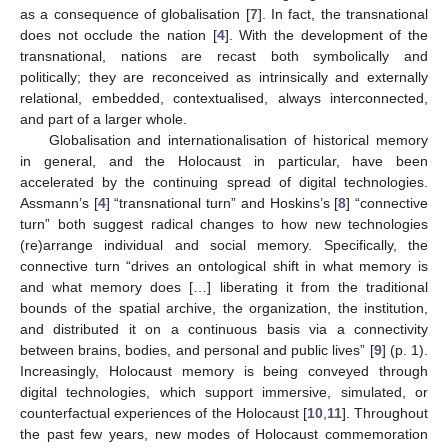
as a consequence of globalisation [
7
]. In fact, the transnational
does not occlude the nation [
4
]. With the development of the
transnational, nations are recast both symbolically and
politically; they are reconceived as intrinsically and externally
relational, embedded, contextualised, always interconnected,
and part of a larger whole.
Globalisation and internationalisation of historical memory
in general, and the Holocaust in particular, have been
accelerated by the continuing spread of digital technologies.
Assmann’s [
4
] “transnational turn” and Hoskins’s [
8
] “connective
turn” both suggest radical changes to how new technologies
(re)arrange individual and social memory. Specifically, the
connective turn “drives an ontological shift in what memory is
and what memory does […] liberating it from the traditional
bounds of the spatial archive, the organization, the institution,
and distributed it on a continuous basis via a connectivity
between brains, bodies, and personal and public lives” [
9
] (p. 1).
Increasingly, Holocaust memory is being conveyed through
digital technologies, which support immersive, simulated, or
counterfactual experiences of the Holocaust [
10
,
11
]. Throughout
the past few years, new modes of Holocaust commemoration