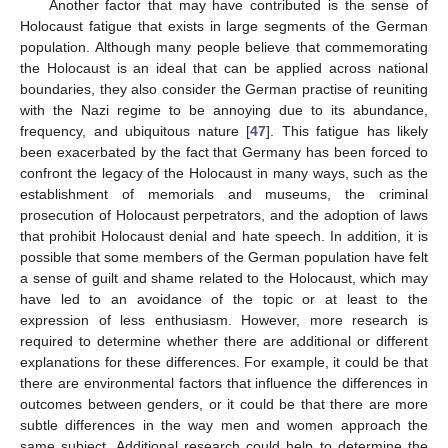
Another factor that may have contributed is the sense of
Holocaust fatigue that exists in large segments of the German
population. Although many people believe that commemorating
the Holocaust is an ideal that can be applied across national
boundaries, they also consider the German practise of reuniting
with the Nazi regime to be annoying due to its abundance,
frequency, and ubiquitous nature [
47
]. This fatigue has likely
been exacerbated by the fact that Germany has been forced to
confront the legacy of the Holocaust in many ways, such as the
establishment of memorials and museums, the criminal
prosecution of Holocaust perpetrators, and the adoption of laws
that prohibit Holocaust denial and hate speech. In addition, it is
possible that some members of the German population have felt
a sense of guilt and shame related to the Holocaust, which may
have led to an avoidance of the topic or at least to the
expression of less enthusiasm. However, more research is
required to determine whether there are additional or different
explanations for these differences. For example, it could be that
there are environmental factors that influence the differences in
outcomes between genders, or it could be that there are more
subtle differences in the way men and women approach the
same subject. Additional research could help to determine the