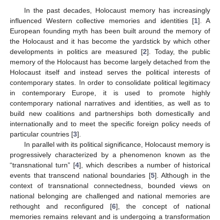
In the past decades, Holocaust memory has increasingly
influenced Western collective memories and identities [
1
]. A
European founding myth has been built around the memory of
the Holocaust and it has become the yardstick by which other
developments in politics are measured [
2
]. Today, the public
memory of the Holocaust has become largely detached from the
Holocaust itself and instead serves the political interests of
contemporary states. In order to consolidate political legitimacy
in contemporary Europe, it is used to promote highly
contemporary national narratives and identities, as well as to
build new coalitions and partnerships both domestically and
internationally and to meet the specific foreign policy needs of
particular countries [
3
].
In parallel with its political significance, Holocaust memory is
progressively characterized by a phenomenon known as the
“transnational turn” [
4
], which describes a number of historical
events that transcend national boundaries [
5
]. Although in the
context of transnational connectedness, bounded views on
national belonging are challenged and national memories are
rethought and reconfigured [
6
], the concept of national
memories remains relevant and is undergoing a transformation