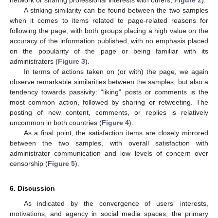
network or sharing professional interests with others,
Figure 2
).
A striking similarity can be found between the two samples
when it comes to items related to page-related reasons for
following the page, with both groups placing a high value on the
accuracy of the information published, with no emphasis placed
on the popularity of the page or being familiar with its
administrators (
Figure 3
).
In terms of actions taken on (or with) the page, we again
observe remarkable similarities between the samples, but also a
tendency towards passivity: “liking” posts or comments is the
most common action, followed by sharing or retweeting. The
posting of new content, comments, or replies is relatively
uncommon in both countries (
Figure 4
).
As a final point, the satisfaction items are closely mirrored
between the two samples, with overall satisfaction with
administrator communication and low levels of concern over
censorship (
Figure 5
).
6. Discussion
As indicated by the convergence of users’ interests,
motivations, and agency in social media spaces, the primary