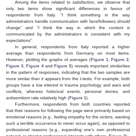
Among the items related to satisfaction, we observe that
only two items show significant differences in favour of
respondents from Italy: “I think something in the way
administrators handle communication with fans/followers should
change” and “I think the way in which the content is
communicated by the administrators is consistent with my
expectations”.
In general, respondents from Italy reported a higher
average than respondents from Germany on most items.
However, plotting the graphs of averages (
Figure 1
,
Figure 2
,
Figure 3
,
Figure 4
and
Figure 5
) reveals important similarities
in the pattern of responses, indicating that the two samples are
more similar than it appears from the t-tests. For example, both
groups have a low interest in trauma psychology and wars and
conflicts, whereas historical events, personal stories, and
antisemitism rate relatively high (
Figure 1
).
Furthermore, respondents from both countries reported
that their reasons for following the page were primarily based on
emotional reasons (e.g., feeling empathy for the victims, wanting
such a terrible occurrence to never occur again), as opposed to
professional reasons (e.g., expanding one’s own professional