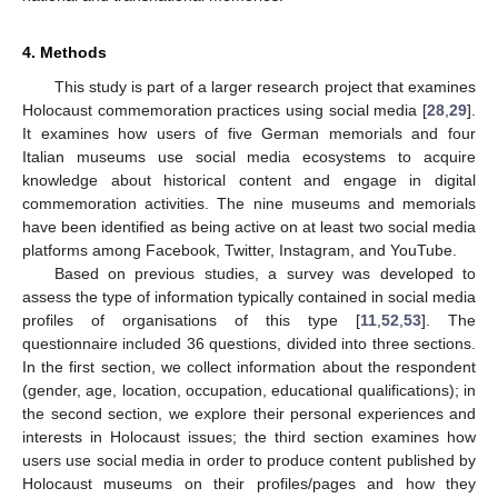
4. Methods
This study is part of a larger research project that examines
Holocaust commemoration practices using social media [
28
,
29
].
It examines how users of five German memorials and four
Italian museums use social media ecosystems to acquire
knowledge about historical content and engage in digital
commemoration activities. The nine museums and memorials
have been identified as being active on at least two social media
platforms among Facebook, Twitter, Instagram, and YouTube.
Based on previous studies, a survey was developed to
assess the type of information typically contained in social media
profiles of organisations of this type [
11
,
52
,
53
]. The
questionnaire included 36 questions, divided into three sections.
In the first section, we collect information about the respondent
(gender, age, location, occupation, educational qualifications); in
the second section, we explore their personal experiences and
interests in Holocaust issues; the third section examines how
users use social media in order to produce content published by
Holocaust museums on their profiles/pages and how they