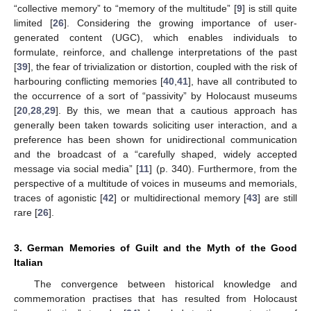
“collective memory” to “memory of the multitude” [
9
] is still quite
limited [
26
]. Considering the growing importance of user-
generated content (UGC), which enables individuals to
formulate, reinforce, and challenge interpretations of the past
[
39
], the fear of trivialization or distortion, coupled with the risk of
harbouring conflicting memories [
40
,
41
], have all contributed to
the occurrence of a sort of “passivity” by Holocaust museums
[
20
,
28
,
29
]. By this, we mean that a cautious approach has
generally been taken towards soliciting user interaction, and a
preference has been shown for unidirectional communication
and the broadcast of a “carefully shaped, widely accepted
message via social media” [
11
] (p. 340). Furthermore, from the
perspective of a multitude of voices in museums and memorials,
traces of agonistic [
42
] or multidirectional memory [
43
] are still
rare [
26
].
3. German Memories of Guilt and the Myth of the Good
Italian
The convergence between historical knowledge and
commemoration practises that has resulted from Holocaust