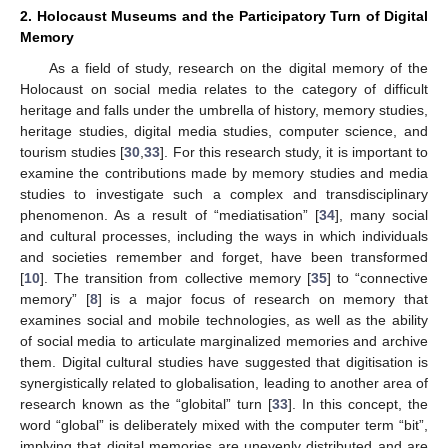
2. Holocaust Museums and the Participatory Turn of Digital
Memory
As a field of study, research on the digital memory of the
Holocaust on social media relates to the category of difficult
heritage and falls under the umbrella of history, memory studies,
heritage studies, digital media studies, computer science, and
tourism studies [
30
,
33
]. For this research study, it is important to
examine the contributions made by memory studies and media
studies to investigate such a complex and transdisciplinary
phenomenon. As a result of “mediatisation” [
34
], many social
and cultural processes, including the ways in which individuals
and societies remember and forget, have been transformed
[
10
]. The transition from collective memory [
35
] to “connective
memory” [
8
] is a major focus of research on memory that
examines social and mobile technologies, as well as the ability
of social media to articulate marginalized memories and archive
them. Digital cultural studies have suggested that digitisation is
synergistically related to globalisation, leading to another area of
research known as the “globital” turn [
33
]. In this concept, the
word “global” is deliberately mixed with the computer term “bit”,
implying that digital memories are unevenly distributed and are