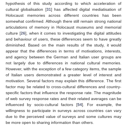
hypothesis of this study according to which acceleration of
cultural globalisation [
31
] has affected digital mediatisation of
Holocaust memories across different countries has been
somewhat confirmed. Although there still remain strong national
articulations of memory in Holocaust museums and memorial
culture [
26
], when it comes to investigating the digital attitudes
and behaviour of users, these differences seem to have greatly
diminished. Based on the main results of the study, it would
appear that the differences in terms of motivations, interests,
and agency between the German and Italian user groups are
not largely due to differences in national cultural memories.
However, with the exception of a few category items, the sample
of Italian users demonstrated a greater level of interest and
motivation. Several factors may explain this difference. The first
factor may be related to cross-cultural differences and country-
specific factors that influence the response rate. The magnitude
of web survey response rates and their related averages can be
influenced by socio-cultural factors [
54
]. For example, the
willingness to participate in surveys across countries can vary
due to the perceived value of surveys and some cultures may
be more open to sharing information than others.