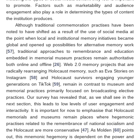
to promote. Factors such as marketability and audience
engagement also play a role in determining the types of content
the institution produces.
Although traditional commemoration practises have been
noted to have shifted as a result of the use of social media at
the point when local and institutional memory initiatives became
global and opened up possibilities for alternative memory work
[
57
], traditional approaches to remembrance and education
embedded in memorial museum practices remain authoritative
both online and offline [
26
]. Web 2.0 memory projects that are
radically rearranging Holocaust memory, such as Eva Stories on
Instagram [
58
] and Holocaust survivors engaging younger
generations on TikTok [
59
], remain in contrast to museum and
memorial practices primarily focused on broadcasting elective
practices. Our survey has revealed that, as we shall see in the
next section, this leads to low levels of user engagement and
interactivity. It is important for now to emphasise that Holocaust
memorials and museums remain places where hegemonic
practises related to the remembrance of national socialism and
the Holocaust are more conservative [
47
]. As Molden [
60
] points
out, this mnemonic hegemony is dependent on the power and