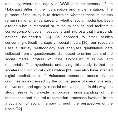
and Italy, where the legacy of WWII and the memory of the
Holocaust differ in their conception and implementation. The
purpose of the study is to determine whether these museums
remain national(ist) ventures, or whether social media has been
altering what a memorial or museum can be and facilitate a
convergence of users’ motivations and interests that transcends
national boundaries [
26
]. As opposed to other studies
concerning difficult heritage on social media [
30
], our research
uses a survey methodology and analyses quantitative data
collected from a questionnaire distributed to online users of the
social media profiles of nine Holocaust museums and
memorials. The hypothesis underlying this study is that the
acceleration in cultural globalization [
31
] may also have affected
digital mediatization of Holocaust memories across diverse
countries as expressed by the convergence of users’ interests,
motivations, and agency in social media spaces. In this way, the
study seeks to provide a broader understanding of the
mediational and cultural transmission processes involved in the
articulation of social memory through the perspective of the
users [
32
].