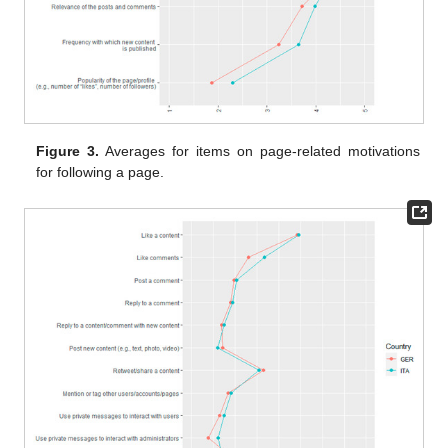
Figure 3.
Averages for items on page-related motivations
for following a page.