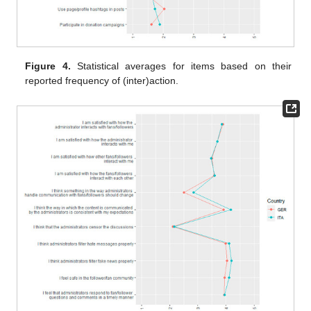
Figure 4.
Statistical averages for items based on their
reported frequency of (inter)action.