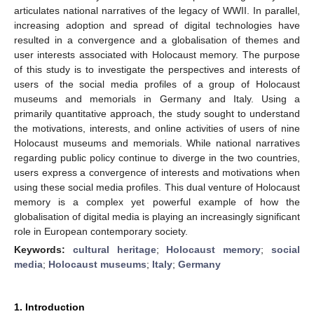
articulates national narratives of the legacy of WWII. In parallel,
increasing adoption and spread of digital technologies have
resulted in a convergence and a globalisation of themes and
user interests associated with Holocaust memory. The purpose
of this study is to investigate the perspectives and interests of
users of the social media profiles of a group of Holocaust
museums and memorials in Germany and Italy. Using a
primarily quantitative approach, the study sought to understand
the motivations, interests, and online activities of users of nine
Holocaust museums and memorials. While national narratives
regarding public policy continue to diverge in the two countries,
users express a convergence of interests and motivations when
using these social media profiles. This dual venture of Holocaust
memory is a complex yet powerful example of how the
globalisation of digital media is playing an increasingly significant
role in European contemporary society.
Keywords:
cultural heritage
;
Holocaust memory
;
social
media
;
Holocaust museums
;
Italy
;
Germany
1. Introduction