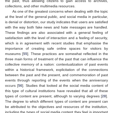
the past, thus allowing citizens to gain access to archives,
collections, and other multimedia resources.
As one of the greatest concerns when dealing with the topic
at the level of the general public, and social media in particular,
is denial or distortion, our study indicates that users are satisfied
with the way both fake news and hate messages are handled.
These findings are also associated with a general feeling of
satisfaction with the level of interaction and a feeling of security,
which is in agreement with recent studies that emphasise the
importance of creating safe online spaces for visitors by
museums [
55
]. These practices are somewhat reflected in the
three main forms of treatment of the past that can influence the
collective memory of a nation: contextualization of past events
within a historical framework, explicitation of the connections
between the past and the present, and commemoration of past
events through reporting of the events when the anniversary
occurs [
56
]. Studies that looked at the social media content of
this type of cultural institutions have revealed that all of these
types of content are present, although to varying degrees [
28
].
The degree to which different types of content are present can
be attributed to the objectives and resources of the institution,
including the types of social media content they feel is important