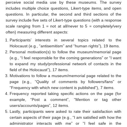
perceive social media use by these museums. The survey
includes multiple choice questions, Likert-type items, and open
questions. In particular, the second and third sections of the
survey include five sets of Likert-type questions (with a response
scale ranging from 1 = not at all/never to 5 = completely/very
often) measuring different aspects:
Participants’ interests in several topics related to the
Holocaust (e.g., “antisemitism” and “human rights”), 19 items.
Personal motivation(s) to follow the museum/memorial page
(e.g., “I feel responsible for the coming generations” or “I want
to expand my study/professional network of contacts in the
field of the Holocaust”), 17 items.
Motivations to follow a museum/memorial page related to the
page (e.g., “Quality of comments by followers/fans” or
“Frequency with which new content is published”), 7 items.
Frequency reported taking specific actions on the page (for
example, “Post a comment”, “Mention or tag other
users/accounts/pages”, 12 items.
Lastly, participants were asked to rate their satisfaction with
certain aspects of their page (e.g., “I am satisfied with how the
administrator interacts with me” or “I feel safe in the