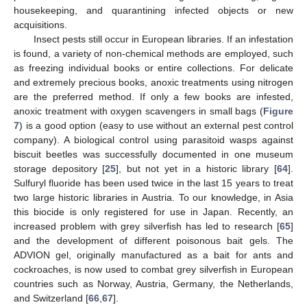
housekeeping, and quarantining infected objects or new
acquisitions.
Insect pests still occur in European libraries. If an infestation
is found, a variety of non-chemical methods are employed, such
as freezing individual books or entire collections. For delicate
and extremely precious books, anoxic treatments using nitrogen
are the preferred method. If only a few books are infested,
anoxic treatment with oxygen scavengers in small bags (
Figure
7
) is a good option (easy to use without an external pest control
company). A biological control using parasitoid wasps against
biscuit beetles was successfully documented in one museum
storage depository [
25
], but not yet in a historic library [
64
].
Sulfuryl fluoride has been used twice in the last 15 years to treat
two large historic libraries in Austria. To our knowledge, in Asia
this biocide is only registered for use in Japan. Recently, an
increased problem with grey silverfish has led to research [
65
]
and the development of different poisonous bait gels. The
ADVION gel, originally manufactured as a bait for ants and
cockroaches, is now used to combat grey silverfish in European
countries such as Norway, Austria, Germany, the Netherlands,
and Switzerland [
66
,
67
].