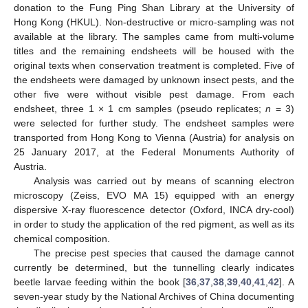
donation to the Fung Ping Shan Library at the University of
Hong Kong (HKUL). Non-destructive or micro-sampling was not
available at the library. The samples came from multi-volume
titles and the remaining endsheets will be housed with the
original texts when conservation treatment is completed. Five of
the endsheets were damaged by unknown insect pests, and the
other five were without visible pest damage. From each
endsheet, three 1 × 1 cm samples (pseudo replicates;
n
= 3)
were selected for further study. The endsheet samples were
transported from Hong Kong to Vienna (Austria) for analysis on
25 January 2017, at the Federal Monuments Authority of
Austria.
Analysis was carried out by means of scanning electron
microscopy (Zeiss, EVO MA 15) equipped with an energy
dispersive X-ray fluorescence detector (Oxford, INCA dry-cool)
in order to study the application of the red pigment, as well as its
chemical composition.
The precise pest species that caused the damage cannot
currently be determined, but the tunnelling clearly indicates
beetle larvae feeding within the book [
36
,
37
,
38
,
39
,
40
,
41
,
42
]. A
seven-year study by the National Archives of China documenting