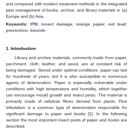
and compared with modern treatment methods in the integrated
pest management of books, archive, and library materials in (a)
Europe and (b) Asia.
Keywords:
IPM
;
insect damage
;
orange paper
;
red lead
;
prevention
;
biocide
1. Introduction
Library and archive materials, commonly made from paper,
parchment, cloth, leather, and wood, are at constant risk of
being damaged. Stored under optimal conditions, paper can last
for hundreds of years, but it is also susceptible to numerous
agents of deterioration. Paper is especially vulnerable under
conditions with high temperature and humidity, which together
can encourage mould growth and insect pests. The material is
primarily made of cellulose fibres derived from plants. Pest
infestation is a common type of deterioration responsible for
significant damage to paper and books [
1
]. In the following
section the most important insect pests of paper and books are
described.