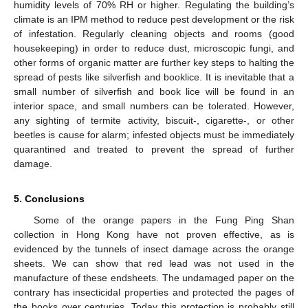
humidity levels of 70% RH or higher. Regulating the building’s
climate is an IPM method to reduce pest development or the risk
of infestation. Regularly cleaning objects and rooms (good
housekeeping) in order to reduce dust, microscopic fungi, and
other forms of organic matter are further key steps to halting the
spread of pests like silverfish and booklice. It is inevitable that a
small number of silverfish and book lice will be found in an
interior space, and small numbers can be tolerated. However,
any sighting of termite activity, biscuit-, cigarette-, or other
beetles is cause for alarm; infested objects must be immediately
quarantined and treated to prevent the spread of further
damage.
5. Conclusions
Some of the orange papers in the Fung Ping Shan
collection in Hong Kong have not proven effective, as is
evidenced by the tunnels of insect damage across the orange
sheets. We can show that red lead was not used in the
manufacture of these endsheets. The undamaged paper on the
contrary has insecticidal properties and protected the pages of
the books over centuries. Today this protection is probably still