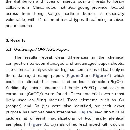
the distribution and types of insects posing threats to library
collections in China notes that Guangdong province, located
across from Hong Kong’s northern border, is especially
vulnerable, with 21 different insect types threatening archives
and museums.
3. Results
3.1. Undamaged ORANGE Papers
The results reveal clear differences in the chemical
composition between damaged and undamaged paper sheets.
The chemical analysis shows high concentrations of lead only in
the undamaged orange papers (
Figure 3
and
Figure 4
), which
could be attributed to read lead or lead tetroxide (Pb
O
).
3
4
Additionally, minor amounts of barite (BaSO
) and calcium
4
carbonate (CaCO
) were found. These materials were most
3
likely used as filling material. Trace elements such as Cu
(copper) and Sn (tin) were also identified, but their exact
purpose has not yet been interpreted.
Figure 3
a–c show SEM
pictures at different magnifications of two nearly identical
samples. In
Figure 3
c, crystals of red lead mixed with calcium