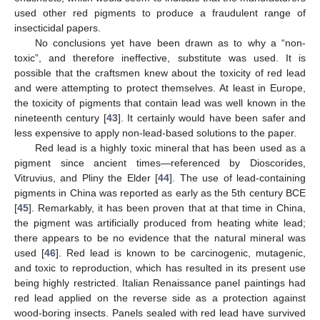
used other red pigments to produce a fraudulent range of
insecticidal papers.
No conclusions yet have been drawn as to why a “non-
toxic”, and therefore ineffective, substitute was used. It is
possible that the craftsmen knew about the toxicity of red lead
and were attempting to protect themselves. At least in Europe,
the toxicity of pigments that contain lead was well known in the
nineteenth century [
43
]. It certainly would have been safer and
less expensive to apply non-lead-based solutions to the paper.
Red lead is a highly toxic mineral that has been used as a
pigment since ancient times—referenced by Dioscorides,
Vitruvius, and Pliny the Elder [
44
]. The use of lead-containing
pigments in China was reported as early as the 5th century BCE
[
45
]. Remarkably, it has been proven that at that time in China,
the pigment was artificially produced from heating white lead;
there appears to be no evidence that the natural mineral was
used [
46
]. Red lead is known to be carcinogenic, mutagenic,
and toxic to reproduction, which has resulted in its present use
being highly restricted. Italian Renaissance panel paintings had
red lead applied on the reverse side as a protection against
wood-boring insects. Panels sealed with red lead have survived