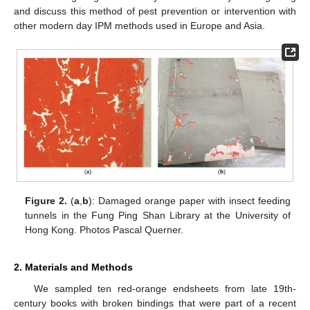
and discuss this method of pest prevention or intervention with
other modern day IPM methods used in Europe and Asia.
Figure 2.
(
a
,
b
): Damaged orange paper with insect feeding
tunnels in the Fung Ping Shan Library at the University of
Hong Kong. Photos Pascal Querner.
2. Materials and Methods
We sampled ten red-orange endsheets from late 19th-
century books with broken bindings that were part of a recent