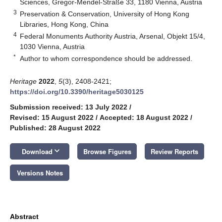
Sciences, Gregor-Mendel-Straße 33, 1180 Vienna, Austria
3
Preservation & Conservation, University of Hong Kong
Libraries, Hong Kong, China
4
Federal Monuments Authority Austria, Arsenal, Objekt 15/4,
1030 Vienna, Austria
*
Author to whom correspondence should be addressed.
Heritage
2022
,
5
(3), 2408-2421;
https://doi.org/10.3390/heritage5030125
Submission received: 13 July 2022
/
Revised: 15 August 2022
/
Accepted: 18 August 2022
/
Published: 28 August 2022
keyboard_arrow_down
Download
Browse Figures
Review Reports
Versions Notes
Abstract