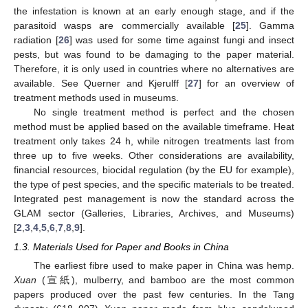
the infestation is known at an early enough stage, and if the
parasitoid wasps are commercially available [
25
]. Gamma
radiation [
26
] was used for some time against fungi and insect
pests, but was found to be damaging to the paper material.
Therefore, it is only used in countries where no alternatives are
available. See Querner and Kjerulff [
27
] for an overview of
treatment methods used in museums.
No single treatment method is perfect and the chosen
method must be applied based on the available timeframe. Heat
treatment only takes 24 h, while nitrogen treatments last from
three up to five weeks. Other considerations are availability,
financial resources, biocidal regulation (by the EU for example),
the type of pest species, and the specific materials to be treated.
Integrated pest management is now the standard across the
GLAM sector (Galleries, Libraries, Archives, and Museums)
[
2
,
3
,
4
,
5
,
6
,
7
,
8
,
9
].
1.3. Materials Used for Paper and Books in China
The earliest fibre used to make paper in China was hemp.
Xuan
(宣紙), mulberry, and bamboo are the most common
papers produced over the past few centuries. In the Tang