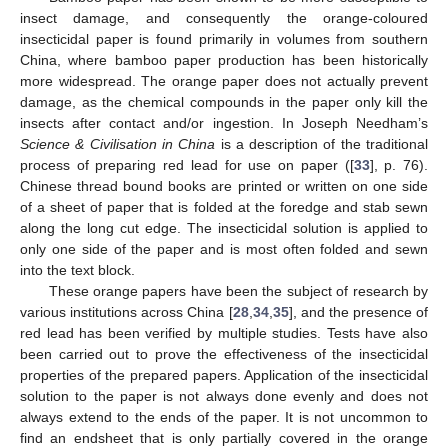
insect damage, and consequently the orange-coloured
insecticidal paper is found primarily in volumes from southern
China, where bamboo paper production has been historically
more widespread. The orange paper does not actually prevent
damage, as the chemical compounds in the paper only kill the
insects after contact and/or ingestion. In Joseph Needham’s
Science & Civilisation in China
is a description of the traditional
process of preparing red lead for use on paper ([
33
], p. 76).
Chinese thread bound books are printed or written on one side
of a sheet of paper that is folded at the foredge and stab sewn
along the long cut edge. The insecticidal solution is applied to
only one side of the paper and is most often folded and sewn
into the text block.
These orange papers have been the subject of research by
various institutions across China [
28
,
34
,
35
], and the presence of
red lead has been verified by multiple studies. Tests have also
been carried out to prove the effectiveness of the insecticidal
properties of the prepared papers. Application of the insecticidal
solution to the paper is not always done evenly and does not
always extend to the ends of the paper. It is not uncommon to
find an endsheet that is only partially covered in the orange