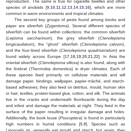
reproduction. The same is true for cigarette beetles and other
species of anobiids [
9
,
10
,
11
,
12
,
13
,
14
,
15
,
16
], which are more
common in warm environments and tropical climates.
The second key groups of pests found among books and
paper are silverfish (
Zygentoma
). Several different species of
silverfish can be found within collections: the common silverfish
(
Lepisma saccharinum
), the grey silverfish (
Ctenolepisma
longicaudatum
), the “ghost” silverfish (
Ctenolepisma calvum
),
and the four-lined silverfish (
Ctenolepisma quadriseriatum
) are
found widely across Europe [
17
,
18
,
19
,
20
,
21
,
22
]. In Asia the
oriental silverfish (
Ctenolepisma villosa)
is also found, along with
the firebrat (
Thermobia domestica
) in dryer climates. Each of
these species feed primarily on cellulose materials and will
damage paper, bindings, wallpaper, papier-mâché, and starch-
based adhesives; they also feed on detritus, mould, human skin
or hair, textiles, protein-based glue, cotton, and silk. The animals
live in the cracks and underneath floorboards during the day
and infest and damage the materials at night. They feed in the
surface of the paper resulting in irregular damage and holes.
Additionally, the book louse (
Psocoptera
) is found in particularly
high numbers in humid conditions [
5
,
9
]. Species such as
Liposcelis
sp. generally eat mould and starch, but again, they