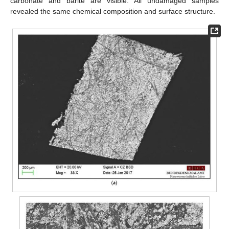
carbonate and barite are visible. All undamaged samples
revealed the same chemical composition and surface structure.