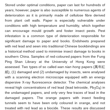
Stored under optimal conditions, paper can last for hundreds of
years; however, paper is also susceptible to numerous agents of
deterioration as it is primarily made of cellulose fibre derived
from plant cell walls. Paper is especially vulnerable under
conditions with high temperature and humidity, which together
can encourage mould growth and foster insect pests. Pest
infestation is a common type of deterioration responsible for
significant damage to paper and books. Endsheets prepared
with red lead and sewn into traditional Chinese bookbindings are
a historical method used to minimise insect damage to books in
southern China. Samples of red-coloured papers from the Fung
Ping Shan Library at the University of Hong Kong were
assessed. Two types of so called
wan nian hong
papers (萬年紅
紙), (1) damaged and (2) undamaged by insects, were analysed
with a scanning electron microscope equipped with an energy
dispersive X-ray fluorescence detector. The chemical analyses
reveal high concentrations of red lead (lead tetroxide, Pb
O
) in
3
4
the undamaged papers, and only very few traces of lead in the
damaged papers. The orange papers with insect feeding
tunnels seem to have been only coloured in orange, and not
treated with red lead as a biocide. These results are discussed