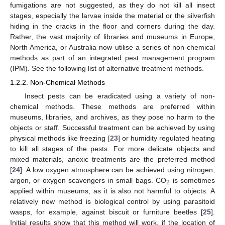
fumigations are not suggested, as they do not kill all insect
stages, especially the larvae inside the material or the silverfish
hiding in the cracks in the floor and corners during the day.
Rather, the vast majority of libraries and museums in Europe,
North America, or Australia now utilise a series of non-chemical
methods as part of an integrated pest management program
(IPM). See the following list of alternative treatment methods.
1.2.2. Non-Chemical Methods
Insect pests can be eradicated using a variety of non-
chemical methods. These methods are preferred within
museums, libraries, and archives, as they pose no harm to the
objects or staff. Successful treatment can be achieved by using
physical methods like freezing [
23
] or humidity regulated heating
to kill all stages of the pests. For more delicate objects and
mixed materials, anoxic treatments are the preferred method
[
24
]. A low oxygen atmosphere can be achieved using nitrogen,
argon, or oxygen scavengers in small bags. CO
is sometimes
2
applied within museums, as it is also not harmful to objects. A
relatively new method is biological control by using parasitoid
wasps, for example, against biscuit or furniture beetles [
25
].
Initial results show that this method will work, if the location of