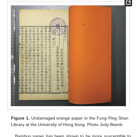
Figure 1.
Undamaged orange paper in the Fung Ping Shan
Library at the University of Hong Kong. Photo Jody Beenk.
Bamboo paper has been shown to be more susceptible to