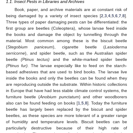
1.1. Insect Pests in Libraries and Archives
Book, paper, and archive materials are at constant risk of
being damaged by a variety of insect species [
2
,
3
,
4
,
5
,
6
,
7
,
8
].
Three types of paper damaging pests can be differentiated: the
first group are beetles (Coleoptera), whose larvae feed inside
the books and damage the object by tunnelling through the
material. Most common among these is the biscuit beetle
(
Stegobium paniceum
), cigarette beetle (
Lasioderma
serricorne
), and spider beetle, such as the Australian spider
beetle
(Ptinus tectus)
and the white-marked spider beetle
(Ptinus fur).
The larvae especially like to feed on the starch-
based adhesives that are used to bind books. The larvae live
inside the books and only the beetles can be found when they
are reproducing outside the substrate. Within historic collections
in Europe that have had less stable climate control systems, the
furniture beetle (
Anobium punctatum
) and other woodborers
also can be found feeding on books [
1
,
5
,
8
]. Today the furniture
beetle has largely been replaced by the biscuit and spider
beetles, as these species are more tolerant of a greater range
of humidity and temperature levels. Biscuit beetles can be
particularly destructive because of their high rate of