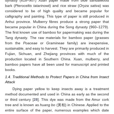
dynasty (618–907)
Xuan
paper made from blue sandalwood
bark (
Pteroceltis tatarinowii
) and rice straw (
Oryza sativa
) was
considered to be of high quality and became popular for
calligraphy and painting. This type of paper is still produced in
Anhui province. Mulberry fibres produce a strong paper that
became popular in China during the Song dynasty (960–1279).
The first known use of bamboo for papermaking was during the
Tang dynasty. The raw materials for bamboo paper (grasses
from the
Poaceae
or
Gramineae
family) are inexpensive,
sustainable, and easy to harvest. They are primarily produced in
Fujian, Sichuan, and Zhejiang provinces with much of the
production located in Southern China. Xuan, mulberry, and
bamboo papers have all been used for manuscript and printed
books.
1.4. Traditional Methods to Protect Papers in China from Insect
Attack
Dying paper yellow to keep insects away is a treatment
method documented and used in China as early as the second
or third century [
28
]. This dye was made from the Amur cork
tree and is known as
huang bo
(黃柏) in Chinese. Applied to the
entire surface of the paper, numerous examples which date