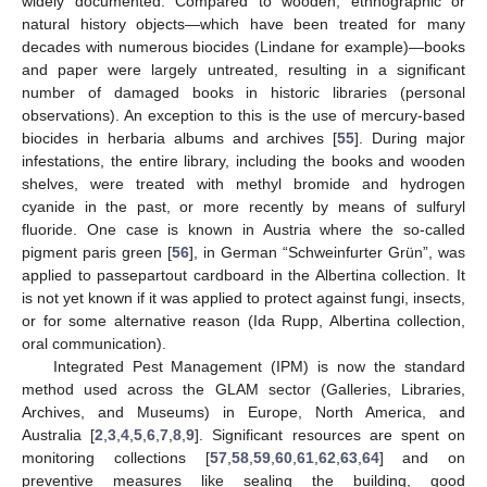
widely documented. Compared to wooden, ethnographic or
natural history objects—which have been treated for many
decades with numerous biocides (Lindane for example)—books
and paper were largely untreated, resulting in a significant
number of damaged books in historic libraries (personal
observations). An exception to this is the use of mercury-based
13. May
14. May
15. May
16. May
17. May
18. May
19. May
20. May
21. May
23. May
24. May
25. May
26. May
27. May
28. May
29. May
30. May
31. May
2. Jun
3. Jun
4. Jun
5. Jun
6. Jun
7. Jun
8. Jun
9. Jun
10. Jun
12. Jun
13. Jun
14. Jun
15. Jun
16. Jun
17. Jun
18. Jun
19. Jun
20. Jun
22. Jun
23. Jun
24. Jun
25. Jun
26. Jun
27. Jun
28. Jun
29. Jun
30. Jun
2. Jul
3. Jul
4. Jul
5. Jul
6. Jul
7. Jul
8. Jul
9. Jul
10. Jul
12. Jul
13. Jul
14. Jul
15. Jul
16. Jul
17. Jul
18. Jul
19. Jul
20. Jul
22. Jul
23. Jul
24. Jul
25. Jul
26. Jul
27. Jul
28. Jul
29. Jul
30. Jul
1. Aug
2. Aug
3. Aug
4. Aug
5. Aug
6. Aug
7. Aug
8. Aug
9. Aug
biocides in herbaria albums and archives [
55
]. During major
infestations, the entire library, including the books and wooden
shelves, were treated with methyl bromide and hydrogen
cyanide in the past, or more recently by means of sulfuryl
fluoride. One case is known in Austria where the so-called
pigment paris green [
56
], in German “Schweinfurter Grün”, was
applied to passepartout cardboard in the Albertina collection. It
is not yet known if it was applied to protect against fungi, insects,
or for some alternative reason (Ida Rupp, Albertina collection,
oral communication).
Integrated Pest Management (IPM) is now the standard
method used across the GLAM sector (Galleries, Libraries,
Archives, and Museums) in Europe, North America, and
Australia [
2
,
3
,
4
,
5
,
6
,
7
,
8
,
9
]. Significant resources are spent on
monitoring collections [
57
,
58
,
59
,
60
,
61
,
62
,
63
,
64
] and on
preventive measures like sealing the building, good