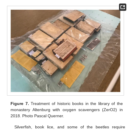
Figure 7.
Treatment of historic books in the library of the
monastery Altenburg with oxygen scavengers (ZerO2) in
2018. Photo Pascal Querner.
Silverfish, book lice, and some of the beetles require