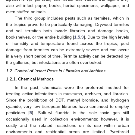
also will infest paper, books, herbal specimens, wallpaper, and
even stuffed animals.
The third group includes pests such as termites, which in
the tropics prove to be particularly damaging. Drywood termites
and soil termites both invade libraries and damage books,
bookshelves, or the entire building [
1
,
5
,
9
]. Due to the high levels
of humidity and temperature found across the tropics, pest
damage from termites can be extremely severe and can occur
in a very short period of time. Termite activity can be detected by
the galleries, but infestations are often overlooked.
1.2. Control of Insect Pests in Libraries and Archives
1.2.1. Chemical Methods
In the past, chemicals were the preferred method for
treating active infestations in museums, archives, and libraries.
Since the prohibition of DDT, methyl bromide, and hydrogen
cyanide, very few European libraries have continued to employ
pesticides [
5
]. Sulfuryl fluoride is the sole toxic gas still
occasionally used in collection environments; however, it is
costly and the related restrictions on its use within urban
environments and residential areas are limited. Pyrethroid