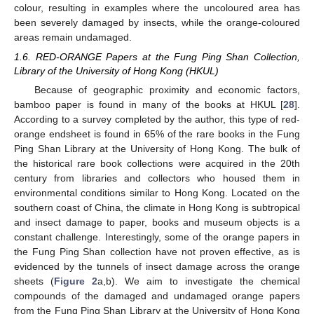
colour, resulting in examples where the uncoloured area has
been severely damaged by insects, while the orange-coloured
areas remain undamaged.
1.6. RED-ORANGE Papers at the Fung Ping Shan Collection,
Library of the University of Hong Kong (HKUL)
Because of geographic proximity and economic factors,
bamboo paper is found in many of the books at HKUL [
28
].
According to a survey completed by the author, this type of red-
orange endsheet is found in 65% of the rare books in the Fung
Ping Shan Library at the University of Hong Kong. The bulk of
the historical rare book collections were acquired in the 20th
century from libraries and collectors who housed them in
environmental conditions similar to Hong Kong. Located on the
southern coast of China, the climate in Hong Kong is subtropical
and insect damage to paper, books and museum objects is a
constant challenge. Interestingly, some of the orange papers in
the Fung Ping Shan collection have not proven effective, as is
evidenced by the tunnels of insect damage across the orange
sheets (
Figure 2
a,b). We aim to investigate the chemical
compounds of the damaged and undamaged orange papers
from the Fung Ping Shan Library at the University of Hong Kong