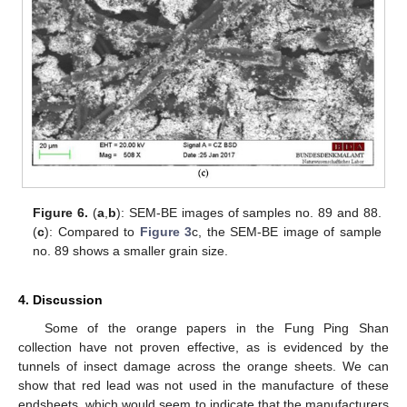
Figure 6.
(
a
,
b
): SEM-BE images of samples no. 89 and 88.
(
c
): Compared to
Figure 3
c, the SEM-BE image of sample
no. 89 shows a smaller grain size.
4. Discussion
Some of the orange papers in the Fung Ping Shan
collection have not proven effective, as is evidenced by the
tunnels of insect damage across the orange sheets. We can
show that red lead was not used in the manufacture of these
endsheets, which would seem to indicate that the manufacturers