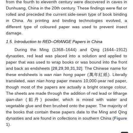
from the fourth to eleventh century were discovered in caves in
Dunhuang, China in the 20th century. These findings were flat or
rolled and preceded the current side-sewn type of book binding
in China. As printing and binding technologies evolved, a
different type of coloured paper was used to prevent insect
damage.
1.5. Introduction to RED–ORANGE Papers in China
During the Ming (1368–1644) and Qing (1644–1912)
dynasties, red lead was placed into a solution and applied to
paper that was used to wrap books or was bound into the front
and back as endsheets [
28
,
29
,
30
,
31
,
32
]. The Chinese name for
these endsheets is
wan nian hong
paper (萬年紅紙). Literally
translated,
wan nian hong
paper means 10,000-year red paper,
though most of the papers are actually a bright orange colour.
The sheets are made through the addition of red lead or litharge
qian-dan
(鉛丹) powder, which is mixed with water and
vegetable glue and then brushed onto the paper. The majority of
the books that contain these papers date to the Ming and Qing
dynasties and are found in collections in southern China (
Figure
1
).