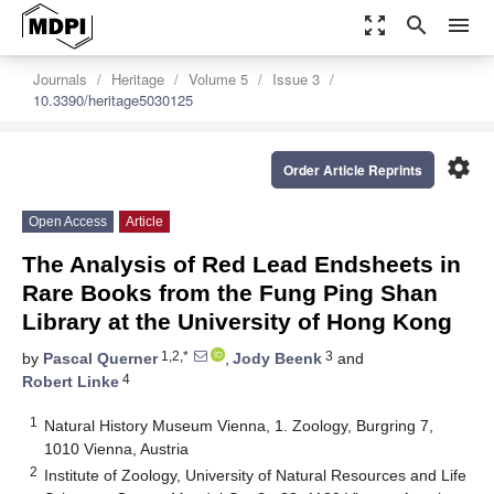
zoom_out_map
search
menu
Journals
Heritage
Volume 5
Issue 3
10.3390/heritage5030125
settings
Order Article Reprints
Open Access
Article
The Analysis of Red Lead Endsheets in
Rare Books from the Fung Ping Shan
Library at the University of Hong Kong
1,2,*
3
by
Pascal Querner
,
Jody Beenk
and
4
Robert Linke
1
Natural History Museum Vienna, 1. Zoology, Burgring 7,
1010 Vienna, Austria
2
Institute of Zoology, University of Natural Resources and Life