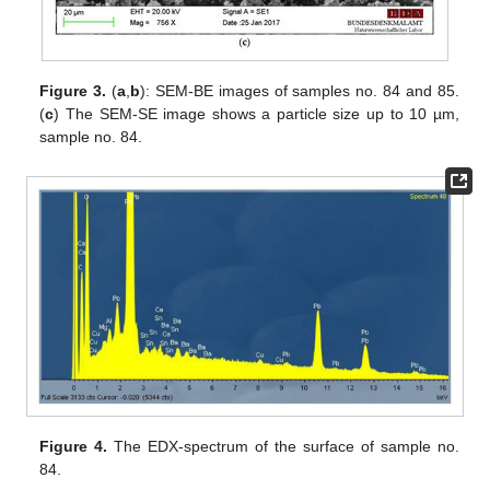
Figure 3.
(
a
,
b
): SEM-BE images of samples no. 84 and 85.
(
c
) The SEM-SE image shows a particle size up to 10 µm,
sample no. 84.
Figure 4.
The EDX-spectrum of the surface of sample no.
84.