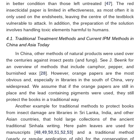
in better condition than those left untreated [
47
]. The red
insecticidal paper is limited in effectiveness, as most often it is
only used on the endsheets, leaving the centre of the textblock
vulnerable to attack. In addition, the preparation of the solution
involves handling toxic elements harmful to humans.
4.1. Traditional Treatment Methods and Current IPM Methods in
China and Asia Today
In China, other methods of natural products were used over
the centuries against insect pests (and fungi). See J. Beenk for
an overview of methods that include camphor, pepper, and
burnished wax [
28
]. However, orange papers are the most
obvious and, especially in libraries in the south of China, very
widespread. We assume that if the orange papers are still in
place and the lead containing pigments were used, they still
protect the books in a traditional way.
Another example for traditional methods to protect books
from insect damage are libraries in Sri Lanka, India, and other
Asian countries, that hold large collections of the ancient
traditional Sinhala writing. Here palm leaves are used for
manuscripts [
48
,
49
,
50
,
51
,
52
,
53
] and a traditional method
(yearly or regular application of oils) for the conservation of