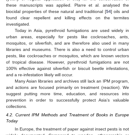
these manuscripts was applied. Plarre et al. analysed the
biocidal properties of these natural and traditional [
54
] oils and
found clear repellent and killing effects on the termites
investigated.
Today in Asia, pyrethroid fumigations are used widely in
urban areas, especially for pests like cockroaches, ants,
mosquitos, or silverfish, and are therefore also used in many
libraries and museums. There is also a need to control urban
pests, like cockroaches or mosquitos, which are known vectors
of tropical disease. However, pyrethroid fumigations are not
100% effective against silverfish or biscuit beetle infestations,
and a re-infestation likely will occur.
Many Asian libraries and archives still lack an IPM program,
and actions are focused primarily on treatment (reaction). We
suggest putting more time, education, and resources into
prevention in order to successfully protect Asia’s valuable
collections.
4.2. Current IPM Methods and Treatment of Books in Europe
Today
In Europe, the treatment of paper against insect pests is not