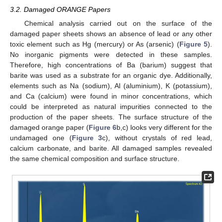
3.2. Damaged ORANGE Papers
Chemical analysis carried out on the surface of the
damaged paper sheets shows an absence of lead or any other
toxic element such as Hg (mercury) or As (arsenic) (
Figure 5
).
No inorganic pigments were detected in these samples.
Therefore, high concentrations of Ba (barium) suggest that
barite was used as a substrate for an organic dye. Additionally,
elements such as Na (sodium), Al (aluminium), K (potassium),
and Ca (calcium) were found in minor concentrations, which
could be interpreted as natural impurities connected to the
production of the paper sheets. The surface structure of the
damaged orange paper (
Figure 6
b,c) looks very different for the
undamaged one (
Figure 3
c), without crystals of red lead,
calcium carbonate, and barite. All damaged samples revealed
the same chemical composition and surface structure.