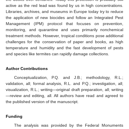
active as the red lead was found by us in high concentrations.
Libraries, archives, and museums in Europe today try to reduce
the application of new biocides and follow an Integrated Pest
Management (IPM) protocol that focuses on prevention,
monitoring, and quarantine and uses primarily nonchemical
treatment methods. However, tropical conditions pose additional
challenges for the conservation of paper and books, as high
temperature and humidity and the fast development of pests
and species like termites can rapidly damage collections.
Author Contributions
Conceptualization, P.Q. and J.B.; methodology, R.L.;
validation, all; formal analysis, R.L. and P.Q.; investigation, all;
visualization, R.L.; writing—original draft preparation, all; writing
—review and editing, all. All authors have read and agreed to
the published version of the manuscript.
Funding
The analysis was provided by the Federal Monuments