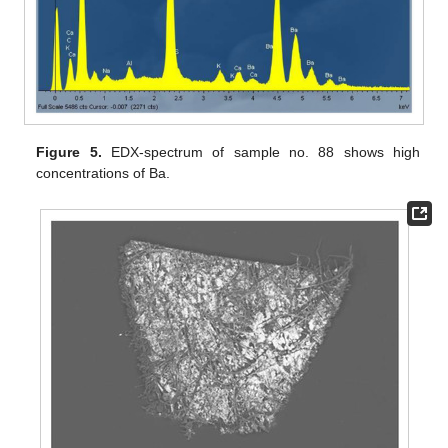
Figure 5.
EDX-spectrum of sample no. 88 shows high
concentrations of Ba.