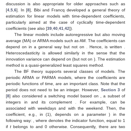
discussion is also appropriate for older approaches such as
[
4
,
5
,
6
]. In [
8
], Bibi and Francq developed a general theory of
estimation for linear models with time-dependent coefficients,
particularly aimed at the case of cyclically time-dependent
coefficients (see also [
39
,
40
,
41
,
42
]).
The linear models include autoregressive but also moving
average (MA) or ARMA models such as AM. The coefficients can
depend on
in a general way but not on
. Hence,
is written
.
Heteroscedasticity is allowed similarly in the sense that the
innovation variance can depend on
(but not on
). The estimation
method is a quasi-generalized least squares method.
The BF theory supports several classes of models. The
periodic ARMA or PARMA models, where the coefficients are
periodic functions of time, are an important class. Note that the
period does not need to be an integer. However,
Section 3
of
[
8
] also considered a switching model based on
, a subset of
integers in
and its complement
. For example,
can be
associated with weekdays and
with the weekend. Then, the
coefficient, e.g.,
in (1), depends on a parameter
) in the
following way:
, where
denotes the indicator function, equal to 1
if
t
belongs to
and 0 otherwise. Consequently, there are two