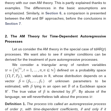
theory with our own AM theory. This is partly explained thanks to
examples. The differences in the basic assumptions are
emphasized. Similarly, in
Section 6
, a comparison is presented
between the AM and BF approaches, before the conclusions in
Section 7
.
2. The AM Theory for Time-Dependent Autoregressive
Processes
𝑝
Let us consider the AM theory in the special case of tdAR(
)
processes. We want also to see if simpler conditions can be
derived for the treatment of pure autoregressive processes.
𝑤
=
(
𝑤
,
𝑡
=
1
,
…
,
𝑛
,
𝑛
∈
)
We consider a triangular array of random variables
(
𝑛
)
𝑡
defined on a probability space
(
𝛺
,
𝐹
,
𝑃
)
ℕ
𝛽
𝛽
=
(
𝛽
,
…
,
𝛽
)
, with values in
, whose distribution depends on a
ℝ
1
𝑟
𝛽
𝐵
vector
of unknown parameters to be
𝛽
𝛽
estimated, with
lying in an open set
of a Euclidean space
𝑟
0
𝑤
. The true value of
is denoted by
. By abuse of the
ℝ
language, we will nevertheless talk about the process
.
𝑤
𝑝
Definition
1.
The process
is called an autoregressive process
of order
,
with time-dependent coefficients, if and only if it