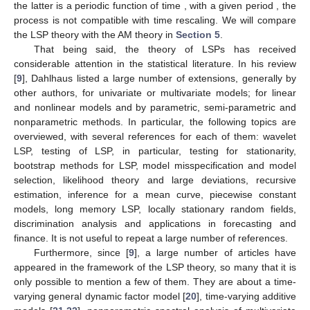
the latter is a periodic function of time
, with a given period
, the
process is not compatible with time rescaling. We will compare
the LSP theory with the AM theory in
Section 5
.
That being said, the theory of LSPs has received
considerable attention in the statistical literature. In his review
[
9
], Dahlhaus listed a large number of extensions, generally by
other authors, for univariate or multivariate models; for linear
and nonlinear models and by parametric, semi-parametric and
nonparametric methods. In particular, the following topics are
overviewed, with several references for each of them: wavelet
LSP, testing of LSP, in particular, testing for stationarity,
bootstrap methods for LSP, model misspecification and model
selection, likelihood theory and large deviations, recursive
estimation, inference for a mean curve, piecewise constant
models, long memory LSP, locally stationary random fields,
discrimination analysis and applications in forecasting and
finance. It is not useful to repeat a large number of references.
Furthermore, since [
9
], a large number of articles have
appeared in the framework of the LSP theory, so many that it is
only possible to mention a few of them. They are about a time-
varying general dynamic factor model [
20
], time-varying additive