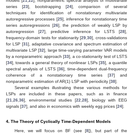
models [
21
,
22
], nonparametric spectral analysis of multivariate
series [
23
], bootstrapping [
24
], comparison of several
techniques for identification of nonstationary multivariate
autoregressive processes [
25
], inference for nonstationary time
series autoregressions [
26
], the prediction of weakly LSP by
autoregression [
27
], predictive inference for LSTS [
28
],
frequency-domain tests for stationarity [
29
,
30
], cross-validations
for LSP [
31
], adaptative covariance and spectrum estimation of
multivariate LSP [
32
], large time-varying parameter VAR models
by a nonparametric approach [
33
], a co-stationarity test of LSTS
[
34
], towards a general theory of nonlinear LSPs [
35
], a quantile
spectral analysis of LSTS [
36
], time-dependent dual-frequency
coherence of a nonstationary time series [
37
] and
nonparametric estimation of AR(1) LSP with periodicity [
38
].
Several examples illustrating these various methods for
LSPs are included in these papers, such as in finance
[
21
,
26
,
36
], environmental studies [
22
,
28
], biology with EEG
signals [
37
], and also in economics with weekly egg prices [
24
].
4. The Theory of Cyclically Time-Dependent Models
Here, we will focus on BF (see [
8
]), but part of the