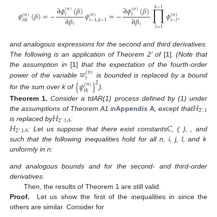
𝑘
−
1
∏
∂
𝜙
(
𝛽
)
∂
𝜙
(
𝛽
)
(
𝑛
)
(
𝑛
)
𝜓
(
𝛽
)
=
−
𝜓
=
−
𝜙
,
𝑡
𝑡
(
𝑛
)
(
𝑛
)
(
𝑛
)
∂
𝛽
∂
𝛽
𝑡
𝑖
𝑘
𝑡
−
1
,
𝑘
−
1
𝑡
−
𝑙
𝑖
𝑖
𝑙
=
1
and analogous expressions for the second and third derivatives.
The following is an application of Theorem 2’ of
[
1
]
. (Note that
𝑤
the assumption in
[
1
]
that the expectation of the fourth-order
(
𝑛
)
𝑡
power of the variable
is bounded is replaced by a bound
{
𝜓
}
2
(
𝑛
)
𝑡
𝑘
for the sum over k of
).
𝐻
Theorem
1.
Consider a tdAR(1) process defined by (1) under
2
’
.1
𝐻
the assumptions of Theorem A1 in
Appendix A
, except that
2
’
.1
𝐴
𝐻
𝐶
is replaced by
:
2
’
.1
𝐴
: Let us suppose that there exist constants
,
(
),
,
and
such that the following inequalities hold for all n, i, j, l, and k
uniformly in n:
and analogous bounds
and
for the second- and third-order
derivatives.
Then, the results of Theorem 1 are still valid.
Proof.
Let us show the first of the inequalities in
since the
others are similar. Consider for