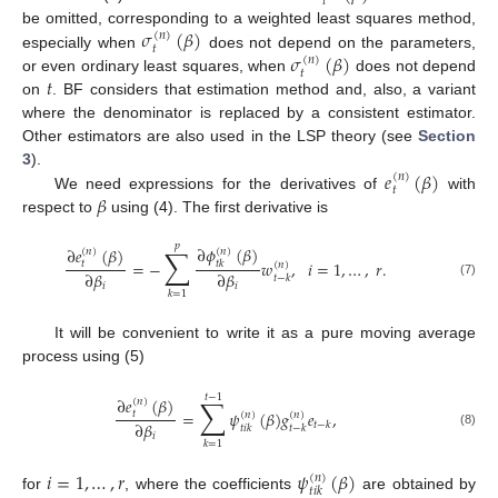
𝑡
𝜎
(
𝛽
)
be omitted, corresponding to a weighted least squares method,
(
𝑛
)
𝑡
𝜎
(
𝛽
)
especially when
does not depend on the parameters,
(
𝑛
)
𝑡
𝑡
or even ordinary least squares, when
does not depend
on
. BF considers that estimation method and, also, a variant
where the denominator is replaced by a consistent estimator.
Other estimators are also used in the LSP theory (see
Section
𝑒
(
𝛽
)
3
).
(
𝑛
)
𝑡
𝛽
We need expressions for the derivatives of
with
respect to
using (4). The first derivative is
𝑝
∑
∂
𝜙
(
𝛽
)
∂
𝑒
(
𝛽
)
(
𝑛
)
(
𝑛
)
=
−
𝑤
,
𝑖
=
1
,
…
,
𝑟
.
𝑡
𝑡
𝑘
(
𝑛
)
∂
𝛽
∂
𝛽
𝑡
−
𝑘
(7)
𝑖
𝑖
𝑘
=
1
It will be convenient to write it as a pure moving average
process using (5)
𝑡
−
1
∑
∂
𝑒
(
𝛽
)
(
𝑛
)
=
𝜓
(
𝛽
)
𝑔
𝑒
,
𝑡
(
𝑛
)
(
𝑛
)
∂
𝛽
𝑡
−
𝑘
𝑡
𝑖
𝑘
𝑡
−
𝑘
(8)
𝑖
𝑘
=
1
𝑖
=
1
,
…
,
𝑟
𝜓
(
𝛽
)
(
𝑛
)
𝑡
𝑖
𝑘
for
, where the coefficients
are obtained by