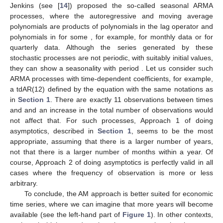
Jenkins (see [
14
]) proposed the so-called seasonal ARMA
processes, where the autoregressive and moving average
polynomials are products of polynomials in the lag operator
and
polynomials in
for some
, for example,
for monthly data or
for
quarterly data. Although the series generated by these
stochastic processes are not periodic, with suitably initial values,
they can show a seasonality with period
. Let us consider such
ARMA processes with time-dependent coefficients, for example,
a tdAR(12) defined by the equation
with the same notations as
in
Section 1
. There are exactly 11 observations between times
and
and an increase in the total number of observations would
not affect that. For such processes, Approach 1 of doing
asymptotics, described in
Section 1
, seems to be the most
appropriate, assuming that there is a larger number of years,
not that there is a larger number of months within a year. Of
course, Approach 2 of doing asymptotics is perfectly valid in all
cases where the frequency of observation is more or less
arbitrary.
To conclude, the AM approach is better suited for economic
time series, where we can imagine that more years will become
available (see the left-hand part of
Figure 1
). In other contexts,