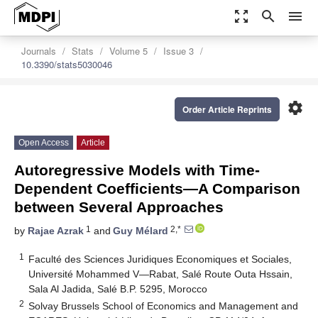
zoom_out_map
search
menu
Journals
Stats
Volume 5
Issue 3
10.3390/stats5030046
settings
Order Article Reprints
Open Access
Article
Autoregressive Models with Time-
Dependent Coefficients—A Comparison
between Several Approaches
1
2,*
by
Rajae Azrak
and
Guy Mélard
1
Faculté des Sciences Juridiques Economiques et Sociales,
Université Mohammed V—Rabat, Salé Route Outa Hssain,
Sala Al Jadida, Salé B.P. 5295, Morocco
2
Solvay Brussels School of Economics and Management and