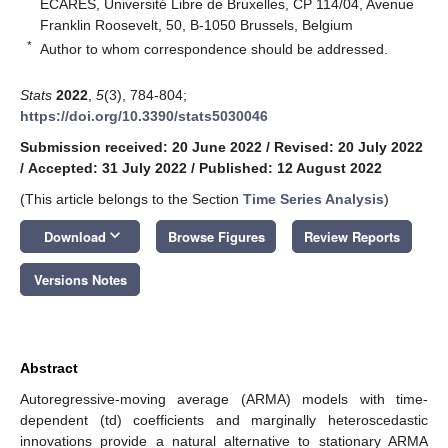
ECARES, Université Libre de Bruxelles, CP 114/04, Avenue
Franklin Roosevelt, 50, B-1050 Brussels, Belgium
*
Author to whom correspondence should be addressed.
Stats
2022
,
5
(3), 784-804;
https://doi.org/10.3390/stats5030046
Submission received: 20 June 2022
/
Revised: 20 July 2022
/
Accepted: 31 July 2022
/
Published: 12 August 2022
(This article belongs to the Section
Time Series Analysis
)
keyboard_arrow_down
Download
Browse Figures
Review Reports
Versions Notes
Abstract
Autoregressive-moving average (ARMA) models with time-
dependent (td) coefficients and marginally heteroscedastic
innovations provide a natural alternative to stationary ARMA