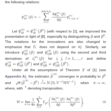
the following relations:
min
(
𝑘
,
𝑝
)
∑
∂
𝜙
(
𝛽
)
(
𝑛
)
𝜓
(
𝛽
)
=
−
𝜓
.
𝑡
𝑢
(
𝑛
)
(
𝑛
)
∂
𝛽
𝑡
𝑖
𝑘
𝑡
−
𝑢
,
𝑘
−
𝑢
𝑖
𝑢
=
1
𝜓
=
𝜓
(
𝛽
)
(
𝑛
)
(
𝑛
)
0
𝑡
𝑖
𝑘
𝑡
𝑖
𝑘
𝛽
𝛽
Let
(with respect to [
1
], we improved the
0
presentation in light of [
8
], especially by distinguishing
and
.
𝐹
𝑛
The notations for the innovations are also changed to
𝑡
𝜓
(
𝛽
)
𝜓
(
𝛽
)
emphasize that
does not depend on
). Similarly, we
(
𝑛
)
(
𝑛
)
𝑡
𝑖
𝑗
𝑘
𝑡
𝑖
𝑗
𝑙
𝑘
introduce
and
using the second and third
𝑒
(
𝛽
)
𝑖
,
𝑗
,
𝑙
=
1
,
…
,
𝑟
(
𝑛
)
𝑡
𝜓
=
𝜓
(
𝛽
)
𝜓
=
𝜓
(
𝛽
)
derivatives of
for
and define
(
𝑛
)
(
𝑛
)
(
𝑛
)
(
𝑛
)
0
0
𝑡
𝑖
𝑗
𝑘
𝑡
𝑖
𝑗
𝑘
𝑡
𝑖
𝑗
𝑙
𝑘
𝑡
𝑖
𝑗
𝑙
𝑘
and
.
̂
Under all the assumptions of Theorem 2’ of [
1
] (see
(
𝑛
)
𝛽
𝛽
0
−
−
̂
Appendix A
), the estimator
converges in probability to
(
𝑛
)
𝑛
(
𝛽
−
𝛽
)
→
𝑁
(
0
,
𝑉
𝑊
𝑉
)
𝑛
→
∞
√
𝐿
0
−
1
−
1
and
when
,
𝑇
where, with
denoting transposition,
𝑛
∑
∂
𝛼
(
𝛽
)
∂
𝛼
(
𝛽
)
1
(
𝑛
)
(
𝑛
)
⎛
⎞
⎜
⎟
𝑊
=
lim
𝐸
,
⎜
⎟
𝑡
𝑡
4
𝑛
∂
𝛽
∂
𝛽
𝛽
0
𝑇
⎝
⎠
𝑛
→
∞
(9)
𝑡
=
1