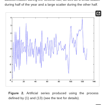
during half of the year and a large scatter during the other half.
Figure 2.
Artificial series produced using the process
defined by (1) and (13) (see the text for details).