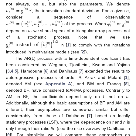
𝑛
𝜎
=
𝑔
𝜎
not always, on
, but also the parameters. We denote
(
𝑛
)
(
𝑛
)
𝑡
𝑡
, the innovation standard deviation. For a given
n
,
𝑤
=
(
𝑤
,
𝑤
,
…
,
𝑤
)
𝜙
𝑔
consider a sequence of observations
(
𝑛
)
(
𝑛
)
(
𝑛
)
(
𝑛
)
(
𝑛
)
(
𝑛
)
𝑛
𝑡
𝑡
2
1
of the process. When
or
𝑛
,
depend on
we should speak of a triangular array process, not
of a stochastic process. Note that we use
𝑔
instead
of
{
ℎ
}
1
/
2
(
𝑛
)
(
𝑛
)
𝑡
𝑡
in [
1
] to comply with the notations
introduced in multivariate models (see [
2
]).
The AR(1) process with a time-dependent coefficient has
been considered by Wegman, Tjøstheim, Kwoun and Yajima
𝑝
[
3
,
4
,
5
]. Hamdoune [
6
] and Dahlhaus [
7
] extended the results to
autoregressive processes of order
. Azrak and Mélard [
1
],
denoted AM (see
Appendix A
), and Bibi and Francq [
8
],
𝑡
𝑛
denoted BF, have considered tdARMA processes. Contrarily to
AM, in BF, the coefficients depend only on
, not on
.
Additionally, although the basic assumptions of BF and AM are
different, their asymptotics are somewhat similar but differ
considerably from those of Dahlhaus [
7
] based on locally
stationary processes (LSP), where the dependence on
t
and
n
is
only through their ratio
t
/
n
(see the nice overview by Dahlhaus in
[
9
]). For simplicity, we will compare these approaches on