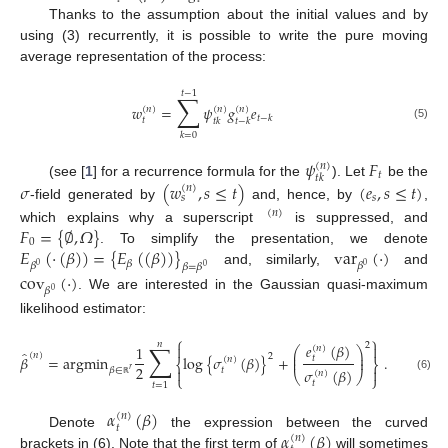
Thanks to the assumption about the initial values and by
using (3) recurrently, it is possible to write the pure moving
average representation of the process:
𝑡
−
1
∑
𝑤
=
𝜓
𝑔
𝑒
(
𝑛
)
(
𝑛
)
(
𝑛
)
𝑡
−
𝑘
𝑡
𝑡
𝑘
𝑡
−
𝑘
(5)
𝑘
=
0
𝜓
𝐹
(
𝑛
)
𝑡
𝑡
𝑘
𝜎
(
𝑤
,
𝑠
≤
𝑡
)
(
𝑒
,
𝑠
≤
𝑡
)
(see [
1
] for a recurrence formula for the
). Let
be the
(
𝑛
)
𝑠
𝑠
-field generated by
and, hence, by
,
(
𝑛
)
𝐹
=
{
∅
,
𝛺
}
which explains why a superscript
is suppressed, and
0
𝐸
(
⋅
(
𝛽
)
)
=
{
𝐸
(
(
𝛽
)
)
}
var
(
⋅
)
. To simplify the presentation, we denote
𝛽
𝛽
𝛽
𝛽
=
𝛽
0
0
0
and, similarly,
and
cov
(
⋅
)
𝛽
0
. We are interested in the Gaussian quasi-maximum
likelihood estimator:
⎧
⎫
𝑛
∑
2
𝑒
(
𝛽
)


1
(
𝑛
)
⎛
⎞
̂
⎜
⎟
(
𝑛
)
2
𝛽
=
argmin
log
{
𝜎
(
𝛽
)
}
+
.
⎜
⎟
𝑡
(
𝑛
)
⎨
⎬
2


𝑡
𝜎
(
𝛽
)
𝛽
∈
𝑟
(
𝑛
)
⎝
⎠
⎩
⎭
(6)
𝑡
𝑡
=
1
ℝ
𝛼
(
𝛽
)
(
𝑛
)
𝑡
𝛼
(
𝛽
)
Denote
the expression between the curved
(
𝑛
)
brackets in (6). Note that the first term of
will sometimes