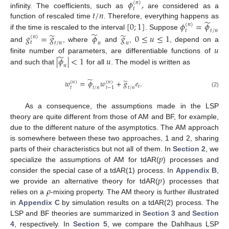
𝜙
,
(
𝑛
)
𝑡
𝑡
/
𝑛
infinity. The coefficients, such as
are considered as a
̃
[
0
;
1
]
𝜙
=
𝜙
function of rescaled time
. Therefore, everything happens as
(
𝑛
)
𝑡
𝑡
/
𝑛
̃
̃
̃
if the time is rescaled to the interval
. Suppose
𝑔
=
𝑔
𝜙
𝑔
0
≤
𝑢
≤
1
(
𝑛
)
𝑡
𝑢
𝑡
/
𝑛
𝑢
𝑢
and
, where
and
,
, depend on a
̃
|
𝜙
|
<
1
𝑢
finite number of parameters, are differentiable functions of
𝑢
and such that
for all
. The model is written as
̃
̃
𝑤
=
𝜙
𝑤
+
𝑔
𝑒
.
(
𝑛
)
(
𝑛
)
𝑡
𝑡
𝑡
/
𝑛
𝑡
/
𝑛
𝑡
−
1
(2)
As a consequence, the assumptions made in the LSP
theory are quite different from those of AM and BF, for example,
due to the different nature of the asymptotics. The AM approach
is somewhere between these two approaches, 1 and 2, sharing
𝑝
parts of their characteristics but not all of them. In
Section 2
, we
specialize the assumptions of AM for tdAR(
) processes and
𝑝
consider the special case of a tdAR(1) process. In
Appendix B
,
𝜌
we provide an alternative theory for tdAR(
) processes that
relies on a
-mixing property. The AM theory is further illustrated
in
Appendix C
by simulation results on a tdAR(2) process. The
LSP and BF theories are summarized in
Section 3
and
Section
4
, respectively. In
Section 5
, we compare the Dahlhaus LSP