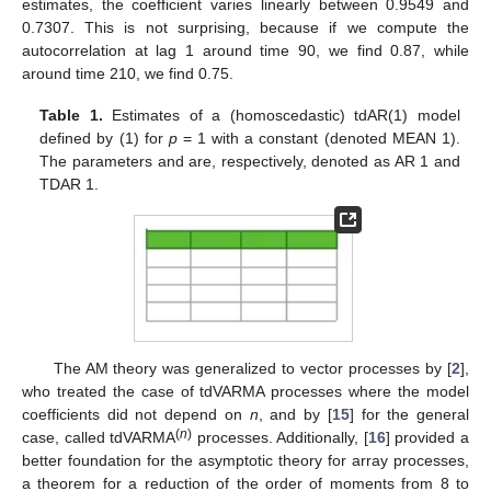
estimates, the coefficient
varies linearly between 0.9549 and
0.7307. This is not surprising, because if we compute the
autocorrelation at lag 1 around time 90, we find 0.87, while
around time 210, we find 0.75.
Table 1.
Estimates of a (homoscedastic) tdAR(1) model
defined by (1) for
p
= 1 with a constant (denoted MEAN 1).
The parameters
and
are, respectively, denoted as AR 1 and
TDAR 1.
The AM theory was generalized to vector processes by [
2
],
who treated the case of tdVARMA processes where the model
coefficients did not depend on
n
, and by [
15
] for the general
(
n
)
case, called tdVARMA
processes. Additionally, [
16
] provided a
better foundation for the asymptotic theory for array processes,
a theorem for a reduction of the order of moments from 8 to