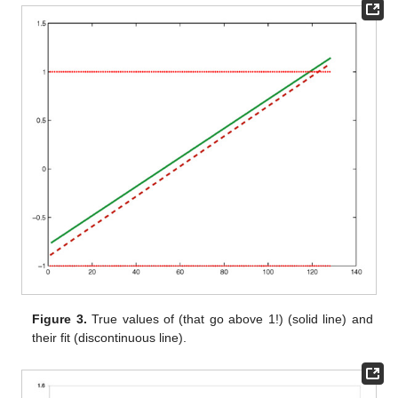
Figure 3.
True values of
(that go above 1!) (solid line) and
their fit (discontinuous line).