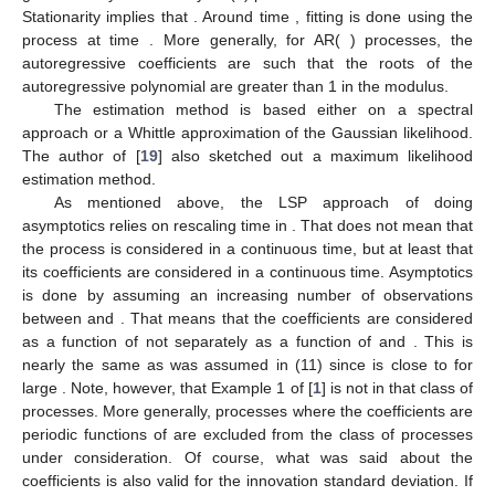
Stationarity implies that
. Around time
, fitting is done using the
process at time
. More generally, for AR(
) processes, the
autoregressive coefficients are such that the roots of the
autoregressive polynomial are greater than 1 in the modulus.
The estimation method is based either on a spectral
approach or a Whittle approximation of the Gaussian likelihood.
The author of [
19
] also sketched out a maximum likelihood
estimation method.
As mentioned above, the LSP approach of doing
asymptotics relies on rescaling time
in
. That does not mean that
the process is considered in a continuous time, but at least that
its coefficients are considered in a continuous time. Asymptotics
is done by assuming an increasing number of observations
between
and
. That means that the coefficients are considered
as a function of
not separately as a function of
and
. This is
nearly the same as was assumed in (11) since
is close to
for
large
. Note, however, that Example 1 of [
1
] is not in that class of
processes. More generally, processes where the coefficients are
periodic functions of
are excluded from the class of processes
under consideration. Of course, what was said about the
coefficients is also valid for the innovation standard deviation. If