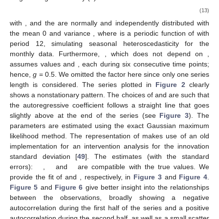
(13)
with
,
and the
are normally and independently distributed with
the mean 0 and variance
, where
is a periodic function of
with
period 12, simulating seasonal heteroscedasticity for the
monthly data. Furthermore,
, which does not depend on
,
assumes values
and
, each during six consecutive time points;
hence,
g
= 0.5. We omitted the factor
here since only one series
length is considered. The series plotted in
Figure 2
clearly
shows a nonstationary pattern. The choices of
and
are such that
the autoregressive coefficient follows a straight line that goes
slightly above
at the end of the series (see
Figure 3
). The
parameters are estimated using the exact Gaussian maximum
likelihood method. The representation of
makes use of an old
implementation for an intervention analysis for the innovation
standard deviation [
49
]. The estimates (with the standard
errors):
,
and
are compatible with the true values. We
provide the fit of
and
, respectively, in
Figure 3
and
Figure 4
.
Figure 5
and
Figure 6
give better insight into the relationships
between the observations, broadly showing a negative
autocorrelation during the first half of the series and a positive
autocorrelation during the second half, as well as a small scatter