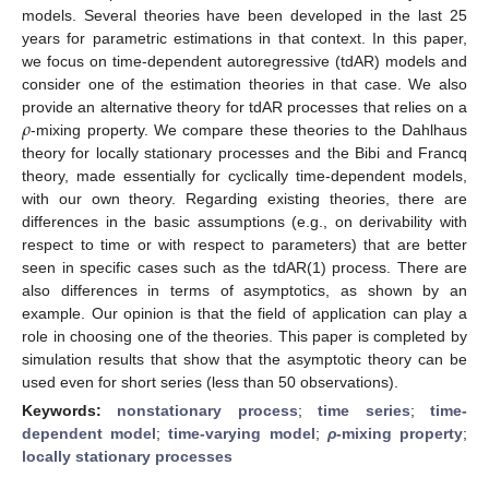
models. Several theories have been developed in the last 25
years for parametric estimations in that context. In this paper,
we focus on time-dependent autoregressive (tdAR) models and
consider one of the estimation theories in that case. We also
𝜌
provide an alternative theory for tdAR processes that relies on a
-mixing property. We compare these theories to the Dahlhaus
theory for locally stationary processes and the Bibi and Francq
theory, made essentially for cyclically time-dependent models,
with our own theory. Regarding existing theories, there are
differences in the basic assumptions (e.g., on derivability with
respect to time or with respect to parameters) that are better
seen in specific cases such as the tdAR(1) process. There are
also differences in terms of asymptotics, as shown by an
example. Our opinion is that the field of application can play a
role in choosing one of the theories. This paper is completed by
simulation results that show that the asymptotic theory can be
used even for short series (less than 50 observations).
Keywords:
nonstationary process
;
time series
;
time-
dependent model
;
time-varying model
;
ρ
-mixing property
;
locally stationary processes