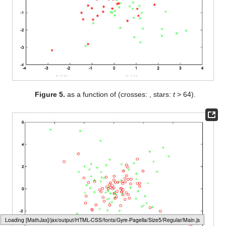
Figure 5.
as a function of
(crosses:
, stars:
t
> 64).
Loading web-font Gyre-Pagella/Size5/Regular