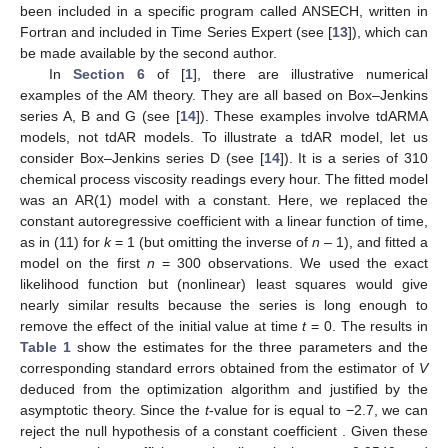
been included in a specific program called ANSECH, written in
Fortran and included in Time Series Expert (see [
13
]), which can
be made available by the second author.
In
Section 6
of [
1
], there are illustrative numerical
examples of the AM theory. They are all based on Box–Jenkins
series A, B and G (see [
14
]). These examples involve tdARMA
models, not tdAR models. To illustrate a tdAR model, let us
consider Box–Jenkins series D (see [
14
]). It is a series of 310
chemical process viscosity readings every hour. The fitted model
was an AR(1) model with a constant. Here, we replaced the
constant autoregressive coefficient with a linear function of time,
as in (11) for
k
= 1 (but omitting the inverse of
n
– 1), and fitted a
model on the first
n
= 300 observations. We used the exact
likelihood function but (nonlinear) least squares would give
nearly similar results because the series is long enough to
remove the effect of the initial value at time
t
= 0. The results in
Table 1
show the estimates for the three parameters and the
corresponding standard errors obtained from the estimator of
V
deduced from the optimization algorithm and justified by the
asymptotic theory. Since the
t
-value for
is equal to −2.7, we can
reject the null hypothesis of a constant coefficient
. Given these