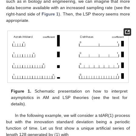
such as in biology and engineering, we can imagine that more
data become available with an increased sampling rate (see the
right-hand side of
Figure 1
). Then, the LSP theory seems more
appropriate.
Figure 1.
Schematic presentation on how to interpret
asymptotics in AM and LSP theories (see the text for
details).
In the following example, we will consider a tdAR(1) process
but with the innovation standard deviation being a periodic
function of time. Let us first show a unique artificial series of
length 128 generated by (1) with