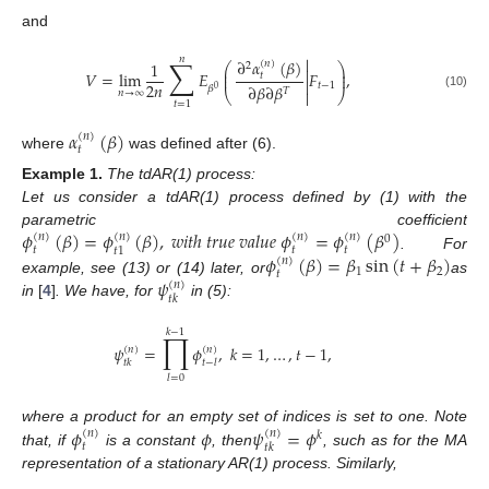
and

𝑛
∑
∂
𝛼
(
𝛽
)
1
(
𝑛
)
2
⎛
⎞

⎜
⎟
𝑉
=
lim
𝐸
𝐹
,
⎜
⎟
𝑡

2
𝑛
𝑡
−
1
∂
𝛽
∂
𝛽
𝛽
0
𝑇
⎝

⎠
𝑛
→
∞
(10)
𝑡
=
1
𝛼
(
𝛽
)
(
𝑛
)
𝑡
where
was defined after (6).
Example
1.
The tdAR(1) process:
Let us consider a tdAR(1) process defined by (1) with the
𝜙
(
𝛽
)
=
𝜙
(
𝛽
)
,
𝑤
𝑖
𝑡
ℎ
𝑡
𝑟
𝑢
𝑒
𝑣
𝑎
𝑙
𝑢
𝑒
𝜙
=
𝜙
(
𝛽
)
parametric coefficient
(
𝑛
)
(
𝑛
)
(
𝑛
)
(
𝑛
)
0
𝑡
𝑡
𝑡
𝑡
1
𝜙
(
𝛽
)
=
𝛽
sin
(
𝑡
+
𝛽
)
. For
(
𝑛
)
1
2
𝑡
𝜓
example, see (13) or (14) later, or
as
(
𝑛
)
𝑡
𝑘
in
[
4
]
. We have, for
in (5):
𝑘
−
1
∏
𝜓
=
𝜙
,
𝑘
=
1
,
…
,
𝑡
−
1
,
(
𝑛
)
(
𝑛
)
𝑡
𝑘
𝑡
−
𝑙
𝑙
=
0
𝜙
𝜙
𝜓
=
𝜙
where a product for an empty set of indices is set to one. Note
(
𝑛
)
(
𝑛
)
𝑘
𝑡
𝑡
𝑘
that, if
is a constant
, then
, such as for the MA
representation of a stationary AR(1) process. Similarly,