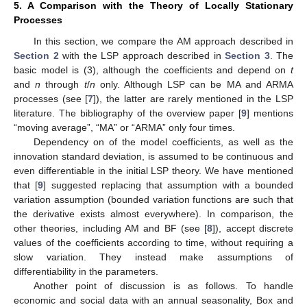
5. A Comparison with the Theory of Locally Stationary
Processes
In this section, we compare the AM approach described in
Section 2
with the LSP approach described in
Section 3
. The
basic model is (3), although the coefficients
and
depend on
t
and
n
through
t
/
n
only. Although LSP can be MA and ARMA
processes (see [
7
]), the latter are rarely mentioned in the LSP
literature. The bibliography of the overview paper [
9
] mentions
“moving average”, “MA” or “ARMA” only four times.
Dependency on
of the model coefficients, as well as the
innovation standard deviation, is assumed to be continuous and
even differentiable in the initial LSP theory. We have mentioned
that [
9
] suggested replacing that assumption with a bounded
variation assumption (bounded variation functions are such that
the derivative exists almost everywhere). In comparison, the
other theories, including AM and BF (see [
8
]), accept discrete
values of the coefficients according to time, without requiring a
slow variation. They instead make assumptions of
differentiability in the parameters.
Another point of discussion is as follows. To handle
economic and social data with an annual seasonality, Box and