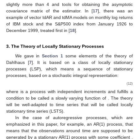
slightly more than 4 and tools for obtaining the asymptotic
covariance matrix of the estimator. In [
17
], there was an
example of vector tdAR and tdMA models on monthly log returns
of IBM stock and the S&P500 index from January 1926 to
December 1999, treated first in [
18
].
3. The Theory of Locally Stationary Processes
We gave in
Section 1
some elements of the theory of
Dahlhaus [
7
]. It is based on a class of locally stationary
processes (LSP), which means a sequence of stationary
processes, based on a stochastic integral representation:
(12)
where
is a process with independent increments and
fulfills a
condition to be called a slowly varying function of
. The theory
will be well-adapted to time series that will be called locally
stationary time series (LSTS).
In the case of autoregressive processes, which are
emphasized in this paper, for example, an AR(1) process, that
means that the observations around time
are supposed to be
generated by a stationary AR(1) process with some coefficient
.