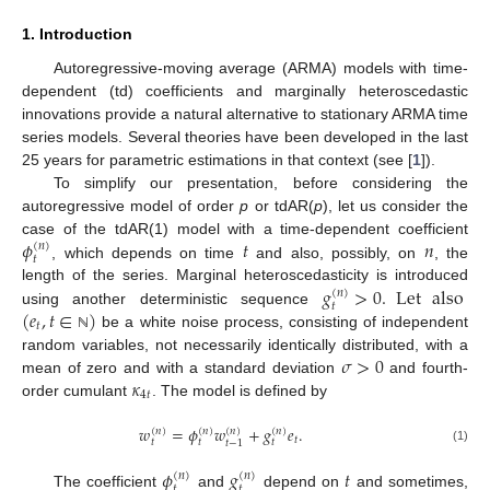
1. Introduction
Autoregressive-moving average (ARMA) models with time-
dependent (td) coefficients and marginally heteroscedastic
innovations provide a natural alternative to stationary ARMA time
series models. Several theories have been developed in the last
25 years for parametric estimations in that context (see [
1
]).
To simplify our presentation, before considering the
autoregressive model of order
p
or tdAR(
p
), let us consider the
𝜙
𝑡
𝑛
case of the tdAR(1) model with a time-dependent coefficient
(
𝑛
)
𝑡
, which depends on time
and also, possibly, on
, the
𝑔
>
0
.
Let
also
length of the series. Marginal heteroscedasticity is introduced
(
𝑛
)
𝑡
(
𝑒
,
𝑡
∈
)
using another deterministic sequence
𝑡
be a white noise process, consisting of independent
ℕ
𝜎
>
0
random variables, not necessarily identically distributed, with a
𝜅
mean of zero and with a standard deviation
and fourth-
4
𝑡
order cumulant
. The model is defined by
𝑤
=
𝜙
𝑤
+
𝑔
𝑒
.
(
𝑛
)
(
𝑛
)
(
𝑛
)
(
𝑛
)
𝑡
𝑡
𝑡
𝑡
𝑡
−
1
(1)
𝜙
𝑔
𝑡
(
𝑛
)
(
𝑛
)
𝑡
𝑡
The coefficient
and
depend on
and sometimes,