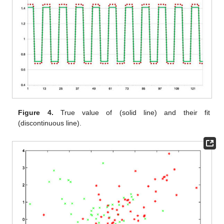
Figure 4.
True value of
(solid line) and their fit
(discontinuous line).