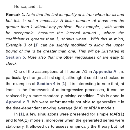
Hence,
and
. ☐
Remark
1.
Note that the first inequality of
is true when
for all
and
but this is not a necessity. A finite number of those
can be
greater than 1 without any problem. For example,
, with
would
be acceptable, because the interval around
, where the
coefficient is greater than 1, shrinks when
. With this in mind,
Example 3 of
[
1
]
can be slightly modified to allow the upper
bound of the
’s be greater than one. This will be illustrated in
Section 5
. Note also that the other inequalities of
are easy to
check.
One of the assumptions of Theorem A1 in
Appendix A
,
, is
particularly strange at first sight, although it could be checked in
the examples of
Section 4
in [
1
]. It is interesting to note that, at
least in the framework of autoregressive processes, it can be
replaced by a more standard ρ-mixing condition. This is done in
Appendix B
. We were unfortunately not able to generalize it in
the time-dependent moving average (MA) or ARMA models.
In [
1
], a few simulations were presented for simple tdAR(1)
and tdMA(1) models, moreover when the generated series were
stationary. It allowed us to assess empirically the theory but not