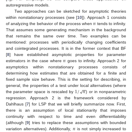
autoregressive models.
Two approaches can be sketched for asymptotic theories
𝑛
within nonstationary processes (see [
10
]). Approach 1 consists
of analyzing the behavior of the process when
tends to infinity.
That assumes some generating mechanism in the background
that remains the same over time. Two examples can be
mentioned: processes with periodically changing coefficients
and cointegrated processes. It is in the former context that BF
𝑛
[
8
] have established asymptotic properties for parameter
estimators in the case where
goes to infinity. Approach 2 for
asymptotics within nonstationary processes consists of
determining how estimates that are obtained for a finite and
fixed sample size behave. This is the setting for describing, in
−
−
1
/
𝑛
√
general, the properties of a test under local alternatives (where
the parameter space is rescaled by
) or in nonparametric
regression. Approach 2 is the framework considered by
Dahlhaus [
7
] for LSP that we will briefly summarize now. First,
there is an assumption of local stationarity that imposes
continuity with respect to time and even differentiability
𝑛
(although [
9
] tries to replace these assumptions with bounded
variation alternatives). Additionally,
is not simply increased to