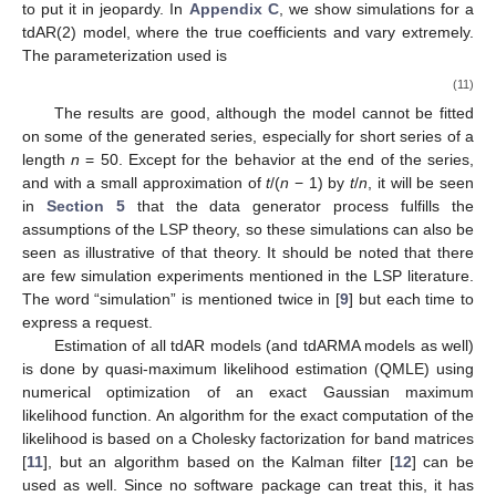
to put it in jeopardy. In
Appendix C
, we show simulations for a
tdAR(2) model, where the true coefficients
and
vary extremely.
The parameterization used is
(11)
The results are good, although the model cannot be fitted
on some of the generated series, especially for short series of a
length
n
= 50. Except for the behavior at the end of the series,
and with a small approximation of
t
/(
n
− 1) by
t
/
n
, it will be seen
in
Section 5
that the data generator process fulfills the
assumptions of the LSP theory, so these simulations can also be
seen as illustrative of that theory. It should be noted that there
are few simulation experiments mentioned in the LSP literature.
The word “simulation” is mentioned twice in [
9
] but each time to
express a request.
Estimation of all tdAR models (and tdARMA models as well)
is done by quasi-maximum likelihood estimation (QMLE) using
numerical optimization of an exact Gaussian maximum
likelihood function. An algorithm for the exact computation of the
likelihood is based on a Cholesky factorization for band matrices
[
11
], but an algorithm based on the Kalman filter [
12
] can be
used as well. Since no software package can treat this, it has