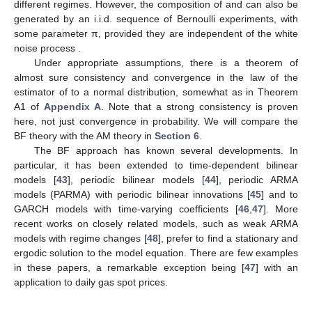
different regimes. However, the composition of
and
can also be
generated by an i.i.d. sequence of Bernoulli experiments, with
some parameter π, provided they are independent of the white
noise process
.
Under appropriate assumptions, there is a theorem of
almost sure consistency and convergence in the law of the
estimator of
to a normal distribution, somewhat as in Theorem
A1 of
Appendix A
. Note that a strong consistency is proven
here, not just convergence in probability. We will compare the
BF theory with the AM theory in
Section 6
.
The BF approach has known several developments. In
particular, it has been extended to time-dependent bilinear
models [
43
], periodic bilinear models [
44
], periodic ARMA
models (PARMA) with periodic bilinear innovations [
45
] and to
GARCH models with time-varying coefficients [
46
,
47
]. More
recent works on closely related models, such as weak ARMA
models with regime changes [
48
], prefer to find a stationary and
ergodic solution to the model equation. There are few examples
in these papers, a remarkable exception being [
47
] with an
application to daily gas spot prices.