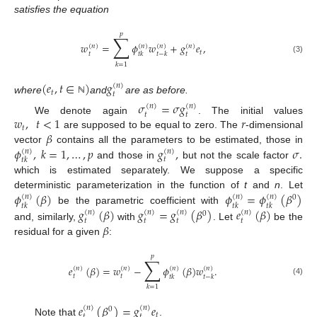
satisfies the equation
𝑝
∑
𝑤
=
𝜙
𝑤
+
𝑔
𝑒
,
(
𝑛
)
(
𝑛
)
(
𝑛
)
(
𝑛
)
𝑡
𝑡
𝑡
𝑡
𝑘
𝑡
−
𝑘
(3)
𝑘
=
1
(
𝑒
,
𝑡
∈
)
𝑔
(
𝑛
)
𝑡
𝑡
where
and
are as before.
ℕ
𝜎
=
𝜎
𝑔
(
𝑛
)
(
𝑛
)
𝑡
𝑡
𝑤
,
𝑡
<
1
𝑟
We denote again
. The initial values
𝑡
𝛽
are supposed to be equal to zero. The
-dimensional
𝜙
,
𝑘
=
1
,
…
,
𝑝
𝑔
,
𝜎
.
vector
contains all the parameters to be estimated, those in
(
𝑛
)
(
𝑛
)
𝑡
𝑡
𝑘
and those in
but not the scale factor
which is estimated separately. We suppose a specific
𝜙
(
𝛽
)
𝜙
=
𝜙
(
𝛽
)
deterministic parameterization in the function of
t
and
n
. Let
(
𝑛
)
(
𝑛
)
(
𝑛
)
0
𝑡
𝑘
𝑡
𝑘
𝑡
𝑘
𝑔
(
𝛽
)
𝑔
=
𝑔
(
𝛽
)
𝑒
(
𝛽
)
be the parametric coefficient with
(
𝑛
)
(
𝑛
)
(
𝑛
)
(
𝑛
)
0
𝑡
𝑡
𝑡
𝑡
𝛽
and, similarly,
with
. Let
be the
residual for a given
:
𝑝
∑
𝑒
(
𝛽
)
=
𝑤
−
𝜙
(
𝛽
)
𝑤
.
(
𝑛
)
(
𝑛
)
(
𝑛
)
(
𝑛
)
𝑡
𝑡
𝑡
𝑘
𝑡
−
𝑘
(4)
𝑘
=
1
𝑒
(
𝛽
)
=
𝑔
𝑒
(
𝑛
)
(
𝑛
)
0
𝑡
𝑡
𝑡
Note that
.