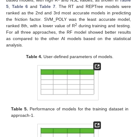
5
,
Table 6
and
Table 7
. The RT and REPTree models were
ranked as the 2nd and 3rd most accurate models in predicting
the friction factor. SVM_POLY was the least accurate model,
2
ranked 8th, with a lower value of R
during training and testing.
For all three approaches, the RF model showed better results
as compared to the other AI models based on the statistical
analysis.
Table 4.
User-defined parameters of models.
Table 5.
Performance of models for the training dataset in
approach-1.