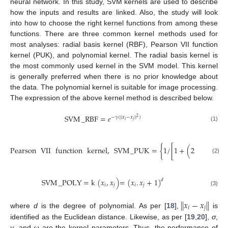
neural network. In this study, SVM kernels are used to describe
how the inputs and results are linked. Also, the study will look
into how to choose the right kernel functions from among these
functions. There are three common kernel methods used for
most analyses: radial basis kernel (RBF), Pearson VII function
kernel (PUK), and polynomial kernel. The radial basis kernel is
the most commonly used kernel in the SVM model. This kernel
is generally preferred when there is no prior knowledge about
the data. The polynomial kernel is suitable for image processing.
The expression of the above kernel method is described below.
SVM
_
RBF
=
𝑒
−
𝛾
(
|
|
𝑥
−
𝑥
|
|
)
2
𝑖
𝑗
(1)
−
−
−
−
−
−
Pearson
VII
function
kernel
,
SVM
_
PUK
=
{
1
/
[
1
+
(
2
|
|
𝑥
−
𝑥
|
|
√
𝑖
𝑗
(2)
SVM
_
POLY
=
k
(
𝑥
,
𝑥
)
=
(
𝑥
.
𝑥
+
1
)
𝑑
𝑖
𝑗
𝑖
𝑗
(3)
|
|
𝑥
−
𝑥
|
|
𝑖
𝑗
where
d
is the degree of polynomial. As per [
18
],
is
identified as the Euclidean distance. Likewise, as per [
19
,
20
],
σ
,
γ
, and
ω
are the kernel parameters. Thus, the performance of