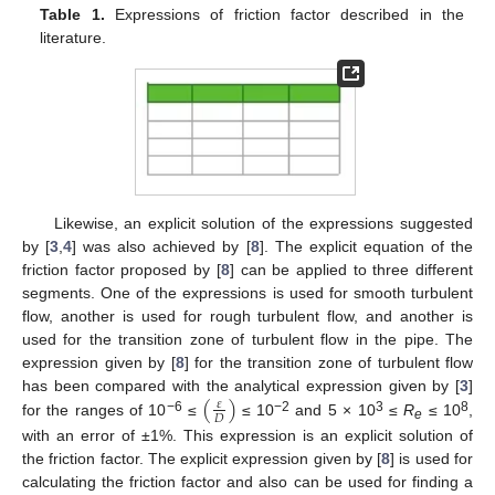
Table 1.
Expressions of friction factor described in the
literature.
Likewise, an explicit solution of the expressions suggested
by [
3
,
4
] was also achieved by [
8
]. The explicit equation of the
friction factor proposed by [
8
] can be applied to three different
segments. One of the expressions is used for smooth turbulent
flow, another is used for rough turbulent flow, and another is
used for the transition zone of turbulent flow in the pipe. The
expression given by [
8
] for the transition zone of turbulent flow
(
)
has been compared with the analytical expression given by [
3
]
𝜀
𝐷
−6
−2
3
8
for the ranges of 10
≤
≤ 10
and 5 × 10
≤
R
≤ 10
,
e
with an error of ±1%. This expression is an explicit solution of
the friction factor. The explicit expression given by [
8
] is used for
calculating the friction factor and also can be used for finding a