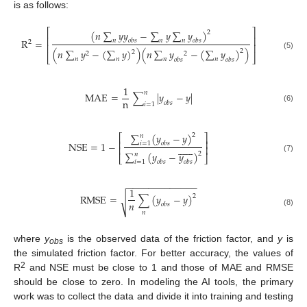
is as follows:
⎡
⎤
(
𝑛
∑
𝑦
𝑦
−
∑
𝑦
∑
𝑦
)
2
⎢
⎥
R
=
𝑛
𝑛
𝑛
𝑜
𝑏
𝑠
𝑜
𝑏
𝑠
2
⎢
⎥
(
𝑛
∑
𝑦
−
(
∑
𝑦
)
)
(
𝑛
∑
𝑦
−
(
∑
𝑦
)
)
2
2
2
2
(5)
⎣
⎦
𝑛
𝑛
𝑛
𝑛
𝑜
𝑏
𝑠
𝑜
𝑏
𝑠
1
𝑛
MAE
=
∑
|
𝑦
−
𝑦
|
n
𝑜
𝑏
𝑠
𝑖
=
1
(6)
∑
(
𝑦
−
𝑦
)
2
𝑛
⎡
⎤
⎢
⎥
NSE
=
1
−
𝑖
=
1
𝑜
𝑏
𝑠













⎢
⎥
∑
(
𝑦
−
𝑦
)
2
𝑛
⎣
⎦
(7)
𝑖
=
1
𝑜
𝑏
𝑠
𝑜
𝑏
𝑠
−
−
−
−
−
−
−
−
−
−
−
−
−
1
R
M
S
E
=
∑
(
𝑦
−
𝑦
)
2
√
𝑛
𝑜
𝑏
𝑠
(8)
𝑛
where
y
is the observed data of the friction factor, and
y
is
obs
the simulated friction factor. For better accuracy, the values of
2
R
and NSE must be close to 1 and those of MAE and RMSE
should be close to zero. In modeling the AI tools, the primary
work was to collect the data and divide it into training and testing