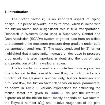
1. Introduction
The friction factor (
f
) is an important aspect of piping
design. In pipeline networks, pressure drop, which is linked with
the friction factor, has a significant role in fluid transportation.
Research in Western China used a Supervisory Control and
Data Acquisition (SCADA) system to gather data from an oilfield
and determine the maximum pressure drop gradient under safe
transportation conditions [
1
]. The study conducted by [
2
] further
highlighted that a substantial increase or decrease in pressure
drop gradient is also important in identifying the gas–oil ratio
and production of oil in a wellbore region.
The friction factor is used to compute head loss in pipe flow
due to friction. In the case of laminar flow, the friction factor is a
function of the Reynolds number only, but for transition and
turbulent flow, the friction factor depends on more parameters,
as shown in
Table 1
. Various expressions for estimating the
friction factor are given in
Table 1
. As per the literature,
expression of the friction factor mostly depends on two factors,
the Reynold number (
R
) and relative roughness of the pipe
e