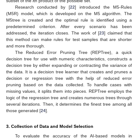
subset of the
i
th product of the possible set.
Research conducted by [
22
] introduced the M5-Rules
(M5R) model, which is developed on the M5 algorithm. The
M5tree is created and the optimal rule is identified using a
predetermined criterion. After every scenario has been
addressed, the iteration closes. The work of [
23
] claimed that
this method can make rules for test samples that are shorter
and more thorough.
The Reduced Error Pruning Tree (REPTree), a quick
decision tree for use with numeric characteristics, constructs a
decision tree by either expanding or contracting the variance of
the data. It is a decision tree learner that creates and prunes a
decision or regression tree with the help of reduced error
pruning based on the data collected. To handle cases with
missing values, it splits them into pieces. REPTree employs the
logic of the regression tree and creates numerous trees through
several iterations. Then, it determines the finest tree among all
those generated [
24
].
3. Collection of Data and Model Selection
To evaluate the accuracy of the AI-based models in