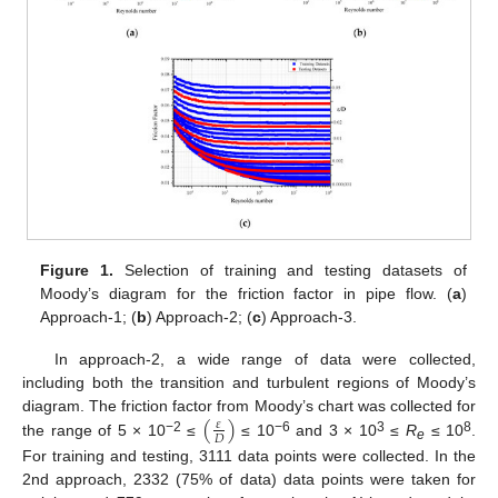
Figure 1.
Selection of training and testing datasets of
Moody’s diagram for the friction factor in pipe flow. (
a
)
Approach-1; (
b
) Approach-2; (
c
) Approach-3.
In approach-2, a wide range of data were collected,
including both the transition and turbulent regions of Moody’s
(
)
diagram. The friction factor from Moody’s chart was collected for
𝜀
𝐷
−2
−6
3
8
the range of 5 × 10
≤
≤ 10
and 3 × 10
≤
R
≤ 10
.
e
For training and testing, 3111 data points were collected. In the
2nd approach, 2332 (75% of data) data points were taken for