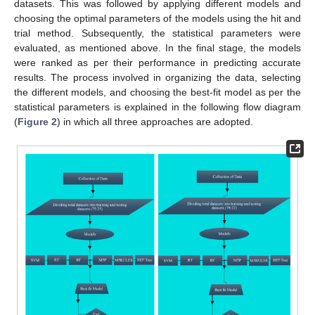
datasets. This was followed by applying different models and
choosing the optimal parameters of the models using the hit and
trial method. Subsequently, the statistical parameters were
evaluated, as mentioned above. In the final stage, the models
were ranked as per their performance in predicting accurate
results. The process involved in organizing the data, selecting
the different models, and choosing the best-fit model as per the
statistical parameters is explained in the following flow diagram
(
Figure 2
) in which all three approaches are adopted.