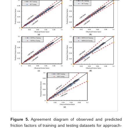
Figure 5.
Agreement diagram of observed and predicted
friction factors of training and testing datasets for approach-