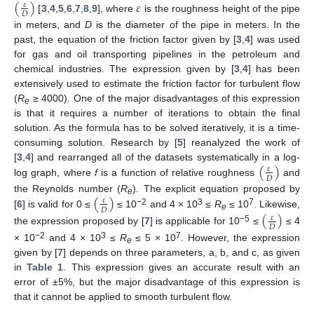
(
)
𝜀
𝜀
𝐷
[
3
,
4
,
5
,
6
,
7
,
8
,
9
], where
is the roughness height of the pipe
in meters, and
D
is the diameter of the pipe in meters. In the
past, the equation of the friction factor given by [
3
,
4
] was used
for gas and oil transporting pipelines in the petroleum and
chemical industries. The expression given by [
3
,
4
] has been
extensively used to estimate the friction factor for turbulent flow
(
R
≥ 4000). One of the major disadvantages of this expression
e
is that it requires a number of iterations to obtain the final
solution. As the formula has to be solved iteratively, it is a time-
consuming solution. Research by [
5
] reanalyzed the work of
(
)
[
3
,
4
] and rearranged all of the datasets systematically in a log-
𝜀
𝐷
log graph, where
f
is a function of relative roughness
and
(
)
the Reynolds number (
R
). The explicit equation proposed by
𝜀
e
𝐷
−2
3
7
[
6
] is valid for 0 ≤
≤ 10
and 4 × 10
≤
R
≤ 10
. Likewise,
(
)
e
𝜀
𝐷
−5
the expression proposed by [
7
] is applicable for 10
≤
≤ 4
−2
3
7
× 10
and 4 × 10
≤
R
≤ 5 × 10
. However, the expression
e
given by [
7
] depends on three parameters, a, b, and c, as given
in
Table 1
. This expression gives an accurate result with an
error of ±5%, but the major disadvantage of this expression is
that it cannot be applied to smooth turbulent flow.