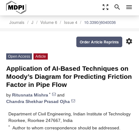
zoom_out_map
search
menu
Journals
J
Volume 6
Issue 4
10.3390/j6040036
settings
Order Article Reprints
Open Access
Article
Application of AI-Based Techniques on
Moody’s Diagram for Predicting Friction
Factor in Pipe Flow
*
by
Ritusnata Mishra
and
Chandra Shekhar Prasad Ojha
Department of Civil Engineering, Indian Institute of Technology
Roorkee, Roorkee 247667, India
*
Author to whom correspondence should be addressed.