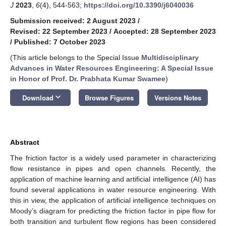
J
2023
,
6
(4), 544-563;
https://doi.org/10.3390/j6040036
Submission received: 2 August 2023
/
Revised: 22 September 2023
/
Accepted: 28 September 2023
/
Published: 7 October 2023
(This article belongs to the Special Issue
Multidisciplinary
Advances in Water Resources Engineering: A Special Issue
in Honor of Prof. Dr. Prabhata Kumar Swamee
)
keyboard_arrow_down
Download
Browse Figures
Versions Notes
Abstract
The friction factor is a widely used parameter in characterizing
flow resistance in pipes and open channels. Recently, the
application of machine learning and artificial intelligence (AI) has
found several applications in water resource engineering. With
this in view, the application of artificial intelligence techniques on
Moody’s diagram for predicting the friction factor in pipe flow for
both transition and turbulent flow regions has been considered