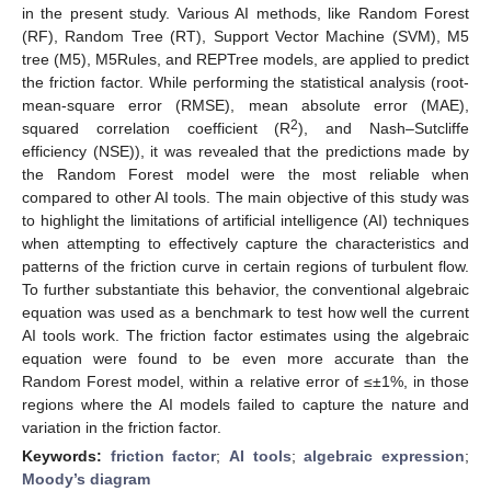
in the present study. Various AI methods, like Random Forest
(RF), Random Tree (RT), Support Vector Machine (SVM), M5
tree (M5), M5Rules, and REPTree models, are applied to predict
the friction factor. While performing the statistical analysis (root-
mean-square error (RMSE), mean absolute error (MAE),
2
squared correlation coefficient (R
), and Nash–Sutcliffe
efficiency (NSE)), it was revealed that the predictions made by
the Random Forest model were the most reliable when
compared to other AI tools. The main objective of this study was
to highlight the limitations of artificial intelligence (AI) techniques
when attempting to effectively capture the characteristics and
patterns of the friction curve in certain regions of turbulent flow.
To further substantiate this behavior, the conventional algebraic
equation was used as a benchmark to test how well the current
AI tools work. The friction factor estimates using the algebraic
equation were found to be even more accurate than the
Random Forest model, within a relative error of ≤±1%, in those
regions where the AI models failed to capture the nature and
variation in the friction factor.
Keywords:
friction factor
;
AI tools
;
algebraic expression
;
Moody’s diagram