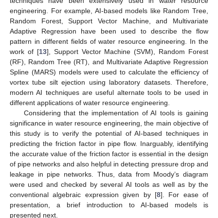
techniques have been extensively used in water resource
engineering. For example, AI-based models like Random Tree,
Random Forest, Support Vector Machine, and Multivariate
Adaptive Regression have been used to describe the flow
pattern in different fields of water resource engineering. In the
work of [
13
], Support Vector Machine (SVM), Random Forest
(RF), Random Tree (RT), and Multivariate Adaptive Regression
Spline (MARS) models were used to calculate the efficiency of
vortex tube silt ejection using laboratory datasets. Therefore,
modern AI techniques are useful alternate tools to be used in
different applications of water resource engineering.
Considering that the implementation of AI tools is gaining
significance in water resource engineering, the main objective of
this study is to verify the potential of AI-based techniques in
predicting the friction factor in pipe flow. Inarguably, identifying
the accurate value of the friction factor is essential in the design
of pipe networks and also helpful in detecting pressure drop and
leakage in pipe networks. Thus, data from Moody’s diagram
were used and checked by several AI tools as well as by the
conventional algebraic expression given by [
8
]. For ease of
presentation, a brief introduction to AI-based models is
presented next.