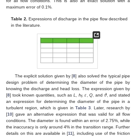
for all flow conditions. This is also an exact solution with a
maximum error of 0.1%.
Table 2.
Expressions of discharge in the pipe flow described
in the literature.
The explicit solution given by [
8
] also solved the typical pipe
design problem of determining the diameter of the pipe by
𝜀
𝜗
knowing the discharge and head loss. The expression given by
[
8
] took known quantities, such as
L, h
,
,
Q
, and
, and stated
f
an expression for determining the diameter of the pipe in a
turbulent region, which is given in
Table 3
. Later, research by
[
10
] gave an alternative expression that was valid for all flow
conditions. The diameter is found within an error of 2.75%, while
the inaccuracy is only around 4% in the transition range. Further
details on this are available in [
11
], including use of the friction