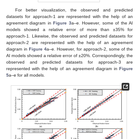
For better visualization, the observed and predicted
datasets for approach-1 are represented with the help of an
agreement diagram in
Figure 3
a–e. However, some of the AI
models showed a relative error of more than ±35% for
approach-1. Likewise, the observed and predicted datasets for
approach-2 are represented with the help of an agreement
diagram in
Figure 4
a–e. However, for approach-2, some of the
AI models showed a relative error of ±20%. Correspondingly, the
observed and predicted datasets for approach-3 are
represented with the help of an agreement diagram in
Figure
5
a–e for all models.