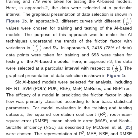
training and 779 were taken for testing the AI-based models.
Here, in approach-2, the data were selected at a particular
(
)
interval. The graphical presentation of data selection is shown in
𝜀
𝐷
Figure 1
b. In approach-3, different curves with different
values were chosen for training and testing of the AI-based
models. The purpose of this approach was to make the AI
(
)
techniques understand the trends of the friction factor with
𝜀
𝐷
variations in
and
R
. In approach-3, 2418 (78% of data)
e
data points were taken for training and 693 were taken for
(
)
testing of the AI-based models. Here, in approach-3, the data
𝜀
𝐷
were selected at a particular interval with respect to
. The
graphical presentation of data selection is shown in
Figure 1
c.
Six AI-based models were selected for analysis, including
RF, RT, SVM (POLY, PUK, RBF), M5P, M5Rules, and REPTree.
The efficacy of a model in predicting the friction factor in pipe
flow was primarily classified according to four basic statistical
parameters. For model evaluation in the training and testing
2
datasets, the squared correlation coefficient (R
), root-mean-
square error (RMSE), mean absolute error (MAE), and Nash–
Sutcliffe efficiency (NSE) as described by McCuen et al. [
25
]
2
were chosen. The representation of R
, MAE, NSE, and RMSE