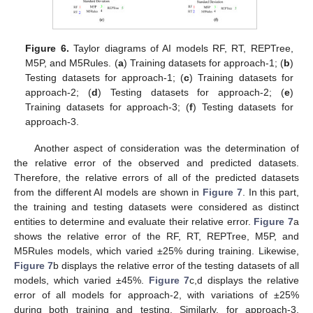
Figure 6.
Taylor diagrams of AI models RF, RT, REPTree,
M5P, and M5Rules. (
a
) Training datasets for approach-1; (
b
)
Testing datasets for approach-1; (
c
) Training datasets for
approach-2; (
d
) Testing datasets for approach-2; (
e
)
Training datasets for approach-3; (
f
) Testing datasets for
approach-3.
Another aspect of consideration was the determination of
the relative error of the observed and predicted datasets.
Therefore, the relative errors of all of the predicted datasets
from the different AI models are shown in
Figure 7
. In this part,
the training and testing datasets were considered as distinct
entities to determine and evaluate their relative error.
Figure 7
a
shows the relative error of the RF, RT, REPTree, M5P, and
M5Rules models, which varied ±25% during training. Likewise,
Figure 7
b displays the relative error of the testing datasets of all
models, which varied ±45%.
Figure 7
c,d displays the relative
error of all models for approach-2, with variations of ±25%
during both training and testing. Similarly, for approach-3,