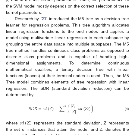
the SVM model mostly depends on the correct selection of these
kernel parameters.
Research by [
21
] introduced the M5 tree as a decision tree
learner for regression problems. This tree algorithm allocates
linear regression functions to the end nodes and applies a
model using multivariate linear regression to each subspace by
grouping the entire data space into multiple subspaces. The M5
tree method handles continuous class problems as opposed to
discrete class problems and is capable of handling high-
dimensional assignments. To determine continuous
mathematical qualities, a binary decision tree with linear
functions (leaves) at their terminal nodes is used. Thus, the M5
Tree model combines elements of tree regression with linear
regression. The SDR (standard deviation reduction) can be
determined by:
|
𝑍
|
𝑛
𝑆
𝐷
𝑅
=
𝑠
𝑑
(
𝑍
)
−
∑
(
𝑠
𝑑
(
𝑍
)
)
𝑖
|
𝑍
|
𝑖
𝑖
(4)
𝑠
𝑑
(
𝑍
)
where
represents the standard deviation,
Z
represents
the set of instances that attain the node, and
Zi
denotes the