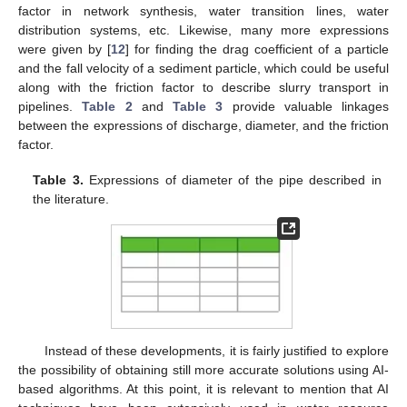
factor in network synthesis, water transition lines, water
distribution systems, etc. Likewise, many more expressions
were given by [
12
] for finding the drag coefficient of a particle
and the fall velocity of a sediment particle, which could be useful
along with the friction factor to describe slurry transport in
pipelines.
Table 2
and
Table 3
provide valuable linkages
between the expressions of discharge, diameter, and the friction
factor.
Table 3.
Expressions of diameter of the pipe described in
the literature.
Instead of these developments, it is fairly justified to explore
the possibility of obtaining still more accurate solutions using AI-
based algorithms. At this point, it is relevant to mention that AI