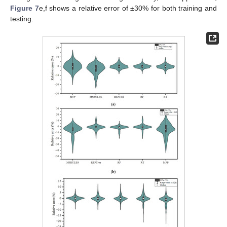
Figure 7
e,f shows a relative error of ±30% for both training and
testing.