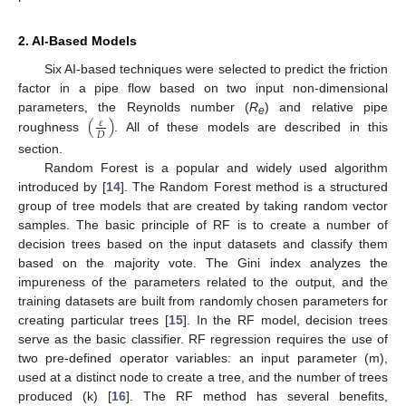
2. AI-Based Models
Six AI-based techniques were selected to predict the friction
factor in a pipe flow based on two input non-dimensional
(
)
parameters, the Reynolds number (
R
) and relative pipe
𝜀
e
𝐷
roughness
. All of these models are described in this
section.
Random Forest is a popular and widely used algorithm
introduced by [
14
]. The Random Forest method is a structured
group of tree models that are created by taking random vector
samples. The basic principle of RF is to create a number of
decision trees based on the input datasets and classify them
based on the majority vote. The Gini index analyzes the
impureness of the parameters related to the output, and the
training datasets are built from randomly chosen parameters for
creating particular trees [
15
]. In the RF model, decision trees
serve as the basic classifier. RF regression requires the use of
two pre-defined operator variables: an input parameter (m),
used at a distinct node to create a tree, and the number of trees
produced (k) [
16
]. The RF method has several benefits,