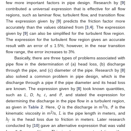
few more important factors in pipe design. Research by [
9
]
contributed a universal expression that is effective for all flow
regions, such as laminar flow, turbulent flow, and transition flow.
The expression given by [
9
] predicts the friction factor more
accurately than the values obtained from [
3
,
4
]. The expression
given by [
9
] can also be simplified for the turbulent flow region.
The expression for the turbulent flow region gives an accurate
result with an error of ≤ 1.5%; however, in the near transition
flow range, the error increases to 3%.
Basically, there are three types of problems associated with
pipe flow in the determination of (a) head loss, (b) discharge
through the pipe, and (c) diameter of the pipe. Research by [
8
]
also solved a common problem in pipe design, which is the
discharge through a pipe if the pipe diameter and its head loss
𝜀
,
𝜗
are known. The expression given by [
8
] took known quantities,
such as
L
,
D, h
,
and
, and stated the expression for
f
𝜗
determining the discharge in the pipe flow in a turbulent region,
𝐿
3
as given in
Table 2
. Here,
Q
is the discharge in m
/s,
is the
ℎ
2
kinematic viscosity in m
/s,
is the pipe length in meters, and
𝑓
is the head loss due to friction in meters. Later research
conducted by [
10
] gave an alternative expression that was valid