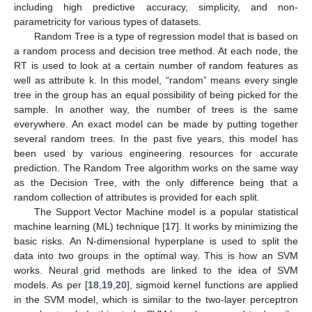
including high predictive accuracy, simplicity, and non-
parametricity for various types of datasets.
Random Tree is a type of regression model that is based on
a random process and decision tree method. At each node, the
RT is used to look at a certain number of random features as
well as attribute k. In this model, “random” means every single
tree in the group has an equal possibility of being picked for the
sample. In another way, the number of trees is the same
everywhere. An exact model can be made by putting together
several random trees. In the past five years, this model has
been used by various engineering resources for accurate
prediction. The Random Tree algorithm works on the same way
as the Decision Tree, with the only difference being that a
random collection of attributes is provided for each split.
The Support Vector Machine model is a popular statistical
machine learning (ML) technique [
17
]. It works by minimizing the
basic risks. An N-dimensional hyperplane is used to split the
data into two groups in the optimal way. This is how an SVM
works. Neural grid methods are linked to the idea of SVM
models. As per [
18
,
19
,
20
], sigmoid kernel functions are applied
in the SVM model, which is similar to the two-layer perceptron