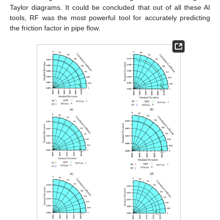
Taylor diagrams. It could be concluded that out of all these AI
tools, RF was the most powerful tool for accurately predicting
the friction factor in pipe flow.