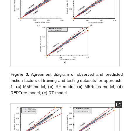
Figure 3.
Agreement diagram of observed and predicted
friction factors of training and testing datasets for approach-
1. (
a
) M5P model; (
b
) RF model; (
c
) M5Rules model; (
d
)
REPTree model; (
e
) RT model.