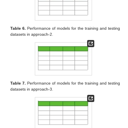
Table 6.
Performance of models for the training and testing
datasets in approach-2.
Table 7.
Performance of models for the training and testing
datasets in approach-3.