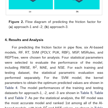
Figure 2.
Flow diagram of predicting the friction factor for
(
a
) approach-1 and -2; (
b
) approach-3.
4. Results and Analysis
For predicting the friction factor in pipe flow, six AI-based
models, RF, RT, SVM (POLY, PUK, RBF), M5P, M5Rules, and
REPTree, were chosen for analysis. Four statistical parameters
were selected to evaluate the performance of the model,
2
including RMSE, R
, MAE, and NSE. For each training and
testing dataset, the statistical parametric evaluation was
performed separately. For the SVM model, the kernel
parameters to obtain the optimum predicted values are shown in
Table 4
. The model performances of the training and testing
datasets for approach-1, -2, and -3 are shown in
Table 5
,
Table
6
and
Table 7
. As per the statistical analysis, the RF model was
the most accurate model and ranked 1st among all of the AI-
2
based models, with high R
and NSE values, as shown in
Table