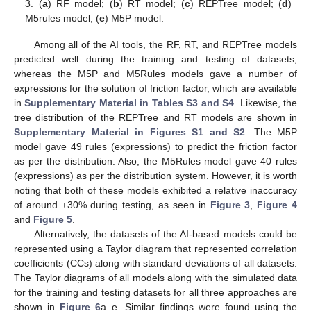
3. (
a
) RF model; (
b
) RT model; (
c
) REPTree model; (
d
)
M5rules model; (
e
) M5P model.
Among all of the AI tools, the RF, RT, and REPTree models
predicted well during the training and testing of datasets,
whereas the M5P and M5Rules models gave a number of
expressions for the solution of friction factor, which are available
in
Supplementary Material in Tables S3 and S4
. Likewise, the
tree distribution of the REPTree and RT models are shown in
Supplementary Material in Figures S1 and S2
. The M5P
model gave 49 rules (expressions) to predict the friction factor
as per the distribution. Also, the M5Rules model gave 40 rules
(expressions) as per the distribution system. However, it is worth
noting that both of these models exhibited a relative inaccuracy
of around ±30% during testing, as seen in
Figure 3
,
Figure 4
and
Figure 5
.
Alternatively, the datasets of the AI-based models could be
represented using a Taylor diagram that represented correlation
coefficients (CCs) along with standard deviations of all datasets.
The Taylor diagrams of all models along with the simulated data
for the training and testing datasets for all three approaches are
shown in
Figure 6
a–e. Similar findings were found using the