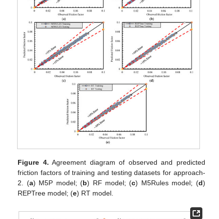
Figure 4.
Agreement diagram of observed and predicted
friction factors of training and testing datasets for approach-
2. (
a
) M5P model; (
b
) RF model; (
c
) M5Rules model; (
d
)
REPTree model; (
e
) RT model.