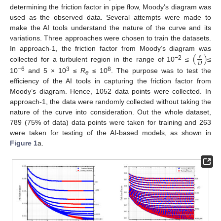
determining the friction factor in pipe flow, Moody’s diagram was
used as the observed data. Several attempts were made to
make the AI tools understand the nature of the curve and its
variations. Three approaches were chosen to train the datasets.
(
)
In approach-1, the friction factor from Moody’s diagram was
𝜀
𝐷
−2
collected for a turbulent region in the range of 10
≤
≤
−6
3
8
10
and 5 × 10
≤
R
≤ 10
. The purpose was to test the
e
efficiency of the AI tools in capturing the friction factor from
Moody’s diagram. Hence, 1052 data points were collected. In
approach-1, the data were randomly collected without taking the
nature of the curve into consideration. Out the whole dataset,
789 (75% of data) data points were taken for training and 263
were taken for testing of the AI-based models, as shown in
Figure 1
a.