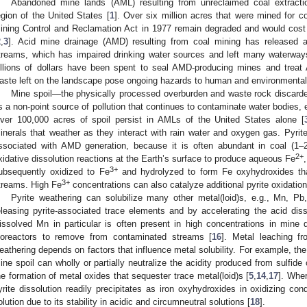
Abandoned mine lands (AML) resulting from unreclaimed coal extractio
egion of the United States [
1
]. Over six million acres that were mined for c
ining Control and Reclamation Act in 1977 remain degraded and would cos
2
,
3
]. Acid mine drainage (AMD) resulting from coal mining has released 
treams, which has impaired drinking water sources and left many waterways 
illions of dollars have been spent to seal AMD-producing mines and trea
aste left on the landscape pose ongoing hazards to human and environmental 
Mine spoil—the physically processed overburden and waste rock discarde
s a non-point source of pollution that continues to contaminate water bodies, e
ver 100,000 acres of spoil persist in AMLs of the United States alone [
inerals that weather as they interact with rain water and oxygen gas. Pyrit
ssociated with AMD generation, because it is often abundant in coal (1–2
2+
xidative dissolution reactions at the Earth’s surface to produce aqueous Fe
3+
ubsequently oxidized to Fe
and hydrolyzed to form Fe oxyhydroxides tha
3+
treams. High Fe
concentrations can also catalyze additional pyrite oxidatio
Pyrite weathering can solubilize many other metal(loid)s, e.g., Mn, Pb
eleasing pyrite-associated trace elements and by accelerating the acid disso
issolved Mn in particular is often present in high concentrations in mine 
ioreactors to remove from contaminated streams [
16
]. Metal leaching f
eathering depends on factors that influence metal solubility. For example, th
ine spoil can wholly or partially neutralize the acidity produced from sulfide
he formation of metal oxides that sequester trace metal(loid)s [
5
,
14
,
17
]. Wher
yrite dissolution readily precipitates as iron oxyhydroxides in oxidizing con
olution due to its stability in acidic and circumneutral solutions [
18
].