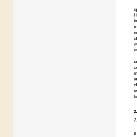
s
H
i
r
i
s
w
e
c
c
m
a
c
u
l
2
2
t