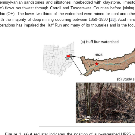
ennsylvanian sandstones and siltstones interbedded with claystone, limesto
m) flows southwest through Carroll and Tuscarawas Counties before joining
hio (OH). The lower two-thirds of the watershed were mined for coal and other
ith the majority of deep mining occurring between 1850–1930 [
33
]. Acid mi
perations has impaired the Huff Run and many of its tributaries and is the focu
Figure 1.
(
a
) A red star indicates the position of sub-watershed HR25 