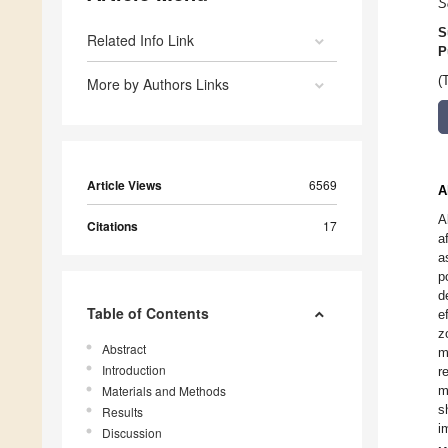
S
S
Related Info Link
P
(
More by Authors Links
Article Views
6569
A
A
Citations
17
a
a
p
d
Table of Contents
e
z
Abstract
m
Introduction
r
Materials and Methods
m
s
Results
i
Discussion