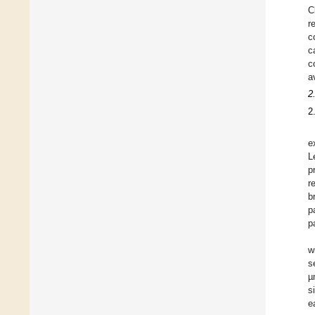
C
r
c
c
c
a
2
2
e
L
p
r
b
p
p
w
s
µ
s
e