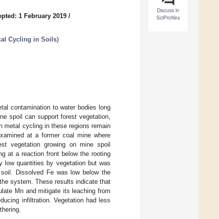
Discuss in
pted: 1 February 2019
/
SciProfiles
l Cycling in Soils
)
tal contamination to water bodies long
e spoil can support forest vegetation,
n metal cycling in these regions remain
examined at a former coal mine where
est vegetation growing on mine spoil
 at a reaction front below the rooting
ly low quantities by vegetation but was
 soil. Dissolved Fe was low below the
 the system. These results indicate that
late Mn and mitigate its leaching from
ucing infiltration. Vegetation had less
thering.