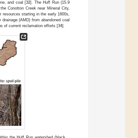
ne, and coal [
32
]. The Huff Run (15.9
 the Conotton Creek near Mineral City,
 resources starting in the early 1800s,
ne drainage (AMD) from abandoned coal
s of current reclamation efforts [
34
].
within the Huff Run watershed (black