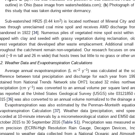
outline) in Ohio (base image from watersheddata.com); (
b
) Photograph of
this study that was taken during winter dormancy.
2
Sub-watershed HR25 (0.44 km
) is located northeast of Mineral City and
lows through unreclaimed coal mine spoil and receives AMD discharge fr
bandoned in 1922 [
34
]. Numerous piles of vegetated mine spoil exist withi
apped with clay and seeded with grassy vegetation during reclamation, ol
orest vegetation that developed after waste emplacement. Additional small 
hroughout the catchment remain non-vegetated. Our research focuses on on
poil (~9 m tall and 26 m wide) that hosts trees but little to no grass or other un
.2. Weather Data and Evapotranspiration Calculations
−2
−1
Average annual evapotranspiration (L m
y
) was calculated at the s
ifference between total precipitation and discharge for each year from 19
btained from National Trends Network site OH71 located 32 miles northwe
−1
recipitation (cm y
) was converted to an annual volume per square land ar
as reported at the United States Geological Survey (USGS) site 03121850 mo
015 [
36
] was also converted to an annual volume normalized to the drainage 
Evapotranspiration was also estimated by the Penman–Monteith equatio
vapotranspiration Calculation [
37
]. Weather data (precipitation, wind spee
ecorded at 10-minute intervals by a micrometeorological station and EM50 dat
ctober 2015 to 30 September 2016 (
Table S1
). Precipitation was measured wi
m precision (ECRN-High Resolution Rain Gauge, Decagon Devices, Inc.
ompared to weather data collected from a National Oceanic and Atmospher