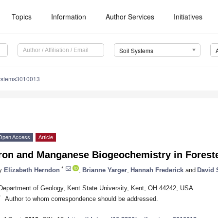
Topics
Information
Author Services
Initiatives
Soil Systems
systems3010013
Open Access
Article
Iron and Manganese Biogeochemistry in Foreste
*
y
Elizabeth Herndon
,
Brianne Yarger
,
Hannah Frederick
and
David 
Department of Geology, Kent State University, Kent, OH 44242, USA
*
Author to whom correspondence should be addressed.