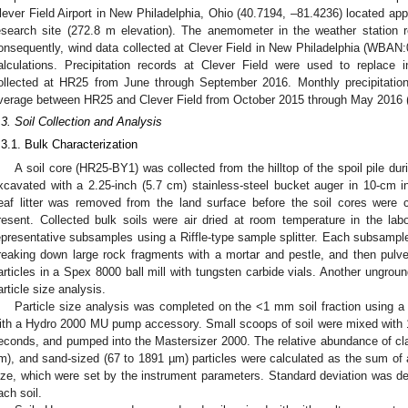
lever Field Airport in New Philadelphia, Ohio (40.7194, –81.4236) located ap
esearch site (272.8 m elevation). The anemometer in the weather station r
onsequently, wind data collected at Clever Field in New Philadelphia (WBAN:
alculations. Precipitation records at Clever Field were used to replace 
ollected at HR25 from June through September 2016. Monthly precipitation
verage between HR25 and Clever Field from October 2015 through May 2016 
.3. Soil Collection and Analysis
.3.1. Bulk Characterization
A soil core (HR25-BY1) was collected from the hilltop of the spoil pile dur
xcavated with a 2.25-inch (5.7 cm) stainless-steel bucket auger in 10-c
eaf litter was removed from the land surface before the soil cores were 
resent. Collected bulk soils were air dried at room temperature in the labor
epresentative subsamples using a Riffle-type sample splitter. Each subsample
reaking down large rock fragments with a mortar and pestle, and then pulveriz
articles in a Spex 8000 ball mill with tungsten carbide vials. Another ungr
article size analysis.
Particle size analysis was completed on the <1 mm soil fraction using 
ith a Hydro 2000 MU pump accessory. Small scoops of soil were mixed with 1 
econds, and pumped into the Mastersizer 2000. The relative abundance of clay
m), and sand-sized (67 to 1891 µm) particles were calculated as the sum of all
ize, which were set by the instrument parameters. Standard deviation was det
ach soil.