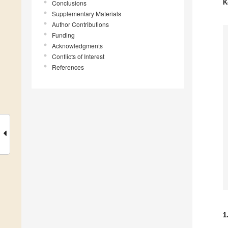
K
Conclusions
Supplementary Materials
Author Contributions
Funding
Acknowledgments
Conflicts of Interest
References
1