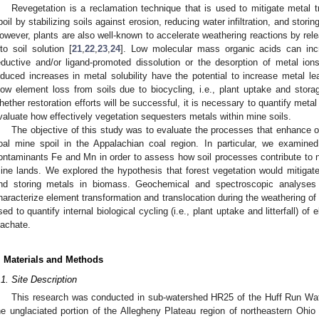
Revegetation is a reclamation technique that is used to mitigate metal 
poil by stabilizing soils against erosion, reducing water infiltration, and stori
owever, plants are also well-known to accelerate weathering reactions by rel
nto soil solution [
21
,
22
,
23
,
24
]. Low molecular mass organic acids can incr
eductive and/or ligand-promoted dissolution or the desorption of metal ion
nduced increases in metal solubility have the potential to increase metal le
low element loss from soils due to biocycling, i.e., plant uptake and stora
hether restoration efforts will be successful, it is necessary to quantify meta
valuate how effectively vegetation sequesters metals within mine soils.
The objective of this study was to evaluate the processes that enhance o
oal mine spoil in the Appalachian coal region. In particular, we examin
ontaminants Fe and Mn in order to assess how soil processes contribute to n
ine lands. We explored the hypothesis that forest vegetation would mitigate 
nd storing metals in biomass. Geochemical and spectroscopic analyses 
haracterize element transformation and translocation during the weathering o
sed to quantify internal biological cycling (i.e., plant uptake and litterfall) of
eachate.
. Materials and Methods
.1. Site Description
This research was conducted in sub-watershed HR25 of the Huff Run Wa
he unglaciated portion of the Allegheny Plateau region of northeastern Ohio 