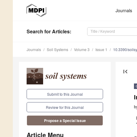
Journals
Search
for Articles
:
Journals
Soil Systems
Volume 3
Issue 1
10.3390/soil
first_page
Submit to this Journal
b
Review for this Journal
Propose a Special Issue
Article Menu