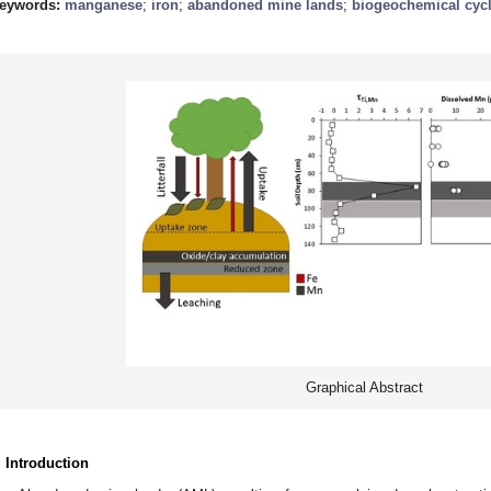
eywords:
manganese
;
iron
;
abandoned mine lands
;
biogeochemical cyc
Graphical Abstract
. Introduction