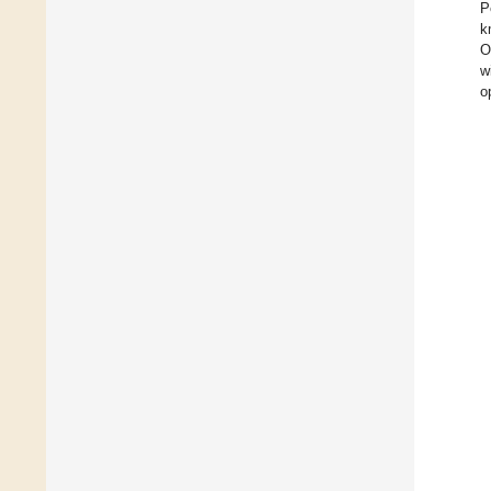
P
k
O
w
o