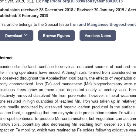
oil Syst.
2019
,
3
(1), 13;
https://doi.org/10.3390/soilsystems3010013
ubmission received: 28 December 2018
/
Revised: 30 January 2019
/
Acce
ublished: 8 February 2019
This article belongs to the Special Issue
Iron and Manganese Biogeochemica
keyboard_arrow_down
Download
Browse Figures
Versions Notes
bstract
bandoned mine lands continue to serve as non-point sources of acid and me
fter mining operations have ended. Although soils formed from abandoned min
s observed throughout the Appalachian coal basin, the effects of vegetation o
oorly characterized. Iron (Fe) and manganese (Mn) biogeochemistry were 
eciduous trees grow on mine spoil deposited nearly a century ago. For
ffectively removed dissolved Mn from pore water; however, mineral weathering
one resulted in high quantities of leached Mn. Iron was taken up in relative
ore readily mobilized by dissolved organic carbon produced in the surface
eaction front, suggesting that iron oxyhydroxide precipitation retains Fe within
ine spoil continues to produce Mn contamination, but vegetation can accumu
hallow soils, potentially also decreasing Mn leaching from deeper soils by red
mpact on Fe mobility, which was retained as Fe oxides following oxidative wea