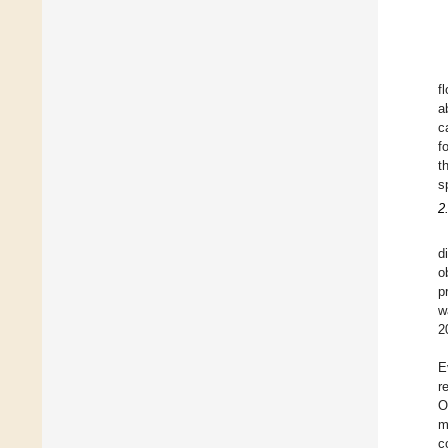
f
a
c
f
t
s
2
d
o
p
w
2
E
r
O
m
c