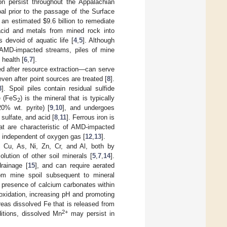
n persist throughout the Appalachian
oal prior to the passage of the Surface
t an estimated
$
9.6 billion to remediate
acid and metals from mined rock into
devoid of aquatic life [
4
,
5
]. Although
t AMD-impacted streams, piles of mine
health [
6
,
7
].
d after resource extraction—can serve
ven after point sources are treated [
8
].
3
]. Spoil piles contain residual sulfide
e (FeS
) is the mineral that is typically
2
0% wt. pyrite) [
9
,
10
], and undergoes
, sulfate, and acid [
8
,
11
]. Ferrous iron is
t are characteristic of AMD-impacted
n independent of oxygen gas [
12
,
13
].
, Cu, As, Ni, Zn, Cr, and Al, both by
lution of other soil minerals [
5
,
7
,
14
].
drainage [
15
], and can require aerated
rom mine spoil subsequent to mineral
e presence of calcium carbonates within
 oxidation, increasing pH and promoting
eas dissolved Fe that is released from
2+
ditions, dissolved Mn
may persist in