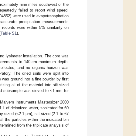
proximately nine miles southwest of the
epeatedly failed to report wind speed;
04852) were used in evapotranspiration
inaccurate precipitation measurements
 records were within 5% similarity on
(
Table S1
).
ing lysimeter installation. The core was
m increments to 140-cm maximum depth.
collected, and no organic horizon was
atory. The dried soils were split into
 was ground into a fine powder by first
ing all of the material into silt-sized
ound subsample was sieved to <1 mm for
a Malvern Instruments Mastersizer 2000
L of deionized water, sonicated for 60
-sized (<2.1 µm), silt-sized (2.1 to 67
 the particles within the indicated bin
ermined from the triplicate analysis of
−1