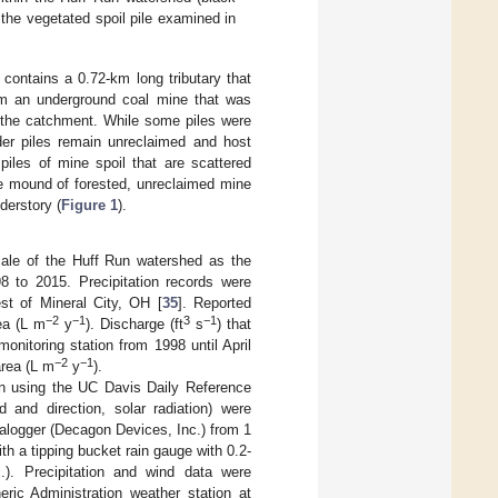
 the vegetated spoil pile examined in
 contains a 0.72-km long tributary that
om an underground coal mine that was
n the catchment. While some piles were
der piles remain unreclaimed and host
piles of mine spoil that are scattered
e mound of forested, unreclaimed mine
derstory (
Figure 1
).
cale of the Huff Run watershed as the
98 to 2015. Precipitation records were
st of Mineral City, OH [
35
]. Reported
−2
−1
3
−1
ea (L m
y
). Discharge (ft
s
) that
nitoring station from 1998 until April
−2
−1
area (L m
y
).
n using the UC Davis Daily Reference
d and direction, solar radiation) were
alogger (Decagon Devices, Inc.) from 1
th a tipping bucket rain gauge with 0.2-
). Precipitation and wind data were
ic Administration weather station at