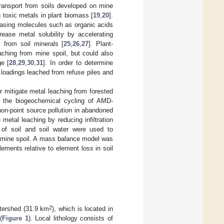
transport from soils developed on mine
ng toxic metals in plant biomass [
19
,
20
].
easing molecules such as organic acids
ease metal solubility by accelerating
s from soil minerals [
25
,
26
,
27
]. Plant-
aching from mine spoil, but could also
ge [
28
,
29
,
30
,
31
]. In order to determine
l loadings leached from refuse piles and
r mitigate metal leaching from forested
ed the biogeochemical cycling of AMD-
on-point source pollution in abandoned
metal leaching by reducing infiltration
of soil and soil water were used to
f mine spoil. A mass balance model was
 elements relative to element loss in soil
2
tershed (31.9 km
), which is located in
(
Figure 1
). Local lithology consists of