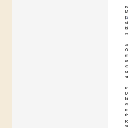
r
M
[
s
b
w
a
O
m
a
o
s
s
r
D
b
w
m
t
p
s