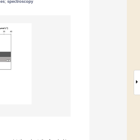
les
;
spectroscopy