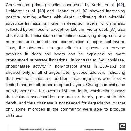
Conventional priming studies conducted by Karhu et al. [
42
],
Heitkötter et al. [
43
] and Hoang et al. [
6
] showed increasing
positive priming effects with depth, indicating that microbial
substrate limitation is higher in deep soil layers, which is also
reflected by our results, except for 150 cm. Fierer et al. [
37
] also
observed that microbial communities occupying deep soils are
more resource limited than communities in upper soil layers.
Thus, the observed stronger effects of glucose on enzyme
activities in deep soil layers can be explained by more
pronounced substrate limitations. In contrast to β-glucosidase,
phosphatase activity in non-hotspot areas in 150–161 cm
showed only small changes after glucose addition, indicating
that even with substrate addition, microorganisms were less P
limited than in both other deep soil layers. Changes in chitinase
activity were also far lower in 150 cm depth, which either shows
that chitooligosaccharides are not or barely present in this
depth, and thus chitinase is not needed for degradation, or that
only some microbes in the community were able to produce
chitinase.