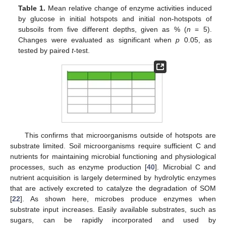
Table 1.
Mean relative change of enzyme activities induced
by glucose in initial hotspots and initial non-hotspots of
subsoils from five different depths, given as % (
n
= 5).
Changes were evaluated as significant when
p
0.05, as
tested by paired
t
-test.
This confirms that microorganisms outside of hotspots are
substrate limited. Soil microorganisms require sufficient C and
nutrients for maintaining microbial functioning and physiological
processes, such as enzyme production [
40
]. Microbial C and
nutrient acquisition is largely determined by hydrolytic enzymes
that are actively excreted to catalyze the degradation of SOM
[
22
]. As shown here, microbes produce enzymes when
substrate input increases. Easily available substrates, such as
sugars, can be rapidly incorporated and used by