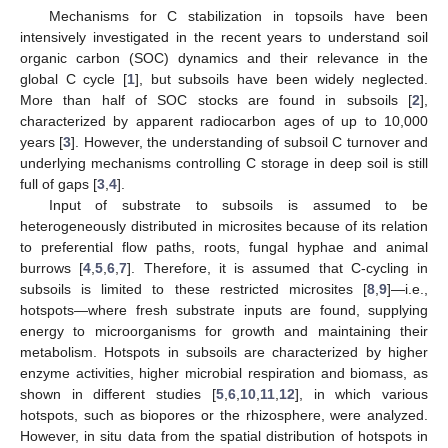
Mechanisms for C stabilization in topsoils have been
intensively investigated in the recent years to understand soil
organic carbon (SOC) dynamics and their relevance in the
global C cycle [
1
], but subsoils have been widely neglected.
More than half of SOC stocks are found in subsoils [
2
],
characterized by apparent radiocarbon ages of up to 10,000
years [
3
]. However, the understanding of subsoil C turnover and
underlying mechanisms controlling C storage in deep soil is still
full of gaps [
3
,
4
].
Input of substrate to subsoils is assumed to be
heterogeneously distributed in microsites because of its relation
to preferential flow paths, roots, fungal hyphae and animal
burrows [
4
,
5
,
6
,
7
]. Therefore, it is assumed that C-cycling in
subsoils is limited to these restricted microsites [
8
,
9
]—i.e.,
hotspots—where fresh substrate inputs are found, supplying
energy to microorganisms for growth and maintaining their
metabolism. Hotspots in subsoils are characterized by higher
enzyme activities, higher microbial respiration and biomass, as
shown in different studies [
5
,
6
,
10
,
11
,
12
], in which various
hotspots, such as biopores or the rhizosphere, were analyzed.
However, in situ data from the spatial distribution of hotspots in