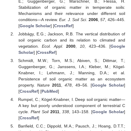
E.; Guggenberger, G.; Marschner, B.; Flessa, H.
Stabilization of organic matter in temperate soils:
Mechanisms and their relevance under different soil
conditions—A review.
Eur. J. Soil Sci.
2006
,
57
, 426–445.
[
Google Scholar
] [
CrossRef
]
Jobbágy, E.G.; Jackson, R.B. The vertical distribution of
soil organic carbon and its relation to climated and
vegetation.
Ecol. Appl.
2000
,
10
, 423–436. [
Google
Scholar
] [
CrossRef
]
Schmidt, M.W.; Torn, M.S.; Abiven, S.; Dittmar, T.;
Guggenberger, G.; Janssens, I.A.; Kleber, M.; Kögel-
Knabner, I.; Lehmann, J.; Manning, D.A.; et al.
Persistence of soil organic matter as an ecosystem
property.
Nature
2011
,
478
, 49–56. [
Google Scholar
]
[
CrossRef
] [
PubMed
]
Rumpel, C.; Kögel-Knabner, I. Deep soil organic matter—
A key but poorly understood component of terrestrial C
cycle.
Plant Soil
2011
,
338
, 143–158. [
Google Scholar
]
[
CrossRef
]
Banfield, C.C.; Dippold, M.A.; Pausch, J.; Hoang, D.T.T.;