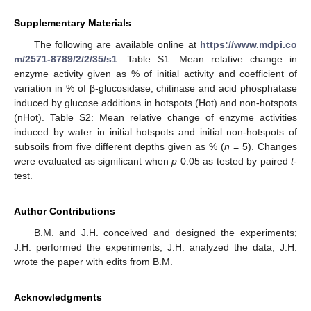
Supplementary Materials
The following are available online at
https://www.mdpi.co
m/2571-8789/2/2/35/s1
. Table S1: Mean relative change in
enzyme activity given as % of initial activity and coefficient of
variation in % of β-glucosidase, chitinase and acid phosphatase
induced by glucose additions in hotspots (Hot) and non-hotspots
(nHot). Table S2: Mean relative change of enzyme activities
induced by water in initial hotspots and initial non-hotspots of
subsoils from five different depths given as % (
n
= 5). Changes
were evaluated as significant when
p
0.05 as tested by paired
t
-
test.
Author Contributions
B.M. and J.H. conceived and designed the experiments;
J.H. performed the experiments; J.H. analyzed the data; J.H.
wrote the paper with edits from B.M.
Acknowledgments