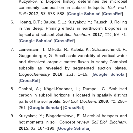
Kuzyakov, Y. Biopore history determines the microbial
community composition in subsoil hotspots.
Biol. Fert.
Soils
2017
,
53
, 573–588. [
Google Scholar
] [
CrossRef
]
Hoang, D.T.; Bauke, S.L.; Kuzyakov, Y.; Pausch, J. Rolling
in the deep: Priming effects in earthworm biopores in
topsoil and subsoil.
Soil Biol. Biochem.
2017
,
114
, 59–71.
[
Google Scholar
] [
CrossRef
]
Leinemann, T.; Mikutta, R.; Kalbitz, K.; Schaarschmidt, F.;
Guggenberger, G. Small scale variability of vertical water
and dissolved organic matter fluxes in sandy Cambisol
subsoils as revealed by segmented suction plates.
Biogeochemistry
2016
,
131
, 1–15. [
Google Scholar
]
[
CrossRef
]
Chabbi, A.; Kögel-Knabner, I.; Rumpel, C. Stabilised
carbon in subsoil horizons is located in spatially distinct
parts of the soil profile.
Soil Biol. Biochem.
2009
,
41
, 256–
261. [
Google Scholar
] [
CrossRef
]
Kuzyakov, Y.; Blagodatskaya, E. Microbial hotspots and
hot moments in soil: Concept review.
Soil Biol. Biochem.
2015
,
83
, 184–199. [
Google Scholar
]