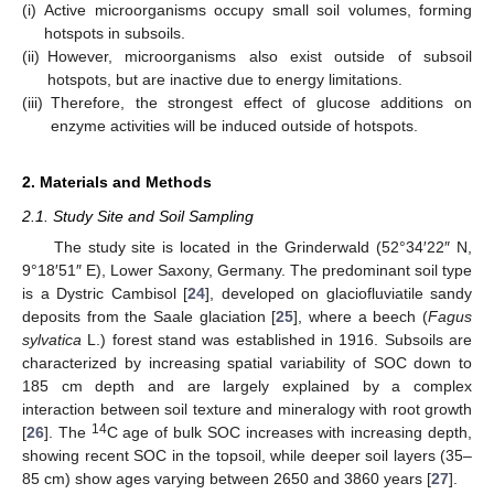
(i)
Active microorganisms occupy small soil volumes, forming
hotspots in subsoils.
(ii)
However, microorganisms also exist outside of subsoil
hotspots, but are inactive due to energy limitations.
(iii)
Therefore, the strongest effect of glucose additions on
enzyme activities will be induced outside of hotspots.
2. Materials and Methods
2.1. Study Site and Soil Sampling
The study site is located in the Grinderwald (52°34′22″ N,
9°18′51″ E), Lower Saxony, Germany. The predominant soil type
is a Dystric Cambisol [
24
], developed on glaciofluviatile sandy
deposits from the Saale glaciation [
25
], where a beech (
Fagus
sylvatica
L.) forest stand was established in 1916. Subsoils are
characterized by increasing spatial variability of SOC down to
185 cm depth and are largely explained by a complex
interaction between soil texture and mineralogy with root growth
14
[
26
]. The
C age of bulk SOC increases with increasing depth,
showing recent SOC in the topsoil, while deeper soil layers (35–
85 cm) show ages varying between 2650 and 3860 years [
27
].