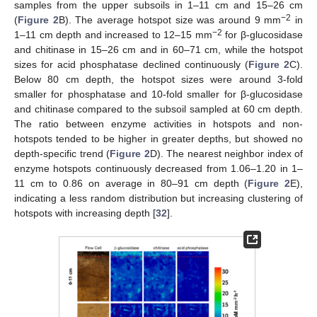
samples from the upper subsoils in 1–11 cm and 15–26 cm
−2
(
Figure 2
B). The average hotspot size was around 9 mm
in
−2
1–11 cm depth and increased to 12–15 mm
for β-glucosidase
and chitinase in 15–26 cm and in 60–71 cm, while the hotspot
sizes for acid phosphatase declined continuously (
Figure 2
C).
Below 80 cm depth, the hotspot sizes were around 3-fold
smaller for phosphatase and 10-fold smaller for β-glucosidase
and chitinase compared to the subsoil sampled at 60 cm depth.
The ratio between enzyme activities in hotspots and non-
hotspots tended to be higher in greater depths, but showed no
depth-specific trend (
Figure 2
D). The nearest neighbor index of
enzyme hotspots continuously decreased from 1.06–1.20 in 1–
11 cm to 0.86 on average in 80–91 cm depth (
Figure 2
E),
indicating a less random distribution but increasing clustering of
hotspots with increasing depth [
32
].