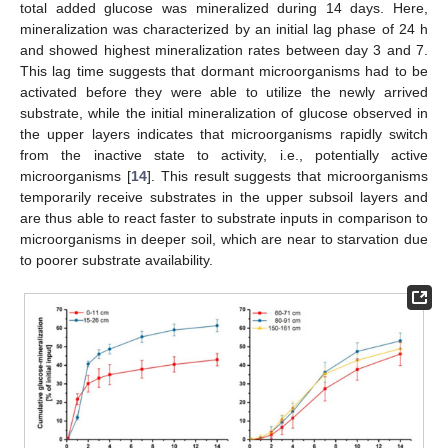
total added glucose was mineralized during 14 days. Here,
mineralization was characterized by an initial lag phase of 24 h
and showed highest mineralization rates between day 3 and 7.
This lag time suggests that dormant microorganisms had to be
activated before they were able to utilize the newly arrived
substrate, while the initial mineralization of glucose observed in
the upper layers indicates that microorganisms rapidly switch
from the inactive state to activity, i.e., potentially active
microorganisms [
14
]. This result suggests that microorganisms
temporarily receive substrates in the upper subsoil layers and
are thus able to react faster to substrate inputs in comparison to
microorganisms in deeper soil, which are near to starvation due
to poorer substrate availability.