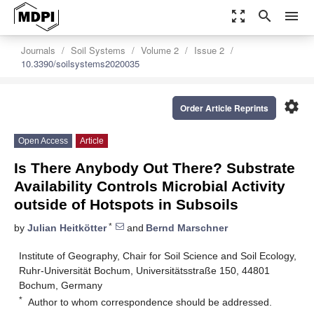
zoom_out_map
search
menu
Journals
Soil Systems
Volume 2
Issue 2
10.3390/soilsystems2020035
settings
Order Article Reprints
Open Access
Article
Is There Anybody Out There? Substrate
Availability Controls Microbial Activity
outside of Hotspots in Subsoils
*
by
Julian Heitkötter
and
Bernd Marschner
Institute of Geography, Chair for Soil Science and Soil Ecology,
Ruhr-Universität Bochum, Universitätsstraße 150, 44801
Bochum, Germany
*
Author to whom correspondence should be addressed.