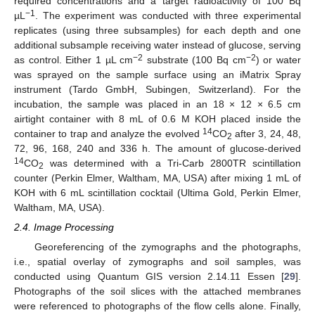
required concentrations and a target radioactivity of 100 Bq
−1
µL
. The experiment was conducted with three experimental
replicates (using three subsamples) for each depth and one
additional subsample receiving water instead of glucose, serving
−2
−2
as control. Either 1 µL cm
substrate (100 Bq cm
) or water
was sprayed on the sample surface using an iMatrix Spray
instrument (Tardo GmbH, Subingen, Switzerland). For the
incubation, the sample was placed in an 18 × 12 × 6.5 cm
airtight container with 8 mL of 0.6 M KOH placed inside the
14
container to trap and analyze the evolved
CO
after 3, 24, 48,
2
72, 96, 168, 240 and 336 h. The amount of glucose-derived
14
CO
was determined with a Tri-Carb 2800TR scintillation
2
counter (Perkin Elmer, Waltham, MA, USA) after mixing 1 mL of
KOH with 6 mL scintillation cocktail (Ultima Gold, Perkin Elmer,
Waltham, MA, USA).
2.4. Image Processing
Georeferencing of the zymographs and the photographs,
i.e., spatial overlay of zymographs and soil samples, was
conducted using Quantum GIS version 2.14.11 Essen [
29
].
Photographs of the soil slices with the attached membranes
were referenced to photographs of the flow cells alone. Finally,