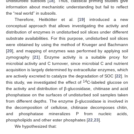
undisturbed subsoils [
18
]. Thus, classical priming studies give
information about mechanistic understanding but fail to reflect
the “real world” in subsoils.
Therefore, Heitkötter et al. [
19
] introduced a new
conceptual approach that allows investigating the activity and
distribution of enzymes in undisturbed soil slices under different
substrate availabilities. For this purpose, undisturbed soil slices
were obtained by using the method of Krueger and Bachmann
[
20
], and mapping of enzymes was performed by applying soil
zymography [
21
]. Enzyme activity is a suitable proxy for
microbial activity and C turnover, since microbial C and nutrient
acquisition is largely determined by extracellular enzymes, which
are actively excreted to catalyze the degradation of SOC [
22
]. In
14
this study, we investigated the effect of
C-labeled glucose on
the activity and distribution of β-glucosidase, chitinase and acid
phosphatase on the surfaces of undisturbed soil samples taken
from different depths. The enzyme β-glucosidase is involved in
the decomposition of cellulose, chitinase decomposes chitin,
and phosphatase mineralizes P from nucleic acids,
phospholipids and other ester phosphates [
22
,
23
].
We hypothesized that: