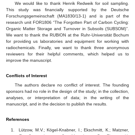
We would like to thank Henrik Redweik for soil sampling.
This study was financially supported by the Deutsche
Forschungsgemeinschaft (MA1830/13-1) and is part of the
research unit FOR1806 “The Forgotten Part of Carbon Cycling:
Organic Matter Storage and Turnover in Subsoils (SUBSOM)”.
We want to thank the RUBION at the Ruhr-Universität Bochum
for providing us laboratories and equipment for working with
radiochemicals. Finally, we want to thank three anonymous
reviewers for their helpful comments, which helped us to
improve the manuscript.
Conflicts of Interest
The authors declare no conflict of interest. The founding
sponsors had no role in the design of the study; in the collection,
analyses, or interpretation of data; in the writing of the
manuscript, and in the decision to publish the results.
References
Lützow, M.V.; Kögel-Knabner, I.; Ekschmitt, K.; Matzner,