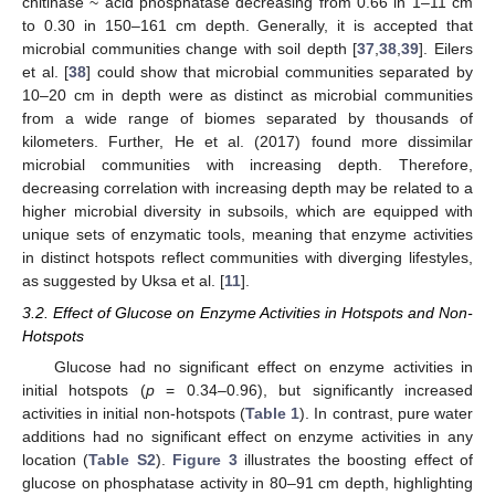
chitinase ~ acid phosphatase decreasing from 0.66 in 1–11 cm
to 0.30 in 150–161 cm depth. Generally, it is accepted that
microbial communities change with soil depth [
37
,
38
,
39
]. Eilers
et al. [
38
] could show that microbial communities separated by
10–20 cm in depth were as distinct as microbial communities
from a wide range of biomes separated by thousands of
kilometers. Further, He et al. (2017) found more dissimilar
microbial communities with increasing depth. Therefore,
10. May
11. May
12. May
13. May
14. May
15. May
16. May
17. May
18. May
20. May
21. May
22. May
23. May
24. May
25. May
26. May
27. May
28. May
30. May
31. May
1. Jun
2. Jun
3. Jun
4. Jun
5. Jun
6. Jun
7. Jun
9. Jun
10. Jun
11. Jun
12. Jun
13. Jun
14. Jun
15. Jun
16. Jun
17. Jun
19. Jun
20. Jun
21. Jun
22. Jun
23. Jun
24. Jun
25. Jun
26. Jun
27. Jun
29. Jun
30. Jun
1. Jul
2. Jul
3. Jul
4. Jul
5. Jul
6. Jul
7. Jul
9. Jul
10. Jul
11. Jul
12. Jul
13. Jul
14. Jul
15. Jul
16. Jul
17. Jul
19. Jul
20. Jul
21. Jul
22. Jul
23. Jul
24. Jul
25. Jul
26. Jul
27. Jul
29. Jul
30. Jul
31. Jul
1. Aug
2. Aug
3. Aug
4. Aug
5. Aug
6. Aug
decreasing correlation with increasing depth may be related to a
higher microbial diversity in subsoils, which are equipped with
unique sets of enzymatic tools, meaning that enzyme activities
in distinct hotspots reflect communities with diverging lifestyles,
as suggested by Uksa et al. [
11
].
3.2. Effect of Glucose on Enzyme Activities in Hotspots and Non-
Hotspots
Glucose had no significant effect on enzyme activities in
initial hotspots (
p
= 0.34–0.96), but significantly increased
activities in initial non-hotspots (
Table 1
). In contrast, pure water
additions had no significant effect on enzyme activities in any
location (
Table S2
).
Figure 3
illustrates the boosting effect of
glucose on phosphatase activity in 80–91 cm depth, highlighting