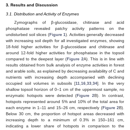
3. Results and Discussion
3.1. Distribution and Activity of Enzymes
Zymographs of β-glucosidase, chitinase and acid
phosphatase revealed patchy activity patterns on the
undisturbed soil slices (
Figure 1
). Activities generally decreased
with increasing soil depth for all investigated enzymes, showing
18-fold higher activities for β-glucosidase and chitinase and
around 12-fold higher activities for phosphatase in the topsoil
compared to the deepest layer (
Figure 2
A). This is in line with
results obtained from bulk analysis of enzyme activities in forest
and arable soils, as explained by decreasing availability of C and
nutrients with increasing depth accompanied with declining
occupied soil volumes in subsoils [
11
,
16
,
33
,
34
]. In the very
shallow topsoil horizon of 0–1 cm of the uppermost sample, no
enzymatic hotspots were detected (
Figure 2
B). In contrast,
hotspots represented around 5% and 10% of the total area for
each enzyme in 1–11 and 15–26 cm, respectively (
Figure 2
B).
Below 30 cm, the proportion of hotspot areas decreased with
increasing depth to a minimum of 0.3% in 150–161 cm,
indicating a lower share of hotspots in comparison to the