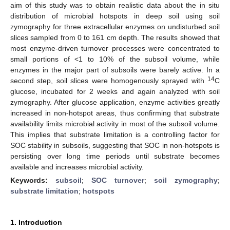
aim of this study was to obtain realistic data about the in situ
distribution of microbial hotspots in deep soil using soil
zymography for three extracellular enzymes on undisturbed soil
slices sampled from 0 to 161 cm depth. The results showed that
most enzyme-driven turnover processes were concentrated to
small portions of <1 to 10% of the subsoil volume, while
enzymes in the major part of subsoils were barely active. In a
14
second step, soil slices were homogenously sprayed with
C
glucose, incubated for 2 weeks and again analyzed with soil
zymography. After glucose application, enzyme activities greatly
increased in non-hotspot areas, thus confirming that substrate
availability limits microbial activity in most of the subsoil volume.
This implies that substrate limitation is a controlling factor for
SOC stability in subsoils, suggesting that SOC in non-hotspots is
persisting over long time periods until substrate becomes
available and increases microbial activity.
Keywords:
subsoil
;
SOC turnover
;
soil zymography
;
substrate limitation
;
hotspots
1. Introduction