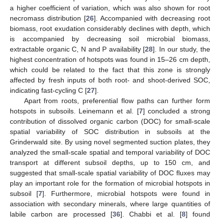
a higher coefficient of variation, which was also shown for root
necromass distribution [
26
]. Accompanied with decreasing root
biomass, root exudation considerably declines with depth, which
is accompanied by decreasing soil microbial biomass,
extractable organic C, N and P availability [
28
]. In our study, the
highest concentration of hotspots was found in 15–26 cm depth,
which could be related to the fact that this zone is strongly
affected by fresh inputs of both root- and shoot-derived SOC,
indicating fast-cycling C [
27
].
Apart from roots, preferential flow paths can further form
hotspots in subsoils. Leinemann et al. [
7
] concluded a strong
contribution of dissolved organic carbon (DOC) for small-scale
spatial variability of SOC distribution in subsoils at the
Grinderwald site. By using novel segmented suction plates, they
analyzed the small-scale spatial and temporal variability of DOC
transport at different subsoil depths, up to 150 cm, and
suggested that small-scale spatial variability of DOC fluxes may
play an important role for the formation of microbial hotspots in
subsoil [
7
]. Furthermore, microbial hotspots were found in
association with secondary minerals, where large quantities of
labile carbon are processed [
36
]. Chabbi et al. [
8
] found