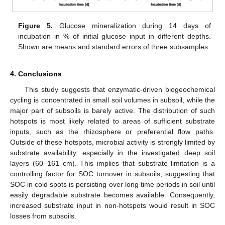
Figure 5.
Glucose mineralization during 14 days of
incubation in % of initial glucose input in different depths.
Shown are means and standard errors of three subsamples.
4. Conclusions
This study suggests that enzymatic-driven biogeochemical
cycling is concentrated in small soil volumes in subsoil, while the
major part of subsoils is barely active. The distribution of such
hotspots is most likely related to areas of sufficient substrate
inputs, such as the rhizosphere or preferential flow paths.
Outside of these hotspots, microbial activity is strongly limited by
substrate availability, especially in the investigated deep soil
layers (60–161 cm). This implies that substrate limitation is a
controlling factor for SOC turnover in subsoils, suggesting that
SOC in cold spots is persisting over long time periods in soil until
easily degradable substrate becomes available. Consequently,
increased substrate input in non-hotspots would result in SOC
losses from subsoils.