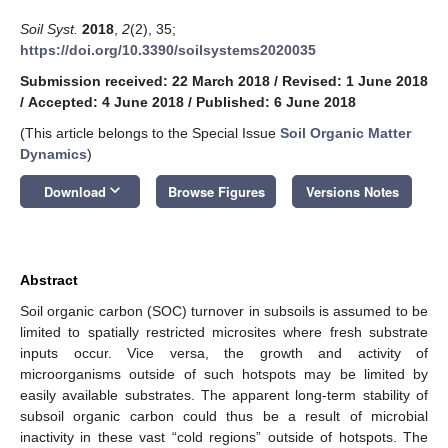
Soil Syst.
2018
,
2
(2), 35;
https://doi.org/10.3390/soilsystems2020035
Submission received: 22 March 2018
/
Revised: 1 June 2018
/
Accepted: 4 June 2018
/
Published: 6 June 2018
(This article belongs to the Special Issue
Soil Organic Matter
Dynamics
)
keyboard_arrow_down
Download
Browse Figures
Versions Notes
Abstract
Soil organic carbon (SOC) turnover in subsoils is assumed to be
limited to spatially restricted microsites where fresh substrate
inputs occur. Vice versa, the growth and activity of
microorganisms outside of such hotspots may be limited by
easily available substrates. The apparent long-term stability of
subsoil organic carbon could thus be a result of microbial
inactivity in these vast “cold regions” outside of hotspots. The