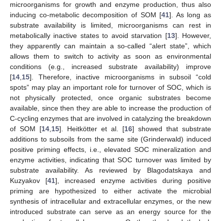
microorganisms for growth and enzyme production, thus also
inducing co-metabolic decomposition of SOM [
41
]. As long as
substrate availability is limited, microorganisms can rest in
metabolically inactive states to avoid starvation [
13
]. However,
they apparently can maintain a so-called “alert state”, which
allows them to switch to activity as soon as environmental
conditions (e.g., increased substrate availability) improve
[
14
,
15
]. Therefore, inactive microorganisms in subsoil “cold
spots” may play an important role for turnover of SOC, which is
not physically protected, once organic substrates become
available, since then they are able to increase the production of
C-cycling enzymes that are involved in catalyzing the breakdown
of SOM [
14
,
15
]. Heitkötter et al. [
16
] showed that substrate
additions to subsoils from the same site (Grinderwald) induced
positive priming effects, i.e., elevated SOC mineralization and
enzyme activities, indicating that SOC turnover was limited by
substrate availability. As reviewed by Blagodatskaya and
Kuzyakov [
41
], increased enzyme activities during positive
priming are hypothesized to either activate the microbial
synthesis of intracellular and extracellular enzymes, or the new
introduced substrate can serve as an energy source for the