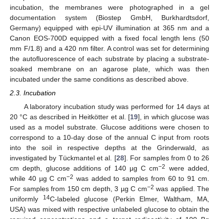
incubation, the membranes were photographed in a gel
documentation system (Biostep GmbH, Burkhardtsdorf,
Germany) equipped with epi-UV illumination at 365 nm and a
Canon EOS-700D equipped with a fixed focal length lens (50
mm F/1.8) and a 420 nm filter. A control was set for determining
the autofluorescence of each substrate by placing a substrate-
soaked membrane on an agarose plate, which was then
incubated under the same conditions as described above.
2.3. Incubation
A laboratory incubation study was performed for 14 days at
20 °C as described in Heitkötter et al. [
19
], in which glucose was
used as a model substrate. Glucose additions were chosen to
correspond to a 10-day dose of the annual C input from roots
into the soil in respective depths at the Grinderwald, as
investigated by Tückmantel et al. [
28
]. For samples from 0 to 26
−2
cm depth, glucose additions of 140 µg C cm
were added,
−2
while 40 µg C cm
was added to samples from 60 to 91 cm.
−2
For samples from 150 cm depth, 3 µg C cm
was applied. The
14
uniformly
C-labeled glucose (Perkin Elmer, Waltham, MA,
USA) was mixed with respective unlabeled glucose to obtain the