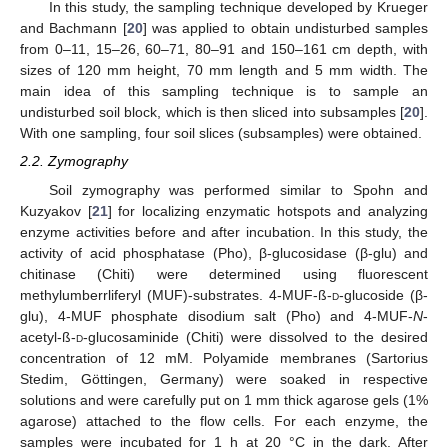
In this study, the sampling technique developed by Krueger
and Bachmann [
20
] was applied to obtain undisturbed samples
from 0–11, 15–26, 60–71, 80–91 and 150–161 cm depth, with
sizes of 120 mm height, 70 mm length and 5 mm width. The
main idea of this sampling technique is to sample an
undisturbed soil block, which is then sliced into subsamples [
20
].
With one sampling, four soil slices (subsamples) were obtained.
2.2. Zymography
Soil zymography was performed similar to Spohn and
Kuzyakov [
21
] for localizing enzymatic hotspots and analyzing
enzyme activities before and after incubation. In this study, the
activity of acid phosphatase (Pho), β-glucosidase (β-glu) and
chitinase (Chiti) were determined using fluorescent
methylumberrliferyl (MUF)-substrates. 4-MUF-ß-
d
-glucoside (β-
glu), 4-MUF phosphate disodium salt (Pho) and 4-MUF-
N
-
acetyl-ß-
d
-glucosaminide (Chiti) were dissolved to the desired
concentration of 12 mM. Polyamide membranes (Sartorius
Stedim, Göttingen, Germany) were soaked in respective
solutions and were carefully put on 1 mm thick agarose gels (1%
agarose) attached to the flow cells. For each enzyme, the
samples were incubated for 1 h at 20 °C in the dark. After