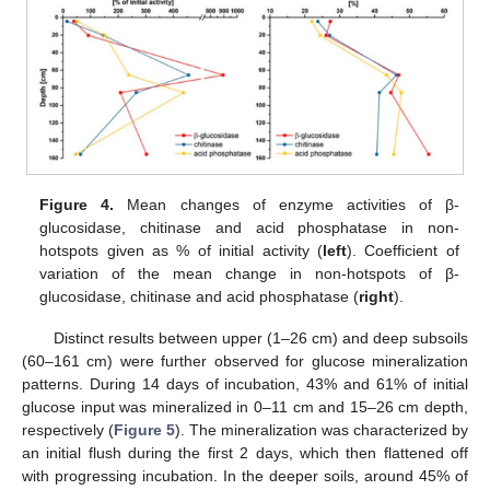
Figure 4.
Mean changes of enzyme activities of β-
glucosidase, chitinase and acid phosphatase in non-
hotspots given as % of initial activity (
left
). Coefficient of
variation of the mean change in non-hotspots of β-
glucosidase, chitinase and acid phosphatase (
right
).
Distinct results between upper (1–26 cm) and deep subsoils
(60–161 cm) were further observed for glucose mineralization
patterns. During 14 days of incubation, 43% and 61% of initial
glucose input was mineralized in 0–11 cm and 15–26 cm depth,
respectively (
Figure 5
). The mineralization was characterized by
an initial flush during the first 2 days, which then flattened off
with progressing incubation. In the deeper soils, around 45% of