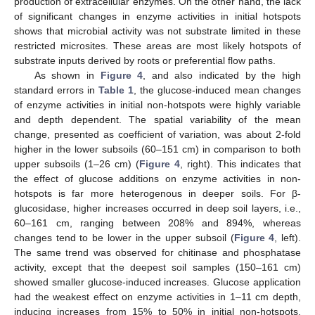
production of extracellular enzymes. On the other hand, the lack
of significant changes in enzyme activities in initial hotspots
shows that microbial activity was not substrate limited in these
restricted microsites. These areas are most likely hotspots of
substrate inputs derived by roots or preferential flow paths.
As shown in
Figure 4
, and also indicated by the high
standard errors in
Table 1
, the glucose-induced mean changes
of enzyme activities in initial non-hotspots were highly variable
and depth dependent. The spatial variability of the mean
change, presented as coefficient of variation, was about 2-fold
higher in the lower subsoils (60–151 cm) in comparison to both
upper subsoils (1–26 cm) (
Figure 4
, right). This indicates that
the effect of glucose additions on enzyme activities in non-
hotspots is far more heterogenous in deeper soils. For β-
glucosidase, higher increases occurred in deep soil layers, i.e.,
60–161 cm, ranging between 208% and 894%, whereas
changes tend to be lower in the upper subsoil (
Figure 4
, left).
The same trend was observed for chitinase and phosphatase
activity, except that the deepest soil samples (150–161 cm)
showed smaller glucose-induced increases. Glucose application
had the weakest effect on enzyme activities in 1–11 cm depth,
inducing increases from 15% to 50% in initial non-hotspots.