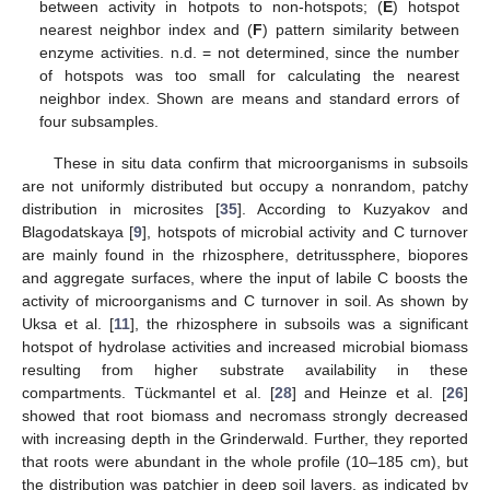
between activity in hotpots to non-hotspots; (
E
) hotspot
nearest neighbor index and (
F
) pattern similarity between
enzyme activities. n.d. = not determined, since the number
of hotspots was too small for calculating the nearest
neighbor index. Shown are means and standard errors of
four subsamples.
These in situ data confirm that microorganisms in subsoils
are not uniformly distributed but occupy a nonrandom, patchy
distribution in microsites [
35
]. According to Kuzyakov and
Blagodatskaya [
9
], hotspots of microbial activity and C turnover
are mainly found in the rhizosphere, detritussphere, biopores
and aggregate surfaces, where the input of labile C boosts the
activity of microorganisms and C turnover in soil. As shown by
Uksa et al. [
11
], the rhizosphere in subsoils was a significant
hotspot of hydrolase activities and increased microbial biomass
resulting from higher substrate availability in these
compartments. Tückmantel et al. [
28
] and Heinze et al. [
26
]
showed that root biomass and necromass strongly decreased
with increasing depth in the Grinderwald. Further, they reported
that roots were abundant in the whole profile (10–185 cm), but
the distribution was patchier in deep soil layers, as indicated by