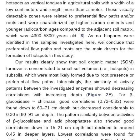
hotspots as vertical tongues in agricultural soils with a width of a
few centimeters and length more than a meter. These visually
detectable zones were related to preferential flow paths and/or
roots and were characterized by higher carbon contents and
younger radiocarbon ages compared to the adjacent soil matrix,
which was 4300–5800 years old [
8
]. As no biopores were
identified in the samples investigated here, we conclude that
preferential flow paths and roots are the main drivers for the
formation of hotspots in this study.
Our results clearly show that soil organic matter (SOM)
turnover is concentrated to small soil volumes (i.e., hotspots) in
subsoils, which were most likely formed due to root presence or
preferential flow paths. Interestingly, the similarity of activity
patterns between the investigated enzymes showed decreasing
correlations with increasing depth (
Figure 2
E). For β-
glucosidase ~ chitinase, good correlations (0.72–0.82) were
found down to 60–71 cm depth but decreased considerably to
0.30 in 80–91 cm depth. The pattern similarity between activities
of β-glucosidase and acid phosphatase also showed good
correlations down to 15–21 cm depth but declined to around
0.45 in deeper layers. Lowest correlations were found for