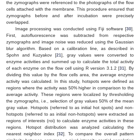
the zymographs were referenced to the photographs of the flow
cells attached with the membrane. This procedure ensured that
zymographs before and after incubation were precisely
overlapped.
Image processing was conducted using Fiji software [
30
].
First, autofluorescence was subtracted from respective
zymographs and image noise was reduced using the Gaussian
blur algorithm. Based on a calibration line, as described in
Spohn and Kuzyakov [
21
], gray values were converted to
enzyme activities and summed up to calculate the total activity
of each enzyme on the flow cell using R version 3.1.2 [
31
]. By
dividing this value by the flow cells area, the average enzyme
activity was calculated. In this study, hotspots were defined as
regions where the activity was 50% higher in comparison to the
average activity. These regions were localized by thresholding
the zymographs, i.e., selection of gray values 50% of the mean
gray value. Hotspots (referred to as initial hot spots) and non-
hotspots (referred to as initial non-hotspots) were extracted as
regions of interests (roi) to calculate enzyme activities in these
regions. Hotspot distribution was analyzed calculating the
nearest neighbor index [
32
]. To compare the overall pattern