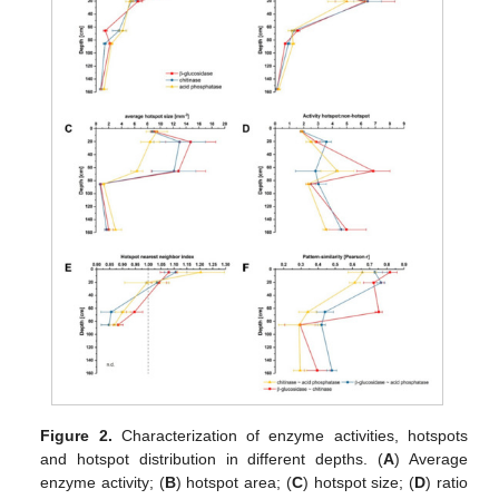
Figure 2.
Characterization of enzyme activities, hotspots
and hotspot distribution in different depths. (
A
) Average
enzyme activity; (
B
) hotspot area; (
C
) hotspot size; (
D
) ratio