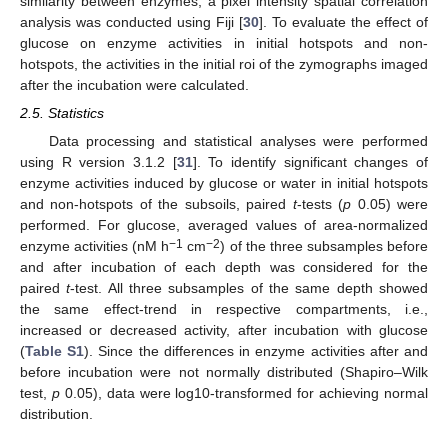
similarity between enzymes, a pixel intensity spatial correlation
analysis was conducted using Fiji [
30
]. To evaluate the effect of
glucose on enzyme activities in initial hotspots and non-
hotspots, the activities in the initial roi of the zymographs imaged
after the incubation were calculated.
2.5. Statistics
Data processing and statistical analyses were performed
using R version 3.1.2 [
31
]. To identify significant changes of
enzyme activities induced by glucose or water in initial hotspots
and non-hotspots of the subsoils, paired
t
-tests (
p
0.05) were
performed. For glucose, averaged values of area-normalized
−1
−2
enzyme activities (nM h
cm
) of the three subsamples before
and after incubation of each depth was considered for the
paired
t
-test. All three subsamples of the same depth showed
the same effect-trend in respective compartments, i.e.,
increased or decreased activity, after incubation with glucose
(
Table S1
). Since the differences in enzyme activities after and
before incubation were not normally distributed (Shapiro–Wilk
test,
p
0.05), data were log10-transformed for achieving normal
distribution.