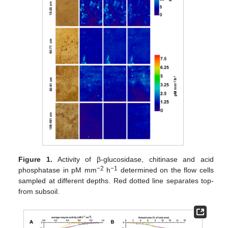
Figure 1.
Activity of β-glucosidase, chitinase and acid
−2
−1
phosphatase in pM mm
h
determined on the flow cells
sampled at different depths. Red dotted line separates top-
from subsoil.