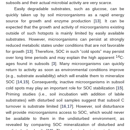
subsoils and their actual microbial activity are very scarce.
Easily degradable substrates, such as glucose, can be
quickly taken up by soil microorganisms as a rapid energy
source for growth and enzyme production [
13
]. It can be
expected that the growth and activity of microorganisms existing
outside of such hotspots is mainly limited by easily available
substrates. However, microorganisms can persist at strongly
reduced metabolic states under conditions that are not favorable
for growth [
13
]. Therefore, SOC in such “cold spots” may persist
14
over long time periods and may explain the high apparent
C-
ages found in subsoils [
3
]. Many microorganisms can quickly
return to activity as soon as environmental conditions improve
(e.g., substrate availability) which will enable them to mineralize
SOC [
14
,
15
]. Consequently, inactive microorganisms in subsoil
cold spots may play an important role for SOC stabilization [
15
].
Priming studies (i.e., soil incubation with addition of labile
substrates) with disturbed soil samples suggest that subsoil C
turnover is substrate limited [
16
,
17
]. However, soil disturbance
will provide microorganisms access to SOC, which would never
be available to them in the undisturbed environment, as
revealed by comparing SOC mineralization of disturbed and