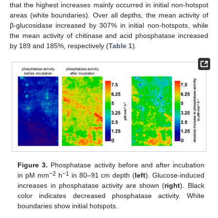
that the highest increases mainly occurred in initial non-hotspot
areas (white boundaries). Over all depths, the mean activity of
β-glucosidase increased by 307% in initial non-hotspots, while
the mean activity of chitinase and acid phosphatase increased
by 189 and 185%, respectively (
Table 1
).
Figure 3.
Phosphatase activity before and after incubation
−2
−1
in pM mm
h
in 80–91 cm depth (
left
). Glucose-induced
increases in phosphatase activity are shown (
right
). Black
color indicates decreased phosphatase activity. White
boundaries show initial hotspots.