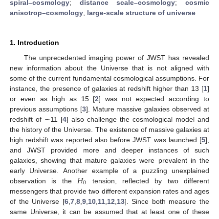
spiral–cosmology
;
distance scale–cosmology
;
cosmic
anisotrop–cosmology
;
large-scale structure of universe
1. Introduction
The unprecedented imaging power of JWST has revealed
new information about the Universe that is not aligned with
some of the current fundamental cosmological assumptions. For
instance, the presence of galaxies at redshift higher than 13 [
1
]
or even as high as 15 [
2
] was not expected according to
previous assumptions [
3
]. Mature massive galaxies observed at
redshift of ∼11 [
4
] also challenge the cosmological model and
the history of the Universe. The existence of massive galaxies at
high redshift was reported also before JWST was launched [
5
],
and JWST provided more and deeper instances of such
galaxies, showing that mature galaxies were prevalent in the
𝐻
early Universe. Another example of a puzzling unexplained
0
observation is the
tension, reflected by two different
messengers that provide two different expansion rates and ages
of the Universe [
6
,
7
,
8
,
9
,
10
,
11
,
12
,
13
]. Since both measure the
same Universe, it can be assumed that at least one of these