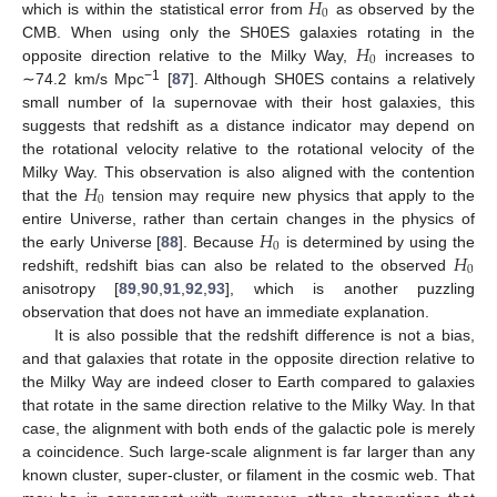
𝐻
0
which is within the statistical error from
as observed by the
𝐻
CMB. When using only the SH0ES galaxies rotating in the
0
opposite direction relative to the Milky Way,
increases to
−1
∼74.2 km/s Mpc
[
87
]. Although SH0ES contains a relatively
small number of Ia supernovae with their host galaxies, this
suggests that redshift as a distance indicator may depend on
the rotational velocity relative to the rotational velocity of the
𝐻
Milky Way. This observation is also aligned with the contention
0
that the
tension may require new physics that apply to the
𝐻
entire Universe, rather than certain changes in the physics of
0
𝐻
the early Universe [
88
]. Because
is determined by using the
0
redshift, redshift bias can also be related to the observed
anisotropy [
89
,
90
,
91
,
92
,
93
], which is another puzzling
observation that does not have an immediate explanation.
It is also possible that the redshift difference is not a bias,
and that galaxies that rotate in the opposite direction relative to
the Milky Way are indeed closer to Earth compared to galaxies
that rotate in the same direction relative to the Milky Way. In that
case, the alignment with both ends of the galactic pole is merely
a coincidence. Such large-scale alignment is far larger than any
known cluster, super-cluster, or filament in the cosmic web. That