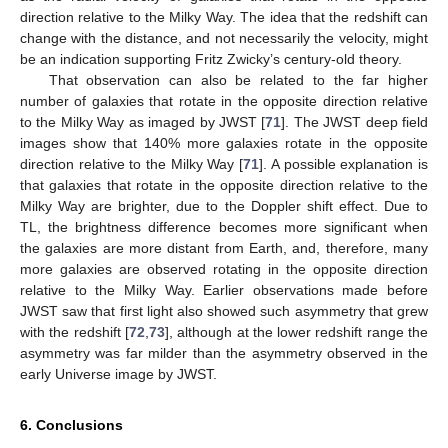
direction relative to the Milky Way. The idea that the redshift can
change with the distance, and not necessarily the velocity, might
be an indication supporting Fritz Zwicky’s century-old theory.
That observation can also be related to the far higher
number of galaxies that rotate in the opposite direction relative
to the Milky Way as imaged by JWST [
71
]. The JWST deep field
images show that 140% more galaxies rotate in the opposite
direction relative to the Milky Way [
71
]. A possible explanation is
that galaxies that rotate in the opposite direction relative to the
Milky Way are brighter, due to the Doppler shift effect. Due to
TL, the brightness difference becomes more significant when
the galaxies are more distant from Earth, and, therefore, many
more galaxies are observed rotating in the opposite direction
relative to the Milky Way. Earlier observations made before
JWST saw that first light also showed such asymmetry that grew
with the redshift [
72
,
73
], although at the lower redshift range the
asymmetry was far milder than the asymmetry observed in the
early Universe image by JWST.
6. Conclusions