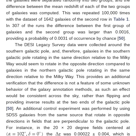
difference between the mean redshift of each of the two groups
of galaxies was computed. This was repeated 100,000 times
with the dataset of 1642 galaxies of the second row in
Table 1
.
In 307 of the runs the difference between the first group of
galaxies and the second group was larger than 0.0016,
providing a probability of 0.0031 of occurrence by chance [
50
].
The DESI Legacy Survey data were collected around the
southern galactic pole, and, therefore, galaxies in the southern
galactic pole rotating in the same direction relative to the Milky
Way would seem to rotate in the opposite direction compared to
galaxies in the northern galactic pole rotating in the same
direction relative to the Milky Way. This provides an additional
verification that the difference is not a feature of some unknown
behavior of the galaxy annotation methods, as such an effect
would be consistent across the sky, rather than flipping and
providing inverse results at the two ends of the galactic pole
[
50
]. An additional control experiment was performed by using
SDSS galaxies from the same source that rotate in opposite
directions in fields that are perpendicular to the galactic pole.
(
𝛼
=
102
,
𝛿
=
0
)
Δ
For instance, in the 20 × 20 degree fields centered at
∘
∘
the
z was 0.00022 ± 0.004, which is