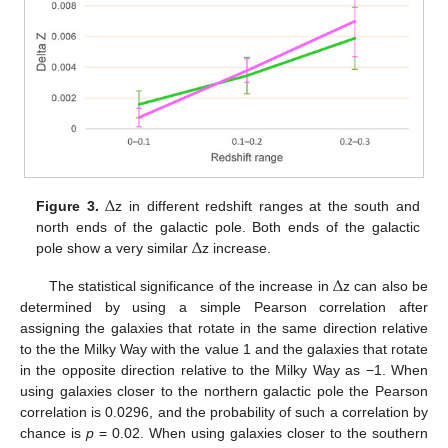
Δ
Figure 3.
z in different redshift ranges at the south and
Δ
north ends of the galactic pole. Both ends of the galactic
pole show a very similar
z increase.
Δ
The statistical significance of the increase in
z can also be
determined by using a simple Pearson correlation after
assigning the galaxies that rotate in the same direction relative
to the the Milky Way with the value 1 and the galaxies that rotate
in the opposite direction relative to the Milky Way as −1. When
using galaxies closer to the northern galactic pole the Pearson
correlation is 0.0296, and the probability of such a correlation by
chance is
p
= 0.02. When using galaxies closer to the southern