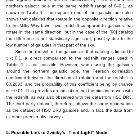
northern galactic pole at the same redshift range of 0–0.1, as
shown in
Table 4
. The opposite end of the galactic pole also
shows that galaxies that rotate in the opposite direction relative
to the Milky Way have lower redshift compared to galaxies that
rotate in the same direction, but in the case of the [
60
] catalog
the difference is not statistically significant, possibly due to the
low number of galaxies in that part of the sky.
𝑧
<
0.1
Since the redshift of the galaxies in that catalog is limited to
, a direct comparison to the redshift ranges used in
Table 4
is not possible. However, when using the galaxies
around the northern galactic pole, the Pearson correlation
coefficient between the direction of rotation and the redshift is
0.02033, and the probability of this coefficient being by chance
is ∼0.01. This provides an indication that the bias increases with
the redshift, as was also observed with the data from HSC DR3.
The third-party dataset, therefore, shows the same observation
as the dataset of HSC DR3 galaxies and, in fact, the data from
all other premier sky surveys.
5. Possible Link to Zwicky’s “Tired-Light” Model