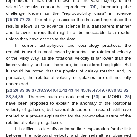
reproduced. It has been shown that the vast majority of the
scientific results cannot be reproduced [
74
], introducing the
challenge known as the “reproducibility crisis” in science
[
75
,
76
,
77
,
78
]. The ability to access the data and reproduce the
results allows us to advance science in a transparent manner
and to avoid errors that might not be noticeable to a reader
unless they have access to the data.
In current astrophysics and cosmology practices, the
redshift is used in most cases by ignoring the rotational velocity
of the Milky Way, as the rotational velocity is far lower than the
linear velocity and can, therefore, be considered negligible. But
it should be noted that the physics of galaxy rotation and, in
particular, the rotational velocity of galaxies are still not fully
understood
[
22
,
26
,
33
,
36
,
37
,
38
,
39
,
40
,
41
,
42
,
43
,
44
,
45
,
46
,
47
,
49
,
79
,
80
,
81
,
82
,
83
,
84
,
85
]. Theories such as dark matter [
23
] or MOND [
25
]
have been proposed to explain the anomaly of the rotational
velocity of galaxies, but several decades of research still have
not led to a proven explanation for the provocative nature of the
rotational velocity of galaxies.
It is difficult to identify an immediate explanation for the link
between the rotational velocity and the redshift as observed