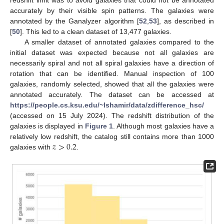
redshift limit was to avoid galaxies that could not be annotated
accurately by their visible spin patterns. The galaxies were
annotated by the Ganalyzer algorithm [
52
,
53
], as described in
[
50
]. This led to a clean dataset of 13,477 galaxies.
A smaller dataset of annotated galaxies compared to the
initial dataset was expected because not all galaxies are
necessarily spiral and not all spiral galaxies have a direction of
rotation that can be identified. Manual inspection of 100
galaxies, randomly selected, showed that all the galaxies were
annotated accurately. The dataset can be accessed at
https://people.cs.ksu.edu/~lshamir/data/zdifference_hsc/
(accessed on 15 July 2024). The redshift distribution of the
galaxies is displayed in
Figure 1
. Although most galaxies have a
𝑧
>
0.2
relatively low redshift, the catalog still contains more than 1000
galaxies with
.