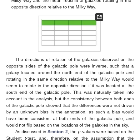
Milky Way and the mean redshift of galaxies rotating in the
opposite direction relative to the Milky Way.
The directions of rotation of the galaxies observed on the
opposite sides of the galactic pole were inverse, such that a
galaxy located around the north end of the galactic pole and
rotating in the same direction relative to the Milky Way would
seem to rotate in the opposite direction if it was located at the
south end of the galactic pole. This was naturally taken into
account in the analysis, but the consistency between both ends
of the galactic pole showed that the differences were not driven
by an unknown bias in the annotation, as such a bias would
have been consistent at both ends of the galactic pole, and
would not flip based on the locations of the galaxies in the sky.
As discussed in
Section 2
, the
p
-values were based on the
Student
t
-test, and, therefore, on the assumption that the