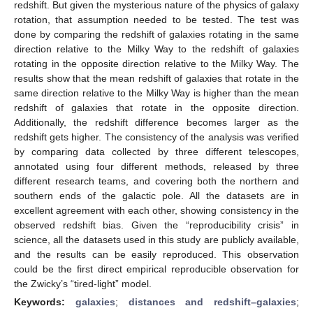
redshift. But given the mysterious nature of the physics of galaxy
rotation, that assumption needed to be tested. The test was
done by comparing the redshift of galaxies rotating in the same
direction relative to the Milky Way to the redshift of galaxies
rotating in the opposite direction relative to the Milky Way. The
results show that the mean redshift of galaxies that rotate in the
same direction relative to the Milky Way is higher than the mean
redshift of galaxies that rotate in the opposite direction.
Additionally, the redshift difference becomes larger as the
redshift gets higher. The consistency of the analysis was verified
by comparing data collected by three different telescopes,
annotated using four different methods, released by three
different research teams, and covering both the northern and
southern ends of the galactic pole. All the datasets are in
excellent agreement with each other, showing consistency in the
observed redshift bias. Given the “reproducibility crisis” in
science, all the datasets used in this study are publicly available,
and the results can be easily reproduced. This observation
could be the first direct empirical reproducible observation for
the Zwicky’s “tired-light” model.
Keywords:
galaxies
;
distances and redshift–galaxies
;