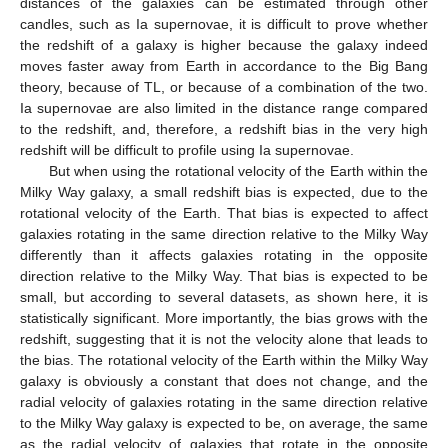
distances of the galaxies can be estimated through other
candles, such as Ia supernovae, it is difficult to prove whether
the redshift of a galaxy is higher because the galaxy indeed
moves faster away from Earth in accordance to the Big Bang
theory, because of TL, or because of a combination of the two.
Ia supernovae are also limited in the distance range compared
to the redshift, and, therefore, a redshift bias in the very high
redshift will be difficult to profile using Ia supernovae.
But when using the rotational velocity of the Earth within the
Milky Way galaxy, a small redshift bias is expected, due to the
rotational velocity of the Earth. That bias is expected to affect
galaxies rotating in the same direction relative to the Milky Way
differently than it affects galaxies rotating in the opposite
direction relative to the Milky Way. That bias is expected to be
small, but according to several datasets, as shown here, it is
statistically significant. More importantly, the bias grows with the
redshift, suggesting that it is not the velocity alone that leads to
the bias. The rotational velocity of the Earth within the Milky Way
galaxy is obviously a constant that does not change, and the
radial velocity of galaxies rotating in the same direction relative
to the Milky Way galaxy is expected to be, on average, the same
as the radial velocity of galaxies that rotate in the opposite