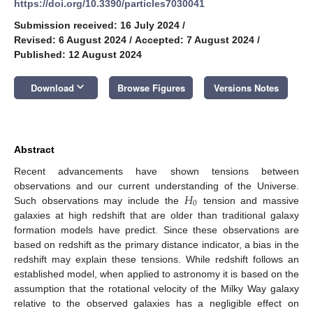
https://doi.org/10.3390/particles7030041
Submission received: 16 July 2024
/
Revised: 6 August 2024
/
Accepted: 7 August 2024
/
Published: 12 August 2024
keyboard_arrow_down
Download
Browse Figures
Versions Notes
Abstract
Recent advancements have shown tensions between
𝐻
observations and our current understanding of the Universe.
0
Such observations may include the
tension and massive
galaxies at high redshift that are older than traditional galaxy
formation models have predict. Since these observations are
based on redshift as the primary distance indicator, a bias in the
redshift may explain these tensions. While redshift follows an
established model, when applied to astronomy it is based on the
assumption that the rotational velocity of the Milky Way galaxy
relative to the observed galaxies has a negligible effect on