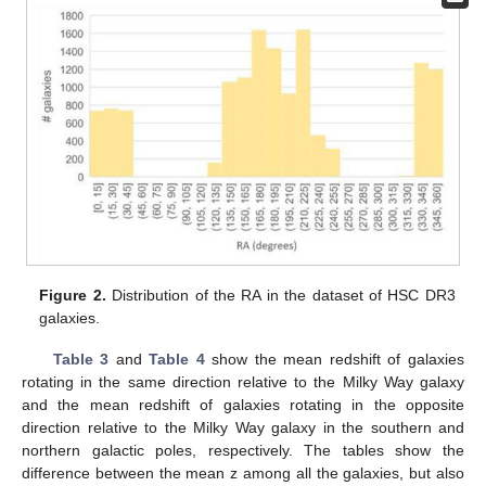
Figure 2.
Distribution of the RA in the dataset of HSC DR3
galaxies.
Table 3
and
Table 4
show the mean redshift of galaxies
rotating in the same direction relative to the Milky Way galaxy
and the mean redshift of galaxies rotating in the opposite
direction relative to the Milky Way galaxy in the southern and
northern galactic poles, respectively. The tables show the
difference between the mean z among all the galaxies, but also