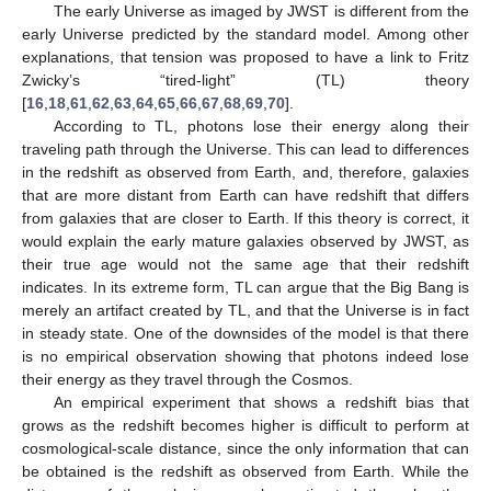
The early Universe as imaged by JWST is different from the
early Universe predicted by the standard model. Among other
explanations, that tension was proposed to have a link to Fritz
Zwicky’s “tired-light” (TL) theory
[
16
,
18
,
61
,
62
,
63
,
64
,
65
,
66
,
67
,
68
,
69
,
70
].
According to TL, photons lose their energy along their
traveling path through the Universe. This can lead to differences
in the redshift as observed from Earth, and, therefore, galaxies
that are more distant from Earth can have redshift that differs
from galaxies that are closer to Earth. If this theory is correct, it
would explain the early mature galaxies observed by JWST, as
their true age would not the same age that their redshift
indicates. In its extreme form, TL can argue that the Big Bang is
merely an artifact created by TL, and that the Universe is in fact
in steady state. One of the downsides of the model is that there
is no empirical observation showing that photons indeed lose
their energy as they travel through the Cosmos.
An empirical experiment that shows a redshift bias that
grows as the redshift becomes higher is difficult to perform at
cosmological-scale distance, since the only information that can
be obtained is the redshift as observed from Earth. While the