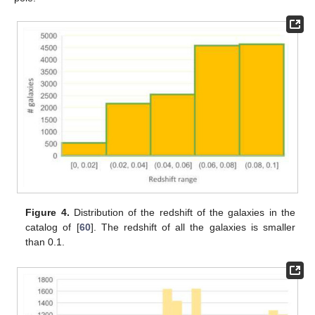
Figure 4.
Distribution of the redshift of the galaxies in the
catalog of [
60
]. The redshift of all the galaxies is smaller
than 0.1.