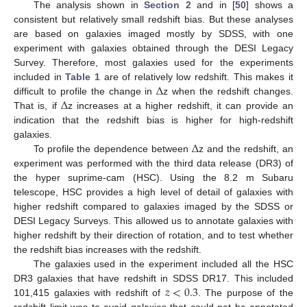
The analysis shown in
Section 2
and in [
50
] shows a
consistent but relatively small redshift bias. But these analyses
are based on galaxies imaged mostly by SDSS, with one
experiment with galaxies obtained through the DESI Legacy
Survey. Therefore, most galaxies used for the experiments
Δ
included in
Table 1
are of relatively low redshift. This makes it
Δ
difficult to profile the change in
z when the redshift changes.
That is, if
z increases at a higher redshift, it can provide an
indication that the redshift bias is higher for high-redshift
Δ
galaxies.
To profile the dependence between
z and the redshift, an
experiment was performed with the third data release (DR3) of
the hyper suprime-cam (HSC). Using the 8.2 m Subaru
telescope, HSC provides a high level of detail of galaxies with
higher redshift compared to galaxies imaged by the SDSS or
DESI Legacy Surveys. This allowed us to annotate galaxies with
higher redshift by their direction of rotation, and to test whether
the redshift bias increases with the redshift.
The galaxies used in the experiment included all the HSC
𝑧
<
0.3
DR3 galaxies that have redshift in SDSS DR17. This included
101,415 galaxies with redshift of
. The purpose of the