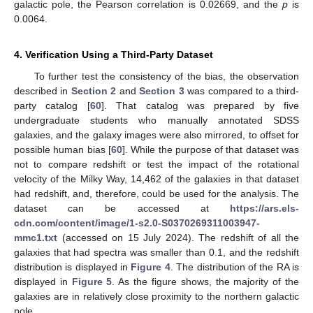
galactic pole, the Pearson correlation is 0.02669, and the
p
is
0.0064.
4. Verification Using a Third-Party Dataset
To further test the consistency of the bias, the observation
described in
Section 2
and
Section 3
was compared to a third-
party catalog [
60
]. That catalog was prepared by five
undergraduate students who manually annotated SDSS
galaxies, and the galaxy images were also mirrored, to offset for
possible human bias [
60
]. While the purpose of that dataset was
not to compare redshift or test the impact of the rotational
velocity of the Milky Way, 14,462 of the galaxies in that dataset
had redshift, and, therefore, could be used for the analysis. The
dataset can be accessed at
https://ars.els-
cdn.com/content/image/1-s2.0-S0370269311003947-
mmc1.txt
(accessed on 15 July 2024). The redshift of all the
galaxies that had spectra was smaller than 0.1, and the redshift
distribution is displayed in
Figure 4
. The distribution of the RA is
displayed in
Figure 5
. As the figure shows, the majority of the
galaxies are in relatively close proximity to the northern galactic
pole.