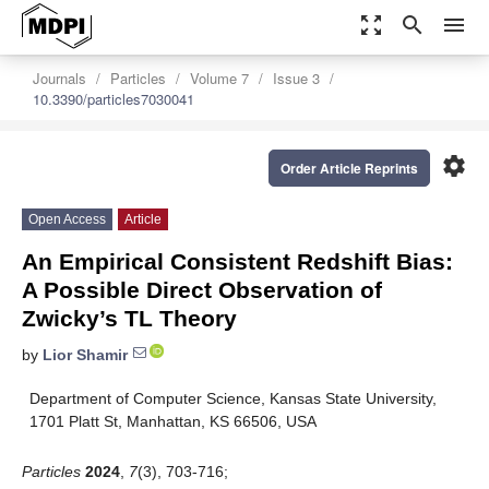
zoom_out_map
search
menu
Journals
Particles
Volume 7
Issue 3
10.3390/particles7030041
settings
Order Article Reprints
Open Access
Article
An Empirical Consistent Redshift Bias:
A Possible Direct Observation of
Zwicky’s TL Theory
by
Lior Shamir
Department of Computer Science, Kansas State University,
1701 Platt St, Manhattan, KS 66506, USA
Particles
2024
,
7
(3), 703-716;