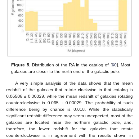
Figure 5.
Distribution of the RA in the catalog of [
60
]. Most
galaxies are closer to the north end of the galactic pole.
A very simple analysis of the data shows that the mean
redshift of the galaxies that rotate clockwise in that catalog is
0.06586 ± 0.00029, while the mean redshift of galaxies rotating
counterclockwise is 0.065 ± 0.00029. The probability of such
difference being by chance is 0.018. While the statistically
significant redshift difference may seem unexpected, most of the
galaxies are located near the northern galactic pole, and,
therefore, the lower redshift for the galaxies that rotate
counterclockwise is in agreement with the results shown in