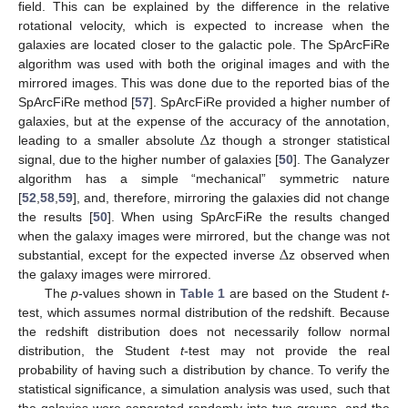
field. This can be explained by the difference in the relative
rotational velocity, which is expected to increase when the
galaxies are located closer to the galactic pole. The SpArcFiRe
algorithm was used with both the original images and with the
mirrored images. This was done due to the reported bias of the
SpArcFiRe method [
57
]. SpArcFiRe provided a higher number of
Δ
galaxies, but at the expense of the accuracy of the annotation,
leading to a smaller absolute
z though a stronger statistical
signal, due to the higher number of galaxies [
50
]. The Ganalyzer
algorithm has a simple “mechanical” symmetric nature
[
52
,
58
,
59
], and, therefore, mirroring the galaxies did not change
the results [
50
]. When using SpArcFiRe the results changed
Δ
when the galaxy images were mirrored, but the change was not
substantial, except for the expected inverse
z observed when
the galaxy images were mirrored.
The
p
-values shown in
Table 1
are based on the Student
t
-
test, which assumes normal distribution of the redshift. Because
the redshift distribution does not necessarily follow normal
distribution, the Student
t
-test may not provide the real
probability of having such a distribution by chance. To verify the
statistical significance, a simulation analysis was used, such that
the galaxies were separated randomly into two groups, and the