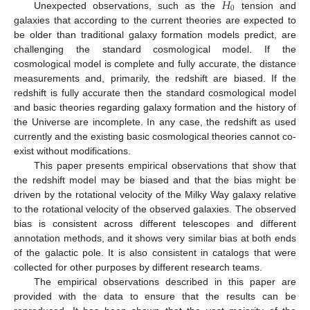
𝐻
0
Unexpected observations, such as the
tension and
galaxies that according to the current theories are expected to
be older than traditional galaxy formation models predict, are
challenging the standard cosmological model. If the
cosmological model is complete and fully accurate, the distance
measurements and, primarily, the redshift are biased. If the
redshift is fully accurate then the standard cosmological model
and basic theories regarding galaxy formation and the history of
the Universe are incomplete. In any case, the redshift as used
currently and the existing basic cosmological theories cannot co-
exist without modifications.
This paper presents empirical observations that show that
the redshift model may be biased and that the bias might be
driven by the rotational velocity of the Milky Way galaxy relative
to the rotational velocity of the observed galaxies. The observed
bias is consistent across different telescopes and different
annotation methods, and it shows very similar bias at both ends
of the galactic pole. It is also consistent in catalogs that were
collected for other purposes by different research teams.
The empirical observations described in this paper are
provided with the data to ensure that the results can be