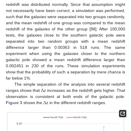
redshift was distributed normally. Since that assumption might
not necessarily have been correct, a simulation was performed,
such that the galaxies were separated into two groups randomly,
and the mean redshift of one group was compared to the mean
redshift of the galaxies of the other group [
50
]. After 100,000
tests, the galaxies close to the southern galactic pole were
separated into two random groups with a mean redshift
difference larger than 0.00363 in 518 runs. The same
experiment when using the galaxies closer to the northern
galactic pole showed a mean redshift difference larger than
0.002451 in 230 of the runs. These simulation experiments
show that the probability of such a separation by mere chance is
far below 1%.
Δ
The simple separation of the analysis into several redshift
ranges shows that
z increases as the redshift gets higher. That
Δ
observation is consistent at both ends of the galactic pole.
Figure 3
shows the
z in the different redshift ranges.