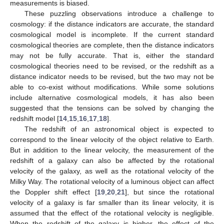
measurements is biased.
These puzzling observations introduce a challenge to
cosmology: if the distance indicators are accurate, the standard
cosmological model is incomplete. If the current standard
cosmological theories are complete, then the distance indicators
may not be fully accurate. That is, either the standard
cosmological theories need to be revised, or the redshift as a
distance indicator needs to be revised, but the two may not be
able to co-exist without modifications. While some solutions
include alternative cosmological models, it has also been
suggested that the tensions can be solved by changing the
redshift model [
14
,
15
,
16
,
17
,
18
].
The redshift of an astronomical object is expected to
correspond to the linear velocity of the object relative to Earth.
But in addition to the linear velocity, the measurement of the
redshift of a galaxy can also be affected by the rotational
velocity of the galaxy, as well as the rotational velocity of the
Milky Way. The rotational velocity of a luminous object can affect
the Doppler shift effect [
19
,
20
,
21
], but since the rotational
velocity of a galaxy is far smaller than its linear velocity, it is
assumed that the effect of the rotational velocity is negligible.
When the redshift of the galaxy is higher, the effect of the