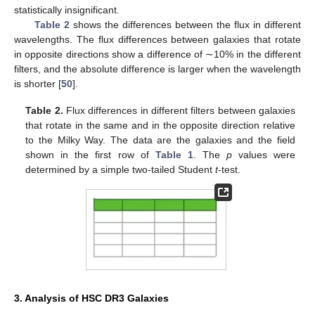
statistically insignificant.
Table 2
shows the differences between the flux in different
wavelengths. The flux differences between galaxies that rotate
in opposite directions show a difference of ∼10% in the different
filters, and the absolute difference is larger when the wavelength
is shorter [
50
].
Table 2.
Flux differences in different filters between galaxies
that rotate in the same and in the opposite direction relative
to the Milky Way. The data are the galaxies and the field
shown in the first row of
Table 1
. The
p
values were
determined by a simple two-tailed Student
t
-test.
3. Analysis of HSC DR3 Galaxies