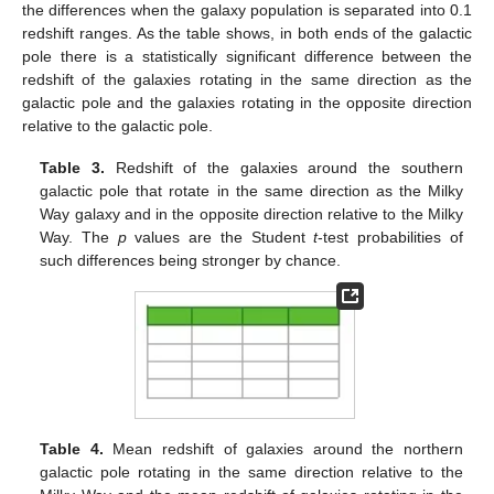
the differences when the galaxy population is separated into 0.1
redshift ranges. As the table shows, in both ends of the galactic
pole there is a statistically significant difference between the
redshift of the galaxies rotating in the same direction as the
galactic pole and the galaxies rotating in the opposite direction
relative to the galactic pole.
Table 3.
Redshift of the galaxies around the southern
galactic pole that rotate in the same direction as the Milky
Way galaxy and in the opposite direction relative to the Milky
Way. The
p
values are the Student
t
-test probabilities of
such differences being stronger by chance.
Table 4.
Mean redshift of galaxies around the northern
galactic pole rotating in the same direction relative to the