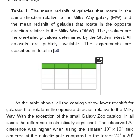
Table 1.
The mean redshift of galaxies that rotate in the
same direction relative to the Milky Way galaxy (MW) and
the mean redshift of galaxies that rotate in the opposite
direction relative to the Milky Way (OMW). The
p
values are
the one-tailed
p
values determined by the Student
t
-test. All
datasets are publicly available. The experiments are
described in detail in [
50
].
As the table shows, all the catalogs show lower redshift for
galaxies that rotate in the opposite direction relative to the Milky
Δ
Way. With the exception of the small Galaxy Zoo catalog, in all
10
×
10
cases the difference is statistically significant. The observed
z
∘
∘
20
×
20
difference was higher when using the smaller
field
∘
∘
centered at the galactic pole compared to the larger