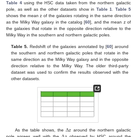
Table 4
using the HSC data taken from the northern galactic
pole, as well as the other datasets show in
Table 1
.
Table 5
shows the mean z of the galaxies rotating in the same direction
as the Milky Way galaxy in the catalog [
60
], and the mean z of
the galaxies that rotate in the opposite direction relative to the
Milky Way in the southern and northern galactic poles.
Table 5.
Redshift of the galaxies annotated by [
60
] around
the southern and northern galactic poles that rotate in the
same direction as the Milky Way galaxy and in the opposite
direction relative to the Milky Way. The older third-party
dataset was used to confirm the results observed with the
other datasets.
Δ
Δ
As the table shows, the
z around the northern galactic
pole agrees well with the
z observed by HSC around the