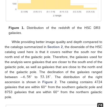
Figure 1.
Distribution of the redshift of the HSC DR3
galaxies.
While providing better image quality and depth compared to
the catalogs summarized in
Section 2
, the downside of the HSC
catalog used here is that it covers neither the south nor the
north end of the galactic pole. Therefore, the galaxies used for
the analysis were galaxies that are closer to the south end of the
galactic pole, as well as galaxies that are close to the north end
−
6
.
58
53
.
18
of the galactic pole. The declination of the galaxies ranged
∘
∘
between
to
. The distribution of the right
ascension is shown in
Figure 2
. The catalog contains 4724
∘
galaxies that are within 60
from the southern galactic pole and
∘
8753 galaxies that are within 60
from the northern galactic
pole.