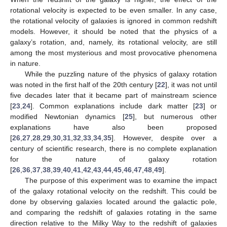
rotational velocity is expected to be even smaller. In any case,
the rotational velocity of galaxies is ignored in common redshift
models. However, it should be noted that the physics of a
galaxy’s rotation, and, namely, its rotational velocity, are still
among the most mysterious and most provocative phenomena
in nature.
While the puzzling nature of the physics of galaxy rotation
was noted in the first half of the 20th century [
22
], it was not until
five decades later that it became part of mainstream science
[
23
,
24
]. Common explanations include dark matter [
23
] or
modified Newtonian dynamics [
25
], but numerous other
explanations have also been proposed
[
26
,
27
,
28
,
29
,
30
,
31
,
32
,
33
,
34
,
35
]. However, despite over a
century of scientific research, there is no complete explanation
for the nature of galaxy rotation
[
26
,
36
,
37
,
38
,
39
,
40
,
41
,
42
,
43
,
44
,
45
,
46
,
47
,
48
,
49
].
The purpose of this experiment was to examine the impact
of the galaxy rotational velocity on the redshift. This could be
done by observing galaxies located around the galactic pole,
and comparing the redshift of galaxies rotating in the same
direction relative to the Milky Way to the redshift of galaxies