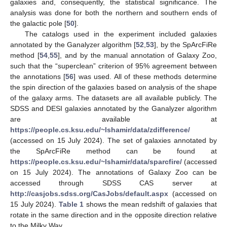
galaxies and, consequently, the statistical significance. The
analysis was done for both the northern and southern ends of
the galactic pole [
50
].
The catalogs used in the experiment included galaxies
annotated by the Ganalyzer algorithm [
52
,
53
], by the SpArcFiRe
method [
54
,
55
], and by the manual annotation of Galaxy Zoo,
such that the “superclean” criterion of 95% agreement between
the annotations [
56
] was used. All of these methods determine
the spin direction of the galaxies based on analysis of the shape
of the galaxy arms. The datasets are all available publicly. The
SDSS and DESI galaxies annotated by the Ganalyzer algorithm
are available at
https://people.cs.ksu.edu/~lshamir/data/zdifference/
(accessed on 15 July 2024). The set of galaxies annotated by
the SpArcFiRe method can be found at
https://people.cs.ksu.edu/~lshamir/data/sparcfire/
(accessed
on 15 July 2024). The annotations of Galaxy Zoo can be
accessed through SDSS CAS server at
http://casjobs.sdss.org/CasJobs/default.aspx
(accessed on
15 July 2024).
Table 1
shows the mean redshift of galaxies that
rotate in the same direction and in the opposite direction relative
to the Milky Way.