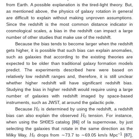
from Earth. A possible explanation is the tired-light theory. But,
as mentioned above, the physics of galaxy rotation in general
are difficult to explain without making unproven assumptions.
Since the redshift is the most common distance indicator in
cosmological scales, a bias in the redshift can impact a large
number of other studies that make use of the redshift.
Because the bias tends to become larger when the redshift
gets higher, it is possible that such bias can explain anomalies,
such as galaxies that according to the existing theories are
expected to be older than traditional galaxy formation models
predict. The experiments described here were based on
relatively low redshift ranges and, therefore, it is still unclear
whether higher redshift will have significant redshift bias.
Studying the bias in higher redshift would require using a large
number of galaxies with redshift imaged by space-based
𝐻
instruments, such as JWST, at around the galactic pole.
0
𝐻
Because
is determined by using the redshift, a redshift
0
bias can also explain the observed
tension. For instance,
when using the SH0ES catalog [
86
] of Ia supernovae, by just
𝐻
selecting the galaxies that rotate in the same direction as the
0
−1
Milky Way,
drops from ∼73.7 to ∼69.05 km/s Mpc
[
87
],