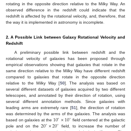
rotating in the opposite direction relative to the Milky Way. An
observed difference in the redshift could indicate that the
redshift is affected by the rotational velocity, and, therefore, that
the way it is implemented in astronomy is incomplete.
2. A Possible Link between Galaxy Rotational Velocity and
Redshift
A preliminary possible link between redshift and the
rotational velocity of galaxies has been proposed through
empirical observations showing that galaxies that rotate in the
same direction relative to the Milky Way have different redshift
compared to galaxies that rotate in the opposite direction
relative to the Milky Way [
50
]. The analysis was based on
several different datasets of galaxies acquired by two different
telescopes, and annotated by their direction of rotation, using
several different annotation methods. Since galaxies with
leading arms are extremely rare [
51
], the direction of rotation
10
×
10
was determined by the arms of the galaxies. The analysis was
∘
∘
20
×
20
based on galaxies at the
field centered at the galactic
∘
∘
pole and on the
field, to increase the number of