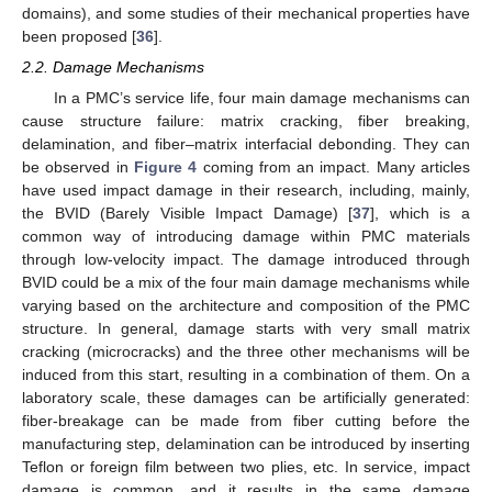
domains), and some studies of their mechanical properties have
been proposed [
36
].
2.2. Damage Mechanisms
In a PMC’s service life, four main damage mechanisms can
cause structure failure: matrix cracking, fiber breaking,
delamination, and fiber–matrix interfacial debonding. They can
be observed in
Figure 4
coming from an impact. Many articles
have used impact damage in their research, including, mainly,
the BVID (Barely Visible Impact Damage) [
37
], which is a
common way of introducing damage within PMC materials
through low-velocity impact. The damage introduced through
BVID could be a mix of the four main damage mechanisms while
varying based on the architecture and composition of the PMC
structure. In general, damage starts with very small matrix
cracking (microcracks) and the three other mechanisms will be
induced from this start, resulting in a combination of them. On a
laboratory scale, these damages can be artificially generated:
fiber-breakage can be made from fiber cutting before the
manufacturing step, delamination can be introduced by inserting
Teflon or foreign film between two plies, etc. In service, impact
damage is common, and it results in the same damage