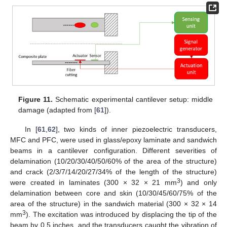
Figure 11.
Schematic experimental cantilever setup: middle
damage (adapted from [
61
]).
In [
61
,
62
], two kinds of inner piezoelectric transducers,
MFC and PFC, were used in glass/epoxy laminate and sandwich
beams in a cantilever configuration. Different severities of
delamination (10/20/30/40/50/60% of the area of the structure)
and crack (2/3/7/14/20/27/34% of the length of the structure)
3
were created in laminates (300 × 32 × 21 mm
) and only
delamination between core and skin (10/30/45/60/75% of the
area of the structure) in the sandwich material (300 × 32 × 14
3
mm
). The excitation was introduced by displacing the tip of the
beam by 0.5 inches, and the transducers caught the vibration of