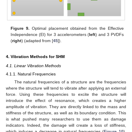
Figure 9.
Optimal placement obtained from the Effective
Independence (EI) for 3 accelerometers (
left
) and 3 PVDFs
(
right
) (adapted from [
45
]).
4. Vibration Methods for SHM
4.1. Linear Vibration Methods
4.1.1. Natural Frequencies
The natural frequencies of a structure are the frequencies
where the structure will tend to vibrate after applying an external
force. Using these frequencies to excite the structure will
introduce the effect of resonance, which creates a higher
amplitude of vibration. They are directly linked to the mass and
stiffness of the structure, as well as its boundary condition. This
is what pushed many researchers to use them as damage
indicators. Indeed, the damage will create a loss of stiffness,
which induces a decrease in natural frequencies (
Figure 10
).