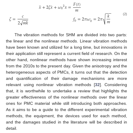
𝐹
(
𝑡
)
¨
˙
𝑥
+
2
𝜁
𝑥
+
𝜔
𝑥
=
2
𝑚
0
−
−
𝑐
𝑘
√
𝜁
=
𝑓
=
2
𝜋
𝜔
=
2
𝜋
(2)
−
−
−
𝑚
√
0
2
𝑚
𝑘
0
The vibration methods for SHM are divided into two parts:
the linear and the nonlinear methods. Linear vibration methods
have been known and utilized for a long time, but innovations in
their application still represent a current field of research. On the
other hand, nonlinear methods have shown increasing interest
from the 2010s to the present day. Given the anisotropy and the
heterogeneous aspects of PMCs, it turns out that the detection
and quantification of their damage mechanisms are more
relevant using nonlinear vibration methods [
32
]. Considering
that, it is worthwhile to undertake a review that highlights the
greater effectiveness of the nonlinear methods over the linear
ones for PMC material while still introducing both approaches.
As it aims to be a guide to the different experimental vibration
methods, the equipment, the devices used for each method,
and the damages studied in the literature will be described in
detail.