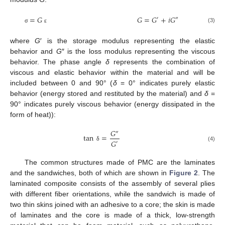
=
𝐺
𝐺
=
𝐺
+
𝑖
𝐺
′
″
(3)
σ
ε
where
G
′ is the storage modulus representing the elastic
behavior and
G
″ is the loss modulus representing the viscous
behavior. The phase angle
δ
represents the combination of
viscous and elastic behavior within the material and will be
included between 0 and 90° (
δ
= 0° indicates purely elastic
behavior (energy stored and restituted by the material) and
δ
=
90° indicates purely viscous behavior (energy dissipated in the
form of heat)):
𝐺
″
tan
=
𝐺
′
(4)
δ
The common structures made of PMC are the laminates
and the sandwiches, both of which are shown in
Figure 2
. The
laminated composite consists of the assembly of several plies
with different fiber orientations, while the sandwich is made of
two thin skins joined with an adhesive to a core; the skin is made
of laminates and the core is made of a thick, low-strength