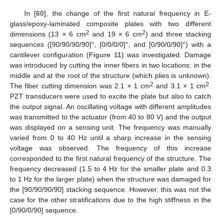
In [
60
], the change of the first natural frequency in E-
glass/epoxy-laminated composite plates with two different
2
2
dimensions (13 × 6 cm
and 19 × 6 cm
) and three stacking
sequences ([90/90/90/90]°, [0/0/0/0]°, and [0/90/0/90]°) with a
cantilever configuration (
Figure 11
) was investigated. Damage
was introduced by cutting the inner fibers in two locations: in the
middle and at the root of the structure (which plies is unknown).
2
2
The fiber cutting dimension was 2.1 × 1 cm
and 3.1 × 1 cm
.
PZT transducers were used to excite the plate but also to catch
the output signal. An oscillating voltage with different amplitudes
was transmitted to the actuator (from 40 to 80 V) and the output
was displayed on a sensing unit. The frequency was manually
varied from 0 to 40 Hz until a sharp increase in the sensing
voltage was observed. The frequency of this increase
corresponded to the first natural frequency of the structure. The
frequency decreased (1.5 to 4 Hz for the smaller plate and 0.3
to 1 Hz for the larger plate) when the structure was damaged for
the [90/90/90/90] stacking sequence. However, this was not the
case for the other stratifications due to the high stiffness in the
[0/90/0/90] sequence.