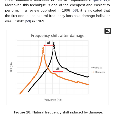
Moreover, this technique is one of the cheapest and easiest to
perform. In a review published in 1996 [
58
], it is indicated that
the first one to use natural frequency loss as a damage indicator
was Lifshitz [
59
] in 1969.
Figure 10.
Natural frequency shift induced by damage.