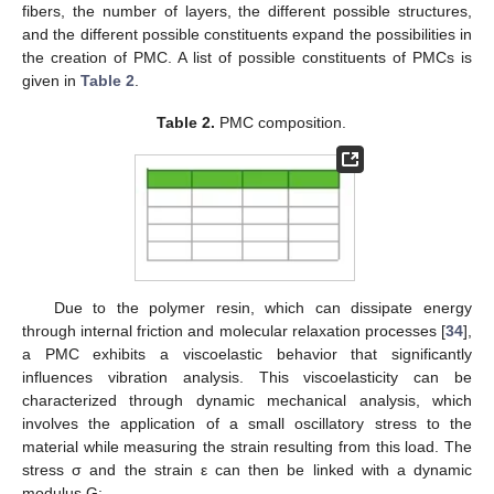
fibers, the number of layers, the different possible structures,
and the different possible constituents expand the possibilities in
the creation of PMC. A list of possible constituents of PMCs is
given in
Table 2
.
Table 2.
PMC composition.
Due to the polymer resin, which can dissipate energy
through internal friction and molecular relaxation processes [
34
],
a PMC exhibits a viscoelastic behavior that significantly
influences vibration analysis. This viscoelasticity can be
characterized through dynamic mechanical analysis, which
involves the application of a small oscillatory stress to the
material while measuring the strain resulting from this load. The
stress σ and the strain ε can then be linked with a dynamic
modulus G: