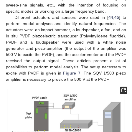
sweep-sine signals, etc., with the intention of focusing on
specific modes or working on a large frequency band.
Different actuators and sensors were used in [
44
,
45
] to
perform modal analyses and identify natural frequencies. The
actuators were an impact hammer, a loudspeaker, a fan, and an
in situ PVDF piezoelectric transducer (Polyvinylidene fluoride).
PVDF and a loudspeaker were used with a white noise
generator and piezo-amplifier (the output of the amplifier was
500 V to excite the PVDF), and the accelerometer and the PVDF
received the output signal. These articles present a lot of
possibilities to perform modal analysis. The setup necessary to
excite with PVDF is given in
Figure 7
. The SQV 1/500 piezo
amplifier is necessary to provide the 500 V at the PVDF.