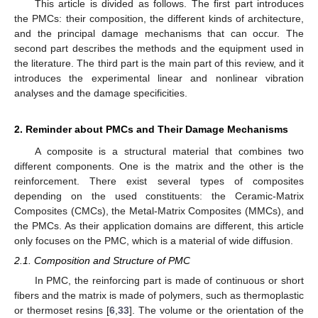
This article is divided as follows. The first part introduces
the PMCs: their composition, the different kinds of architecture,
and the principal damage mechanisms that can occur. The
second part describes the methods and the equipment used in
the literature. The third part is the main part of this review, and it
introduces the experimental linear and nonlinear vibration
analyses and the damage specificities.
2. Reminder about PMCs and Their Damage Mechanisms
A composite is a structural material that combines two
different components. One is the matrix and the other is the
reinforcement. There exist several types of composites
depending on the used constituents: the Ceramic-Matrix
Composites (CMCs), the Metal-Matrix Composites (MMCs), and
the PMCs. As their application domains are different, this article
only focuses on the PMC, which is a material of wide diffusion.
2.1. Composition and Structure of PMC
In PMC, the reinforcing part is made of continuous or short
fibers and the matrix is made of polymers, such as thermoplastic
or thermoset resins [
6
,
33
]. The volume or the orientation of the