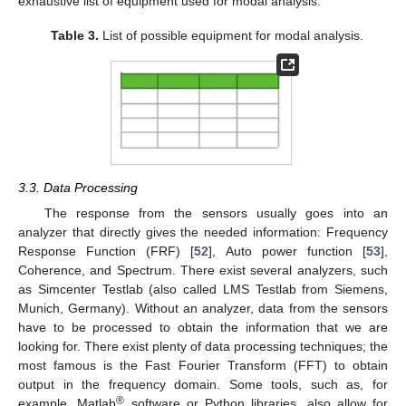
exhaustive list of equipment used for modal analysis.
Table 3.
List of possible equipment for modal analysis.
3.3. Data Processing
The response from the sensors usually goes into an
analyzer that directly gives the needed information: Frequency
Response Function (FRF) [
52
], Auto power function [
53
],
Coherence, and Spectrum. There exist several analyzers, such
as Simcenter Testlab (also called LMS Testlab from Siemens,
Munich, Germany). Without an analyzer, data from the sensors
have to be processed to obtain the information that we are
looking for. There exist plenty of data processing techniques; the
most famous is the Fast Fourier Transform (FFT) to obtain
output in the frequency domain. Some tools, such as, for
®
example, Matlab
software or Python libraries, also allow for