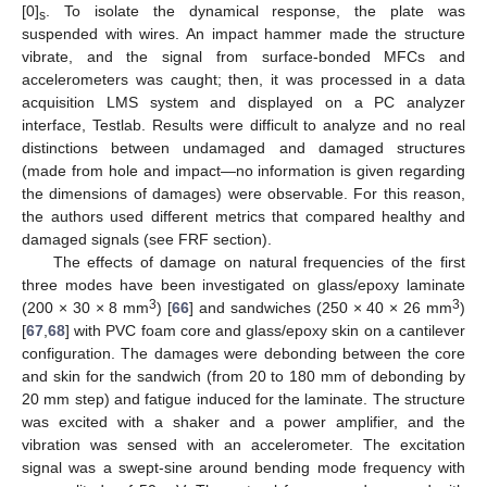
[0]
. To isolate the dynamical response, the plate was
s
suspended with wires. An impact hammer made the structure
vibrate, and the signal from surface-bonded MFCs and
accelerometers was caught; then, it was processed in a data
acquisition LMS system and displayed on a PC analyzer
interface, Testlab. Results were difficult to analyze and no real
distinctions between undamaged and damaged structures
(made from hole and impact—no information is given regarding
the dimensions of damages) were observable. For this reason,
the authors used different metrics that compared healthy and
damaged signals (see FRF section).
The effects of damage on natural frequencies of the first
three modes have been investigated on glass/epoxy laminate
3
3
(200 × 30 × 8 mm
) [
66
] and sandwiches (250 × 40 × 26 mm
)
[
67
,
68
] with PVC foam core and glass/epoxy skin on a cantilever
configuration. The damages were debonding between the core
and skin for the sandwich (from 20 to 180 mm of debonding by
20 mm step) and fatigue induced for the laminate. The structure
was excited with a shaker and a power amplifier, and the
vibration was sensed with an accelerometer. The excitation
signal was a swept-sine around bending mode frequency with