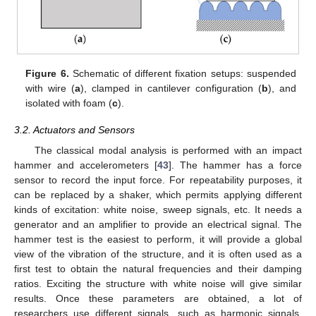
Figure 6.
Schematic of different fixation setups: suspended
with wire (
a
), clamped in cantilever configuration (
b
), and
isolated with foam (
c
).
3.2. Actuators and Sensors
The classical modal analysis is performed with an impact
hammer and accelerometers [
43
]. The hammer has a force
sensor to record the input force. For repeatability purposes, it
can be replaced by a shaker, which permits applying different
kinds of excitation: white noise, sweep signals, etc. It needs a
generator and an amplifier to provide an electrical signal. The
hammer test is the easiest to perform, it will provide a global
view of the vibration of the structure, and it is often used as a
first test to obtain the natural frequencies and their damping
ratios. Exciting the structure with white noise will give similar
results. Once these parameters are obtained, a lot of
researchers use different signals, such as harmonic signals,