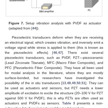
Figure 7.
Setup vibration analysis with PVDF as actuator
(adapted from [
44
]).
Piezoelectric transducers deform when they are receiving
an electrical signal, which creates vibration, and inversely emit a
voltage signal while stress is applied to them (this is known as
the piezoelectric effects) [
46
,
47
]. There exist several
piezoelectric transducers, such as PVDF, PZT—piezoceramic
(Lead Zirconate Titanate), MFC (Macro Fiber Composite), and
PFC (Piezoelectric Fiber Composite). They have all been used
for modal analysis in the literature, where they are mostly
surface-bonded, but researchers have investigated the
possibility of the in situ transducers [
13
,
48
,
49
,
50
,
51
]. They can
be used as actuators and sensors, but PZT needs a lower
amplitude of excitation to excite the structure (20–100 V for PZT
against 500 V for PVDF); this is why PZTs are often used as
actuators and PVDFs as sensors.
Table 3
presents a non-