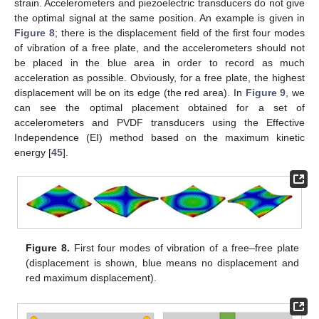
strain. Accelerometers and piezoelectric transducers do not give
the optimal signal at the same position. An example is given in
Figure 8
; there is the displacement field of the first four modes
of vibration of a free plate, and the accelerometers should not
be placed in the blue area in order to record as much
acceleration as possible. Obviously, for a free plate, the highest
displacement will be on its edge (the red area). In
Figure 9
, we
can see the optimal placement obtained for a set of
accelerometers and PVDF transducers using the Effective
Independence (EI) method based on the maximum kinetic
energy [
45
].
Figure 8.
First four modes of vibration of a free–free plate
(displacement is shown, blue means no displacement and
red maximum displacement).