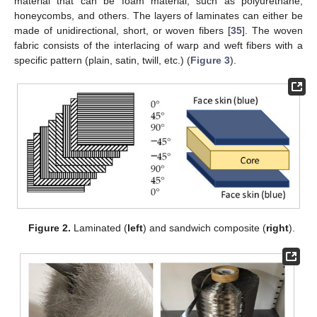
material that can be foam material, such as polyurethane,
honeycombs, and others. The layers of laminates can either be
made of unidirectional, short, or woven fibers [
35
]. The woven
fabric consists of the interlacing of warp and weft fibers with a
specific pattern (plain, satin, twill, etc.) (
Figure 3
).
Figure 2.
Laminated (
left
) and sandwich composite (
right
).