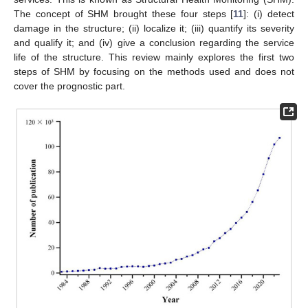
The concept of SHM brought these four steps [
11
]: (i) detect
damage in the structure; (ii) localize it; (iii) quantify its severity
and qualify it; and (iv) give a conclusion regarding the service
life of the structure. This review mainly explores the first two
steps of SHM by focusing on the methods used and does not
cover the prognostic part.