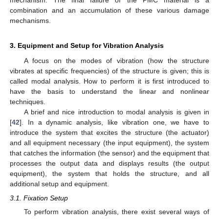
mechanism. The final failure of the PMC material is a
combination and an accumulation of these various damage
mechanisms.
3. Equipment and Setup for Vibration Analysis
A focus on the modes of vibration (how the structure
vibrates at specific frequencies) of the structure is given; this is
called modal analysis. How to perform it is first introduced to
have the basis to understand the linear and nonlinear
techniques.
A brief and nice introduction to modal analysis is given in
[
42
]. In a dynamic analysis, like vibration one, we have to
introduce the system that excites the structure (the actuator)
and all equipment necessary (the input equipment), the system
that catches the information (the sensor) and the equipment that
processes the output data and displays results (the output
equipment), the system that holds the structure, and all
additional setup and equipment.
3.1. Fixation Setup
To perform vibration analysis, there exist several ways of