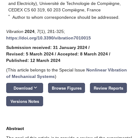
and Electricity), Université de Technologie de Compiègne,
CEDEX CS 60 319, 60 203 Compiègne, France
*
Author to whom correspondence should be addressed.
Vibration
2024
,
7
(1), 281-325;
https://doi.org/10.3390/vibration7010015
Submission received: 31 January 2024
/
Revised: 5 March 2024
/
Accepted: 8 March 2024
/
Published: 12 March 2024
(This article belongs to the Special Issue
Nonlinear Vibration
of Mechanical Systems
)
keyboard_arrow_down
Download
Browse Figures
Review Reports
Versions Notes
Abstract
The goal of this article is to provide a review of the experimental