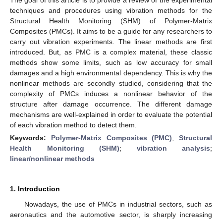
techniques and procedures using vibration methods for the
Structural Health Monitoring (SHM) of Polymer-Matrix
Composites (PMCs). It aims to be a guide for any researchers to
carry out vibration experiments. The linear methods are first
introduced. But, as PMC is a complex material, these classic
methods show some limits, such as low accuracy for small
damages and a high environmental dependency. This is why the
nonlinear methods are secondly studied, considering that the
complexity of PMCs induces a nonlinear behavior of the
structure after damage occurrence. The different damage
mechanisms are well-explained in order to evaluate the potential
of each vibration method to detect them.
Keywords:
Polymer-Matrix Composites (PMC)
;
Structural
Health Monitoring (SHM)
;
vibration analysis
;
linear/nonlinear methods
1. Introduction
Nowadays, the use of PMCs in industrial sectors, such as
aeronautics and the automotive sector, is sharply increasing