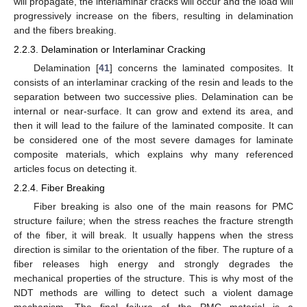
will propagate, the interlaminar cracks will occur and the load will
progressively increase on the fibers, resulting in delamination
and the fibers breaking.
2.2.3. Delamination or Interlaminar Cracking
Delamination [
41
] concerns the laminated composites. It
consists of an interlaminar cracking of the resin and leads to the
separation between two successive plies. Delamination can be
internal or near-surface. It can grow and extend its area, and
then it will lead to the failure of the laminated composite. It can
be considered one of the most severe damages for laminate
composite materials, which explains why many referenced
articles focus on detecting it.
2.2.4. Fiber Breaking
Fiber breaking is also one of the main reasons for PMC
structure failure; when the stress reaches the fracture strength
of the fiber, it will break. It usually happens when the stress
direction is similar to the orientation of the fiber. The rupture of a
fiber releases high energy and strongly degrades the
mechanical properties of the structure. This is why most of the
NDT methods are willing to detect such a violent damage