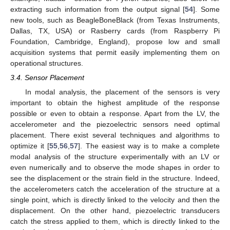
extracting such information from the output signal [
54
]. Some
new tools, such as BeagleBoneBlack (from Texas Instruments,
Dallas, TX, USA) or Rasberry cards (from Raspberry Pi
Foundation, Cambridge, England), propose low and small
acquisition systems that permit easily implementing them on
operational structures.
3.4. Sensor Placement
In modal analysis, the placement of the sensors is very
important to obtain the highest amplitude of the response
possible or even to obtain a response. Apart from the LV, the
accelerometer and the piezoelectric sensors need optimal
placement. There exist several techniques and algorithms to
optimize it [
55
,
56
,
57
]. The easiest way is to make a complete
modal analysis of the structure experimentally with an LV or
even numerically and to observe the mode shapes in order to
see the displacement or the strain field in the structure. Indeed,
the accelerometers catch the acceleration of the structure at a
single point, which is directly linked to the velocity and then the
displacement. On the other hand, piezoelectric transducers
catch the stress applied to them, which is directly linked to the