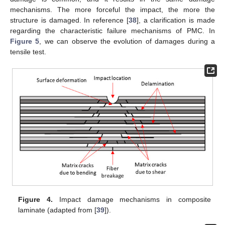
mechanisms. The more forceful the impact, the more the
structure is damaged. In reference [
38
], a clarification is made
regarding the characteristic failure mechanisms of PMC. In
Figure 5
, we can observe the evolution of damages during a
tensile test.
Figure 4.
Impact damage mechanisms in composite
laminate (adapted from [
39
]).