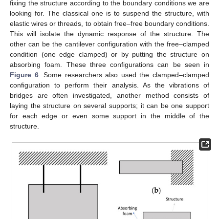
fixing the structure according to the boundary conditions we are
looking for. The classical one is to suspend the structure, with
elastic wires or threads, to obtain free–free boundary conditions.
This will isolate the dynamic response of the structure. The
other can be the cantilever configuration with the free–clamped
condition (one edge clamped) or by putting the structure on
absorbing foam. These three configurations can be seen in
Figure 6
. Some researchers also used the clamped–clamped
configuration to perform their analysis. As the vibrations of
bridges are often investigated, another method consists of
laying the structure on several supports; it can be one support
for each edge or even some support in the middle of the
structure.