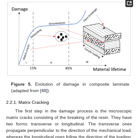
Figure 5.
Evolution of damage in composite laminate
(adapted from [
40
]).
2.2.1. Matrix Cracking
The first step in the damage process is the microscopic
matrix cracks consisting of the breaking of the resin. They have
two forms: transverse or longitudinal. The transverse ones
propagate perpendicular to the direction of the mechanical load,
whereas the longitudinal ones follow the direction of the loading.