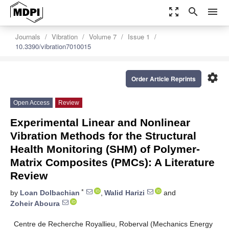
zoom_out_map
search
menu
Journals
Vibration
Volume 7
Issue 1
10.3390/vibration7010015
settings
Order Article Reprints
Open Access
Review
Experimental Linear and Nonlinear
Vibration Methods for the Structural
Health Monitoring (SHM) of Polymer-
Matrix Composites (PMCs): A Literature
Review
*
by
Loan Dolbachian
,
Walid Harizi
and
Zoheir Aboura
Centre de Recherche Royallieu, Roberval (Mechanics Energy