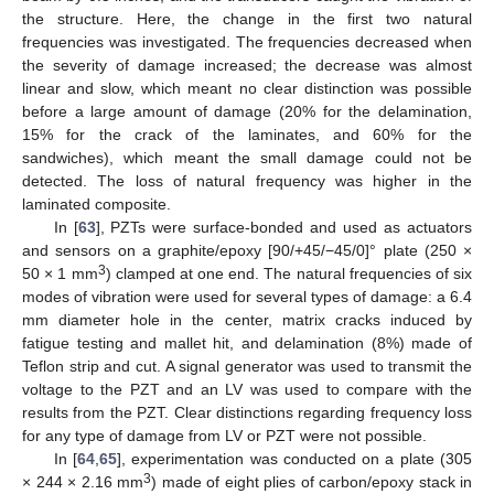
the structure. Here, the change in the first two natural
frequencies was investigated. The frequencies decreased when
the severity of damage increased; the decrease was almost
linear and slow, which meant no clear distinction was possible
before a large amount of damage (20% for the delamination,
15% for the crack of the laminates, and 60% for the
sandwiches), which meant the small damage could not be
detected. The loss of natural frequency was higher in the
laminated composite.
In [
63
], PZTs were surface-bonded and used as actuators
and sensors on a graphite/epoxy [90/+45/−45/0]° plate (250 ×
3
50 × 1 mm
) clamped at one end. The natural frequencies of six
modes of vibration were used for several types of damage: a 6.4
mm diameter hole in the center, matrix cracks induced by
fatigue testing and mallet hit, and delamination (8%) made of
Teflon strip and cut. A signal generator was used to transmit the
voltage to the PZT and an LV was used to compare with the
results from the PZT. Clear distinctions regarding frequency loss
for any type of damage from LV or PZT were not possible.
In [
64
,
65
], experimentation was conducted on a plate (305
3
× 244 × 2.16 mm
) made of eight plies of carbon/epoxy stack in