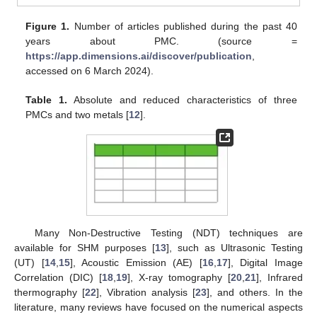
Figure 1.
Number of articles published during the past 40
years about PMC. (source =
https://app.dimensions.ai/discover/publication
,
accessed on 6 March 2024).
Table 1.
Absolute and reduced characteristics of three
PMCs and two metals [
12
].
Many Non-Destructive Testing (NDT) techniques are
available for SHM purposes [
13
], such as Ultrasonic Testing
(UT) [
14
,
15
], Acoustic Emission (AE) [
16
,
17
], Digital Image
Correlation (DIC) [
18
,
19
], X-ray tomography [
20
,
21
], Infrared
thermography [
22
], Vibration analysis [
23
], and others. In the
literature, many reviews have focused on the numerical aspects