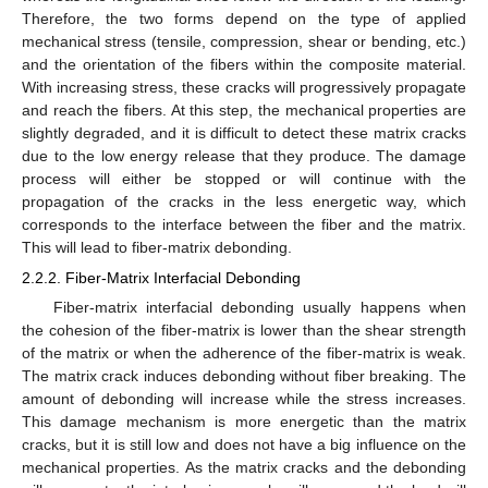
Therefore, the two forms depend on the type of applied
mechanical stress (tensile, compression, shear or bending, etc.)
and the orientation of the fibers within the composite material.
With increasing stress, these cracks will progressively propagate
and reach the fibers. At this step, the mechanical properties are
slightly degraded, and it is difficult to detect these matrix cracks
due to the low energy release that they produce. The damage
process will either be stopped or will continue with the
propagation of the cracks in the less energetic way, which
corresponds to the interface between the fiber and the matrix.
This will lead to fiber-matrix debonding.
2.2.2. Fiber-Matrix Interfacial Debonding
Fiber-matrix interfacial debonding usually happens when
the cohesion of the fiber-matrix is lower than the shear strength
of the matrix or when the adherence of the fiber-matrix is weak.
The matrix crack induces debonding without fiber breaking. The
amount of debonding will increase while the stress increases.
This damage mechanism is more energetic than the matrix
cracks, but it is still low and does not have a big influence on the
mechanical properties. As the matrix cracks and the debonding