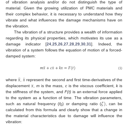
of vibration analysis and/or do not distinguish the type of
material. Given the growing utilization of PMC materials and
their complex behavior, it is necessary to understand how they
vibrate and what influences the damage mechanisms have on
the vibration.
The vibration of a structure provides a wealth of information
regarding its physical properties, which motivates its use as a
damage indicator [
24
,
25
,
26
,
27
,
28
,
29
,
30
,
31
]. Indeed, the
vibration of a system follows the equation of motion of a forced-
damped system:
¨
˙
𝑚
𝑥
+
𝑐
𝑥
+
𝑘
𝑥
=
𝐹
(
𝑡
)
(1)
¨
˙
𝑥
𝑥
𝑥
where
,
represent the second and first time-derivatives of the
displacement
,
m
is the mass,
c
is the viscous coefficient,
k
is
the stiffness of the system, and
F(t)
is an external force applied
𝜁
)
to the system as a function of time. The vibration parameters,
such as natural frequency (
f
) or damping ratio (
, can be
0
calculated from this formula and clearly show that a change in
the material characteristics due to damage will influence the
vibration: