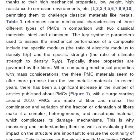
thanks to their high mechanical properties, low weight, high
resistance to corrosion environments, etc. [
1
,
2
,
3
,
4
,
5
,
6
,
7
,
8
,
9
,
10
],
permitting them to challenge classical materials like metals.
Table 1
references some mechanical characteristics of three
different types of PMCs in comparison with two classical
materials, steel and aluminum. The key synthetic parameters
used to assess the mechanical performance of a composite
include the specific modulus (the ratio of elasticity modulus to
density E/ρ) and the specific strength (the ratio of ultimate
strength to density R
/ρ). Typically, these properties are
e
governed by the fibers. When comparing mechanical properties
with mass considerations, the three PMC materials seem to
offer more promise than the two metallic materials. In recent
years, there has been a significant increase in the number of
articles published about PMCs (
Figure 1
), with a surge starting
around 2010. PMCs are made of fiber and matrix. The
combination and variation of the fraction or orientation of fibers
make it a complex, heterogeneous, and anisotropic material,
which complicates its damage mechanisms. This is why
measuring and understanding them as well as evaluating their
impact on the structure are important to ensure the continuity of
services. This is known as Structural Health Monitoring (SHM).