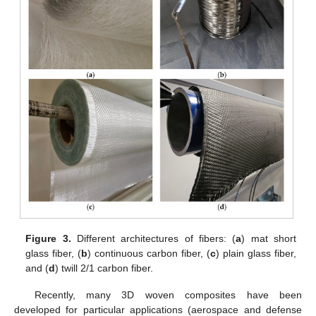
Figure 3.
Different architectures of fibers: (
a
) mat short
glass fiber, (
b
) continuous carbon fiber, (
c
) plain glass fiber,
and (
d
) twill 2/1 carbon fiber.
Recently, many 3D woven composites have been
developed for particular applications (aerospace and defense