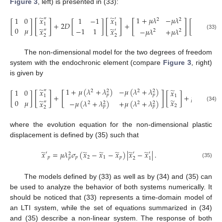
Figure 3
, left) is presented in (33):
̃
̃
̃
1
+
𝜇
𝜆
−
𝜇
𝜆
𝑥
𝑥
1
0
1
−
1
𝑥
″
′

2
2
[
]
[
]
[
]
[
]
+
2
𝐷
[
]
+
[
]
=
[
1
1
1
̃
0
𝜇
̃
̃
−
1
1
𝑥
−
𝜇
𝜆
+
𝜇
𝜆
𝑥
𝑥
″
′
2
2
(33)
2
2
2
The non-dimensional model for the two degrees of freedom
system with the endochronic element (compare
Figure 3
, right)
is given by
1
+
𝜇
(
𝜆
+
𝜆
)
−
𝜇
(
𝜆
+
𝜆
)
̃
̃
𝑥
1
0
𝑥
1
″
2
2
2
2
[
]
[
]
𝑝
𝑝
[
]
+
[
]
+
𝜇
𝜆
[
]
1
1
2
̃
0
𝜇
̃
−
1
𝑥
𝑝
−
𝜇
(
𝜆
+
𝜆
)
+
𝜇
(
𝜆
+
𝜆
)
𝑥
″
2
2
2
2
(34)
2
𝑝
𝑝
2
where the evolution equation for the non-dimensional plastic
displacement is defined by (35) such that
̃
̃
̃
̃
̃
̃
𝑥
=
𝜇
𝜆
𝜎
(
𝑥
−
𝑥
−
𝑥
)
|
𝑥
−
𝑥
|
.
′
′
′
2
𝑝
𝑝
2
1
𝑝
𝑝
2
1
(35)
The models defined by (33) as well as by (34) and (35) can
be used to analyze the behavior of both systems numerically. It
should be noticed that (33) represents a time-domain model of
an LTI system, while the set of equations summarized in (34)
and (35) describe a non-linear system. The response of both