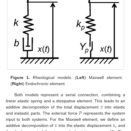
Figure 1.
Rheological models. (
Left
) Maxwell element.
(
Right
) Endochronic element.
Both models represent a serial connection, combining a
𝑥
linear elastic spring and a dissipative element. This leads to an
𝑃
additive decomposition of the total displacement
into elastic
and inelastic parts. The external force
represents the system
𝑥
𝑥
input to both systems. For the Maxwell element, we define an
𝑒
additive decomposition of
into the elastic displacement
and