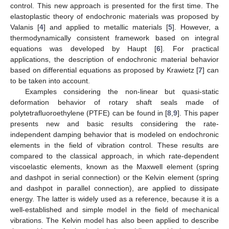
control. This new approach is presented for the first time. The
elastoplastic theory of endochronic materials was proposed by
Valanis [
4
] and applied to metallic materials [
5
]. However, a
thermodynamically consistent framework based on integral
equations was developed by Haupt [
6
]. For practical
applications, the description of endochronic material behavior
based on differential equations as proposed by Krawietz [
7
] can
to be taken into account.
Examples considering the non-linear but quasi-static
deformation behavior of rotary shaft seals made of
polytetrafluoroethylene (PTFE) can be found in [
8
,
9
]. This paper
presents new and basic results considering the rate-
independent damping behavior that is modeled on endochronic
elements in the field of vibration control. These results are
compared to the classical approach, in which rate-dependent
viscoelastic elements, known as the Maxwell element (spring
and dashpot in serial connection) or the Kelvin element (spring
and dashpot in parallel connection), are applied to dissipate
energy. The latter is widely used as a reference, because it is a
well-established and simple model in the field of mechanical
vibrations. The Kelvin model has also been applied to describe