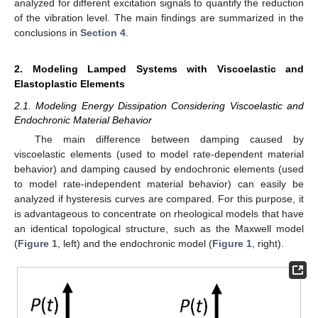
analyzed for different excitation signals to quantify the reduction
of the vibration level. The main findings are summarized in the
conclusions in
Section 4
.
2. Modeling Lamped Systems with Viscoelastic and
Elastoplastic Elements
2.1. Modeling Energy Dissipation Considering Viscoelastic and
Endochronic Material Behavior
The main difference between damping caused by
viscoelastic elements (used to model rate-dependent material
behavior) and damping caused by endochronic elements (used
to model rate-independent material behavior) can easily be
analyzed if hysteresis curves are compared. For this purpose, it
is advantageous to concentrate on rheological models that have
an identical topological structure, such as the Maxwell model
(
Figure 1
, left) and the endochronic model (
Figure 1
, right).