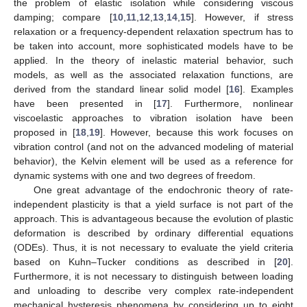
the problem of elastic isolation while considering viscous
damping; compare [
10
,
11
,
12
,
13
,
14
,
15
]. However, if stress
relaxation or a frequency-dependent relaxation spectrum has to
be taken into account, more sophisticated models have to be
applied. In the theory of inelastic material behavior, such
models, as well as the associated relaxation functions, are
derived from the standard linear solid model [
16
]. Examples
have been presented in [
17
]. Furthermore, nonlinear
viscoelastic approaches to vibration isolation have been
proposed in [
18
,
19
]. However, because this work focuses on
vibration control (and not on the advanced modeling of material
behavior), the Kelvin element will be used as a reference for
dynamic systems with one and two degrees of freedom.
One great advantage of the endochronic theory of rate-
independent plasticity is that a yield surface is not part of the
approach. This is advantageous because the evolution of plastic
deformation is described by ordinary differential equations
(ODEs). Thus, it is not necessary to evaluate the yield criteria
based on Kuhn–Tucker conditions as described in [
20
].
Furthermore, it is not necessary to distinguish between loading
and unloading to describe very complex rate-independent
mechanical hysteresis phenomena by considering up to eight