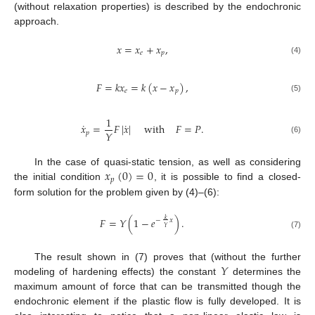
(without relaxation properties) is described by the endochronic
approach.
𝑥
=
𝑥
+
𝑥
,
𝑒
𝑝
(4)
𝐹
=
𝑘
𝑥
=
𝑘
(
𝑥
−
𝑥
)
,
𝑒
𝑝
(5)
1
˙
˙
𝑥
=
𝐹
|
𝑥
|
with
𝐹
=
𝑃
.
𝑌
𝑝
(6)
𝑥
(
0
)
=
0
In the case of quasi-static tension, as well as considering
𝑝
the initial condition
, it is possible to find a closed-
form solution for the problem given by (4)–(6):
𝐹
=
𝑌
(
1
−
𝑒
)
.
𝑘
−
𝑥
𝑌
(7)
𝑌
The result shown in (7) proves that (without the further
modeling of hardening effects) the constant
determines the
maximum amount of force that can be transmitted though the
endochronic element if the plastic flow is fully developed. It is