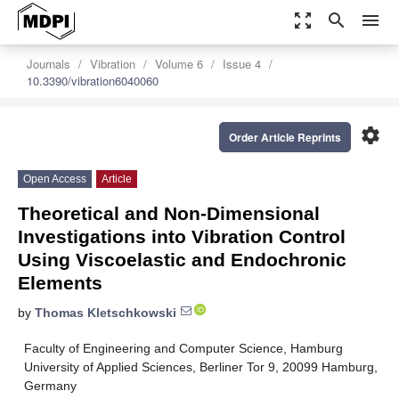
zoom_out_map
search
menu
Journals
Vibration
Volume 6
Issue 4
10.3390/vibration6040060
settings
Order Article Reprints
Open Access
Article
Theoretical and Non-Dimensional
Investigations into Vibration Control
Using Viscoelastic and Endochronic
Elements
by
Thomas Kletschkowski
Faculty of Engineering and Computer Science, Hamburg
University of Applied Sciences, Berliner Tor 9, 20099 Hamburg,
Germany