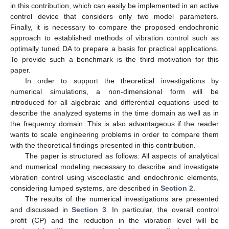
in this contribution, which can easily be implemented in an active
control device that considers only two model parameters.
Finally, it is necessary to compare the proposed endochronic
approach to established methods of vibration control such as
optimally tuned DA to prepare a basis for practical applications.
To provide such a benchmark is the third motivation for this
paper.
In order to support the theoretical investigations by
numerical simulations, a non-dimensional form will be
introduced for all algebraic and differential equations used to
describe the analyzed systems in the time domain as well as in
the frequency domain. This is also advantageous if the reader
wants to scale engineering problems in order to compare them
with the theoretical findings presented in this contribution.
The paper is structured as follows: All aspects of analytical
and numerical modeling necessary to describe and investigate
vibration control using viscoelastic and endochronic elements,
considering lumped systems, are described in
Section 2
.
The results of the numerical investigations are presented
and discussed in
Section 3
. In particular, the overall control
profit (CP) and the reduction in the vibration level will be