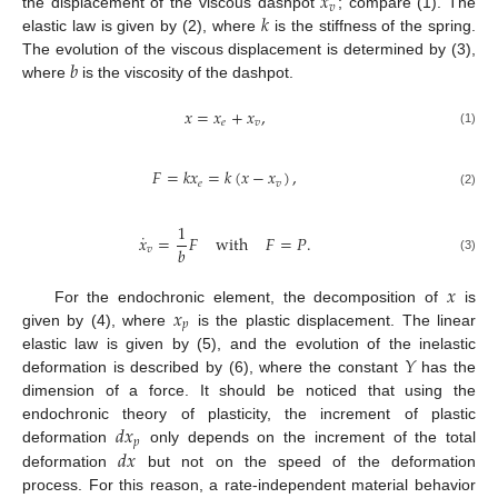
𝑥
𝑣
𝑘
the displacement of the viscous dashpot
; compare (1). The
elastic law is given by (2), where
is the stiffness of the spring.
𝑏
The evolution of the viscous displacement is determined by (3),
where
is the viscosity of the dashpot.
𝑥
=
𝑥
+
𝑥
,
𝑒
𝑣
(1)
𝐹
=
𝑘
𝑥
=
𝑘
(
𝑥
−
𝑥
)
,
𝑒
𝑣
(2)
1
˙
𝑥
=
𝐹
with
𝐹
=
𝑃
.
𝑏
𝑣
(3)
𝑥
𝑥
For the endochronic element, the decomposition of
is
𝑝
given by (4), where
is the plastic displacement. The linear
𝑌
elastic law is given by (5), and the evolution of the inelastic
deformation is described by (6), where the constant
has the
dimension of a force. It should be noticed that using the
𝑑
𝑥
endochronic theory of plasticity, the increment of plastic
𝑝
𝑑
𝑥
deformation
only depends on the increment of the total
deformation
but not on the speed of the deformation
process. For this reason, a rate-independent material behavior