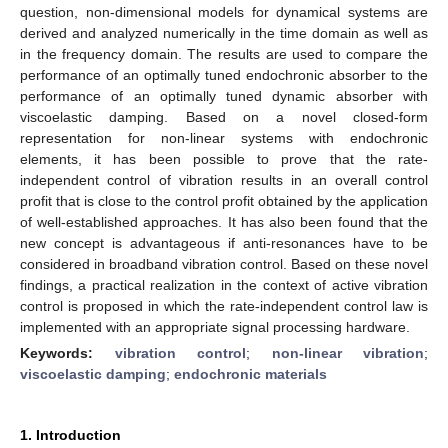
question, non-dimensional models for dynamical systems are
derived and analyzed numerically in the time domain as well as
in the frequency domain. The results are used to compare the
performance of an optimally tuned endochronic absorber to the
performance of an optimally tuned dynamic absorber with
viscoelastic damping. Based on a novel closed-form
representation for non-linear systems with endochronic
elements, it has been possible to prove that the rate-
independent control of vibration results in an overall control
profit that is close to the control profit obtained by the application
of well-established approaches. It has also been found that the
new concept is advantageous if anti-resonances have to be
considered in broadband vibration control. Based on these novel
findings, a practical realization in the context of active vibration
control is proposed in which the rate-independent control law is
implemented with an appropriate signal processing hardware.
Keywords:
vibration control
;
non-linear vibration
;
viscoelastic damping
;
endochronic materials
1. Introduction