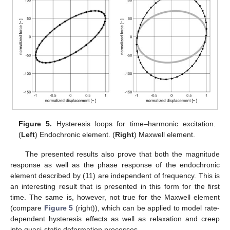
Figure 5.
Hysteresis loops for time–harmonic excitation.
(
Left
) Endochronic element. (
Right
) Maxwell element.
The presented results also prove that both the magnitude
response as well as the phase response of the endochronic
element described by (11) are independent of frequency. This is
an interesting result that is presented in this form for the first
time. The same is, however, not true for the Maxwell element
(compare
Figure 5
(right)), which can be applied to model rate-
dependent hysteresis effects as well as relaxation and creep
into quasi-static deformation processes.