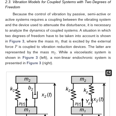
2.3. Vibration Models for Coupled Systems with Two Degrees of
Freedom
Because the control of vibration by passive, semi-active or
active systems requires a coupling between the vibrating system
and the device used to attenuate the disturbance, it is necessary
to analyze the dynamics of coupled systems. A situation in which
𝑚
two degrees of freedom have to be taken into account is shown
1
𝑃
in
Figure 3
, where the mass
that is excited by the external
𝑚
force
is coupled to vibration reduction devices. The latter are
2
represented by the mass
. While a viscoelastic system is
shown in
Figure 3
(left), a non-linear endochronic system is
presented in
Figure 3
(right).