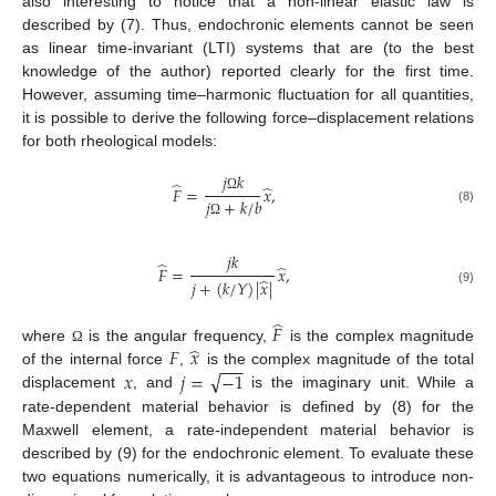
also interesting to notice that a non-linear elastic law is
described by (7). Thus, endochronic elements cannot be seen
as linear time-invariant (LTI) systems that are (to the best
knowledge of the author) reported clearly for the first time.
However, assuming time–harmonic fluctuation for all quantities,
it is possible to derive the following force–displacement relations
for both rheological models:
𝑗
𝑘
̂
̂
𝐹
=
𝑥
,
Ω
𝑗
+
𝑘
/
𝑏
(8)
Ω
𝑗
𝑘
̂
̂
𝐹
=
𝑥
,
̂
𝑗
+
(
𝑘
/
𝑌
)
|
𝑥
|
(9)
̂
𝐹
̂
𝐹
𝑥
where
is the angular frequency,
is the complex magnitude
Ω
−
−
−
√
𝑥
𝑗
=
−
1
of the internal force
,
is the complex magnitude of the total
displacement
, and
is the imaginary unit. While a
rate-dependent material behavior is defined by (8) for the
Maxwell element, a rate-independent material behavior is
described by (9) for the endochronic element. To evaluate these
two equations numerically, it is advantageous to introduce non-