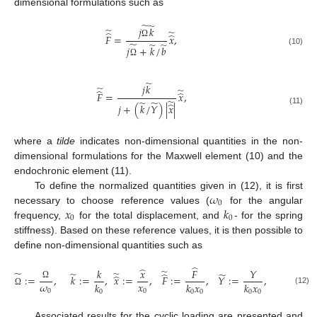
dimensional formulations such as
̃
̃
𝑗
𝑘
̃
̃
̂
̂
𝐹
=
𝑥
,
̃
Ω
̃
̃
𝑗
+
𝑘
/
𝑏
(10)
Ω
̃
𝑗
𝑘
̃
̃
̂
̂
𝐹
=
𝑥
,
̃
̃
̃
̂
𝑗
+
(
𝑘
/
𝑌
)
|
𝑥
|
(11)
where a
tilde
indicates non-dimensional quantities in the non-
dimensional formulations for the Maxwell element (10) and the
endochronic element (11).
𝜔
To define the normalized quantities given in (12), it is first
0
𝑥
𝑘
necessary to choose reference values (
for the angular
0
0
frequency,
for the total displacement, and
- for the spring
stiffness). Based on these reference values, it is then possible to
define non-dimensional quantities such as
̂
̂
𝑘
𝑥
𝐹
𝑌
̃
̃
̃
̃
̃
̃
̂
̂
:
=
,
𝑘
:
=
,
𝑥
:
=
,
𝐹
:
=
,
𝑌
:
=
,
and
𝑏
:
𝜔
𝑥
𝑘
𝑘
𝑥
𝑘
𝑥
Ω
(12)
0
0
0
0
0
0
0
Ω
Associated results for the cyclic loading are presented and