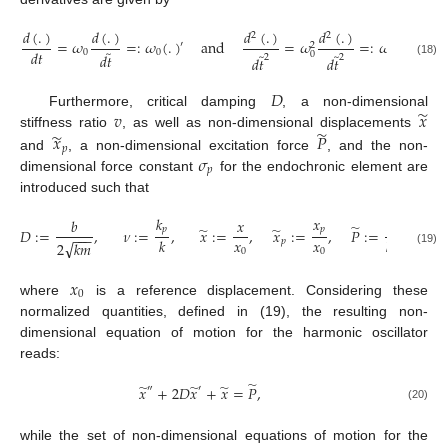
𝑑
(
.
)
𝑑
(
.
)
𝑑
(
.
)
𝑑
(
.
)
2
2
=
𝜔
=
:
𝜔
(
.
)
and
=
𝜔
=
:
𝜔
(
.
)
.
′
″
2
2
̃
𝑑
𝑡
0
0
̃
̃
0
0
𝑑
𝑡
2
2
𝑑
𝑡
𝑑
𝑡
(18)
𝐷
̃
𝑣
𝑥
Furthermore, critical damping
, a non-dimensional
̃
̃
𝑥
𝑃
stiffness ratio
, as well as non-dimensional displacements
𝑝
𝜎
and
, a non-dimensional excitation force
, and the non-
𝑝
dimensional force constant
for the endochronic element are
introduced such that
𝑘
𝑥
𝑏
𝑥
𝑃
̃
̃
̃
𝑝
𝑝
𝐷
:
=
,
𝜈
:
=
,
𝑥
:
=
,
𝑥
:
=
,
𝑃
:
=
,
𝜎
−
−
−
𝑥
𝑥
𝑘
𝑘
𝑥
𝑝
𝑝
√
2
𝑘
𝑚
0
0
0
(19)
𝑥
0
where
is a reference displacement. Considering these
normalized quantities, defined in (19), the resulting non-
dimensional equation of motion for the harmonic oscillator
reads:
̃
̃
̃
̃
𝑥
+
2
𝐷
𝑥
+
𝑥
=
𝑃
,
″
′
(20)
while the set of non-dimensional equations of motion for the