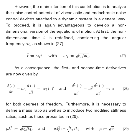
However, the main intention of this contribution is to analyze
the noise control potential of viscoelastic and endochronic noise
control devices attached to a dynamic system in a general way.
To proceed, it is again advantageous to develop a non-
̃
𝑡
dimensional version of the equations of motion. At first, the non-
𝜔
dimensional time
is redefined, considering the angular
1
frequency
as shown in (27):
−
−
−
−
−
̃
√
𝑡
:
=
𝜔
𝑡
with
𝜔
:
=
𝑘
/
𝑚
.
1
1
1
1
(27)
As a consequence, the first- and second-time derivatives
are now given by
𝑑
(
.
)
𝑑
(
.
)
𝑑
(
.
)
𝑑
(
.
)
2
2
=
𝜔
=
:
𝜔
(
.
)
and
=
𝜔
=
:
𝜔
(
.
)
,
′
″
2
2
̃
𝑑
𝑡
1
1
̃
̃
𝑑
𝑡
1
1
2
2
𝑑
𝑡
𝑑
𝑡
(28)
for both degrees of freedom. Furthermore, it is necessary to
define a mass ratio as well as to introduce two modified stiffness
ratios, such as those presented in (29):
−
−
−
−
−
−
−
−
−
−
−
−
−
−
√
𝜇
𝜆
:
=
𝑘
/
𝑘
,
and
𝜇
𝜆
:
=
𝑘
/
𝑘
with
𝜇
:
=
𝑚
/
𝑚
.
√
√
2
2
2
1
𝑝
1
2
1
𝑝
(29)