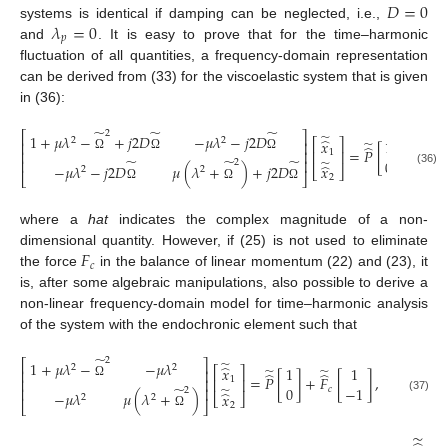
𝐷
=
0
𝜆
=
0
systems is identical if damping can be neglected, i.e.,
𝑝
and
. It is easy to prove that for the time–harmonic
fluctuation of all quantities, a frequency-domain representation
can be derived from (33) for the viscoelastic system that is given
in (36):
̃
̃
̃
2
̃
⎡
⎤
1
+
𝜇
𝜆
−
+
𝑗
2
𝐷
−
𝜇
𝜆
−
𝑗
2
𝐷
̂
2
2
𝑥
1
̃
⎡
⎤
⎢
⎥
̂
=
𝑃
[
]
,
1
⎢
⎥
⎢
⎥
Ω
Ω
Ω
̃
̃
̃
̃
0
⎢
⎥
2
̂
−
𝜇
𝜆
−
𝑗
2
𝐷
𝜇
(
𝜆
+
)
+
𝑗
2
𝐷
𝑥
⎣
⎦
2
2
(36)
⎣
⎦
2
Ω
Ω
Ω
where a
hat
indicates the complex magnitude of a non-
𝐹
dimensional quantity. However, if (25) is not used to eliminate
𝑐
the force
in the balance of linear momentum (22) and (23), it
is, after some algebraic manipulations, also possible to derive a
non-linear frequency-domain model for time–harmonic analysis
of the system with the endochronic element such that
̃
2
̃
⎡
⎤
1
+
𝜇
𝜆
−
−
𝜇
𝜆
̂
2
2
𝑥
1
1
̃
̃
⎡
⎤
⎢
⎥
̂
̂
=
𝑃
[
]
+
𝐹
[
]
,
1
⎢
⎥
⎢
⎥
Ω
̃
̃
0
−
1
𝑐
⎢
⎥
2
̂
−
𝜇
𝜆
𝜇
(
𝜆
+
)
𝑥
⎣
⎦
2
2
(37)
⎣
⎦
2
Ω
̃