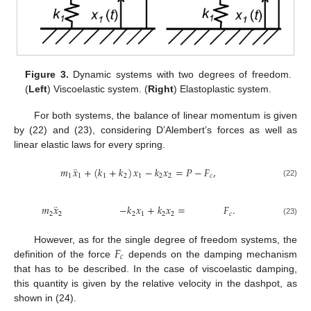
Figure 3.
Dynamic systems with two degrees of freedom.
(
Left
) Viscoelastic system. (
Right
) Elastoplastic system.
For both systems, the balance of linear momentum is given
by (22) and (23), considering D’Alembert’s forces as well as
linear elastic laws for every spring.
¨
𝑚
𝑥
+
(
𝑘
+
𝑘
)
𝑥
−
𝑘
𝑥
=
𝑃
−
𝐹
,
1
1
1
2
1
2
2
𝑐
(22)
¨
𝑚
𝑥
−
𝑘
𝑥
+
𝑘
𝑥
=
𝐹
.
2
2
2
1
2
2
𝑐
(23)
𝐹
However, as for the single degree of freedom systems, the
𝑐
definition of the force
depends on the damping mechanism
that has to be described. In the case of viscoelastic damping,
this quantity is given by the relative velocity in the dashpot, as
shown in (24).