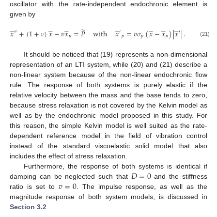
oscillator with the rate-independent endochronic element is
given by
̃
̃
̃
̃
̃
̃
̃
̃
𝑥
+
(
1
+
𝜈
)
𝑥
−
𝑣
𝑥
=
𝑃
with
𝑥
=
𝑣
𝜎
(
𝑥
−
𝑥
)
|
𝑥
|
.
″
′
′
𝑝
𝑝
𝑝
𝑝
(21)
It should be noticed that (19) represents a non-dimensional
representation of an LTI system, while (20) and (21) describe a
non-linear system because of the non-linear endochronic flow
rule. The response of both systems is purely elastic if the
relative velocity between the mass and the base tends to zero,
because stress relaxation is not covered by the Kelvin model as
well as by the endochronic model proposed in this study. For
this reason, the simple Kelvin model is well suited as the rate-
dependent reference model in the field of vibration control
instead of the standard viscoelastic solid model that also
includes the effect of stress relaxation.
𝐷
=
0
Furthermore, the response of both systems is identical if
𝑣
=
0
damping can be neglected such that
and the stiffness
ratio is set to
. The impulse response, as well as the
magnitude response of both system models, is discussed in
Section 3.2
.