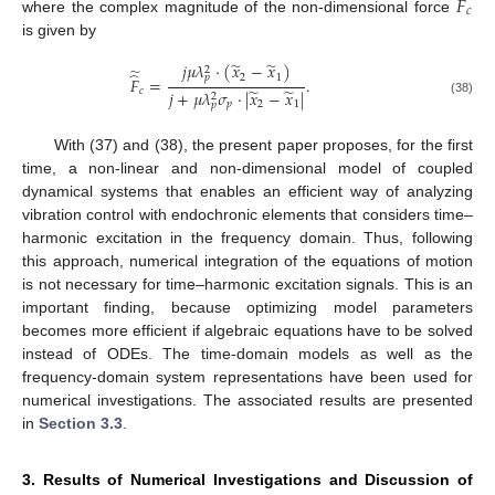
̂
𝐹
𝑐
where the complex magnitude of the non-dimensional force
is given by
̃
̃
𝑗
𝜇
𝜆
⋅
(
𝑥
−
𝑥
)
̃
2
̂
2
1
𝑝
𝐹
=
.
̃
̃
𝑐
𝑗
+
𝜇
𝜆
𝜎
⋅
|
𝑥
−
𝑥
|
2
(38)
𝑝
2
1
𝑝
With (37) and (38), the present paper proposes, for the first
time, a non-linear and non-dimensional model of coupled
dynamical systems that enables an efficient way of analyzing
vibration control with endochronic elements that considers time–
harmonic excitation in the frequency domain. Thus, following
this approach, numerical integration of the equations of motion
is not necessary for time–harmonic excitation signals. This is an
important finding, because optimizing model parameters
becomes more efficient if algebraic equations have to be solved
instead of ODEs. The time-domain models as well as the
frequency-domain system representations have been used for
numerical investigations. The associated results are presented
in
Section 3.3
.
3. Results of Numerical Investigations and Discussion of