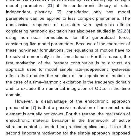
model parameters [
21
] if the endochronic theory of rate-
independent plasticity [
7
] considering only two model
parameters can be applied to less complex phenomena. The
nonclassical response of oscillators with hysteresis effects
considering harmonic excitation has also been studied in [
22
,
23
]
using non-linear formulations for the generalized force,
considering five model parameters. Because of the character of
these non-linear formulations, the equations of motion have to
be solved numerically in the time domain. For this reason, the
first motivation of the present contribution is to discuss an
approach used to model simple rate-independent hysteresis
effects that enables the solution of the equations of motion in
the case of a time–harmonic excitation in the frequency domain
and to exclude the numerical integration of ODEs in the time
domain.
However, a disadvantage of the endochronic approach
proposed in [
7
] is that a passive realization of an endochronic
element is actually not known. For this reason, the realization of
endochronic material behavior in the framework of active
vibration control is needed for practical applications. This is the
second important motivation for the simple approach proposed