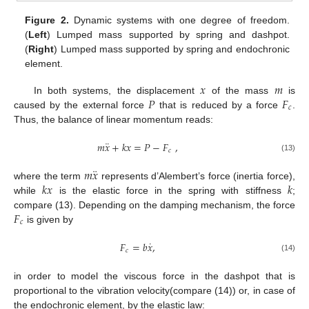
Figure 2.
Dynamic systems with one degree of freedom.
(
Left
) Lumped mass supported by spring and dashpot.
(
Right
) Lumped mass supported by spring and endochronic
element.
𝑥
𝑚
𝑃
𝐹
In both systems, the displacement
of the mass
is
𝑐
caused by the external force
that is reduced by a force
.
Thus, the balance of linear momentum reads:
¨
𝑚
𝑥
+
𝑘
𝑥
=
𝑃
−
𝐹
,
𝑐
(13)
¨
𝑚
𝑥
𝑘
𝑥
𝑘
where the term
represents d’Alembert’s force (inertia force),
while
is the elastic force in the spring with stiffness
;
𝐹
compare (13). Depending on the damping mechanism, the force
𝑐
is given by
˙
𝐹
=
𝑏
𝑥
,
𝑐
(14)
in order to model the viscous force in the dashpot that is
proportional to the vibration velocity(compare (14)) or, in case of
the endochronic element, by the elastic law: