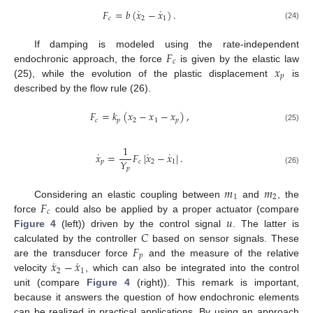
˙
˙
𝐹
=
𝑏
(
𝑥
−
𝑥
)
.
𝑐
2
1
(24)
𝐹
If damping is modeled using the rate-independent
𝑐
𝑥
endochronic approach, the force
is given by the elastic law
𝑝
(25), while the evolution of the plastic displacement
is
described by the flow rule (26).
𝐹
=
𝑘
(
𝑥
−
𝑥
−
𝑥
)
,
𝑐
𝑝
2
1
𝑝
(25)
1
˙
˙
˙
𝑥
=
𝐹
|
𝑥
−
𝑥
|
.
𝑌
𝑝
𝑐
2
1
𝑝
(26)
𝑚
𝑚
1
2
𝐹
Considering an elastic coupling between
and
, the
𝑐
𝑢
force
could also be applied by a proper actuator (compare
𝐶
Figure 4
(left)) driven by the control signal
. The latter is
𝐹
calculated by the controller
based on sensor signals. These
𝑝
˙
˙
𝑥
−
𝑥
are the transducer force
and the measure of the relative
2
1
velocity
, which can also be integrated into the control
unit (compare
Figure 4
(right)). This remark is important,
because it answers the question of how endochronic elements
can be realized in practical applications. By using an approach