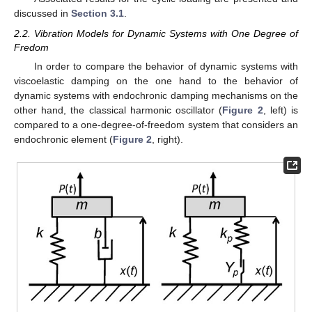
discussed in
Section 3.1
.
2.2. Vibration Models for Dynamic Systems with One Degree of
Fredom
In order to compare the behavior of dynamic systems with
viscoelastic damping on the one hand to the behavior of
dynamic systems with endochronic damping mechanisms on the
other hand, the classical harmonic oscillator (
Figure 2
, left) is
compared to a one-degree-of-freedom system that considers an
endochronic element (
Figure 2
, right).