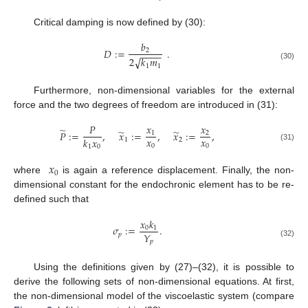
Critical damping is now defined by (30):
𝑏
𝐷
:
=
.
2
−
−
−
−
√
2
𝑘
𝑚
(30)
1
1
Furthermore, non-dimensional variables for the external
force and the two degrees of freedom are introduced in (31):
𝑃
𝑥
𝑥
̃
̃
̃
𝑃
:
=
,
𝑥
:
=
,
𝑥
:
=
,
1
2
𝑥
𝑥
𝑘
𝑥
1
2
0
0
1
0
(31)
𝑥
0
where
is again a reference displacement. Finally, the non-
dimensional constant for the endochronic element has to be re-
defined such that
𝑥
𝑘
𝜎
:
=
.
0
1
𝑌
𝑝
𝑝
(32)
Using the definitions given by (27)–(32), it is possible to
derive the following sets of non-dimensional equations. At first,
the non-dimensional model of the viscoelastic system (compare