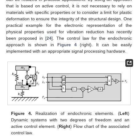
that is based on active control, it is not necessary to rely on
materials with specific properties or to consider a limit for plastic
deformation to ensure the integrity of the structural design. One
practical example for the electronic representation of the
physical properties used for vibration reduction has recently
been proposed in [
24
]. The control law for the endochronic
approach is shown in
Figure 4
(right). It can be easily
implemented with an appropriate signal processing hardware.
Figure 4.
Realization of endochronic elements. (
Left
)
Dynamic systems with two degrees of freedom and an
active control element. (
Right
) Flow chart of the associated
control law.