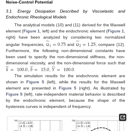
Noise-Control Potential
3.1. Energy Dissipation Described by Viscoelastic and
Endochronic Rheological Models
The analytical models (10) and (11) derived for the Maxwell
element (
Figure 1
, left) and the endochronic element (
Figure 1
,
̃
̃
right) have been analyzed by considering two normalized
=
0.75
=
1.25
1
2
angular frequencies,
and
; compare (12).
Ω
Ω
Furthermore, the following non-dimensional constants have
been used to specify the non-dimensional stiffness, the non-
̃
̃
̃
dimensional viscosity, and the non-dimensional force such that
𝑘
=
100.0
𝑏
=
15.0
𝑌
=
100.0
,
,
.
The simulation results for the endochronic element are
shown in
Figure 5
(left), while the results for the Maxwell
element are presented in
Figure 5
(right). As illustrated by
Figure 5
(left), rate-independent material behavior is described
by the endochronic element, because the shape of the
hysteresis curves is independent of frequency.