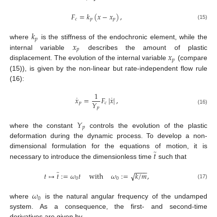
𝐹
=
𝑘
(
𝑥
−
𝑥
)
,
𝑐
𝑝
𝑝
(15)
𝑘
𝑝
𝑥
where
is the stiffness of the endochronic element, while the
𝑝
𝑥
internal variable
describes the amount of plastic
𝑝
displacement. The evolution of the internal variable
(compare
(15)), is given by the non-linear but rate-independent flow rule
(16):
1
˙
˙
𝑥
=
𝐹
|
𝑥
|
,
𝑌
𝑝
𝑐
𝑝
(16)
𝑌
𝑝
where the constant
controls the evolution of the plastic
deformation during the dynamic process. To develop a non-
̃
𝑡
dimensional formulation for the equations of motion, it is
necessary to introduce the dimensionless time
such that
−
−
−
−
̃
√
𝑡
↦
𝑡
:
=
𝜔
𝑡
with
𝜔
:
=
𝑘
/
𝑚
,
0
0
(17)
𝜔
0
where
is the natural angular frequency of the undamped
system. As a consequence, the first- and second-time
derivatives are given by