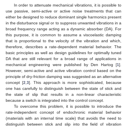
In order to attenuate mechanical vibrations, it is possible to
use passive, semi-active or active noise treatments that can
either be designed to reduce dominant single harmonics present
in the disturbance signal or to suppress unwanted vibrations in a
broad frequency range acting as a dynamic absorber (DA). For
this purpose, it is common to assume a viscoelastic damping
that is proportional to the velocity of the vibration and which,
therefore, describes a rate-dependent material behavior. The
basic principles as well as design guidelines for optimally tuned
DA that are still relevant for a broad range of applications in
mechanical engineering were published by Den Hartog [
1
].
However, semi-active and active vibration control based on the
principle of dry-friction damping was suggested as an alternative
concept [
2
,
3
]. This approach is more sophisticated, because
one has carefully to distinguish between the state of stick and
the state of slip that results in a non-linear characteristic
because a switch is integrated into the control concept.
To overcome this problem, it is possible to introduce the
rate-independent concept of endochronic material behavior
(materials with an internal time scale) that avoids the need to
distinguish between stick and slip into the field of vibration