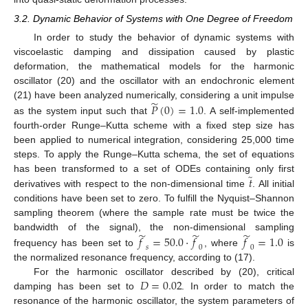
3.2. Dynamic Behavior of Systems with One Degree of Freedom
In order to study the behavior of dynamic systems with
viscoelastic damping and dissipation caused by plastic
deformation, the mathematical models for the harmonic
oscillator (20) and the oscillator with an endochronic element
̃
𝑃
(
0
)
=
1.0
(21) have been analyzed numerically, considering a unit impulse
as the system input such that
. A self-implemented
fourth-order Runge–Kutta scheme with a fixed step size has
been applied to numerical integration, considering 25,000 time
steps. To apply the Runge–Kutta schema, the set of equations
̃
𝑡
has been transformed to a set of ODEs containing only first
derivatives with respect to the non-dimensional time
. All initial
conditions have been set to zero. To fulfill the Nyquist–Shannon
sampling theorem (where the sample rate must be twice the
̃
̃
̃
bandwidth of the signal), the non-dimensional sampling
𝑓
=
50.0
⋅
𝑓
𝑓
=
1.0
𝑠
0
0
frequency has been set to
, where
is
the normalized resonance frequency, according to (17).
𝐷
=
0.02
For the harmonic oscillator described by (20), critical
damping has been set to
. In order to match the
resonance of the harmonic oscillator, the system parameters of