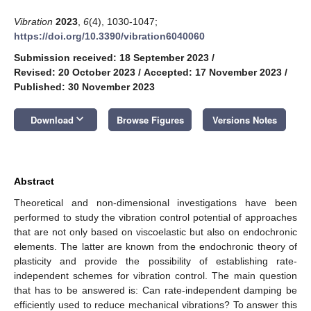
Vibration
2023
,
6
(4), 1030-1047;
https://doi.org/10.3390/vibration6040060
Submission received: 18 September 2023
/
Revised: 20 October 2023
/
Accepted: 17 November 2023
/
Published: 30 November 2023
keyboard_arrow_down
Download
Browse Figures
Versions Notes
Abstract
Theoretical and non-dimensional investigations have been
performed to study the vibration control potential of approaches
that are not only based on viscoelastic but also on endochronic
elements. The latter are known from the endochronic theory of
plasticity and provide the possibility of establishing rate-
independent schemes for vibration control. The main question
that has to be answered is: Can rate-independent damping be
efficiently used to reduce mechanical vibrations? To answer this