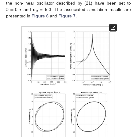
𝑣
=
0.5
the non-linear oscillator described by (21) have been set to
and σ
= 5.0. The associated simulation results are
p
presented in
Figure 6
and
Figure 7
.