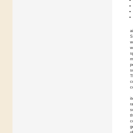
a
S
w
w
s
m
p
s
T
c
c
i
r
s
t
c
g
o