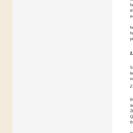
h
t
e
h
h
p
2
S
b
i
2
t
a
2
Q
t