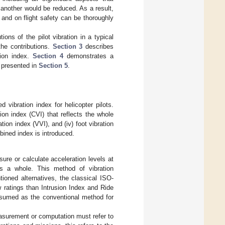
g another would be reduced. As a result,
 and on flight safety can be thoroughly
ions of the pilot vibration in a typical
the contributions.
Section 3
describes
tion index.
Section 4
demonstrates a
e presented in
Section 5
.
 vibration index for helicopter pilots.
ion index (CVI) that reflects the whole
ation index (VVI), and (iv) foot vibration
bined index is introduced.
ure or calculate acceleration levels at
as a whole. This method of vibration
ioned alternatives, the classical ISO-
ew ratings than Intrusion Index and Ride
assumed as the conventional method for
asurement or computation must refer to