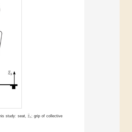
¨
𝑧
𝑠
this study: seat,
; grip of collective