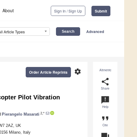
About
Sign In / Sign Up
Submit
Advanced
All Article Types
settings
Altmetric
Order Article Reprints
share
Share
opter Pilot Vibration
announcement
Help
2,*
d
Pierangelo Masarati
format_quote
Cite
SW7 2AZ, UK
156 Milano, Italy
question_answer