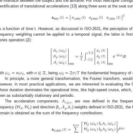
he interface between the subject and the airframe. For most helicopter configu
dentification of translational accelerations [
13
] along three axes at the seat sur
𝑎
(
𝑡
)
𝑎
(
𝑡
)
𝑎
(
𝑡
)
𝐚
(
𝑡
)
=
[
]
𝑇
𝑥
,
seat
𝑦
,
seat
𝑧
,
seat
seat
s a function of time
t
. However, as discussed in ISO-2631, the perception of
𝔉
requency weighting cannot be applied to a temporal signal, the latter is fir
eries operation (
):
𝐴
(
𝜔
)
𝑎
(
𝑡
)
⎡
⎤
⎡
⎤
1
𝑥
𝑛
𝑥
⎢
⎥
⎢
⎥
+
𝑇
/
2
𝐴
(
𝜔
)
𝑎
(
𝑡
)
=
∫
e
d
𝑡
⎢
⎥
⎢
⎥
−
j
𝜔
𝑡
𝑛
𝑇
⎢
⎥
⎢
⎥
𝑦
𝑛
𝑦
−
𝑇
/
2
𝐴
(
𝜔
)
𝑎
(
𝑡
)
⎣
⎦
⎣
⎦
𝑧
𝑛
𝑧
seat
seat
𝜔
=
𝑛
𝜔
𝑛
∈
ℤ
𝜔
=
2
𝜋
/
𝑇
𝑛
0
0
ith
, with
, being
the fundamental frequency of a
In principle, a more general transformation, the Fourier transform, woul
owever, in most practical applications, we are interested in evaluating th
hose duration dominates the operational time, like high-speed cruise, which,
𝐴
een as substantially stationary and periodic.
𝑥
,
𝑦
,
𝑧
𝑊
,
𝑊
𝑘
,
𝑘
,
𝑘
The acceleration components,
, are now defined in the frequen
𝑥
𝑦
𝑧
𝑑
𝑘
requency (
) and direction (
) weights defined in ISO-2631, the 
omain is obtained as the sum of the frequency contributions:
𝑊
(
𝜔
)
𝑘
𝐴
(
𝜔
)
⎡
⎤
𝑛
𝑥
𝑥
𝑛
𝑑
𝑛
=
∞
⎢
⎥
𝑊
(
𝜔
)
𝑘
𝐴
(
𝜔
)
𝐚
(
𝑡
)
=
∑
𝑒
⎢
⎥
j
𝜔
𝑡
𝑛
⎢
⎥
𝑛
𝑦
𝑦
𝑛
𝑤
,
seat
𝑑