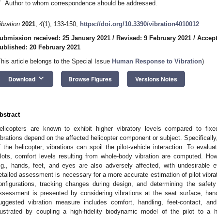
*
Author to whom correspondence should be addressed.
ibration
2021
,
4
(1), 133-150;
https://doi.org/10.3390/vibration4010012
ubmission received: 25 January 2021
/
Revised: 9 February 2021
/
Accept
ublished: 20 February 2021
This article belongs to the Special Issue
Human Response to Vibration
)
keyboard_arrow_down
Download
Browse Figures
Versions Notes
bstract
elicopters are known to exhibit higher vibratory levels compared to fix
ibrations depend on the affected helicopter component or subject. Specifically, 
f the helicopter; vibrations can spoil the pilot-vehicle interaction. To evalu
ilots, comfort levels resulting from whole-body vibration are computed. Ho
.g., hands, feet, and eyes are also adversely affected, with undesirable eff
etailed assessment is necessary for a more accurate estimation of pilot vibr
onfigurations, tracking changes during design, and determining the safety
ssessment is presented by considering vibrations at the seat surface, hand
uggested vibration measure includes comfort, handling, feet-contact, and 
llustrated by coupling a high-fidelity biodynamic model of the pilot to a 