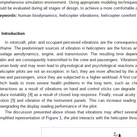
omprehensive simulation environment. Using appropriate modeling techniques, 
ould be evaluated during all stages of design, to achieve a more comfortable 
eywords:
human biodynamics
;
helicopter vibrations
;
helicopter comfort
. Introduction
In rotorcraft, pilot- and occupant-perceived vibrations are the consequenc
irframe. The predominant sources of vibration in helicopters are the forces a
uselage aerodynamics, engine. and transmission. The resulting time depen
abin and are consequently transmitted to the crew and passengers. Vibratio
uman body and may even lead to physiological and psychological reactions wh
elicopter pilots are not an exception; in fact, they are more affected by the 
rew and passengers, since they are subjected to a higher workload. A first co
hich leads to more severe health problems in the long term, such as chr
nteractions as a result of vibrations on hand and control sticks can degrade h
nduce instability [
4
] as a result of closed loop response. Finally, visual acui
otion [
5
] and vibration of the instrument panels. This can increase reading
owngrading the display reading performance of the pilot.
The discussion presented above shows that vibrations may affect several 
implified representation of
Figure 1
, the pilot interacts with the helicopter thr