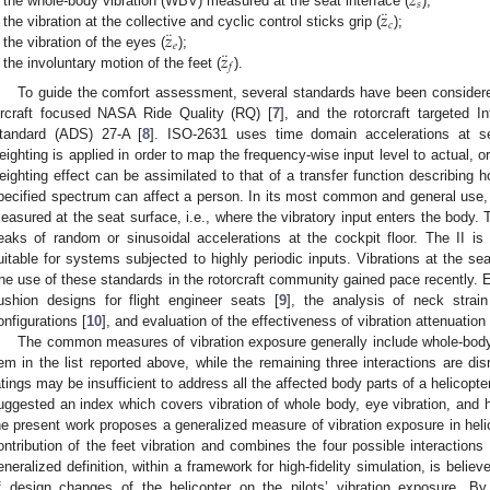
𝑧
𝑠
¨
𝑧
the whole-body vibration (WBV) measured at the seat interface (
);
𝑐
¨
𝑧
the vibration at the collective and cyclic control sticks grip (
);
𝑒
¨
𝑧
the vibration of the eyes (
);
𝑓
the involuntary motion of the feet (
).
To guide the comfort assessment, several standards have been considered
ircraft focused NASA Ride Quality (RQ) [
7
], and the rotorcraft targeted In
tandard (ADS) 27-A [
8
]. ISO-2631 uses time domain accelerations at sev
eighting is applied in order to map the frequency-wise input level to actual, 
eighting effect can be assimilated to that of a transfer function describing 
pecified spectrum can affect a person. In its most common and general use, 
easured at the seat surface, i.e., where the vibratory input enters the body. 
eaks of random or sinusoidal accelerations at the cockpit floor. The II i
uitable for systems subjected to highly periodic inputs. Vibrations at the sea
he use of these standards in the rotorcraft community gained pace recently. 
ushion designs for flight engineer seats [
9
], the analysis of neck strain 
onfigurations [
10
], and evaluation of the effectiveness of vibration attenuation
The common measures of vibration exposure generally include whole-body v
tem in the list reported above, while the remaining three interactions are 
atings may be insufficient to address all the affected body parts of a helicopte
uggested an index which covers vibration of whole body, eye vibration, and h
he present work proposes a generalized measure of vibration exposure in heli
ontribution of the feet vibration and combines the four possible interactions
eneralized definition, within a framework for high-fidelity simulation, is believ
f design changes of the helicopter on the pilots’ vibration exposure. By 