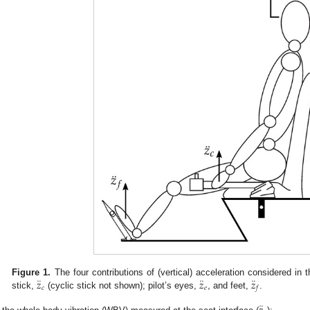
¨
¨
¨
𝑧
𝑧
𝑧
Figure 1.
The four contributions of (vertical) acceleration considered in 
𝑐
𝑒
𝑓
stick,
(cyclic stick not shown); pilot’s eyes,
, and feet,
.
¨