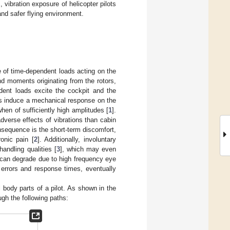
vibration exposure of helicopter pilots
and safer flying environment.
e of time-dependent loads acting on the
nd moments originating from the rotors,
dent loads excite the cockpit and the
ns induce a mechanical response on the
en of sufficiently high amplitudes [
1
].
adverse effects of vibrations than cabin
nsequence is the short-term discomfort,
onic pain [
2
]. Additionally, involuntary
andling qualities [
3
], which may even
ty can degrade due to high frequency eye
 errors and response times, eventually
body parts of a pilot. As shown in the
ough the following paths: