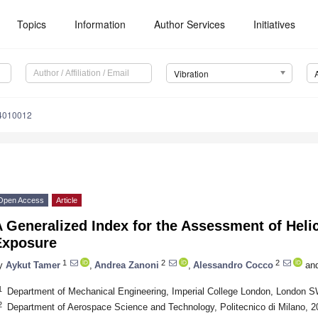
Topics
Information
Author Services
Initiatives
Vibration
n4010012
Open Access
Article
 Generalized Index for the Assessment of Helic
Exposure
1
2
2
y
Aykut Tamer
,
Andrea Zanoni
,
Alessandro Cocco
an
1
Department of Mechanical Engineering, Imperial College London, London 
2
Department of Aerospace Science and Technology, Politecnico di Milano, 20