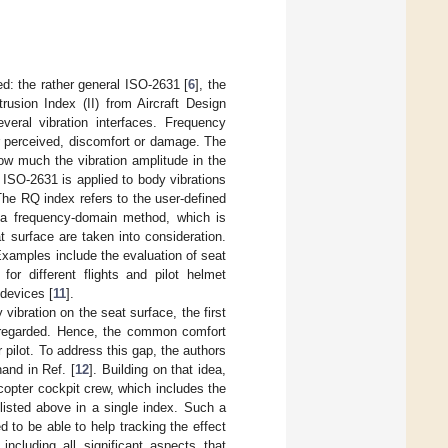
: the rather general ISO-2631 [
6
], the
trusion Index (II) from Aircraft Design
eral vibration interfaces. Frequency
or perceived, discomfort or damage. The
how much the vibration amplitude in the
ISO-2631 is applied to body vibrations
The RQ index refers to the user-defined
s a frequency-domain method, which is
t surface are taken into consideration.
Examples include the evaluation of seat
for different flights and pilot helmet
 devices [
11
].
ibration on the seat surface, the first
disregarded. Hence, the common comfort
r pilot. To address this gap, the authors
and in Ref. [
12
]. Building on that idea,
copter cockpit crew, which includes the
 listed above in a single index. Such a
ed to be able to help tracking the effect
including all significant aspects that