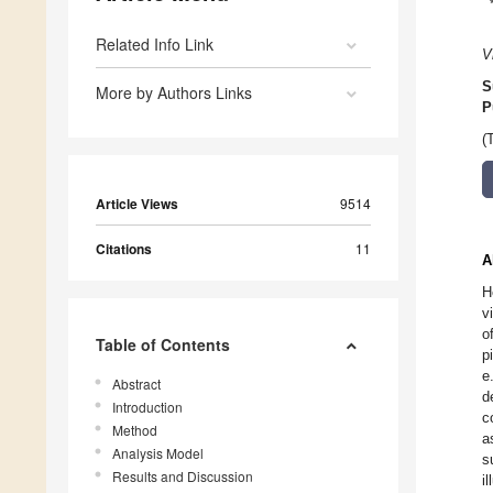
Related Info Link
V
S
More by Authors Links
P
(
Article Views
9514
Citations
11
A
H
v
o
Table of Contents
p
e
Abstract
d
Introduction
c
Method
a
Analysis Model
s
Results and Discussion
i