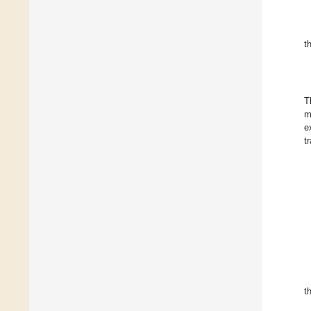
t
T
m
e
t
t