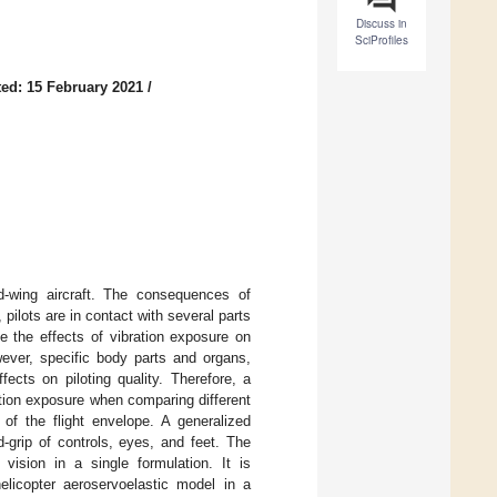
Discuss in
SciProfiles
ed: 15 February 2021
/
ed-wing aircraft. The consequences of
pilots are in contact with several parts
ate the effects of vibration exposure on
wever, specific body parts and organs,
ects on piloting quality. Therefore, a
ation exposure when comparing different
 of the flight envelope. A generalized
-grip of controls, eyes, and feet. The
vision in a single formulation. It is
helicopter aeroservoelastic model in a