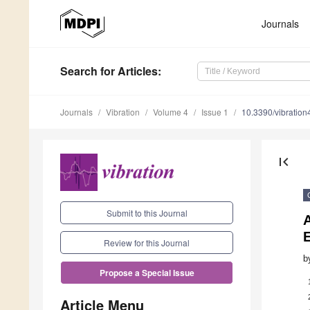
Journals
Search
for Articles
:
Journals
Vibration
Volume 4
Issue 1
10.3390/vibratio
first_page
Submit to this Journal
A
Review for this Journal
b
Propose a Special Issue
Article Menu