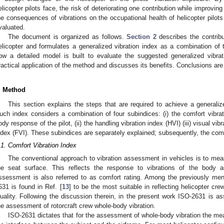
elicopter pilots face, the risk of deteriorating one contribution while improvin
he consequences of vibrations on the occupational health of helicopter pilots
valuated.
The document is organized as follows.
Section 2
describes the contribut
elicopter and formulates a generalized vibration index as a combination of 
ow a detailed model is built to evaluate the suggested generalized vibra
ractical application of the method and discusses its benefits. Conclusions ar
. Method
This section explains the steps that are required to achieve a generalized
uch index considers a combination of four subindices: (i) the comfort vibrat
ody response of the pilot, (ii) the handling vibration index (HVI) (iii) visual vibr
ndex (FVI). These subindices are separately explained; subsequently, the com
.1. Comfort Vibration Index
The conventional approach to vibration assessment in vehicles is to meas
he seat surface. This reflects the response to vibrations of the body 
ssessment is also referred to as comfort rating. Among the previously ment
631 is found in Ref. [
13
] to be the most suitable in reflecting helicopter cr
uality. Following the discussion therein, in the present work ISO-2631 is 
he assessment of rotorcraft crew whole-body vibration.
ISO-2631 dictates that for the assessment of whole-body vibration the me