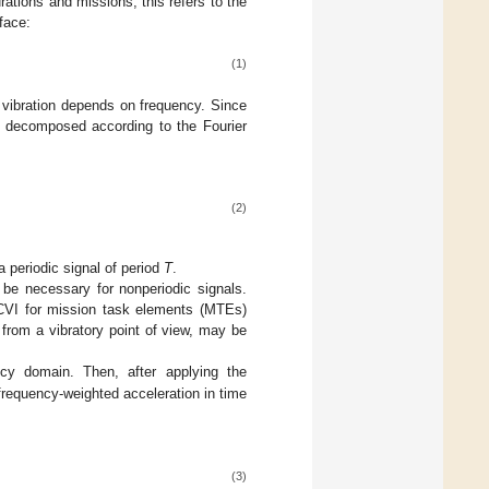
rations and missions, this refers to the
face:
(1)
 vibration depends on frequency. Since
st decomposed according to the Fourier
(2)
 periodic signal of period
T
.
d be necessary for nonperiodic signals.
e CVI for mission task elements (MTEs)
 from a vibratory point of view, may be
cy domain. Then, after applying the
frequency-weighted acceleration in time
(3)