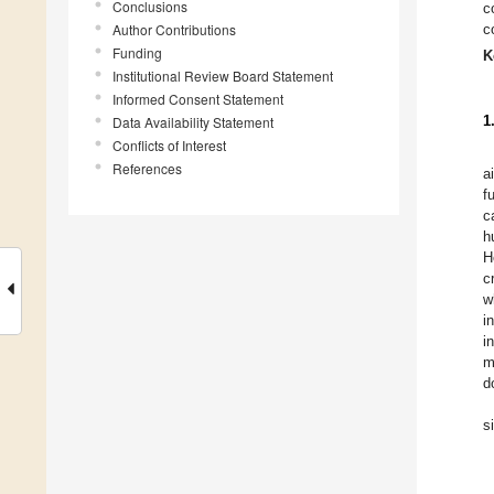
Conclusions
c
Author Contributions
c
Funding
K
Institutional Review Board Statement
Informed Consent Statement
1
Data Availability Statement
Conflicts of Interest
References
a
f
c
h
H
c
w
i
i
m
d
s