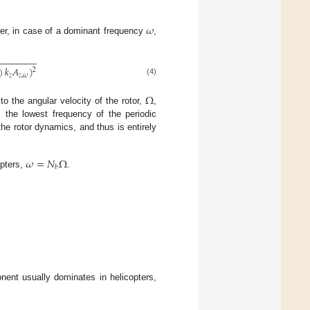
𝜔
er, in case of a dominant frequency
,
−
−
−
−
−
−
−
−
)
𝑘
𝐴
)
2
𝑧
𝑧
,
𝜔
(4)
Ω
to the angular velocity of the rotor,
,
is the lowest frequency of the periodic
 the rotor dynamics, and thus is entirely
𝜔
=
𝑁
Ω
𝑏
opters,
.
onent usually dominates in helicopters,