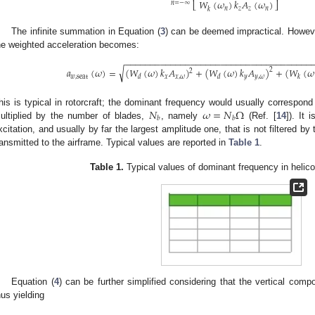
𝑊
(
𝜔
)
𝑘
𝐴
(
𝜔
)
⎣
⎦
𝑛
=
−
∞
𝑛
𝑧
𝑧
𝑛
𝑘
The infinite summation in Equation (
3
) can be deemed impractical. Howev
he weighted acceleration becomes:
−
−
−
−
−
−
−
−
−
−
−
−
−
−
−
−
−
−
−
−
−
−
−
−
−
−
−
−
−
−
−
−
−
−
−
−
−
√
𝑎
(
𝜔
)
=
(
𝑊
(
𝜔
)
𝑘
𝐴
)
+
(
𝑊
(
𝜔
)
𝑘
𝐴
)
+
(
𝑊
(
𝜔
2
2
𝑤
,
seat
𝑥
𝑥
,
𝜔
𝑦
𝑦
,
𝜔
𝑑
𝑑
𝑘
𝑁
𝜔
=
𝑁
Ω
his is typical in rotorcraft; the dominant frequency would usually correspond 
𝑏
𝑏
ultiplied by the number of blades,
, namely
(Ref. [
14
]). It 
xcitation, and usually by far the largest amplitude one, that is not filtered by
ransmitted to the airframe. Typical values are reported in
Table 1
.
Table 1.
Typical values of dominant frequency in helic
Equation (
4
) can be further simplified considering that the vertical comp
hus yielding