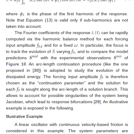
𝑆
=
𝜔
𝑓
∫
|
𝑍
|
sin
(
𝜔
𝑡
+
𝜙
)
cos
(
𝜔
𝑡
)
𝑑
𝑡
=
𝜋
𝑓
|
𝑍
|
sin
(
𝜙
)
,
0
1
1
0
1
1
0
𝜙
1
where
is the phase of the first harmonic of the response.
Note that Equation (13) is valid only if sub-harmonics are not
𝑧
(
𝑡
)
taken into account.
The Fourier coefficients of the response
can be rapidly
𝑓
𝜔
computed via the harmonic balance method for each forcing
0
,
𝑘
𝑆
𝑓
input amplitude
and for a fixed
. In particular, the focus is
0
𝑺
𝑺
to track the evolution of
varying
, and to compare the model
𝑚
𝑜
𝑑
𝑚
𝑒
𝑠
predictions
with the experimental observations
of
Figure 10
. An arc-length continuation procedure (like the one
𝑓
proposed in [
30
]) is adopted to study the evolution of the
0
dissipated energy. The forcing input amplitude
is therefore
𝑓
chosen as the “continuation parameter” and the solution for
0
each
is sought along the arc-length of a solution branch. This
allows to account for possible singularities of the system being
Jacobian, which lead to response bifurcations [
29
]. An illustrative
example is exposed in the following.
Illustrative Example
A linear oscillator with continuous velocity-based friction is
considered in this example. The system parameters are