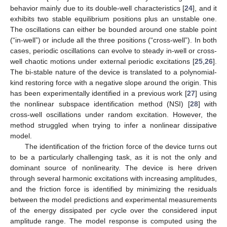
behavior mainly due to its double-well characteristics [
24
], and it
exhibits two stable equilibrium positions plus an unstable one.
The oscillations can either be bounded around one stable point
(“in-well”) or include all the three positions (“cross-well”). In both
cases, periodic oscillations can evolve to steady in-well or cross-
well chaotic motions under external periodic excitations [
25
,
26
].
The bi-stable nature of the device is translated to a polynomial-
kind restoring force with a negative slope around the origin. This
has been experimentally identified in a previous work [
27
] using
the nonlinear subspace identification method (NSI) [
28
] with
cross-well oscillations under random excitation. However, the
method struggled when trying to infer a nonlinear dissipative
model.
The identification of the friction force of the device turns out
to be a particularly challenging task, as it is not the only and
dominant source of nonlinearity. The device is here driven
through several harmonic excitations with increasing amplitudes,
and the friction force is identified by minimizing the residuals
between the model predictions and experimental measurements
of the energy dissipated per cycle over the considered input
amplitude range. The model response is computed using the