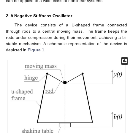
can be applied to a wide class of nonlinear systems.
2. A Negative Stiffness Oscillator
The device consists of a U-shaped frame connected
through rods to a central moving mass. The frame keeps the
rods under compression during their movement, achieving a bi-
stable mechanism. A schematic representation of the device is
depicted in
Figure 1
.