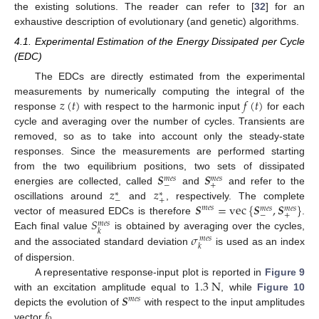
the existing solutions. The reader can refer to [
32
] for an
exhaustive description of evolutionary (and genetic) algorithms.
4.1. Experimental Estimation of the Energy Dissipated per Cycle
(EDC)
The EDCs are directly estimated from the experimental
𝑧
(
𝑡
)
𝑓
(
𝑡
)
measurements by numerically computing the integral of the
response
with respect to the harmonic input
for each
cycle and averaging over the number of cycles. Transients are
removed, so as to take into account only the steady-state
responses. Since the measurements are performed starting
𝑺
𝑺
from the two equilibrium positions, two sets of dissipated
𝑚
𝑒
𝑠
𝑚
𝑒
𝑠
−
+
𝑧
𝑧
energies are collected, called
and
and refer to the
∗
∗
−
+
𝑺
=
vec
{
𝑺
,
𝑺
}
oscillations around
and
, respectively. The complete
𝑚
𝑒
𝑠
𝑚
𝑒
𝑠
𝑚
𝑒
𝑠
−
+
𝑆
vector of measured EDCs is therefore
.
𝑚
𝑒
𝑠
𝑘
𝜎
Each final value
is obtained by averaging over the cycles,
𝑚
𝑒
𝑠
𝑘
and the associated standard deviation
is used as an index
of dispersion.
1.3
N
A representative response-input plot is reported in
Figure 9
𝑺
with an excitation amplitude equal to
, while
Figure 10
𝑚
𝑒
𝑠
𝑓
depicts the evolution of
with respect to the input amplitudes
vector
.