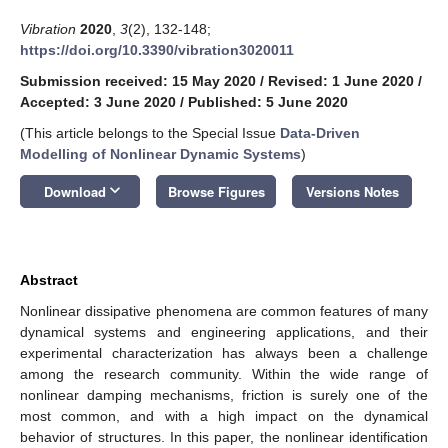
Vibration
2020
,
3
(2), 132-148;
https://doi.org/10.3390/vibration3020011
Submission received: 15 May 2020
/
Revised: 1 June 2020
/
Accepted: 3 June 2020
/
Published: 5 June 2020
(This article belongs to the Special Issue
Data-Driven
Modelling of Nonlinear Dynamic Systems
)
keyboard_arrow_down
Download
Browse Figures
Versions Notes
Abstract
Nonlinear dissipative phenomena are common features of many
dynamical systems and engineering applications, and their
experimental characterization has always been a challenge
among the research community. Within the wide range of
nonlinear damping mechanisms, friction is surely one of the
most common, and with a high impact on the dynamical
behavior of structures. In this paper, the nonlinear identification