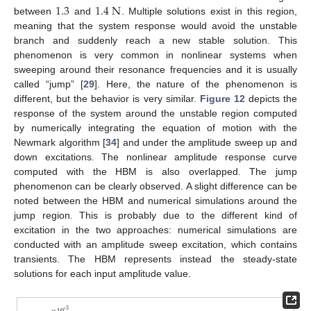
1.3
1.4
N
between
and
. Multiple solutions exist in this region,
meaning that the system response would avoid the unstable
branch and suddenly reach a new stable solution. This
phenomenon is very common in nonlinear systems when
sweeping around their resonance frequencies and it is usually
called “jump” [
29
]. Here, the nature of the phenomenon is
different, but the behavior is very similar.
Figure 12
depicts the
response of the system around the unstable region computed
by numerically integrating the equation of motion with the
Newmark algorithm [
34
] and under the amplitude sweep up and
down excitations. The nonlinear amplitude response curve
computed with the HBM is also overlapped. The jump
phenomenon can be clearly observed. A slight difference can be
noted between the HBM and numerical simulations around the
11. May
12. May
13. May
14. May
15. May
16. May
17. May
18. May
19. May
21. May
22. May
23. May
24. May
25. May
26. May
27. May
28. May
29. May
31. May
1. Jun
2. Jun
3. Jun
4. Jun
5. Jun
6. Jun
7. Jun
8. Jun
10. Jun
11. Jun
12. Jun
13. Jun
14. Jun
15. Jun
16. Jun
17. Jun
18. Jun
20. Jun
21. Jun
22. Jun
23. Jun
24. Jun
25. Jun
26. Jun
27. Jun
28. Jun
30. Jun
1. Jul
2. Jul
3. Jul
4. Jul
5. Jul
6. Jul
7. Jul
8. Jul
10. Jul
11. Jul
12. Jul
13. Jul
14. Jul
15. Jul
16. Jul
17. Jul
18. Jul
20. Jul
21. Jul
22. Jul
23. Jul
24. Jul
25. Jul
26. Jul
27. Jul
28. Jul
30. Jul
31. Jul
1. Aug
2. Aug
3. Aug
4. Aug
5. Aug
6. Aug
7. Aug
jump region. This is probably due to the different kind of
excitation in the two approaches: numerical simulations are
conducted with an amplitude sweep excitation, which contains
transients. The HBM represents instead the steady-state
solutions for each input amplitude value.