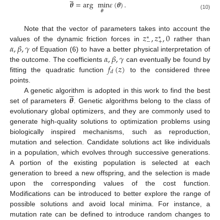
𝜽
=
arg
min
𝜀
(
𝜽
)
.
𝜽
(10)
𝑧
,
𝑧
,
0
Note that the vector of parameters takes into account the
∗
∗
−
+
𝛼
,
𝛽
,
𝛾
values of the dynamic friction forces in
rather than
𝛼
,
𝛽
,
𝛾
of Equation (6) to have a better physical interpretation of
𝑓
(
𝑧
)
the outcome. The coefficients
can eventually be found by
𝑑
fitting the quadratic function
to the considered three
points.





𝜽
A genetic algorithm is adopted in this work to find the best
set of parameters
. Genetic algorithms belong to the class of
evolutionary global optimizers, and they are commonly used to
generate high-quality solutions to optimization problems using
biologically inspired mechanisms, such as reproduction,
mutation and selection. Candidate solutions act like individuals
in a population, which evolves through successive generations.
A portion of the existing population is selected at each
generation to breed a new offspring, and the selection is made
upon the corresponding values of the cost function.
Modifications can be introduced to better explore the range of
possible solutions and avoid local minima. For instance, a
mutation rate can be defined to introduce random changes to