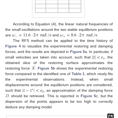
According to Equation (4), the linear natural frequencies of
𝜔
=
11.6
⋅
2
𝜋
rad
/
s
𝜔
=
8.6
⋅
2
𝜋
rad
/
s
the small oscillations around the two stable equilibrium positions
−
+
are
and
.
The RFS method can be applied to the time history of
Figure 4
to visualize the experimental restoring and damping
˙
|
𝑧
|
<
𝜖
forces, and the results are depicted in
Figure 5
a. In particular, if
𝑠
small velocities are taken into account, such that
, the
𝒦
obtained slice of the restoring surface approximates the
restoring force
.
Figure 5
b shows the experimental restoring
force compared to the identified one of
Table 1
, which nicely fits
the experimental observations. Instead, when small
|
𝑧
−
𝑧
|
<
𝜖
displacements around the equilibrium positions are considered,
∗
𝑑
𝒟
such that
, an approximation of the damping force
should be retrieved. This is reported in
Figure 5
c, but the
dispersion of the points appears to be too high to correctly
deduce any damping model.