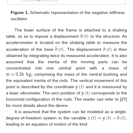
Figure 1.
Schematic representation of the negative stiffness
oscillator.
𝑏
(
𝑡
)
The lower surface of the frame is attached to a shaking
table, so as to impose a displacement
to the structure. An
¨
𝑏
(
𝑡
)
𝑏
(
𝑡
)
accelerometer is located on the shaking table to measure the
acceleration of the base
. The displacement
is then
obtained by integrating twice its measured acceleration. It is also
assumed that the inertia of the moving parts can be
𝑚
=
0.26
kg
concentrated into one central point with a mass of
, comprising the mass of the central bushing and
𝑦
(
𝑡
)
the equivalent inertia of the rods. The vertical movement of this
𝑦
(
𝑡
)
point is described by the coordinate
and it is measured by
a laser vibrometer. The zero position of
corresponds to the
horizontal configuration of the rods. The reader can refer to [
27
]
for more details about the device.
𝑧
(
𝑡
)
=
𝑦
(
𝑡
)
−
𝑏
(
𝑡
)
It is assumed that the system can be modeled as a single-
degree-of-freedom system in the variable
,
leading to an equation of motion of the kind