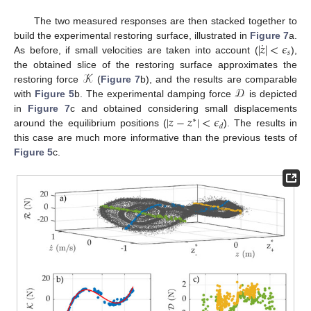
The two measured responses are then stacked together to
˙
|
𝑧
|
<
𝜖
build the experimental restoring surface, illustrated in
Figure 7
a.
𝑠
As before, if small velocities are taken into account (
),
𝒦
the obtained slice of the restoring surface approximates the
𝒟
restoring force
(
Figure 7
b), and the results are comparable
with
Figure 5
b. The experimental damping force
is depicted
|
𝑧
−
𝑧
|
<
𝜖
in
Figure 7
c and obtained considering small displacements
∗
𝑑
around the equilibrium positions (
). The results in
this case are much more informative than the previous tests of
Figure 5
c.