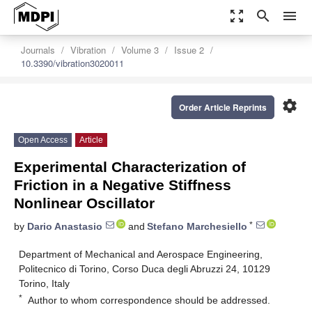
zoom_out_map
search
menu
Journals
Vibration
Volume 3
Issue 2
10.3390/vibration3020011
settings
Order Article Reprints
Open Access
Article
Experimental Characterization of
Friction in a Negative Stiffness
Nonlinear Oscillator
*
by
Dario Anastasio
and
Stefano Marchesiello
Department of Mechanical and Aerospace Engineering,
Politecnico di Torino, Corso Duca degli Abruzzi 24, 10129
Torino, Italy
*
Author to whom correspondence should be addressed.