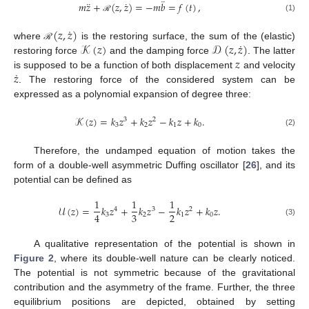
¨
¨
˙
𝑚
𝑧
+
(
𝑧
,
𝑧
)
=
−
𝑚
𝑏
=
𝑓
(
𝑡
)
,
(1)
ℛ
˙
(
𝑧
,
𝑧
)
˙
𝒦
(
𝑧
)
𝒟
(
𝑧
,
𝑧
)
where
is the restoring surface, the sum of the (elastic)
ℛ
𝑧
restoring force
and the damping force
. The latter
˙
𝑧
is supposed to be a function of both displacement
and velocity
. The restoring force of the considered system can be
expressed as a polynomial expansion of degree three:
𝒦
(
𝑧
)
=
𝑘
𝑧
+
𝑘
𝑧
−
𝑘
𝑧
+
𝑘
.
3
2
3
2
1
0
(2)
Therefore, the undamped equation of motion takes the
form of a double-well asymmetric Duffing oscillator [
26
], and its
potential can be defined as
1
1
1
𝒰
(
𝑧
)
=
𝑘
𝑧
+
𝑘
𝑧
−
𝑘
𝑧
+
𝑘
𝑧
.
4
3
2
3
2
4
3
2
1
0
(3)
A qualitative representation of the potential is shown in
Figure 2
, where its double-well nature can be clearly noticed.
The potential is not symmetric because of the gravitational
contribution and the asymmetry of the frame. Further, the three
equilibrium positions are depicted, obtained by setting