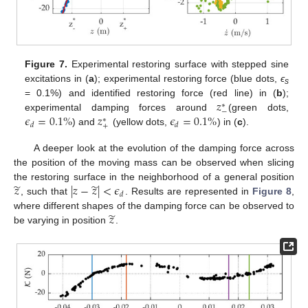
Figure 7.
Experimental restoring surface with stepped sine
excitations in (
a
); experimental restoring force (blue dots,
ϵ
s
𝑧
= 0.1%) and identified restoring force (red line) in (
b
);
∗
−
𝜖
=
0.1
%
𝑧
𝜖
=
0.1
%
experimental damping forces around
(green dots,
∗
𝑑
𝑑
+
) and
(yellow dots,
) in (
c
).
A deeper look at the evolution of the damping force across
the position of the moving mass can be observed when slicing
̃
̃
𝑧
|
𝑧
−
𝑧
|
<
𝜖
the restoring surface in the neighborhood of a general position
𝑑
, such that
. Results are represented in
Figure 8
,
̃
𝑧
where different shapes of the damping force can be observed to
be varying in position
.