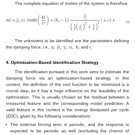
The complete equation of motion of the system is therefore
˙
𝑧
˙
4
𝑧
¨
˙
𝑣
𝑚
𝑧
+
𝑓
(
𝑧
)
[
tanh
(
)
+
(
𝑘
−
1
)
]
+
𝑐
𝑧
+
𝑘
𝑧
+
𝑘
𝑧
3
𝑡
𝑣
𝑠
3
2
𝑑
2
2
𝑡
(
(
)
+
)
˙
3
𝑧
1
(7)
𝑣
4
4
𝑡
𝛼
,
𝛽
,
𝛾
,
𝑣
,
𝑘
𝑐
The unknowns to be identified are the parameters defining
𝑡
𝑠
the damping force, i.e.,
and
.
4. Optimization-Based Identification Strategy
The identification pursued in this work aims to estimate the
damping force via an optimization-based strategy. In this
context, the definition of the cost function to be minimized is a
crucial step, as it has a huge influence on the feasibility of the
optimization. This is usually chosen as the residual between a
measured feature and the corresponding model prediction. A
valid feature in this context is the energy dissipated per cycle
(EDC), given by the following considerations:
The external forcing term is periodic, and the response is
expected to be periodic as well (excluding the chance of