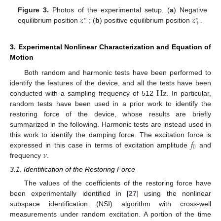
𝑧
𝑧
Figure 3.
Photos of the experimental setup. (
a
) Negative
∗
∗
−
+
equilibrium position
; (
b
) positive equilibrium position
.
3. Experimental Nonlinear Characterization and Equation of
Motion
Both random and harmonic tests have been performed to
Hz
identify the features of the device, and all the tests have been
conducted with a sampling frequency of 512
. In particular,
random tests have been used in a prior work to identify the
restoring force of the device, whose results are briefly
summarized in the following. Harmonic tests are instead used in
𝑓
this work to identify the damping force. The excitation force is
0
𝜈
expressed in this case in terms of excitation amplitude
and
frequency
.
3.1. Identification of the Restoring Force
The values of the coefficients of the restoring force have
been experimentally identified in [
27
] using the nonlinear
subspace identification (NSI) algorithm with cross-well
measurements under random excitation. A portion of the time