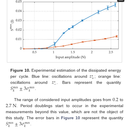
𝑧
Figure 10.
Experimental estimation of the dissipated energy
∗
+
𝑧
per cycle. Blue line: oscillations around
; orange line:
∗
−
𝑆
±
3
𝜎
oscillations around
. Bars represent the quantity
𝑚
𝑒
𝑠
𝑚
𝑒
𝑠
𝑘
𝑘
.
0.2
2.7
N
The range of considered input amplitudes goes from
to
. Period doublings start to occur in the experimental
measurements beyond this value, which are not the object of
𝑆
±
3
𝜎
this study. The error bars in
Figure 10
represent the quantity
𝑚
𝑒
𝑠
𝑚
𝑒
𝑠
𝑘
𝑘
.