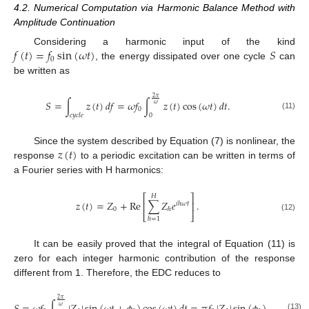
4.2. Numerical Computation via Harmonic Balance Method with
Amplitude Continuation
𝑓
(
𝑡
)
=
𝑓
sin
(
𝜔
𝑡
)
𝑆
Considering a harmonic input of the kind
0
, the energy dissipated over one cycle
can
be written as
2
𝜋
𝑆
=
∫
𝑧
(
𝑡
)
𝑑
𝑓
=
𝜔
𝑓
∫
𝑧
(
𝑡
)
cos
(
𝜔
𝑡
)
𝑑
𝑡
.
𝜔
0
𝑐
𝑦
𝑐
𝑙
𝑒
0
(11)
𝑧
(
𝑡
)
Since the system described by Equation (7) is nonlinear, the
response
to a periodic excitation can be written in terms of
a Fourier series with H harmonics:
⎡
⎤
𝐻
𝑧
(
𝑡
)
=
𝑍
+
Re
∑
𝑍
𝑒
.
⎢
⎥
𝑖
ℎ
𝜔
𝑡
0
ℎ
⎣
⎦
(12)
ℎ
=
1
It can be easily proved that the integral of Equation (11) is
zero for each integer harmonic contribution of the response
different from 1. Therefore, the EDC reduces to
2
𝜋
𝜔
(13)