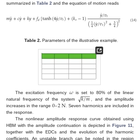
summarized in
Table 2
and the equation of motion reads
˙
𝑦
/
𝑣
¨
˙
˙
𝑡
𝑚
𝑦
+
𝑐
𝑦
+
𝑘
𝑦
+
𝑓
[
tanh
(
4
𝑦
/
𝑣
)
+
(
𝑘
−
1
)
]
=
𝑓
𝑒
.
𝑖
𝜔
𝑡
𝑡
𝑠
0
𝑑
˙
2
(
(
𝑦
/
𝑣
)
+
)
2
3
1
(14)
𝑡
4
4
Table 2.
Parameters of the illustrative example.
𝜔
−
−
−
−
√
𝑘
/
𝑚
The excitation frequency
is set to 80% of the linear
0
–
2
N
natural frequency of the system
, and the amplitude
increases in the range
. Seven harmonics are included in
the response.
The nonlinear amplitude response curve obtained using
HBM with the amplitude continuation is depicted in
Figure 11
,
together with the EDCs and the evolution of the harmonic
coefficients. An unstable branch can be noted in the region