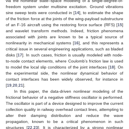
via the nonlinear state–space modeling of a single-degree-of-
freedom system under multisine excitation. Ground vibrations
sine sweep tests were conducted in [
14
], to estimate the shape
of the friction force at the joints of the wing-payload substructure
of an F-16 aircraft using the restoring force surface (RFS) [
15
]
and wavelet transform methods. Indeed, friction phenomena
associated with joints are known to be a typical source of
nonlinearity in mechanical systems [
16
], and this represents a
critical issue in several engineering applications, such as bladed
disks [
17
]. In such cases, friction is usually modeled with node-
to-node contact elements, where Coulomb’s friction law is used
to model the local slip conditions of the joint interfaces [
18
]. On
the experimental side, the nonlinear dynamical behavior of
contact interfaces has been widely observed, for instance in
[
19
,
20
,
21
].
In this paper, the data-driven nonlinear modeling of the
frictional behavior of a negative stiffness oscillator is performed.
The oscillator is part of a device designed to improve the current
collection quality in railway overhead contact lines, attempting to
alter their damping distribution and reduce the wave
propagation, known to be a critical phenomenon in such
structures [
22
,
23
]. It is characterized by a strong nonlinear