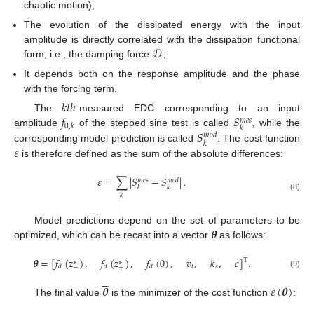
chaotic motion);
The evolution of the dissipated energy with the input
𝒟
amplitude is directly correlated with the dissipation functional
form, i.e., the damping force
;
It depends both on the response amplitude and the phase
with the forcing term.
𝑘
𝑡
ℎ
𝑓
𝑆
The
measured EDC corresponding to an input
𝑚
𝑒
𝑠
0
,
𝑘
𝑘
𝑆
amplitude
of the stepped sine test is called
, while the
𝑚
𝑜
𝑑
𝑘
𝜀
corresponding model prediction is called
. The cost function
is therefore defined as the sum of the absolute differences:
𝜀
=
∑
|
𝑆
−
𝑆
|
.
𝑚
𝑒
𝑠
𝑚
𝑜
𝑑
𝑘
𝑘
𝑘
(8)
𝜽
Model predictions depend on the set of parameters to be
optimized, which can be recast into a vector
as follows:
𝜽
=
[
𝑓
(
𝑧
)
,
𝑓
(
𝑧
)
,
𝑓
(
0
)
,
𝑣
,
𝑘
,
𝑐
]
.
T
∗
∗
𝑡
𝑠
𝑑
𝑑
𝑑
−
+
(9)





𝜽
𝜀
(
𝜽
)
The final value
is the minimizer of the cost function
:




