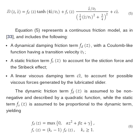
˙
𝑧
/
𝑣
˙
˙
˙
𝒟
(
𝑧
,
𝑧
)
=
𝑓
(
𝑧
)
tanh
(
4
𝑧
/
𝑣
)
+
𝑓
(
𝑧
)
+
𝑐
𝑧
.
𝑡
𝑡
𝑠
𝑑
˙
2
(
(
𝑧
/
𝑣
)
+
)
2
3
1
(5)
𝑡
4
4
Equation (5) represents a continuous friction model, as in
[
33
], and includes the following:
𝑓
(
𝑧
)
𝑑
𝑣
A dynamical damping friction term
, with a Coulomb-like
𝑡
function having a transition velocity
;
𝑓
(
𝑧
)
𝑠
A static friction term
to account for the stiction force and
the Stribeck effect;
˙
𝑐
𝑧
A linear viscous damping term
, to account for possible
viscous forces generated by the lubricated slider.
𝑓
(
𝑧
)
𝑑
The dynamic friction term
is assumed to be non-
𝑓
(
𝑧
)
negative and described by a quadratic function, while the static
𝑠
term
is assumed to be proportional to the dynamic term,
yielding
𝑓
(
𝑧
)
=
max
{
0
,
𝛼
𝑧
+
𝛽
𝑧
+
𝛾
}
,
2
𝑑
𝑓
(
𝑧
)
=
(
𝑘
−
1
)
𝑓
(
𝑧
)
,
𝑘
≥
1
.
(6)
𝑠
𝑠
𝑠
𝑑