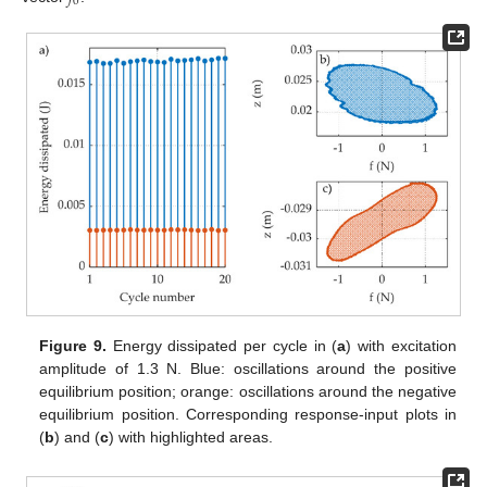
0
Figure 9.
Energy dissipated per cycle in (
a
) with excitation
amplitude of 1.3 N. Blue: oscillations around the positive
equilibrium position; orange: oscillations around the negative
equilibrium position. Corresponding response-input plots in
(
b
) and (
c
) with highlighted areas.