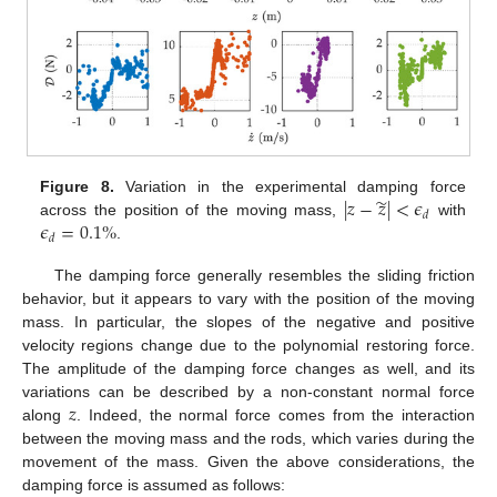
̃
|
𝑧
−
𝑧
|
<
𝜖
Figure 8.
Variation in the experimental damping force
𝑑
𝜖
=
0.1
%
across the position of the moving mass,
with
𝑑
.
The damping force generally resembles the sliding friction
behavior, but it appears to vary with the position of the moving
mass. In particular, the slopes of the negative and positive
velocity regions change due to the polynomial restoring force.
The amplitude of the damping force changes as well, and its
𝑧
variations can be described by a non-constant normal force
along
. Indeed, the normal force comes from the interaction
between the moving mass and the rods, which varies during the
movement of the mass. Given the above considerations, the
damping force is assumed as follows: