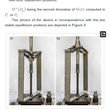
Red dots: equilibrium positions.
𝒰
’
’
(
𝑧
)
𝒰
(
𝑧
)
∗
±
𝑧
𝑧
being the second derivative of
computed in
∗
∗
−
+
or
.
Two photos of the device in correspondence with the two
stable equilibrium positions are depicted in
Figure 3
.