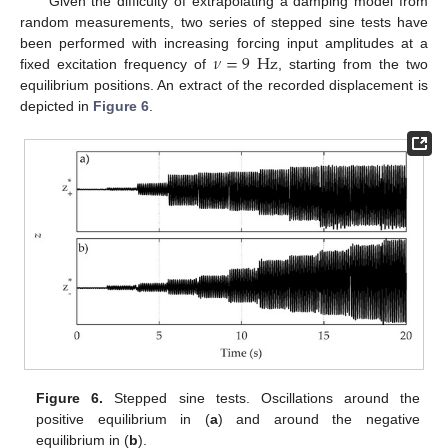
Given the difficulty of extrapolating a damping model from
random measurements, two series of stepped sine tests have
𝜈
=
9
Hz
been performed with increasing forcing input amplitudes at a
fixed excitation frequency of
, starting from the two
equilibrium positions. An extract of the recorded displacement is
depicted in
Figure 6
.
Figure 6.
Stepped sine tests. Oscillations around the
positive equilibrium in (
a
) and around the negative
equilibrium in (
b
).