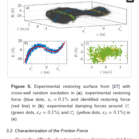
Figure 5.
Experimental restoring surface from [
27
] with
𝜖
=
0.1
%
cross-well random excitation in (
a
); experimental restoring
𝑠
𝑧
force (blue dots,
and identified restoring force
∗
−
𝜖
=
0.1
%
𝑧
𝜖
=
0.1
%
(red line) in (
b
); experimental damping forces around
∗
𝑑
𝑑
+
(green dots,
) and
(yellow dots,
) in
(
c
).
3.2. Characterization of the Friction Force