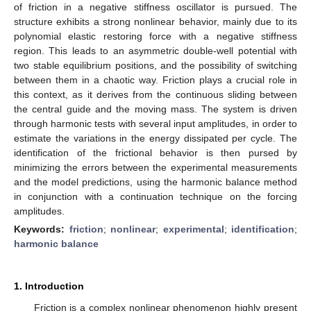
of friction in a negative stiffness oscillator is pursued. The
structure exhibits a strong nonlinear behavior, mainly due to its
polynomial elastic restoring force with a negative stiffness
region. This leads to an asymmetric double-well potential with
two stable equilibrium positions, and the possibility of switching
between them in a chaotic way. Friction plays a crucial role in
this context, as it derives from the continuous sliding between
the central guide and the moving mass. The system is driven
through harmonic tests with several input amplitudes, in order to
estimate the variations in the energy dissipated per cycle. The
identification of the frictional behavior is then pursed by
minimizing the errors between the experimental measurements
and the model predictions, using the harmonic balance method
in conjunction with a continuation technique on the forcing
amplitudes.
Keywords:
friction
;
nonlinear
;
experimental
;
identification
;
harmonic balance
1. Introduction
Friction is a complex nonlinear phenomenon highly present