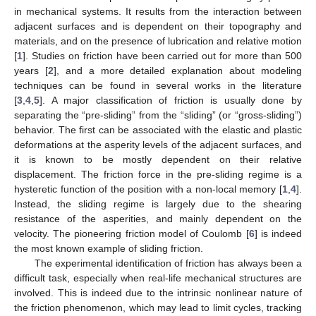
in mechanical systems. It results from the interaction between
adjacent surfaces and is dependent on their topography and
materials, and on the presence of lubrication and relative motion
[
1
]. Studies on friction have been carried out for more than 500
years [
2
], and a more detailed explanation about modeling
techniques can be found in several works in the literature
[
3
,
4
,
5
]. A major classification of friction is usually done by
separating the “pre-sliding” from the “sliding” (or “gross-sliding”)
behavior. The first can be associated with the elastic and plastic
deformations at the asperity levels of the adjacent surfaces, and
it is known to be mostly dependent on their relative
displacement. The friction force in the pre-sliding regime is a
hysteretic function of the position with a non-local memory [
1
,
4
].
Instead, the sliding regime is largely due to the shearing
resistance of the asperities, and mainly dependent on the
velocity. The pioneering friction model of Coulomb [
6
] is indeed
the most known example of sliding friction.
The experimental identification of friction has always been a
difficult task, especially when real-life mechanical structures are
involved. This is indeed due to the intrinsic nonlinear nature of
the friction phenomenon, which may lead to limit cycles, tracking