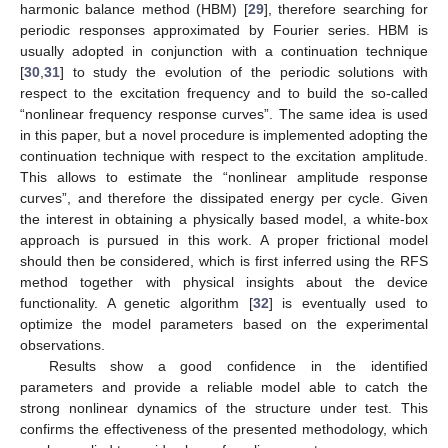
harmonic balance method (HBM) [
29
], therefore searching for
periodic responses approximated by Fourier series. HBM is
usually adopted in conjunction with a continuation technique
[
30
,
31
] to study the evolution of the periodic solutions with
respect to the excitation frequency and to build the so-called
“nonlinear frequency response curves”. The same idea is used
in this paper, but a novel procedure is implemented adopting the
continuation technique with respect to the excitation amplitude.
This allows to estimate the “nonlinear amplitude response
curves”, and therefore the dissipated energy per cycle. Given
the interest in obtaining a physically based model, a white-box
approach is pursued in this work. A proper frictional model
should then be considered, which is first inferred using the RFS
method together with physical insights about the device
functionality. A genetic algorithm [
32
] is eventually used to
optimize the model parameters based on the experimental
observations.
Results show a good confidence in the identified
parameters and provide a reliable model able to catch the
strong nonlinear dynamics of the structure under test. This
confirms the effectiveness of the presented methodology, which