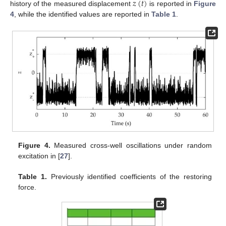
𝑧
(
𝑡
)
history of the measured displacement
is reported in
Figure
4
, while the identified values are reported in
Table 1
.
Figure 4.
Measured cross-well oscillations under random
excitation in [
27
].
Table 1.
Previously identified coefficients of the restoring
force.