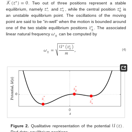
𝒦
(
𝑧
)
=
0
∗
𝑧
𝑧
𝑧
. Two out of three positions represent a stable
∗
∗
∗
−
+
0
equilibrium, namely
and
, while the central position
is
an unstable equilibrium point. The oscillations of the moving
𝑧
point are said to be “in-well” when the motion is bounded around
∗
±
𝜔
one of the two stable equilibrium positions
. The associated
±
linear natural frequency
can be computed by
−
−
−
−
−
−
−
𝒰
(
𝑧
)
∗
″
√
±
𝜔
=
,
𝑚
±
(4)
𝒰
(
𝑧
)
Figure 2.
Qualitative representation of the potential
.