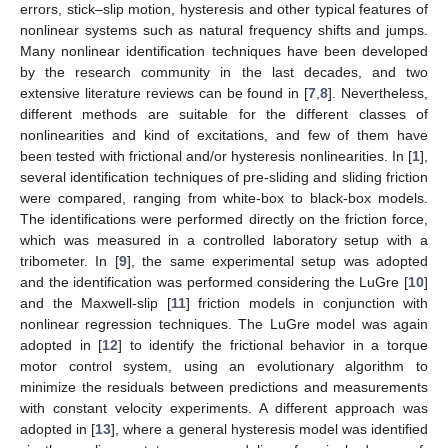
errors, stick–slip motion, hysteresis and other typical features of
nonlinear systems such as natural frequency shifts and jumps.
Many nonlinear identification techniques have been developed
by the research community in the last decades, and two
extensive literature reviews can be found in [
7
,
8
]. Nevertheless,
different methods are suitable for the different classes of
nonlinearities and kind of excitations, and few of them have
been tested with frictional and/or hysteresis nonlinearities. In [
1
],
several identification techniques of pre-sliding and sliding friction
were compared, ranging from white-box to black-box models.
The identifications were performed directly on the friction force,
which was measured in a controlled laboratory setup with a
tribometer. In [
9
], the same experimental setup was adopted
and the identification was performed considering the LuGre [
10
]
and the Maxwell-slip [
11
] friction models in conjunction with
nonlinear regression techniques. The LuGre model was again
adopted in [
12
] to identify the frictional behavior in a torque
motor control system, using an evolutionary algorithm to
minimize the residuals between predictions and measurements
with constant velocity experiments. A different approach was
adopted in [
13
], where a general hysteresis model was identified