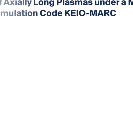
of Axially Long Plasmas under a
e Simulation Code KEIO-MARC