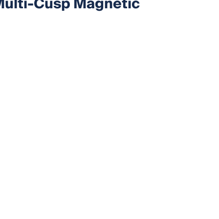
 Multi-Cusp Magnetic