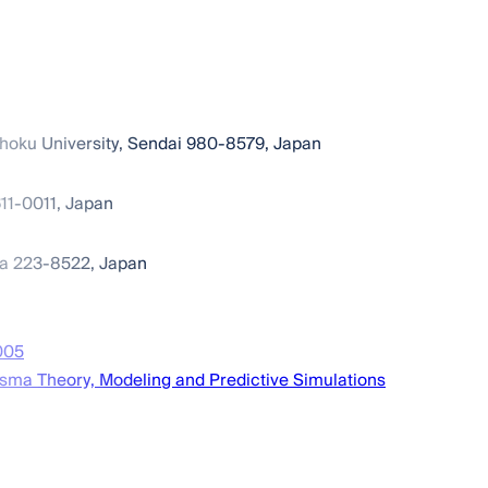
hoku University, Sendai 980-8579, Japan
611-0011, Japan
ma 223-8522, Japan
005
asma Theory, Modeling and Predictive Simulations