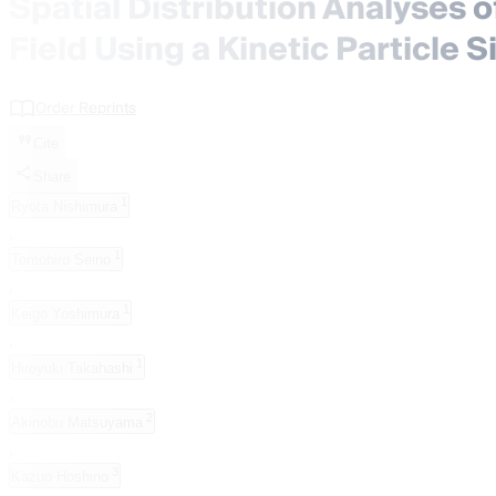
Spatial Distribution Analyses 
Field Using a Kinetic Particl
Order Reprints
Cite
Share
1
Ryota Nishimura
,
1
Tomohiro Seino
,
1
Keigo Yoshimura
,
1
Hiroyuki Takahashi
,
2
Akinobu Matsuyama
,
3
Kazuo Hoshino