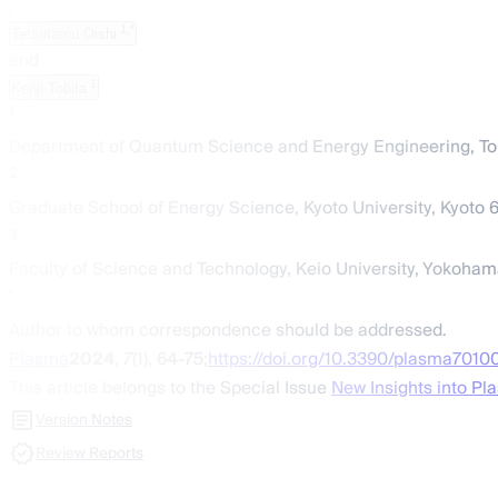
,
1,*
Tetsutarou Oishi
and
1
Kenji Tobita
1
Department of Quantum Science and Energy Engineering, To
2
Graduate School of Energy Science, Kyoto University, Kyoto 
3
Faculty of Science and Technology, Keio University, Yokoha
*
Author to whom correspondence should be addressed.
Plasma
2024
,
7
(1), 64-75;
https://doi.org/10.3390/plasma7010
This article belongs to the Special Issue
New Insights into Pl
Version Notes
Review Reports