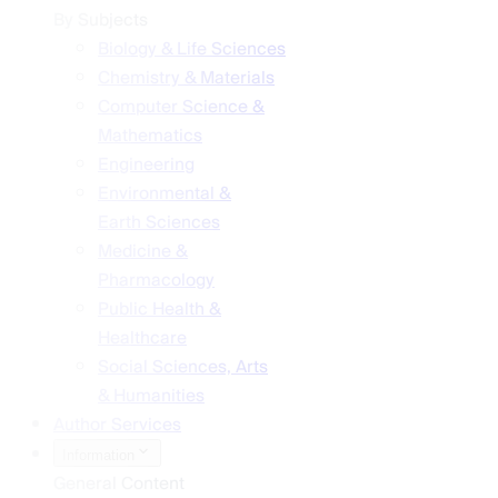
By Subjects
Biology & Life Sciences
Chemistry & Materials
Computer Science &
Mathematics
Engineering
Environmental &
Earth Sciences
Medicine &
Pharmacology
Public Health &
Healthcare
Social Sciences, Arts
& Humanities
Author Services
Information
General Content