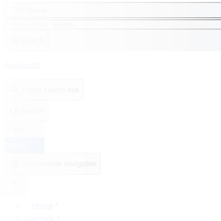
This Journal
Search
Advanced
Toggle search box
Search
Sign in
Submit
Open mobile navigation
Home
Journals