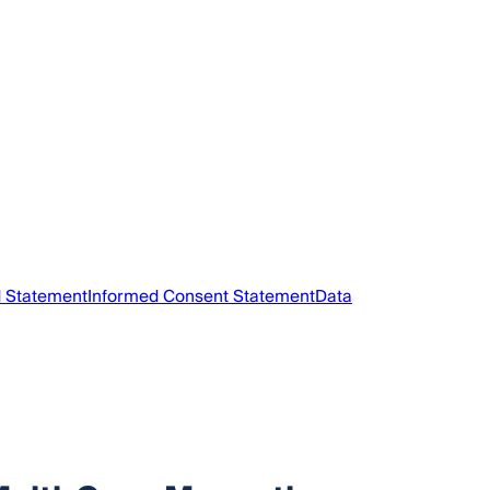
d Statement
Informed Consent Statement
Data