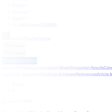
Plasma
Volume 7
Issue 1
10.3390/plasma7010005
Plasma
Plasma
Plasma
Get Alerted
Get Alerted
Download PDF
PDF
Abstract
Introduction
Simulation Model
Simulation Results
Conc
Availability Statement
Conflicts of Interest
References
Article 
Article
22 January 2024