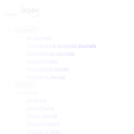
Journals
All Journals
Transferred & Acquired Journals
Discontinued Journals
Journal Finder
Proceedings Series
Propose a Journal
Topics
Our Topics
All Topics
About Topics
Topics Awards
Subject Editors
Propose a Topic