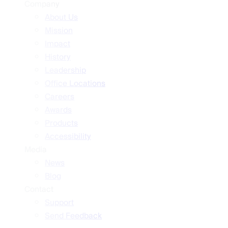
Company
About Us
Mission
Impact
History
Leadership
Office Locations
Careers
Awards
Products
Accessibility
Media
News
Blog
Contact
Support
Send Feedback