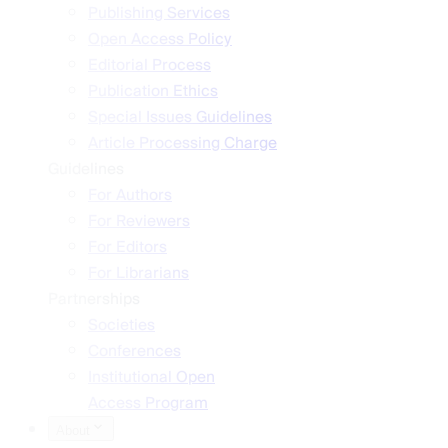
Publishing Services
Open Access Policy
Editorial Process
Publication Ethics
Special Issues Guidelines
Article Processing Charge
Guidelines
For Authors
For Reviewers
For Editors
For Librarians
Partnerships
Societies
Conferences
Institutional Open
Access Program
About