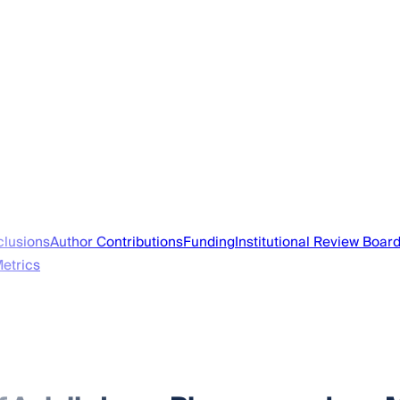
lusions
Author Contributions
Funding
Institutional Review Boar
Metrics