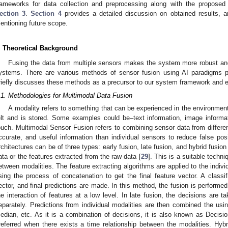
rameworks for data collection and preprocessing along with the proposed
ection 3
.
Section 4
provides a detailed discussion on obtained results, 
entioning future scope.
. Theoretical Background
Fusing the data from multiple sensors makes the system more robust and
ystems. There are various methods of sensor fusion using AI paradigms pro
riefly discusses these methods as a precursor to our system framework and e
.1. Methodologies for Multimodal Data Fusion
A modality refers to something that can be experienced in the environment.
elt and is stored. Some examples could be–text information, image informati
ouch. Multimodal Sensor Fusion refers to combining sensor data from differe
ccurate, and useful information than individual sensors to reduce false pos
rchitectures can be of three types: early fusion, late fusion, and hybrid fusion
1. May
2. May
3. May
4. May
5. May
6. May
7. May
8. May
9. May
1. May
2. May
3. May
4. May
5. May
6. May
7. May
8. May
9. May
1. May
 Jun
 Jun
 Jun
 Jun
 Jun
 Jun
 Jun
 Jun
. Jun
. Jun
. Jun
. Jun
. Jun
. Jun
. Jun
. Jun
. Jun
. Jun
. Jun
. Jun
. Jun
. Jun
. Jun
. Jun
. Jun
. Jun
. Jun
 Jul
 Jul
 Jul
 Jul
 Jul
 Jul
 Jul
 Jul
. Jul
. Jul
. Jul
. Jul
. Jul
. Jul
. Jul
. Jul
. Jul
. Jul
. Jul
. Jul
. Jul
. Jul
. Jul
. Jul
. Jul
. Jul
. Jul
. Jul
 Aug
 Aug
 Aug
 Aug
 Aug
 Aug
 Aug
ata or the features extracted from the raw data [
29
]. This is a suitable techn
etween modalities. The feature extracting algorithms are applied to the indivi
sing the process of concatenation to get the final feature vector. A classif
ector, and final predictions are made. In this method, the fusion is performed
he interaction of features at a low level. In late fusion, the decisions are t
eparately. Predictions from individual modalities are then combined the usi
edian, etc. As it is a combination of decisions, it is also known as Decisi
referred when there exists a time relationship between the modalities. Hy