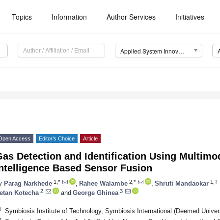
Topics
Information
Author Services
Initiatives
Applied System Innovation (ASI)
Open Access
Editor’s Choice
Article
as Detection and Identification Using Multimoda
ntelligence Based Sensor Fusion
1,*
2,*
1,†
y
Parag Narkhede
,
Rahee Walambe
,
Shruti Mandaokar
2
3
etan Kotecha
and
George Ghinea
1
Symbiosis Institute of Technology, Symbiosis International (Deemed Univer
2