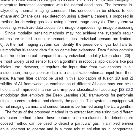
emperature increases compared with the normal conditions. The increase in
nalyzed by thermal imaging cameras. This concept can be utilized to det
ethane and Ethane gas leak detection using a thermal camera is proposed in
 method for detecting gas leak using infrared image analysis. The system 
rocessing, which are data acquisition, image preprocessing, image processing, 
Single modality sensing methods may not achieve the system’s requi
ystems are limited to sensor characteristics. Individual sensors are limited 
20
]. A thermal imaging system can identify the presence of gas but fails to
ultimodal/multi-sensor data fusion came into existence. Data fusion combine
btain the better output compared to any individual modality taken alone [
20
].
he most widely used sensor fusion algorithms in robotics applications like pos
ehicles, etc. However, it requires the input data from two sensors in a s
onsideration, the gas sensor data is a scalar value whereas input from ther
ence, Kalman filter cannot be used in this application of fusion 1D and
lexibility of AI frameworks, a combination of different AI algorithms can be u
fficient and improved manner and improve classification accuracy [
22
,
23
,
2
ethodology that employs the Deep Learning (DL) frameworks for performin
ultiple sources to detect and classify the gasses. The system is equipped wi
hermal imaging camera and sensor fusion is performed using the DL algorithm
The focus of the proposed method is to extract features using two differe
arly fusion method to fuse these features to train a classifier for detecting a
roposed method can be used to detect a particular gas in a mixed enviro
anual operator to operate and is a more robust solution as it incorporat