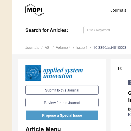
Journals
Search
for Articles
:
Journals
ASI
Volume 4
Issue 1
10.3390/asi4010003
first_page
Submit to this Journal
G
I
Review for this Journal
b
K
Propose a Special Issue
Article Menu