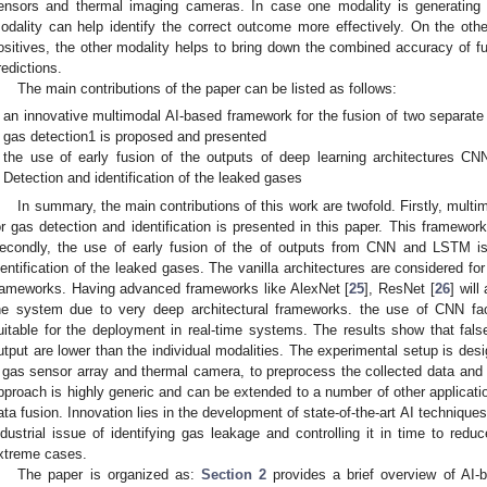
ensors and thermal imaging cameras. In case one modality is generating f
odality can help identify the correct outcome more effectively. On the other
ositives, the other modality helps to bring down the combined accuracy of fu
redictions.
The main contributions of the paper can be listed as follows:
an innovative multimodal AI-based framework for the fusion of two separate 
gas detection1 is proposed and presented
the use of early fusion of the outputs of deep learning architectures 
Detection and identification of the leaked gases
In summary, the main contributions of this work are twofold. Firstly, mult
or gas detection and identification is presented in this paper. This framework
econdly, the use of early fusion of the of outputs from CNN and LSTM i
dentification of the leaked gases. The vanilla architectures are considered 
rameworks. Having advanced frameworks like AlexNet [
25
], ResNet [
26
] wil
he system due to very deep architectural frameworks. the use of CNN faci
uitable for the deployment in real-time systems. The results show that fals
utput are lower than the individual modalities. The experimental setup is desi
 gas sensor array and thermal camera, to preprocess the collected data and
pproach is highly generic and can be extended to a number of other applicatio
ata fusion. Innovation lies in the development of state-of-the-art AI techniques
ndustrial issue of identifying gas leakage and controlling it in time to red
xtreme cases.
The paper is organized as:
Section 2
provides a brief overview of AI-