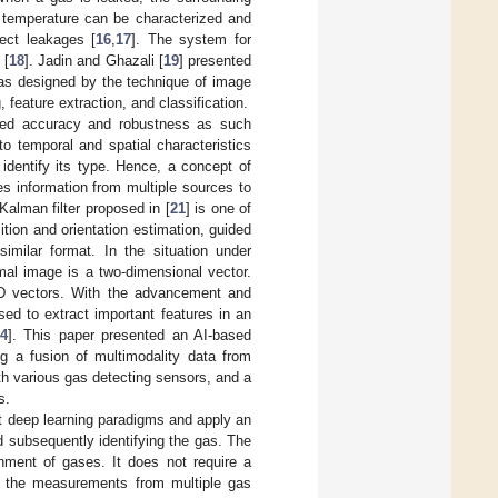
 temperature can be characterized and
ect leakages [
16
,
17
]. The system for
 [
18
]. Jadin and Ghazali [
19
] presented
was designed by the technique of image
feature extraction, and classification.
red accuracy and robustness as such
to temporal and spatial characteristics
 identify its type. Hence, a concept of
s information from multiple sources to
 Kalman filter proposed in [
21
] is one of
ition and orientation estimation, guided
imilar format. In the situation under
mal image is a two-dimensional vector.
 2D vectors. With the advancement and
sed to extract important features in an
4
]. This paper presented an AI-based
g a fusion of multimodality data from
th various gas detecting sensors, and a
s.
nt deep learning paradigms and apply an
nd subsequently identifying the gas. The
nment of gases. It does not require a
es the measurements from multiple gas