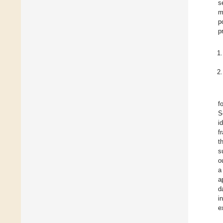
s
m
p
p
f
S
i
f
t
s
o
a
a
d
i
e