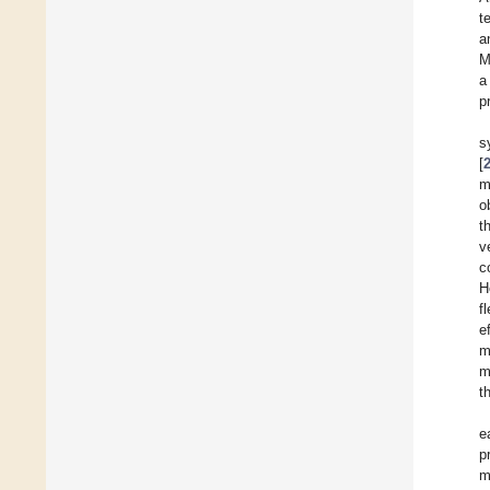
t
a
M
a
p
s
[
m
o
t
v
c
H
f
e
m
m
t
e
p
m