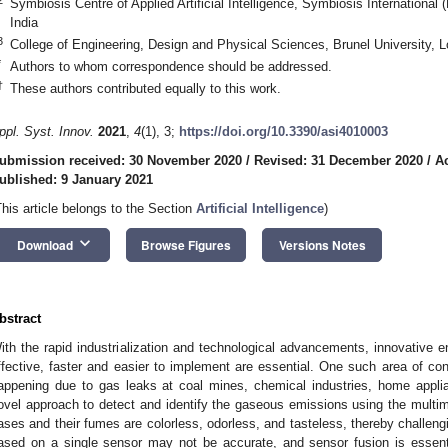
Symbiosis Centre of Applied Artificial Intelligence, Symbiosis Internationa
India
3
College of Engineering, Design and Physical Sciences, Brunel University
*
Authors to whom correspondence should be addressed.
†
These authors contributed equally to this work.
ppl. Syst. Innov.
2021
,
4
(1), 3;
https://doi.org/10.3390/asi4010003
ubmission received: 30 November 2020
/
Revised: 31 December 2020
/
A
ublished: 9 January 2021
This article belongs to the Section
Artificial Intelligence
)
keyboard_arrow_down
Download
Browse Figures
Versions Notes
bstract
ith the rapid industrialization and technological advancements, innovative e
ffective, faster and easier to implement are essential. One such area of con
appening due to gas leaks at coal mines, chemical industries, home appli
ovel approach to detect and identify the gaseous emissions using the multim
ases and their fumes are colorless, odorless, and tasteless, thereby challe
ased on a single sensor may not be accurate, and sensor fusion is essentia