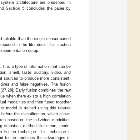
 system architecture are presented in
and
Section 5
concludes the paper by
 reliable than the single sensor-based
posed in the literature. This section
xperimentation setup.
 It is a type of information that can be
on, smell, taste, auditory, video, and
nt sources to produce more consistent,
itives and false negatives. The fusion
 [
27
,
28
]. Early fusion combines the raw
ique when there exists a high correlation
dual modalities and then fused together
ier model is trained using this feature
 before the classification, which allows
aken based on the individual modalities
ng statistical method like mean, mode,
on Fusion Technique. This technique is
brid fusion combines the advantages of