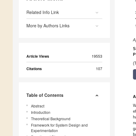
Related Info Link
More by Authors Links
A
S
P
Article Views
19553
(
Citations
107
Table of Contents
A
W
Abstract
e
Introduction
h
Theoretical Background
n
Framework for System Design and
g
Experimentation
b