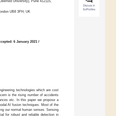
l (Deemed University), Pune 412115,
Discuss in
SciProfiles
, London UB8 3PH, UK
ccepted: 6 January 2021
/
ngineering technologies which are cost
cern is the rising number of accidents
ances etc. In this paper we propose a
odal AI fusion techniques. Most of the
nging our normal human senses. Sensing
l for robust and reliable detection in