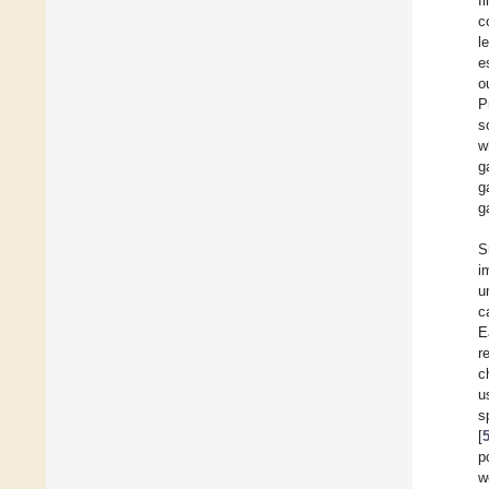
f
c
l
e
o
P
s
w
g
g
g
S
i
u
c
E
r
c
u
s
[
p
w