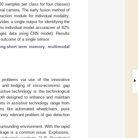
00 samples per class for four classes)
mal camera. The early fusion method of
action module for individual modality,
des a single output for identifying the
to individual model accuracies of 82%
ges data using CNN model). Results
 outcome of a single sensor.
ong-short term memory
;
multimodal
al problems via use of the innovative
on and bridging of socio-economic gap
istive technology is the technological
both designed to enhance and maintain
tions in assistive technology range from
ions like automated wheelchairs, pose
 very relevant problem of gas detection
urrounding environment. With the rapid
eakage is a common issue. Explosions,