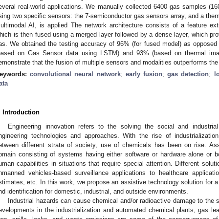
everal real-world applications. We manually collected 6400 gas samples (16
sing two specific sensors: the 7-semiconductor gas sensors array, and a ther
ultimodal AI, is applied The network architecture consists of a feature extr
hich is then fused using a merged layer followed by a dense layer, which provi
as. We obtained the testing accuracy of 96% (for fused model) as opposed 
based on Gas Sensor data using LSTM) and 93% (based on thermal ima
emonstrate that the fusion of multiple sensors and modalities outperforms the
eywords:
convolutional neural network
;
early fusion
;
gas detection
;
l
ata
. Introduction
Engineering innovation refers to the solving the social and industri
ngineering technologies and approaches. With the rise of industrializati
etween different strata of society, use of chemicals has been on rise. Ass
omain consisting of systems having either software or hardware alone or 
uman capabilities in situations that require special attention. Different solu
nmanned vehicles-based surveillance applications to healthcare applicat
stimates, etc. In this work, we propose an assistive technology solution for a
nd identification for domestic, industrial, and outside environments.
Industrial hazards can cause chemical and/or radioactive damage to the s
evelopments in the industrialization and automated chemical plants, gas l