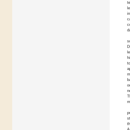
t
l
i
c
c
d
s
D
l
h
t
a
m
b
o
n
T
m
p
s
t
A