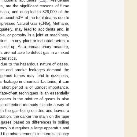
industrial accidents [
1
,
2
]. Residential
, are the significant reasons of fume
omass, and dung led to 326,000 of the
es about 50% of the total deaths due to
mpressed Natural Gas (CNG), Methane,
quately, may lead to accidents and, in
, or porosity in a joint or machinery,
um. In any plant or industrial setup, a
 is set up. As a precautionary measure,
 are not able to detect gas in a mixed
teristics.
y due to the hazardous nature of gases.
 fire and smoke leakages demand the
angerous fumes may lead to dizziness,
s leakage in chemical factories, it can
 short period is of utmost importance.
tate-of-art techniques is an essentially
t gases in the mixture of gases is also
gas detection methods include a way of
with the gas being emitted and leaves a
ration, the darker the stain on the tape
gases based on differences in boiling
ency but requires a large apparatus and
d the advancements in interdisciplinary