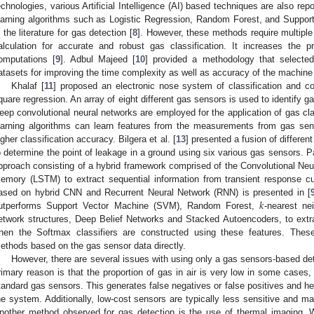
echnologies, various Artificial Intelligence (AI) based techniques are also repo
earning algorithms such as Logistic Regression, Random Forest, and Suppo
n the literature for gas detection [
8
]. However, these methods require multiple
alculation for accurate and robust gas classification. It increases the
omputations [
9
]. Adbul Majeed [
10
] provided a methodology that selecte
atasets for improving the time complexity as well as accuracy of the machine
Khalaf [
11
] proposed an electronic nose system of classification and co
quare regression. An array of eight different gas sensors is used to identify ga
eep convolutional neural networks are employed for the application of gas cla
earning algorithms can learn features from the measurements from gas se
igher classification accuracy. Bilgera et al. [
13
] presented a fusion of differe
o determine the point of leakage in a ground using six various gas sensors. Pa
pproach consisting of a hybrid framework comprised of the Convolutional Ne
emory (LSTM) to extract sequential information from transient response c
𝑘
ased on hybrid CNN and Recurrent Neural Network (RNN) is presented in [
utperforms Support Vector Machine (SVM), Random Forest,
-nearest nei
etwork structures, Deep Belief Networks and Stacked Autoencoders, to extr
hen the Softmax classifiers are constructed using these features. Thes
ethods based on the gas sensor data directly.
However, there are several issues with using only a gas sensors-based det
rimary reason is that the proportion of gas in air is very low in some cases, 
tandard gas sensors. This generates false negatives or false positives and h
he system. Additionally, low-cost sensors are typically less sensitive and 
nother method observed for gas detection is the use of thermal imaging. 