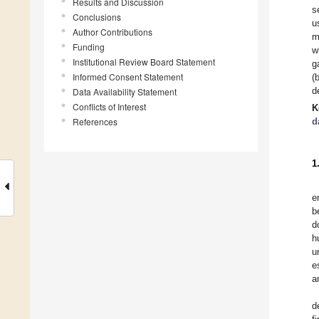
Results and Discussion
s
Conclusions
u
Author Contributions
m
Funding
w
Institutional Review Board Statement
g
Informed Consent Statement
(
d
Data Availability Statement
Conflicts of Interest
K
References
d
1
e
b
d
h
u
e
a
d