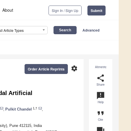
About
Sign In / Sign Up
Submit
Advanced
All Article Types
settings
Altmetric
Order Article Reprints
share
Share
l Artificial
announcement
Help
1,†
,
Pulkit Chandel
,
format_quote
Cite
sity), Pune 412115, India
question_answer