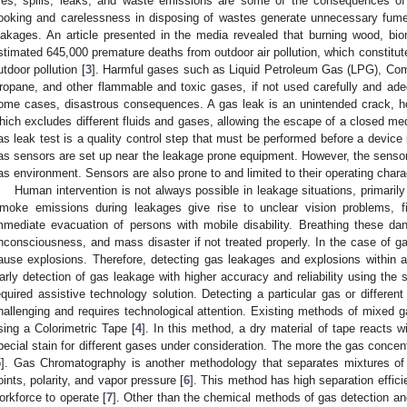
ires, spills, leaks, and waste emissions are some of the consequences of 
ooking and carelessness in disposing of wastes generate unnecessary fumes
eakages. An article presented in the media revealed that burning wood, bi
stimated 645,000 premature deaths from outdoor air pollution, which constitut
utdoor pollution [
3
]. Harmful gases such as Liquid Petroleum Gas (LPG), Co
ropane, and other flammable and toxic gases, if not used carefully and ade
ome cases, disastrous consequences. A gas leak is an unintended crack, hole
hich excludes different fluids and gases, allowing the escape of a closed medi
as leak test is a quality control step that must be performed before a device
as sensors are set up near the leakage prone equipment. However, the sensors
as environment. Sensors are also prone to and limited to their operating charac
Human intervention is not always possible in leakage situations, primaril
moke emissions during leakages give rise to unclear vision problems,
mmediate evacuation of persons with mobile disability. Breathing these d
nconsciousness, and mass disaster if not treated properly. In the case of ga
ause explosions. Therefore, detecting gas leakages and explosions within a
arly detection of gas leakage with higher accuracy and reliability using the s
equired assistive technology solution. Detecting a particular gas or differen
hallenging and requires technological attention. Existing methods of mixed 
sing a Colorimetric Tape [
4
]. In this method, a dry material of tape reacts 
pecial stain for different gases under consideration. The more the gas concent
5
]. Gas Chromatography is another methodology that separates mixtures of 
oints, polarity, and vapor pressure [
6
]. This method has high separation effici
orkforce to operate [
7
]. Other than the chemical methods of gas detection an