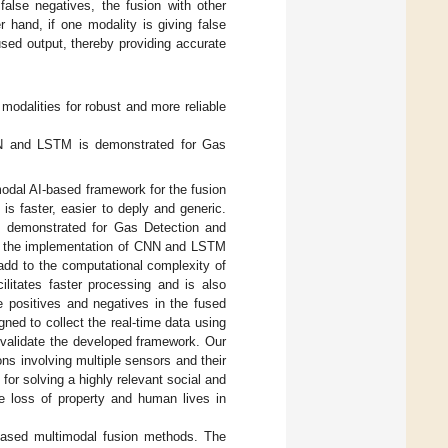
alse negatives, the fusion with other
 hand, if one modality is giving false
sed output, thereby providing accurate
modalities for robust and more reliable
CNN and LSTM is demonstrated for Gas
imodal AI-based framework for the fusion
 is faster, easier to deply and generic.
s demonstrated for Gas Detection and
for the implementation of CNN and LSTM
l add to the computational complexity of
litates faster processing and is also
e positives and negatives in the fused
gned to collect the real-time data using
 validate the developed framework. Our
ns involving multiple sensors and their
 for solving a highly relevant social and
uce loss of property and human lives in
based multimodal fusion methods. The