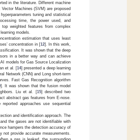
rted in the literature. Different machine
rt Vector Machines (SVM) are proposed
 hyperparameters tuning and statistical
 processing time, the power used, and
d top weighted features from complex
 learning models.
ncentration estimation that uses least
ses’ concentration in [
12
]. In this work,
ssification. It was shown that the deep
nsors in a better way and can achieve
nt AI models for Gas Source Localization
n et al. [
14
] presented a deep learning
ural Network (CNN) and Long short-term
urves. Fast Gas Recognition algorithm
9
]. It was shown that the fusion model
ghbors. Liu et al. [
15
] described two
act abstract gas features from E-nose.
e reported approaches use sequential
ection and identification approach. The
and the gases are not identifiable with
ence hampers the detection accuracy of
may not provide accurate measurements.
When a gas is leaked, the surrounding