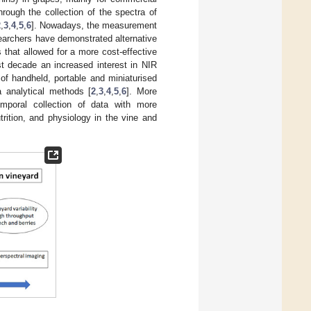
rough the collection of the spectra of
2
,
3
,
4
,
5
,
6
]. Nowadays, the measurement
earchers have demonstrated alternative
that allowed for a more cost-effective
ast decade an increased interest in NIR
of handheld, portable and miniaturised
 analytical methods [
2
,
3
,
4
,
5
,
6
]. More
mporal collection of data with more
trition, and physiology in the vine and