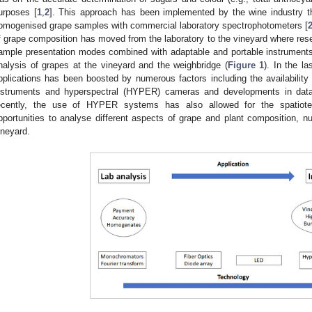
urposes [
1
,
2
]. This approach has been implemented by the wine industry th
omogenised grape samples with commercial laboratory spectrophotometers [
f grape composition has moved from the laboratory to the vineyard where res
ample presentation modes combined with adaptable and portable instruments 
nalysis of grapes at the vineyard and the weighbridge (
Figure 1
). In the l
pplications has been boosted by numerous factors including the availability 
nstruments and hyperspectral (HYPER) cameras and developments in data
ecently, the use of HYPER systems has also allowed for the spatiote
pportunities to analyse different aspects of grape and plant composition, nu
ineyard.