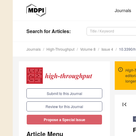
Journals
Search
for Articles
:
Journals
High-Throughput
Volume 8
Issue 4
10.3390/
High-
editor
longer
Submit to this Journal
first_page
Review for this Journal
Propose a Special Issue
Article Menu