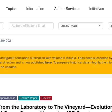
Topics
Information
Author Services
Initiatives
All Journals
ht8040021
Throughput
concluded publication with Volume 9, Issue 3. It has been succeeded b
ial direction and is now published
here
. To preserve historical data integrity, the in
 be updated.
Open Access
Feature Paper
Review
From the Laboratory to The Vineyard—Evolutio