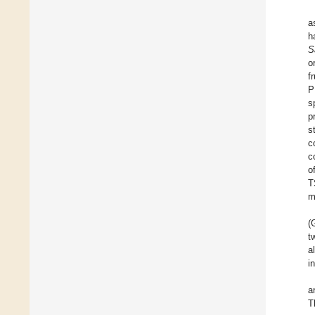
a
h
S
o
f
P
s
p
s
c
c
o
T
m
(
t
a
i
a
T