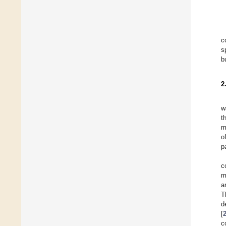
c
s
b
2
w
t
m
o
p
c
m
a
T
d
[
c