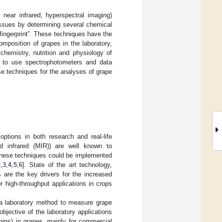
 near infrared, hyperspectral imaging)
issues by determining several chemical
fingerprint”. These techniques have the
omposition of grapes in the laboratory,
chemistry, nutrition and physiology of
y to use spectrophotometers and data
se techniques for the analyses of grape
options in both research and real-life
mid infrared (MIR)) are well known to
These techniques could be implemented
2
,
3
,
4
,
5
,
6
]. State of the art technology,
 are the key drivers for the increased
 high-throughput applications in crops
a laboratory method to measure grape
objective of the laboratory applications
nins) in grapes, mainly for commercial