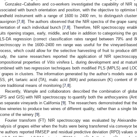
Gonzalez–Caballero and co-workers investigated the capability of NIR s
ssociated with bunch orientation and position, with the objective to optimise 
andheld instrument with a range of 1600 to 2400 nm, to distinguish cluste
auvignon
[
7
,
8
]. The authors observed that the NIR spectra of the grape sam
rientation of each individual bunch [
7
,
8
]. Therefore, NIR spectroscopy enabl
ruits ripening stages, early, middle, and late in addition to categorising the
LS-DA regression (correct classification rates ranged between 79% and 
pectroscopy in the 1600–2400 nm range was useful for the vineyard-based
rocess, which could allow for the selective harvesting of fruit to produce diff
tudy, the same researchers reported the application of NIR spectroscopy 
ompositional properties of
Vitis vinifera
L. during development and at maturit
ombined with two regression techniques both modified PLS (MPLS) and LOCA
f grapes in clusters. The information generated by the author’s models was d
SS, pH, tartaric acid (TA), malic acid (MA) and potassium (K) content of the
ore traditional means of monitoring [
7
,
8
].
Recently, Wample and collaborators described the combination of globa
GPS and GIS) with NIR spectroscopy to quantify both the anthocyanins (Ant
wo separate vineyards in California [
9
]. The researchers demonstrated that the
llow wineries to produce two wines of different quality, rather than a single 
ncome of the winery [
9
].
Fourier transform (FT) NIR spectroscopy was evaluated by Aleixandre-
nalysis of grapes either when the fruits were being transferred via conveyor be
he authors reported RMSEP and residual predictive deviation (RPD) values 
−1
−1