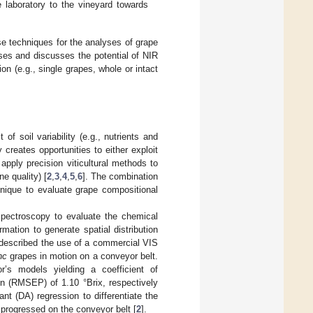
laboratory to the vineyard towards
se techniques for the analyses of grape
ses and discusses the potential of NIR
 (e.g., single grapes, whole or intact
f soil variability (e.g., nutrients and
y creates opportunities to either exploit
 apply precision viticultural methods to
e quality) [
2
,
3
,
4
,
5
,
6
]. The combination
nique to evaluate grape compositional
 spectroscopy to evaluate the chemical
ation to generate spatial distribution
 described the use of a commercial VIS
nc
grapes in motion on a conveyor belt.
r’s models yielding a coefficient of
on (RMSEP) of 1.10 °Brix, respectively
nt (DA) regression to differentiate the
progressed on the conveyor belt [
2
].