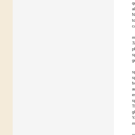
q
a
N
t
c
m
T
p
s
g
s
s
f
a
e
s
T
g
Y
m
e