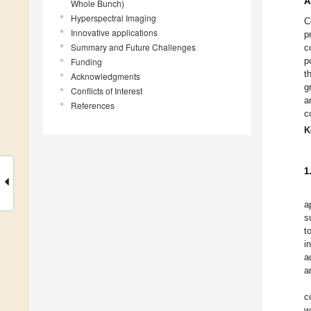
A
Whole Bunch)
Hyperspectral Imaging
C
Innovative applications
p
Summary and Future Challenges
c
p
Funding
t
Acknowledgments
g
Conflicts of Interest
a
References
c
K
1
a
s
t
i
a
a
c
w