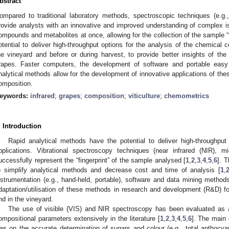
bstract
ompared to traditional laboratory methods, spectroscopic techniques (e.g.,
rovide analysts with an innovative and improved understanding of complex 
ompounds and metabolites at once, allowing for the collection of the sample “
otential to deliver high-throughput options for the analysis of the chemical c
he vineyard and before or during harvest, to provide better insights of the 
rapes. Faster computers, the development of software and portable eas
nalytical methods allow for the development of innovative applications of the
omposition.
eywords:
infrared
;
grapes
;
composition
;
viticulture
;
chemometrics
. Introduction
Rapid analytical methods have the potential to deliver high-throughput 
pplications. Vibrational spectroscopy techniques (near infrared (NIR), 
uccessfully represent the “fingerprint” of the sample analysed [
1
,
2
,
3
,
4
,
5
,
6
]. 
o simplify analytical methods and decrease cost and time of analysis [
1
,
nstrumentation (e.g., hand-held, portable), software and data mining methods
daptation/utilisation of these methods in research and development (R&D) for
nd in the vineyard.
The use of visible (VIS) and NIR spectroscopy has been evaluated as 
ompositional parameters extensively in the literature [
1
,
2
,
3
,
4
,
5
,
6
]. The main 
as on the accurate determination of sugars and colour (e.g., total anthocya