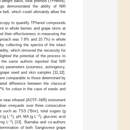
h weight basis, total phenols (TPhenol),
ngs demonstrated the ability of NIR
belt, which could ultimately allow the
troscopy to quantify TPhenol compounds
t in whole berries and grape skins at
ed their effectiveness in measuring the
approach was 7.8% and 10.7%) in whole
y collecting the spectra of the intact
atility, which removed the necessity for
lighted the potential of the process to
y, the same authors reported that NIR
ory parameters (sourness, astringency,
h grape seed and skin samples [
11
,
12
].
ere comparable to those determined by
ated difference between the classical
7% for colour in the case of seeds and
ter near infrared (AOTF–NIR) instrument
alian vineyards over three consecutive
s such as TSS (°Brix), total sugars (g
−1
−1
id (g L
), pH, MA (g L
), gluconic acid
−1
(mg L
) [
13
]. Barnaba and co-authors
etermination of both Sangiovese grape