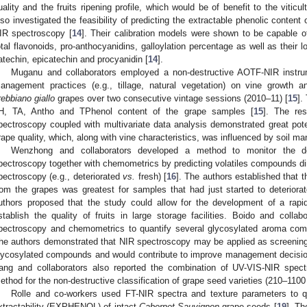
uality and the fruits ripening profile, which would be of benefit to the viticul
lso investigated the feasibility of predicting the extractable phenolic conten
IR spectroscopy [
14
]. Their calibration models were shown to be capable of
otal flavonoids, pro-anthocyanidins, galloylation percentage as well as their 
atechin, epicatechin and procyanidin [
14
].
Muganu and collaborators employed a non-destructive AOTF-NIR instrum
anagement practices (e.g., tillage, natural vegetation) on vine growth 
rebbiano giallo
grapes over two consecutive vintage sessions (2010–11) [
15
].
H, TA, Antho and TPhenol content of the grape samples [
15
]. The re
pectroscopy coupled with multivariate data analysis demonstrated great pot
rape quality, which, along with vine characteristics, was influenced by soil m
Wenzhong and collaborators developed a method to monitor the de
pectroscopy together with chemometrics by predicting volatiles compounds di
pectroscopy (e.g., deteriorated
vs.
fresh) [
16
]. The authors established that t
rom the grapes was greatest for samples that had just started to deteriora
uthors proposed that the study could allow for the development of a rapid
stablish the quality of fruits in large storage facilities. Boido and collab
pectroscopy and chemometrics to quantify several glycosylated aroma co
he authors demonstrated that NIR spectroscopy may be applied as screening to
lycosylated compounds and would contribute to improve management decision
ang and collaborators also reported the combination of UV-VIS-NIR spe
ethod for the non-destructive classification of grape seed varieties (210–1100
Rolle and co-workers used FT-NIR spectra and texture parameters to q
xtractability (EXPHENOL) of intact
Cabernet Sauvignon
grape seeds [
19
]. Th