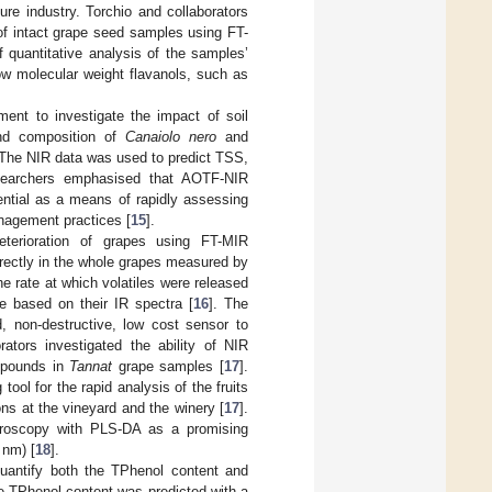
ture industry. Torchio and collaborators
t of intact grape seed samples using FT-
 quantitative analysis of the samples’
low molecular weight flavanols, such as
ent to investigate the impact of soil
and composition of
Canaiolo nero
and
 The NIR data was used to predict TSS,
searchers emphasised that AOTF-NIR
ential as a means of rapidly assessing
anagement practices [
15
].
terioration of grapes using FT-MIR
rectly in the whole grapes measured by
he rate at which volatiles were released
te based on their IR spectra [
16
]. The
, non-destructive, low cost sensor to
orators investigated the ability of NIR
mpounds in
Tannat
grape samples [
17
].
ol for the rapid analysis of the fruits
s at the vineyard and the winery [
17
].
ctroscopy with PLS-DA as a promising
 nm) [
18
].
uantify both the TPhenol content and
e TPhenol content was predicted with a