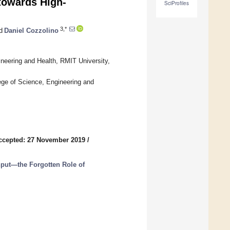
towards High-
SciProfiles
3,*
d
Daniel Cozzolino
neering and Health, RMIT University,
ge of Science, Engineering and
ccepted: 27 November 2019
/
hput—the Forgotten Role of