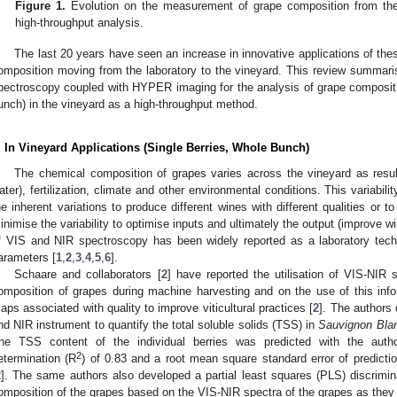
Figure 1.
Evolution on the measurement of grape composition from the 
high-throughput analysis.
The last 20 years have seen an increase in innovative applications of the
omposition moving from the laboratory to the vineyard. This review summari
pectroscopy coupled with HYPER imaging for the analysis of grape composition
unch) in the vineyard as a high-throughput method.
. In Vineyard Applications (Single Berries, Whole Bunch)
The chemical composition of grapes varies across the vineyard as result o
ater), fertilization, climate and other environmental conditions. This variabilit
he inherent variations to produce different wines with different qualities or to
inimise the variability to optimise inputs and ultimately the output (improve win
f VIS and NIR spectroscopy has been widely reported as a laboratory tech
arameters [
1
,
2
,
3
,
4
,
5
,
6
].
Schaare and collaborators [
2
] have reported the utilisation of VIS-NIR
omposition of grapes during machine harvesting and on the use of this inform
aps associated with quality to improve viticultural practices [
2
]. The authors
nd NIR instrument to quantify the total soluble solids (TSS) in
Sauvignon Bla
he TSS content of the individual berries was predicted with the autho
2
etermination (R
) of 0.83 and a root mean square standard error of predicti
2
]. The same authors also developed a partial least squares (PLS) discrimina
omposition of the grapes based on the VIS-NIR spectra of the grapes as they 