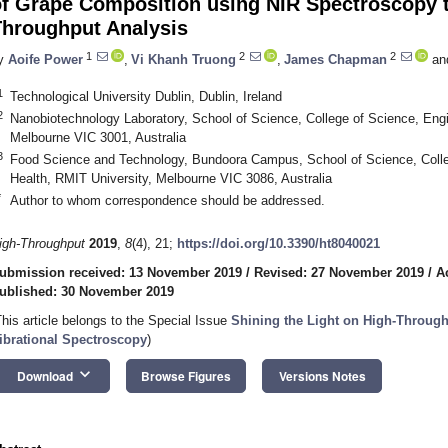
of Grape Composition using NIR Spectroscopy 
Throughput Analysis
1
2
2
y
Aoife Power
,
Vi Khanh Truong
,
James Chapman
an
1
Technological University Dublin, Dublin, Ireland
2
Nanobiotechnology Laboratory, School of Science, College of Science, Engi
Melbourne VIC 3001, Australia
3
Food Science and Technology, Bundoora Campus, School of Science, Colle
Health, RMIT University, Melbourne VIC 3086, Australia
*
Author to whom correspondence should be addressed.
igh-Throughput
2019
,
8
(4), 21;
https://doi.org/10.3390/ht8040021
ubmission received: 13 November 2019
/
Revised: 27 November 2019
/
A
ublished: 30 November 2019
This article belongs to the Special Issue
Shining the Light on High-Throug
ibrational Spectroscopy
)
keyboard_arrow_down
Download
Browse Figures
Versions Notes