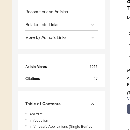
Recommended Articles
b
Related Info Links
More by Authors Links
Article Views
6053
H
Citations
27
S
P
(
V
Table of Contents
Abstract
Introduction
In Vineyard Applications (Single Berries,