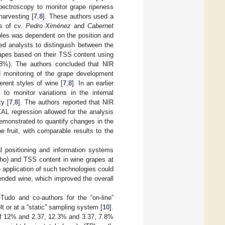
pectroscopy to monitor grape ripeness
harvesting [
7
,
8
]. These authors used a
rs of cv.
Pedro Ximénez
and
Cabernet
ples was dependent on the position and
ed analysts to distinguish between the
 grapes based on their TSS content using
88%). The authors concluded that NIR
 monitoring of the grape development
erent styles of wine [
7
,
8
]. In an earlier
to monitor variations in the internal
y [
7
,
8
]. The authors reported that NIR
L regression allowed for the analysis
emonstrated to quantify changes in the
 fruit, with comparable results to the
l positioning and information systems
ho) and TSS content in wine grapes at
 application of such technologies could
blended wine, which improved the overall
Tudo and co-authors for the “on-line”
lt or at a “static” sampling system [
10
].
of 12% and 2.37, 12.3% and 3.37, 7.8%