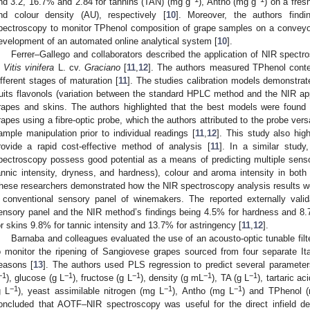
nd 3.2, 16.7% and 2.84 for tannins (TAN) (mg g
), Antho (mg g
) on a fres
nd colour density (AU), respectively [
10
]. Moreover, the authors findi
pectroscopy to monitor TPhenol composition of grape samples on a conveyor 
evelopment of an automated online analytical system [
10
].
Ferrer–Gallego and collaborators described the application of NIR spec
n
Vitis vinifera
L. cv.
Graciano
[
11
,
12
]. The authors measured TPhenol conten
ifferent stages of maturation [
11
]. The studies calibration models demonstrat
ruits flavonols (variation between the standard HPLC method and the NIR 
rapes and skins. The authors highlighted that the best models were found b
rapes using a fibre-optic probe, which the authors attributed to the probe vers
ample manipulation prior to individual readings [
11
,
12
]. This study also high
rovide a rapid cost-effective method of analysis [
11
]. In a similar stud
pectroscopy possess good potential as a means of predicting multiple sens
annic intensity, dryness, and hardness), colour and aroma intensity in bot
hese researchers demonstrated how the NIR spectroscopy analysis results w
 conventional sensory panel of winemakers. The reported externally valid
ensory panel and the NIR method’s findings being 4.5% for hardness and 8.
or skins 9.8% for tannic intensity and 13.7% for astringency [
11
,
12
].
Barnaba and colleagues evaluated the use of an acousto-optic tunable fil
o monitor the ripening of Sangiovese grapes sourced from four separate It
easons [
13
]. The authors used PLS regression to predict several parameter
−1
−1
−1
−1
−1
), glucose (g L
), fructose (g L
), density (g mL
), TA (g L
), tartaric ac
−1
−1
−1
g L
), yeast assimilable nitrogen (mg L
), Antho (mg L
) and TPhenol 
oncluded that AOTF–NIR spectroscopy was useful for the direct infield d