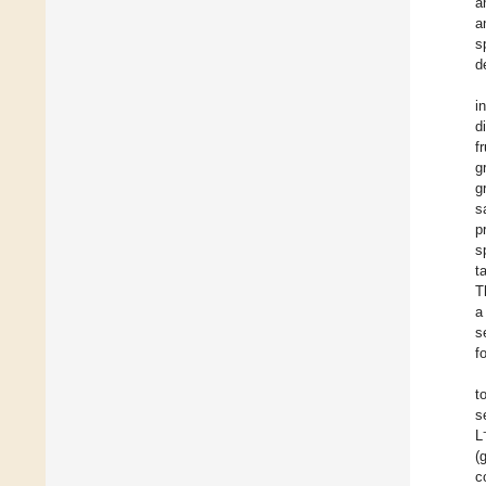
a
a
s
d
i
d
f
g
g
s
p
s
t
T
a
s
f
t
s
L
(
c