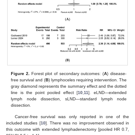
Figure 2.
Forest plot of secondary outcomes: (
A
) disease-
free survival and (
B
) lymphoceles requiring intervention. The
gray diamond represents the summary effect and the dotted
line is the point pooled effect [
10
,
11
]. eLND—extended
lymph node dissection, sLND—standard lymph node
dissection.
Cancer-free survival was only reported in one of the
included studies [
10
]. There was no improvement observed in
this outcome with extended lymphadenectomy [pooled HR 0.7,