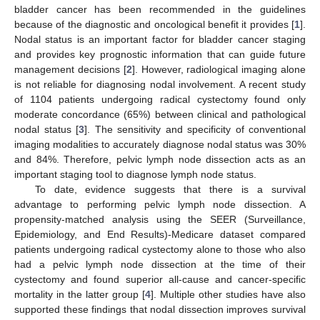
bladder cancer has been recommended in the guidelines
because of the diagnostic and oncological benefit it provides [
1
].
Nodal status is an important factor for bladder cancer staging
and provides key prognostic information that can guide future
management decisions [
2
]. However, radiological imaging alone
is not reliable for diagnosing nodal involvement. A recent study
of 1104 patients undergoing radical cystectomy found only
moderate concordance (65%) between clinical and pathological
nodal status [
3
]. The sensitivity and specificity of conventional
imaging modalities to accurately diagnose nodal status was 30%
and 84%. Therefore, pelvic lymph node dissection acts as an
important staging tool to diagnose lymph node status.
To date, evidence suggests that there is a survival
advantage to performing pelvic lymph node dissection. A
propensity-matched analysis using the SEER (Surveillance,
Epidemiology, and End Results)-Medicare dataset compared
patients undergoing radical cystectomy alone to those who also
had a pelvic lymph node dissection at the time of their
cystectomy and found superior all-cause and cancer-specific
mortality in the latter group [
4
]. Multiple other studies have also
supported these findings that nodal dissection improves survival