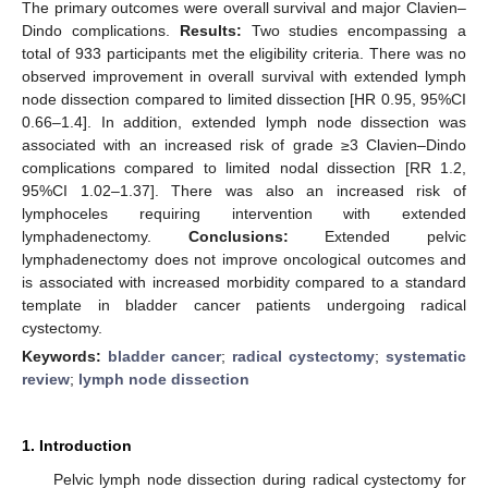
The primary outcomes were overall survival and major Clavien–
Dindo complications.
Results:
Two studies encompassing a
total of 933 participants met the eligibility criteria. There was no
observed improvement in overall survival with extended lymph
node dissection compared to limited dissection [HR 0.95, 95%CI
0.66–1.4]. In addition, extended lymph node dissection was
associated with an increased risk of grade ≥3 Clavien–Dindo
complications compared to limited nodal dissection [RR 1.2,
95%CI 1.02–1.37]. There was also an increased risk of
lymphoceles requiring intervention with extended
lymphadenectomy.
Conclusions:
Extended pelvic
lymphadenectomy does not improve oncological outcomes and
is associated with increased morbidity compared to a standard
template in bladder cancer patients undergoing radical
cystectomy.
Keywords:
bladder cancer
;
radical cystectomy
;
systematic
review
;
lymph node dissection
1. Introduction
Pelvic lymph node dissection during radical cystectomy for