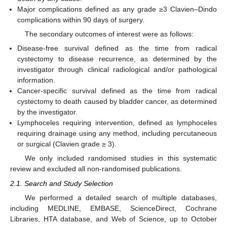
Major complications defined as any grade ≥3 Clavien–Dindo
complications within 90 days of surgery.
The secondary outcomes of interest were as follows:
Disease-free survival defined as the time from radical
cystectomy to disease recurrence, as determined by the
investigator through clinical radiological and/or pathological
information.
Cancer-specific survival defined as the time from radical
cystectomy to death caused by bladder cancer, as determined
by the investigator.
Lymphoceles requiring intervention, defined as lymphoceles
requiring drainage using any method, including percutaneous
or surgical (Clavien grade ≥ 3).
We only included randomised studies in this systematic
review and excluded all non-randomised publications.
2.1. Search and Study Selection
We performed a detailed search of multiple databases,
including MEDLINE, EMBASE, ScienceDirect, Cochrane
Libraries, HTA database, and Web of Science, up to October