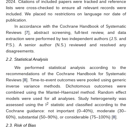
2024. Citations of included papers were tracked and reference
lists were cross-checked to ensure all relevant records were
included. We placed no restrictions on language nor date of
publication.
In accordance with the Cochrane Handbook of Systematic
Reviews [
7
], abstract screening, full-text review, and data
extraction were performed by two independent authors (J.S. and
P.S.). A senior author (N.S.) reviewed and resolved any
disagreements.
2.2. Statistical Analysis
We performed statistical analysis according to the
recommendations of the Cochrane Handbook for Systematic
Reviews [
8
]. Time-to-event outcomes were pooled using generic
inverse variance methods. Dichotomous outcomes were
combined using the Mantel–Haenszel method. Random effect
models were used for all analyses. Study heterogeneity was
2
assessed using the I
statistic and classified according to the
Cochrane guidance: not important (0–40%), moderate (30–
60%), substantial (50–90%), or considerable (75–100%) [
8
].
2.3. Risk of Bias