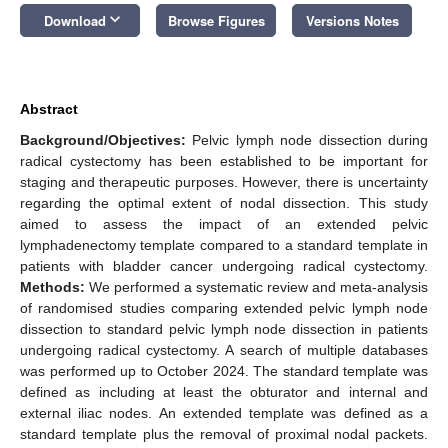
keyboard_arrow_down
Download
Browse Figures
Versions Notes
Abstract
Background/Objectives:
Pelvic lymph node dissection during
radical cystectomy has been established to be important for
staging and therapeutic purposes. However, there is uncertainty
regarding the optimal extent of nodal dissection. This study
aimed to assess the impact of an extended pelvic
lymphadenectomy template compared to a standard template in
patients with bladder cancer undergoing radical cystectomy.
Methods:
We performed a systematic review and meta-analysis
of randomised studies comparing extended pelvic lymph node
dissection to standard pelvic lymph node dissection in patients
undergoing radical cystectomy. A search of multiple databases
was performed up to October 2024. The standard template was
defined as including at least the obturator and internal and
external iliac nodes. An extended template was defined as a
standard template plus the removal of proximal nodal packets.