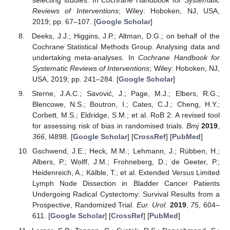
selecting studies. In
Cochrane Handbook for Systematic
Reviews of Interventions
; Wiley: Hoboken, NJ, USA,
2019; pp. 67–107. [
Google Scholar
]
Deeks, J.J.; Higgins, J.P.; Altman, D.G.; on behalf of the
Cochrane Statistical Methods Group. Analysing data and
undertaking meta-analyses. In
Cochrane Handbook for
Systematic Reviews of Interventions
; Wiley: Hoboken, NJ,
USA, 2019; pp. 241–284. [
Google Scholar
]
Sterne, J.A.C.; Savović, J.; Page, M.J.; Elbers, R.G.;
Blencowe, N.S.; Boutron, I.; Cates, C.J.; Cheng, H.Y.;
Corbett, M.S.; Eldridge, S.M.; et al. RoB 2: A revised tool
for assessing risk of bias in randomised trials.
Bmj
2019
,
366
, l4898. [
Google Scholar
] [
CrossRef
] [
PubMed
]
Gschwend, J.E.; Heck, M.M.; Lehmann, J.; Rübben, H.;
Albers, P.; Wolff, J.M.; Frohneberg, D.; de Geeter, P.;
Heidenreich, A.; Kälble, T.; et al. Extended Versus Limited
Lymph Node Dissection in Bladder Cancer Patients
Undergoing Radical Cystectomy: Survival Results from a
Prospective, Randomized Trial.
Eur. Urol.
2019
,
75
, 604–
611. [
Google Scholar
] [
CrossRef
] [
PubMed
]