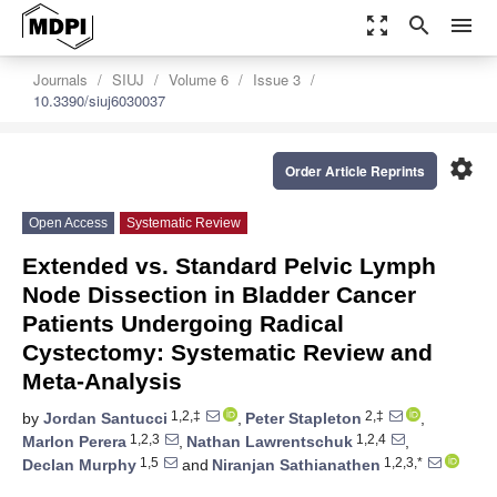
zoom_out_map
search
menu
Journals
SIUJ
Volume 6
Issue 3
10.3390/siuj6030037
settings
Order Article Reprints
Open Access
Systematic Review
Extended vs. Standard Pelvic Lymph
Node Dissection in Bladder Cancer
Patients Undergoing Radical
Cystectomy: Systematic Review and
Meta-Analysis
1,2,‡
2,‡
by
Jordan Santucci
,
Peter Stapleton
,
1,2,3
1,2,4
Marlon Perera
,
Nathan Lawrentschuk
,
1,5
1,2,3,*
Declan Murphy
and
Niranjan Sathianathen