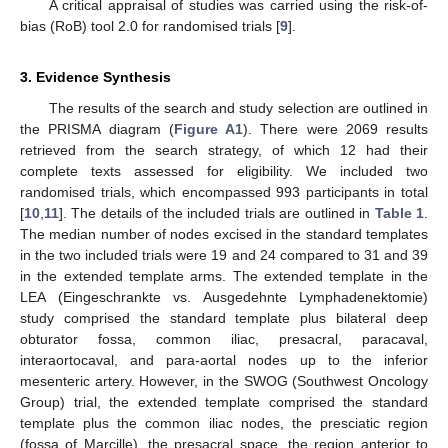
A critical appraisal of studies was carried using the risk-of-
bias (RoB) tool 2.0 for randomised trials [
9
].
3. Evidence Synthesis
The results of the search and study selection are outlined in
the PRISMA diagram (
Figure A1
). There were 2069 results
retrieved from the search strategy, of which 12 had their
complete texts assessed for eligibility. We included two
randomised trials, which encompassed 993 participants in total
[
10
,
11
]. The details of the included trials are outlined in
Table 1
.
The median number of nodes excised in the standard templates
in the two included trials were 19 and 24 compared to 31 and 39
in the extended template arms. The extended template in the
LEA (Eingeschrankte vs. Ausgedehnte Lymphadenektomie)
study comprised the standard template plus bilateral deep
obturator fossa, common iliac, presacral, paracaval,
interaortocaval, and para-aortal nodes up to the inferior
mesenteric artery. However, in the SWOG (Southwest Oncology
Group) trial, the extended template comprised the standard
template plus the common iliac nodes, the presciatic region
(fossa of Marcille), the presacral space, the region anterior to