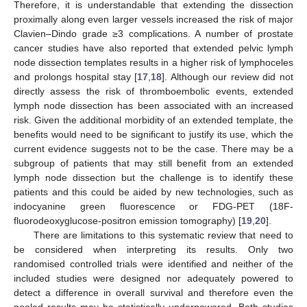
Therefore, it is understandable that extending the dissection
proximally along even larger vessels increased the risk of major
Clavien–Dindo grade ≥3 complications. A number of prostate
cancer studies have also reported that extended pelvic lymph
node dissection templates results in a higher risk of lymphoceles
and prolongs hospital stay [
17
,
18
]. Although our review did not
directly assess the risk of thromboembolic events, extended
lymph node dissection has been associated with an increased
risk. Given the additional morbidity of an extended template, the
benefits would need to be significant to justify its use, which the
current evidence suggests not to be the case. There may be a
subgroup of patients that may still benefit from an extended
lymph node dissection but the challenge is to identify these
patients and this could be aided by new technologies, such as
indocyanine green fluorescence or FDG-PET (18F-
fluorodeoxyglucose-positron emission tomography) [
19
,
20
].
There are limitations to this systematic review that need to
be considered when interpreting its results. Only two
randomised controlled trials were identified and neither of the
included studies were designed nor adequately powered to
detect a difference in overall survival and therefore even the