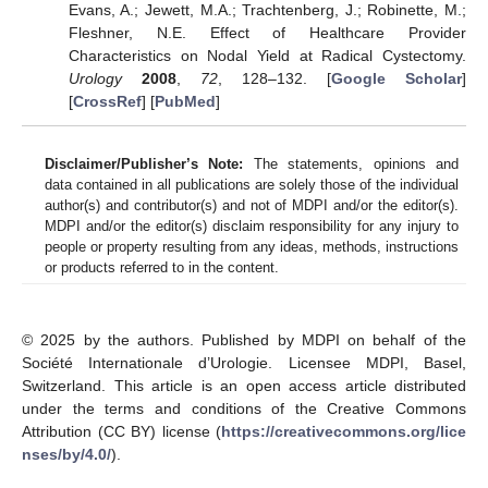
Evans, A.; Jewett, M.A.; Trachtenberg, J.; Robinette, M.;
Fleshner, N.E. Effect of Healthcare Provider
Characteristics on Nodal Yield at Radical Cystectomy.
Urology
2008
,
72
, 128–132. [
Google Scholar
]
[
CrossRef
] [
PubMed
]
Disclaimer/Publisher’s Note:
The statements, opinions and
data contained in all publications are solely those of the individual
author(s) and contributor(s) and not of MDPI and/or the editor(s).
MDPI and/or the editor(s) disclaim responsibility for any injury to
people or property resulting from any ideas, methods, instructions
or products referred to in the content.
© 2025 by the authors. Published by MDPI on behalf of the
Société Internationale d’Urologie. Licensee MDPI, Basel,
Switzerland. This article is an open access article distributed
under the terms and conditions of the Creative Commons
Attribution (CC BY) license (
https://creativecommons.org/lice
nses/by/4.0/
).