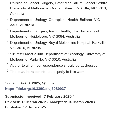
1
Division of Cancer Surgery, Peter MacCallum Cancer Centre,
University of Melbourne, Grattan Street, Parkville, VIC 3010,
Australia
2
Department of Urology, Grampians Health, Ballarat, VIC
3350, Australia
3
Department of Surgery, Austin Health, The University of
Melbourne, Heidelberg, VIC 3084, Australia
4
Department of Urology, Royal Melbourne Hospital, Parkville,
VIC 3010, Australia
5
Sir Peter MacCallum Department of Oncology, University of
Melbourne, Parkville, VIC 3010, Australia
*
Author to whom correspondence should be addressed.
‡
These authors contributed equally to this work.
Soc. Int. Urol. J.
2025
,
6
(3), 37;
https://doi.org/10.3390/siuj6030037
Submission received: 7 February 2025
/
Revised: 12 March 2025
/
Accepted: 19 March 2025
/
Published: 7 June 2025