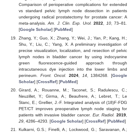
Comparison of perioperative complications for extended
vs standard pelvic lymph node dissection in patients
undergoing radical prostatectomy for prostate cancer: A
meta-analysis.
Am. J. Clin. Exp. Urol.
2022
,
10
, 73–81.
[
Google Scholar
] [
PubMed
]
Zhang, Y.; Guo, X.; Zhang, Y.; Wei, J.; Yan, P.; Kang, H.;
Shu, Y.; Liu, C.; Yang, X. A preliminary investigation of
precise visualization, localization, and resection of pelvic
lymph nodes in bladder cancer by using indocyanine
green fluorescence-guided approach through
intracutaneous dye injection into the lower limbs and
perineum.
Front. Oncol.
2024
,
14
, 1384268. [
Google
Scholar
] [
CrossRef
] [
PubMed
]
Girard, A.; Rouanne, M.; Taconet, S.; Radulescu, C.;
Neuzillet, Y.; Girma, A.; Beaufrere, A.; Lebret, T.; Le
Stanc, E.; Grellier, J.-F. Integrated analysis of (18)F-FDG
PET/CT improves preoperative lymph node staging for
patients with invasive bladder cancer.
Eur. Radiol.
2019
,
29
, 4286–4293. [
Google Scholar
] [
CrossRef
] [
PubMed
]
Kulkarni, G.S.; Finelli, A.; Lockwood, G.; Saravanan, A.;