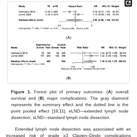
Figure 1.
Forest plot of primary outcomes: (
A
) overall
survival and (
B
) major complications. The gray diamond
represents the summary effect and the dotted line is the
point pooled effect [
10
,
11
]. eLND—extended lymph node
dissection, sLND—standard lymph node dissection.
Extended lymph node dissection was associated with an
increased risk of grade ≥3 Clavien–Dindo complications