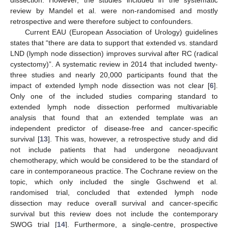
dissection. However, the studies included in the systematic
review by Mandel et al. were non-randomised and mostly
retrospective and were therefore subject to confounders.
Current EAU (European Association of Urology) guidelines
states that “there are data to support that extended vs. standard
LND (lymph node dissection) improves survival after RC (radical
cystectomy)”. A systematic review in 2014 that included twenty-
three studies and nearly 20,000 participants found that the
impact of extended lymph node dissection was not clear [
6
].
Only one of the included studies comparing standard to
extended lymph node dissection performed multivariable
analysis that found that an extended template was an
independent predictor of disease-free and cancer-specific
survival [
13
]. This was, however, a retrospective study and did
not include patients that had undergone neoadjuvant
chemotherapy, which would be considered to be the standard of
care in contemporaneous practice. The Cochrane review on the
topic, which only included the single Gschwend et al.
randomised trial, concluded that extended lymph node
dissection may reduce overall survival and cancer-specific
survival but this review does not include the contemporary
SWOG trial [
14
]. Furthermore, a single-centre, prospective