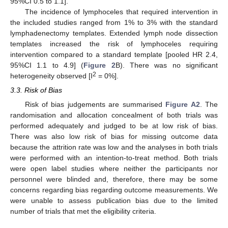
95%CI 0.5 to 1.1].
The incidence of lymphoceles that required intervention in
the included studies ranged from 1% to 3% with the standard
lymphadenectomy templates. Extended lymph node dissection
templates increased the risk of lymphoceles requiring
intervention compared to a standard template [pooled HR 2.4,
95%CI 1.1 to 4.9] (
Figure 2
B). There was no significant
2
heterogeneity observed [I
= 0%].
3.3. Risk of Bias
Risk of bias judgements are summarised
Figure A2
. The
randomisation and allocation concealment of both trials was
performed adequately and judged to be at low risk of bias.
There was also low risk of bias for missing outcome data
because the attrition rate was low and the analyses in both trials
were performed with an intention-to-treat method. Both trials
were open label studies where neither the participants nor
personnel were blinded and, therefore, there may be some
concerns regarding bias regarding outcome measurements. We
were unable to assess publication bias due to the limited
number of trials that met the eligibility criteria.