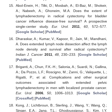
Abol-Enein, H.; Tilki, D.; Mosbah, A.; El-Baz, M.; Shokeir,
A.; Nabeeh, A.; Ghoneim, M.A. Does the extent of
lymphadenectomy in radical cystectomy for bladder
cancer influence disease-free survival? A prospective
single-center study.
Eur. Urol.
2011
,
60
, 572–577.
[
Google Scholar
] [
PubMed
]
Dharaskar, A.; Kumar, V.; Kapoor, R.; Jain, M.; Mandhani,
A. Does extended lymph node dissection affect the lymph
node density and survival after radical cystectomy?
Indian J. Cancer
2011
,
48
, 230–233. [
Google Scholar
]
[
PubMed
]
Briganti, A.; Chun, F.K.-H.; Salonia, A.; Suardi, N.; Gallina,
A.; Da Pozzo, L.F.; Roscigno, M.; Zanni, G.; Valiquette, L.;
Rigatti, P.; et al. Complications and other surgical
outcomes associated with extended pelvic
lymphadenectomy in men with localized prostate cancer.
Eur. Urol.
2006
,
50
, 1006–1013. [
Google Scholar
]
[
CrossRef
] [
PubMed
]
Kong, J.; Lichtbroun, B.; Sterling, J.; Wang, Y.; Wang, Q.;
Singer, E.A.; Jang, T.L.; Ghodoussipour, S.; Kim, I.Y.