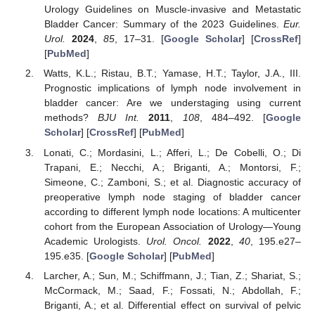
Urology Guidelines on Muscle-invasive and Metastatic
Bladder Cancer: Summary of the 2023 Guidelines.
Eur.
Urol.
2024
,
85
, 17–31. [
Google Scholar
] [
CrossRef
]
[
PubMed
]
Watts, K.L.; Ristau, B.T.; Yamase, H.T.; Taylor, J.A., III.
Prognostic implications of lymph node involvement in
bladder cancer: Are we understaging using current
methods?
BJU Int.
2011
,
108
, 484–492. [
Google
Scholar
] [
CrossRef
] [
PubMed
]
Lonati, C.; Mordasini, L.; Afferi, L.; De Cobelli, O.; Di
Trapani, E.; Necchi, A.; Briganti, A.; Montorsi, F.;
Simeone, C.; Zamboni, S.; et al. Diagnostic accuracy of
preoperative lymph node staging of bladder cancer
according to different lymph node locations: A multicenter
cohort from the European Association of Urology—Young
Academic Urologists.
Urol. Oncol.
2022
,
40
, 195.e27–
195.e35. [
Google Scholar
] [
PubMed
]
Larcher, A.; Sun, M.; Schiffmann, J.; Tian, Z.; Shariat, S.;
McCormack, M.; Saad, F.; Fossati, N.; Abdollah, F.;
Briganti, A.; et al. Differential effect on survival of pelvic