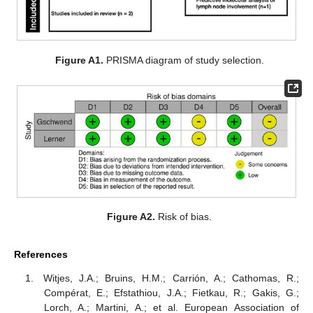
Figure A1.
PRISMA diagram of study selection.
Figure A2.
Risk of bias.
References
Witjes, J.A.; Bruins, H.M.; Carrión, A.; Cathomas, R.;
Compérat, E.; Efstathiou, J.A.; Fietkau, R.; Gakis, G.;
Lorch, A.; Martini, A.; et al. European Association of