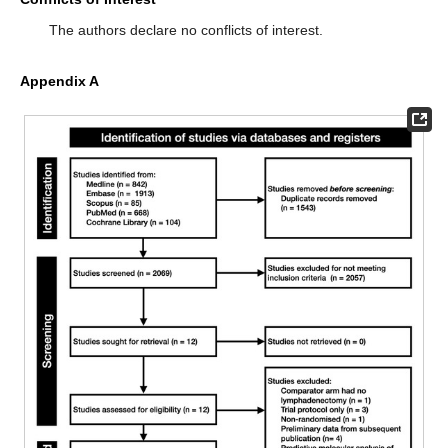
The authors declare no conflicts of interest.
Appendix A