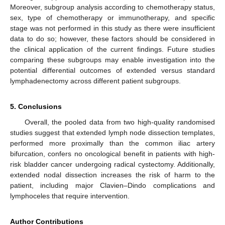
Moreover, subgroup analysis according to chemotherapy status,
sex, type of chemotherapy or immunotherapy, and specific
stage was not performed in this study as there were insufficient
data to do so; however, these factors should be considered in
the clinical application of the current findings. Future studies
comparing these subgroups may enable investigation into the
potential differential outcomes of extended versus standard
lymphadenectomy across different patient subgroups.
5. Conclusions
Overall, the pooled data from two high-quality randomised
studies suggest that extended lymph node dissection templates,
performed more proximally than the common iliac artery
bifurcation, confers no oncological benefit in patients with high-
risk bladder cancer undergoing radical cystectomy. Additionally,
extended nodal dissection increases the risk of harm to the
patient, including major Clavien–Dindo complications and
lymphoceles that require intervention.
Author Contributions