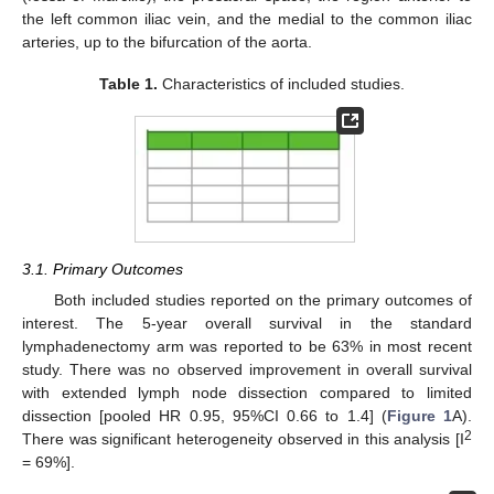
the left common iliac vein, and the medial to the common iliac
arteries, up to the bifurcation of the aorta.
Table 1.
Characteristics of included studies.
3.1. Primary Outcomes
Both included studies reported on the primary outcomes of
11. May
12. May
13. May
14. May
15. May
16. May
17. May
18. May
19. May
21. May
22. May
23. May
24. May
25. May
26. May
27. May
28. May
29. May
31. May
1. Jun
2. Jun
3. Jun
4. Jun
5. Jun
6. Jun
7. Jun
8. Jun
10. Jun
11. Jun
12. Jun
13. Jun
14. Jun
15. Jun
16. Jun
17. Jun
18. Jun
20. Jun
21. Jun
22. Jun
23. Jun
24. Jun
25. Jun
26. Jun
27. Jun
28. Jun
30. Jun
1. Jul
2. Jul
3. Jul
4. Jul
5. Jul
6. Jul
7. Jul
8. Jul
10. Jul
11. Jul
12. Jul
13. Jul
14. Jul
15. Jul
16. Jul
17. Jul
18. Jul
20. Jul
21. Jul
22. Jul
23. Jul
24. Jul
25. Jul
26. Jul
27. Jul
28. Jul
30. Jul
31. Jul
1. Aug
2. Aug
3. Aug
4. Aug
5. Aug
6. Aug
7. Aug
interest. The 5-year overall survival in the standard
lymphadenectomy arm was reported to be 63% in most recent
study. There was no observed improvement in overall survival
with extended lymph node dissection compared to limited
dissection [pooled HR 0.95, 95%CI 0.66 to 1.4] (
Figure 1
A).
2
There was significant heterogeneity observed in this analysis [I
= 69%].