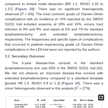
compared to limited nodal dissection [RR 1.2, 95%CI 1.02 to
1.37] (
Figure 1
B). There was no significant heterogeneity
2
observed [I
= 0%]. The most common grade ≥3 Clavien–Dindo
complications with an incidence of >5% reported by the SWOG
S1011 trial included anaemia at 18% and 15%, urinary tract
infection at 9% and 9%, and sepsis at 5% and 7% for standard
lymphadenectomy and extended lymphadenectomy,
respectively. The frequencies and specific types of complications
that occurred in patients experiencing grade ≥3 Clavien–Dindo
complications in the LEA trial were not reported by the authors.
3.2. Secondary Outcomes
The 5-year disease-free survival in the standard
lymphadenectomy arm was 60% in the SWOG S1011 trial [
11
].
We did not observe an improved disease-free survival with
extended lymphadenectomy compared to a standard template
[pooled HR 1.0, 95%CI 0.8 to 1.3] (
Figure 2
A). There was a
2
minor heterogeneity observed in this analysis [I
= 27%].