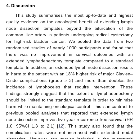
4. Discussion
This study summarises the most up-to-date and highest
quality evidence on the oncological benefit of extending lymph
node dissection templates beyond the bifurcation of the
common iliac artery in patients undergoing radical cystectomy
for high-risk bladder cancer. We pooled the data from two
randomised studies of nearly 1000 participants and found that
there was no improvement in survival outcomes with an
extended lymphadenectomy template compared to a standard
template. In addition, an extended lymph node dissection results
in harm to the patient with an 18% higher risk of major Clavien–
Dindo complications (grade ≥ 3) and more than doubles the
incidence of lymphoceles that require intervention. These
findings strongly suggest that the extent of lymphadenectomy
should be limited to the standard template in order to minimise
harm while maintaining oncological control. This is in contrast to
previous pooled analyses that reported that extended lymph
node dissection improves five-year recurrence-free survival (HR
1.6, 95%CI 1.3 to 2.1) [
12
]. This study also found that the
complication rates were not increased with extended nodal