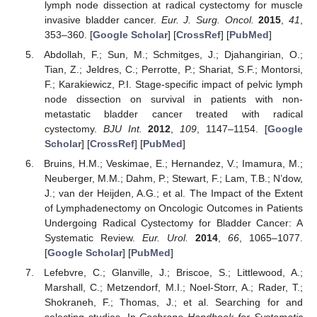
lymph node dissection at radical cystectomy for muscle
invasive bladder cancer.
Eur. J. Surg. Oncol.
2015
,
41
,
353–360. [
Google Scholar
] [
CrossRef
] [
PubMed
]
Abdollah, F.; Sun, M.; Schmitges, J.; Djahangirian, O.;
Tian, Z.; Jeldres, C.; Perrotte, P.; Shariat, S.F.; Montorsi,
F.; Karakiewicz, P.I. Stage-specific impact of pelvic lymph
node dissection on survival in patients with non-
metastatic bladder cancer treated with radical
cystectomy.
BJU Int.
2012
,
109
, 1147–1154. [
Google
Scholar
] [
CrossRef
] [
PubMed
]
Bruins, H.M.; Veskimae, E.; Hernandez, V.; Imamura, M.;
Neuberger, M.M.; Dahm, P.; Stewart, F.; Lam, T.B.; N’dow,
J.; van der Heijden, A.G.; et al. The Impact of the Extent
of Lymphadenectomy on Oncologic Outcomes in Patients
Undergoing Radical Cystectomy for Bladder Cancer: A
Systematic Review.
Eur. Urol.
2014
,
66
, 1065–1077.
[
Google Scholar
] [
PubMed
]
Lefebvre, C.; Glanville, J.; Briscoe, S.; Littlewood, A.;
Marshall, C.; Metzendorf, M.I.; Noel-Storr, A.; Rader, T.;
Shokraneh, F.; Thomas, J.; et al. Searching for and