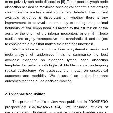
to no pelvic lymph node dissection [
5
]. The extent of lymph node
dissection needed to maximise oncological benefit is not entirely
clear from the evidence and still largely debated. The current
available evidence is discordant on whether there is any
improvement to survival outcomes by extending the proximal
boundary of the lymph node dissection to the bifurcation of the
aorta or the origin of the inferior mesenteric artery [
6
]. These
studies are largely retrospective, not standardised, and subject
to considerable bias that makes their findings uncertain.
We therefore aimed to perform a systematic review and
meta-analysis of randomised trials to summarise the best
available evidence on extended lymph node dissection
templates for patients with high-risk bladder cancer undergoing
radical cystectomy. We assessed the impact on oncological
outcomes and morbidity. We focussed on patient-important
outcomes that can guide decision-making.
2. Evidence Acquisition
The protocol for this review was published in PROSPERO
prospectively (CRD42024597964). We included studies of
participants with high-risk non-muscle invasive bladder cancer