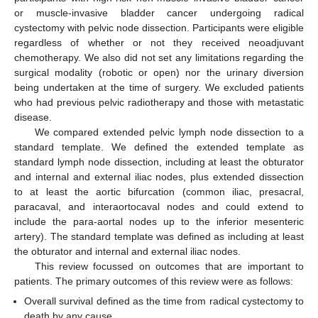
or muscle-invasive bladder cancer undergoing radical
cystectomy with pelvic node dissection. Participants were eligible
regardless of whether or not they received neoadjuvant
chemotherapy. We also did not set any limitations regarding the
surgical modality (robotic or open) nor the urinary diversion
being undertaken at the time of surgery. We excluded patients
who had previous pelvic radiotherapy and those with metastatic
disease.
We compared extended pelvic lymph node dissection to a
standard template. We defined the extended template as
standard lymph node dissection, including at least the obturator
and internal and external iliac nodes, plus extended dissection
to at least the aortic bifurcation (common iliac, presacral,
paracaval, and interaortocaval nodes and could extend to
include the para-aortal nodes up to the inferior mesenteric
artery). The standard template was defined as including at least
the obturator and internal and external iliac nodes.
This review focussed on outcomes that are important to
patients. The primary outcomes of this review were as follows:
Overall survival defined as the time from radical cystectomy to
death by any cause.