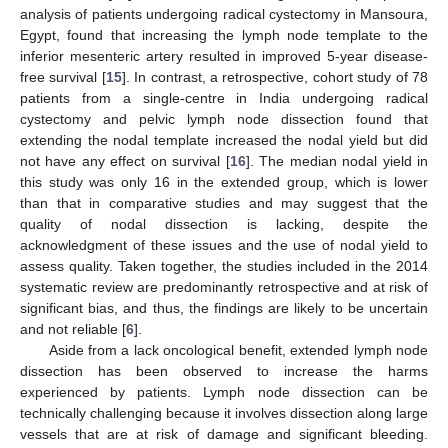
analysis of patients undergoing radical cystectomy in Mansoura,
Egypt, found that increasing the lymph node template to the
inferior mesenteric artery resulted in improved 5-year disease-
free survival [
15
]. In contrast, a retrospective, cohort study of 78
patients from a single-centre in India undergoing radical
cystectomy and pelvic lymph node dissection found that
extending the nodal template increased the nodal yield but did
not have any effect on survival [
16
]. The median nodal yield in
this study was only 16 in the extended group, which is lower
than that in comparative studies and may suggest that the
quality of nodal dissection is lacking, despite the
acknowledgment of these issues and the use of nodal yield to
assess quality. Taken together, the studies included in the 2014
systematic review are predominantly retrospective and at risk of
significant bias, and thus, the findings are likely to be uncertain
and not reliable [
6
].
Aside from a lack oncological benefit, extended lymph node
dissection has been observed to increase the harms
experienced by patients. Lymph node dissection can be
technically challenging because it involves dissection along large
vessels that are at risk of damage and significant bleeding.