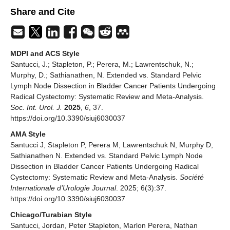
Share and Cite
MDPI and ACS Style
Santucci, J.; Stapleton, P.; Perera, M.; Lawrentschuk, N.;
Murphy, D.; Sathianathen, N. Extended vs. Standard Pelvic
Lymph Node Dissection in Bladder Cancer Patients Undergoing
Radical Cystectomy: Systematic Review and Meta-Analysis.
Soc. Int. Urol. J.
2025
,
6
, 37.
https://doi.org/10.3390/siuj6030037
AMA Style
Santucci J, Stapleton P, Perera M, Lawrentschuk N, Murphy D,
Sathianathen N. Extended vs. Standard Pelvic Lymph Node
Dissection in Bladder Cancer Patients Undergoing Radical
Cystectomy: Systematic Review and Meta-Analysis.
Société
Internationale d’Urologie Journal
. 2025; 6(3):37.
https://doi.org/10.3390/siuj6030037
Chicago/Turabian Style
Santucci, Jordan, Peter Stapleton, Marlon Perera, Nathan