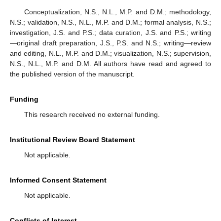
Conceptualization, N.S., N.L., M.P. and D.M.; methodology,
N.S.; validation, N.S., N.L., M.P. and D.M.; formal analysis, N.S.;
investigation, J.S. and P.S.; data curation, J.S. and P.S.; writing
—original draft preparation, J.S., P.S. and N.S.; writing—review
and editing, N.L., M.P. and D.M.; visualization, N.S.; supervision,
N.S., N.L., M.P. and D.M. All authors have read and agreed to
the published version of the manuscript.
Funding
This research received no external funding.
Institutional Review Board Statement
Not applicable.
Informed Consent Statement
Not applicable.
Conflicts of Interest