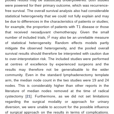
pooled results may be statistically underpowered. Both studies
were powered for their primary outcome, which was recurrence-
free survival. The overall survival analysis also had considerable
statistical heterogeneity that we could not fully explain and may
be due to differences in the characteristics of patients or studies;
for example, the proportion of patients with T1 disease or those
that received neoadjuvant chemotherapy. Given the small
2
number of included trials, I
may also be an unreliable measure
of statistical heterogeneity. Random effects models partly
mitigate the observed heterogeneity, and the pooled overall
survival results should therefore be interpreted with caution due
to over-interpretation risk. The included studies were performed
at centres of excellence by experienced surgeons and the
results may therefore not be generalisable to the wider
community. Even in the standard lymphadenectomy template
arm, the median node count in the two studies were 19 and 24
nodes. This is considerably higher than other reports in the
literature of median nodes removed at the time of radical
cystectomy [
21
]. Furthermore, as we did not set limitations
regarding the surgical modality or approach for urinary
diversion, we were unable to account for the possible influence
of surgical approach on the results in terms of complications.