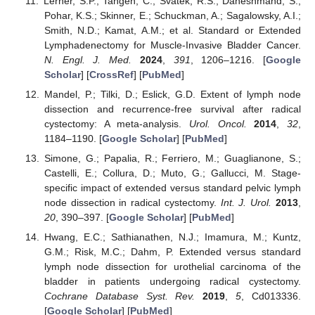
Lerner, S.P.; Tangen, C.; Svatek, R.S.; Daneshmand, S.;
Pohar, K.S.; Skinner, E.; Schuckman, A.; Sagalowsky, A.I.;
Smith, N.D.; Kamat, A.M.; et al. Standard or Extended
Lymphadenectomy for Muscle-Invasive Bladder Cancer.
N. Engl. J. Med.
2024
,
391
, 1206–1216. [
Google
Scholar
] [
CrossRef
] [
PubMed
]
Mandel, P.; Tilki, D.; Eslick, G.D. Extent of lymph node
dissection and recurrence-free survival after radical
cystectomy: A meta-analysis.
Urol. Oncol.
2014
,
32
,
1184–1190. [
Google Scholar
] [
PubMed
]
Simone, G.; Papalia, R.; Ferriero, M.; Guaglianone, S.;
Castelli, E.; Collura, D.; Muto, G.; Gallucci, M. Stage-
specific impact of extended versus standard pelvic lymph
node dissection in radical cystectomy.
Int. J. Urol.
2013
,
20
, 390–397. [
Google Scholar
] [
PubMed
]
Hwang, E.C.; Sathianathen, N.J.; Imamura, M.; Kuntz,
G.M.; Risk, M.C.; Dahm, P. Extended versus standard
lymph node dissection for urothelial carcinoma of the
bladder in patients undergoing radical cystectomy.
Cochrane Database Syst. Rev.
2019
,
5
, Cd013336.
[
Google Scholar
] [
PubMed
]